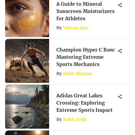
A Guide to Mineral
Sunscreen Moisturizers
for Athletes
By
Vikram Jain
Champion Hyper C Raw:
Mastering Extreme
Sports Mechanics
By
Rohit Sharma
Adidas Great Lakes
Crossing: Exploring
Extreme Sports Impact
By
Ankit Joshi