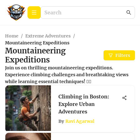
Home
/
Extreme Adventures
/
Mountaineering Expeditions
Mountaineering
Filters
Expeditions
Join us on thrilling mountaineering expeditions.
Experience climbing challenges and breathtaking views
while learning essential techniques! 🧗‍♂️
Climbing in Boston:
Explore Urban
Adventures
By
Ravi Agarwal