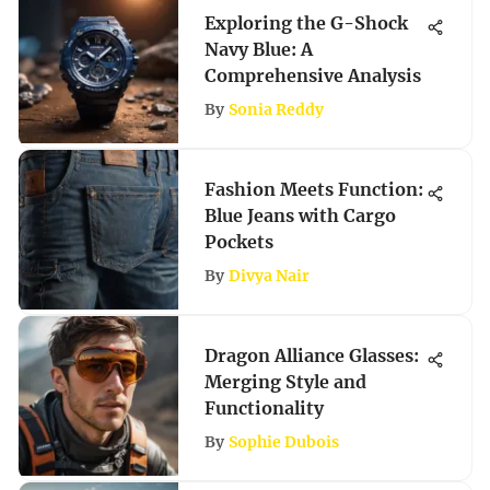
Exploring the G-Shock
Navy Blue: A
Comprehensive Analysis
By
Sonia Reddy
Fashion Meets Function:
Blue Jeans with Cargo
Pockets
By
Divya Nair
Dragon Alliance Glasses:
Merging Style and
Functionality
By
Sophie Dubois