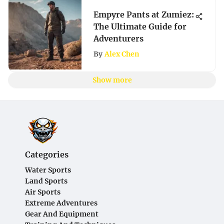
Empyre Pants at Zumiez:
The Ultimate Guide for
Adventurers
By
Alex Chen
Show more
Categories
Water Sports
Land Sports
Air Sports
Extreme Adventures
Gear And Equipment