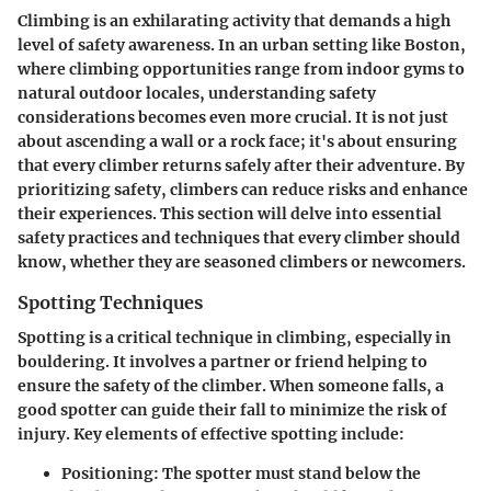
Climbing is an exhilarating activity that demands a high
level of safety awareness. In an urban setting like Boston,
where climbing opportunities range from indoor gyms to
natural outdoor locales, understanding safety
considerations becomes even more crucial. It is not just
about ascending a wall or a rock face; it's about ensuring
that every climber returns safely after their adventure. By
prioritizing safety, climbers can reduce risks and enhance
their experiences. This section will delve into essential
safety practices and techniques that every climber should
know, whether they are seasoned climbers or newcomers.
Spotting Techniques
Spotting is a critical technique in climbing, especially in
bouldering. It involves a partner or friend helping to
ensure the safety of the climber. When someone falls, a
good spotter can guide their fall to minimize the risk of
injury. Key elements of effective spotting include:
Positioning
: The spotter must stand below the