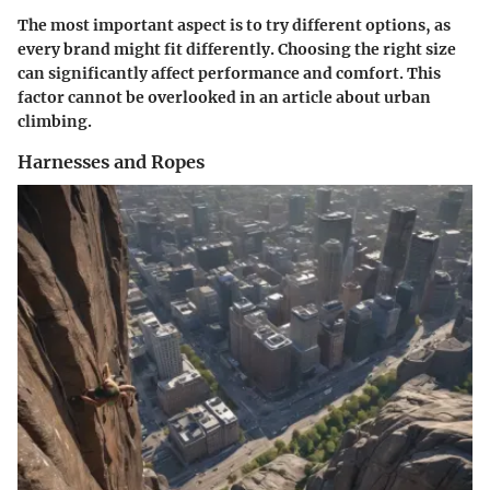
The most important aspect is to try different options, as
every brand might fit differently. Choosing the right size
can significantly affect performance and comfort. This
factor cannot be overlooked in an article about urban
climbing.
Harnesses and Ropes