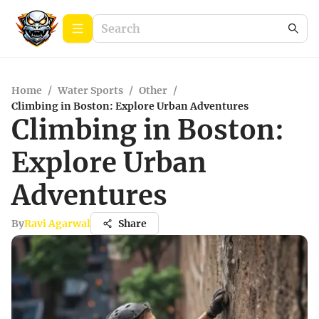
Home
/
Water Sports
/
Other
/
Climbing in Boston: Explore Urban Adventures
Climbing in Boston:
Explore Urban
Adventures
By
Ravi Agarwal
Share