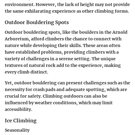
environment. However, the lack of height may not provide
the same exhilarating experience as other climbing forms.
Outdoor Bouldering Spots
Outdoor bouldering spots, like the boulders in the Arnold
Arboretum, afford climbers the chance to connect with
nature while developing their skills. These areas often
have established problems, providing climbers with a
variety of challenges in a serene setting. The unique
textures of natural rock add to the experience, making
every climb distinct.
Yet, outdoor bouldering can present challenges such as the
necessity for crash pads and adequate spotting, which are
crucial for safety. Climbing outdoors can also be
influenced by weather conditions, which may limit
accessibility.
Ice Climbing
Seasonality