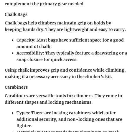
complement the primary gear needed.
Chalk Bags
Chalk bags help climbers maintain grip on holds by
keeping hands dry. They are lightweight and easy to carry.
Capacity
: Most bags have sufficient space for a good
amount of chalk.
Accessibility
: They typically feature a drawstring or a
snap closure for quick access.
Using chalk improves grip and confidence while climbing,
making it a necessary accessory in the climber's kit.
Carabiners
Carabiners are versatile tools for climbers. They come in
different shapes and locking mechanisms.
Types
: There are locking carabiners which offer
additional security, and non-locking ones that are
lighter.