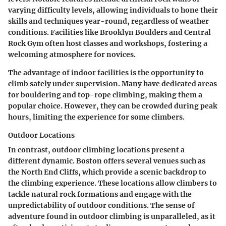
varying difficulty levels, allowing individuals to hone their
skills and techniques year-round, regardless of weather
conditions. Facilities like Brooklyn Boulders and Central
Rock Gym often host classes and workshops, fostering a
welcoming atmosphere for novices.
The advantage of indoor facilities is the opportunity to
climb safely under supervision. Many have dedicated areas
for bouldering and top-rope climbing, making them a
popular choice. However, they can be crowded during peak
hours, limiting the experience for some climbers.
Outdoor Locations
In contrast, outdoor climbing locations present a
different dynamic. Boston offers several venues such as
the North End Cliffs, which provide a scenic backdrop to
the climbing experience. These locations allow climbers to
tackle natural rock formations and engage with the
unpredictability of outdoor conditions. The sense of
adventure found in outdoor climbing is unparalleled, as it