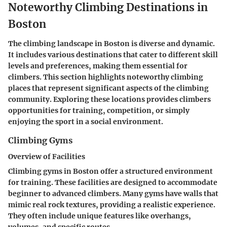
Noteworthy Climbing Destinations in
Boston
The climbing landscape in Boston is diverse and dynamic.
It includes various destinations that cater to different skill
levels and preferences, making them essential for
climbers. This section highlights noteworthy climbing
places that represent significant aspects of the climbing
community. Exploring these locations provides climbers
opportunities for training, competition, or simply
enjoying the sport in a social environment.
Climbing Gyms
Overview of Facilities
Climbing gyms in Boston offer a structured environment
for training. These facilities are designed to accommodate
beginner to advanced climbers. Many gyms have walls that
mimic real rock textures, providing a realistic experience.
They often include unique features like overhangs,
volumes, and specific routes.