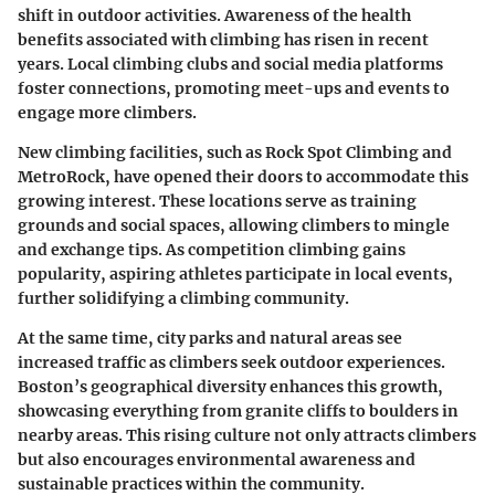
shift in outdoor activities. Awareness of the health
benefits associated with climbing has risen in recent
years. Local climbing clubs and social media platforms
foster connections, promoting meet-ups and events to
engage more climbers.
New climbing facilities, such as Rock Spot Climbing and
MetroRock, have opened their doors to accommodate this
growing interest. These locations serve as training
grounds and social spaces, allowing climbers to mingle
and exchange tips. As competition climbing gains
popularity, aspiring athletes participate in local events,
further solidifying a climbing community.
At the same time, city parks and natural areas see
increased traffic as climbers seek outdoor experiences.
Boston’s geographical diversity enhances this growth,
showcasing everything from granite cliffs to boulders in
nearby areas. This rising culture not only attracts climbers
but also encourages environmental awareness and
sustainable practices within the community.