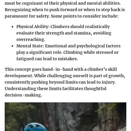
must be cognizant of their physical and mental abilities.
Recognizing when to push forward or when to step back is
paramount for safety. Some points to consider include:
Physical Ability
: Climbers should realistically
evaluate their strength and stamina, avoiding
overreaching.
Mental State
: Emotional and psychological factors
play a significant role. Climbing while stressed or
fatigued can lead to mistakes.
This concept goes hand-in-hand with a climber’s skill
development. While challenging oneself is part of growth,
consistently pushing beyond limits can lead to injury.
Understanding these limits facilitates thoughtful
decision-making.