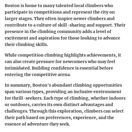
Boston is home to many talented local climbers who
participate in competitions and represent the city on
larger stages. They often inspire newer climbers and
contribute to a culture of skill-sharing and support. Their
presence in the climbing community adds a level of
excitement and aspiration for those looking to advance
their climbing skills.
While competition climbing highlights achievements, it
can also create pressure for newcomers who may feel
intimidated. Building confidence is essential before
entering the competitive arena.
In summary, Boston's abundant climbing opportunities
span various types, providing an inclusive environment
for thrill-seekers. Each type of climbing, whether indoors
or outdoors, carries its own distinct advantages and
challenges. Through this exploration, climbers can select
their path based on preferences, experience, and the
essence of adventure they seek.