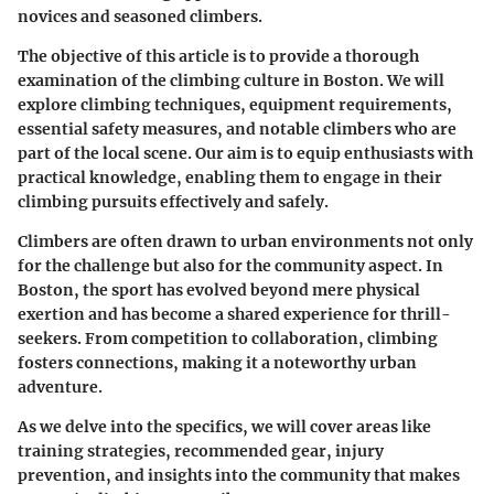
novices and seasoned climbers.
The objective of this article is to provide a thorough
examination of the climbing culture in Boston. We will
explore climbing techniques, equipment requirements,
essential safety measures, and notable climbers who are
part of the local scene. Our aim is to equip enthusiasts with
practical knowledge, enabling them to engage in their
climbing pursuits effectively and safely.
Climbers are often drawn to urban environments not only
for the challenge but also for the community aspect. In
Boston, the sport has evolved beyond mere physical
exertion and has become a shared experience for thrill-
seekers. From competition to collaboration, climbing
fosters connections, making it a noteworthy urban
adventure.
As we delve into the specifics, we will cover areas like
training strategies, recommended gear, injury
prevention, and insights into the community that makes