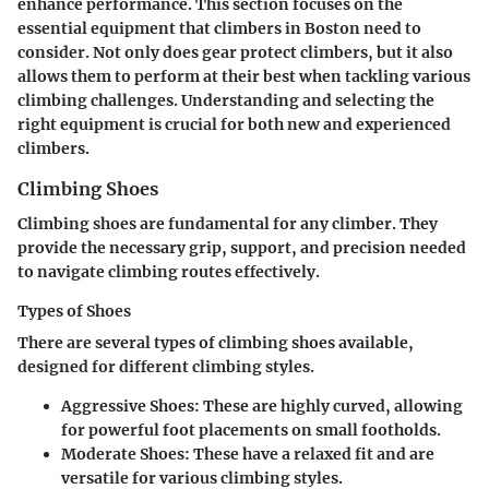
enhance performance. This section focuses on the
essential equipment that climbers in Boston need to
consider. Not only does gear protect climbers, but it also
allows them to perform at their best when tackling various
climbing challenges. Understanding and selecting the
right equipment is crucial for both new and experienced
climbers.
Climbing Shoes
Climbing shoes are fundamental for any climber. They
provide the necessary grip, support, and precision needed
to navigate climbing routes effectively.
Types of Shoes
There are several types of climbing shoes available,
designed for different climbing styles.
Aggressive Shoes
: These are highly curved, allowing
for powerful foot placements on small footholds.
Moderate Shoes
: These have a relaxed fit and are
versatile for various climbing styles.