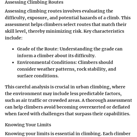
Assessing Climbing Routes
Assessing climbing routes involves evaluating the
difficulty, exposure, and potential hazards of a climb. This
assessment helps climbers select routes that match their
skill level, thereby minimizing risk. Key characteristics
include:
Grade of the Route
: Understanding the grade can
inform a climber about its difficulty.
Environmental Conditions
: Climbers should
consider weather patterns, rock stability, and
surface conditions.
This careful analysis is crucial in urban climbing, where
the environment may include less predictable factors,
such as air traffic or crowded areas. A thorough assessment
can help climbers avoid becoming overexerted or deflated
when faced with challenges that surpass their capabilities.
Knowing Your Limits
Knowing your limits is essential in climbing. Each climber