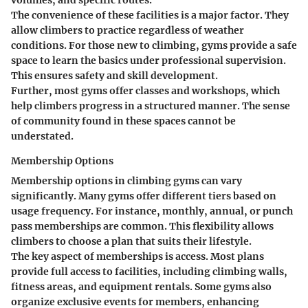
The convenience of these facilities is a major factor. They
allow climbers to practice regardless of weather
conditions. For those new to climbing, gyms provide a safe
space to learn the basics under professional supervision.
This ensures safety and skill development.
Further, most gyms offer classes and workshops, which
help climbers progress in a structured manner. The sense
of community found in these spaces cannot be
understated.
Membership Options
Membership options in climbing gyms can vary
significantly. Many gyms offer different tiers based on
usage frequency. For instance, monthly, annual, or punch
pass memberships are common. This flexibility allows
climbers to choose a plan that suits their lifestyle.
The key aspect of memberships is access. Most plans
provide full access to facilities, including climbing walls,
fitness areas, and equipment rentals. Some gyms also
organize exclusive events for members, enhancing