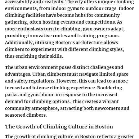
accessibility and creativity. The city offers unique climbing
environments, from indoor gyms to outdoor crags. Indoor
climbing facilities have become hubs for community
gathering, often hosting events and competitions. As
more enthusiasts turn to climbing, gym owners adapt,
providing innovative routes and training programs.
Additionally, utilizing Boston's architecture allows
climbers to experiment with different climbing styles,
thus enriching their skills.
The urban environment poses distinct challenges and
advantages. Urban climbers must navigate limited space
and safety regulations. However, this can lead to a more
focused and intense climbing experience. Bouldering
parks and gyms bloom in response to the increased
demand for climbing options. This creates a vibrant
community atmosphere, attracting both newcomers and
seasoned climbers.
The Growth of Climbing Culture in Boston
The growth of climbing culture in Boston reflects a greater