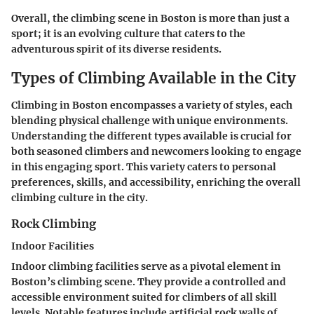
Overall, the climbing scene in Boston is more than just a
sport; it is an evolving culture that caters to the
adventurous spirit of its diverse residents.
Types of Climbing Available in the City
Climbing in Boston encompasses a variety of styles, each
blending physical challenge with unique environments.
Understanding the different types available is crucial for
both seasoned climbers and newcomers looking to engage
in this engaging sport. This variety caters to personal
preferences, skills, and accessibility, enriching the overall
climbing culture in the city.
Rock Climbing
Indoor Facilities
Indoor climbing facilities serve as a pivotal element in
Boston’s climbing scene. They provide a controlled and
accessible environment suited for climbers of all skill
levels. Notable features include artificial rock walls of