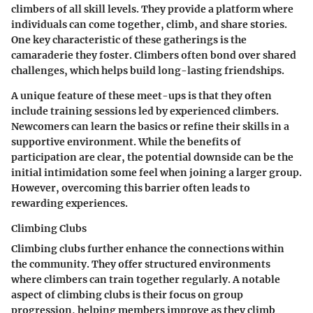
climbers of all skill levels. They provide a platform where
individuals can come together, climb, and share stories.
One key characteristic of these gatherings is the
camaraderie they foster. Climbers often bond over shared
challenges, which helps build long-lasting friendships.
A unique feature of these meet-ups is that they often
include training sessions led by experienced climbers.
Newcomers can learn the basics or refine their skills in a
supportive environment. While the benefits of
participation are clear, the potential downside can be the
initial intimidation some feel when joining a larger group.
However, overcoming this barrier often leads to
rewarding experiences.
Climbing Clubs
Climbing clubs further enhance the connections within
the community. They offer structured environments
where climbers can train together regularly. A notable
aspect of climbing clubs is their focus on group
progression, helping members improve as they climb