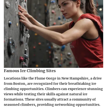
Famous Ice Climbing Sites
Locations like the Flume Gorge in New Hampshire, a drive
from Boston, are recognized for their breathtaking ice
climbing opportunities. Climbers can experience stunning
views while testing their skills against natural ice
formations. These sites usually attract a community of
seasoned climbers, providing networking opportunities.