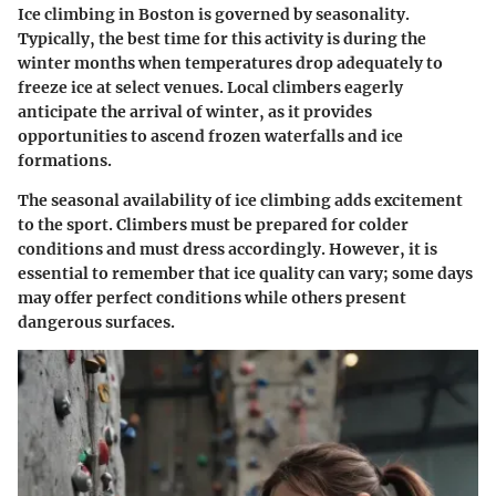
Ice climbing in Boston is governed by seasonality.
Typically, the best time for this activity is during the
winter months when temperatures drop adequately to
freeze ice at select venues. Local climbers eagerly
anticipate the arrival of winter, as it provides
opportunities to ascend frozen waterfalls and ice
formations.
The seasonal availability of ice climbing adds excitement
to the sport. Climbers must be prepared for colder
conditions and must dress accordingly. However, it is
essential to remember that ice quality can vary; some days
may offer perfect conditions while others present
dangerous surfaces.