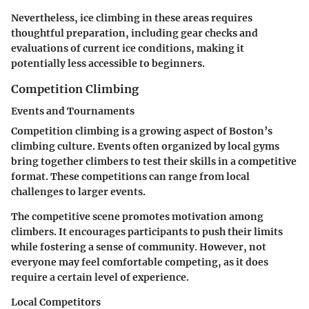
Nevertheless, ice climbing in these areas requires
thoughtful preparation, including gear checks and
evaluations of current ice conditions, making it
potentially less accessible to beginners.
Competition Climbing
Events and Tournaments
Competition climbing is a growing aspect of Boston’s
climbing culture. Events often organized by local gyms
bring together climbers to test their skills in a competitive
format. These competitions can range from local
challenges to larger events.
The competitive scene promotes motivation among
climbers. It encourages participants to push their limits
while fostering a sense of community. However, not
everyone may feel comfortable competing, as it does
require a certain level of experience.
Local Competitors