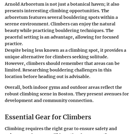
Arnold Arboretum is not just a botanical haven; it also
presents interesting climbing opportunities. The
arboretum features several bouldering spots within a
serene environment. Climbers can enjoy the natural
beauty while practicing bouldering techniques. The
peaceful setting is an advantage, allowing for focused
practice.
Despite being less known as a climbing spot, it provides a
unique alternative for climbers seeking solitude.
However, climbers should remember that areas can be
limited. Researching bouldering challenges in this
location before heading out is advisable.
Overall, both indoor gyms and outdoor areas reflect the
robust climbing scene in Boston. They present avenues for
development and community connection.
Essential Gear for Climbers
Climbing requires the right gear to ensure safety and