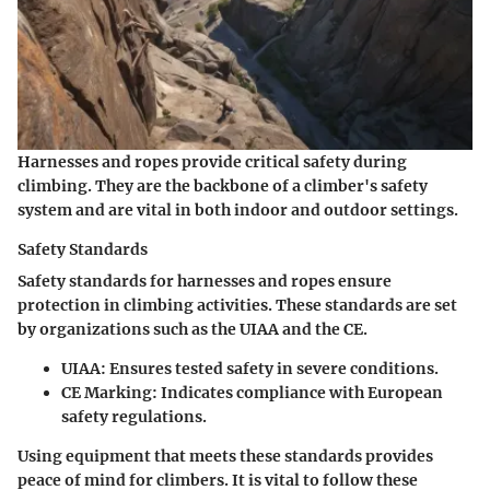
Harnesses and ropes provide critical safety during
climbing. They are the backbone of a climber's safety
system and are vital in both indoor and outdoor settings.
Safety Standards
Safety standards for harnesses and ropes ensure
protection in climbing activities. These standards are set
by organizations such as the UIAA and the CE.
UIAA
: Ensures tested safety in severe conditions.
CE Marking
: Indicates compliance with European
safety regulations.
Using equipment that meets these standards provides
peace of mind for climbers. It is vital to follow these