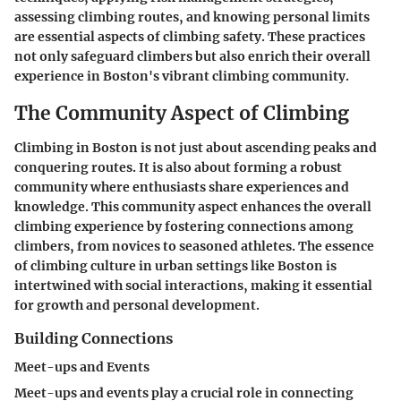
assessing climbing routes, and knowing personal limits
are essential aspects of climbing safety. These practices
not only safeguard climbers but also enrich their overall
experience in Boston's vibrant climbing community.
The Community Aspect of Climbing
Climbing in Boston is not just about ascending peaks and
conquering routes. It is also about forming a robust
community where enthusiasts share experiences and
knowledge. This community aspect enhances the overall
climbing experience by fostering connections among
climbers, from novices to seasoned athletes. The essence
of climbing culture in urban settings like Boston is
intertwined with social interactions, making it essential
for growth and personal development.
Building Connections
Meet-ups and Events
Meet-ups and events play a crucial role in connecting