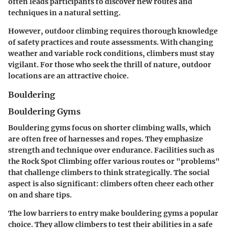
often leads participants to discover new routes and
techniques in a natural setting.
However, outdoor climbing requires thorough knowledge
of safety practices and route assessments. With changing
weather and variable rock conditions, climbers must stay
vigilant. For those who seek the thrill of nature, outdoor
locations are an attractive choice.
Bouldering
Bouldering Gyms
Bouldering gyms focus on shorter climbing walls, which
are often free of harnesses and ropes. They emphasize
strength and technique over endurance. Facilities such as
the Rock Spot Climbing offer various routes or "problems"
that challenge climbers to think strategically. The social
aspect is also significant: climbers often cheer each other
on and share tips.
The low barriers to entry make bouldering gyms a popular
choice. They allow climbers to test their abilities in a safe