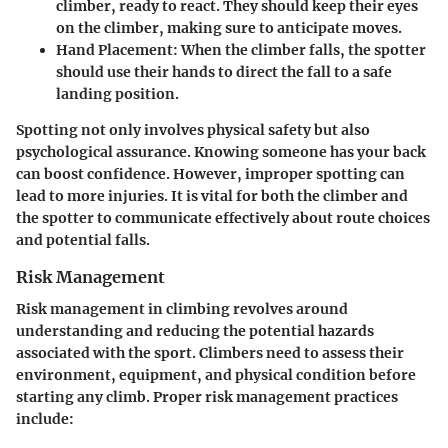
climber, ready to react. They should keep their eyes
on the climber, making sure to anticipate moves.
Hand Placement
: When the climber falls, the spotter
should use their hands to direct the fall to a safe
landing position.
Spotting not only involves physical safety but also
psychological assurance. Knowing someone has your back
can boost confidence. However, improper spotting can
lead to more injuries. It is vital for both the climber and
the spotter to communicate effectively about route choices
and potential falls.
Risk Management
Risk management in climbing revolves around
understanding and reducing the potential hazards
associated with the sport. Climbers need to assess their
environment, equipment, and physical condition before
starting any climb. Proper risk management practices
include: