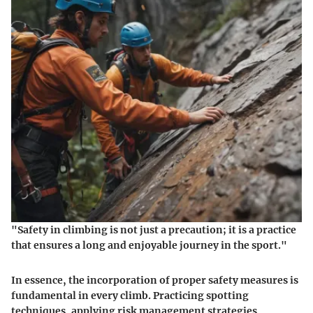
"Safety in climbing is not just a precaution; it is a practice
that ensures a long and enjoyable journey in the sport."
In essence, the incorporation of proper safety measures is
fundamental in every climb. Practicing spotting
techniques, applying risk management strategies,