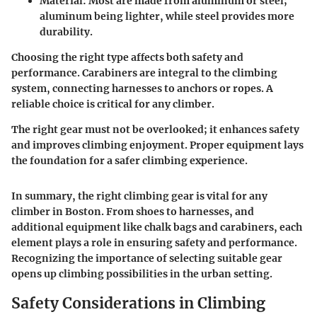
Material
: Most are made from aluminum or steel;
aluminum being lighter, while steel provides more
durability.
Choosing the right type affects both safety and
performance. Carabiners are integral to the climbing
system, connecting harnesses to anchors or ropes. A
reliable choice is critical for any climber.
The right gear must not be overlooked; it enhances safety
and improves climbing enjoyment. Proper equipment lays
the foundation for a safer climbing experience.
In summary, the right climbing gear is vital for any
climber in Boston. From shoes to harnesses, and
additional equipment like chalk bags and carabiners, each
element plays a role in ensuring safety and performance.
Recognizing the importance of selecting suitable gear
opens up climbing possibilities in the urban setting.
Safety Considerations in Climbing