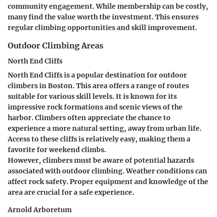
community engagement. While membership can be costly,
many find the value worth the investment. This ensures
regular climbing opportunities and skill improvement.
Outdoor Climbing Areas
North End Cliffs
North End Cliffs is a popular destination for outdoor
climbers in Boston. This area offers a range of routes
suitable for various skill levels. It is known for its
impressive rock formations and scenic views of the
harbor. Climbers often appreciate the chance to
experience a more natural setting, away from urban life.
Access to these cliffs is relatively easy, making them a
favorite for weekend climbs.
However, climbers must be aware of potential hazards
associated with outdoor climbing. Weather conditions can
affect rock safety. Proper equipment and knowledge of the
area are crucial for a safe experience.
Arnold Arboretum