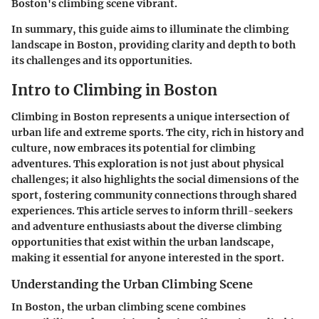
Boston's climbing scene vibrant.
In summary, this guide aims to illuminate the climbing
landscape in Boston, providing clarity and depth to both
its challenges and its opportunities.
Intro to Climbing in Boston
Climbing in Boston represents a unique intersection of
urban life and extreme sports. The city, rich in history and
culture, now embraces its potential for climbing
adventures. This exploration is not just about physical
challenges; it also highlights the social dimensions of the
sport, fostering community connections through shared
experiences. This article serves to inform thrill-seekers
and adventure enthusiasts about the diverse climbing
opportunities that exist within the urban landscape,
making it essential for anyone interested in the sport.
Understanding the Urban Climbing Scene
In Boston, the urban climbing scene combines