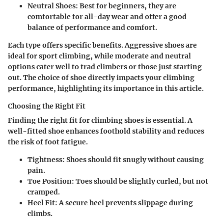
Neutral Shoes
: Best for beginners, they are
comfortable for all-day wear and offer a good
balance of performance and comfort.
Each type offers specific benefits. Aggressive shoes are
ideal for sport climbing, while moderate and neutral
options cater well to trad climbers or those just starting
out. The choice of shoe directly impacts your climbing
performance, highlighting its importance in this article.
Choosing the Right Fit
Finding the right fit for climbing shoes is essential. A
well-fitted shoe enhances foothold stability and reduces
the risk of foot fatigue.
Tightness
: Shoes should fit snugly without causing
pain.
Toe Position
: Toes should be slightly curled, but not
cramped.
Heel Fit
: A secure heel prevents slippage during
climbs.