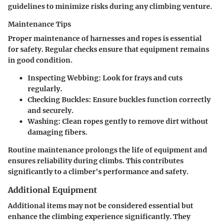
guidelines to minimize risks during any climbing venture.
Maintenance Tips
Proper maintenance of harnesses and ropes is essential
for safety. Regular checks ensure that equipment remains
in good condition.
Inspecting Webbing
: Look for frays and cuts
regularly.
Checking Buckles
: Ensure buckles function correctly
and securely.
Washing
: Clean ropes gently to remove dirt without
damaging fibers.
Routine maintenance prolongs the life of equipment and
ensures reliability during climbs. This contributes
significantly to a climber's performance and safety.
Additional Equipment
Additional items may not be considered essential but
enhance the climbing experience significantly. They