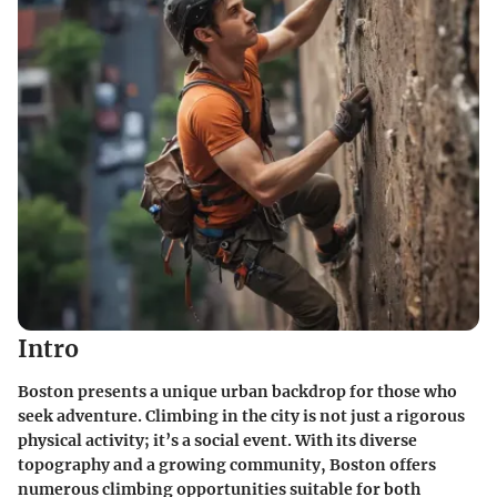
Intro
Boston presents a unique urban backdrop for those who
seek adventure. Climbing in the city is not just a rigorous
physical activity; it’s a social event. With its diverse
topography and a growing community, Boston offers
numerous climbing opportunities suitable for both