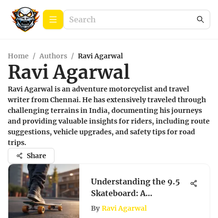
Home
/
Authors
/
Ravi Agarwal
Ravi Agarwal
Ravi Agarwal is an adventure motorcyclist and travel
writer from Chennai. He has extensively traveled through
challenging terrains in India, documenting his journeys
and providing valuable insights for riders, including route
suggestions, vehicle upgrades, and safety tips for road
trips.
Share
Understanding the 9.5
Skateboard: A
Comprehensive Guide
By
Ravi Agarwal