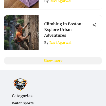
By
Ravi Agarwal
Climbing in Boston:
Explore Urban
Adventures
By
Ravi Agarwal
Show more
Categories
Water Sports