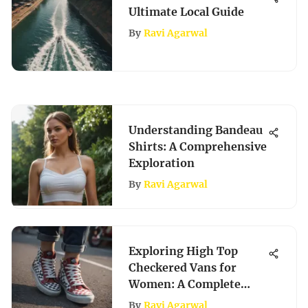
Ultimate Local Guide
By
Ravi Agarwal
Understanding Bandeau
Shirts: A Comprehensive
Exploration
By
Ravi Agarwal
Exploring High Top
Checkered Vans for
Women: A Complete
Guide
By
Ravi Agarwal