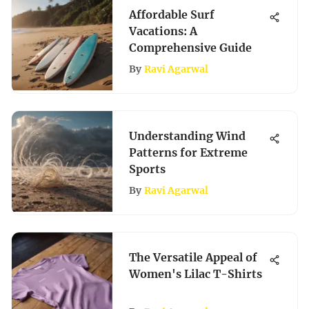
Affordable Surf
Vacations: A
Comprehensive Guide
By
Ravi Agarwal
Understanding Wind
Patterns for Extreme
Sports
By
Ravi Agarwal
The Versatile Appeal of
Women's Lilac T-Shirts