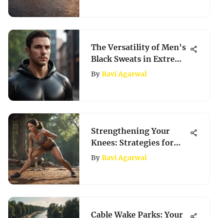
The Versatility of Men's
Black Sweats in Extreme
Sports Culture
By
Ravi Agarwal
Strengthening Your
Knees: Strategies for
Peak Performance
By
Ravi Agarwal
Cable Wake Parks: Your