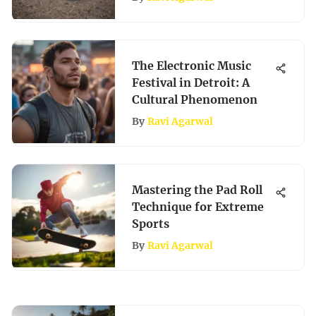
The Electronic Music
Festival in Detroit: A
Cultural Phenomenon
By
Ravi Agarwal
Mastering the Pad Roll
Technique for Extreme
Sports
By
Ravi Agarwal