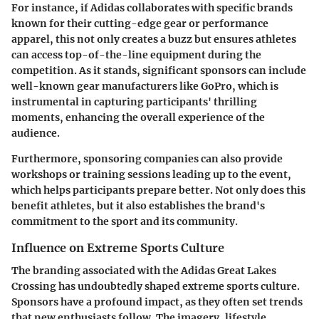
For instance, if Adidas collaborates with specific brands
known for their cutting-edge gear or performance
apparel, this not only creates a buzz but ensures athletes
can access top-of-the-line equipment during the
competition. As it stands, significant sponsors can include
well-known gear manufacturers like GoPro, which is
instrumental in capturing participants' thrilling
moments, enhancing the overall experience of the
audience.
Furthermore, sponsoring companies can also provide
workshops or training sessions leading up to the event,
which helps participants prepare better. Not only does this
benefit athletes, but it also establishes the brand's
commitment to the sport and its community.
Influence on Extreme Sports Culture
The branding associated with the Adidas Great Lakes
Crossing has undoubtedly shaped extreme sports culture.
Sponsors have a profound impact, as they often set trends
that new enthusiasts follow. The imagery, lifestyle