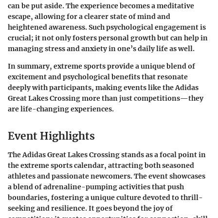
can be put aside. The experience becomes a meditative
escape, allowing for a clearer state of mind and
heightened awareness. Such psychological engagement is
crucial; it not only fosters personal growth but can help in
managing stress and anxiety in one’s daily life as well.
In summary, extreme sports provide a unique blend of
excitement and psychological benefits that resonate
deeply with participants, making events like the Adidas
Great Lakes Crossing more than just competitions—they
are life-changing experiences.
Event Highlights
The Adidas Great Lakes Crossing stands as a focal point in
the extreme sports calendar, attracting both seasoned
athletes and passionate newcomers. The event showcases
a blend of adrenaline-pumping activities that push
boundaries, fostering a unique culture devoted to thrill-
seeking and resilience. It goes beyond the joy of