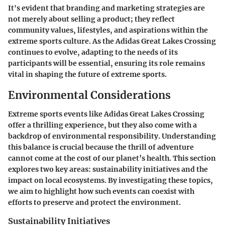
It's evident that branding and marketing strategies are
not merely about selling a product; they reflect
community values, lifestyles, and aspirations within the
extreme sports culture. As the Adidas Great Lakes Crossing
continues to evolve, adapting to the needs of its
participants will be essential, ensuring its role remains
vital in shaping the future of extreme sports.
Environmental Considerations
Extreme sports events like Adidas Great Lakes Crossing
offer a thrilling experience, but they also come with a
backdrop of environmental responsibility. Understanding
this balance is crucial because the thrill of adventure
cannot come at the cost of our planet’s health. This section
explores two key areas: sustainability initiatives and the
impact on local ecosystems. By investigating these topics,
we aim to highlight how such events can coexist with
efforts to preserve and protect the environment.
Sustainability Initiatives