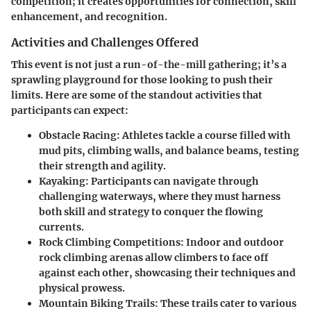
competition; it creates opportunities for connection, skill
enhancement, and recognition.
Activities and Challenges Offered
This event is not just a run-of-the-mill gathering; it’s a
sprawling playground for those looking to push their
limits. Here are some of the standout activities that
participants can expect:
Obstacle Racing
: Athletes tackle a course filled with
mud pits, climbing walls, and balance beams, testing
their strength and agility.
Kayaking
: Participants can navigate through
challenging waterways, where they must harness
both skill and strategy to conquer the flowing
currents.
Rock Climbing Competitions
: Indoor and outdoor
rock climbing arenas allow climbers to face off
against each other, showcasing their techniques and
physical prowess.
Mountain Biking Trails
: These trails cater to various