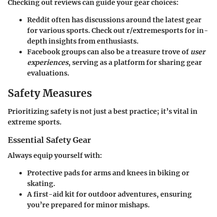
Checking out reviews can guide your gear choices:
Reddit often has discussions around the latest gear
for various sports. Check out r/extremesports for in-
depth insights from enthusiasts.
Facebook groups can also be a treasure trove of
user
experiences
, serving as a platform for sharing gear
evaluations.
Safety Measures
Prioritizing safety is not just a best practice; it’s vital in
extreme sports.
Essential Safety Gear
Always equip yourself with:
Protective pads for arms and knees in biking or
skating.
A first-aid kit for outdoor adventures, ensuring
you’re prepared for minor mishaps.