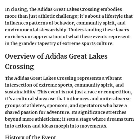
In closing, the Adidas Great Lakes Crossing embodies
more than just athletic challenge; it's about a lifestyle that
influences patterns of behavior, community spirit, and
environmental stewardship. Understanding these layers
enriches our appreciation of what these events represent
in the grander tapestry of extreme sports culture.
Overview of Adidas Great Lakes
Crossing
The Adidas Great Lakes Crossing represents a vibrant
intersection of extreme sports, community spirit, and
sustainability. This event is not just a race or competition,
it’s a cultural showcase that influences and unites diverse
groups of athletes, sponsors, and spectators who have a
shared passion for adventure. Its significance stretches
beyond mere athleticism; it sets a stage where dreams turn
into actions and ideas morph into movements.
History of the Event