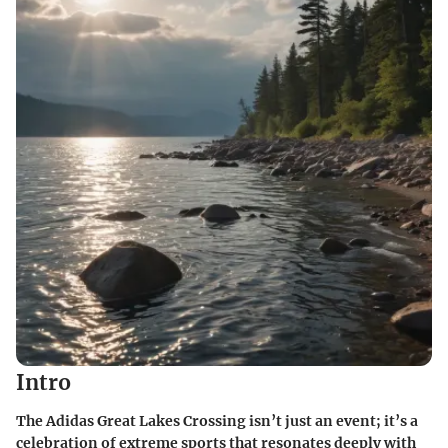
Intro
The
Adidas Great Lakes Crossing
isn’t just an event; it’s a
celebration of extreme sports that resonates deeply with