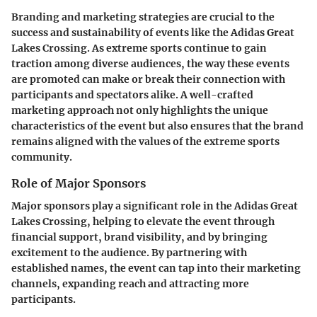
Branding and marketing strategies are crucial to the
success and sustainability of events like the Adidas Great
Lakes Crossing. As extreme sports continue to gain
traction among diverse audiences, the way these events
are promoted can make or break their connection with
participants and spectators alike. A well-crafted
marketing approach not only highlights the unique
characteristics of the event but also ensures that the brand
remains aligned with the values of the extreme sports
community.
Role of Major Sponsors
Major sponsors play a significant role in the Adidas Great
Lakes Crossing, helping to elevate the event through
financial support, brand visibility, and by bringing
excitement to the audience. By partnering with
established names, the event can tap into their marketing
channels, expanding reach and attracting more
participants.