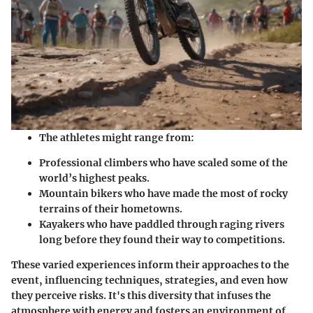
The athletes might range from:
Professional climbers
who have scaled some of the
world’s highest peaks.
Mountain bikers
who have made the most of rocky
terrains of their hometowns.
Kayakers
who have paddled through raging rivers
long before they found their way to competitions.
These varied experiences inform their approaches to the
event, influencing techniques, strategies, and even how
they perceive risks. It's this diversity that infuses the
atmosphere with energy and fosters an environment of