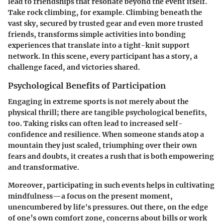
lead to friendships that resonate beyond the event itself.
Take rock climbing, for example. Climbing beneath the
vast sky, secured by trusted gear and even more trusted
friends, transforms simple activities into bonding
experiences that translate into a tight-knit support
network. In this scene, every participant has a story, a
challenge faced, and victories shared.
Psychological Benefits of Participation
Engaging in extreme sports is not merely about the
physical thrill; there are tangible psychological benefits,
too.
Taking risks
can often lead to increased self-
confidence and resilience. When someone stands atop a
mountain they just scaled, triumphing over their own
fears and doubts, it creates a rush that is both empowering
and transformative.
Moreover, participating in such events helps in cultivating
mindfulness—a focus on the present moment,
unencumbered by life's pressures. Out there, on the edge
of one’s own comfort zone, concerns about bills or work