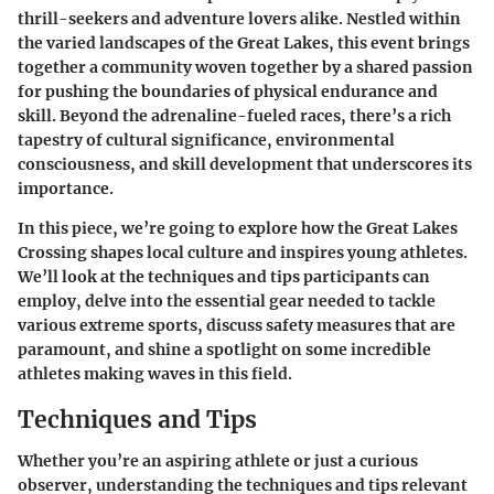
thrill-seekers and adventure lovers alike. Nestled within
the varied landscapes of the Great Lakes, this event brings
together a community woven together by a shared passion
for pushing the boundaries of physical endurance and
skill. Beyond the adrenaline-fueled races, there’s a rich
tapestry of cultural significance, environmental
consciousness, and skill development that underscores its
importance.
In this piece, we’re going to explore how the Great Lakes
Crossing shapes local culture and inspires young athletes.
We’ll look at the techniques and tips participants can
employ, delve into the essential gear needed to tackle
various extreme sports, discuss safety measures that are
paramount, and shine a spotlight on some incredible
athletes making waves in this field.
Techniques and Tips
Whether you’re an aspiring athlete or just a curious
observer, understanding the techniques and tips relevant