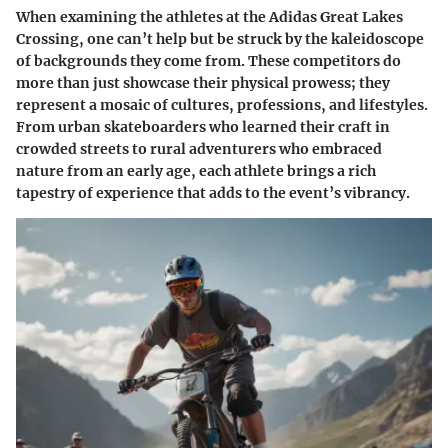
When examining the athletes at the Adidas Great Lakes
Crossing, one can’t help but be struck by the kaleidoscope
of backgrounds they come from. These competitors do
more than just showcase their physical prowess; they
represent a mosaic of cultures, professions, and lifestyles.
From urban skateboarders who learned their craft in
crowded streets to rural adventurers who embraced
nature from an early age, each athlete brings a rich
tapestry of experience that adds to the event’s vibrancy.