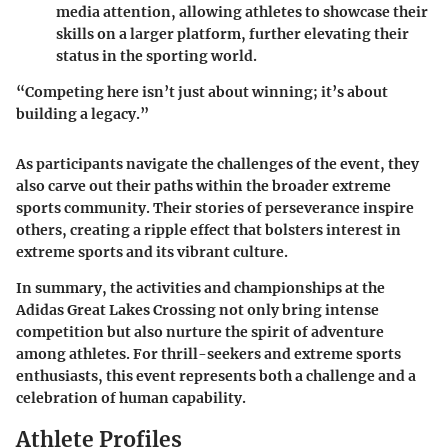
media attention, allowing athletes to showcase their
skills on a larger platform, further elevating their
status in the sporting world.
“Competing here isn’t just about winning; it’s about
building a legacy.”
As participants navigate the challenges of the event, they
also carve out their paths within the broader extreme
sports community. Their stories of perseverance inspire
others, creating a ripple effect that bolsters interest in
extreme sports and its vibrant culture.
In summary, the activities and championships at the
Adidas Great Lakes Crossing not only bring intense
competition but also nurture the spirit of adventure
among athletes. For thrill-seekers and extreme sports
enthusiasts, this event represents both a challenge and a
celebration of human capability.
Athlete Profiles