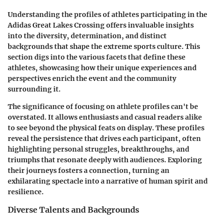
Understanding the profiles of athletes participating in the
Adidas Great Lakes Crossing offers invaluable insights
into the diversity, determination, and distinct
backgrounds that shape the extreme sports culture. This
section digs into the various facets that define these
athletes, showcasing how their unique experiences and
perspectives enrich the event and the community
surrounding it.
The significance of focusing on athlete profiles can't be
overstated. It allows enthusiasts and casual readers alike
to see beyond the physical feats on display. These profiles
reveal the persistence that drives each participant, often
highlighting personal struggles, breakthroughs, and
triumphs that resonate deeply with audiences. Exploring
their journeys fosters a connection, turning an
exhilarating spectacle into a narrative of human spirit and
resilience.
Diverse Talents and Backgrounds