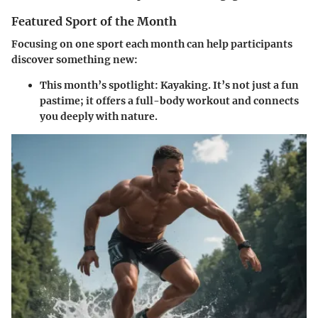
Featured Sport of the Month
Focusing on one sport each month can help participants
discover something new:
This month’s spotlight:
Kayaking
. It’s not just a fun
pastime; it offers a full-body workout and connects
you deeply with nature.