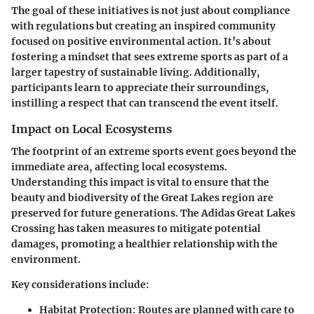
The goal of these initiatives is not just about compliance
with regulations but creating an inspired community
focused on positive environmental action. It’s about
fostering a mindset that sees extreme sports as part of a
larger tapestry of sustainable living. Additionally,
participants learn to appreciate their surroundings,
instilling a respect that can transcend the event itself.
Impact on Local Ecosystems
The footprint of an extreme sports event goes beyond the
immediate area, affecting local ecosystems.
Understanding this impact is vital to ensure that the
beauty and biodiversity of the Great Lakes region are
preserved for future generations. The Adidas Great Lakes
Crossing has taken measures to mitigate potential
damages, promoting a healthier relationship with the
environment.
Key considerations include:
Habitat Protection
: Routes are planned with care to