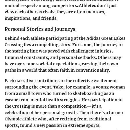
mutual respect among competitors. Athletes don't just
view each other as rivals; they are often mentors,
inspirations, and friends.
Personal Stories and Journeys
Behind each athlete participating at the Adidas Great Lakes
Crossing lies a compelling story. For some, the journey to
the starting line was paved with challenges: injuries,
financial constraints, and personal setbacks. Others may
have overcome societal expectations, carving their own
paths in a world that often faith in conventionality.
Each narrative contributes to the collective excitement
surrounding the event. Take, for example, a young woman
from a small town who turned to skateboarding as an
escape from mental health struggles. Her participation in
the Crossing is more than a competition—it's a
celebration of her personal growth. Then there’s a former
Olympic athlete who, after retiring from traditional
sports, found a new passion in extreme sports,