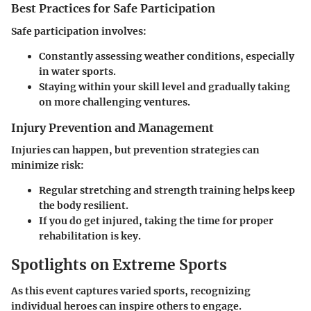
Best Practices for Safe Participation
Safe participation involves:
Constantly assessing weather conditions, especially
in water sports.
Staying within your skill level and gradually taking
on more challenging ventures.
Injury Prevention and Management
Injuries can happen, but prevention strategies can
minimize risk:
Regular stretching and strength training helps keep
the body resilient.
If you do get injured, taking the time for proper
rehabilitation is key.
Spotlights on Extreme Sports
As this event captures varied sports, recognizing
individual heroes can inspire others to engage.