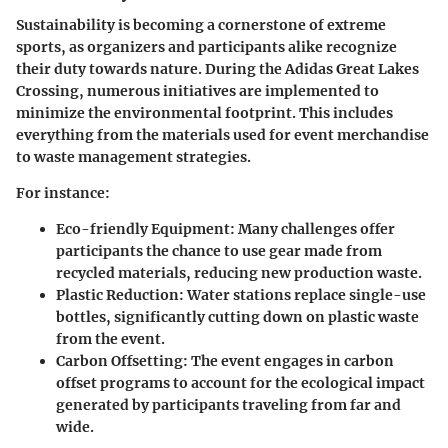
Sustainability is becoming a cornerstone of extreme
sports, as organizers and participants alike recognize
their duty towards nature. During the Adidas Great Lakes
Crossing, numerous initiatives are implemented to
minimize the environmental footprint. This includes
everything from the materials used for event merchandise
to waste management strategies.
For instance:
Eco-friendly Equipment
: Many challenges offer
participants the chance to use gear made from
recycled materials, reducing new production waste.
Plastic Reduction
: Water stations replace single-use
bottles, significantly cutting down on plastic waste
from the event.
Carbon Offsetting
: The event engages in carbon
offset programs to account for the ecological impact
generated by participants traveling from far and
wide.