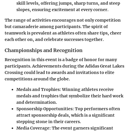
skill levels, offering jumps, sharp turns, and steep
slopes, ensuring excitement at every corner.
The range of activities encourages not only competition
but camaraderie among participants. The spirit of
teamwork is prevalent as athletes often share tips, cheer
each other on, and celebrate successes together.
Championships and Recognition
Recognition in this event is a badge of honor for many
participants. Achievements during the Adidas Great Lakes
Crossing could lead to awards and invitations to elite
competitions around the globe.
Medals and Trophies
: Winning athletes receive
medals and trophies that symbolize their hard work
and determination.
Sponsorship Opportunities
: Top performers often
attract sponsorship deals, which is a significant
stepping stone in their careers.
Media Coverage
: The event garners significant