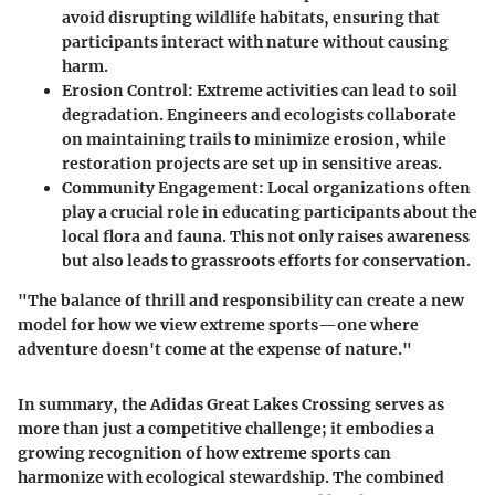
avoid disrupting wildlife habitats, ensuring that
participants interact with nature without causing
harm.
Erosion Control
: Extreme activities can lead to soil
degradation. Engineers and ecologists collaborate
on maintaining trails to minimize erosion, while
restoration projects are set up in sensitive areas.
Community Engagement
: Local organizations often
play a crucial role in educating participants about the
local flora and fauna. This not only raises awareness
but also leads to grassroots efforts for conservation.
"The balance of thrill and responsibility can create a new
model for how we view extreme sports—one where
adventure doesn't come at the expense of nature."
In summary, the Adidas Great Lakes Crossing serves as
more than just a competitive challenge; it embodies a
growing recognition of how extreme sports can
harmonize with ecological stewardship. The combined