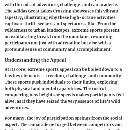
with threads of adventure, challenge, and camaraderie.
The Adidas Great Lakes Crossing showcases this vibrant
tapestry, illustrating why these high-octane activities
captivate thrill-seekers and spectators alike. From the
wilderness to urban landscapes, extreme sports present
an exhilarating break from the mundane, rewarding
participants not just with adrenaline but also with a
profound sense of community and accomplishment.
Understanding the Appeal
At its core, extreme sports appeal can be boiled down to a
few key elements—
freedom
,
challenge
, and
community
.
These sports push individuals to their limits, exploring
both physical and mental capabilities. The rush of
conquering new heights or speeds makes participants feel
alive, as if they have seized the very essence of life's wild
adventures.
For many, the joy of participation springs from the social
aspect. The camaraderie forged between competitors can