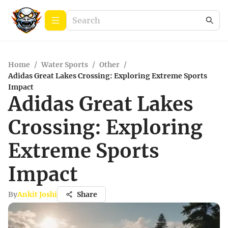
Home
/
Water Sports
/
Other
/
Adidas Great Lakes Crossing: Exploring Extreme Sports
Impact
Adidas Great Lakes
Crossing: Exploring
Extreme Sports
Impact
By
Ankit Joshi
Share