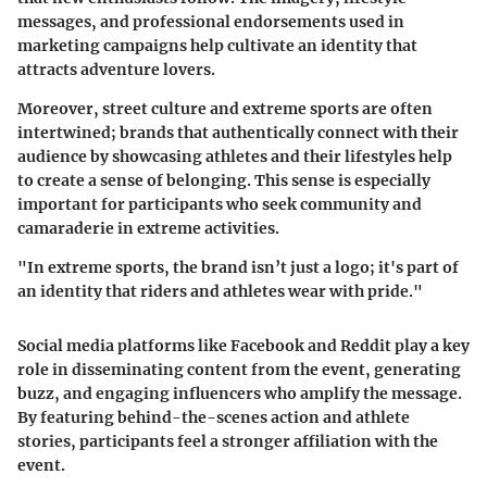
messages, and professional endorsements used in
marketing campaigns help cultivate an identity that
attracts adventure lovers.
Moreover, street culture and extreme sports are often
intertwined; brands that authentically connect with their
audience by showcasing athletes and their lifestyles help
to create a sense of belonging. This sense is especially
important for participants who seek community and
camaraderie in extreme activities.
"In extreme sports, the brand isn’t just a logo; it's part of
an identity that riders and athletes wear with pride."
Social media platforms like Facebook and Reddit play a key
role in disseminating content from the event, generating
buzz, and engaging influencers who amplify the message.
By featuring behind-the-scenes action and athlete
stories, participants feel a stronger affiliation with the
event.