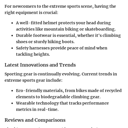
For newcomers to the extreme sports scene, having the
right equipment is crucial:
A well-fitted helmet
protects your head during
activities like mountain biking or skateboarding.
Durable footwear
is essential, whether it's climbing
shoes or sturdy hiking boots.
Safety harnesses
provide peace of mind when
tackling heights.
Latest Innovations and Trends
Sporting gear is continually evolving. Current trends in
extreme sports gear include:
Eco-friendly materials, from bikes made of recycled
elements to biodegradable climbing gear.
Wearable technology that tracks performance
metrics in real-time.
Reviews and Comparisons