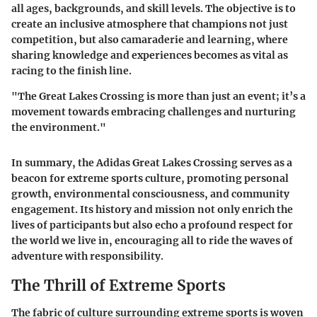
all ages, backgrounds, and skill levels. The objective is to
create an inclusive atmosphere that champions not just
competition, but also camaraderie and learning, where
sharing knowledge and experiences becomes as vital as
racing to the finish line.
"The Great Lakes Crossing is more than just an event; it’s a
movement towards embracing challenges and nurturing
the environment."
In summary, the Adidas Great Lakes Crossing serves as a
beacon for extreme sports culture, promoting personal
growth, environmental consciousness, and community
engagement. Its history and mission not only enrich the
lives of participants but also echo a profound respect for
the world we live in, encouraging all to ride the waves of
adventure with responsibility.
The Thrill of Extreme Sports
The fabric of culture surrounding extreme sports is woven