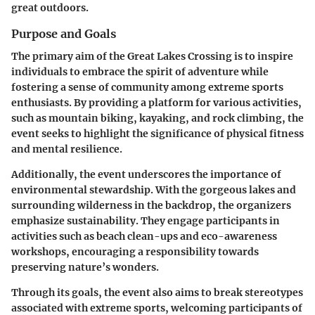
great outdoors.
Purpose and Goals
The primary aim of the Great Lakes Crossing is to inspire
individuals to embrace the spirit of adventure while
fostering a sense of community among extreme sports
enthusiasts. By providing a platform for various activities,
such as mountain biking, kayaking, and rock climbing, the
event seeks to highlight the significance of physical fitness
and mental resilience.
Additionally, the event underscores the importance of
environmental stewardship. With the gorgeous lakes and
surrounding wilderness in the backdrop, the organizers
emphasize sustainability. They engage participants in
activities such as beach clean-ups and eco-awareness
workshops, encouraging a responsibility towards
preserving nature’s wonders.
Through its goals, the event also aims to break stereotypes
associated with extreme sports, welcoming participants of