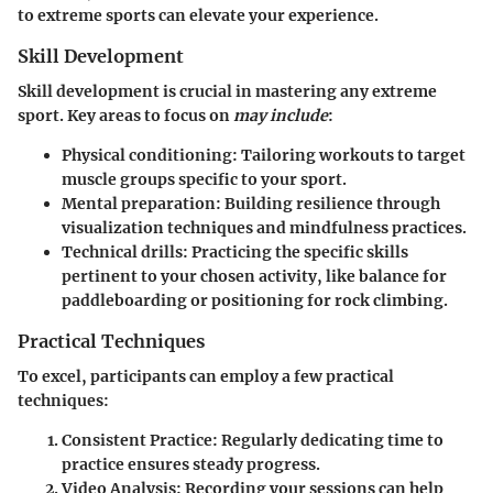
to extreme sports can elevate your experience.
Skill Development
Skill development is crucial in mastering any extreme
sport. Key areas to focus on
may include
:
Physical conditioning
: Tailoring workouts to target
muscle groups specific to your sport.
Mental preparation
: Building resilience through
visualization techniques and mindfulness practices.
Technical drills
: Practicing the specific skills
pertinent to your chosen activity, like balance for
paddleboarding or positioning for rock climbing.
Practical Techniques
To excel, participants can employ a few practical
techniques:
Consistent Practice
: Regularly dedicating time to
practice ensures steady progress.
Video Analysis
: Recording your sessions can help