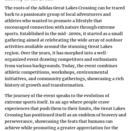
The roots of the Adidas Great Lakes Crossing can be traced
back to a passionate group of local adventurers and
athletes who wanted to promote a lifestyle that
encouraged connection with nature through extreme
sports. Established in the mid-2000s, it started as a small
gathering aimed at celebrating the wide array of outdoor
activities available around the stunning Great Lakes
region. Over the years, it has morphed into a well-
organized event drawing competitors and enthusiasts
from various backgrounds. Today, the event combines
athletic competitions, workshops, environmental
initiatives, and community gatherings, showcasing a rich
history of growth and transformation.
The journey of the event speaks to the evolution of
extreme sports itself. In an age where people crave
experiences that push them to their limits, the Great Lakes
Crossing has positioned itself as an emblem of bravery and
perseverance, showcasing the feats that humans can
achieve while promoting a greater appreciation for the