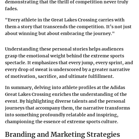
demonstrating that the thrill of competition never truly
fades.
"Every athlete in the Great Lakes Crossing carries with
them a story that transcends the competition. It’s not just
about winning but about embracing the journey."
Understanding these personal stories helps audiences
grasp the emotional weight behind the extreme sports
spectacle. It emphasizes that every jump, every sprint, and
every drop of sweat is underscored by a greater narrative
of motivation, sacrifice, and ultimate fulfillment.
In summary, delving into athlete profiles at the Adidas
Great Lakes Crossing enriches the understanding of the
event. By highlighting diverse talents and the personal
journeys that accompany them, the narrative transforms
into something profoundly relatable and inspiring,
championing the essence of extreme sports culture.
Branding and Marketing Strategies