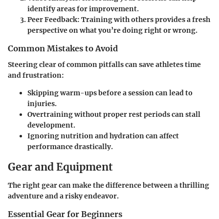
identify areas for improvement.
Peer Feedback
: Training with others provides a fresh
perspective on what you’re doing right or wrong.
Common Mistakes to Avoid
Steering clear of common pitfalls can save athletes time
and frustration:
Skipping warm-ups before a session can lead to
injuries.
Overtraining without proper rest periods can stall
development.
Ignoring nutrition and hydration can affect
performance drastically.
Gear and Equipment
The right gear can make the difference between a thrilling
adventure and a risky endeavor.
Essential Gear for Beginners