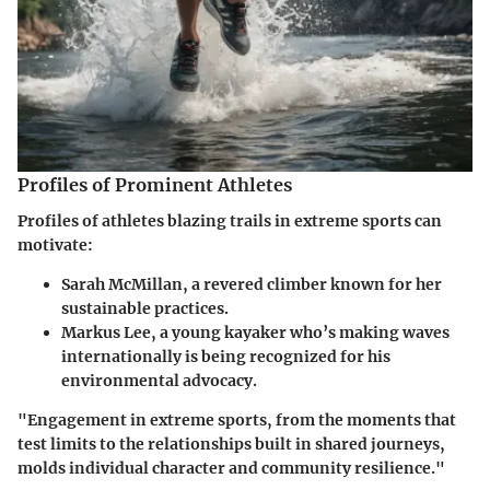
Profiles of Prominent Athletes
Profiles of athletes blazing trails in extreme sports can
motivate:
Sarah McMillan
, a revered climber known for her
sustainable practices.
Markus Lee
, a young kayaker who’s making waves
internationally is being recognized for his
environmental advocacy.
"Engagement in extreme sports, from the moments that
test limits to the relationships built in shared journeys,
molds individual character and community resilience."