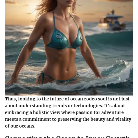
Thus, looking to the future of ocean rodeo soul is not just
about understanding trends or technologies. It's about
embracing a holistic view where passion for adventure
meets a commitment to preserving the beauty and vitality
of our oceans.