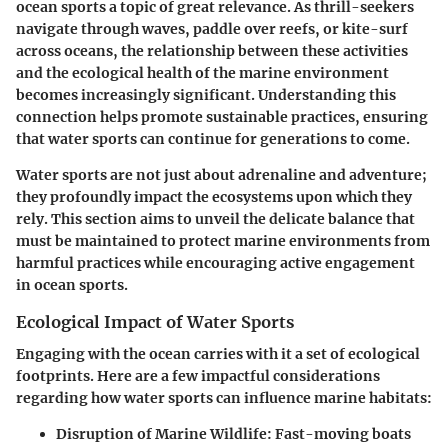
ocean sports
a topic of great relevance. As thrill-seekers
navigate through waves, paddle over reefs, or kite-surf
across oceans, the relationship between these activities
and the ecological health of the marine environment
becomes increasingly significant. Understanding this
connection helps promote sustainable practices, ensuring
that water sports can continue for generations to come.
Water sports are not just about adrenaline and adventure;
they profoundly impact the ecosystems upon which they
rely. This section aims to unveil the delicate balance that
must be maintained to protect marine environments from
harmful practices while encouraging active engagement
in ocean sports.
Ecological Impact of Water Sports
Engaging with the ocean carries with it a set of ecological
footprints. Here are a few impactful considerations
regarding how water sports can influence marine habitats:
Disruption of Marine Wildlife
: Fast-moving boats