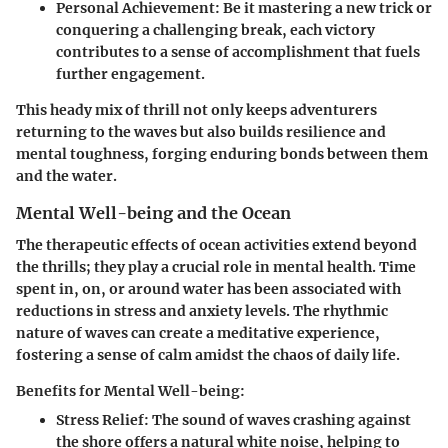
Personal Achievement
: Be it mastering a new trick or
conquering a challenging break, each victory
contributes to a sense of accomplishment that fuels
further engagement.
This heady mix of thrill not only keeps adventurers
returning to the waves but also builds resilience and
mental toughness, forging enduring bonds between them
and the water.
Mental Well-being and the Ocean
The therapeutic effects of ocean activities extend beyond
the thrills; they play a crucial role in mental health. Time
spent in, on, or around water has been associated with
reductions in stress and anxiety levels. The rhythmic
nature of waves can create a meditative experience,
fostering a sense of calm amidst the chaos of daily life.
Benefits for Mental Well-being:
Stress Relief
: The sound of waves crashing against
the shore offers a natural white noise, helping to