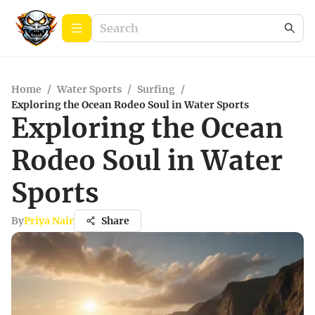
Home
/
Water Sports
/
Surfing
/
Exploring the Ocean Rodeo Soul in Water Sports
Exploring the Ocean
Rodeo Soul in Water
Sports
By
Priya Nair
Share