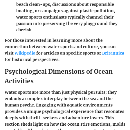
beach clean-ups, discussions about responsible
boating, or campaigns against plastic pollution,
water sports enthusiasts typically channel their
passion into preserving the very playground they
cherish.
For those interested in learning more about the
connection between water sports and culture, you can
visit
Wikipedia
for articles on specific sports or
Britannica
for historical perspectives.
Psychological Dimensions of Ocean
Activities
Water sports are more than just physical pursuits; they
embody a complex interplay between the sea and the
human psyche. Engaging with aquatic environments
provides a unique psychological experience that resonates
deeply with thrill-seekers and adventure lovers. This
section sheds light on how the ocean stirs emotions, molds