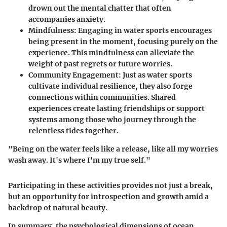
drown out the mental chatter that often
accompanies anxiety.
Mindfulness
: Engaging in water sports encourages
being present in the moment, focusing purely on the
experience. This mindfulness can alleviate the
weight of past regrets or future worries.
Community Engagement
: Just as water sports
cultivate individual resilience, they also forge
connections within communities. Shared
experiences create lasting friendships or support
systems among those who journey through the
relentless tides together.
"Being on the water feels like a release, like all my worries
wash away. It's where I'm my true self."
Participating in these activities provides not just a break,
but an opportunity for introspection and growth amid a
backdrop of natural beauty.
In summary, the psychological dimensions of ocean