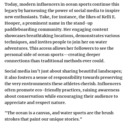
Today, modern influencers in ocean sports continue this
legacy by harnessing the power of social media to inspire
new enthusiasts. Take, for instance, the likes of Kelli E.
Hooper, a prominent name in the stand-up
paddleboarding community. Her engaging content
showcases breathtaking locations, demonstrates various
techniques, and invites people to join her on water
adventures. This access allows her followers to see the
personal side of ocean sports—creating deeper
connections than traditional methods ever could.
Social media isn’t just about sharing beautiful landscapes;
it also fosters a sense of responsibility towards preserving
the very environments these athletes cherish. Influencers
often promote eco-friendly practices, raising awareness
about conservation while encouraging their audience to
appreciate and respect nature.
"The ocean is a canvas, and water sports are the brush
strokes that paint our unique stories."