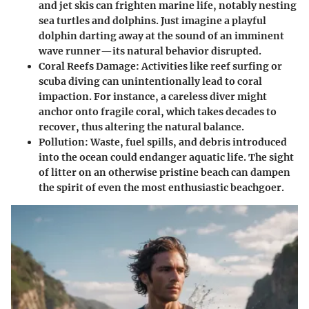
and jet skis can frighten marine life, notably nesting
sea turtles and dolphins. Just imagine a playful
dolphin darting away at the sound of an imminent
wave runner—its natural behavior disrupted.
Coral Reefs Damage
: Activities like reef surfing or
scuba diving can unintentionally lead to coral
impaction. For instance, a careless diver might
anchor onto fragile coral, which takes decades to
recover, thus altering the natural balance.
Pollution
: Waste, fuel spills, and debris introduced
into the ocean could endanger aquatic life. The sight
of litter on an otherwise pristine beach can dampen
the spirit of even the most enthusiastic beachgoer.