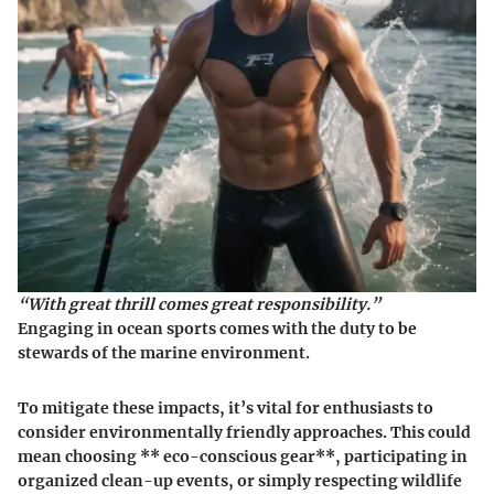
“With great thrill comes great responsibility.”
Engaging in ocean sports comes with the duty to be
stewards of the marine environment.
To mitigate these impacts, it’s vital for enthusiasts to
consider environmentally friendly approaches. This could
mean choosing ** eco-conscious gear**, participating in
organized clean-up events, or simply respecting wildlife