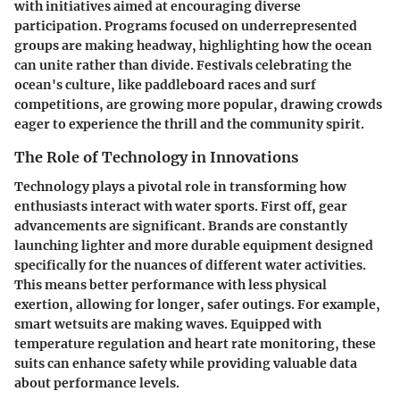
with initiatives aimed at encouraging diverse
participation. Programs focused on underrepresented
groups are making headway, highlighting how the ocean
can unite rather than divide. Festivals celebrating the
ocean's culture, like paddleboard races and surf
competitions, are growing more popular, drawing crowds
eager to experience the thrill and the community spirit.
The Role of Technology in Innovations
Technology plays a pivotal role in transforming how
enthusiasts interact with water sports. First off, gear
advancements are significant. Brands are constantly
launching lighter and more durable equipment designed
specifically for the nuances of different water activities.
This means better performance with less physical
exertion, allowing for longer, safer outings. For example,
smart wetsuits are making waves. Equipped with
temperature regulation and heart rate monitoring, these
suits can enhance safety while providing valuable data
about performance levels.