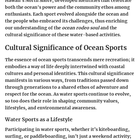
Hawaii's North Shore, developed identities that celebrate
both the ocean's power and the community ethos among
enthusiasts. Each sport evolved alongside the ocean and
the people who embraced its challenges, thus enriching
our understanding of the
ocean rodeo soul
and the
cultural significance of these water-based activities.
Cultural Significance of Ocean Sports
The essence of ocean sports transcends mere recreation; it
embodies a way of life deeply intertwined with coastal
cultures and personal identities. This cultural significance
manifests in various ways, from traditions passed down
through generations to a shared ethos of adventure and
respect for the ocean. As water sports continue to evolve,
so too does their role in shaping community values,
lifestyles, and environmental awareness.
Water Sports as a Lifestyle
Participating in water sports, whether it’s kiteboarding,
surfing, or paddleboarding, isn’t just a weekend activity;