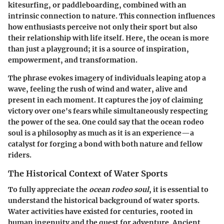
kitesurfing, or paddleboarding, combined with an
intrinsic connection to nature. This connection influences
how enthusiasts perceive not only their sport but also
their relationship with life itself. Here, the ocean is more
than just a playground; it is a source of inspiration,
empowerment, and transformation.
The phrase evokes imagery of individuals leaping atop a
wave, feeling the rush of wind and water, alive and
present in each moment. It captures the joy of claiming
victory over one's fears while simultaneously respecting
the power of the sea. One could say that the ocean rodeo
soul is a philosophy as much as it is an experience—a
catalyst for forging a bond with both nature and fellow
riders.
The Historical Context of Water Sports
To fully appreciate the
ocean rodeo soul
, it is essential to
understand the historical background of water sports.
Water activities have existed for centuries, rooted in
human ingenuity and the quest for adventure. Ancient