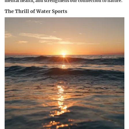
mental health, and strengthens our connection to nature.
The Thrill of Water Sports