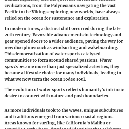
civilizations, from the Polynesians navigating the vast
Pacific to the Vikings exploring new worlds, have always
relied on the ocean for sustenance and exploration.
In modern times, a distinct shift occurred during the late
20th century. Favorable advancements in technology and
gear opened doors to a wider audience, paving the way for
new disciplines such as windsurfing and wakeboarding.
This democratization of water sports catalyzed
communities to form around shared passions.
Water
sports
became more than just specialized activities; they
became a lifestyle choice for many individuals, leading to
what we now term the ocean rodeo soul.
The evolution of water sports reflects humanity's intrinsic
desire to connect with nature and push boundaries.
As more individuals took to the waves, unique subcultures
and traditions emerged from various coastal regions.
Areas known for surfing, like California's Malibu or