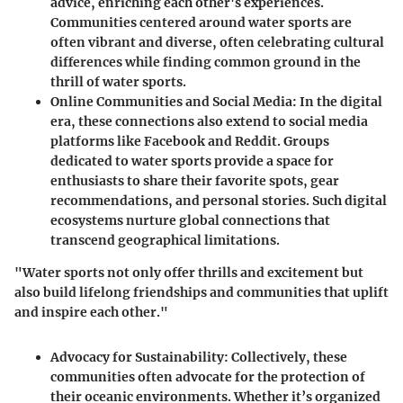
advice, enriching each other's experiences.
Communities centered around water sports are
often vibrant and diverse, often celebrating cultural
differences while finding common ground in the
thrill of water sports.
Online Communities and Social Media:
In the digital
era, these connections also extend to social media
platforms like Facebook and Reddit. Groups
dedicated to water sports provide a space for
enthusiasts to share their favorite spots, gear
recommendations, and personal stories. Such digital
ecosystems nurture global connections that
transcend geographical limitations.
"Water sports not only offer thrills and excitement but
also build lifelong friendships and communities that uplift
and inspire each other."
Advocacy for Sustainability:
Collectively, these
communities often advocate for the protection of
their oceanic environments. Whether it’s organized