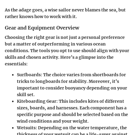
As the adage goes, a wise sailor never blames the sea, but
rather knows how to work with it.
Gear and Equipment Overview
Choosing the right gear is not just a personal preference
but a matter of outperforming in various ocean
conditions. The tools you opt to use should align with your
skills and chosen activity. Here’s a glimpse into the
essentials:
Surfboards
: The choice varies from shortboards for
tricks to longboards for stability. Moreover, it’s
important to consider buoyancy depending on your
skill set.
Kiteboarding Gear
: This includes kites of different
sizes, boards, and harnesses. Each component has a
specific purpose and should be selected based on the
wind conditions and your weight.
Wetsuits
: Depending on the water temperature, the
thickness of your wetsuit can be a life-saver against