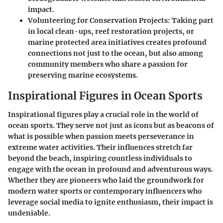
impact.
Volunteering for Conservation Projects
: Taking part
in local clean-ups, reef restoration projects, or
marine protected area initiatives creates profound
connections not just to the ocean, but also among
community members who share a passion for
preserving marine ecosystems.
Inspirational Figures in Ocean Sports
Inspirational figures play a crucial role in the world of
ocean sports. They serve not just as icons but as beacons of
what is possible when passion meets perseverance in
extreme water activities. Their influences stretch far
beyond the beach, inspiring countless individuals to
engage with the ocean in profound and adventurous ways.
Whether they are pioneers who laid the groundwork for
modern water sports or contemporary influencers who
leverage social media to ignite enthusiasm, their impact is
undeniable.