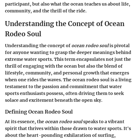
participant, but also what the ocean teaches us about life,
community, and the thrill of the ride.
Understanding the Concept of Ocean
Rodeo Soul
Understanding the concept of
ocean rodeo soul
is pivotal
for anyone wanting to grasp the deeper meanings behind
extreme water sports. This term encapsulates not just the
thrill of engaging with the ocean but also the blend of
lifestyle, community, and personal growth that emerges
when one rides the waves. The ocean rodeo soul is a living
testament to the passion and commitment that water
sports enthusiasts possess, often driving them to seek
solace and excitement beneath the open sky.
Defining Ocean Rodeo Soul
At its essence, the
ocean rodeo soul
speaks to a vibrant
spirit that thrives within those drawn to water sports. It's
about the heart-pounding exhilaration of surfing,