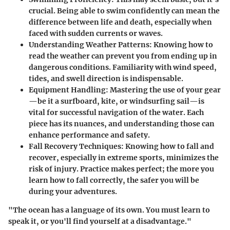
crucial. Being able to swim confidently can mean the
difference between life and death, especially when
faced with sudden currents or waves.
Understanding Weather Patterns
: Knowing how to
read the weather can prevent you from ending up in
dangerous conditions. Familiarity with wind speed,
tides, and swell direction is indispensable.
Equipment Handling
: Mastering the use of your gear
—be it a surfboard, kite, or windsurfing sail—is
vital for successful navigation of the water. Each
piece has its nuances, and understanding those can
enhance performance and safety.
Fall Recovery Techniques
: Knowing how to fall and
recover, especially in extreme sports, minimizes the
risk of injury. Practice makes perfect; the more you
learn how to fall correctly, the safer you will be
during your adventures.
"The ocean has a language of its own. You must learn to
speak it, or you'll find yourself at a disadvantage."