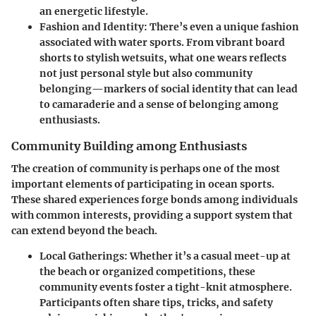
an energetic lifestyle.
Fashion and Identity:
There’s even a unique fashion
associated with water sports. From vibrant board
shorts to stylish wetsuits, what one wears reflects
not just personal style but also community
belonging—markers of social identity that can lead
to camaraderie and a sense of belonging among
enthusiasts.
Community Building among Enthusiasts
The creation of community is perhaps one of the most
important elements of participating in ocean sports.
These shared experiences forge bonds among individuals
with common interests, providing a support system that
can extend beyond the beach.
Local Gatherings:
Whether it’s a casual meet-up at
the beach or organized competitions, these
community events foster a tight-knit atmosphere.
Participants often share tips, tricks, and safety