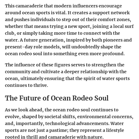
This camaraderie that modern influencers encourage
around ocean sports is vital. It creates a support network
and pushes individuals to step out of their comfort zones,
whether that means trying a new sport, joining a local surf
club, or simply taking more time to connect with the
water. A future generation, inspired by both pioneers and
present-day role models, will undoubtedly shape the
ocean rodeo soul into something even more profound.
The influence of these figures serves to strengthen the
community and cultivate a deeper relationship with the
ocean, ultimately ensuring that the spirit of water sports
continues to thrive.
The Future of Ocean Rodeo Soul
As we look ahead, the ocean rodeo soul continues to
evolve, shaped by societal shifts, environmental concerns,
and, importantly, technological advancements. Water
sports are not just a pastime; they represent a lifestyle
rooted in thrill and camaraderie with nature.