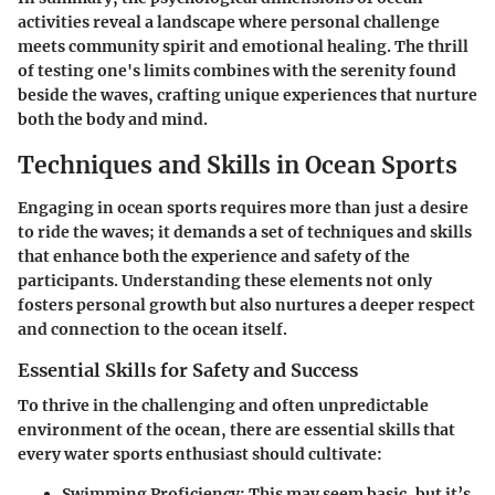
activities reveal a landscape where personal challenge
meets community spirit and emotional healing. The thrill
of testing one's limits combines with the serenity found
beside the waves, crafting unique experiences that nurture
both the body and mind.
Techniques and Skills in Ocean Sports
Engaging in ocean sports requires more than just a desire
to ride the waves; it demands a set of techniques and skills
that enhance both the experience and safety of the
participants. Understanding these elements not only
fosters personal growth but also nurtures a deeper respect
and connection to the ocean itself.
Essential Skills for Safety and Success
To thrive in the challenging and often unpredictable
environment of the ocean, there are essential skills that
every water sports enthusiast should cultivate:
Swimming Proficiency
: This may seem basic, but it’s