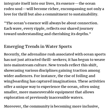
integrate itself into our lives, its essence—the ocean
rodeo soul—will become richer, encompassing not only a
love for thrill but also a commitment to sustainability.
"The ocean’s essence will always be about connection.
Each wave, every ripple, reflects our shared journey
toward understanding and cherishing its depths."
Emerging Trends in Water Sports
Recently, the adrenaline rush associated with ocean sports
has not just attracted thrill-seekers; it has begun to weave
into mainstream culture. New trends reflect this shift,
showcasing various disciplines gaining traction among
wider audiences. For instance, the rise of foiling and
wingboarding has captured imaginations. These activities
offer a unique way to experience the ocean, often using
smaller, more maneuverable equipment that allows
exploration of previously inaccessible waters.
Moreover, the community is becoming more inclusive,