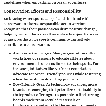
guidelines when embarking on ocean adventures.
Conservation Efforts and Responsibility
Embracing water sports can go hand-in-hand with
conservation efforts. Responsible ocean warriors
recognize that their passions can drive positive change,
helping protect the waters they so dearly enjoy. Here are
some ways the water sports community can actively
contribute to conservation:
Awareness Campaigns
: Many organizations offer
workshops or sessions to educate athletes about
environmental concerns linked to their sports. For
instance, initiatives like Surfrider Foundation
advocate for ocean-friendly policies while fostering
a love for sustainable surfing practices.
Eco-Friendly Gear
: As technology advances, more
brands are emerging that prioritize sustainability in
their product offerings. It's possible to find surfing
boards made from recycled materials or
biodegradable wetsuits that lessen environmental