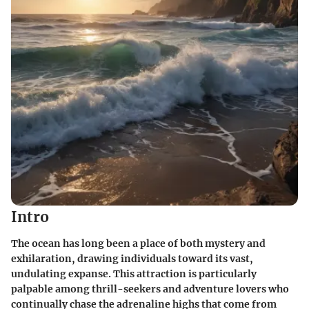
Intro
The ocean has long been a place of both mystery and
exhilaration, drawing individuals toward its vast,
undulating expanse. This attraction is particularly
palpable among thrill-seekers and adventure lovers who
continually chase the adrenaline highs that come from