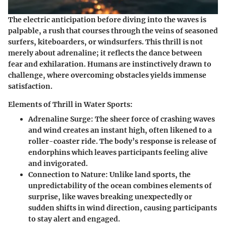
The electric anticipation before diving into the waves is
palpable, a rush that courses through the veins of seasoned
surfers, kiteboarders, or windsurfers. This thrill is not
merely about adrenaline; it reflects the dance between
fear and exhilaration. Humans are instinctively drawn to
challenge, where overcoming obstacles yields immense
satisfaction.
Elements of Thrill in Water Sports:
Adrenaline Surge
: The sheer force of crashing waves
and wind creates an instant high, often likened to a
roller-coaster ride. The body’s response is release of
endorphins which leaves participants feeling alive
and invigorated.
Connection to Nature
: Unlike land sports, the
unpredictability of the ocean combines elements of
surprise, like waves breaking unexpectedly or
sudden shifts in wind direction, causing participants
to stay alert and engaged.