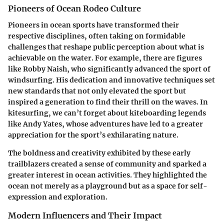
Pioneers of Ocean Rodeo Culture
Pioneers in ocean sports have transformed their
respective disciplines, often taking on formidable
challenges that reshape public perception about what is
achievable on the water. For example, there are figures
like Robby Naish, who significantly advanced the sport of
windsurfing. His dedication and innovative techniques set
new standards that not only elevated the sport but
inspired a generation to find their thrill on the waves. In
kitesurfing, we can’t forget about kiteboarding legends
like Andy Yates, whose adventures have led to a greater
appreciation for the sport’s exhilarating nature.
The boldness and creativity exhibited by these early
trailblazers created a sense of community and sparked a
greater interest in ocean activities. They highlighted the
ocean not merely as a playground but as a space for
self-
expression and exploration
.
Modern Influencers and Their Impact