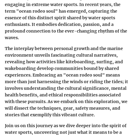
engaging in extreme water sports. In recent years, the
term
"ocean rodeo soul"
has emerged, capturing the
essence of this distinct spirit shared by water sports
enthusiasts. It embodies dedication, passion, and a
profound connection to the ever-changing rhythm of the
waves.
The interplay between personal growth and the marine
environment unveils fascinating cultural narratives,
revealing how activities like kiteboarding, surfing, and
wakeboarding develop communities bound by shared
experiences. Embracing an
"ocean rodeo soul"
means
more than just harnessing the winds or riding the tides; it
involves understanding the cultural significance, mental
health benefits, and ethical responsibilities associated
with these pursuits. As we embark on this exploration, we
will dissect the techniques, gear, safety measures, and
stories that exemplify this vibrant culture.
Join us on this journey as we dive deeper into the spirit of
water sports, uncovering not just what it means to be a