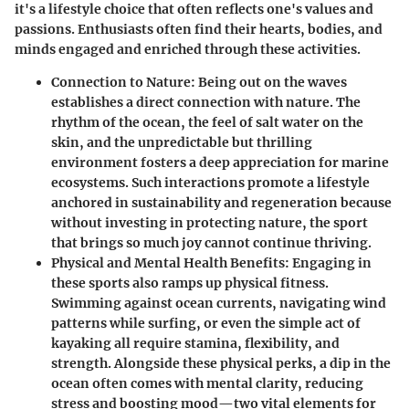
it's a lifestyle choice that often reflects one's values and
passions. Enthusiasts often find their hearts, bodies, and
minds engaged and enriched through these activities.
Connection to Nature:
Being out on the waves
establishes a direct connection with nature. The
rhythm of the ocean, the feel of salt water on the
skin, and the unpredictable but thrilling
environment fosters a deep appreciation for marine
ecosystems. Such interactions promote a lifestyle
anchored in sustainability and regeneration because
without investing in protecting nature, the sport
that brings so much joy cannot continue thriving.
Physical and Mental Health Benefits:
Engaging in
these sports also ramps up physical fitness.
Swimming against ocean currents, navigating wind
patterns while surfing, or even the simple act of
kayaking all require stamina, flexibility, and
strength. Alongside these physical perks, a dip in the
ocean often comes with mental clarity, reducing
stress and boosting mood—two vital elements for