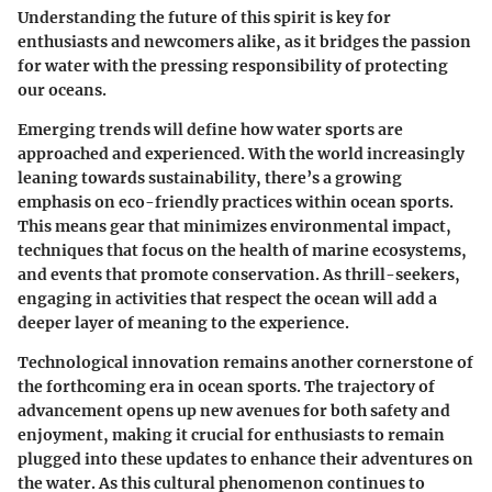
Understanding the future of this spirit is key for
enthusiasts and newcomers alike, as it bridges the passion
for water with the pressing responsibility of protecting
our oceans.
Emerging trends will define how water sports are
approached and experienced. With the world increasingly
leaning towards sustainability, there’s a growing
emphasis on eco-friendly practices within ocean sports.
This means gear that minimizes environmental impact,
techniques that focus on the health of marine ecosystems,
and events that promote conservation. As thrill-seekers,
engaging in activities that respect the ocean will add a
deeper layer of meaning to the experience.
Technological innovation remains another cornerstone of
the forthcoming era in ocean sports. The trajectory of
advancement opens up new avenues for both safety and
enjoyment, making it crucial for enthusiasts to remain
plugged into these updates to enhance their adventures on
the water. As this cultural phenomenon continues to