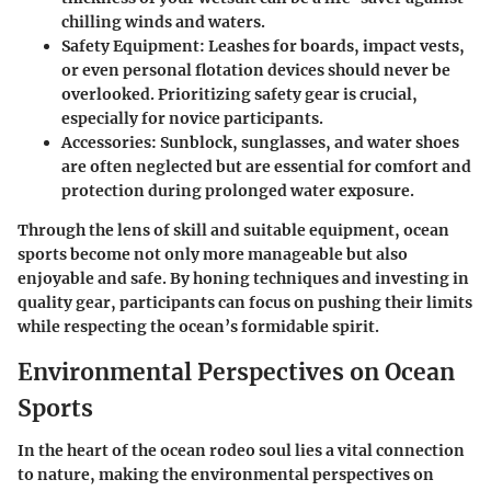
chilling winds and waters.
Safety Equipment
: Leashes for boards, impact vests,
or even personal flotation devices should never be
overlooked. Prioritizing safety gear is crucial,
especially for novice participants.
Accessories
: Sunblock, sunglasses, and water shoes
are often neglected but are essential for comfort and
protection during prolonged water exposure.
Through the lens of skill and suitable equipment, ocean
sports become not only more manageable but also
enjoyable and safe. By honing techniques and investing in
quality gear, participants can focus on pushing their limits
while respecting the ocean’s formidable spirit.
Environmental Perspectives on Ocean
Sports
In the heart of the ocean rodeo soul lies a vital connection
to nature, making the
environmental perspectives on