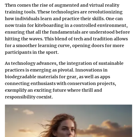
Then comes the rise of augmented and virtual reality
training tools. These technologies are revolutionizing
how individuals learn and practice their skills. One can
now train for kiteboarding in a controlled environment,
ensuring that all the fundamentals are understood before
hitting the waves. This blend of tech and tradition allows
for a smoother learning curve, opening doors for more
participants in the sport.
As technology advances, the integration of sustainable
practices is emerging as pivotal. Innovations in
biodegradable materials for gear, as well as apps
connecting enthusiasts with conservation projects,
exemplify an exciting future where thrill and
responsibility coexist.