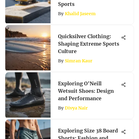
Sports
By
Khalid Jaseem
Quicksilver Clothing:
Shaping Extreme Sports
Culture
By
Simran Kaur
Exploring O'Neill
Wetsuit Shoes: Design
and Performance
By
Divya Nair
Exploring Size 38 Board
Shorts: Fashion and