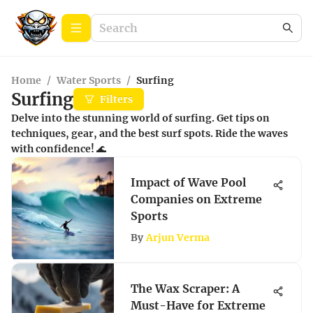
Home
/
Water Sports
/
Surfing
Surfing
Filters
Delve into the stunning world of surfing. Get tips on
techniques, gear, and the best surf spots. Ride the waves
with confidence! 🌊
Impact of Wave Pool
Companies on Extreme
Sports
By
Arjun Verma
The Wax Scraper: A
Must-Have for Extreme