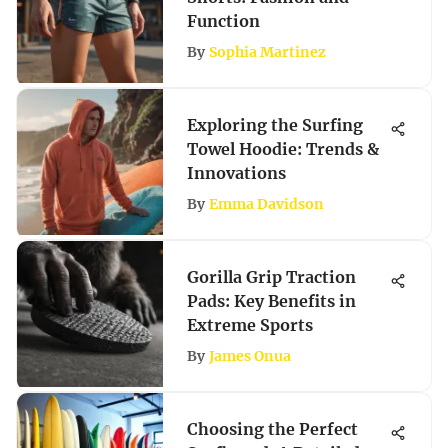
Function
By
Sophia Martinez
Exploring the Surfing
Towel Hoodie: Trends &
Innovations
By
Emma Davidson
Gorilla Grip Traction
Pads: Key Benefits in
Extreme Sports
By
James Onua
Choosing the Perfect