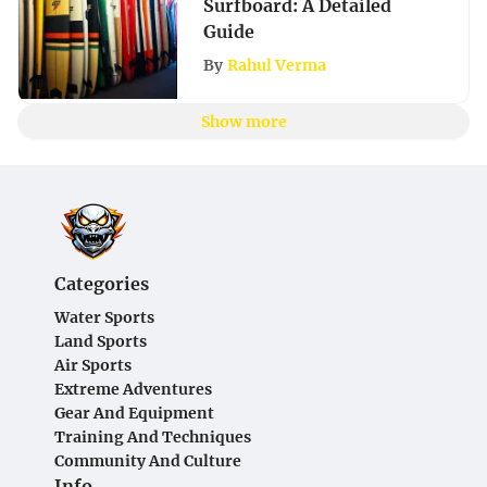
Surfboard: A Detailed
Guide
By
Rahul Verma
Show more
Categories
Water Sports
Land Sports
Air Sports
Extreme Adventures
Gear And Equipment
Training And Techniques
Community And Culture
Info