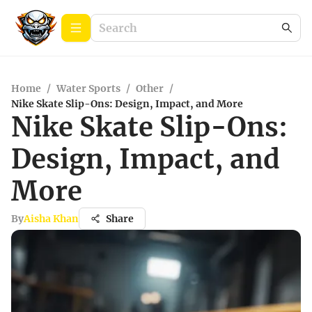
Home
/
Water Sports
/
Other
/
Nike Skate Slip-Ons: Design, Impact, and More
Nike Skate Slip-Ons:
Design, Impact, and
More
By
Aisha Khan
Share