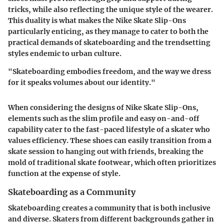
tricks, while also reflecting the unique style of the wearer.
This duality is what makes the Nike Skate Slip-Ons
particularly enticing, as they manage to cater to both the
practical demands of skateboarding and the trendsetting
styles endemic to urban culture.
"Skateboarding embodies freedom, and the way we dress
for it speaks volumes about our identity."
When considering the designs of Nike Skate Slip-Ons,
elements such as the slim profile and easy on-and-off
capability cater to the fast-paced lifestyle of a skater who
values efficiency. These shoes can easily transition from a
skate session to hanging out with friends, breaking the
mold of traditional skate footwear, which often prioritizes
function at the expense of style.
Skateboarding as a Community
Skateboarding creates a community that is both inclusive
and diverse. Skaters from different backgrounds gather in