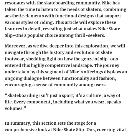
resonates with the skateboarding community. Nike has
taken the time to listen to the needs of skaters, combining
aesthetic elements with functional designs that support
various styles of riding. This article will explore these
features in detail, revealing just what makes Nike Skate
Slip-Ons a popular choice among thrill-seekers.
Moreover, as we dive deeper into this exploration, we will
navigate through the history and evolution of skate
footwear, shedding light on how the genre of slip-ons
entered this highly competitive landscape. The journey
undertaken by this segment of Nike's offerings displays an
ongoing dialogue between functionality and fashion,
encouraging a sense of community among users.
“Skateboarding isn’t just a sport; it’s a culture, a way of
life. Every component, including what you wear, speaks
volumes.”
In summary, this section sets the stage for a
comprehensive look at Nike Skate Slip-Ons, covering vital