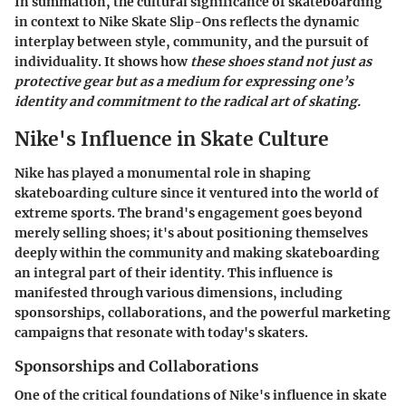
In summation, the cultural significance of skateboarding
in context to Nike Skate Slip-Ons reflects the dynamic
interplay between style, community, and the pursuit of
individuality. It shows how
these shoes stand not just as
protective gear but as a medium for expressing one’s
identity and commitment to the radical art of skating.
Nike's Influence in Skate Culture
Nike has played a monumental role in shaping
skateboarding culture since it ventured into the world of
extreme sports. The brand's engagement goes beyond
merely selling shoes; it's about positioning themselves
deeply within the community and making skateboarding
an integral part of their identity. This influence is
manifested through various dimensions, including
sponsorships, collaborations, and the powerful marketing
campaigns that resonate with today's skaters.
Sponsorships and Collaborations
One of the critical foundations of Nike's influence in skate