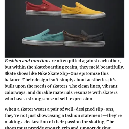
Fashion and function
are often pitted against each other,
but within the skateboarding realm, they meld beautifully.
Skate shoes like Nike Skate Slip-Ons epitomize this
balance. Their design isn't simply about aesthetics; it's
built upon the needs of skaters. The clean lines, vibrant
colorways, and durable materials resonate with skaters
who have a strong sense of self-expression.
When a skater wears a pair of well-designed slip-ons,
they're not just showcasing a fashion statement—they're
making a declaration of their passion for skating. The
shoes must provide enough grip and support during