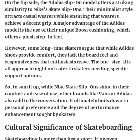
On the flip side, the
Adidas Slip-On
model offers a striking
similarity to Nike’s Skate Slip-Ons. Their minimalist style
attracts casual wearers while ensuring that wearers
achieve a decent grip. A major advantage of the Adidas
model is the use of their unique
Boost cushioning
, which
offers a plush step-in feel.
However, some long-time skaters argue that while Adidas
shoes provide comfort, they lack the board feel and
responsiveness that enthusiasts crave. The one-size-fits-
all approach might not cater to skaters needing specific
support options.
So, to sum it up, while Nike Skate Slip-Ons shine in their
comfort and ease of use, other brands like Vans or Adidas
also add to the conversation. It ultimately boils down to
personal preference and the degree of performance
enhancement sought by skaters.
Cultural Significance of Skateboarding
Skateboarding is more than just a sport; it's woven