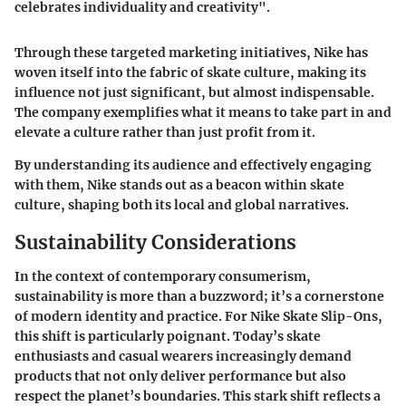
celebrates individuality and creativity".
Through these targeted marketing initiatives, Nike has
woven itself into the fabric of skate culture, making its
influence not just significant, but almost indispensable.
The company exemplifies what it means to take part in and
elevate a culture rather than just profit from it.
By understanding its audience and effectively engaging
with them, Nike stands out as a beacon within skate
culture, shaping both its local and global narratives.
Sustainability Considerations
In the context of contemporary consumerism,
sustainability is more than a buzzword; it’s a cornerstone
of modern identity and practice. For Nike Skate Slip-Ons,
this shift is particularly poignant. Today’s skate
enthusiasts and casual wearers increasingly demand
products that not only deliver performance but also
respect the planet’s boundaries. This stark shift reflects a