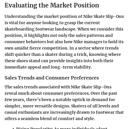
Evaluating the Market Position
Understanding the market position of Nike Skate Slip-Ons
is vital for anyone looking to grasp the current
skateboarding footwear landscape. When we consider this
position, it highlights not only the sales patterns and
consumer behaviors but also how Nike manages to hold its
own amidst fierce competition. In a sector where trends
shift quicker than a skater during a trick, knowing where
these shoes stand can provide insights into both their
immediate appeal and long-term viability.
Sales Trends and Consumer Preferences
The sales trends associated with Nike Skate Slip-Ons
reveal much about consumer preferences. Over the past
few years, there’s been a notable uptick in demand for
simpler, more versatile designs. Skaters of all levels and
casual enthusiasts are increasingly drawn to footwear that
offers a seamless blend of comfort and style.