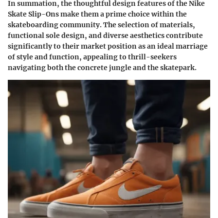
In summation, the thoughtful design features of the Nike
Skate Slip-Ons make them a prime choice within the
skateboarding community. The selection of materials,
functional sole design, and diverse aesthetics contribute
significantly to their market position as an ideal marriage
of style and function, appealing to thrill-seekers
navigating both the concrete jungle and the skatepark.