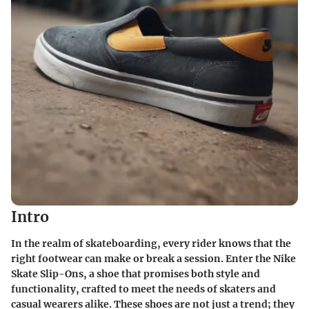
Intro
In the realm of skateboarding, every rider knows that the
right footwear can make or break a session. Enter the Nike
Skate Slip-Ons, a shoe that promises both style and
functionality, crafted to meet the needs of skaters and
casual wearers alike. These shoes are not just a trend; they