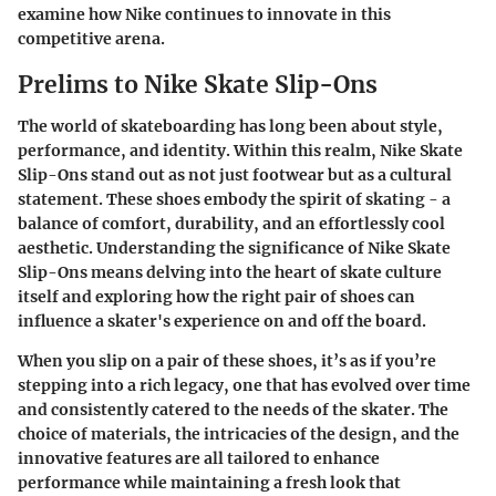
examine how Nike continues to innovate in this
competitive arena.
Prelims to Nike Skate Slip-Ons
The world of skateboarding has long been about style,
performance, and identity. Within this realm, Nike Skate
Slip-Ons stand out as not just footwear but as a cultural
statement. These shoes embody the spirit of skating - a
balance of comfort, durability, and an effortlessly cool
aesthetic. Understanding the significance of Nike Skate
Slip-Ons means delving into the heart of skate culture
itself and exploring how the right pair of shoes can
influence a skater's experience on and off the board.
When you slip on a pair of these shoes, it’s as if you’re
stepping into a rich legacy, one that has evolved over time
and consistently catered to the needs of the skater. The
choice of materials, the intricacies of the design, and the
innovative features are all tailored to enhance
performance while maintaining a fresh look that