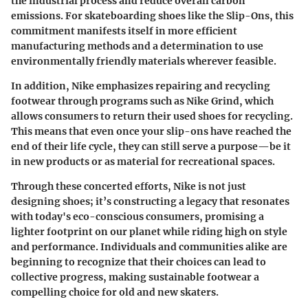
the industrial process and reduce overall carbon
emissions. For skateboarding shoes like the Slip-Ons, this
commitment manifests itself in more efficient
manufacturing methods and a determination to use
environmentally friendly materials wherever feasible.
In addition, Nike emphasizes repairing and recycling
footwear through programs such as Nike Grind, which
allows consumers to return their used shoes for recycling.
This means that even once your slip-ons have reached the
end of their life cycle, they can still serve a purpose—be it
in new products or as material for recreational spaces.
Through these concerted efforts, Nike is not just
designing shoes; it’s constructing a legacy that resonates
with today's eco-conscious consumers, promising a
lighter footprint on our planet while riding high on style
and performance. Individuals and communities alike are
beginning to recognize that their choices can lead to
collective progress, making sustainable footwear a
compelling choice for old and new skaters.