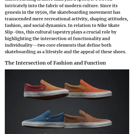
intricately into the fabric of modern culture. Since its
genesis in the 1950s, the skateboarding movement has
transcended mere recreational activity, shaping attitudes,
fashion, and social dynamics. In relation to Nike Skate
Slip-Ons, this cultural tapestry plays a crucial role by
highlighting the intersection of functionality and
individuality—two core elements that define both
skateboarding as a lifestyle and the appeal of these shoes.
The Intersection of Fashion and Function