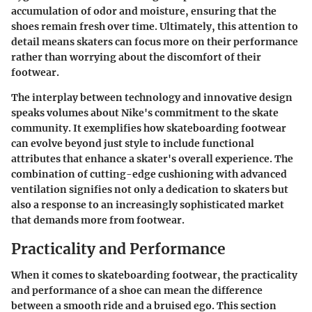
accumulation of odor and moisture, ensuring that the
shoes remain fresh over time. Ultimately, this attention to
detail means skaters can focus more on their performance
rather than worrying about the discomfort of their
footwear.
The interplay between technology and innovative design
speaks volumes about Nike's commitment to the skate
community. It exemplifies how skateboarding footwear
can evolve beyond just style to include functional
attributes that enhance a skater's overall experience. The
combination of cutting-edge cushioning with advanced
ventilation signifies not only a dedication to skaters but
also a response to an increasingly sophisticated market
that demands more from footwear.
Practicality and Performance
When it comes to skateboarding footwear, the
practicality
and performance
of a shoe can mean the difference
between a smooth ride and a bruised ego. This section