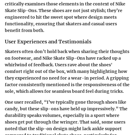
critically examines those elements in the context of Nike
Skate Slip-Ons. These shoes are not just stylish; they’re
engineered to hit the sweet spot where design meets
functionality, ensuring that skaters and casual users
benefit from both.
User Experiences and Testimonials
Skaters often don’t hold back when sharing their thoughts
on footwear, and Nike Skate Slip-Ons have racked up a
whirlwind of feedback. Users rave about the shoes'
comfort right out of the box, with many highlighting how
they experienced no need for a wear-in period. A gripping
factor consistently mentioned is the responsiveness of the
sole, which allows for seamless board feel during tricks.
One user recalled, “I’ve typically gone through shoes like
candy, but these slip-ons have held up impressively.” The
durability speaks volumes, especially in a sport where
shoes get put through the wringer. That said, some users
noted that the slip-on design might lack ankle support