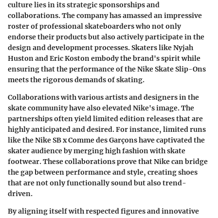
culture lies in its strategic sponsorships and
collaborations. The company has amassed an impressive
roster of professional skateboarders who not only
endorse their products but also actively participate in the
design and development processes. Skaters like Nyjah
Huston and Eric Koston embody the brand's spirit while
ensuring that the performance of the Nike Skate Slip-Ons
meets the rigorous demands of skating.
Collaborations with various artists and designers in the
skate community have also elevated Nike's image. The
partnerships often yield limited edition releases that are
highly anticipated and desired. For instance, limited runs
like the Nike SB x Comme des Garçons have captivated the
skater audience by merging high fashion with skate
footwear. These collaborations prove that Nike can bridge
the gap between performance and style, creating shoes
that are not only functionally sound but also trend-
driven.
By aligning itself with respected figures and innovative