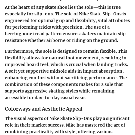
At the heart of any skate shoe lies the sole—this is true
especially for slip-ons. The sole of Nike Skate Slip-Ons is
engineered for optimal grip and flexibility, vital attributes
for performing tricks with precision. The use of a
herringbone tread pattern ensures skaters maintain slip
resistance whether airborne or riding on the ground.
Furthermore, the sole is designed to remain flexible. This
flexibility allows for natural foot movement, resulting in
improved board feel, which is crucial when landing tricks.
A soft yet supportive midsole aids in impact absorption,
enhancing comfort without sacrificing performance. The
combination of these components makes for a sole that
supports aggressive skating styles while remaining
accessible for day-to-day casual wear.
Colorways and Aesthetic Appeal
The visual aspects of Nike Skate Slip-Ons play a significant
role in their market success. Nike has mastered the art of
combining practicality with style, offering various