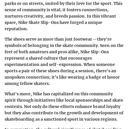
parks or on streets, united by their love for the sport. This
sense of community is vital; it fosters connections,
nurtures creativity, and breeds passion. In this vibrant
space, Nike Skate Slip-Ons have forged a unique
reputation.
The shoes serve as more than just footwear—they're
symbols of belonging in the skate community. Seen on the
feet of both amateurs and pros alike, Nike Slip-Ons
represent a shared culture that encourages
experimentation and self-expression. When someone
sports a pair of these shoes during a session, there's an
unspoken connection; it’s like wearing a badge of honor
among fellow skaters.
What's more, Nike has capitalized on this community
spirit through initiatives like local sponsorships and skate
contests. Not only do these efforts enhance brand loyalty
but they also contribute to the growth and development of
skateboarding as a sanctioned sport in various regions.