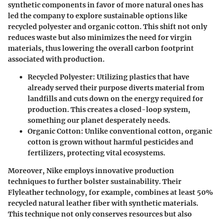
synthetic components in favor of more natural ones has
led the company to explore sustainable options like
recycled polyester and organic cotton. This shift not only
reduces waste but also minimizes the need for virgin
materials, thus lowering the overall carbon footprint
associated with production.
Recycled Polyester
: Utilizing plastics that have
already served their purpose diverts material from
landfills and cuts down on the energy required for
production. This creates a closed-loop system,
something our planet desperately needs.
Organic Cotton
: Unlike conventional cotton, organic
cotton is grown without harmful pesticides and
fertilizers, protecting vital ecosystems.
Moreover, Nike employs innovative production
techniques to further bolster sustainability. Their
Flyleather technology, for example, combines at least 50%
recycled natural leather fiber with synthetic materials.
This technique not only conserves resources but also