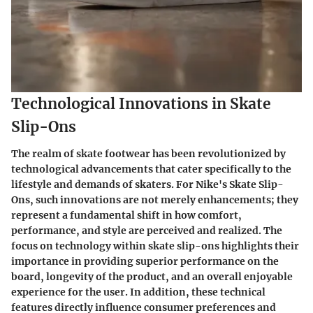
Technological Innovations in Skate
Slip-Ons
The realm of skate footwear has been revolutionized by
technological advancements that cater specifically to the
lifestyle and demands of skaters. For Nike's Skate Slip-
Ons, such innovations are not merely enhancements; they
represent a fundamental shift in how comfort,
performance, and style are perceived and realized. The
focus on technology within skate slip-ons highlights their
importance in providing superior performance on the
board, longevity of the product, and an overall enjoyable
experience for the user. In addition, these technical
features directly influence consumer preferences and