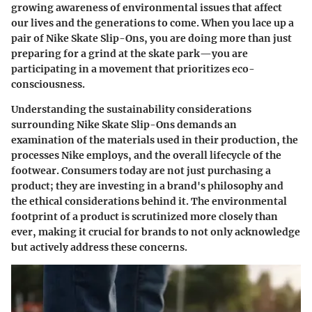
growing awareness of environmental issues that affect
our lives and the generations to come. When you lace up a
pair of Nike Skate Slip-Ons, you are doing more than just
preparing for a grind at the skate park—you are
participating in a movement that prioritizes eco-
consciousness.
Understanding the sustainability considerations
surrounding Nike Skate Slip-Ons demands an
examination of the materials used in their production, the
processes Nike employs, and the overall lifecycle of the
footwear. Consumers today are not just purchasing a
product; they are investing in a brand's philosophy and
the ethical considerations behind it. The environmental
footprint of a product is scrutinized more closely than
ever, making it crucial for brands to not only acknowledge
but actively address these concerns.