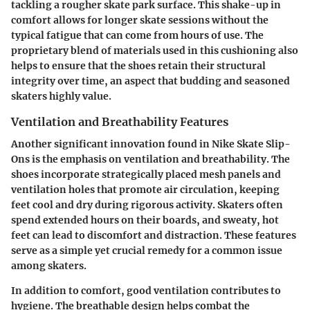
tackling a rougher skate park surface. This shake-up in
comfort allows for longer skate sessions without the
typical fatigue that can come from hours of use. The
proprietary blend of materials used in this cushioning also
helps to ensure that the shoes retain their structural
integrity over time, an aspect that budding and seasoned
skaters highly value.
Ventilation and Breathability Features
Another significant innovation found in Nike Skate Slip-
Ons is the emphasis on ventilation and breathability. The
shoes incorporate strategically placed mesh panels and
ventilation holes that promote air circulation, keeping
feet cool and dry during rigorous activity. Skaters often
spend extended hours on their boards, and sweaty, hot
feet can lead to discomfort and distraction. These features
serve as a simple yet crucial remedy for a common issue
among skaters.
In addition to comfort, good ventilation contributes to
hygiene. The breathable design helps combat the