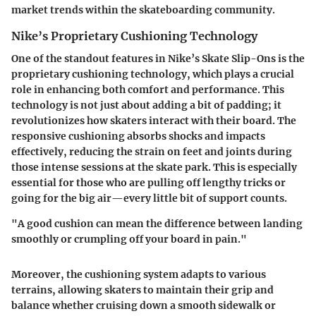
market trends within the skateboarding community.
Nike’s Proprietary Cushioning Technology
One of the standout features in Nike’s Skate Slip-Ons is the
proprietary cushioning technology, which plays a crucial
role in enhancing both comfort and performance. This
technology is not just about adding a bit of padding; it
revolutionizes how skaters interact with their board. The
responsive cushioning absorbs shocks and impacts
effectively, reducing the strain on feet and joints during
those intense sessions at the skate park. This is especially
essential for those who are pulling off lengthy tricks or
going for the big air—every little bit of support counts.
"A good cushion can mean the difference between landing
smoothly or crumpling off your board in pain."
Moreover, the cushioning system adapts to various
terrains, allowing skaters to maintain their grip and
balance whether cruising down a smooth sidewalk or