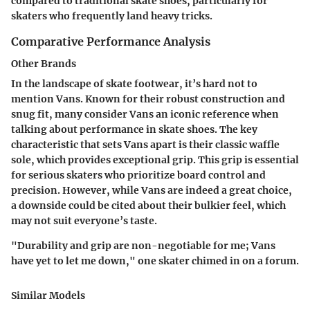
compared to traditional skate shoes, particularly for
skaters who frequently land heavy tricks.
Comparative Performance Analysis
Other Brands
In the landscape of skate footwear, it’s hard not to
mention
Vans
. Known for their robust construction and
snug fit, many consider Vans an iconic reference when
talking about performance in skate shoes. The key
characteristic that sets Vans apart is their classic waffle
sole, which provides exceptional grip. This grip is essential
for serious skaters who prioritize board control and
precision. However, while Vans are indeed a great choice,
a downside could be cited about their bulkier feel, which
may not suit everyone’s taste.
"Durability and grip are non-negotiable for me; Vans
have yet to let me down," one skater chimed in on a forum.
Similar Models