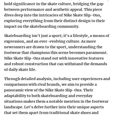
hold significance in the skate culture, bridging the gap
between performance and aesthetic appeal. This piece
dives deep into the intricacies of Nike Skate Slip-Ons,
exploring everything from their distinct design to their
impact on the skateboarding community.
Skateboarding isn't just a sport; it's a lifestyle, a means of
expression, and an ever-evolving culture. As more
newcomers are drawn to the sport, understanding the
footwear that champions this scene becomes paramount.
Nike Skate Slip-Ons stand out with innovative features
and robust construction that can withstand the demands
of daily skate life.
Through detailed analysis, including user experiences and
comparisons with rival brands, we aim to provide a
panoramic view of the Nike Skate Slip-Ons. Their
adaptability to both skateboarding and everyday
situations makes them a notable mention in the footwear
landscape. Let's delve further into their unique aspects
that set them apart from traditional skate shoes and