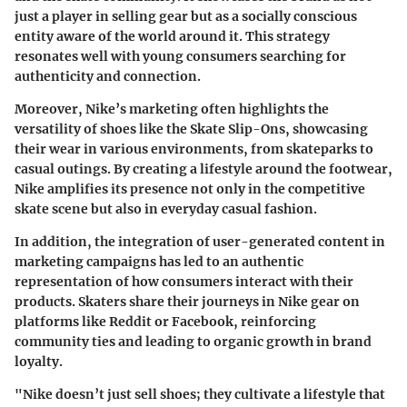
just a player in selling gear but as a socially conscious
entity aware of the world around it. This strategy
resonates well with young consumers searching for
authenticity and connection.
Moreover,
Nike’s marketing often highlights the
versatility of shoes like the Skate Slip-Ons
, showcasing
their wear in various environments, from skateparks to
casual outings. By creating a lifestyle around the footwear,
Nike amplifies its presence not only in the competitive
skate scene but also in everyday casual fashion.
In addition, the integration of user-generated content in
marketing campaigns has led to an authentic
representation of how consumers interact with their
products. Skaters share their journeys in Nike gear on
platforms like Reddit or Facebook, reinforcing
community ties and leading to organic growth in brand
loyalty.
"Nike doesn’t just sell shoes; they cultivate a lifestyle that