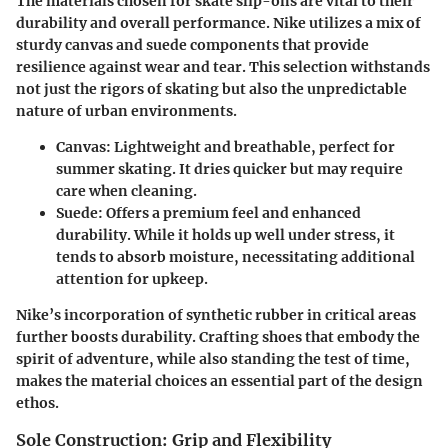
The materials chosen for skate slip-ons are vital to their
durability and overall performance. Nike utilizes a mix of
sturdy canvas and suede components that provide
resilience against wear and tear. This selection withstands
not just the rigors of skating but also the unpredictable
nature of urban environments.
Canvas
: Lightweight and breathable, perfect for
summer skating. It dries quicker but may require
care when cleaning.
Suede
: Offers a premium feel and enhanced
durability. While it holds up well under stress, it
tends to absorb moisture, necessitating additional
attention for upkeep.
Nike’s incorporation of synthetic rubber in critical areas
further boosts durability. Crafting shoes that embody the
spirit of adventure, while also standing the test of time,
makes the material choices an essential part of the design
ethos.
Sole Construction: Grip and Flexibility