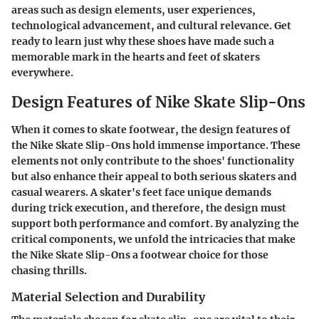
areas such as design elements, user experiences,
technological advancement, and cultural relevance. Get
ready to learn just why these shoes have made such a
memorable mark in the hearts and feet of skaters
everywhere.
Design Features of Nike Skate Slip-Ons
When it comes to skate footwear, the design features of
the Nike Skate Slip-Ons hold immense importance. These
elements not only contribute to the shoes' functionality
but also enhance their appeal to both serious skaters and
casual wearers. A skater's feet face unique demands
during trick execution, and therefore, the design must
support both performance and comfort. By analyzing the
critical components, we unfold the intricacies that make
the Nike Skate Slip-Ons a footwear choice for those
chasing thrills.
Material Selection and Durability