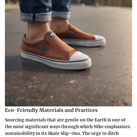
Eco-Friendly Materials and Practices
Sourcing materials that are gentle on the Earth is one of
the most significant ways through which Nike emphasizes
sustainability in its Skate Slip-Ons. The urge to ditch