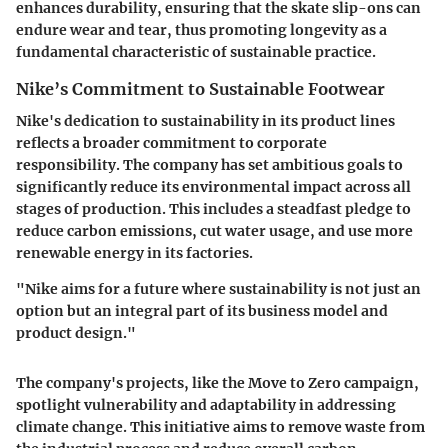
enhances durability, ensuring that the skate slip-ons can
endure wear and tear, thus promoting longevity as a
fundamental characteristic of sustainable practice.
Nike’s Commitment to Sustainable Footwear
Nike's dedication to sustainability in its product lines
reflects a broader commitment to corporate
responsibility. The company has set ambitious goals to
significantly reduce its environmental impact across all
stages of production. This includes a steadfast pledge to
reduce carbon emissions, cut water usage, and use more
renewable energy in its factories.
"Nike aims for a future where sustainability is not just an
option but an integral part of its business model and
product design."
The company's projects, like the Move to Zero campaign,
spotlight vulnerability and adaptability in addressing
climate change. This initiative aims to remove waste from