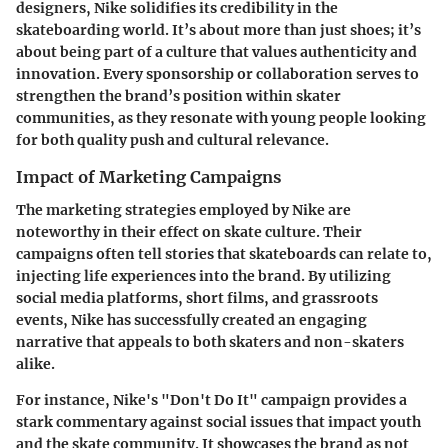
designers, Nike solidifies its credibility in the
skateboarding world. It’s about more than just shoes; it’s
about being part of a culture that values authenticity and
innovation. Every sponsorship or collaboration serves to
strengthen the brand’s position within skater
communities, as they resonate with young people looking
for both quality push and cultural relevance.
Impact of Marketing Campaigns
The marketing strategies employed by Nike are
noteworthy in their effect on skate culture. Their
campaigns often tell stories that skateboards can relate to,
injecting life experiences into the brand. By utilizing
social media platforms, short films, and grassroots
events, Nike has successfully created an engaging
narrative that appeals to both skaters and non-skaters
alike.
For instance, Nike's "Don't Do It" campaign provides a
stark commentary against social issues that impact youth
and the skate community. It showcases the brand as not