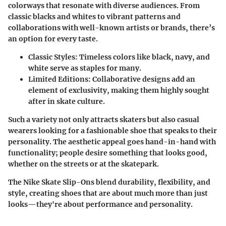
colorways that resonate with diverse audiences. From
classic blacks and whites to vibrant patterns and
collaborations with well-known artists or brands, there’s
an option for every taste.
Classic Styles
: Timeless colors like black, navy, and
white serve as staples for many.
Limited Editions
: Collaborative designs add an
element of exclusivity, making them highly sought
after in skate culture.
Such a variety not only attracts skaters but also casual
wearers looking for a fashionable shoe that speaks to their
personality. The aesthetic appeal goes hand-in-hand with
functionality; people desire something that looks good,
whether on the streets or at the skatepark.
The Nike Skate Slip-Ons blend durability, flexibility, and
style, creating shoes that are about much more than just
looks—they're about performance and personality.