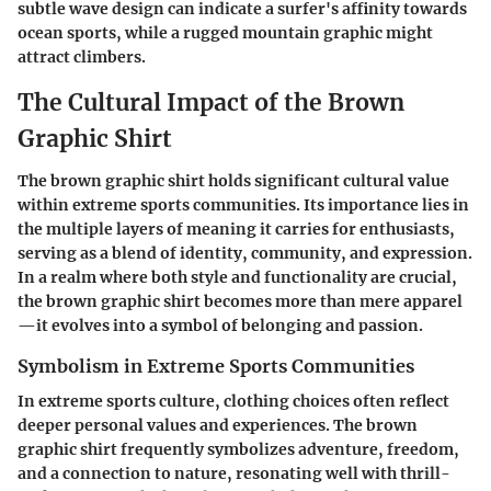
subtle wave design can indicate a surfer's affinity towards
ocean sports, while a rugged mountain graphic might
attract climbers.
The Cultural Impact of the Brown
Graphic Shirt
The brown graphic shirt holds significant cultural value
within extreme sports communities. Its importance lies in
the multiple layers of meaning it carries for enthusiasts,
serving as a blend of identity, community, and expression.
In a realm where both style and functionality are crucial,
the brown graphic shirt becomes more than mere apparel
—it evolves into a symbol of belonging and passion.
Symbolism in Extreme Sports Communities
In extreme sports culture, clothing choices often reflect
deeper personal values and experiences. The brown
graphic shirt frequently symbolizes adventure, freedom,
and a connection to nature, resonating well with thrill-