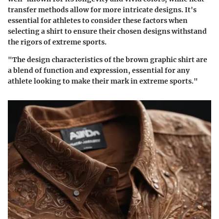
transfer methods allow for more intricate designs. It's
essential for athletes to consider these factors when
selecting a shirt to ensure their chosen designs withstand
the rigors of extreme sports.
"The design characteristics of the brown graphic shirt are
a blend of function and expression, essential for any
athlete looking to make their mark in extreme sports."