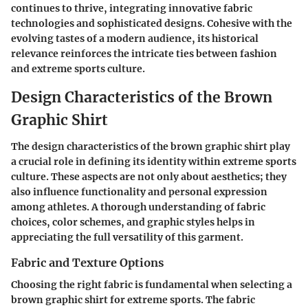
continues to thrive, integrating innovative fabric
technologies and sophisticated designs. Cohesive with the
evolving tastes of a modern audience, its historical
relevance reinforces the intricate ties between fashion
and extreme sports culture.
Design Characteristics of the Brown
Graphic Shirt
The design characteristics of the brown graphic shirt play
a crucial role in defining its identity within extreme sports
culture. These aspects are not only about aesthetics; they
also influence functionality and personal expression
among athletes. A thorough understanding of fabric
choices, color schemes, and graphic styles helps in
appreciating the full versatility of this garment.
Fabric and Texture Options
Choosing the right fabric is fundamental when selecting a
brown graphic shirt for extreme sports. The
fabric