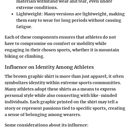
materials withstand wear and tear, even under
extreme conditions.
Lightweight
: Many versions are lightweight, making
them easy to wear for long periods without causing
fatigue.
Each of these components ensures that athletes do not
have to compromise on comfort or mobility while
engaging in their chosen sports, whether it is mountain
biking or climbing.
Influence on Identity Among Athletes
The brown graphic shirt is more than just apparel; it often
symbolizes identity within extreme sports communities.
Many athletes adopt these shirts as a means to express
personal style while also connecting with like-minded
individuals. Each graphic printed on the shirt may tell a
story or represent passions tied to specific sports, creating
a sense of belonging among wearers.
Some considerations about its influence: