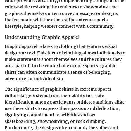
color provides versatility, complementing a range of other
colors while resisting the tendency to show stains. The
graphics themselves often convey messages or designs
that resonate with the ethos of the extreme sports
lifestyle, helping wearers connect with a community.
Understanding Graphic Apparel
Graphic apparel relates to clothing that features visual
designs or text. This form of clothing allows individuals to
make statements about themselves and the cultures they
are a part of. In the context of extreme sports, graphic
shirts can often communicate a sense of belonging,
adventure, or individualism.
The significance of graphic shirts in extreme sports
culture largely stems from their ability to create
identification among participants. Athletes and fans alike
use these shirts to express their passion and dedication,
signifying commitment to activities such as
skateboarding, snowboarding, or rock climbing.
Furthermore, the designs often embody the values and