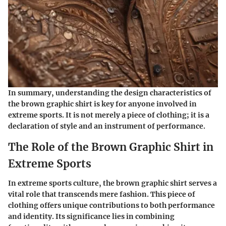
In summary, understanding the design characteristics of
the brown graphic shirt is key for anyone involved in
extreme sports. It is not merely a piece of clothing; it is a
declaration of style and an instrument of performance.
The Role of the Brown Graphic Shirt in
Extreme Sports
In extreme sports culture, the brown graphic shirt serves a
vital role that transcends mere fashion. This piece of
clothing offers unique contributions to both performance
and identity. Its significance lies in combining