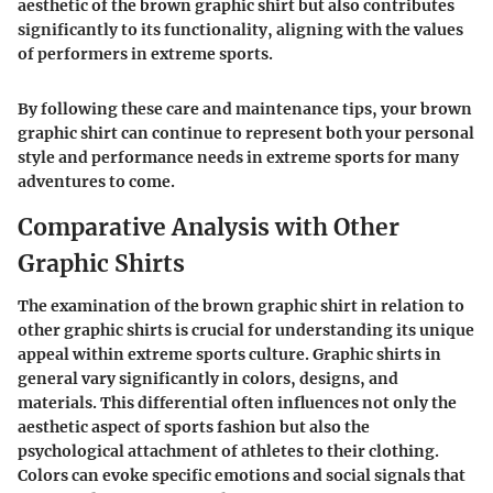
aesthetic of the brown graphic shirt but also contributes
significantly to its functionality, aligning with the values
of performers in extreme sports.
By following these care and maintenance tips, your brown
graphic shirt can continue to represent both your personal
style and performance needs in extreme sports for many
adventures to come.
Comparative Analysis with Other
Graphic Shirts
The examination of the brown graphic shirt in relation to
other graphic shirts is crucial for understanding its unique
appeal within extreme sports culture. Graphic shirts in
general vary significantly in colors, designs, and
materials. This differential often influences not only the
aesthetic aspect of sports fashion but also the
psychological attachment of athletes to their clothing.
Colors can evoke specific emotions and social signals that