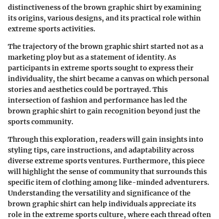
distinctiveness of the brown graphic shirt by examining
its origins, various designs, and its practical role within
extreme sports activities.
The trajectory of the brown graphic shirt started not as a
marketing ploy but as a statement of identity. As
participants in extreme sports sought to express their
individuality, the shirt became a canvas on which personal
stories and aesthetics could be portrayed. This
intersection of fashion and performance has led the
brown graphic shirt to gain recognition beyond just the
sports community.
Through this exploration, readers will gain insights into
styling tips, care instructions, and adaptability across
diverse extreme sports ventures. Furthermore, this piece
will highlight the sense of community that surrounds this
specific item of clothing among like-minded adventurers.
Understanding the versatility and significance of the
brown graphic shirt can help individuals appreciate its
role in the extreme sports culture, where each thread often