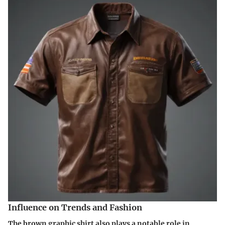
Influence on Trends and Fashion
The brown graphic shirt also plays a notable role in