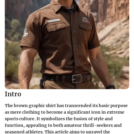
Intro
The brown graphic shirt has transcended its basic purpose
as mere clothing to become a significant icon in extreme
sports culture. It symbolizes the fusion of style and
function, appealing to both amateur thrill-seekers and
seasoned athletes. This article aims to unravel the