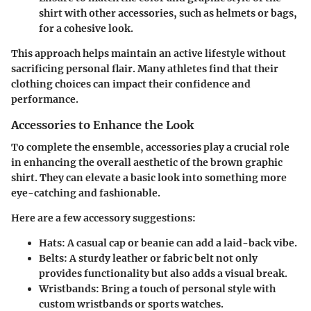
shirt with other accessories, such as helmets or bags,
for a cohesive look.
This approach helps maintain an active lifestyle without
sacrificing personal flair. Many athletes find that their
clothing choices can impact their confidence and
performance.
Accessories to Enhance the Look
To complete the ensemble, accessories play a crucial role
in enhancing the overall aesthetic of the brown graphic
shirt. They can elevate a basic look into something more
eye-catching and fashionable.
Here are a few accessory suggestions:
Hats:
A casual cap or beanie can add a laid-back vibe.
Belts:
A sturdy leather or fabric belt not only
provides functionality but also adds a visual break.
Wristbands:
Bring a touch of personal style with
custom wristbands or sports watches.