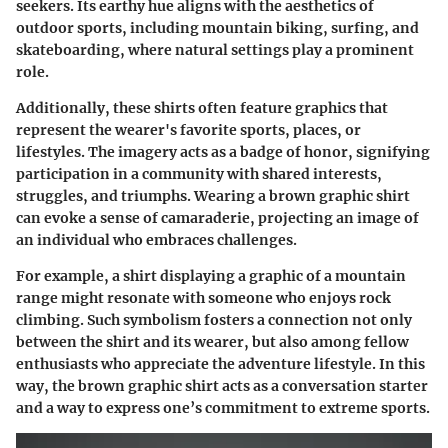
seekers. Its earthy hue aligns with the aesthetics of
outdoor sports, including mountain biking, surfing, and
skateboarding, where natural settings play a prominent
role.
Additionally, these shirts often feature graphics that
represent the wearer's favorite sports, places, or
lifestyles. The imagery acts as a badge of honor, signifying
participation in a community with shared interests,
struggles, and triumphs. Wearing a brown graphic shirt
can evoke a sense of camaraderie, projecting an image of
an individual who embraces challenges.
For example, a shirt displaying a graphic of a mountain
range might resonate with someone who enjoys rock
climbing. Such symbolism fosters a connection not only
between the shirt and its wearer, but also among fellow
enthusiasts who appreciate the adventure lifestyle. In this
way, the brown graphic shirt acts as a conversation starter
and a way to express one’s commitment to extreme sports.