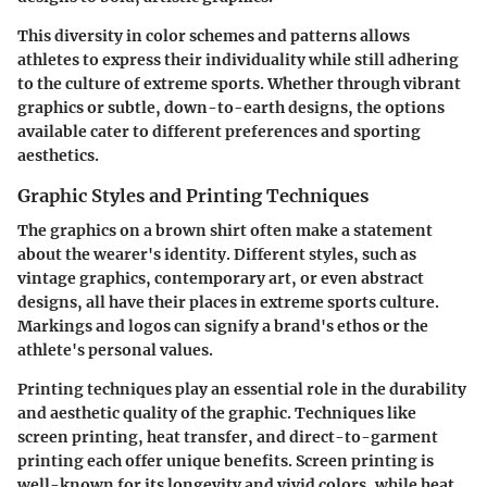
This diversity in color schemes and patterns allows
athletes to express their individuality while still adhering
to the culture of extreme sports. Whether through vibrant
graphics or subtle, down-to-earth designs, the options
available cater to different preferences and sporting
aesthetics.
Graphic Styles and Printing Techniques
The graphics on a brown shirt often make a statement
about the wearer's identity. Different styles, such as
vintage graphics, contemporary art, or even abstract
designs, all have their places in extreme sports culture.
Markings and logos can signify a brand's ethos or the
athlete's personal values.
Printing techniques play an essential role in the durability
and aesthetic quality of the graphic. Techniques like
screen printing, heat transfer, and direct-to-garment
printing each offer unique benefits. Screen printing is
well-known for its longevity and vivid colors, while heat