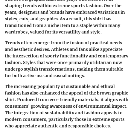
shaping trends within extreme sports fashion. Over the
years, designers and brands have embraced variations in
styles, cuts, and graphics. As a result, this shirt has
transitioned from a niche item to a staple within many
wardrobes, valued for its versatility and style.
Trends often emerge from the fusion of practical needs
and aesthetic desires. Athletes and fans alike appreciate
the intersection of sporty functionality and contemporary
fashion. Styles that were once primarily utilitarian now
undergo stylish transformations, making them suitable
for both active use and casual outings.
The increasing popularity of sustainable and ethical
fashion has also enhanced the appeal of the brown graphic
shirt. Produced from eco-friendly materials, it aligns with
consumers’ growing awareness of environmental impact.
The integration of sustainability and fashion appeals to
modern consumers, particularly those in extreme sports
who appreciate authentic and responsible choices.