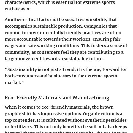
characteristics, which is essential for extreme sports
enthusiasts.
Another critical factor is the social responsibility that
accompanies sustainable production. Companies that
commit to environmentally friendly practices are often
more accountable towards their workers, ensuring fair
wages and safe working conditions. This fosters a sense of
community, as consumers feel they are contributing to a
larger movement towards a sustainable future.
"Sustainability is not just a trend; it is the way forward for
both consumers and businesses in the extreme sports
market."
Eco-Friendly Materials and Manufacturing
When it comes to eco-friendly materials, the brown
graphic shirt has impressive options. Organic cotton is a
top contender. It is cultivated without synthetic pesticides
or fertilizers. This not only benefits the soil but also keeps