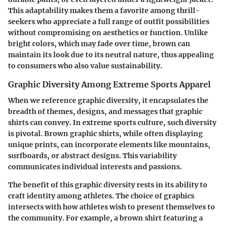
This adaptability makes them a favorite among thrill-
seekers who appreciate a full range of outfit possibilities
without compromising on aesthetics or function. Unlike
bright colors, which may fade over time, brown can
maintain its look due to its neutral nature, thus appealing
to consumers who also value sustainability.
Graphic Diversity Among Extreme Sports Apparel
When we reference graphic diversity, it encapsulates the
breadth of themes, designs, and messages that graphic
shirts can convey. In extreme sports culture, such diversity
is pivotal. Brown graphic shirts, while often displaying
unique prints, can incorporate elements like mountains,
surfboards, or abstract designs. This variability
communicates individual interests and passions.
The benefit of this graphic diversity rests in its ability to
craft identity among athletes. The choice of graphics
intersects with how athletes wish to present themselves to
the community. For example, a brown shirt featuring a