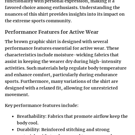
functionality with personal expression, making it a
favored choice among enthusiasts. Understanding the
nuances of this shirt provides insights into its impact on
the extreme sports community.
Performance Features for Active Wear
The brown graphic shirt is designed with several
performance features essential for active wear. These
characteristics include moisture-wicking fabrics that
assist in keeping the wearer dry during high-intensity
activities. Such materials help regulate body temperature
and enhance comfort, particularly during endurance
sports. Furthermore, many variations of the shirt are
designed with a relaxed fit, allowing for unrestricted
movement.
Key performance features include:
Breathability
: Fabrics that promote airflow keep the
body cool.
Durability
: Reinforced stitching and strong