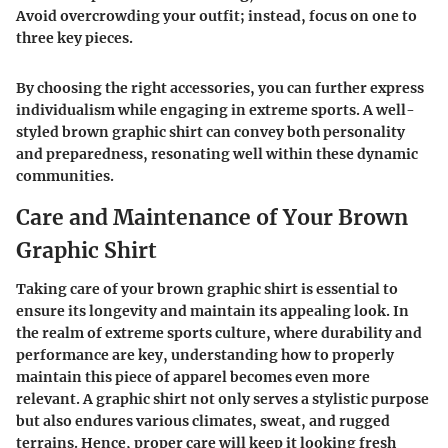
Avoid overcrowding your outfit; instead, focus on one to
three key pieces.
By choosing the right accessories, you can further express
individualism while engaging in extreme sports. A well-
styled brown graphic shirt can convey both personality
and preparedness, resonating well within these dynamic
communities.
Care and Maintenance of Your Brown
Graphic Shirt
Taking care of your brown graphic shirt is essential to
ensure its longevity and maintain its appealing look. In
the realm of extreme sports culture, where durability and
performance are key, understanding how to properly
maintain this piece of apparel becomes even more
relevant. A graphic shirt not only serves a stylistic purpose
but also endures various climates, sweat, and rugged
terrains. Hence, proper care will keep it looking fresh