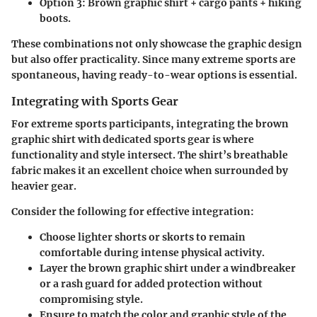
Option 3:
Brown graphic shirt + cargo pants + hiking
boots.
These combinations not only showcase the graphic design
but also offer practicality. Since many extreme sports are
spontaneous, having ready-to-wear options is essential.
Integrating with Sports Gear
For extreme sports participants, integrating the brown
graphic shirt with dedicated sports gear is where
functionality and style intersect. The shirt’s breathable
fabric makes it an excellent choice when surrounded by
heavier gear.
Consider the following for effective integration:
Choose lighter shorts or skorts to remain
comfortable during intense physical activity.
Layer the brown graphic shirt under a windbreaker
or a rash guard for added protection without
compromising style.
Ensure to match the color and graphic style of the