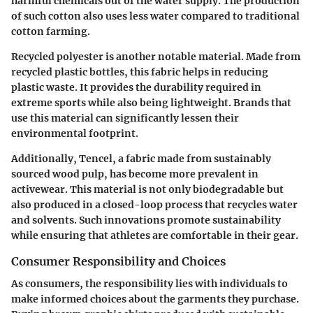
harmful chemicals out of the water supply. The production
of such cotton also uses less water compared to traditional
cotton farming.
Recycled polyester is another notable material. Made from
recycled plastic bottles, this fabric helps in reducing
plastic waste. It provides the durability required in
extreme sports while also being lightweight. Brands that
use this material can significantly lessen their
environmental footprint.
Additionally, Tencel, a fabric made from sustainably
sourced wood pulp, has become more prevalent in
activewear. This material is not only biodegradable but
also produced in a closed-loop process that recycles water
and solvents. Such innovations promote sustainability
while ensuring that athletes are comfortable in their gear.
Consumer Responsibility and Choices
As consumers, the responsibility lies with individuals to
make informed choices about the garments they purchase.