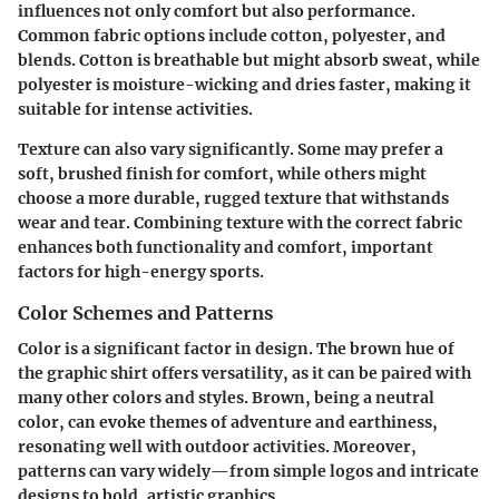
influences not only comfort but also performance.
Common fabric options include cotton, polyester, and
blends. Cotton is breathable but might absorb sweat, while
polyester is moisture-wicking and dries faster, making it
suitable for intense activities.
Texture can also vary significantly. Some may prefer a
soft, brushed finish for comfort, while others might
choose a more durable, rugged texture that withstands
wear and tear. Combining texture with the correct fabric
enhances both functionality and comfort, important
factors for high-energy sports.
Color Schemes and Patterns
Color is a significant factor in design. The
brown hue
of
the graphic shirt offers versatility, as it can be paired with
many other colors and styles. Brown, being a neutral
color, can evoke themes of adventure and earthiness,
resonating well with outdoor activities. Moreover,
patterns can vary widely—from simple logos and intricate
designs to bold, artistic graphics.