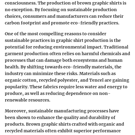
consciousness. The production of brown graphic shirts is
no exception. By focusing on sustainable production
choices, consumers and manufacturers can reduce their
carbon footprint and promote eco-friendly practices.
One of the most compelling reasons to consider
sustainable practices in graphic shirt production is the
potential for reducing environmental impact. Traditional
garment production often relies on harmful chemicals and
processes that can damage both ecosystems and human
health. By shifting towards eco-friendly materials, the
industry can minimize these risks. Materials such as
organic cotton, recycled polyester, and Tencel are gaining
popularity. These fabrics require less water and energy to
produce, as well as reducing dependence on non-
renewable resources.
Moreover, sustainable manufacturing processes have
been shown to enhance the quality and durability of
products. Brown graphic shirts crafted with organic and
recycled materials often exhibit superior performance