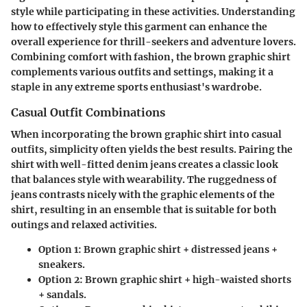
style while participating in these activities. Understanding
how to effectively style this garment can enhance the
overall experience for thrill-seekers and adventure lovers.
Combining comfort with fashion, the brown graphic shirt
complements various outfits and settings, making it a
staple in any extreme sports enthusiast's wardrobe.
Casual Outfit Combinations
When incorporating the brown graphic shirt into casual
outfits, simplicity often yields the best results. Pairing the
shirt with well-fitted denim jeans creates a classic look
that balances style with wearability. The ruggedness of
jeans contrasts nicely with the graphic elements of the
shirt, resulting in an ensemble that is suitable for both
outings and relaxed activities.
Option 1:
Brown graphic shirt + distressed jeans +
sneakers.
Option 2:
Brown graphic shirt + high-waisted shorts
+ sandals.