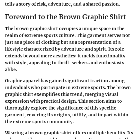
tells a story of risk, adventure, and a shared passion.
Foreword to the Brown Graphic Shirt
The brown graphic shirt occupies a unique space in the
realm of extreme sports culture. This garment serves not
just as a piece of clothing but as a representation of a
lifestyle characterized by adventure and spirit. Its role
extends beyond mere aesthetics; it melds functionality
with style, appealing to thrill-seekers and enthusiasts
alike.
Graphic apparel has gained significant traction among
individuals who participate in extreme sports. The brown
graphic shirt exemplifies this trend, merging visual
expression with practical design. This section aims to
thoroughly explore the significance of this specific
garment, covering its origins, utility, and impact within
the extreme sports community.
Wearing a brown graphic shirt offers multiple benefits. Its