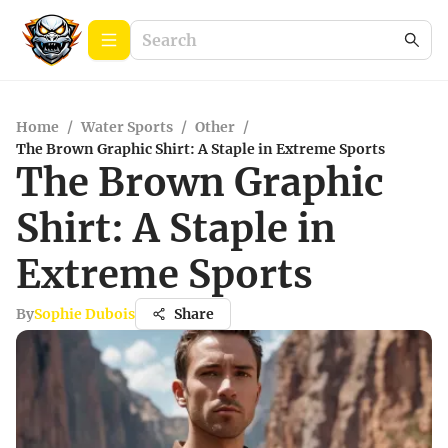
Home
/
Water Sports
/
Other
/
The Brown Graphic Shirt: A Staple in Extreme Sports
The Brown Graphic
Shirt: A Staple in
Extreme Sports
By
Sophie Dubois
Share