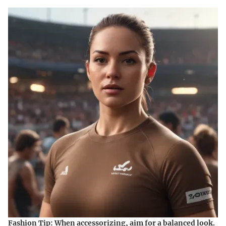
Fashion Tip:
When accessorizing, aim for a balanced look.