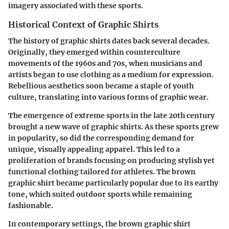
imagery associated with these sports.
Historical Context of Graphic Shirts
The history of graphic shirts dates back several decades.
Originally, they emerged within counterculture
movements of the 1960s and 70s, when musicians and
artists began to use clothing as a medium for expression.
Rebellious aesthetics soon became a staple of youth
culture, translating into various forms of graphic wear.
The emergence of extreme sports in the late 20th century
brought a new wave of graphic shirts. As these sports grew
in popularity, so did the corresponding demand for
unique, visually appealing apparel. This led to a
proliferation of brands focusing on producing stylish yet
functional clothing tailored for athletes. The brown
graphic shirt became particularly popular due to its earthy
tone, which suited outdoor sports while remaining
fashionable.
In contemporary settings, the brown graphic shirt