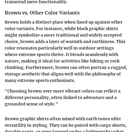
transcend mere functionality.
Brown vs. Other Color Variants
Brown holds a distinct place when lined up against other
color variants. For instance, while black graphic shirts
might symbolize a more traditional and widely accepted
choice, brown adds a layer of warmth and earthiness. This
color resonates particularly well in outdoor settings
where extreme sports thrive. It blends seamlessly with
nature, making it ideal for activities like hiking or rock
climbing. Furthermore, brown can often portray a rugged,
vintage aesthetic that aligns well with the philosophy of
many extreme sports enthusiasts.
"Choosing brown over more vibrant colors can reflect a
different personality, often linked to adventure and a
grounded sense of style."
Brown graphic shirts often mixed with earth tones offer
versatility in styling. They can be paired with cargo shorts,
durable pants, or even layered under a lightweight jacket.