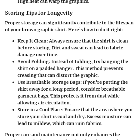
High heat can warp the graphics.
Storing Tips for Longevity
Proper storage can significantly contribute to the lifespan
of your brown graphic shirt. Here’s how to do it right:
Keep It Clean:
Always ensure that the shirt is clean
before storing. Dirt and sweat can lead to fabric
damage over time.
Avoid Folding:
Instead of folding, try hanging the
shirt on a padded hanger. This method prevents
creasing that can distort the graphic.
Use Breathable Storage Bags:
If you're putting the
shirt away for a long period, consider breathable
garment bags. This protects it from dust while
allowing air circulation.
Store in a Cool Place:
Ensure that the area where you
store your shirt is cool and dry. Excess moisture can
lead to mildew, which can ruin fabrics.
Proper care and maintenance not only enhances the