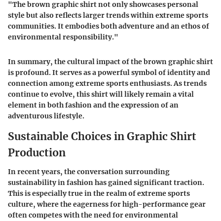
"The brown graphic shirt not only showcases personal
style but also reflects larger trends within extreme sports
communities. It embodies both adventure and an ethos of
environmental responsibility."
In summary, the cultural impact of the brown graphic shirt
is profound. It serves as a powerful symbol of identity and
connection among extreme sports enthusiasts. As trends
continue to evolve, this shirt will likely remain a vital
element in both fashion and the expression of an
adventurous lifestyle.
Sustainable Choices in Graphic Shirt
Production
In recent years, the conversation surrounding
sustainability in fashion has gained significant traction.
This is especially true in the realm of extreme sports
culture, where the eagerness for high-performance gear
often competes with the need for environmental