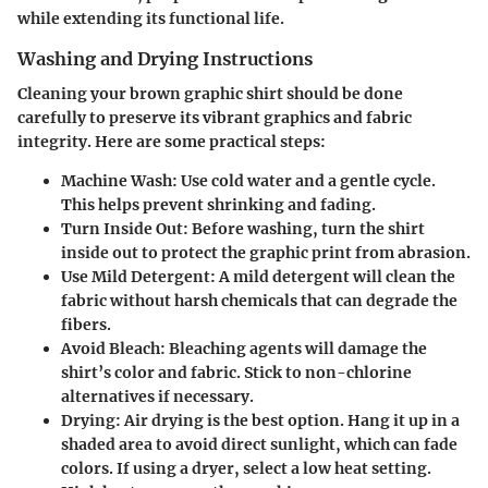
while extending its functional life.
Washing and Drying Instructions
Cleaning your brown graphic shirt should be done
carefully to preserve its vibrant graphics and fabric
integrity. Here are some practical steps:
Machine Wash:
Use cold water and a gentle cycle.
This helps prevent shrinking and fading.
Turn Inside Out:
Before washing, turn the shirt
inside out to protect the graphic print from abrasion.
Use Mild Detergent:
A mild detergent will clean the
fabric without harsh chemicals that can degrade the
fibers.
Avoid Bleach:
Bleaching agents will damage the
shirt’s color and fabric. Stick to non-chlorine
alternatives if necessary.
Drying:
Air drying is the best option. Hang it up in a
shaded area to avoid direct sunlight, which can fade
colors. If using a dryer, select a low heat setting.