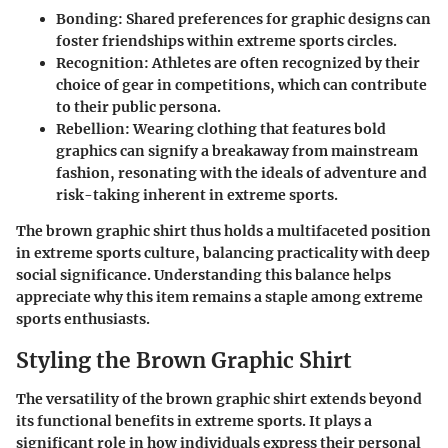
Bonding
: Shared preferences for graphic designs can
foster friendships within extreme sports circles.
Recognition
: Athletes are often recognized by their
choice of gear in competitions, which can contribute
to their public persona.
Rebellion
: Wearing clothing that features bold
graphics can signify a breakaway from mainstream
fashion, resonating with the ideals of adventure and
risk-taking inherent in extreme sports.
The brown graphic shirt thus holds a multifaceted position
in extreme sports culture, balancing practicality with deep
social significance. Understanding this balance helps
appreciate why this item remains a staple among extreme
sports enthusiasts.
Styling the Brown Graphic Shirt
The versatility of the brown graphic shirt extends beyond
its functional benefits in extreme sports. It plays a
significant role in how individuals express their personal