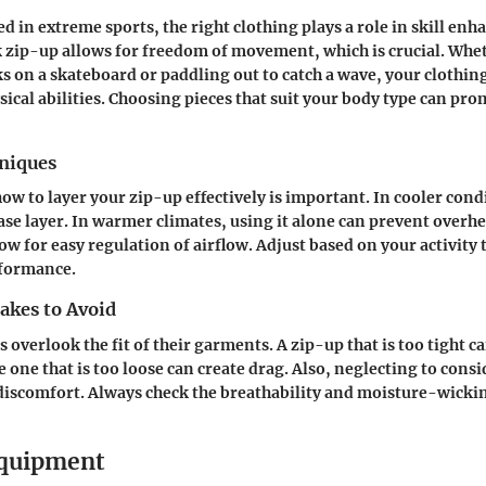
ed in extreme sports, the right clothing plays a role in skill en
k zip-up allows for freedom of movement, which is crucial. Whe
s on a skateboard or paddling out to catch a wave, your clothin
ical abilities. Choosing pieces that suit your body type can pro
hniques
w to layer your zip-up effectively is important. In cooler condi
ase layer. In warmer climates, using it alone can prevent overh
ow for easy regulation of airflow. Adjust based on your activity
formance.
kes to Avoid
overlook the fit of their garments. A zip-up that is too tight ca
one that is too loose can create drag. Also, neglecting to consi
 discomfort. Always check the breathability and moisture-wicki
Equipment