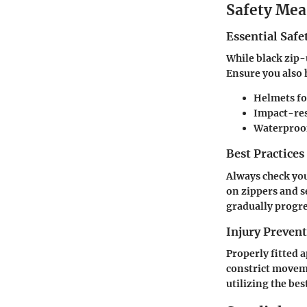
Safety Mea
Essential Safe
While black zip-
Ensure you also 
Helmets
fo
Impact-res
Waterproo
Best Practices
Always check you
on zippers and se
gradually progre
Injury Preve
Properly fitted 
constrict moveme
utilizing the bes