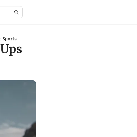
e Sports
-Ups