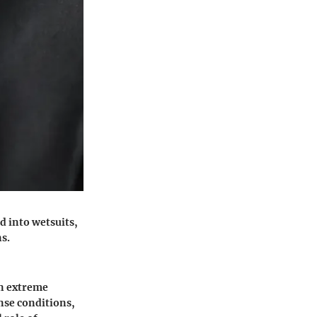
d into wetsuits,
s.
in extreme
nse conditions,