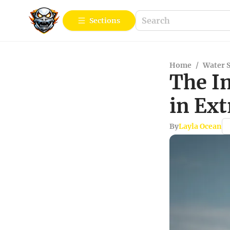
Sections
Home
/
Water 
The I
in Ex
By
Layla Ocean