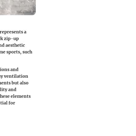
 represents a
ck zip-up
nd aesthetic
eme sports, such
tions and
sy ventilation
ments but also
lity and
 these elements
ial for