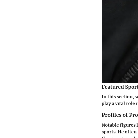
Featured Spor
In this section, 
play a vital rol
Profiles of Pr
Notable figures 
sports. He often