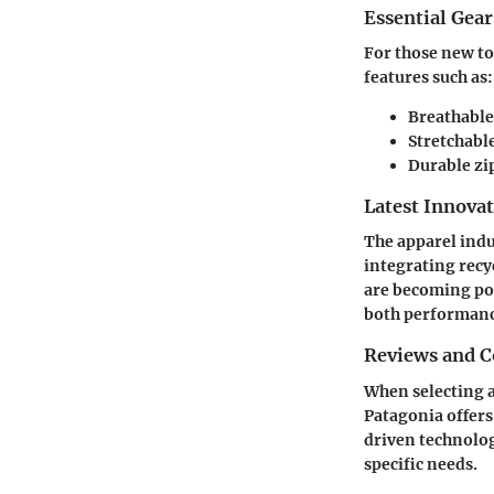
Essential Gear
For those new to 
features such as:
Breathable
Stretchabl
Durable zi
Latest Innova
The apparel indu
integrating recy
are becoming pop
both performanc
Reviews and 
When selecting a
Patagonia
offers
driven technolog
specific needs.