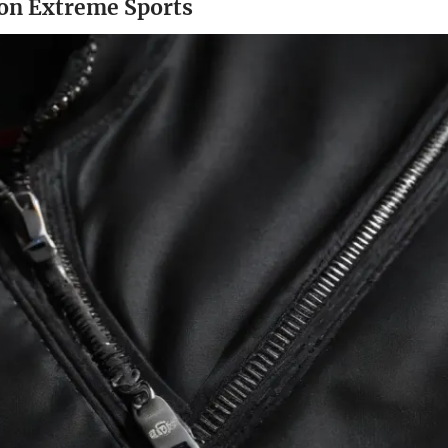
 on Extreme Sports