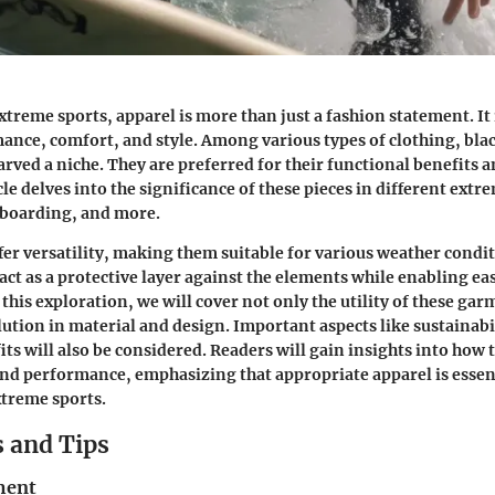
extreme sports, apparel is more than just a fashion statement. It
ance, comfort, and style. Among various types of clothing, bla
rved a niche. They are preferred for their functional benefits a
cle delves into the significance of these pieces in different extr
eboarding, and more.
fer versatility, making them suitable for various weather condi
act as a protective layer against the elements while enabling ea
this exploration, we will cover not only the utility of these gar
ution in material and design. Important aspects like sustainabi
its will also be considered. Readers will gain insights into how
nd performance, emphasizing that appropriate apparel is essent
xtreme sports.
 and Tips
ment