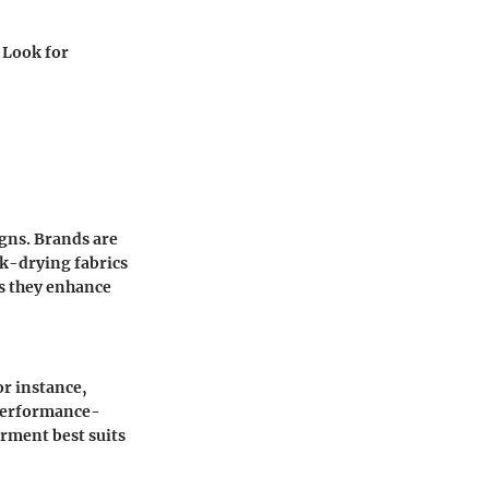
. Look for
igns. Brands are
ck-drying fabrics
as they enhance
or instance,
performance-
rment best suits