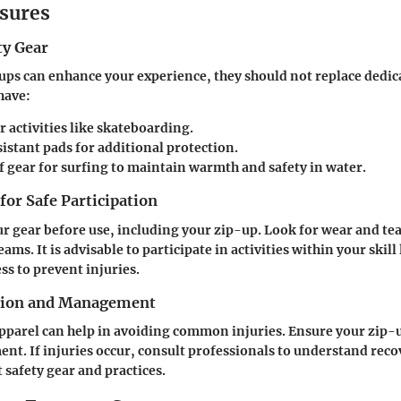
sures
ty Gear
ups can enhance your experience, they should not replace dedica
have:
r activities like skateboarding.
istant pads
for additional protection.
f gear
for surfing to maintain warmth and safety in water.
 for Safe Participation
r gear before use, including your zip-up. Look for wear and tea
ams. It is advisable to participate in activities within your skill
ss to prevent injuries.
ntion and Management
apparel can help in avoiding common injuries. Ensure your zip-
nt. If injuries occur, consult professionals to understand reco
t safety gear and practices.