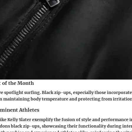
t of the Month
we spotlight surfing. Black zip-ups, especially those incorporate
e in maintaining body temperature and protecting from irritation
ominent Athletes
like Kelly Slater exemplify the fusion of style and performance 
 dons black zip-ups, showcasing their functionality during inte