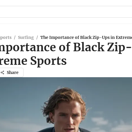
Sports
/
Surfing
/
The Importance of Black Zip-Ups in Extrem
mportance of Black Zip
treme Sports
Share