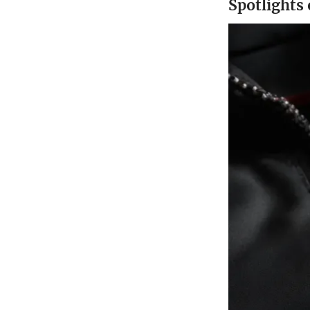
Spotlights