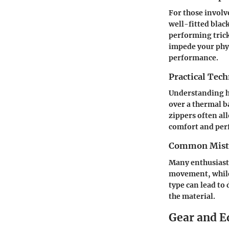
For those involv
well-fitted blac
performing trick
impede your phys
performance.
Practical Tec
Understanding ho
over a thermal b
zippers often all
comfort and per
Common Mista
Many enthusiasts 
movement, while 
type can lead to
the material.
Gear and 