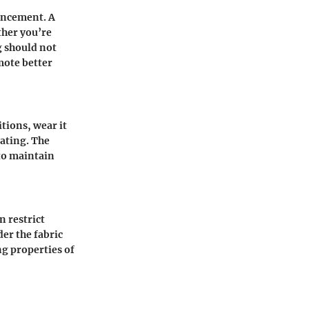
hancement. A
ther you’re
g should not
mote better
tions, wear it
eating. The
 to maintain
n restrict
der the fabric
ng properties of