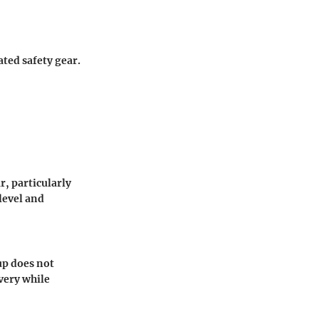
ted safety gear.
r, particularly
 level and
up does not
very while