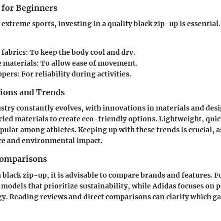
 for Beginners
extreme sports, investing in a quality black zip-up is essential
 fabrics
: To keep the body cool and dry.
e materials
: To allow ease of movement.
ppers
: For reliability during activities.
tions and Trends
stry constantly evolves, with innovations in materials and des
cled materials to create eco-friendly options. Lightweight, qui
ular among athletes. Keeping up with these trends is crucial, 
e and environmental impact.
Comparisons
 black zip-up, it is advisable to compare brands and features. F
 models that prioritize sustainability, while
Adidas
focuses on 
y. Reading reviews and direct comparisons can clarify which ga