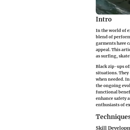
Intro
In the world of 
blend of perform
garments have ca
appeal. This arti
as surfing, skat
Black zip-ups of
situations. They 
when needed. In 
the ongoing evol
functional benef
enhance safety a
enthusiasts of e
Techniques
Skill Develop