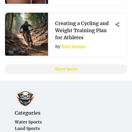
Creating a Cycling and
Weight Training Plan
for Athletes
By
Ravi Kumar
Show more
Categories
Water Sports
Land Sports