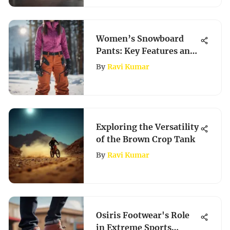
Women’s Snowboard
Pants: Key Features and
Styles
By
Ravi Kumar
Exploring the Versatility
of the Brown Crop Tank
By
Ravi Kumar
Osiris Footwear's Role
in Extreme Sports