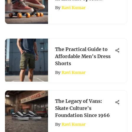
Culture
By
Ravi Kumar
The Practical Guide to
Affordable Men's Dress
Shorts
By
Ravi Kumar
The Legacy of Vans:
Skate Culture's
Foundation Since 1966
By
Ravi Kumar