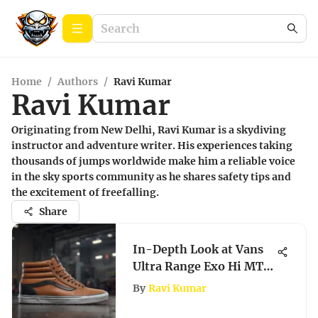
Home
/
Authors
/
Ravi Kumar
Ravi Kumar
Originating from New Delhi, Ravi Kumar is a skydiving
instructor and adventure writer. His experiences taking
thousands of jumps worldwide make him a reliable voice
in the sky sports community as he shares safety tips and
the excitement of freefalling.
Share
In-Depth Look at Vans
Ultra Range Exo Hi MTE
Footwear
By
Ravi Kumar