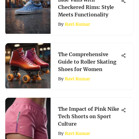
Checkered Rims: Style
Meets Functionality
By
Ravi Kumar
The Comprehensive
Guide to Roller Skating
Shoes for Women
By
Ravi Kumar
The Impact of Pink Nike
Tech Shorts on Sport
Culture
By
Ravi Kumar