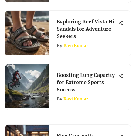
Exploring Reef Vista Hi
Sandals for Adventure
Seekers
By
Ravi Kumar
Boosting Lung Capacity
for Extreme Sports
Success
By
Ravi Kumar
Blue Vans with