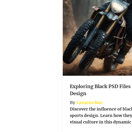
Exploring Black PSD Files
Design
By
Lavanya Rao
Discover the influence of blac
sports design. Learn how the
visual culture in this dynamic fie