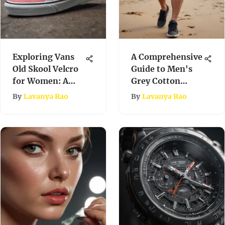
Exploring Vans
A Comprehensive
Old Skool Velcro
Guide to Men's
for Women: A
Grey Cotton
Comprehensive
Shorts
By
Lavanya Rao
By
Lavanya Rao
Examination