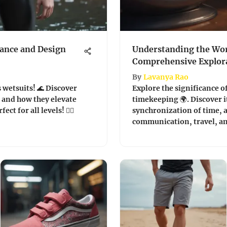
ance and Design
Understanding the Wor
Comprehensive Explor
By
Lavanya Rao
 wetsuits! 🌊 Discover
Explore the significance of
, and how they elevate
timekeeping 🌍. Discover i
t for all levels! 🏄‍♂️
synchronization of time, a
communication, travel, an