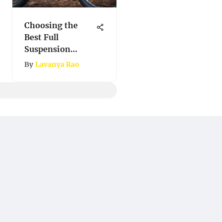
Choosing the
Best Full
Suspension
Mountain Bike
By
Lavanya Rao