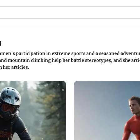
o
omen's participation in extreme sports and a seasoned adventu
nd mountain climbing help her battle stereotypes, and she artic
her articles.