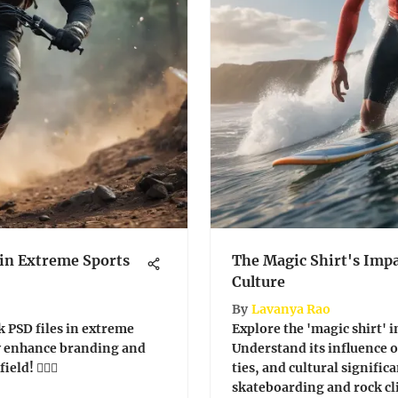
 in Extreme Sports
The Magic Shirt's Imp
Culture
By
Lavanya Rao
k PSD files in extreme
Explore the 'magic shirt' in
y enhance branding and
Understand its influence
ld! 🏄‍♂️🎨
ties, and cultural significa
skateboarding and rock c