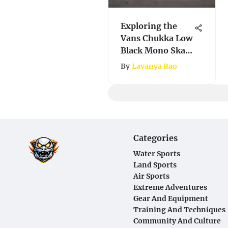
Exploring the
Vans Chukka Low
Black Mono Skate
Shoes
By
Lavanya Rao
Categories
Water Sports
Land Sports
Air Sports
Extreme Adventures
Gear And Equipment
Training And Techniques
Community And Culture