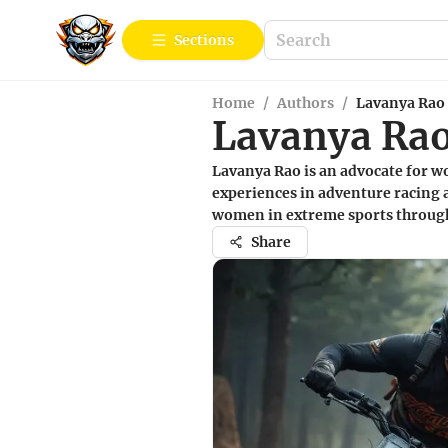
Sections
Home
/
Authors
/
Lavanya Rao
Lavanya Ra
Lavanya Rao is an advocate for w
experiences in adventure racing a
women in extreme sports through 
Share