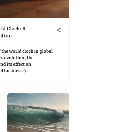
ld Clock: A
ation
 the world clock in global
ts evolution, the
nd its effect on
d business ✈️.