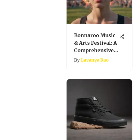
Bonnaroo Music
& Arts Festival: A
Comprehensive
Exploration
By
Lavanya Rao