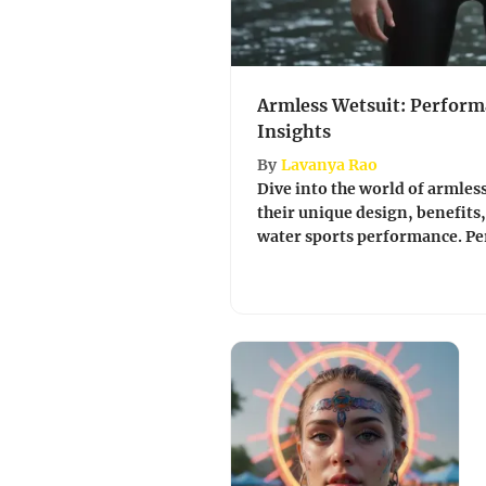
Armless Wetsuit: Perform
Insights
By
Lavanya Rao
Dive into the world of armless
their unique design, benefits
water sports performance. Perfec