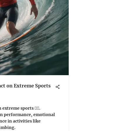
act on Extreme Sports
 extreme sports 🏄‍♂️.
 on performance, emotional
nce in activities like
limbing.