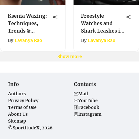
Ksenia Waxing:
Freestyle
Techniques,
Watches and
Trends &
Shark Leashes in
Benefits
Extreme Sports
By
Lavanya Rao
By
Lavanya Rao
Show more
Info
Contacts
Authors
Mail
Privacy Policy
YouTube
Terms of Use
Facebook
About Us
Instagram
Sitemap
©SportitudeX, 2026