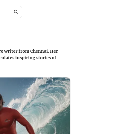
re writer from Chennai. Her
ulates inspiring stories of