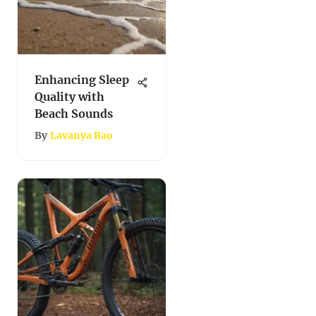
Enhancing Sleep
Quality with
Beach Sounds
By
Lavanya Rao