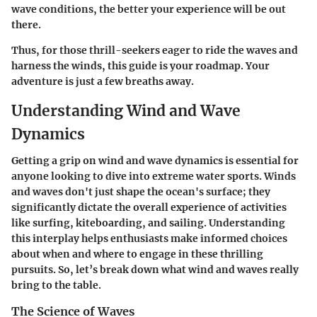
wave conditions, the better your experience will be out
there.
Thus, for those thrill-seekers eager to ride the waves and
harness the winds, this guide is your roadmap. Your
adventure is just a few breaths away.
Understanding Wind and Wave
Dynamics
Getting a grip on wind and wave dynamics is essential for
anyone looking to dive into extreme water sports. Winds
and waves don't just shape the ocean's surface; they
significantly dictate the overall experience of activities
like surfing, kiteboarding, and sailing. Understanding
this interplay helps enthusiasts make informed choices
about when and where to engage in these thrilling
pursuits. So, let’s break down what wind and waves really
bring to the table.
The Science of Waves