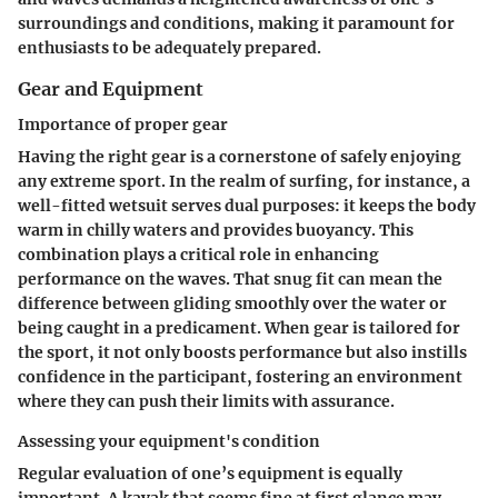
surroundings and conditions, making it paramount for
enthusiasts to be adequately prepared.
Gear and Equipment
Importance of proper gear
Having the right gear is a cornerstone of safely enjoying
any extreme sport. In the realm of surfing, for instance, a
well-fitted wetsuit serves dual purposes: it keeps the body
warm in chilly waters and provides buoyancy. This
combination plays a critical role in enhancing
performance on the waves. That snug fit can mean the
difference between gliding smoothly over the water or
being caught in a predicament. When gear is tailored for
the sport, it not only boosts performance but also instills
confidence in the participant, fostering an environment
where they can push their limits with assurance.
Assessing your equipment's condition
Regular evaluation of one’s equipment is equally
important. A kayak that seems fine at first glance may