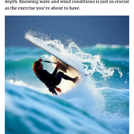
depth. Knowing wave and wind conditions is just as crucial
as the exercise you're about to have.