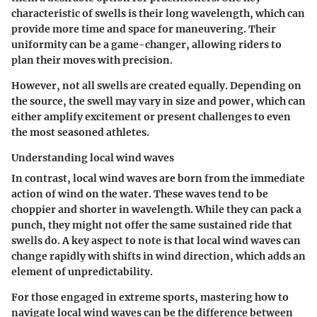
characteristic of swells is their long wavelength, which can
provide more time and space for maneuvering. Their
uniformity can be a game-changer, allowing riders to
plan their moves with precision.
However, not all swells are created equally. Depending on
the source, the swell may vary in size and power, which can
either amplify excitement or present challenges to even
the most seasoned athletes.
Understanding local wind waves
In contrast, local wind waves are born from the immediate
action of wind on the water. These waves tend to be
choppier and shorter in wavelength. While they can pack a
punch, they might not offer the same sustained ride that
swells do. A key aspect to note is that local wind waves can
change rapidly with shifts in wind direction, which adds an
element of unpredictability.
For those engaged in extreme sports, mastering how to
navigate local wind waves can be the difference between