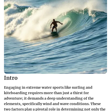
Intro
Engaging in extreme water sports like surfing and
kiteboarding requires more than just a thirst for
adventure; it demands a deep understanding of the
elements, specifically wind and wave conditions. These
two factors play a pivotal role in determining not only the