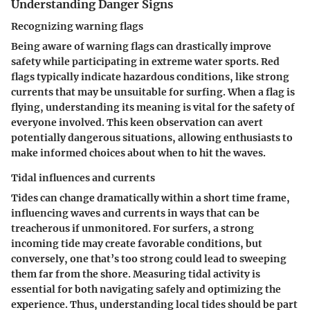
Understanding Danger Signs
Recognizing warning flags
Being aware of warning flags can drastically improve
safety while participating in extreme water sports. Red
flags typically indicate hazardous conditions, like strong
currents that may be unsuitable for surfing. When a flag is
flying, understanding its meaning is vital for the safety of
everyone involved. This keen observation can avert
potentially dangerous situations, allowing enthusiasts to
make informed choices about when to hit the waves.
Tidal influences and currents
Tides can change dramatically within a short time frame,
influencing waves and currents in ways that can be
treacherous if unmonitored. For surfers, a strong
incoming tide may create favorable conditions, but
conversely, one that’s too strong could lead to sweeping
them far from the shore. Measuring tidal activity is
essential for both navigating safely and optimizing the
experience. Thus, understanding local tides should be part