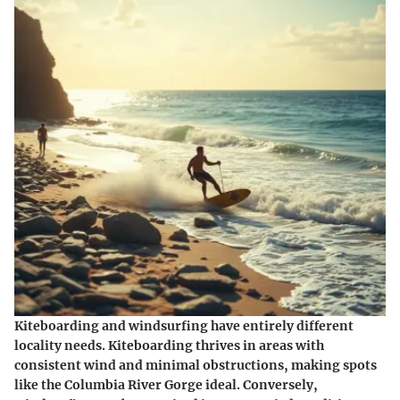
Kiteboarding and windsurfing have entirely different
locality needs. Kiteboarding thrives in areas with
consistent wind and minimal obstructions, making spots
like the Columbia River Gorge ideal. Conversely,