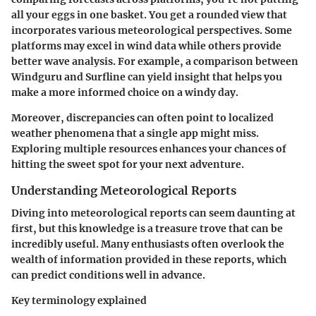
all your eggs in one basket. You get a rounded view that
incorporates various meteorological perspectives. Some
platforms may excel in wind data while others provide
better wave analysis. For example, a comparison between
Windguru and Surfline can yield insight that helps you
make a more informed choice on a windy day.
Moreover, discrepancies can often point to localized
weather phenomena that a single app might miss.
Exploring multiple resources enhances your chances of
hitting the sweet spot for your next adventure.
Understanding Meteorological Reports
Diving into meteorological reports can seem daunting at
first, but this knowledge is a treasure trove that can be
incredibly useful. Many enthusiasts often overlook the
wealth of information provided in these reports, which
can predict conditions well in advance.
Key terminology explained