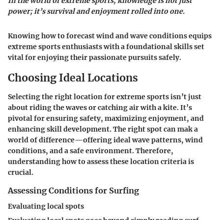
In the world of extreme sports, knowledge is not just
power; it’s survival and enjoyment rolled into one.
Knowing how to forecast wind and wave conditions equips
extreme sports enthusiasts with a foundational skills set
vital for enjoying their passionate pursuits safely.
Choosing Ideal Locations
Selecting the right location for extreme sports isn’t just
about riding the waves or catching air with a kite. It’s
pivotal for ensuring safety, maximizing enjoyment, and
enhancing skill development. The right spot can mak a
world of difference—offering ideal wave patterns, wind
conditions, and a safe environment. Therefore,
understanding how to assess these location criteria is
crucial.
Assessing Conditions for Surfing
Evaluating local spots