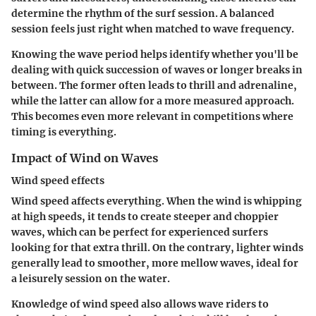
determine the rhythm of the surf session. A balanced
session feels just right when matched to wave frequency.
Knowing the wave period helps identify whether you'll be
dealing with quick succession of waves or longer breaks in
between. The former often leads to thrill and adrenaline,
while the latter can allow for a more measured approach.
This becomes even more relevant in competitions where
timing is everything.
Impact of Wind on Waves
Wind speed effects
Wind speed affects everything. When the wind is whipping
at high speeds, it tends to create steeper and choppier
waves, which can be perfect for experienced surfers
looking for that extra thrill. On the contrary, lighter winds
generally lead to smoother, more mellow waves, ideal for
a leisurely session on the water.
Knowledge of wind speed also allows wave riders to