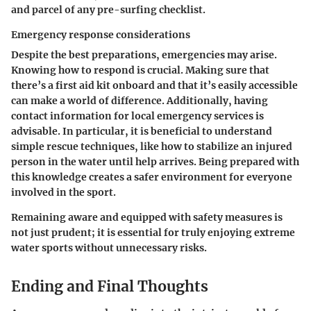
and parcel of any pre-surfing checklist.
Emergency response considerations
Despite the best preparations, emergencies may arise.
Knowing how to respond is crucial. Making sure that
there’s a first aid kit onboard and that it’s easily accessible
can make a world of difference. Additionally, having
contact information for local emergency services is
advisable. In particular, it is beneficial to understand
simple rescue techniques, like how to stabilize an injured
person in the water until help arrives. Being prepared with
this knowledge creates a safer environment for everyone
involved in the sport.
Remaining aware and equipped with safety measures is
not just prudent; it is essential for truly enjoying extreme
water sports without unnecessary risks.
Ending and Final Thoughts