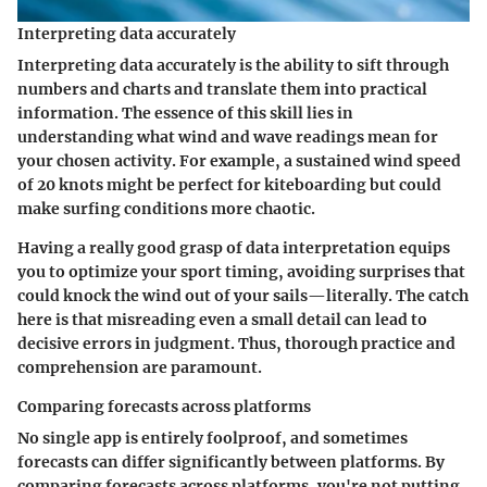
Interpreting data accurately
Interpreting data accurately is the ability to sift through
numbers and charts and translate them into practical
information. The essence of this skill lies in
understanding what wind and wave readings mean for
your chosen activity. For example, a sustained wind speed
of 20 knots might be perfect for kiteboarding but could
make surfing conditions more chaotic.
Having a really good grasp of data interpretation equips
you to optimize your sport timing, avoiding surprises that
could knock the wind out of your sails—literally. The catch
here is that misreading even a small detail can lead to
decisive errors in judgment. Thus, thorough practice and
comprehension are paramount.
Comparing forecasts across platforms
No single app is entirely foolproof, and sometimes
forecasts can differ significantly between platforms. By
comparing forecasts across platforms
, you're not putting