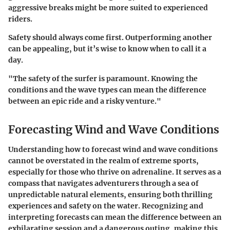
aggressive breaks might be more suited to experienced
riders.
Safety should always come first. Outperforming another
can be appealing, but it’s wise to know when to call it a
day.
"The safety of the surfer is paramount. Knowing the
conditions and the wave types can mean the difference
between an epic ride and a risky venture."
Forecasting Wind and Wave Conditions
Understanding how to forecast wind and wave conditions
cannot be overstated in the realm of extreme sports,
especially for those who thrive on adrenaline. It serves as a
compass that navigates adventurers through a sea of
unpredictable natural elements, ensuring both thrilling
experiences and safety on the water. Recognizing and
interpreting forecasts can mean the difference between an
exhilarating session and a dangerous outing, making this