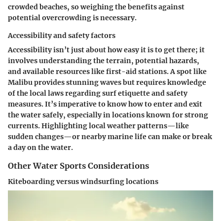
crowded beaches, so weighing the benefits against
potential overcrowding is necessary.
Accessibility and safety factors
Accessibility isn’t just about how easy it is to get there; it
involves understanding the terrain, potential hazards,
and available resources like first-aid stations. A spot like
Malibu provides stunning waves but requires knowledge
of the local laws regarding surf etiquette and safety
measures. It’s imperative to know how to enter and exit
the water safely, especially in locations known for strong
currents. Highlighting local weather patterns—like
sudden changes—or nearby marine life can make or break
a day on the water.
Other Water Sports Considerations
Kiteboarding versus windsurfing locations