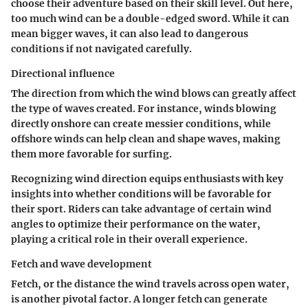
choose their adventure based on their skill level. Out here,
too much wind can be a double-edged sword. While it can
mean bigger waves, it can also lead to dangerous
conditions if not navigated carefully.
Directional influence
The direction from which the wind blows can greatly affect
the type of waves created. For instance, winds blowing
directly onshore can create messier conditions, while
offshore winds can help clean and shape waves, making
them more favorable for surfing.
Recognizing wind direction equips enthusiasts with key
insights into whether conditions will be favorable for
their sport. Riders can take advantage of certain wind
angles to optimize their performance on the water,
playing a critical role in their overall experience.
Fetch and wave development
Fetch, or the distance the wind travels across open water,
is another pivotal factor. A longer fetch can generate