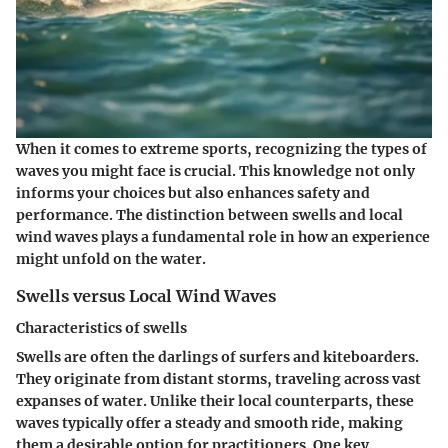
When it comes to extreme sports, recognizing the types of
waves you might face is crucial. This knowledge not only
informs your choices but also enhances safety and
performance. The distinction between swells and local
wind waves plays a fundamental role in how an experience
might unfold on the water.
Swells versus Local Wind Waves
Characteristics of swells
Swells are often the darlings of surfers and kiteboarders.
They originate from distant storms, traveling across vast
expanses of water. Unlike their local counterparts, these
waves typically offer a steady and smooth ride, making
them a desirable option for practitioners. One key