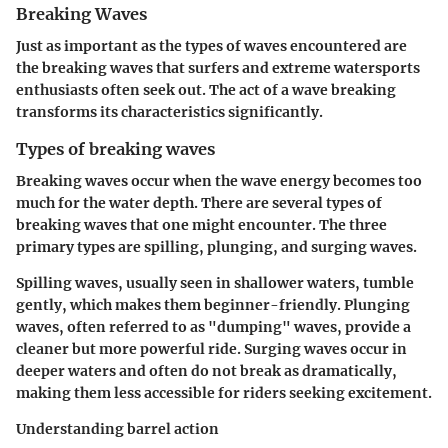
Breaking Waves
Just as important as the types of waves encountered are
the breaking waves that surfers and extreme watersports
enthusiasts often seek out. The act of a wave breaking
transforms its characteristics significantly.
Types of breaking waves
Breaking waves occur when the wave energy becomes too
much for the water depth. There are several types of
breaking waves that one might encounter. The three
primary types are spilling, plunging, and surging waves.
Spilling waves, usually seen in shallower waters, tumble
gently, which makes them beginner-friendly. Plunging
waves, often referred to as "dumping" waves, provide a
cleaner but more powerful ride. Surging waves occur in
deeper waters and often do not break as dramatically,
making them less accessible for riders seeking excitement.
Understanding barrel action