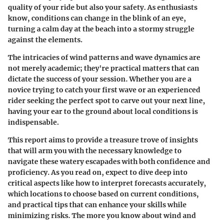
quality of your ride but also your safety. As enthusiasts
know, conditions can change in the blink of an eye,
turning a calm day at the beach into a stormy struggle
against the elements.
The intricacies of wind patterns and wave dynamics are
not merely academic; they're practical matters that can
dictate the success of your session. Whether you are a
novice trying to catch your first wave or an experienced
rider seeking the perfect spot to carve out your next line,
having your ear to the ground about local conditions is
indispensable.
This report aims to provide a treasure trove of insights
that will arm you with the necessary knowledge to
navigate these watery escapades with both confidence and
proficiency. As you read on, expect to dive deep into
critical aspects like how to interpret forecasts accurately,
which locations to choose based on current conditions,
and practical tips that can enhance your skills while
minimizing risks. The more you know about wind and