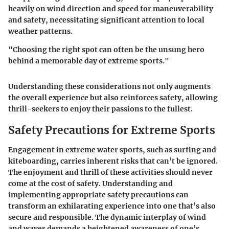
heavily on wind direction and speed for maneuverability
and safety, necessitating significant attention to local
weather patterns.
"Choosing the right spot can often be the unsung hero
behind a memorable day of extreme sports."
Understanding these considerations not only augments
the overall experience but also reinforces safety, allowing
thrill-seekers to enjoy their passions to the fullest.
Safety Precautions for Extreme Sports
Engagement in extreme water sports, such as surfing and
kiteboarding, carries inherent risks that can’t be ignored.
The enjoyment and thrill of these activities should never
come at the cost of safety. Understanding and
implementing appropriate safety precautions can
transform an exhilarating experience into one that’s also
secure and responsible. The dynamic interplay of wind
and waves demands a heightened awareness of one’s