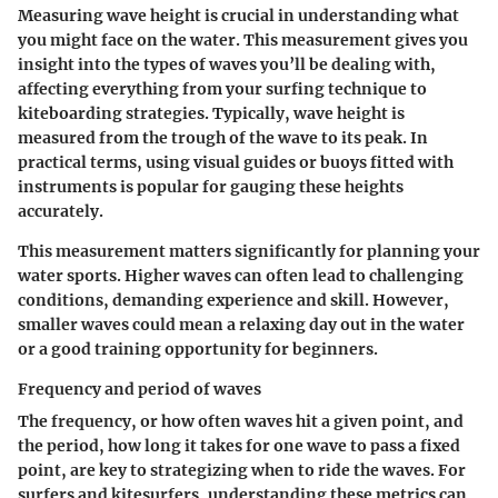
Measuring wave height is crucial in understanding what
you might face on the water. This measurement gives you
insight into the types of waves you’ll be dealing with,
affecting everything from your surfing technique to
kiteboarding strategies. Typically, wave height is
measured from the trough of the wave to its peak. In
practical terms, using visual guides or buoys fitted with
instruments is popular for gauging these heights
accurately.
This measurement matters significantly for planning your
water sports. Higher waves can often lead to challenging
conditions, demanding experience and skill. However,
smaller waves could mean a relaxing day out in the water
or a good training opportunity for beginners.
Frequency and period of waves
The frequency, or how often waves hit a given point, and
the period, how long it takes for one wave to pass a fixed
point, are key to strategizing when to ride the waves. For
surfers and kitesurfers, understanding these metrics can