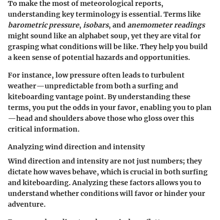
To make the most of meteorological reports,
understanding key terminology is essential. Terms like
barometric pressure
,
isobars
, and
anemometer readings
might sound like an alphabet soup, yet they are vital for
grasping what conditions will be like. They help you build
a keen sense of potential hazards and opportunities.
For instance, low pressure often leads to turbulent
weather—unpredictable from both a surfing and
kiteboarding vantage point. By understanding these
terms, you put the odds in your favor, enabling you to plan
—head and shoulders above those who gloss over this
critical information.
Analyzing wind direction and intensity
Wind direction and intensity are not just numbers; they
dictate how waves behave, which is crucial in both surfing
and kiteboarding. Analyzing these factors allows you to
understand whether conditions will favor or hinder your
adventure.