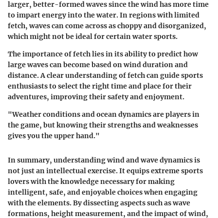
larger, better-formed waves since the wind has more time
to impart energy into the water. In regions with limited
fetch, waves can come across as choppy and disorganized,
which might not be ideal for certain water sports.
The importance of fetch lies in its ability to predict how
large waves can become based on wind duration and
distance. A clear understanding of fetch can guide sports
enthusiasts to select the right time and place for their
adventures, improving their safety and enjoyment.
"Weather conditions and ocean dynamics are players in
the game, but knowing their strengths and weaknesses
gives you the upper hand."
In summary, understanding wind and wave dynamics is
not just an intellectual exercise. It equips extreme sports
lovers with the knowledge necessary for making
intelligent, safe, and enjoyable choices when engaging
with the elements. By dissecting aspects such as wave
formations, height measurement, and the impact of wind,