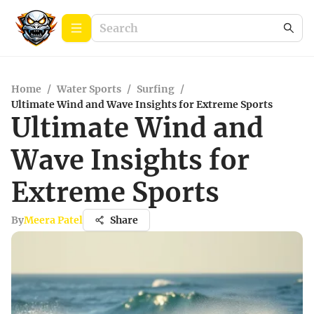
Home
/
Water Sports
/
Surfing
/
Ultimate Wind and Wave Insights for Extreme Sports
Ultimate Wind and
Wave Insights for
Extreme Sports
By
Meera Patel
Share