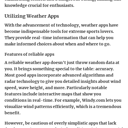
knowledge crucial for enthusiasts.
Utilizing Weather Apps
With the advancement of technology, weather apps have
become indispensable tools for extreme sports lovers.
They provide real-time information that can help you
make informed choices about when and where to go.
Features of reliable apps
A reliable weather app doesn't just throw random data at
you. It brings something special to the table:
accuracy
.
Most good apps incorporate advanced algorithms and
radar technology to give you detailed insights about wind
speed, wave height, and more. Particularly notable
features include interactive maps that show you
conditions in real-time. For example, Windy.com lets you
visualize wind patterns efficiently, which is a tremendous
benefit.
However, be cautious of overly simplistic apps that lack