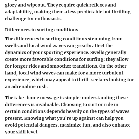
glory and wipeout. They require quick reflexes and
adaptability, making them a less predictable but thrilling
challenge for enthusiasts.
Differences in surfing conditions
The differences in surfing conditions stemming from
swells and local wind waves can greatly affect the
dynamics of your sporting experience. Swells generally
create more favorable conditions for surfing; they allow
for longer rides and smoother transitions. On the other
hand, local wind waves can make for a more turbulent
experience, which may appeal to thrill-seekers looking for
an adrenaline rush.
The take-home message is simple: understanding these
differences is invaluable. Choosing to surf or ride in
certain conditions depends heavily on the types of waves
present. Knowing what you're up against can help you
avoid potential dangers, maximize fun, and also enhance
your skill level.