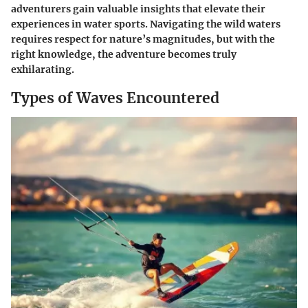
adventurers gain valuable insights that elevate their
experiences in water sports. Navigating the wild waters
requires respect for nature’s magnitudes, but with the
right knowledge, the adventure becomes truly
exhilarating.
Types of Waves Encountered