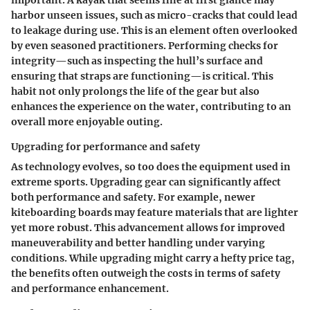
harbor unseen issues, such as micro-cracks that could lead
to leakage during use. This is an element often overlooked
by even seasoned practitioners. Performing checks for
integrity—such as inspecting the hull’s surface and
ensuring that straps are functioning—is critical. This
habit not only prolongs the life of the gear but also
enhances the experience on the water, contributing to an
overall more enjoyable outing.
Upgrading for performance and safety
As technology evolves, so too does the equipment used in
extreme sports. Upgrading gear can significantly affect
both performance and safety. For example, newer
kiteboarding boards may feature materials that are lighter
yet more robust. This advancement allows for improved
maneuverability and better handling under varying
conditions. While upgrading might carry a hefty price tag,
the benefits often outweigh the costs in terms of safety
and performance enhancement.