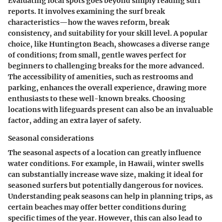
Evaluating local spots goes beyond simply reading surf
reports. It involves examining the surf break
characteristics—how the waves reform, break
consistency, and suitability for your skill level. A popular
choice, like Huntington Beach, showcases a diverse range
of conditions; from small, gentle waves perfect for
beginners to challenging breaks for the more advanced.
The accessibility of amenities, such as restrooms and
parking, enhances the overall experience, drawing more
enthusiasts to these well-known breaks. Choosing
locations with lifeguards present can also be an invaluable
factor, adding an extra layer of safety.
Seasonal considerations
The seasonal aspects of a location can greatly influence
water conditions. For example, in Hawaii, winter swells
can substantially increase wave size, making it ideal for
seasoned surfers but potentially dangerous for novices.
Understanding peak seasons can help in planning trips, as
certain beaches may offer better conditions during
specific times of the year. However, this can also lead to