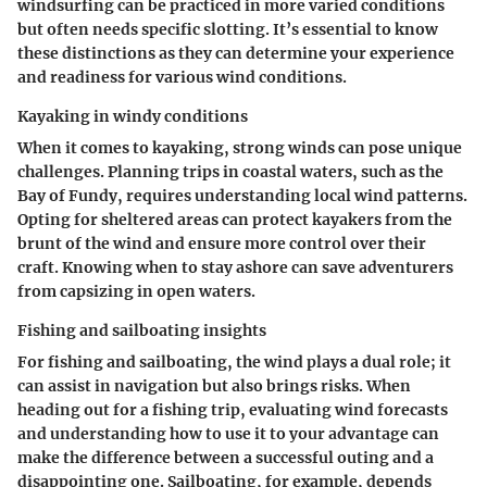
windsurfing can be practiced in more varied conditions
but often needs specific slotting. It’s essential to know
these distinctions as they can determine your experience
and readiness for various wind conditions.
Kayaking in windy conditions
When it comes to kayaking, strong winds can pose unique
challenges. Planning trips in coastal waters, such as the
Bay of Fundy, requires understanding local wind patterns.
Opting for sheltered areas can protect kayakers from the
brunt of the wind and ensure more control over their
craft. Knowing when to stay ashore can save adventurers
from capsizing in open waters.
Fishing and sailboating insights
For fishing and sailboating, the wind plays a dual role; it
can assist in navigation but also brings risks. When
heading out for a fishing trip, evaluating wind forecasts
and understanding how to use it to your advantage can
make the difference between a successful outing and a
disappointing one. Sailboating, for example, depends