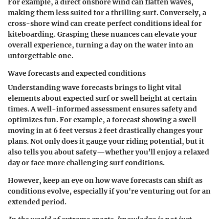
For example, a direct onshore wind can flatten waves,
making them less suited for a thrilling surf. Conversely, a
cross-shore wind can create perfect conditions ideal for
kiteboarding. Grasping these nuances can elevate your
overall experience, turning a day on the water into an
unforgettable one.
Wave forecasts and expected conditions
Understanding wave forecasts brings to light vital
elements about expected surf or swell height at certain
times. A well-informed assessment ensures safety and
optimizes fun. For example, a forecast showing a swell
moving in at 6 feet versus 2 feet drastically changes your
plans. Not only does it gauge your riding potential, but it
also tells you about safety—whether you’ll enjoy a relaxed
day or face more challenging surf conditions.
However, keep an eye on how wave forecasts can shift as
conditions evolve, especially if you're venturing out for an
extended period.