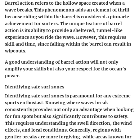
Barrel action refers to the hollow space created when a
wave breaks. This phenomenon adds an element of thrill
because riding within the barrel is considered a pinnacle
achievement for surfers. The unique feature of barrel
action is its ability to provide a sheltered, tunnel-like
experience as you ride the wave. However, this requires
skill and time, since falling within the barrel can result in
wipeouts.
A good understanding of barrel action will not only
amplify your skills but also your respect for the ocean’s
power.
Identifying safe surf zones
Identifying safe surf zones is paramount for any extreme
sports enthusiast. Knowing where waves break
consistently provides not only an advantage when looking
for fun spots but also significantly contributes to safety.
This requires understanding the swell direction, the wind
effects, and local conditions. Generally, regions with
gentler breaks are more forgiving, while areas known for