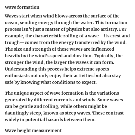
Wave formation
Waves start when wind blows across the surface of the
ocean, sending energy through the water. This formation
process isn’t just a matter of physics but also artistry. For
example, the characteristic rolling of a wave—its crest and
trough—comes from the energy transferred by the wind.
The size and strength of these waves are influenced
heavily by the wind's speed and duration. Typically, the
stronger the wind, the larger the waves it can form.
Understanding this process helps extreme sports
enthusiasts not only enjoy their activities but also stay
safe by knowing what conditions to expect.
The unique aspect of wave formation is the variations
generated by different currents and winds. Some waves
can be gentle and rolling, while others might be
dauntingly steep, known as steep waves. These contrast
widely in potential hazards between them.
Wave height measurement