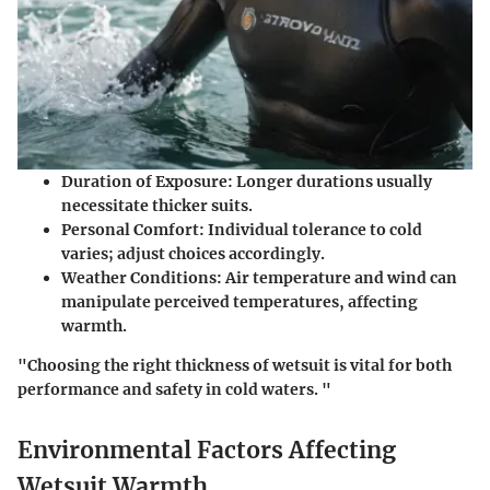
Duration of Exposure:
Longer durations usually
necessitate thicker suits.
Personal Comfort:
Individual tolerance to cold
varies; adjust choices accordingly.
Weather Conditions:
Air temperature and wind can
manipulate perceived temperatures, affecting
warmth.
"Choosing the right thickness of wetsuit is vital for both
performance and safety in cold waters. "
Environmental Factors Affecting
Wetsuit Warmth