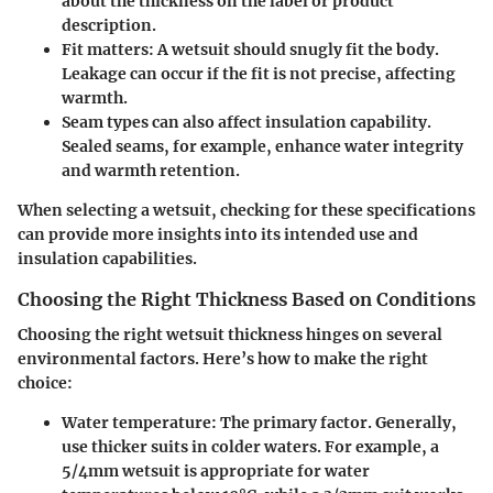
about the thickness on the label or product
description.
Fit matters:
A wetsuit should snugly fit the body.
Leakage can occur if the fit is not precise, affecting
warmth.
Seam types
can also affect insulation capability.
Sealed seams, for example, enhance water integrity
and warmth retention.
When selecting a wetsuit, checking for these specifications
can provide more insights into its intended use and
insulation capabilities.
Choosing the Right Thickness Based on Conditions
Choosing the right wetsuit thickness hinges on several
environmental factors. Here’s how to make the right
choice:
Water temperature:
The primary factor. Generally,
use thicker suits in colder waters. For example, a
5/4mm wetsuit
is appropriate for water