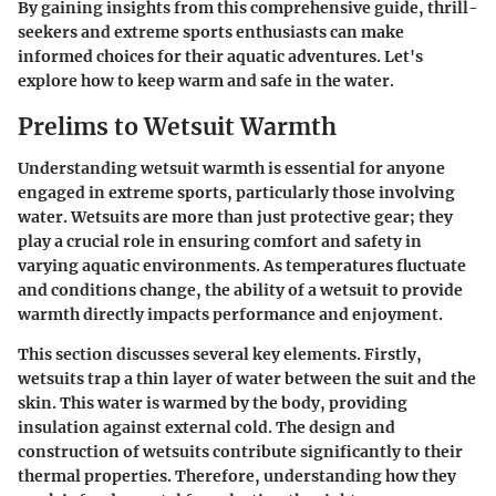
By gaining insights from this comprehensive guide, thrill-
seekers and extreme sports enthusiasts can make
informed choices for their aquatic adventures. Let's
explore how to keep warm and safe in the water.
Prelims to Wetsuit Warmth
Understanding wetsuit warmth is essential for anyone
engaged in extreme sports, particularly those involving
water. Wetsuits are more than just protective gear; they
play a crucial role in ensuring comfort and safety in
varying aquatic environments. As temperatures fluctuate
and conditions change, the ability of a wetsuit to provide
warmth directly impacts performance and enjoyment.
This section discusses several key elements. Firstly,
wetsuits trap a thin layer of water between the suit and the
skin. This water is warmed by the body, providing
insulation against external cold. The design and
construction of wetsuits contribute significantly to their
thermal properties. Therefore, understanding how they