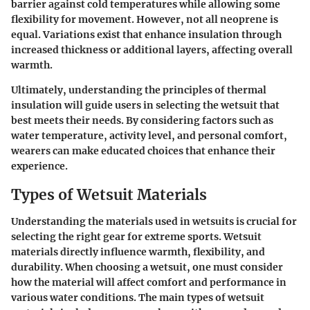
barrier against cold temperatures while allowing some
flexibility for movement. However, not all neoprene is
equal. Variations exist that enhance insulation through
increased thickness or additional layers, affecting overall
warmth.
Ultimately, understanding the principles of thermal
insulation will guide users in selecting the wetsuit that
best meets their needs. By considering factors such as
water temperature, activity level, and personal comfort,
wearers can make educated choices that enhance their
experience.
Types of Wetsuit Materials
Understanding the materials used in wetsuits is crucial for
selecting the right gear for extreme sports. Wetsuit
materials directly influence warmth, flexibility, and
durability. When choosing a wetsuit, one must consider
how the material will affect comfort and performance in
various water conditions. The main types of wetsuit