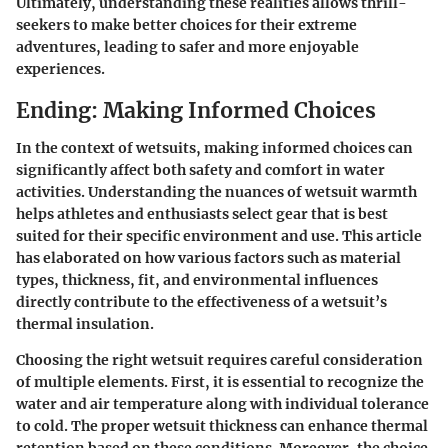
Ultimately, understanding these realities allows thrill-
seekers to make better choices for their extreme
adventures, leading to safer and more enjoyable
experiences.
Ending: Making Informed Choices
In the context of wetsuits, making informed choices can
significantly affect both safety and comfort in water
activities. Understanding the nuances of wetsuit warmth
helps athletes and enthusiasts select gear that is best
suited for their specific environment and use. This article
has elaborated on how various factors such as material
types, thickness, fit, and environmental influences
directly contribute to the effectiveness of a wetsuit’s
thermal insulation.
Choosing the right wetsuit requires careful consideration
of multiple elements. First, it is essential to recognize the
water and air temperature along with individual tolerance
to cold. The proper wetsuit thickness can enhance thermal