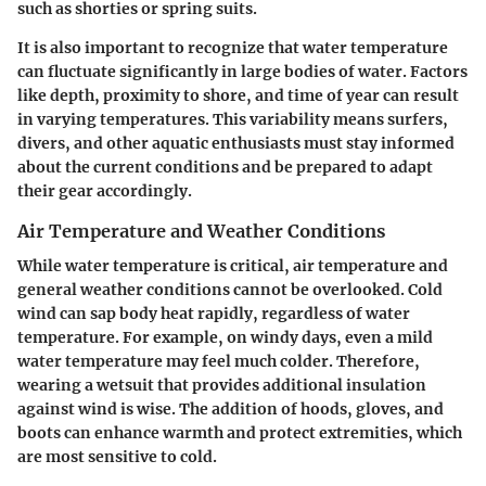
such as shorties or spring suits.
It is also important to recognize that water temperature
can fluctuate significantly in large bodies of water. Factors
like depth, proximity to shore, and time of year can result
in varying temperatures. This variability means surfers,
divers, and other aquatic enthusiasts must stay informed
about the current conditions and be prepared to adapt
their gear accordingly.
Air Temperature and Weather Conditions
While water temperature is critical, air temperature and
general weather conditions cannot be overlooked. Cold
wind can sap body heat rapidly, regardless of water
temperature. For example, on windy days, even a mild
water temperature may feel much colder. Therefore,
wearing a wetsuit that provides additional insulation
against wind is wise. The addition of hoods, gloves, and
boots can enhance warmth and protect extremities, which
are most sensitive to cold.