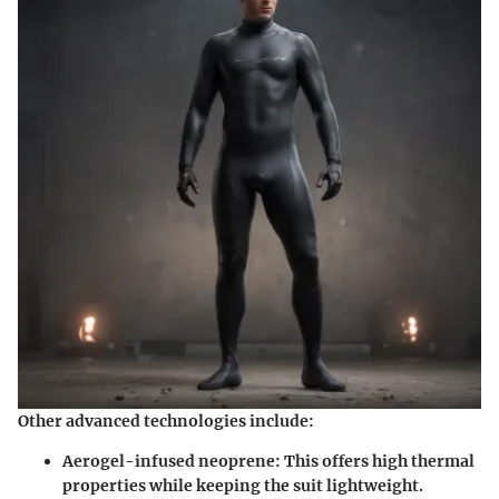
Other advanced technologies include:
Aerogel-infused neoprene:
This offers high thermal
properties while keeping the suit lightweight.