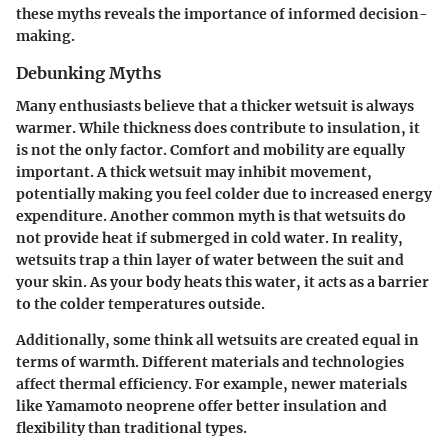
these myths reveals the importance of informed decision-
making.
Debunking Myths
Many enthusiasts believe that a thicker wetsuit is always
warmer. While thickness does contribute to insulation, it
is not the only factor. Comfort and mobility are equally
important. A thick wetsuit may inhibit movement,
potentially making you feel colder due to increased energy
expenditure. Another common myth is that wetsuits do
not provide heat if submerged in cold water. In reality,
wetsuits trap a thin layer of water between the suit and
your skin. As your body heats this water, it acts as a barrier
to the colder temperatures outside.
Additionally, some think all wetsuits are created equal in
terms of warmth. Different materials and technologies
affect thermal efficiency. For example, newer materials
like Yamamoto neoprene offer better insulation and
flexibility than traditional types.