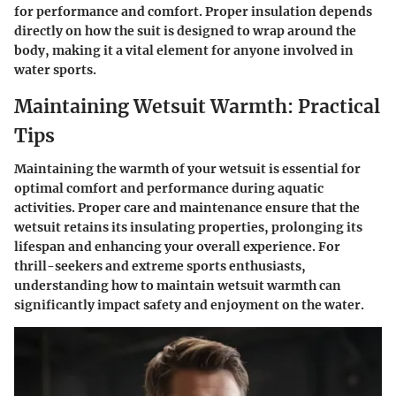
for performance and comfort. Proper insulation depends
directly on how the suit is designed to wrap around the
body, making it a vital element for anyone involved in
water sports.
Maintaining Wetsuit Warmth: Practical
Tips
Maintaining the warmth of your wetsuit is essential for
optimal comfort and performance during aquatic
activities. Proper care and maintenance ensure that the
wetsuit retains its insulating properties, prolonging its
lifespan and enhancing your overall experience. For
thrill-seekers and extreme sports enthusiasts,
understanding how to maintain wetsuit warmth can
significantly impact safety and enjoyment on the water.