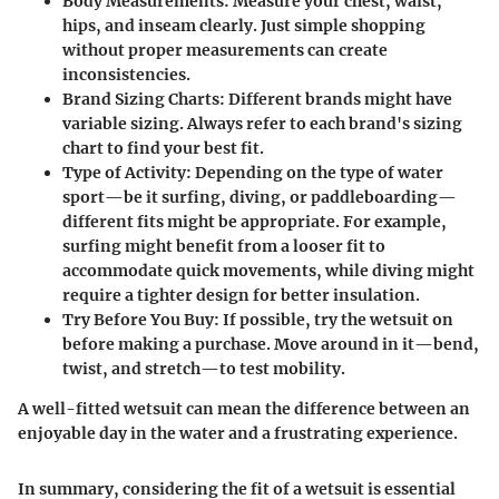
Body Measurements
: Measure your chest, waist,
hips, and inseam clearly. Just simple shopping
without proper measurements can create
inconsistencies.
Brand Sizing Charts
: Different brands might have
variable sizing. Always refer to each brand's sizing
chart to find your best fit.
Type of Activity
: Depending on the type of water
sport—be it surfing, diving, or paddleboarding—
different fits might be appropriate. For example,
surfing might benefit from a looser fit to
accommodate quick movements, while diving might
require a tighter design for better insulation.
Try Before You Buy
: If possible, try the wetsuit on
before making a purchase. Move around in it—bend,
twist, and stretch—to test mobility.
A well-fitted wetsuit can mean the difference between an
enjoyable day in the water and a frustrating experience.
In summary, considering the fit of a wetsuit is essential