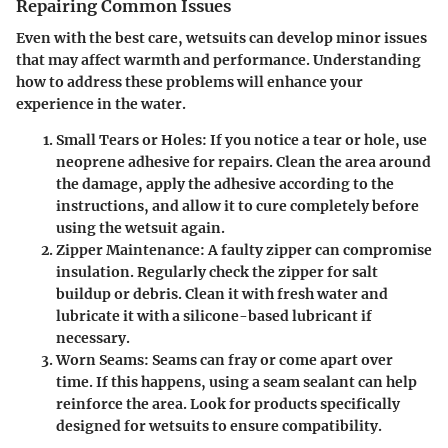
Repairing Common Issues
Even with the best care, wetsuits can develop minor issues
that may affect warmth and performance. Understanding
how to address these problems will enhance your
experience in the water.
Small Tears or Holes
: If you notice a tear or hole, use
neoprene adhesive for repairs. Clean the area around
the damage, apply the adhesive according to the
instructions, and allow it to cure completely before
using the wetsuit again.
Zipper Maintenance
: A faulty zipper can compromise
insulation. Regularly check the zipper for salt
buildup or debris. Clean it with fresh water and
lubricate it with a silicone-based lubricant if
necessary.
Worn Seams
: Seams can fray or come apart over
time. If this happens, using a seam sealant can help
reinforce the area. Look for products specifically
designed for wetsuits to ensure compatibility.