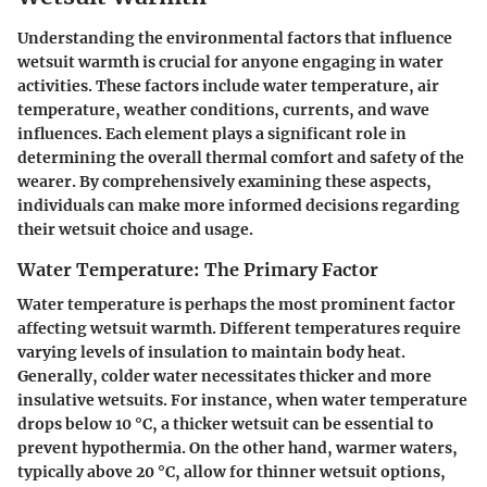
Understanding the environmental factors that influence
wetsuit warmth is crucial for anyone engaging in water
activities. These factors include water temperature, air
temperature, weather conditions, currents, and wave
influences. Each element plays a significant role in
determining the overall thermal comfort and safety of the
wearer. By comprehensively examining these aspects,
individuals can make more informed decisions regarding
their wetsuit choice and usage.
Water Temperature: The Primary Factor
Water temperature is perhaps the most prominent factor
affecting wetsuit warmth. Different temperatures require
varying levels of insulation to maintain body heat.
Generally, colder water necessitates thicker and more
insulative wetsuits. For instance, when water temperature
drops below 10 °C, a thicker wetsuit can be essential to
prevent hypothermia. On the other hand, warmer waters,
typically above 20 °C, allow for thinner wetsuit options,