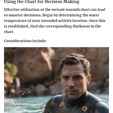
Using the Chart for Decision Making
Effective utilization of the wetsuit warmth chart can lead
to smarter decisions. Begin by determining the water
temperature of your intended activity location. Once this
is established, find the corresponding thickness in the
chart.
Considerations include: