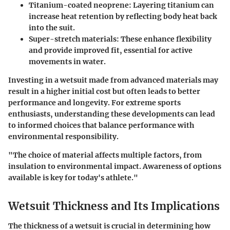
Titanium-coated neoprene:
Layering titanium can
increase heat retention by reflecting body heat back
into the suit.
Super-stretch materials:
These enhance flexibility
and provide improved fit, essential for active
movements in water.
Investing in a wetsuit made from advanced materials may
result in a higher initial cost but often leads to better
performance and longevity. For extreme sports
enthusiasts, understanding these developments can lead
to informed choices that balance performance with
environmental responsibility.
"The choice of material affects multiple factors, from
insulation to environmental impact. Awareness of options
available is key for today's athlete."
Wetsuit Thickness and Its Implications
The thickness of a wetsuit is crucial in determining how