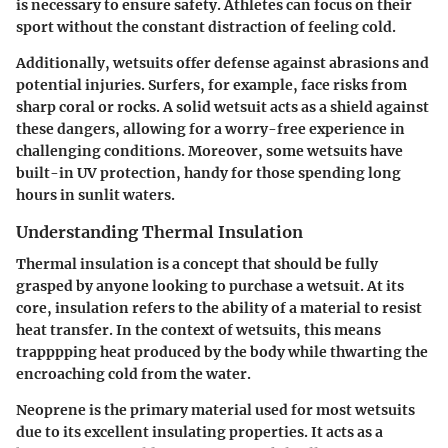
is necessary to ensure safety. Athletes can focus on their
sport without the constant distraction of feeling cold.
Additionally, wetsuits offer defense against abrasions and
potential injuries. Surfers, for example, face risks from
sharp coral or rocks. A solid wetsuit acts as a shield against
these dangers, allowing for a worry-free experience in
challenging conditions. Moreover, some wetsuits have
built-in UV protection, handy for those spending long
hours in sunlit waters.
Understanding Thermal Insulation
Thermal insulation is a concept that should be fully
grasped by anyone looking to purchase a wetsuit. At its
core, insulation refers to the ability of a material to resist
heat transfer. In the context of wetsuits, this means
trapppping heat produced by the body while thwarting the
encroaching cold from the water.
Neoprene is the primary material used for most wetsuits
due to its excellent insulating properties. It acts as a