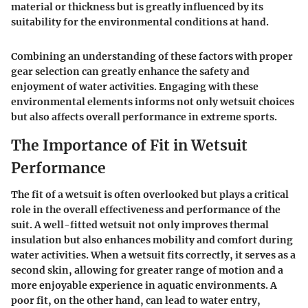
material or thickness but is greatly influenced by its
suitability for the environmental conditions at hand.
Combining an understanding of these factors with proper
gear selection can greatly enhance the safety and
enjoyment of water activities. Engaging with these
environmental elements informs not only wetsuit choices
but also affects overall performance in extreme sports.
The Importance of Fit in Wetsuit
Performance
The fit of a wetsuit is often overlooked but plays a critical
role in the overall effectiveness and performance of the
suit. A well-fitted wetsuit not only improves thermal
insulation but also enhances mobility and comfort during
water activities. When a wetsuit fits correctly, it serves as a
second skin, allowing for greater range of motion and a
more enjoyable experience in aquatic environments. A
poor fit, on the other hand, can lead to water entry,