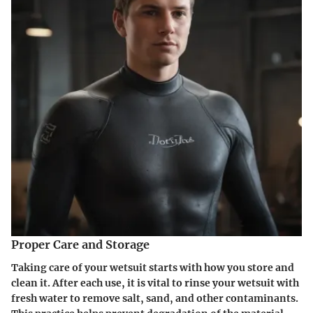
Proper Care and Storage
Taking care of your wetsuit starts with how you store and
clean it. After each use, it is vital to rinse your wetsuit with
fresh water to remove salt, sand, and other contaminants.