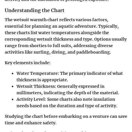
Understanding the Chart
The wetsuit warmth chart reflects various factors,
essential for planning an aquatic adventure. Typically,
these charts list water temperatures alongside the
corresponding wetsuit thickness and type. Options usually
range from shorties to full suits, addressing diverse
activities like surfing, diving, and paddleboarding.
Key elements include:
Water Temperature:
The primary indicator of what
thickness is appropriate.
Wetsuit Thickness:
Generally expressed in
millimeters, indicating the depth of the material.
Activity Level:
Some charts also note insulation
needs based on the duration and type of activity.
Studying the chart before embarking on a venture can save
time and enhance safety.