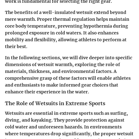
work is fundamental for selecting the right gear.
The benefits of a well-insulated wetsuit extend beyond
mere warmth. Proper thermal regulation helps maintain
core body temperature, preventing hypothermia during
prolonged exposure in cold waters. It also enhances
mobility and flexibility, allowing athletes to perform at
their best.
In the following sections, we will dive deeper into specific
dimensions of wetsuit warmth, exploring the role of
materials, thickness, and environmental factors. A
comprehensive grasp of these factors will enable athletes
and enthusiasts to make informed gear choices that
enhance their experience in the water.
The Role of Wetsuits in Extreme Sports
Wetsuits are essential in extreme sports such as surfing,
diving, and kayaking. They provide protection against
cold water and unforeseen hazards. In environments
where temperatures drop significantly, the proper wetsuit