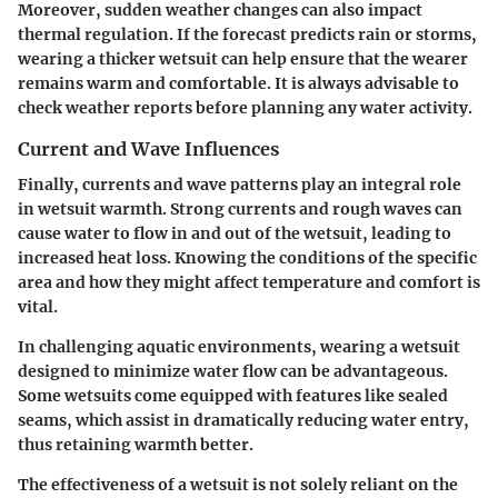
Moreover, sudden weather changes can also impact
thermal regulation. If the forecast predicts rain or storms,
wearing a thicker wetsuit can help ensure that the wearer
remains warm and comfortable. It is always advisable to
check weather reports before planning any water activity.
Current and Wave Influences
Finally, currents and wave patterns play an integral role
in wetsuit warmth. Strong currents and rough waves can
cause water to flow in and out of the wetsuit, leading to
increased heat loss. Knowing the conditions of the specific
area and how they might affect temperature and comfort is
vital.
In challenging aquatic environments, wearing a wetsuit
designed to minimize water flow can be advantageous.
Some wetsuits come equipped with features like sealed
seams, which assist in dramatically reducing water entry,
thus retaining warmth better.
The effectiveness of a wetsuit is not solely reliant on the