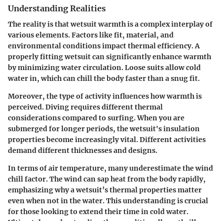
Understanding Realities
The reality is that wetsuit warmth is a complex interplay of
various elements. Factors like fit, material, and
environmental conditions impact thermal efficiency. A
properly fitting wetsuit can significantly enhance warmth
by minimizing water circulation. Loose suits allow cold
water in, which can chill the body faster than a snug fit.
Moreover, the type of activity influences how warmth is
perceived. Diving requires different thermal
considerations compared to surfing. When you are
submerged for longer periods, the wetsuit's insulation
properties become increasingly vital. Different activities
demand different thicknesses and designs.
In terms of air temperature, many underestimate the wind
chill factor. The wind can sap heat from the body rapidly,
emphasizing why a wetsuit’s thermal properties matter
even when not in the water. This understanding is crucial
for those looking to extend their time in cold water.