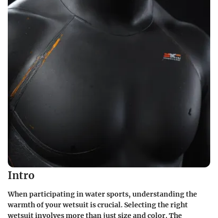
Intro
When participating in water sports, understanding the
warmth of your wetsuit is crucial. Selecting the right
wetsuit involves more than just size and color. The