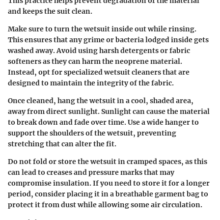
This practice helps prevent degradation of the material
and keeps the suit clean.
Make sure to turn the wetsuit inside out while rinsing.
This ensures that any grime or bacteria lodged inside gets
washed away. Avoid using harsh detergents or fabric
softeners as they can harm the neoprene material.
Instead, opt for specialized wetsuit cleaners that are
designed to maintain the integrity of the fabric.
Once cleaned, hang the wetsuit in a cool, shaded area,
away from direct sunlight. Sunlight can cause the material
to break down and fade over time. Use a wide hanger to
support the shoulders of the wetsuit, preventing
stretching that can alter the fit.
Do not fold or store the wetsuit in cramped spaces, as this
can lead to creases and pressure marks that may
compromise insulation. If you need to store it for a longer
period, consider placing it in a breathable garment bag to
protect it from dust while allowing some air circulation.