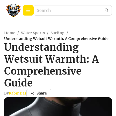
Home
/
Water Sports
/
Surfing
/
Understanding Wetsuit Warmth: A Comprehensive Guide
Understanding
Wetsuit Warmth: A
Comprehensive
Guide
By
Kabir Das
Share