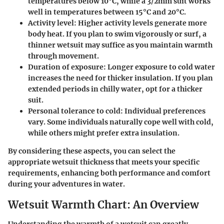
temperatures below 10°C, while a
3/2mm
suit works
well in temperatures between 15°C and 20°C.
Activity level:
Higher activity levels generate more
body heat. If you plan to swim vigorously or surf, a
thinner wetsuit may suffice as you maintain warmth
through movement.
Duration of exposure:
Longer exposure to cold water
increases the need for thicker insulation. If you plan
extended periods in chilly water, opt for a thicker
suit.
Personal tolerance to cold:
Individual preferences
vary. Some individuals naturally cope well with cold,
while others might prefer extra insulation.
By considering these aspects, you can select the
appropriate wetsuit thickness that meets your specific
requirements, enhancing both performance and comfort
during your adventures in water.
Wetsuit Warmth Chart: An Overview
Understanding the warmth of a wetsuit can greatly