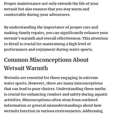
Proper maintenance not only extends the life of your
wetsuit but also ensures that you stay warm and
comfortable during your adventures.
By understanding the importance of proper care and
making timely repairs, you can significantly enhance your
wetsuit’s warmth and overall effectiveness. This attention
to detail is crucial for maintaining a high level of
performance and enjoyment during water sports.
Common Misconceptions About
Wetsuit Warmth
Wetsuits are essential for those engaging in extreme
water sports. However, there are many misconceptions
that can lead to poor choices. Understanding these myths
is crucial for enhancing comfort and safety during aquatic
activities. Misconceptions often stem from outdated
information or general misunderstandings about how
wetsuits function in various environments. Addressing