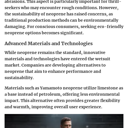
abrasions. This aspect is particularly important for thrill-
seekers who may encounter rough conditions. However,
the sustainability of neoprene has raised concerns, as
traditional production methods can be environmentally
damaging. For conscious consumers, seeking eco-friendly
neoprene options becomes significant.
Advanced Materials and Technologies
While neoprene remains the standard, innovative
materials and technologies have entered the wetsuit
market. Companies are developing alternatives to
neoprene that aim to enhance performance and
sustainability.
Materials such as Yamamoto neoprene utilize limestone as
a base instead of petroleum, offering less environmental
impact. This alternative often provides greater flexibility
and warmth, improving overall user experience.