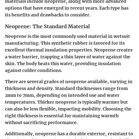
materials include neoprene, along with more advanced
options that have emerged in recent years. Each type has
its benefits and drawbacks to consider.
Neoprene: The Standard Material
Neoprene is the most commonly used material in wetsuit
manufacturing. This synthetic rubber is favored for its
excellent thermal insulation properties. Neoprene creates
a water barrier, trapping a thin layer of water against the
skin. The body heats this water, providing insulation
against colder conditions.
There are several grades of neoprene available, varying in
thickness and density. Standard thicknesses range from
2mm to 7mm, depending on intended use and water
temperatures. Thicker neoprene is typically warmer but
can also be less flexible, impacting mobility. Choosing the
right thickness is essential for maintaining warmth
without sacrificing performance.
Additionally, neoprene has a durable exterior, resistant to