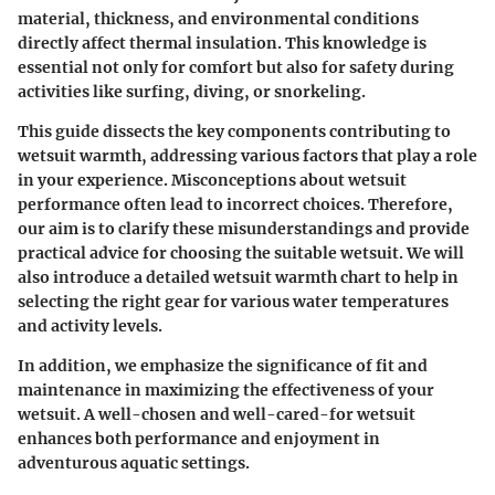
material, thickness
, and
environmental conditions
directly affect thermal insulation. This knowledge is
essential not only for comfort but also for safety during
activities like surfing, diving, or snorkeling.
This guide dissects the key components contributing to
wetsuit warmth, addressing various factors that play a role
in your experience. Misconceptions about wetsuit
performance often lead to incorrect choices. Therefore,
our aim is to clarify these misunderstandings and provide
practical advice for choosing the suitable wetsuit. We will
also introduce a detailed wetsuit warmth chart to help in
selecting the right gear for various water temperatures
and activity levels.
In addition, we emphasize the significance of
fit and
maintenance
in maximizing the effectiveness of your
wetsuit. A well-chosen and well-cared-for wetsuit
enhances both performance and enjoyment in
adventurous aquatic settings.