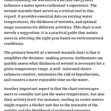
influence a water sports enthusiast's experience. The
wetsuit warmth chart serves as a critical tool in this
regard. It provides essential data on varying water
temperatures, the thickness of wetsuits, and optimal
usage scenarios for different activities. This chart is not
merely a suggestion; it is a practical guide that assists
users in selecting the right gear based on environmental
conditions.
The primary benefit of a wetsuit warmth chart is that it
simplifies the decision-making process. Enthusiasts can
quickly assess what thickness of wetsuit is necessary for a
given temperature range. A well-informed choice
enhances comfort, minimizes the risk of hypothermia,
and ensures a more enjoyable time on the water.
Another important aspect is that the chart encourages
users to consider not just the water temperature, but also
their activity level. For instance, surfing in cooler waters
might require a thicker suit due to the intensity of the
activity and the likelihood of prolonged exposure.