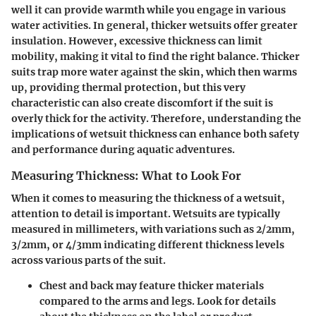
well it can provide warmth while you engage in various
water activities. In general, thicker wetsuits offer greater
insulation. However, excessive thickness can limit
mobility, making it vital to find the right balance. Thicker
suits trap more water against the skin, which then warms
up, providing thermal protection, but this very
characteristic can also create discomfort if the suit is
overly thick for the activity. Therefore, understanding the
implications of wetsuit thickness can enhance both safety
and performance during aquatic adventures.
Measuring Thickness: What to Look For
When it comes to measuring the thickness of a wetsuit,
attention to detail is important. Wetsuits are typically
measured in millimeters, with variations such as 2/2mm,
3/2mm, or 4/3mm indicating different thickness levels
across various parts of the suit.
Chest and back
may feature thicker materials
compared to the arms and legs. Look for details