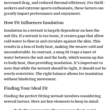
increased drag, and reduced thermal efficiency. For thrill-
seekers and extreme sports enthusiasts, these factors can
greatly impact performance and enjoyment.
How Fit Influences Insulation
Insulation in a wetsuit is largely dependent on how the
suit fits. If a wetsuit is too loose, it creates gaps that allow
cold water to flow in and circulate against the skin. This
results in a loss of body heat, making the wearer cold and
uncomfortable. In contrast, a snug fit traps a layer of
water between the suit and the body, which warms up due
to body heat, thus providing insulation. It's important to
note that while the wetsuit should be tight, it should not be
overly restrictive. The right balance allows for insulation
without hindering movement.
Finding Your Ideal Fit
Finding the perfect fitting wetsuit involves considering
several factors. Here are key elements to keep in mind: