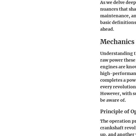
As we delve deepe
nuances that sha
maintenance, an
basic definition
ahead.
Mechanics 
Understanding th
raw power these 
engines are known
high-performanc
completes a powe
every revolution
However, with su
be aware of.
Principle of O
The operation pri
crankshaft revo
up, and another 