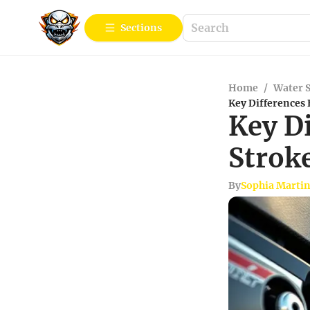
Sections
Home
/
Water 
Key Differences
Key D
Strok
By
Sophia Marti