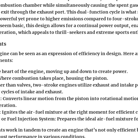
combustion chamber while simultaneously causing the spent gas
o exit through the exhaust port. This dual-function cycle is wha
owerful yet prone to higher emissions compared to four-strok
seem basic, this design allows for a continual power output, e
eration, which appeals to thrill-seekers and extreme sports ent
nts
ine can be seen as an expression of efficiency in design. Here 
nents:
 heart of the engine, moving up and down to create power.
here combustion takes place, housing the piston.
er than valves, two-stroke engines utilize exhaust and intake p
 cycles of intake and exhaust.
:
Converts linear motion from the piston into rotational motio
ration.
:
Ignites the air-fuel mixture at the right moment for efficient
 or Fuel Injection System:
Prepares the ideal air-fuel mixture 
 work in tandem to create an engine that’s not only efficient 
bust performance in various conditions.