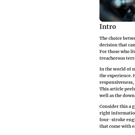
Intro
The choice betwe
decision that ca
For those who li
treacherous ter
In the world of 
the experience. 
responsiveness, 
This article peel
well as the down
Consider this a 
right informatio
four-stroke eng
that come with e