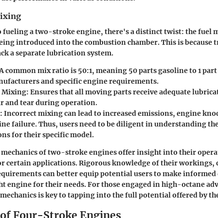
Mixing
 fueling a two-stroke engine, there's a distinct twist: the fuel
being introduced into the combustion chamber. This is because 
ack a separate lubrication system.
A common mix ratio is 50:1, meaning 50 parts gasoline to 1 part 
facturers and specific engine requirements.
f Mixing:
Ensures that all moving parts receive adequate lubrica
r and tear during operation.
:
Incorrect mixing can lead to increased emissions, engine kno
ine failure. Thus, users need to be diligent in understanding th
ons for their specific model.
mechanics of two-stroke engines offer insight into their operat
for certain applications. Rigorous knowledge of their workings
requirements can better equip potential users to make informed 
ght engine for their needs. For those engaged in high-octane ad
mechanics is key to tapping into the full potential offered by th
of Four-Stroke Engines