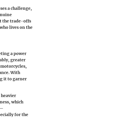
ses a challenge,
enuine
 the trade-offs
who lives on the
eting a power
ably, greater
e motorcycles,
ance. With
 it to garner
 heavier
kness, which
y—
cially for the