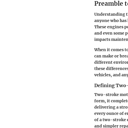
Preamble t
Understanding th
anyone who has h
These engines po
and even some po
impacts maintena
When it comes to
can make or brea
different enviro
these difference
vehicles, and an
Defining Two
Two-stroke motor
form, it complete
delivering a str
every ounce of 
of a two-stroke 
and simpler repa