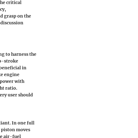
he critical
cy,
d grasp on the
 discussion
ng to harness the
wo-stroke
beneficial in
ke engine
e power with
t ratio.
ery user should
iant. In one full
e piston moves
e air-fuel