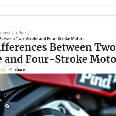
Sports
/
Other
/
 Between Two-Stroke and Four-Stroke Motors
ifferences Between Tw
e and Four-Stroke Moto
nez
Share