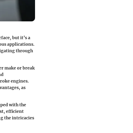
ace, but it’s a
ous applications.
vigating through
her make or break
nd
troke engines.
dvantages, as
pped with the
t, efficient
 the intricacies