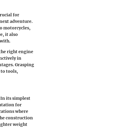
ucial for
 next adventure.
to motorcycles,
, it also
with.
 the right engine
ctively in
ntages. Grasping
to tools,
In its simplest
utation for
cations where
he construction
ighter weight