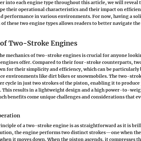
r into each engine type throughout this article, we will reveal t
pe their operational characteristics and their impact on efficien
d performance in various environments. For now, having a soli
s of these two engine types allows readers to better navigate the
of Two-Stroke Engines
e mechanics of two-stroke engines is crucial for anyone looki
engines offer. Compared to their four-stroke counterparts, t
 for their simplicity and efficiency, which can be particularly 
e environments like dirt bikes or snowmobiles. The two-stro
r cycle in just two strokes of the piston, enabling it to produc
. This results in a lightweight design and a high power-to-weigh
ch benefits come unique challenges and considerations that ev
peration
nciple of a two-stroke engine is as straightforward as it is brill
lution, the engine performs two distinct strokes—one when th
when it moves down. When the piston ascends, it compresses th