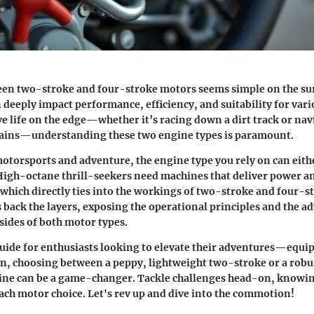
en two-stroke and four-stroke motors seems simple on the surf
n deeply impact performance, efficiency, and suitability for vari
ve life on the edge—whether it’s racing down a dirt track or na
rains—understanding these two engine types is paramount.
motorsports and adventure, the engine type you rely on can eit
High-octane thrill-seekers need machines that deliver power a
which directly ties into the workings of two-stroke and four-s
s back the layers, exposing the operational principles and the a
sides of both motor types.
guide for enthusiasts looking to elevate their adventures—equi
n, choosing between a peppy, lightweight two-stroke or a robus
ine can be a game-changer. Tackle challenges head-on, knowing
ach motor choice. Let's rev up and dive into the commotion!