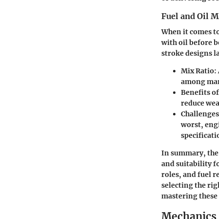
Fuel and Oil 
When it comes to
with oil before 
stroke designs l
Mix Ratio:
among manu
Benefits o
reduce wea
Challenges
worst, eng
specificati
In summary, the 
and suitability 
roles, and fuel 
selecting the ri
mastering these 
Mechanics 