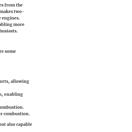
es from the
t makes two-
e engines.
nabling more
husiasts.
are some
orts, allowing
n, enabling
 combustion.
for combustion.
but also capable