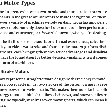
o Motor Types
e differences between two-stroke and four-stroke motors is cr
ands in the grease or just wants to make the right call on their
wer a variety of machines we rely on daily, from lawnmowers 
wer tools. Not only does the choice of motor affect performance
nce and efficiency, so it’s worth knowing what you’re dealing 
 the thrill of extreme sports or off-road experiences, selecting
k your ride. Two-stroke and four-stroke motors perform distin
nments, each bringing their own set of advantages and disadva
s lays the foundation for better decision-making when it comes 
y form of machinery.
-Stroke Motors
s represent a straightforward design with efficiency in mind. 
s a power cycle in just two strokes of the piston, giving it a rep
onger power-to-weight ratio. This makes them popular in appli
energy counts—think dirt bikes, chainsaws, and snowmobiles. T
engine typically involves fewer moving parts, which can mean l
irs.