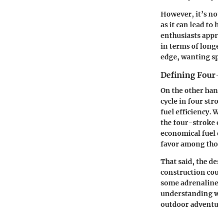
However, it’s no
as it can lead t
enthusiasts appr
in terms of long
edge, wanting spe
Defining Four
On the other ha
cycle in four str
fuel efficiency.
the four-stroke 
economical fuel 
favor among thos
That said, the d
construction cou
some adrenaline-
understanding wh
outdoor adventu