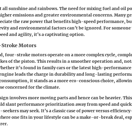
t all sunshine and rainbows. The need for mixing fuel and oil po
o higher emissions and greater environmental concerns. Many g
eciate the raw power that benefits high-speed performance, but
evity and environmental factors can’t be ignored. For someone 
ed and agility, it’s a captivating option.
-Stroke Motors
nd, four-stroke motors operate on a more complex cycle, compl
okes of the piston. This results in a smoother operation and, not
 Whether it’s found in family cars or the latest high-performanc
engine leads the charge in durability and long-lasting perform
consumption, it stands as a more eco-conscious choice, allowing
e concerned for the climate.
esign involves more moving parts and hence can be heavier. This
ld slant performance prioritization away from speed and quic
seekers may seek. It’s a classic case of power versus efficienc
ere one fits in your lifestyle can be a make-or-break deal, espe
rer.