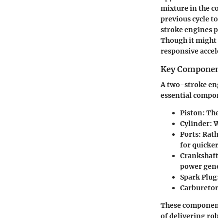
mixture in the 
previous cycle t
stroke engines p
Though it might 
responsive accel
Key Compone
A two-stroke eng
essential compo
Piston:
The
Cylinder:
W
Ports:
Rath
for quicker
Crankshaft
power gene
Spark Plug
Carburetor
These components
of delivering ro