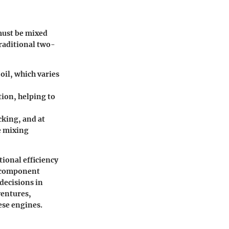
 must be mixed
traditional two-
oil, which varies
tion, helping to
cking, and at
e mixing
ional efficiency
, component
decisions in
ventures,
ese engines.