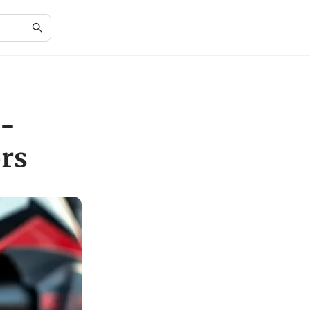
o-
rs