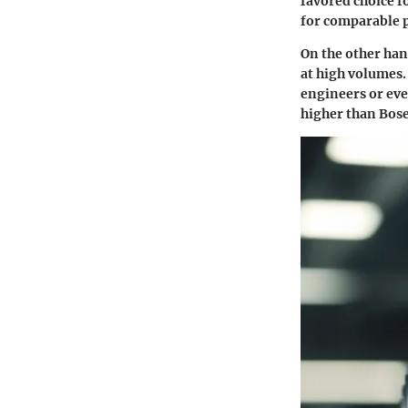
favored choice fo
for comparable p
On the other han
at high volumes.
engineers or eve
higher than Bose 