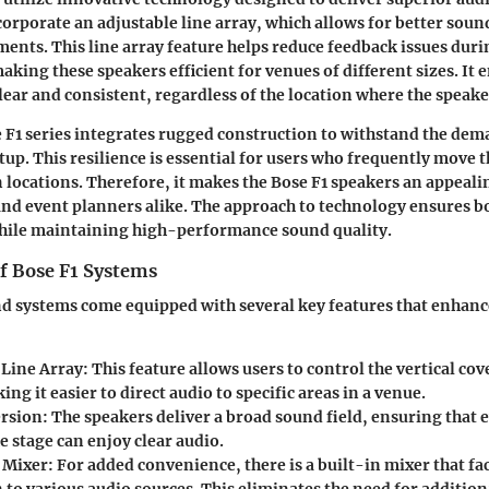
corporate an adjustable line array, which allows for better soun
ents. This line array feature helps reduce feedback issues duri
king these speakers efficient for venues of different sizes. It 
ear and consistent, regardless of the location where the speaker
e F1 series integrates rugged construction to withstand the dem
tup. This resilience is essential for users who frequently move 
locations. Therefore, it makes the Bose F1 speakers an appeali
and event planners alike. The approach to technology ensures b
while maintaining high-performance sound quality.
of Bose F1 Systems
d systems come equipped with several key features that enhanc
 Line Array
: This feature allows users to control the vertical co
ng it easier to direct audio to specific areas in a venue.
rsion
: The speakers deliver a broad sound field, ensuring that 
e stage can enjoy clear audio.
 Mixer
: For added convenience, there is a built-in mixer that fac