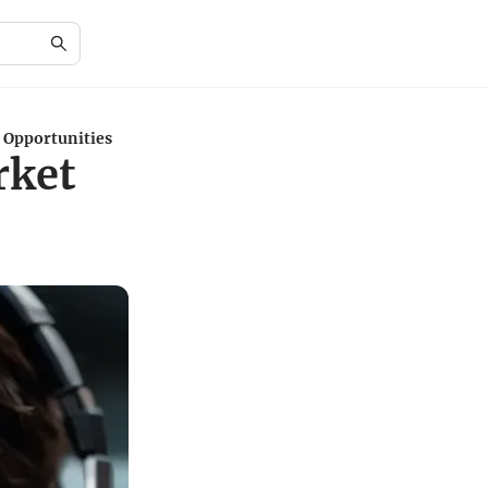
 Opportunities
rket