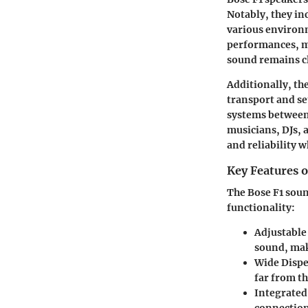
Notably, they in
various environm
performances, ma
sound remains cl
Additionally, th
transport and se
systems between 
musicians, DJs, 
and reliability 
Key Features 
The Bose F1 soun
functionality:
Adjustable
sound, maki
Wide Dispe
far from th
Integrated