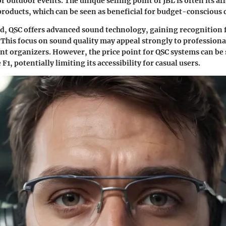
r outdoor events. The unique selling point of JBL is often its af
roducts, which can be seen as beneficial for budget-conscious
d, QSC offers advanced sound technology, gaining recognition 
 This focus on sound quality may appeal strongly to professiona
nt organizers. However, the price point for QSC systems can be 
F1, potentially limiting its accessibility for casual users.