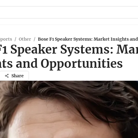
Sports
/
Other
/
Bose F1 Speaker Systems: Market Insights and
F1 Speaker Systems: Ma
hts and Opportunities
Share