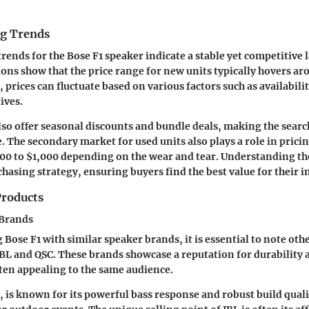
ng Trends
trends for the Bose F1 speaker indicate a stable yet competitive 
ons show that the price range for new units typically hovers ar
prices can fluctuate based on various factors such as availabili
ives.
lso offer seasonal discounts and bundle deals, making the search
. The secondary market for used units also plays a role in pricin
00 to $1,000 depending on the wear and tear. Understanding th
hasing strategy, ensuring buyers find the best value for their 
roducts
 Brands
ose F1 with similar speaker brands, it is essential to note oth
JBL and QSC. These brands showcase a reputation for durability 
ten appealing to the same audience.
e, is known for its powerful bass response and robust build quali