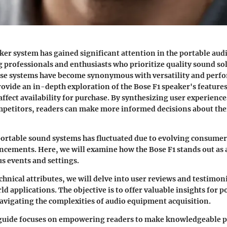
ker system has gained significant attention in the portable aud
 professionals and enthusiasts who prioritize quality sound sol
ese systems have become synonymous with versatility and perf
provide an in-depth exploration of the Bose F1 speaker's feature
 affect availability for purchase. By synthesizing user experien
ompetitors, readers can make more informed decisions about the
ortable sound systems has fluctuated due to evolving consume
cements. Here, we will examine how the Bose F1 stands out as a
us events and settings.
chnical attributes, we will delve into user reviews and testimoni
d applications. The objective is to offer valuable insights for p
avigating the complexities of audio equipment acquisition.
s guide focuses on empowering readers to make knowledgeable 