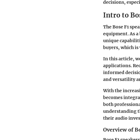
decisions, especi
Intro to Bo
The Bose F1 spea
equipment. As a 
unique capabilit
buyers, which is
In this article, 
applications. Re
informed decisio
and versatility a
With the increas
becomes integral
both professiona
understanding th
their audio inve
Overview of B
Bose F1 speakers