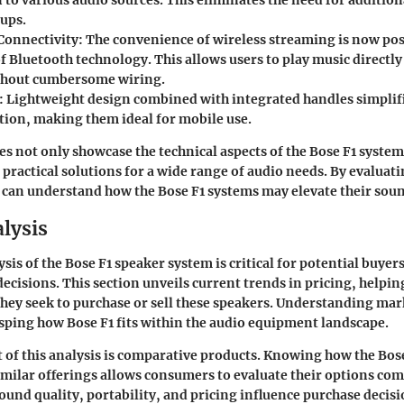
 to various audio sources. This eliminates the need for additio
tups.
Connectivity
: The convenience of wireless streaming is now pos
f Bluetooth technology. This allows users to play music directly
thout cumbersome wiring.
: Lightweight design combined with integrated handles simplif
tion, making them ideal for mobile use.
es not only showcase the technical aspects of the Bose F1 system
practical solutions for a wide range of audio needs. By evaluati
 can understand how the Bose F1 systems may elevate their sou
lysis
is of the Bose F1 speaker system is critical for potential buyer
cisions. This section unveils current trends in pricing, helping
they seek to purchase or sell these speakers. Understanding mar
asping how Bose F1 fits within the audio equipment landscape.
of this analysis is comparative products. Knowing how the Bos
imilar offerings allows consumers to evaluate their options co
sound quality, portability, and pricing influence purchase decis