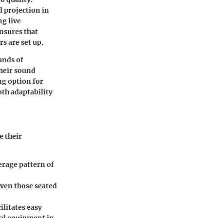
d projection in
ng live
ensures that
s are set up.
ands of
their sound
ng option for
oth adaptability
e their
verage pattern of
even those seated
ilitates easy