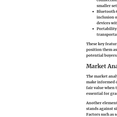
connection
smaller se
Bluetooth 
inclusion o
devices wi
Portability
transporta
These key featur
position them as 
potential buyers
Market Ana
The market analys
make informed de
fair value when 
essential for gr
Another element 
stands against s
Factors such as 