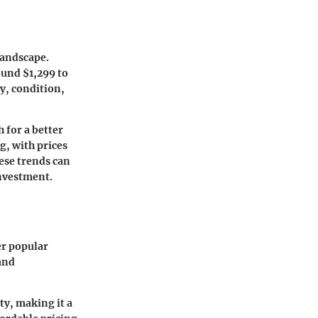
landscape.
ound $1,299 to
ty, condition,
 for a better
g, with prices
ese trends can
investment.
er popular
and
ty, making it a