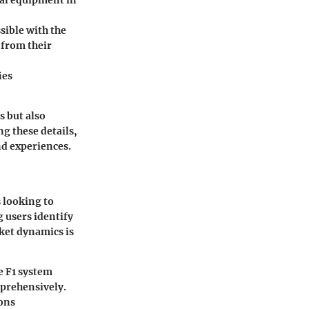
nal equipment in
sible with the
 from their
ies
s but also
ng these details,
nd experiences.
s looking to
 users identify
ket dynamics is
e F1 system
mprehensively.
ions