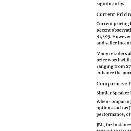
significantly.
Current Prici
Current pricing 
Recent observati
$1,499. However, 
and seller incent
Many retailers a
price worthwhile
ranging from $7
enhance the purc
Comparative P
Similar Speaker
When comparing B
options such as 
performance, of
JBL, for instanc