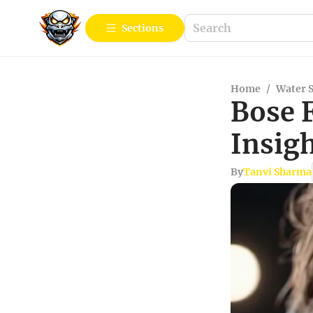
Sections
Home
/
Water 
Bose 
Insig
By
Tanvi Sharma