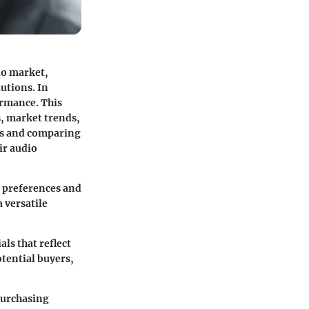
io market,
utions. In
ormance. This
s, market trends,
ces and comparing
ir audio
r preferences and
 versatile
als that reflect
otential buyers,
purchasing