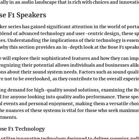
ally in an audio landscape that is rich with choices and innovati
se F1 Speakers
ker series has gained significant attention in the world of port
blend of advanced technology and user-centric design, these sp
ies. Understanding the implications of their technology is essent
 why this section provides an in-depth look at the Bose F1 speak
we will explore their sophisticated features and how they can im
cognizing their potential allows individuals and businesses ali
ns about their sound system needs. Factors such as sound qualit
re not to be overlooked, as they contribute to the overall experi
ing demand for high-quality sound solutions, examining the Bo
 for anyone looking into quality audio performance. These spea
l events and personal enjoyment, making them a versatile choic
e nuances of these systems is vital for those who seek maximu
stments.
ose F1 Technology
 utilize innovative technology designed to deliver superior audi