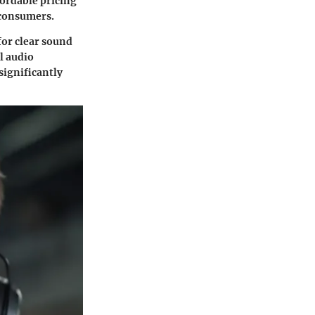
fordable pricing
 consumers.
for clear sound
l audio
significantly