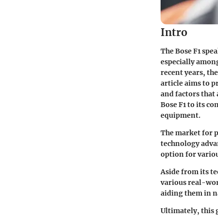
Intro
The Bose F1 spea
especially among
recent years, th
article aims to 
and factors that
Bose F1 to its c
equipment.
The market for p
technology advan
option for vario
Aside from its te
various real-worl
aiding them in n
Ultimately, thi