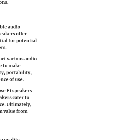
ons.
able audio
eakers offer
ial for potential
ers.
pact various audio
ke to make
y, portability,
ence of use.
se F1 speakers
kers cater to
e. Ultimately,
m value from
o quality.