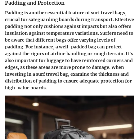
Padding and Protection
Padding is another essential feature of surf travel bags,
crucial for safeguarding boards during transport. Effective
padding not only cushions against impacts but also offers
insulation against temperature variations. Surfers need to
be aware that different bags offer varying levels of
padding. For instance, a well-padded bag can protect
against the rigors of airline handling or rough terrain. It's
also important for luggage to have reinforced corners and
edges, as these areas are more prone to damage. When
investing in a surf travel bag, examine the thickness and
distribution of padding to ensure adequate protection for
high-value boards.