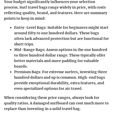
Your budget significantly influences your selection
process. Surf travel bags range widely in price, with costs
reflecting quality, brand, and features. Here are summary
points to keep in mind:
Entry-Level Bags
: Suitable for beginners might start
around fifty to one hundred dollars. These bags
often lack advanced protection but are functional for
short trips.
Mid-Range Bags
: Assess options in the one hundred
to three hundred dollar range. These typically offer
better materials and more padding for valuable
boards.
Premium Bags
: For extreme surfers, investing three
hundred dollars and up is common. High-end bags
provide exceptional durability, extra features, and
even specialized options for air travel.
When considering these price ranges, always look for
quality ratios. A damaged surfboard can cost much more to
replace than investing in a solid travel bag.