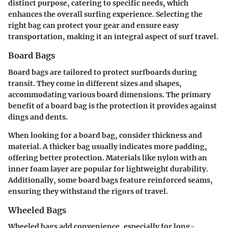
distinct purpose, catering to specific needs, which
enhances the overall surfing experience. Selecting the
right bag can protect your gear and ensure easy
transportation, making it an integral aspect of surf travel.
Board Bags
Board bags are tailored to protect surfboards during
transit. They come in different sizes and shapes,
accommodating various board dimensions. The primary
benefit of a board bag is the protection it provides against
dings and dents.
When looking for a board bag, consider thickness and
material. A thicker bag usually indicates more padding,
offering better protection. Materials like nylon with an
inner foam layer are popular for lightweight durability.
Additionally, some board bags feature reinforced seams,
ensuring they withstand the rigors of travel.
Wheeled Bags
Wheeled bags add convenience, especially for long-