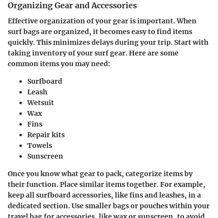
Organizing Gear and Accessories
Effective organization of your gear is important. When
surf bags are organized, it becomes easy to find items
quickly. This minimizes delays during your trip. Start with
taking inventory of your surf gear. Here are some
common items you may need:
Surfboard
Leash
Wetsuit
Wax
Fins
Repair kits
Towels
Sunscreen
Once you know what gear to pack, categorize items by
their function. Place similar items together. For example,
keep all surfboard accessories, like fins and leashes, in a
dedicated section. Use smaller bags or pouches within your
travel bag for accessories, like wax or sunscreen, to avoid