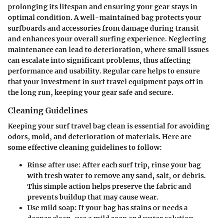
prolonging its lifespan and ensuring your gear stays in
optimal condition. A well-maintained bag protects your
surfboards and accessories from damage during transit
and enhances your overall surfing experience. Neglecting
maintenance can lead to deterioration, where small issues
can escalate into significant problems, thus affecting
performance and usability. Regular care helps to ensure
that your investment in surf travel equipment pays off in
the long run, keeping your gear safe and secure.
Cleaning Guidelines
Keeping your surf travel bag clean is essential for avoiding
odors, mold, and deterioration of materials. Here are
some effective cleaning guidelines to follow:
Rinse after use
: After each surf trip, rinse your bag
with fresh water to remove any sand, salt, or debris.
This simple action helps preserve the fabric and
prevents buildup that may cause wear.
Use mild soap
: If your bag has stains or needs a