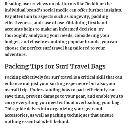
Reading user reviews on platforms like Reddit or the
individual brand's social media can offer further insights.
Pay attention to aspects such as longevity, padding
effectiveness, and ease of use. Obtaining firsthand
accounts helps to make an informed decision. By
thoroughly analyzing your needs, considering your
budget, and closely examining popular brands, you can
choose the perfect surf travel bag tailored to your
adventure.
Packing Tips for Surf Travel Bags
Packing effectively for surf travel is a critical skill that can
enhance not just your surfing experience but also your
overall trip. Understanding how to pack efficiently can
save time, prevent damage to your gear, and enable you to
carry everything you need without overloading your bag.
This guide delves into organizing your gear and
accessories, as well as packing techniques that ensure
nothing essential is left behind.