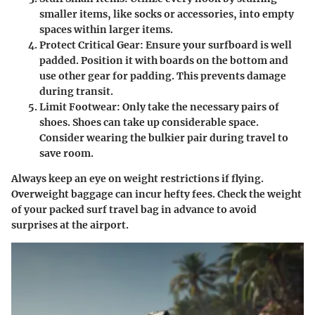
smaller items, like socks or accessories, into empty
spaces within larger items.
Protect Critical Gear
: Ensure your surfboard is well
padded. Position it with boards on the bottom and
use other gear for padding. This prevents damage
during transit.
Limit Footwear
: Only take the necessary pairs of
shoes. Shoes can take up considerable space.
Consider wearing the bulkier pair during travel to
save room.
Always keep an eye on weight restrictions if flying.
Overweight baggage can incur hefty fees. Check the weight
of your packed surf travel bag in advance to avoid
surprises at the airport.