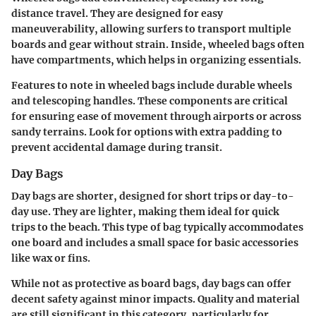
distance travel. They are designed for easy
maneuverability, allowing surfers to transport multiple
boards and gear without strain. Inside, wheeled bags often
have compartments, which helps in organizing essentials.
Features to note in wheeled bags include durable wheels
and telescoping handles. These components are critical
for ensuring ease of movement through airports or across
sandy terrains. Look for options with extra padding to
prevent accidental damage during transit.
Day Bags
Day bags are shorter, designed for short trips or day-to-
day use. They are lighter, making them ideal for quick
trips to the beach. This type of bag typically accommodates
one board and includes a small space for basic accessories
like wax or fins.
While not as protective as board bags, day bags can offer
decent safety against minor impacts. Quality and material
are still significant in this category, particularly for