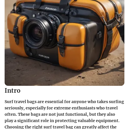
Intro
Surf travel bags are essential for anyone who takes surfing
seriously, especially for extreme enthusiasts who travel
often. These bags are not just functional, but they also
play a significant role in protecting valuable equipment.
Choosing the right surf travel bag can greatly affect the