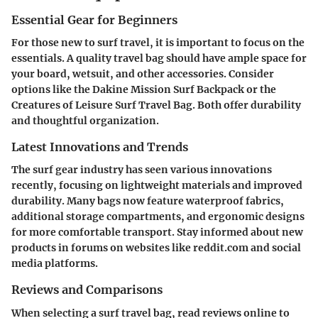
Essential Gear for Beginners
For those new to surf travel, it is important to focus on the
essentials. A quality travel bag should have ample space for
your board, wetsuit, and other accessories. Consider
options like the Dakine Mission Surf Backpack or the
Creatures of Leisure Surf Travel Bag. Both offer durability
and thoughtful organization.
Latest Innovations and Trends
The surf gear industry has seen various innovations
recently, focusing on lightweight materials and improved
durability. Many bags now feature waterproof fabrics,
additional storage compartments, and ergonomic designs
for more comfortable transport. Stay informed about new
products in forums on websites like reddit.com and social
media platforms.
Reviews and Comparisons
When selecting a surf travel bag, read reviews online to