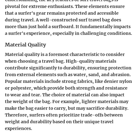
pivotal for extreme enthusiasts. These elements ensure
that a surfer's gear remains protected and accessible
during travel. A well-constructed surf travel bag does
more than just hold a surfboard. It fundamentally impacts
a surfer's experience, especially in challenging conditions.
Material Quality
Material quality is a foremost characteristic to consider
when choosing a travel bag. High-quality materials
contribute significantly to durability, ensuring protection
from external elements such as water, sand, and abrasion.
Popular materials include strong fabrics, like denier nylon
or polyester, which provide both strength and resistance
to wear and tear. The choice of material can also impact
the weight of the bag. For example, lighter materials may
make the bag easier to carry, but may sacrifice durability.
Therefore, surfers often prioritize trade-offs between
weight and durability based on their unique travel
experiences.