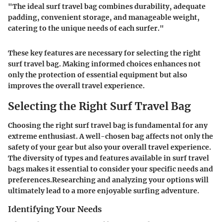
"The ideal surf travel bag combines durability, adequate
padding, convenient storage, and manageable weight,
catering to the unique needs of each surfer."
These key features are necessary for selecting the right
surf travel bag. Making informed choices enhances not
only the protection of essential equipment but also
improves the overall travel experience.
Selecting the Right Surf Travel Bag
Choosing the right surf travel bag is fundamental for any
extreme enthusiast. A well-chosen bag affects not only the
safety of your gear but also your overall travel experience.
The diversity of types and features available in surf travel
bags makes it essential to consider your specific needs and
preferences.Researching and analyzing your options will
ultimately lead to a more enjoyable surfing adventure.
Identifying Your Needs