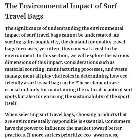
The Environmental Impact of Surf
Travel Bags
The significance of understanding the environmental
impact of surf travel bags cannot be understated. As
surfing gains popularity, the demand for quality travel
bags increases, yet often, this comes at a cost to the
environment. In this section, we will explore the various
dimensions of this impact. Considerations such as
material sourcing, manufacturing processes, and waste
management all play vital roles in determining how eco-
friendly a surf travel bag can be. These elements are
crucial not only for maintaining the natural beauty of surf
spots but also for ensuring the sustainability of the sport
itself.
When selecting surf travel bags, choosing products that
are environmentally responsible is essential. Consumers
have the power to influence the market toward better
practices. If more surfers prioritize eco-awareness,