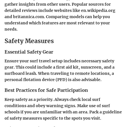
gather insights from other users. Popular sources for
detailed reviews include websites like en.wikipedia.org
and britannica.com. Comparing models can help you
understand which features are most relevant to your
needs.
Safety Measures
Essential Safety Gear
Ensure your surf travel setup includes necessary safety
gear. This could include a first aid kit, sunscreen, and a
surfboard leash. When traveling to remote locations, a
personal flotation device (PFD) is also advisable.
Best Practices for Safe Participation
Keep safety as a priority. Always check local surf
conditions and obey warning signs. Make use of surf
schools if you are unfamiliar with an area. Pack a guideline
of safety measures specific to the spots you visit.