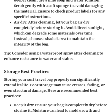
deeper clean, use a mild soap and water solution.
Scrub gently with a soft sponge to avoid damaging
the material. Ensure to check product labels for any
specific instructions.
Air dry
: After cleaning, let your bag air dry
completely before storing it. Avoid direct sunlight,
which can degrade some materials over time.
Instead, choose a shaded area to maintain the
integrity of the bag.
Tip
: Consider using a waterproof spray after cleaning to
enhance resistance to water and stains.
Storage Best Practices
Storing your surf travel bag properly can significantly
extend its life. Poor storage may cause creases, fading, or
even structural damage. Here are recommended best
practices:
Keep it dry
: Ensure your bag is completely dry before
storing it. Moisture can lead to mold growth and