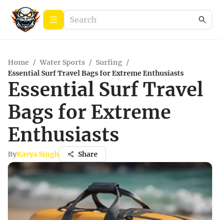
Home
/
Water Sports
/
Surfing
/
Essential Surf Travel Bags for Extreme Enthusiasts
Essential Surf Travel
Bags for Extreme
Enthusiasts
By
Kavya Singh
Share