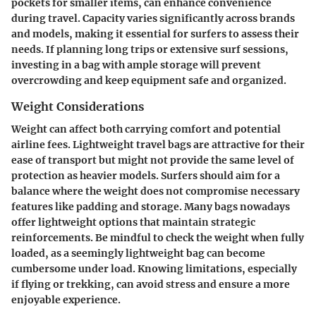
pockets for smaller items, can enhance convenience
during travel. Capacity varies significantly across brands
and models, making it essential for surfers to assess their
needs. If planning long trips or extensive surf sessions,
investing in a bag with ample storage will prevent
overcrowding and keep equipment safe and organized.
Weight Considerations
Weight can affect both carrying comfort and potential
airline fees. Lightweight travel bags are attractive for their
ease of transport but might not provide the same level of
protection as heavier models. Surfers should aim for a
balance where the weight does not compromise necessary
features like padding and storage. Many bags nowadays
offer lightweight options that maintain strategic
reinforcements. Be mindful to check the weight when fully
loaded, as a seemingly lightweight bag can become
cumbersome under load. Knowing limitations, especially
if flying or trekking, can avoid stress and ensure a more
enjoyable experience.