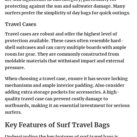
protecting against the sun and saltwater damage. Many
surfers prefer the simplicity of day bags for quick outings.
Travel Cases
Travel cases are robust and offer the highest level of
protection available. These cases often resemble hard-
shell suitcases and can carry multiple boards with ample
room for gear. They are commonly constructed from
moldable materials that withstand impact and external
pressure.
When choosing a travel case, ensure it has secure locking
mechanisms and ample interior padding. Also consider
adding extra storage pockets for accessories. A high-
quality travel case can prevent costly damage to
surfboards, making it an essential investment for serious
surfers.
Key Features of Surf Travel Bags
Understanding the key features of surf travel bags is