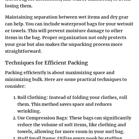
losing them.
Maintaining separation between wet items and dry gear
can help. You can include waterproof bags for your wetsuit
or towels. This will prevent moisture damage to other
items in the bag. Proper organization not only protects
your gear but also makes the unpacking process more
straightforward.
Techniques for Efficient Packing
Packing efficiently is about maximizing space and
minimizing bulk. Here are some practical techniques to
consider:
Roll Clothing
: Instead of folding your clothes, roll
them. This method saves space and reduces
wrinkling.
Use Compression Bags
: These bags can significantly
reduce the volume of soft items, like clothing and
towels, allowing for more room in your surf bag.
Stuff Small Items
: Utilize every nook by stuffing