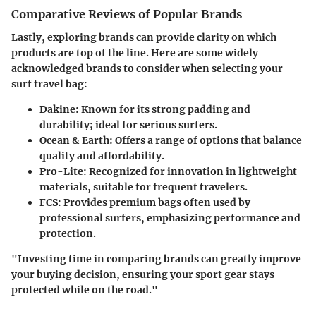
Comparative Reviews of Popular Brands
Lastly, exploring brands can provide clarity on which
products are top of the line. Here are some widely
acknowledged brands to consider when selecting your
surf travel bag:
Dakine
: Known for its strong padding and
durability; ideal for serious surfers.
Ocean & Earth
: Offers a range of options that balance
quality and affordability.
Pro-Lite
: Recognized for innovation in lightweight
materials, suitable for frequent travelers.
FCS
: Provides premium bags often used by
professional surfers, emphasizing performance and
protection.
"Investing time in comparing brands can greatly improve
your buying decision, ensuring your sport gear stays
protected while on the road."