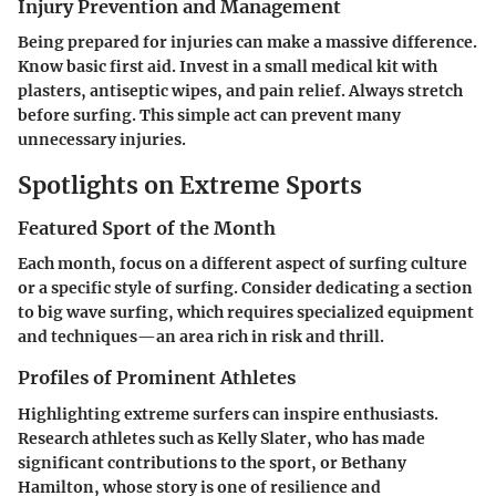
Injury Prevention and Management
Being prepared for injuries can make a massive difference.
Know basic first aid. Invest in a small medical kit with
plasters, antiseptic wipes, and pain relief. Always stretch
before surfing. This simple act can prevent many
unnecessary injuries.
Spotlights on Extreme Sports
Featured Sport of the Month
Each month, focus on a different aspect of surfing culture
or a specific style of surfing. Consider dedicating a section
to big wave surfing, which requires specialized equipment
and techniques—an area rich in risk and thrill.
Profiles of Prominent Athletes
Highlighting extreme surfers can inspire enthusiasts.
Research athletes such as Kelly Slater, who has made
significant contributions to the sport, or Bethany
Hamilton, whose story is one of resilience and