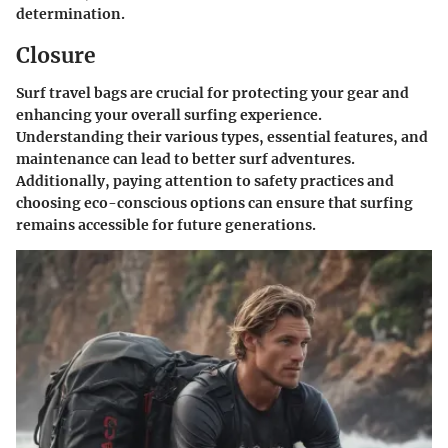
determination.
Closure
Surf travel bags are crucial for protecting your gear and
enhancing your overall surfing experience.
Understanding their various types, essential features, and
maintenance can lead to better surf adventures.
Additionally, paying attention to safety practices and
choosing eco-conscious options can ensure that surfing
remains accessible for future generations.