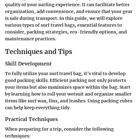
quality of your surfing experience. It can facilitate better
organization, add convenience, and ensure that your gear
is safe during transport. In this guide, we will explore
various types of surf travel bags, essential features to
consider, packing strategies, eco-friendly options, and
maintenance practices.
Techniques and Tips
Skill Development
To fully utilize your surf travel bag, it’s vital to develop
good packing skills. Efficient packing not only protects
your items but also maximizes space within the bag. Start
by learning how to roll your wetsuit and organize smaller
items like surf wax, fins, and leashes. Using packing cubes
can help keep everything tidy.
Practical Techniques
When preparing for a trip, consider the following
techniques: