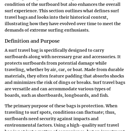
condition of the surfboard but also enhances the overall
surf experience. This section outlines what defines surf
travel bags and looks into their historical context,
illustrating how they have evolved over time to meet the
demands of extreme surfing enthusiasts.
Definition and Purpose
A surf travel bag is specifically designed to carry
surfboards along with necessary gear and accessories. It
protects surfboards from potential damage while
traveling, whether by air, car, or boat. Made from durable
materials, they often feature padding that absorbs shocks
and minimizes the risk of dings or breaks. Surf travel bags
are versatile and can accommodate various types of
boards, such as shortboards, longboards, and fish.
The primary purpose of these bags is protection. When
traveling to surf spots, conditions can fluctuate; thus,
surfboards need security against impacts and
environmental factors.
Using a high-quality surf travel