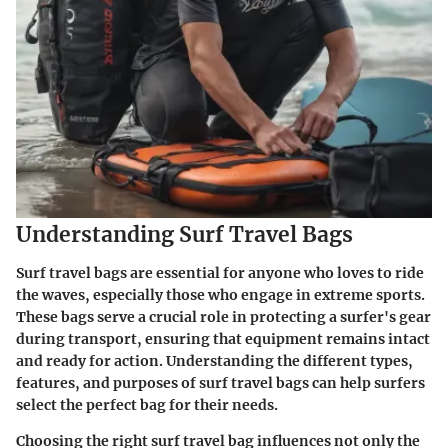
Understanding Surf Travel Bags
Surf travel bags are essential for anyone who loves to ride
the waves, especially those who engage in extreme sports.
These bags serve a crucial role in protecting a surfer's gear
during transport, ensuring that equipment remains intact
and ready for action. Understanding the different types,
features, and purposes of surf travel bags can help surfers
select the perfect bag for their needs.
Choosing the right surf travel bag influences not only the