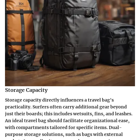
Storage Capacity
Storage capacity directly influences a travel bag's
practicality. Surfers often carry additional gear beyond
just their boards; this includes wetsuits, fins, and leashes.
An ideal travel bag should facilitate organizational ease,
with compartments tailored for specific items. Dual-
purpose storage solutions, such as bags with external