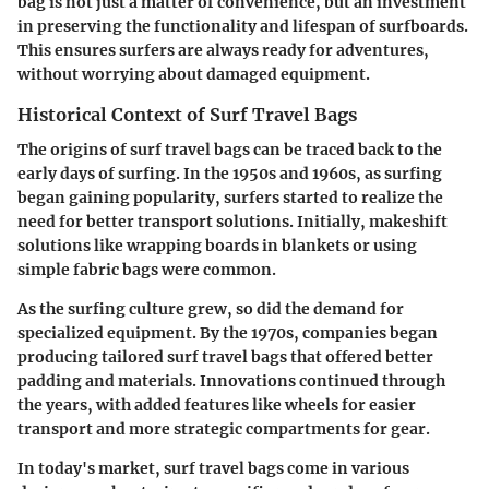
bag is not just a matter of convenience, but an investment
in preserving the functionality and lifespan of surfboards.
This ensures surfers are always ready for adventures,
without worrying about damaged equipment.
Historical Context of Surf Travel Bags
The origins of surf travel bags can be traced back to the
early days of surfing. In the 1950s and 1960s, as surfing
began gaining popularity, surfers started to realize the
need for better transport solutions. Initially, makeshift
solutions like wrapping boards in blankets or using
simple fabric bags were common.
As the surfing culture grew, so did the demand for
specialized equipment. By the 1970s, companies began
producing tailored surf travel bags that offered better
padding and materials. Innovations continued through
the years, with added features like wheels for easier
transport and more strategic compartments for gear.
In today's market, surf travel bags come in various