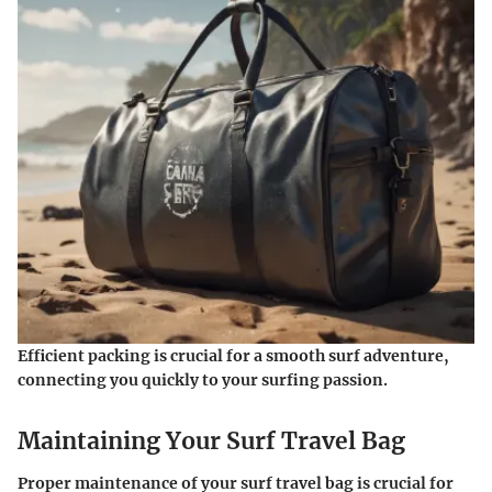
Efficient packing is crucial for a smooth surf adventure,
connecting you quickly to your surfing passion.
Maintaining Your Surf Travel Bag
Proper maintenance of your surf travel bag is crucial for