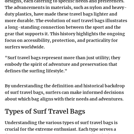
designs, each catering to specific needs and preferences.
The advancements in materials, such as nylon and heavy-
duty plastics, have made these travel bags lighter and
more durable. The evolution of surf travel bags illustrates
a long-standing connection between the sport and the
gear that supports it. This history highlights the ongoing
focus on accessibility, protection, and practicality for
surfers worldwide.
"Surf travel bags represent more than just utility; they
embody the spirit of adventure and preservation that
defines the surfing lifestyle."
By understanding the definition and historical backdrop
of surf travel bags, surfers can make informed decisions
about which bag aligns with their needs and adventures.
Types of Surf Travel Bags
Understanding the various types of surf travel bags is
crucial for the extreme enthusiast. Each type serves a