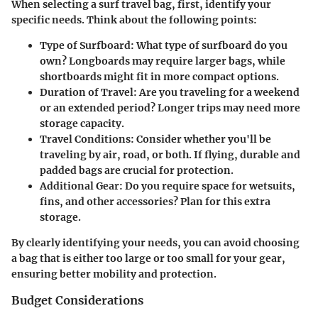
When selecting a surf travel bag, first, identify your
specific needs. Think about the following points:
Type of Surfboard
: What type of surfboard do you
own? Longboards may require larger bags, while
shortboards might fit in more compact options.
Duration of Travel
: Are you traveling for a weekend
or an extended period? Longer trips may need more
storage capacity.
Travel Conditions
: Consider whether you'll be
traveling by air, road, or both. If flying, durable and
padded bags are crucial for protection.
Additional Gear
: Do you require space for wetsuits,
fins, and other accessories? Plan for this extra
storage.
By clearly identifying your needs, you can avoid choosing
a bag that is either too large or too small for your gear,
ensuring better mobility and protection.
Budget Considerations