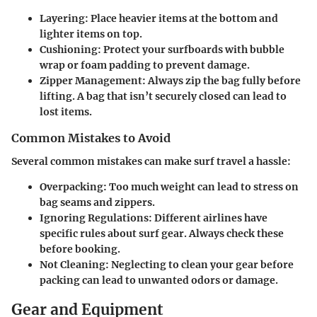
Layering
: Place heavier items at the bottom and
lighter items on top.
Cushioning
: Protect your surfboards with bubble
wrap or foam padding to prevent damage.
Zipper Management
: Always zip the bag fully before
lifting. A bag that isn’t securely closed can lead to
lost items.
Common Mistakes to Avoid
Several common mistakes can make surf travel a hassle:
Overpacking: Too much weight can lead to stress on
bag seams and zippers.
Ignoring Regulations: Different airlines have
specific rules about surf gear. Always check these
before booking.
Not Cleaning: Neglecting to clean your gear before
packing can lead to unwanted odors or damage.
Gear and Equipment