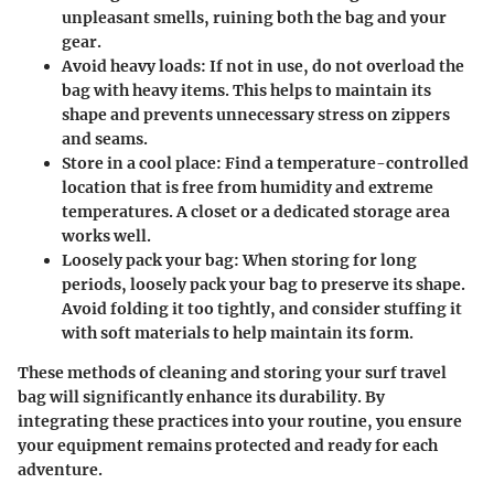
unpleasant smells, ruining both the bag and your
gear.
Avoid heavy loads
: If not in use, do not overload the
bag with heavy items. This helps to maintain its
shape and prevents unnecessary stress on zippers
and seams.
Store in a cool place
: Find a temperature-controlled
location that is free from humidity and extreme
temperatures. A closet or a dedicated storage area
works well.
Loosely pack your bag
: When storing for long
periods, loosely pack your bag to preserve its shape.
Avoid folding it too tightly, and consider stuffing it
with soft materials to help maintain its form.
These methods of cleaning and storing your surf travel
bag will significantly enhance its durability. By
integrating these practices into your routine, you ensure
your equipment remains protected and ready for each
adventure.