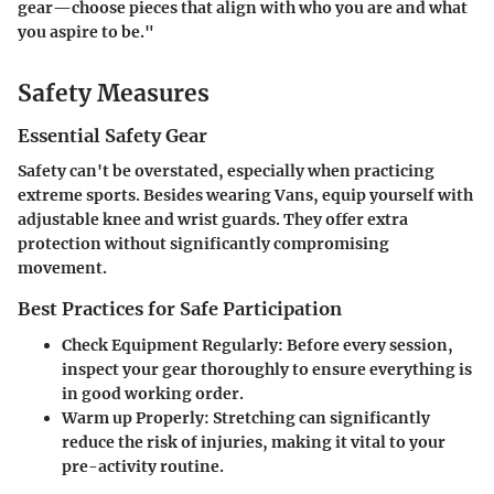
gear—choose pieces that align with who you are and what
you aspire to be."
Safety Measures
Essential Safety Gear
Safety can't be overstated, especially when practicing
extreme sports. Besides wearing Vans, equip yourself with
adjustable knee and wrist guards. They offer extra
protection without significantly compromising
movement.
Best Practices for Safe Participation
Check Equipment Regularly:
Before every session,
inspect your gear thoroughly to ensure everything is
in good working order.
Warm up Properly:
Stretching can significantly
reduce the risk of injuries, making it vital to your
pre-activity routine.