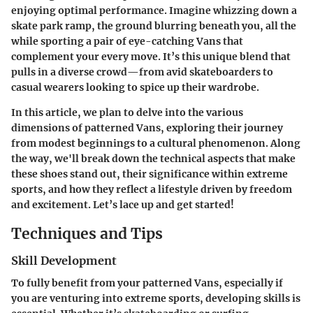
enjoying optimal performance. Imagine whizzing down a
skate park ramp, the ground blurring beneath you, all the
while sporting a pair of eye-catching Vans that
complement your every move. It’s this unique blend that
pulls in a diverse crowd—from avid skateboarders to
casual wearers looking to spice up their wardrobe.
In this article, we plan to delve into the various
dimensions of patterned Vans, exploring their journey
from modest beginnings to a cultural phenomenon. Along
the way, we'll break down the technical aspects that make
these shoes stand out, their significance within extreme
sports, and how they reflect a lifestyle driven by freedom
and excitement. Let’s lace up and get started!
Techniques and Tips
Skill Development
To fully benefit from your patterned Vans, especially if
you are venturing into extreme sports, developing skills is