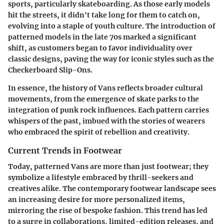
sports, particularly skateboarding. As those early models
hit the streets, it didn't take long for them to catch on,
evolving into a staple of youth culture. The introduction of
patterned models in the late 70s marked a significant
shift, as customers began to favor individuality over
classic designs, paving the way for iconic styles such as the
Checkerboard Slip-Ons.
In essence, the history of Vans reflects broader cultural
movements, from the emergence of skate parks to the
integration of punk rock influences. Each pattern carries
whispers of the past, imbued with the stories of wearers
who embraced the spirit of rebellion and creativity.
Current Trends in Footwear
Today, patterned Vans are more than just footwear; they
symbolize a lifestyle embraced by thrill-seekers and
creatives alike. The contemporary footwear landscape sees
an increasing desire for more personalized items,
mirroring the rise of bespoke fashion. This trend has led
to a surge in collaborations, limited-edition releases, and