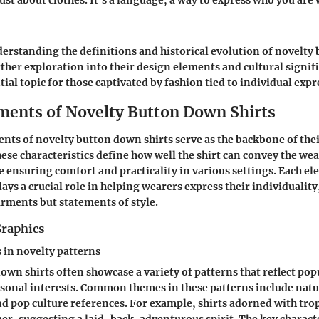
ust about clothes. It’s a language, a way to express who you are
rstanding the definitions and historical evolution of novelty
rther exploration into their design elements and cultural signi
ial topic for those captivated by fashion tied to individual expr
ments of Novelty Button Down Shirts
nts of novelty button down shirts serve as the backbone of the
hese characteristics define how well the shirt can convey the wea
e ensuring comfort and practicality in various settings. Each e
plays a crucial role in helping wearers express their individualit
arments but statements of style.
Graphics
n novelty patterns
own shirts often showcase a variety of patterns that reflect pop
sonal interests. Common themes in these patterns include natu
nd pop culture references. For example, shirts adorned with trop