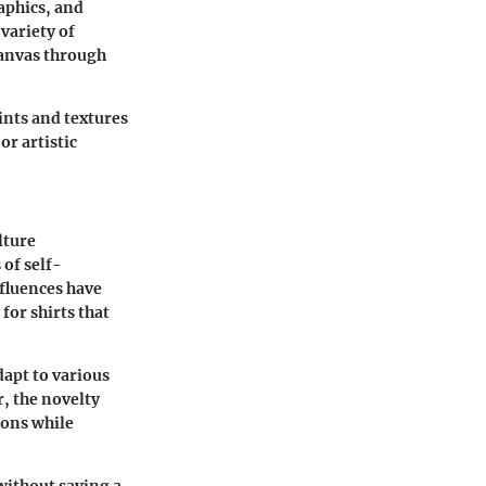
aphics, and
variety of
canvas through
ints and textures
or artistic
lture
of self-
nfluences have
for shirts that
dapt to various
r, the novelty
ions while