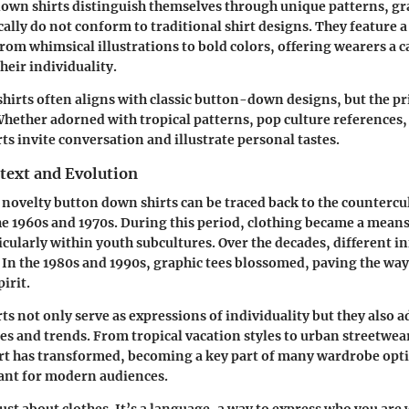
own shirts distinguish themselves through unique patterns, gr
ally do not conform to traditional shirt designs. They feature a 
rom whimsical illustrations to bold colors, offering wearers a 
their individuality.
shirts often aligns with classic button-down designs, but the pr
Whether adorned with tropical patterns, pop culture references, 
rts invite conversation and illustrate personal tastes.
text and Evolution
 novelty button down shirts can be traced back to the countercu
 1960s and 1970s. During this period, clothing became a means 
icularly within youth subcultures. Over the decades, different i
. In the 1980s and 1990s, graphic tees blossomed, paving the way 
pirit.
ts not only serve as expressions of individuality but they also a
ces and trends. From tropical vacation styles to urban streetwea
rt has transformed, becoming a key part of many wardrobe opt
ant for modern audiences.