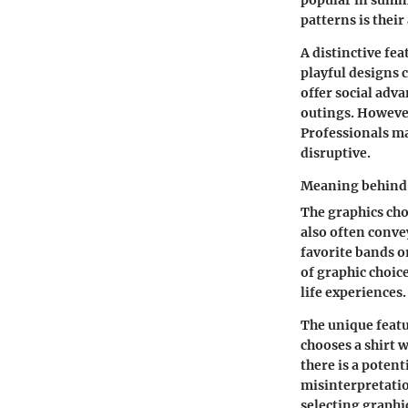
popular in summe
patterns is thei
A distinctive fe
playful designs 
offer social adva
outings. However
Professionals ma
disruptive.
Meaning behind 
The graphics cho
also often conve
favorite bands o
of graphic choic
life experiences.
The unique featu
chooses a shirt w
there is a poten
misinterpretatio
selecting graphic