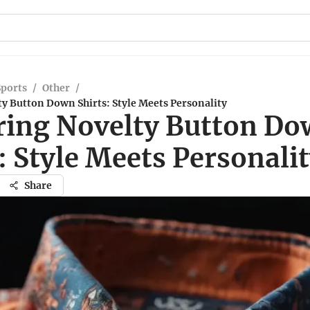
Sports
/
Other
/
y Button Down Shirts: Style Meets Personality
ring Novelty Button D
: Style Meets Personali
Share