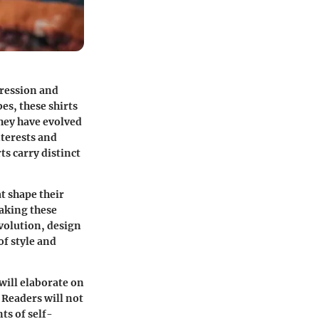
pression and
es, these shirts
they have evolved
nterests and
ts carry distinct
t shape their
making these
evolution, design
f style and
will elaborate on
 Readers will not
ts of self-