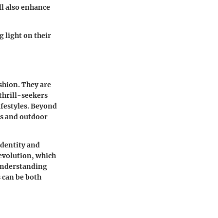
ll also enhance
 light on their
ashion. They are
thrill-seekers
ifestyles. Beyond
rts and outdoor
identity and
 evolution, which
 understanding
 can be both