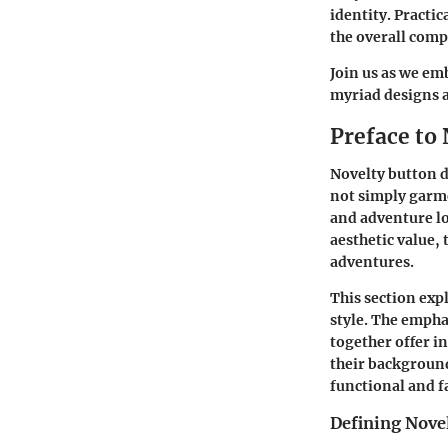
identity. Practic
the overall comp
Join us as we em
myriad designs 
Preface to
Novelty button d
not simply garme
and adventure lov
aesthetic value,
adventures.
This section exp
style. The emphas
together offer i
their background
functional and 
Defining Nove