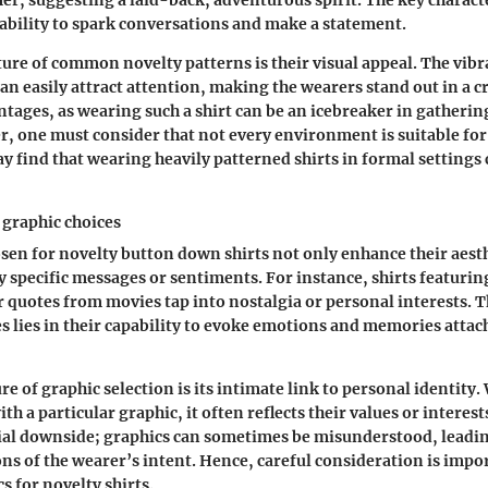
r, suggesting a laid-back, adventurous spirit. The key characte
r ability to spark conversations and make a statement.
ature of common novelty patterns is their visual appeal. The vib
can easily attract attention, making the wearers stand out in a c
ntages, as wearing such a shirt can be an icebreaker in gatherin
, one must consider that not every environment is suitable for
y find that wearing heavily patterned shirts in formal settings 
graphic choices
sen for novelty button down shirts not only enhance their aesth
y specific messages or sentiments. For instance, shirts featuri
r quotes from movies tap into nostalgia or personal interests. T
es lies in their capability to evoke emotions and memories attach
re of graphic selection is its intimate link to personal identit
ith a particular graphic, it often reflects their values or interes
tial downside; graphics can sometimes be misunderstood, leadin
ns of the wearer’s intent. Hence, careful consideration is imp
s for novelty shirts.