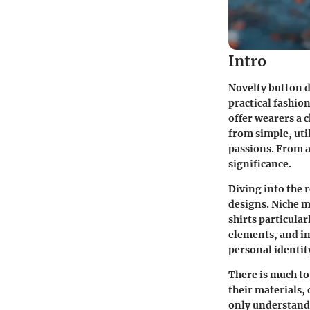
Intro
Novelty button d
practical fashio
offer wearers a 
from simple, uti
passions. From a
significance.
Diving into the 
designs. Niche m
shirts particular
elements, and im
personal identit
There is much to
their materials, 
only understand 