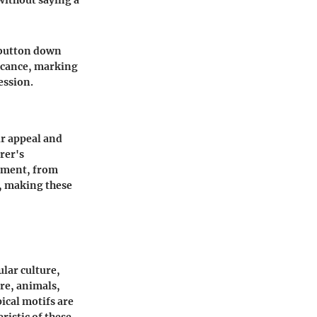
 without saying a
 button down
ficance, marking
ession.
ir appeal and
rer's
lement, from
y, making these
ular culture,
re, animals,
ical motifs are