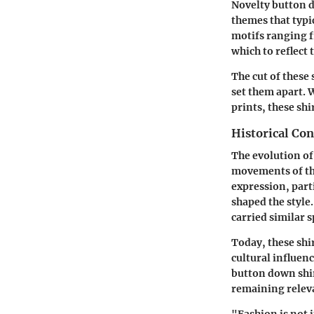
Novelty button d
themes that typic
motifs ranging f
which to reflect 
The
cut
of these 
set them apart. 
prints, these shi
Historical Con
The evolution of
movements of the
expression, part
shaped the style
carried similar s
Today, these shir
cultural influen
button down shi
remaining relev