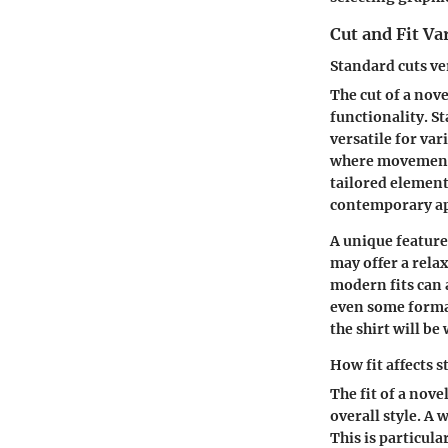
Cut and Fit Va
Standard cuts ve
The cut of a nove
functionality. St
versatile for var
where movement a
tailored element
contemporary a
A unique feature 
may offer a rela
modern fits can 
even some formal
the shirt will be
How fit affects s
The fit of a nove
overall style. A
This is particula