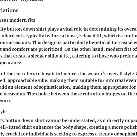
riations
rsus modern fits
lty button down shirt plays a vital role in determining its overa
andard cuts typically feature a loose, relaxed fit, which is comf
ious occasions. This design is particularly beneficial for casual
nd comfort are prioritized. On the other hand, modern fits o
s that create a sleeker silhouette, catering to those who prefer 
ppearance.
of the cut refers to how it influences the wearer’s overall style.
xed, approachable vibe, making them suitable for informal even
add an element of sophistication, making them appropriate for
 occasions. The choice between these cuts often hinges on the 
 worn.
tyle
lty button down shirt cannot be understated, as it directly impa
 well-fitted shirt enhances the body shape, creating a more poli
rly crucial for individuals seeking to express a trendy or sophis