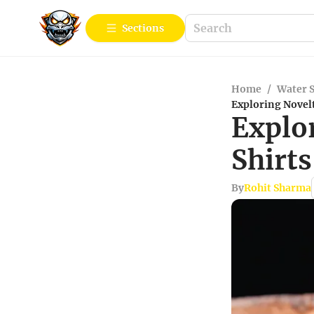
Sections
Home
/
Water 
Exploring Novelt
Explo
Shirts
By
Rohit Sharma