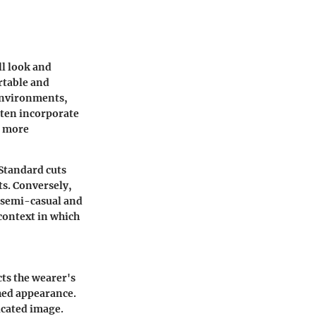
ll look and
ortable and
 environments,
ften incorporate
a more
 Standard cuts
ts. Conversely,
 semi-casual and
context in which
cts the wearer's
shed appearance.
ticated image.