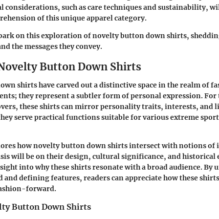
al considerations, such as care techniques and sustainability, wi
rehension of this unique apparel category.
bark on this exploration of novelty button down shirts, shedding
and the messages they convey.
 Novelty Button Down Shirts
own shirts have carved out a distinctive space in the realm of f
nts; they represent a subtler form of personal expression. For 
ers, these shirts can mirror personality traits, interests, and l
 they serve practical functions suitable for various extreme spo
lores how novelty button down shirts intersect with notions of 
is will be on their design, cultural significance, and historical
nsight into why these shirts resonate with a broad audience. By
 and defining features, readers can appreciate how these shirts
fashion-forward.
lty Button Down Shirts