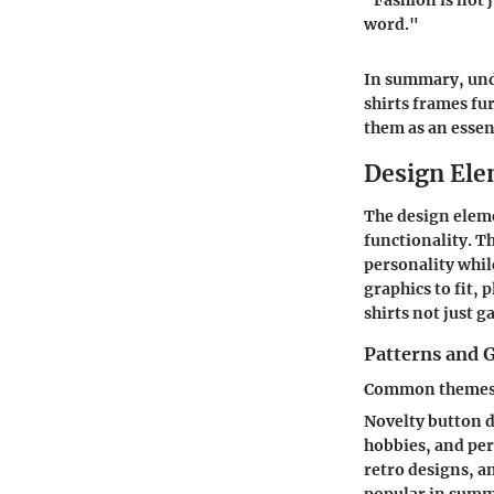
"Fashion is not j
word."
In summary, unde
shirts frames fu
them as an essent
Design Ele
The design eleme
functionality. T
personality whil
graphics to fit, 
shirts not just g
Patterns and 
Common themes i
Novelty button d
hobbies, and per
retro designs, a