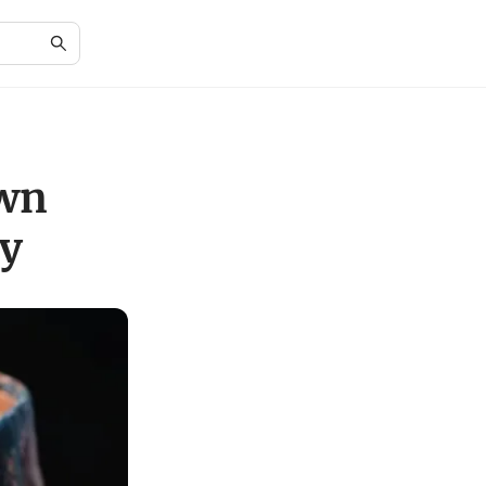
own
ty