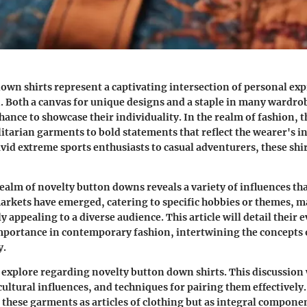
own shirts represent a captivating intersection of personal ex
n. Both a canvas for unique designs and a staple in many wardrob
chance to showcase their individuality. In the realm of fashion, 
litarian garments to bold statements that reflect the wearer's i
vid extreme sports enthusiasts to casual adventurers, these shir
realm of novelty button downs reveals a variety of influences tha
arkets have emerged, catering to specific hobbies or themes, 
ly appealing to a diverse audience. This article will detail their 
portance in contemporary fashion, intertwining the concepts o
y.
 explore regarding novelty button down shirts. This discussion 
cultural influences, and techniques for pairing them effectively.
these garments as articles of clothing but as integral componen