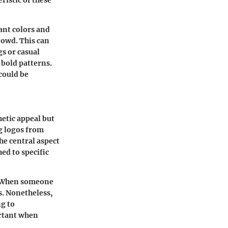
ristic of these
rant colors and
rowd. This can
gs or casual
 bold patterns.
could be
etic appeal but
ng logos from
he central aspect
ed to specific
y. When someone
ts. Nonetheless,
g to
ortant when