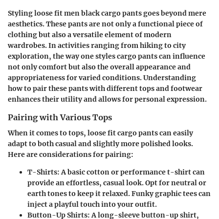
Styling loose fit men black cargo pants goes beyond mere
aesthetics. These pants are not only a functional piece of
clothing but also a versatile element of modern
wardrobes. In activities ranging from hiking to city
exploration, the way one styles cargo pants can influence
not only comfort but also the overall appearance and
appropriateness for varied conditions. Understanding
how to pair these pants with different tops and footwear
enhances their utility and allows for personal expression.
Pairing with Various Tops
When it comes to tops, loose fit cargo pants can easily
adapt to both casual and slightly more polished looks.
Here are considerations for pairing:
T-Shirts
: A basic cotton or performance t-shirt can
provide an effortless, casual look. Opt for neutral or
earth tones to keep it relaxed. Funky graphic tees can
inject a playful touch into your outfit.
Button-Up Shirts
: A long-sleeve button-up shirt,