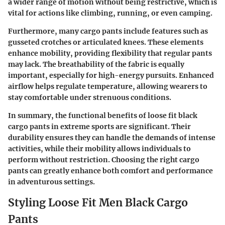
a wider range of motion without being restrictive, which is
vital for actions like climbing, running, or even camping.
Furthermore, many cargo pants include features such as
gusseted crotches or articulated knees. These elements
enhance mobility, providing flexibility that regular pants
may lack. The breathability of the fabric is equally
important, especially for high-energy pursuits. Enhanced
airflow helps regulate temperature, allowing wearers to
stay comfortable under strenuous conditions.
In summary, the functional benefits of loose fit black
cargo pants in extreme sports are significant. Their
durability ensures they can handle the demands of intense
activities, while their mobility allows individuals to
perform without restriction. Choosing the right cargo
pants can greatly enhance both comfort and performance
in adventurous settings.
Styling Loose Fit Men Black Cargo
Pants