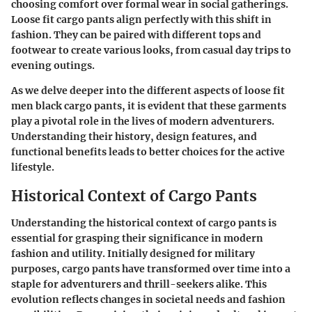
choosing comfort over formal wear in social gatherings.
Loose fit cargo pants align perfectly with this shift in
fashion. They can be paired with different tops and
footwear to create various looks, from casual day trips to
evening outings.
As we delve deeper into the different aspects of loose fit
men black cargo pants, it is evident that these garments
play a pivotal role in the lives of modern adventurers.
Understanding their history, design features, and
functional benefits leads to better choices for the active
lifestyle.
Historical Context of Cargo Pants
Understanding the historical context of cargo pants is
essential for grasping their significance in modern
fashion and utility. Initially designed for military
purposes, cargo pants have transformed over time into a
staple for adventurers and thrill-seekers alike. This
evolution reflects changes in societal needs and fashion