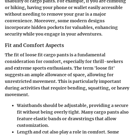
usability of cargo pants. For example, if you are climbing
or hiking, having your phone or wallet easily accessible
without needing to remove your gear is a major
convenience. Moreover, some modern designs
incorporate hidden pockets for valuables, enhancing
security while you engage in your adventures.
Fit and Comfort Aspects
The fit of loose fit cargo pants is a fundamental
consideration for comfort, especially for thrill-seekers
and extreme sports enthusiasts. The term 'loose fit'
suggests an ample allowance of space, allowing for
unrestricted movement. This is particularly important
during activities that require bending, squatting, or heavy
movement.
Waistbands
should be adjustable, providing a secure
fit without being overly tight. Many cargo pants also
feature elastic bands or drawstrings that allow
customization.
Length and cut
also play a role in comfort. Some