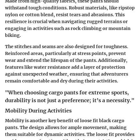
Made from high-quality fabrics, these pants should
withstand tough conditions. Robust materials, like ripstop
nylon or cotton blend, resist tears and abrasions. This
resilience is crucial when navigating rugged terrains or
engaging in activities such as rock climbing or mountain
biking.
The stitches and seams are also designed for toughness.
Reinforced areas, particularly at stress points, prevent
wear and extend the lifespan of the pants. Additionally,
features like water resistance add a layer of protection
against unexpected weather, ensuring that adventurers
remain comfortable and dry during their activities.
"When choosing cargo pants for extreme sports,
durability is not just a preference; it’s a necessity."
Mobility During Activities
Mobility is another key benefit of loose fit black cargo
pants. The design allows for ample movement, making
them suitable for dynamic activities. The loose fit provides