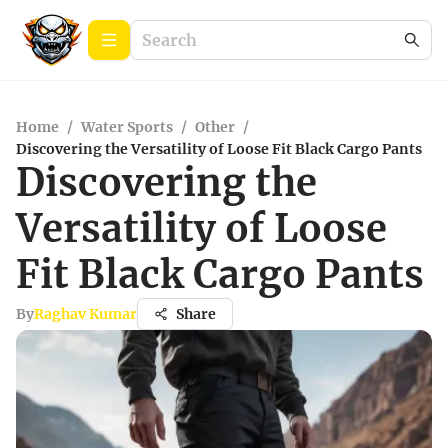
Home
/
Water Sports
/
Other
/
Discovering the Versatility of Loose Fit Black Cargo Pants
Discovering the
Versatility of Loose
Fit Black Cargo Pants
By
Raghav Kumar
Share