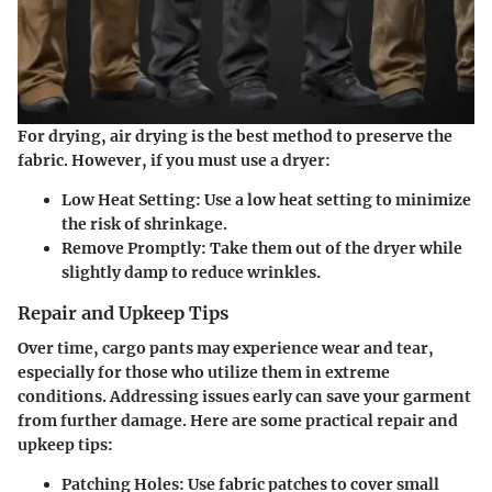
For drying, air drying is the best method to preserve the
fabric. However, if you must use a dryer:
Low Heat Setting
: Use a low heat setting to minimize
the risk of shrinkage.
Remove Promptly
: Take them out of the dryer while
slightly damp to reduce wrinkles.
Repair and Upkeep Tips
Over time, cargo pants may experience wear and tear,
especially for those who utilize them in extreme
conditions. Addressing issues early can save your garment
from further damage. Here are some practical repair and
upkeep tips:
Patching Holes
: Use fabric patches to cover small