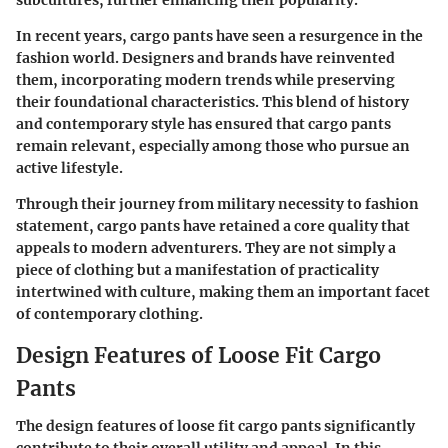
In recent years, cargo pants have seen a resurgence in the
fashion world. Designers and brands have reinvented
them, incorporating modern trends while preserving
their foundational characteristics. This blend of history
and contemporary style has ensured that cargo pants
remain relevant, especially among those who pursue an
active lifestyle.
Through their journey from military necessity to fashion
statement, cargo pants have retained a core quality that
appeals to modern adventurers. They are not simply a
piece of clothing but a manifestation of practicality
intertwined with culture, making them an important facet
of contemporary clothing.
Design Features of Loose Fit Cargo
Pants
The design features of loose fit cargo pants significantly