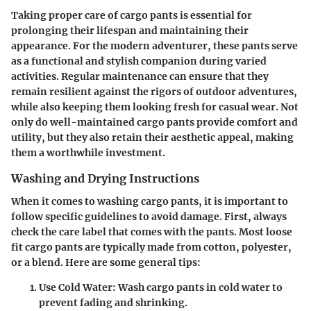
Taking proper care of cargo pants is essential for
prolonging their lifespan and maintaining their
appearance. For the modern adventurer, these pants serve
as a functional and stylish companion during varied
activities. Regular maintenance can ensure that they
remain resilient against the rigors of outdoor adventures,
while also keeping them looking fresh for casual wear. Not
only do well-maintained cargo pants provide comfort and
utility, but they also retain their aesthetic appeal, making
them a worthwhile investment.
Washing and Drying Instructions
When it comes to washing cargo pants, it is important to
follow specific guidelines to avoid damage. First, always
check the care label that comes with the pants. Most loose
fit cargo pants are typically made from cotton, polyester,
or a blend. Here are some general tips:
Use Cold Water
: Wash cargo pants in cold water to
prevent fading and shrinking.