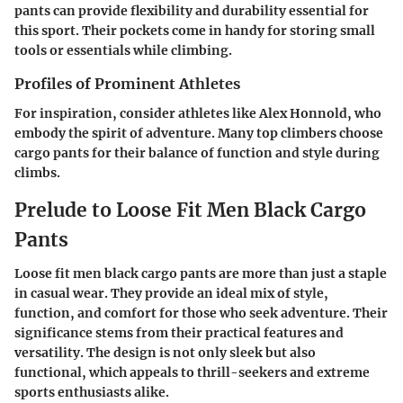
pants can provide flexibility and durability essential for
this sport. Their pockets come in handy for storing small
tools or essentials while climbing.
Profiles of Prominent Athletes
For inspiration, consider athletes like Alex Honnold, who
embody the spirit of adventure. Many top climbers choose
cargo pants for their balance of function and style during
climbs.
Prelude to Loose Fit Men Black Cargo
Pants
Loose fit men black cargo pants are more than just a staple
in casual wear. They provide an ideal mix of style,
function, and comfort for those who seek adventure. Their
significance stems from their practical features and
versatility. The design is not only sleek but also
functional, which appeals to thrill-seekers and extreme
sports enthusiasts alike.