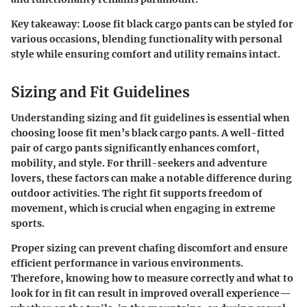
Key takeaway
: Loose fit black cargo pants can be styled for
various occasions, blending functionality with personal
style while ensuring comfort and utility remains intact.
Sizing and Fit Guidelines
Understanding sizing and fit guidelines is essential when
choosing loose fit men’s black cargo pants. A well-fitted
pair of cargo pants significantly enhances comfort,
mobility, and style. For thrill-seekers and adventure
lovers, these factors can make a notable difference during
outdoor activities. The right fit supports freedom of
movement, which is crucial when engaging in extreme
sports.
Proper sizing can prevent chafing discomfort and ensure
efficient performance in various environments.
Therefore, knowing how to measure correctly and what to
look for in fit can result in improved overall experience—