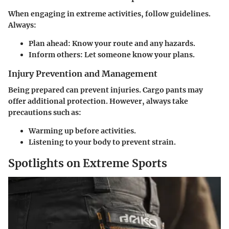
When engaging in extreme activities, follow guidelines.
Always:
Plan ahead
: Know your route and any hazards.
Inform others
: Let someone know your plans.
Injury Prevention and Management
Being prepared can prevent injuries. Cargo pants may
offer additional protection. However, always take
precautions such as:
Warming up
before activities.
Listening to your body
to prevent strain.
Spotlights on Extreme Sports