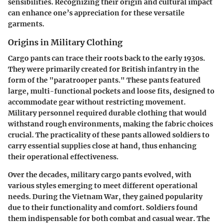
sensibilities. Recognizing their origin and cultural impact
can enhance one’s appreciation for these versatile
garments.
Origins in Military Clothing
Cargo pants can trace their roots back to the early 1930s.
They were primarily created for British infantry in the
form of the "paratrooper pants." These pants featured
large, multi-functional pockets and loose fits, designed to
accommodate gear without restricting movement.
Military personnel required durable clothing that would
withstand rough environments, making the fabric choices
crucial. The practicality of these pants allowed soldiers to
carry essential supplies close at hand, thus enhancing
their operational effectiveness.
Over the decades, military cargo pants evolved, with
various styles emerging to meet different operational
needs. During the Vietnam War, they gained popularity
due to their functionality and comfort. Soldiers found
them indispensable for both combat and casual wear. The