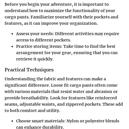
Before you begin your adventure, it is important to
understand how to maximize the functionality of your
cargo pants. Familiarize yourself with their pockets and
features, as it can improve your organization.
Assess your needs
: Different activities may require
access to different pockets.
Practice storing items
: Take time to find the best
arrangement for your gear, ensuring that you can
retrieve it quickly.
Practical Techniques
Understanding the fabric and features can make a
significant difference. Loose fit cargo pants often come
with various materials that resist water and abrasion or
provide breathability. Look for features like reinforced
seams, adjustable waists, and zippered pockets. These add
to both comfort and utility.
Choose smart materials
: Nylon or polyester blends
can enhance durability.