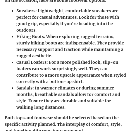
on the occasion, here are some footwear options:
Sneakers
: Lightweight, comfortable sneakers are
perfect for casual adventures. Look for those with
good grip, especially if you're heading into the
outdoors.
Hiking Boots
: When exploring rugged terrains,
sturdy hiking boots are indispensable. They provide
necessary support and traction while maintaining a
rugged aesthetic.
Casual Loafers
: For a more polished look, slip-on
loafers can work surprisingly well. They can
contribute to a more upscale appearance when styled
correctly with a button-up shirt.
Sandals
: In warmer climates or during summer
months, breathable sandals allow for comfort and
style. Ensure they are durable and suitable for
walking long distances.
Both tops and footwear should be selected based on the
specific activity planned. The interplay of comfort, style,
and functionality remains paramount.