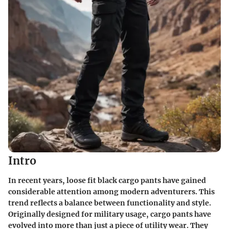
Intro
In recent years, loose fit black cargo pants have gained
considerable attention among modern adventurers. This
trend reflects a balance between functionality and style.
Originally designed for military usage, cargo pants have
evolved into more than just a piece of utility wear. They