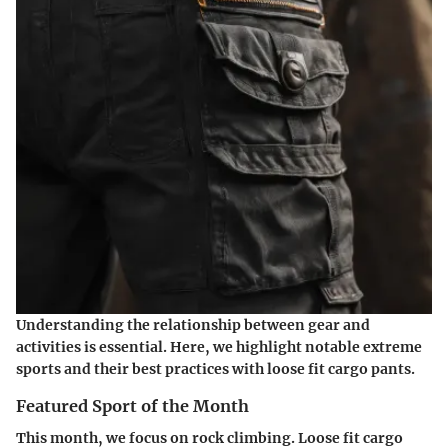
Understanding the relationship between gear and
activities is essential. Here, we highlight notable extreme
sports and their best practices with loose fit cargo pants.
Featured Sport of the Month
This month, we focus on rock climbing. Loose fit cargo