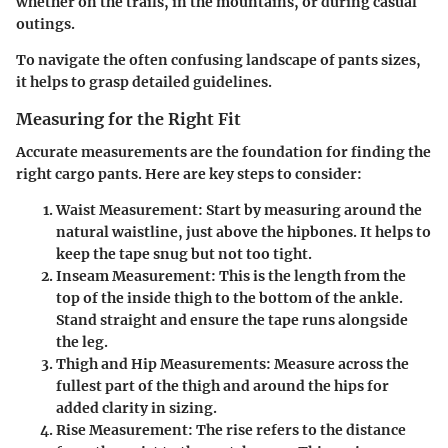
whether on the trails, in the mountains, or during casual
outings.
To navigate the often confusing landscape of pants sizes,
it helps to grasp detailed guidelines.
Measuring for the Right Fit
Accurate measurements are the foundation for finding the
right cargo pants. Here are key steps to consider:
Waist Measurement
: Start by measuring around the
natural waistline, just above the hipbones. It helps to
keep the tape snug but not too tight.
Inseam Measurement
: This is the length from the
top of the inside thigh to the bottom of the ankle.
Stand straight and ensure the tape runs alongside
the leg.
Thigh and Hip Measurements
: Measure across the
fullest part of the thigh and around the hips for
added clarity in sizing.
Rise Measurement
: The rise refers to the distance