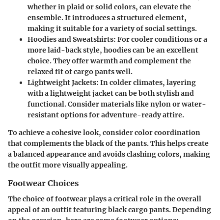
whether in plaid or solid colors, can elevate the
ensemble. It introduces a structured element,
making it suitable for a variety of social settings.
Hoodies and Sweatshirts
: For cooler conditions or a
more laid-back style, hoodies can be an excellent
choice. They offer warmth and complement the
relaxed fit of cargo pants well.
Lightweight Jackets
: In colder climates, layering
with a lightweight jacket can be both stylish and
functional. Consider materials like nylon or water-
resistant options for adventure-ready attire.
To achieve a cohesive look, consider color coordination
that complements the black of the pants. This helps create
a balanced appearance and avoids clashing colors, making
the outfit more visually appealing.
Footwear Choices
The choice of footwear plays a critical role in the overall
appeal of an outfit featuring black cargo pants. Depending