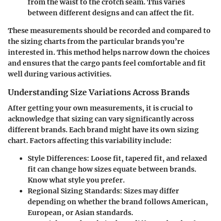
from the waist to the crotch seam. This varies
between different designs and can affect the fit.
These measurements should be recorded and compared to
the sizing charts from the particular brands you’re
interested in. This method helps narrow down the choices
and ensures that the cargo pants feel comfortable and fit
well during various activities.
Understanding Size Variations Across Brands
After getting your own measurements, it is crucial to
acknowledge that sizing can vary significantly across
different brands. Each brand might have its own sizing
chart. Factors affecting this variability include:
Style Differences
: Loose fit, tapered fit, and relaxed
fit can change how sizes equate between brands.
Know what style you prefer.
Regional Sizing Standards
: Sizes may differ
depending on whether the brand follows American,
European, or Asian standards.