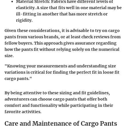
Material Stretch
: Fabrics have different levels of
elasticity. A size that fits well in one material may be
ill-fitting in another that has more stretch or
rigidity.
Given these considerations, it is advisable to try on cargo
pants from various brands, or at least check reviews from
fellow buyers. This approach gives assurance regarding
how the pants fit without relying solely on the numerical
size.
"Knowing your measurements and understanding size
variations is critical for finding the perfect fit in loose fit
cargo pants."
By being attentive to these sizing and fit guidelines,
adventurers can choose cargo pants that offer both
comfort and functionality while participating in their
favorite activities.
Care and Maintenance of Cargo Pants