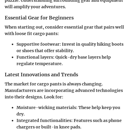
puzzle. Understanding surrounding gear and equipment
will amplify your adventures.
Essential Gear for Beginners
When starting out, consider essential gear that pairs well
with loose fit cargo pants:
Supportive footwear
: Invest in quality hiking boots
or shoes that offer stability.
Functional layers
: Quick-dry base layers help
regulate temperature.
Latest Innovations and Trends
The market for cargo pants is always changing.
Manufacturers are incorporating advanced technologies
into their designs. Look for:
Moisture-wicking materials
: These help keep you
dry.
Integrated functionalities
: Features such as phone
chargers or built-in knee pads.