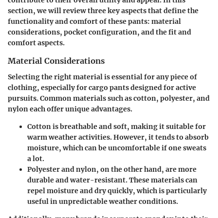
contribute to their overall utility and appeal. In this
section, we will review three key aspects that define the
functionality and comfort of these pants: material
considerations, pocket configuration, and the fit and
comfort aspects.
Material Considerations
Selecting the right material is essential for any piece of
clothing, especially for cargo pants designed for active
pursuits. Common materials such as cotton, polyester, and
nylon each offer unique advantages.
Cotton
is breathable and soft, making it suitable for
warm weather activities. However, it tends to absorb
moisture, which can be uncomfortable if one sweats
a lot.
Polyester
and
nylon
, on the other hand, are more
durable and water-resistant. These materials can
repel moisture and dry quickly, which is particularly
useful in unpredictable weather conditions.