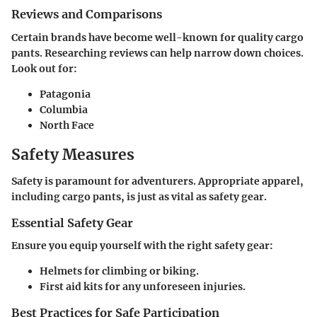
Reviews and Comparisons
Certain brands have become well-known for quality cargo
pants. Researching reviews can help narrow down choices.
Look out for:
Patagonia
Columbia
North Face
Safety Measures
Safety is paramount for adventurers. Appropriate apparel,
including cargo pants, is just as vital as safety gear.
Essential Safety Gear
Ensure you equip yourself with the right safety gear:
Helmets
for climbing or biking.
First aid kits
for any unforeseen injuries.
Best Practices for Safe Participation