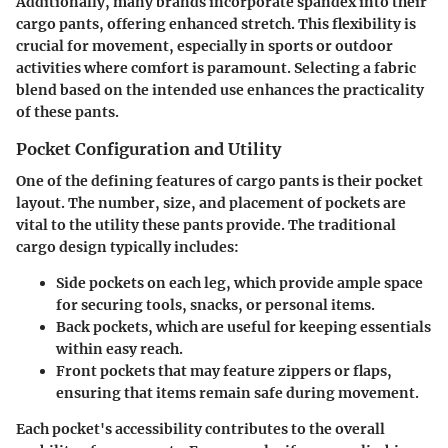
Additionally, many brands incorporate
spandex
into their
cargo pants, offering enhanced stretch. This flexibility is
crucial for movement, especially in sports or outdoor
activities where comfort is paramount. Selecting a fabric
blend based on the intended use enhances the practicality
of these pants.
Pocket Configuration and Utility
One of the defining features of cargo pants is their pocket
layout. The number, size, and placement of pockets are
vital to the utility these pants provide. The traditional
cargo design typically includes:
Side pockets on each leg
, which provide ample space
for securing tools, snacks, or personal items.
Back pockets
, which are useful for keeping essentials
within easy reach.
Front pockets
that may feature zippers or flaps,
ensuring that items remain safe during movement.
Each pocket's accessibility contributes to the overall