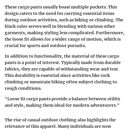
These cargo pants usually boast multiple pockets. This
design caters to the need for carrying essential items
during outdoor activities, such as hiking or climbing. The
black color serves well in blending with various other
garments, making styling less complicated. Furthermore,
the loose fit allows for a wider range of motion, which is
crucial for sports and outdoor pursuits.
In addition to functionality, the material of these cargo
pants is a point of interest. Typically made from durable
fabrics, they are capable of withstanding wear and tear.
This durability is essential since activities like rock
climbing or mountain biking often subject clothing to
rough conditions.
"Loose fit cargo pants provide a balance between utility
and style, making them ideal for modern adventurers."
The rise of casual outdoor clothing also highlights the
relevance of this apparel. Many individuals are now