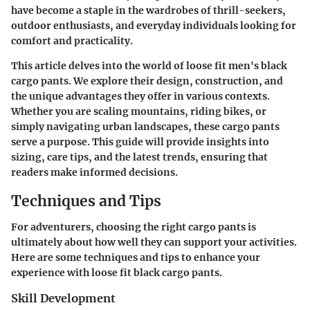
have become a staple in the wardrobes of thrill-seekers,
outdoor enthusiasts, and everyday individuals looking for
comfort and practicality.
This article delves into the world of loose fit men's black
cargo pants. We explore their design, construction, and
the unique advantages they offer in various contexts.
Whether you are scaling mountains, riding bikes, or
simply navigating urban landscapes, these cargo pants
serve a purpose. This guide will provide insights into
sizing, care tips, and the latest trends, ensuring that
readers make informed decisions.
Techniques and Tips
For adventurers, choosing the right cargo pants is
ultimately about how well they can support your activities.
Here are some techniques and tips to enhance your
experience with loose fit black cargo pants.
Skill Development