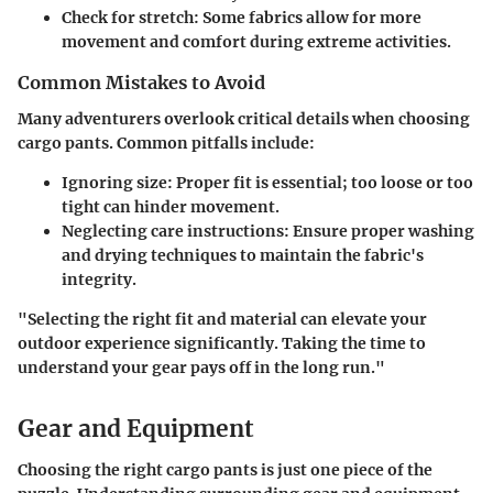
Check for stretch
: Some fabrics allow for more
movement and comfort during extreme activities.
Common Mistakes to Avoid
Many adventurers overlook critical details when choosing
cargo pants. Common pitfalls include:
Ignoring size
: Proper fit is essential; too loose or too
tight can hinder movement.
Neglecting care instructions
: Ensure proper washing
and drying techniques to maintain the fabric's
integrity.
"Selecting the right fit and material can elevate your
outdoor experience significantly. Taking the time to
understand your gear pays off in the long run."
Gear and Equipment
Choosing the right cargo pants is just one piece of the