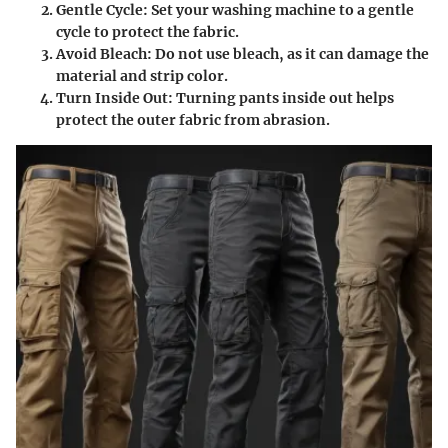
Gentle Cycle
: Set your washing machine to a gentle
cycle to protect the fabric.
Avoid Bleach
: Do not use bleach, as it can damage the
material and strip color.
Turn Inside Out
: Turning pants inside out helps
protect the outer fabric from abrasion.