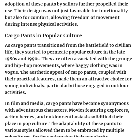
adoption of these pants by sailors further propelled their
use. Their design was not just favorable for functionality
but also for comfort, allowing freedom of movement
during intense physical activities.
Cargo Pants in Popular Culture
As cargo pants transitioned from the battlefield to civilian
life, they started to permeate popular culture in the late
1980s and 1990s. They are often associated with the grunge
and hip-hop movements, where baggy clothing was in
vogue. The aesthetic appeal of cargo pants, coupled with
their practical features, made them an attractive choice for
young individuals, particularly those engaged in outdoor
activities.
In film and media, cargo pants have become synonymous
with adventurous characters. Movies featuring explorers,
action heroes, and outdoor enthusiasts solidified their
place in pop culture. The adaptability of these pants to
various styles allowed them to be embraced by multiple
subcultures, further enhancing their popularity.