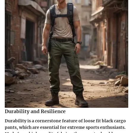
Durability and Resilience
Durability is a cornerstone feature of loose fit black cargo
pants, which are essential for extreme sports enthusiasts.