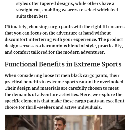
styles offer tapered designs, while others have a
straight cut, enabling wearers to select which feel
suits them best.
Ultimately, choosing cargo pants with the right fit ensures
that you can focus on the adventure at hand without
discomfort interfering with your experience. The product
design serves as a harmonious blend of style, practicality,
and comfort tailored for the modern adventurer.
Functional Benefits in Extreme Sports
When considering loose fit men black cargo pants, their
practical benefits in extreme sports cannot be overlooked.
Their design and materials are carefully chosen to meet
the demands of adventure activities. Here, we explore the
specific elements that make these cargo pants an excellent
choice for thrill-seekers and active individuals.