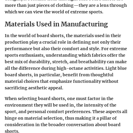
more than just pieces of clothing—they are a lens through
which we can view the world of extreme sports.
Materials Used in Manufacturing
In the world of board shorts, the materials used in their
production play a crucial role in defining not only their
performance but also their comfort and style. For extreme
sports enthusiasts, understanding which fabrics offer the
best mix of durability, stretch, and breathability can make
all the difference during high-octane activities. Light blue
board shorts, in particular, benefit from thoughtful
material choices that emphasize functionality without
sacrificing aesthetic appeal.
When selecting board shorts, one must factor in the
environment they will be used in, the intensity of the
sport, and personal comfort preferences. These aspects all
hinge on material selection, thus making it a pillar of
consideration in the broader conversation about board
shorts.