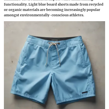
functionality. Light blue board shorts made from recycled
or organic materials are becoming increasingly popular
amongst environmentally-conscious athletes.