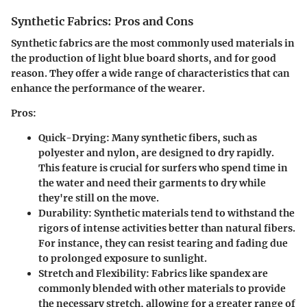
Synthetic Fabrics: Pros and Cons
Synthetic fabrics are the most commonly used materials in
the production of light blue board shorts, and for good
reason. They offer a wide range of characteristics that can
enhance the performance of the wearer.
Pros:
Quick-Drying:
Many synthetic fibers, such as
polyester and nylon, are designed to dry rapidly.
This feature is crucial for surfers who spend time in
the water and need their garments to dry while
they're still on the move.
Durability:
Synthetic materials tend to withstand the
rigors of intense activities better than natural fibers.
For instance, they can resist tearing and fading due
to prolonged exposure to sunlight.
Stretch and Flexibility:
Fabrics like spandex are
commonly blended with other materials to provide
the necessary stretch, allowing for a greater range of