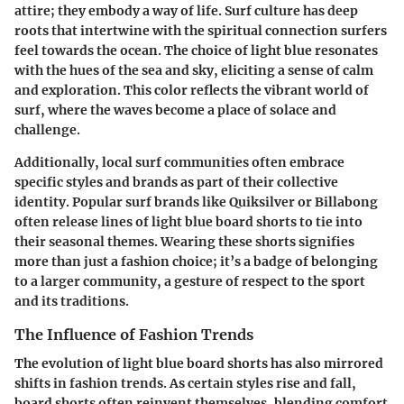
attire; they embody a way of life. Surf culture has deep
roots that intertwine with the spiritual connection surfers
feel towards the ocean. The choice of light blue resonates
with the hues of the sea and sky, eliciting a sense of calm
and exploration. This color reflects the vibrant world of
surf, where the waves become a place of solace and
challenge.
Additionally, local surf communities often embrace
specific styles and brands as part of their collective
identity. Popular surf brands like Quiksilver or Billabong
often release lines of light blue board shorts to tie into
their seasonal themes. Wearing these shorts signifies
more than just a fashion choice; it’s a badge of
belonging
to a larger community, a gesture of respect to the sport
and its traditions.
The Influence of Fashion Trends
The evolution of light blue board shorts has also mirrored
shifts in fashion trends. As certain styles rise and fall,
board shorts often reinvent themselves, blending comfort