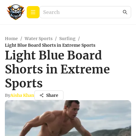
Home
/
Water Sports
/
Surfing
/
Light Blue Board Shorts in Extreme Sports
Light Blue Board
Shorts in Extreme
Sports
By
Aisha Khan
Share