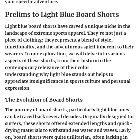
your specific adventure.
Prelims to Light Blue Board Shorts
Light blue board shorts have carved a unique niche in the
landscape of extreme sports apparel. They’re not just a
piece of clothing; they represent a blend of style,
functionality, and the adventurous spirit inherent to their
wearers. In our exploration, we will delve into various
aspects of these shorts, from their history to the
contemporary relevance of their color.
Understanding why light blue stands out helps to
appreciate its significance in sports culture and personal
expression.
The Evolution of Board Shorts
The journey of board shorts, particularly light blue ones,
can be traced back several decades. Originally designed for
surfers, these shorts offered extended lengths and quick-
drying materials to withstand sea water and waves. Early
on, board shorts were quite utilitarian, often lacking in