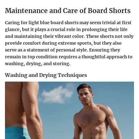
Maintenance and Care of Board Shorts
Caring for light blue board shorts may seem trivial at first
glance, but it plays a crucial role in prolonging their life
and maintaining their vibrant color. These shorts not only
provide comfort during extreme sports, but they also
serve as a statement of personal style. Ensuring they
remain in top condition requires a thoughtful approach to
washing, drying, and storing.
Washing and Drying Techniques