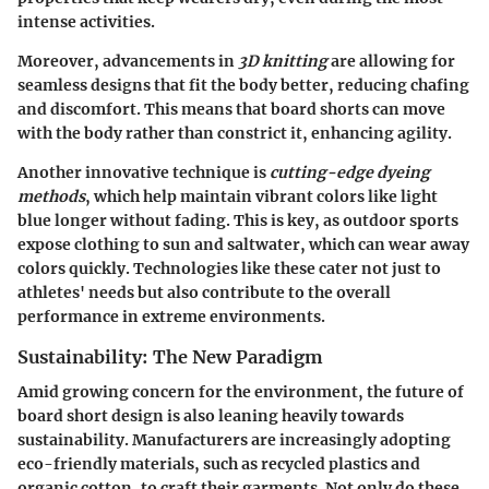
intense activities.
Moreover, advancements in
3D knitting
are allowing for
seamless designs that fit the body better, reducing chafing
and discomfort. This means that board shorts can move
with the body rather than constrict it, enhancing agility.
Another innovative technique is
cutting-edge dyeing
methods
, which help maintain vibrant colors like light
blue longer without fading. This is key, as outdoor sports
expose clothing to sun and saltwater, which can wear away
colors quickly. Technologies like these cater not just to
athletes' needs but also contribute to the overall
performance in extreme environments.
Sustainability: The New Paradigm
Amid growing concern for the environment, the future of
board short design is also leaning heavily towards
sustainability. Manufacturers are increasingly adopting
eco-friendly materials, such as recycled plastics and
organic cotton, to craft their garments. Not only do these