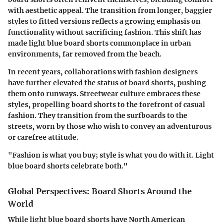
with aesthetic appeal. The transition from longer, baggier
styles to fitted versions reflects a growing emphasis on
functionality without sacrificing fashion. This shift has
made light blue board shorts commonplace in urban
environments, far removed from the beach.
In recent years, collaborations with fashion designers
have further elevated the status of board shorts, pushing
them onto runways. Streetwear culture embraces these
styles, propelling board shorts to the forefront of casual
fashion. They transition from the surfboards to the
streets, worn by those who wish to convey an adventurous
or carefree attitude.
"Fashion is what you buy; style is what you do with it. Light
blue board shorts celebrate both."
Global Perspectives: Board Shorts Around the
World
While light blue board shorts have North American