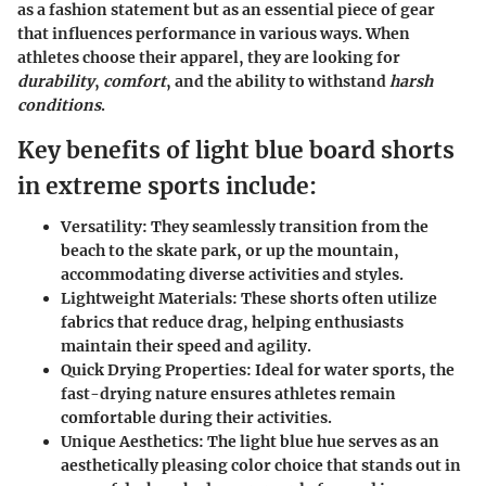
as a fashion statement but as an essential piece of gear
that influences performance in various ways. When
athletes choose their apparel, they are looking for
durability
,
comfort
, and the ability to withstand
harsh
conditions
.
Key benefits of light blue board shorts
in extreme sports include:
Versatility
: They seamlessly transition from the
beach to the skate park, or up the mountain,
accommodating diverse activities and styles.
Lightweight Materials
: These shorts often utilize
fabrics that reduce drag, helping enthusiasts
maintain their speed and agility.
Quick Drying Properties
: Ideal for water sports, the
fast-drying nature ensures athletes remain
comfortable during their activities.
Unique Aesthetics
: The light blue hue serves as an
aesthetically pleasing color choice that stands out in