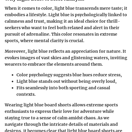
When it comes to color, light blue transcends mere taste; it
embodies a lifestyle. Light blue is psychologically linked to
calmness and trust, making it an ideal choice for thrill-
seekers who want to feel both relaxed and alert in their
pursuit of adrenaline. This color resonates in extreme
sports, where mental clarity is crucial.
Moreover, light blue reflects an appreciation for nature. It
evokes images of vast skies and glistening waters, inviting
wearers to embrace the elements around them.
Color psychology suggests blue hues reduce stress,
Light blue stands out without being overly loud,
Fits seamlessly into both sporting and casual
contexts.
Wearing light blue board shorts allows extreme sports
enthusiasts to express their love for adventure while
staying true to a sense of calm amidst chaos. As we
navigate through the intricate details of materials and
designs, it becomes clear that light blue board shorts are