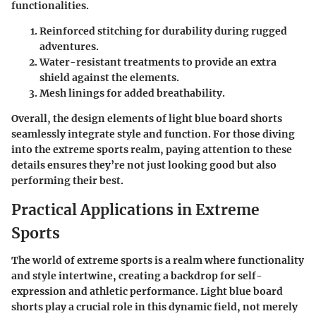
functionalities.
Reinforced stitching
for durability during rugged
adventures.
Water-resistant treatments
to provide an extra
shield against the elements.
Mesh linings
for added breathability.
Overall, the design elements of light blue board shorts
seamlessly integrate style and function. For those diving
into the extreme sports realm, paying attention to these
details ensures they’re not just looking good but also
performing their best.
Practical Applications in Extreme
Sports
The world of extreme sports is a realm where functionality
and style intertwine, creating a backdrop for self-
expression and athletic performance. Light blue board
shorts play a crucial role in this dynamic field, not merely