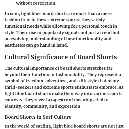
without restriction.
In sum, light blue board shorts are more than a mere
fashion item in these extreme sports; they satisfy
functional needs while allowing for a personal touch in
style. Their rise in popularity signals not just a trend but
an evolving understanding of how functionality and
aesthetics can go hand in hand.
Cultural Significance of Board Shorts
The cultural importance of board shorts stretches far
beyond their function or fashionability. They represent a
symbol of freedom
, adventure, and a lifestyle that many
thrill-seekers and extreme sports enthusiasts embrace. As
light blue board shorts make their way into various sports
contexts, they reveal a tapestry of meanings tied to
identity, community, and expression.
Board Shorts in Surf Culture
In the world of surfing, light blue board shorts are not just