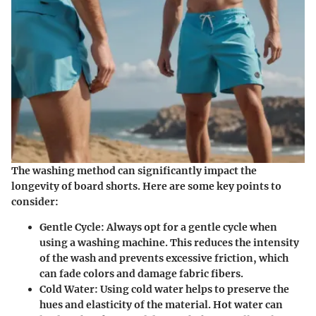
The washing method can significantly impact the
longevity of board shorts. Here are some key points to
consider:
Gentle Cycle:
Always opt for a gentle cycle when
using a washing machine. This reduces the intensity
of the wash and prevents excessive friction, which
can fade colors and damage fabric fibers.
Cold Water:
Using cold water helps to preserve the
hues and elasticity of the material. Hot water can