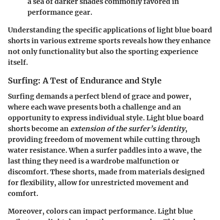
a sea of darker shades commonly favored in
performance gear.
Understanding the specific applications of light blue board
shorts in various extreme sports reveals how they enhance
not only functionality but also the sporting experience
itself.
Surfing: A Test of Endurance and Style
Surfing demands a perfect blend of grace and power,
where each wave presents both a challenge and an
opportunity to express individual style. Light blue board
shorts become an
extension of the surfer’s identity
,
providing freedom of movement while cutting through
water resistance. When a surfer paddles into a wave, the
last thing they need is a wardrobe malfunction or
discomfort. These shorts, made from materials designed
for flexibility, allow for unrestricted movement and
comfort.
Moreover, colors can impact performance. Light blue