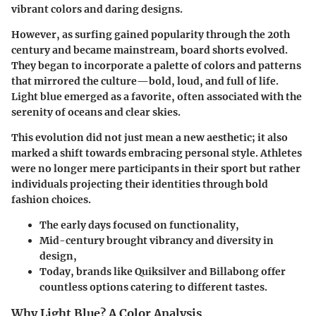
vibrant colors and daring designs.
However, as surfing gained popularity through the 20th
century and became mainstream, board shorts evolved.
They began to incorporate a palette of colors and patterns
that mirrored the culture—bold, loud, and full of life.
Light blue emerged as a favorite, often associated with the
serenity of oceans and clear skies.
This evolution did not just mean a new aesthetic; it also
marked a shift towards embracing personal style. Athletes
were no longer mere participants in their sport but rather
individuals projecting their identities through bold
fashion choices.
The early days focused on functionality,
Mid-century brought vibrancy and diversity in
design,
Today, brands like Quiksilver and Billabong offer
countless options catering to different tastes.
Why Light Blue? A Color Analysis