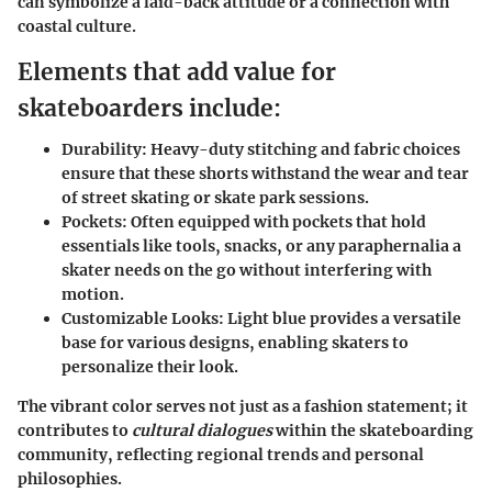
can symbolize a laid-back attitude or a connection with
coastal culture.
Elements that add value for
skateboarders include:
Durability
: Heavy-duty stitching and fabric choices
ensure that these shorts withstand the wear and tear
of street skating or skate park sessions.
Pockets
: Often equipped with pockets that hold
essentials like tools, snacks, or any paraphernalia a
skater needs on the go without interfering with
motion.
Customizable Looks:
Light blue provides a versatile
base for various designs, enabling skaters to
personalize their look.
The vibrant color serves not just as a fashion statement; it
contributes to
cultural dialogues
within the skateboarding
community, reflecting regional trends and personal
philosophies.