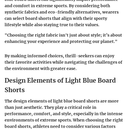
and comfort in extreme sports. By considering both
synthetic fabrics and eco-friendly alternatives, wearers
can select board shorts that align with their sporty
lifestyle while also staying true to their values.
"Choosing the right fabric isn't just about style; it’s about
enhancing your experience and protecting our planet."
By making informed choices, thrill-seekers can enjoy
their favorite activities while navigating the challenges of
the environment with greater ease.
Design Elements of Light Blue Board
Shorts
The design elements of light blue board shorts are more
than just aesthetic. They play a critical role in
performance, comfort, and style, especially in the intense
environments of extreme sports. When choosing the right
board shorts, athletes need to consider various factors