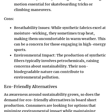
motion essential for skateboarding tricks or
climbing maneuvers.
Cons:
Breathability Issues:
While synthetic fabrics excel at
moisture-wicking, they sometimes trap heat,
making them uncomfortable in warm weather. This
can be a concern for those engaging in high-energy
sports.
Environmental Impact:
The production of synthetic
fibers typically involves petrochemicals, raising
concerns about sustainability. Their non-
biodegradable nature can contribute to
environmental pollution.
Eco-Friendly Alternatives
As awareness around sustainability grows, so does the
demand for eco-friendly alternatives in board short
production. Consumers are looking for options that
minimize environmental impact while maintaining