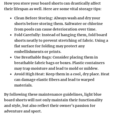
How you store your board shorts can drastically affect
their lifespan as well. Here are some vital storage tips:
Clean Before Storing:
Always wash and dry your
shorts before storing them. Saltwater or chlorine
from pools can cause deterioration over time.
Fold Carefully:
Instead of hanging them, fold board
shorts neatly to prevent stretching of fabric. Using a
flat surface for folding may protect any
embellishments or prints.
Use Breathable Bags:
Consider placing them in
breathable fabric bags or boxes. Plastic containers
may trap moisture and lead to mold or mildew.
Avoid High Heat:
Keep them in a cool, dry place. Heat
can damage elastic fibers and lead to warped
materials.
By following these maintenance guidelines, light blue
board shorts will not only maintain their functionality
and style, but also reflect their owner’s passion for
adventure and sport.