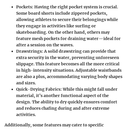
Pockets:
Having the right pocket system is crucial.
Some board shorts include zippered pockets,
allowing athletes to secure their belongings while
they engage in activities like surfing or
skateboarding. On the other hand, others may
feature mesh pockets for draining water—ideal for
after a session on the waves.
Drawstrings:
A solid drawstring can provide that
extra security in the water, preventing unforeseen
slippage. This feature becomes all the more critical
in high-intensity situations. Adjustable waistbands
are also a plus, accommodating varying body shapes
and sizes.
Quick-Drying Fabrics:
While this might fall under
material, it’s another functional aspect of the
design. The ability to dry quickly ensures comfort
and reduces chafing during and after extreme
activities.
Additionally, some features may cater to specific