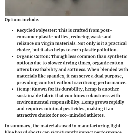
Options include:
Recycled Polyester:
This is crafted from post-
consumer plastic bottles, reducing waste and
reliance on virgin materials. Not only is it a practical
choice, but it also helps to curb plastic pollution.
Organic Cotton:
Though less common than synthetic
options due to slower drying times, organic cotton
offers breathability and softness. When blended with
materials like spandex, it can serve a dual purpose,
providing comfort without sacrificing performance.
Hemp:
Known for its durability, hemp is another
sustainable fabric that combines robustness with
environmental responsibility. Hemp grows rapidly
and requires minimal pesticides, making it an
attractive choice for eco-minded athletes.
In summary, the materials used in manufacturing light
blue board shorts can significantly impact performance