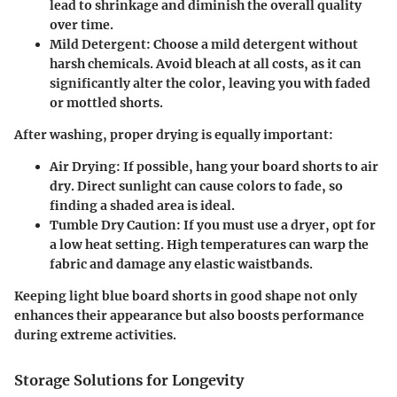
lead to shrinkage and diminish the overall quality
over time.
Mild Detergent:
Choose a mild detergent without
harsh chemicals. Avoid bleach at all costs, as it can
significantly alter the color, leaving you with faded
or mottled shorts.
After washing, proper drying is equally important:
Air Drying:
If possible, hang your board shorts to air
dry. Direct sunlight can cause colors to fade, so
finding a shaded area is ideal.
Tumble Dry Caution:
If you must use a dryer, opt for
a low heat setting. High temperatures can warp the
fabric and damage any elastic waistbands.
Keeping light blue board shorts in good shape not only
enhances their appearance but also boosts performance
during extreme activities.
Storage Solutions for Longevity