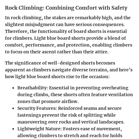
Rock Climbing: Combining Comfort with Safety
In rock climbing, the stakes are remarkably high, and the
slightest misjudgment can have serious consequences.
Therefore, the functionality of board shorts is essential
for climbers. Light blue board shorts provide a blend of
comfort, performance, and protection, enabling climbers
to focus on their ascent rather than their attire.
The significance of well-designed shorts becomes
apparent as climbers navigate diverse terrains, and here’s
how light blue board shorts rise to the occasion:
Breathability
: Essential in preventing overheating
during climbs, these shorts often feature ventilation
zones that promote airflow.
Security Features
: Reinforced seams and secure
fastenings prevent the risk of splitting while
maneuvering over rocks and vertical landscapes.
Lightweight Nature
: Fosters ease of movement,
allowing climbers to stretch and reach for holds