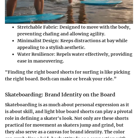
Stretchable Fabric
: Designed to move with the body,
preventing chafing and allowing agility.
Minimalist Design
: Keeps distractions at bay while
appealing to a stylish aesthetic.
Water Resilience
: Repels water effectively, providing
ease in maneuvering.
"Finding the right board shorts for surfing is like picking
the right board. Both can make or break your ride.”
Skateboarding: Brand Identity on the Board
Skateboarding is as much about personal expression as it
is about skill, and light blue board shorts can play a pivotal
role in defining a skater's look. Not only are these shorts
practical for movement as skaters jump and grind, but
they also serve as a canvas for brand identity. The color