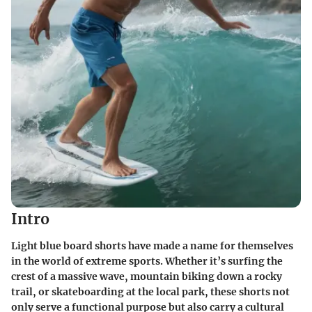
Intro
Light blue board shorts have made a name for themselves
in the world of extreme sports. Whether it’s surfing the
crest of a massive wave, mountain biking down a rocky
trail, or skateboarding at the local park, these shorts not
only serve a functional purpose but also carry a cultural