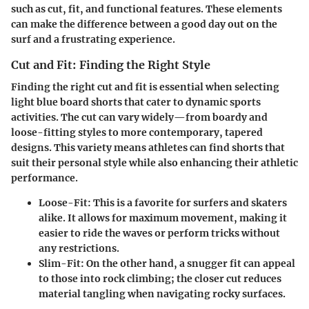
such as cut, fit, and functional features. These elements
can make the difference between a good day out on the
surf and a frustrating experience.
Cut and Fit: Finding the Right Style
Finding the right cut and fit is essential when selecting
light blue board shorts that cater to dynamic sports
activities. The cut can vary widely—from boardy and
loose-fitting styles to more contemporary, tapered
designs. This variety means athletes can find shorts that
suit their personal style while also enhancing their athletic
performance.
Loose-Fit:
This is a favorite for surfers and skaters
alike. It allows for maximum movement, making it
easier to ride the waves or perform tricks without
any restrictions.
Slim-Fit:
On the other hand, a snugger fit can appeal
to those into rock climbing; the closer cut reduces
material tangling when navigating rocky surfaces.