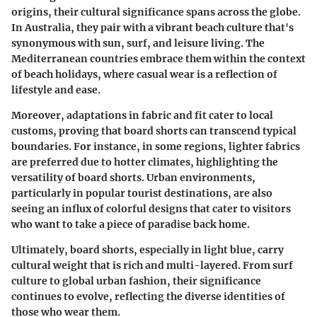
origins, their cultural significance spans across
the globe
.
In Australia, they pair with a vibrant beach culture that's
synonymous with sun, surf, and leisure living. The
Mediterranean countries embrace them within the context
of beach holidays, where casual wear is a reflection of
lifestyle and ease.
Moreover, adaptations in fabric and fit cater to local
customs, proving that board shorts can transcend typical
boundaries. For instance, in some regions, lighter fabrics
are preferred due to hotter climates, highlighting the
versatility of board shorts. Urban environments,
particularly in popular tourist destinations, are also
seeing an influx of colorful designs that cater to visitors
who want to take a piece of paradise back home.
Ultimately, board shorts, especially in light blue, carry
cultural weight that is rich and multi-layered. From surf
culture to global urban fashion, their significance
continues to evolve, reflecting the diverse identities of
those who wear them.