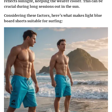
reflects sunlight, keeping the wearer cooler. This can be
crucial during long sessions out in the sun.
Considering these factors, here’s what makes light blue
board shorts suitable for surfing: