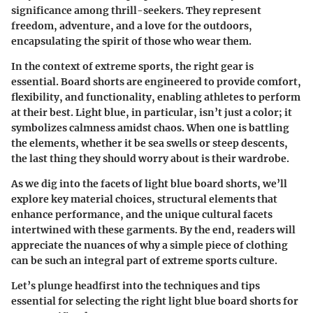
significance among thrill-seekers. They represent
freedom, adventure, and a love for the outdoors,
encapsulating the spirit of those who wear them.
In the context of extreme sports, the right gear is
essential. Board shorts are engineered to provide comfort,
flexibility, and functionality, enabling athletes to perform
at their best. Light blue, in particular, isn’t just a color; it
symbolizes calmness amidst chaos. When one is battling
the elements, whether it be sea swells or steep descents,
the last thing they should worry about is their wardrobe.
As we dig into the facets of light blue board shorts, we’ll
explore key material choices, structural elements that
enhance performance, and the unique cultural facets
intertwined with these garments. By the end, readers will
appreciate the nuances of why a simple piece of clothing
can be such an integral part of extreme sports culture.
Let’s plunge headfirst into the techniques and tips
essential for selecting the right light blue board shorts for