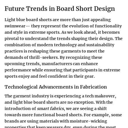
Future Trends in Board Short Design
Light blue board shorts are more than just appealing
swimwear— they represent the evolution of functionality
and style in extreme sports. As we look ahead, it becomes
pivotal to understand the trends shaping their design. The
combination of modern technology and sustainability
practices is reshaping these garments to meet the
demands of thrill-seekers. By recognizing these
upcoming trends, manufacturers can enhance
performance while ensuring that participants in extreme
sports enjoy and feel confident in their gear.
Technological Advancements in Fabrication
The garment industry is experiencing a tech makeover,
and light blue board shorts are no exception. With the
introduction of
smart fabrics
, we are seeing a shift
towards more functional board shorts. For example, some
brands are using materials with moisture-wicking
properties that keep wearers dry, even during the most