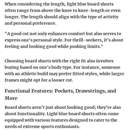
When considering the
length
, light blue board shorts
often range from above the knee to knee-length or even
longer. The length should align with the type of activity
and personal preference.
"A good cut not only enhances comfort but also serves to
express one's personal style. For thrill-seekers, it’s about
feeling and looking good while pushing limits."
Choosing board shorts with the right fit also involves
buying based on one's body type. For instance, someone
with an athletic build may prefer fitted styles, while larger
frames might opt for a looser cut.
Functional Features: Pockets, Drawstrings, and
More
Board shorts aren’t just about looking good; they’re also
about functionality. Light blue board shorts often come
equipped with various features designed to cater to the
needs of extreme sports enthusiasts.