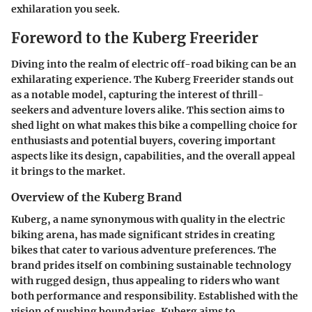
exhilaration you seek.
Foreword to the Kuberg Freerider
Diving into the realm of electric off-road biking can be an
exhilarating experience. The
Kuberg Freerider
stands out
as a notable model, capturing the interest of thrill-
seekers and adventure lovers alike. This section aims to
shed light on what makes this bike a compelling choice for
enthusiasts and potential buyers, covering important
aspects like its design, capabilities, and the overall appeal
it brings to the market.
Overview of the Kuberg Brand
Kuberg, a name synonymous with quality in the electric
biking arena, has made significant strides in creating
bikes that cater to various adventure preferences. The
brand prides itself on combining sustainable technology
with rugged design, thus appealing to riders who want
both performance and responsibility. Established with the
vision of pushing boundaries, Kuberg aims to