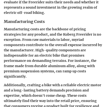
evaluate if the Freerider suits their needs and whether it
represents a sound investment in the growing realm of
electric off-road biking.
Manufacturing Costs
Manufacturing costs are the backbone of pricing
strategies for any product, and the Kuberg Freerider is no
exception. From raw materials to labor, myriad
components contribute to the overall expense incurred by
the manufacturer. High-quality components are
indispensable for an electric bike that promises
performance on demanding terrains. For instance, the
frame made from durable aluminum alloy, along with
premium suspension systems, can ramp up costs
significantly.
Additionally, crafting a bike with a reliable electric motor
and a long-lasting battery demands precision and
expertise, which doesn't come cheap. These costs
ultimately find their way into the retail price, ensuring
that consumers receive a product built for resilience and