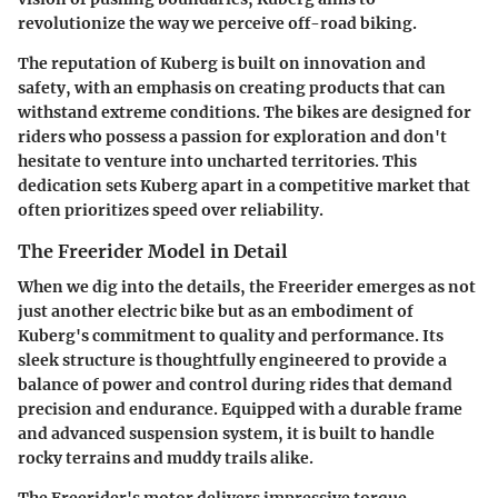
revolutionize the way we perceive off-road biking.
The reputation of Kuberg is built on innovation and
safety, with an emphasis on creating products that can
withstand extreme conditions. The bikes are designed for
riders who possess a passion for exploration and don't
hesitate to venture into uncharted territories. This
dedication sets Kuberg apart in a competitive market that
often prioritizes speed over reliability.
The Freerider Model in Detail
When we dig into the details, the Freerider emerges as not
just another electric bike but as an embodiment of
Kuberg's commitment to quality and performance. Its
sleek structure is thoughtfully engineered to provide a
balance of power and control during rides that demand
precision and endurance. Equipped with a durable frame
and advanced suspension system, it is built to handle
rocky terrains and muddy trails alike.