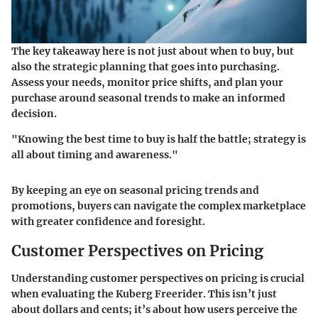
The key takeaway here is not just about when to buy, but
also the strategic planning that goes into purchasing.
Assess your needs, monitor price shifts, and plan your
purchase around seasonal trends to make an informed
decision.
"Knowing the best time to buy is half the battle; strategy is
all about timing and awareness."
By keeping an eye on seasonal pricing trends and
promotions, buyers can navigate the complex marketplace
with greater confidence and foresight.
Customer Perspectives on Pricing
Understanding customer perspectives on pricing is crucial
when evaluating the Kuberg Freerider. This isn’t just
about dollars and cents; it’s about how users perceive the