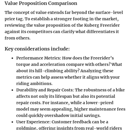
Value Proposition Comparison
The concept of value extends far beyond the surface-level
price tag. To establish a stronger footing in the market,
reviewing the
value proposition
of the Kuberg Freerider
against its competitors can clarify what differentiates it
from others.
Key considerations include:
Performance Metrics
: How does the Freerider’s
torque and acceleration compare with others? What
about its hill-climbing ability? Analyzing these
metrics can help assess whether it aligns with your
riding ambitions.
Durability and Repair Costs
: The robustness of a bike
affects not only its lifespan but also its potential
repair costs. For instance, while a lower-priced
model may seem appealing, higher maintenance fees
could quickly overshadow initial savings.
User Experience
: Customer feedback can be a
goldmine, offering insights from real-world riders