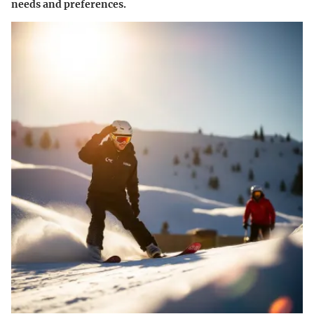
needs and preferences.