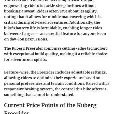
The Freerider's motor delivers impressive torque,
empowering riders to tackle steep inclines without
breaking a sweat. Riders often rave about its agility,
noting that it allows for nimble maneuvering which is
critical during off-road adventures. Additionally, the
bike's battery life is formidable, enabling longer rides
between charges — an essential feature for anyone keen
on day-long excursions.
The Kuberg Freerider combines cutting-edge technology
with exceptional build quality, making it a reliable choice
for adventurous spirits.
Feature-wise, the Freerider includes adjustable settings,
allowing riders to optimize their experience based on
personal preferences and terrain conditions. Paired with a
responsive braking system, the control this bike offers is
something that cannot be understated.
Current Price Points of the Kuberg
Freerider