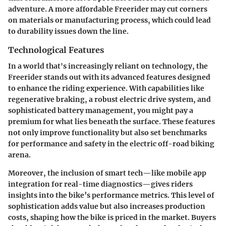
adventure. A more affordable Freerider may cut corners
on materials or manufacturing process, which could lead
to durability issues down the line.
Technological Features
In a world that's increasingly reliant on technology, the
Freerider stands out with its advanced features designed
to enhance the riding experience. With capabilities like
regenerative braking, a robust electric drive system, and
sophisticated battery management, you might pay a
premium for what lies beneath the surface. These features
not only improve functionality but also set benchmarks
for performance and safety in the electric off-road biking
arena.
Moreover, the inclusion of smart tech—like mobile app
integration for real-time diagnostics—gives riders
insights into the bike’s performance metrics. This level of
sophistication adds value but also increases production
costs, shaping how the bike is priced in the market. Buyers