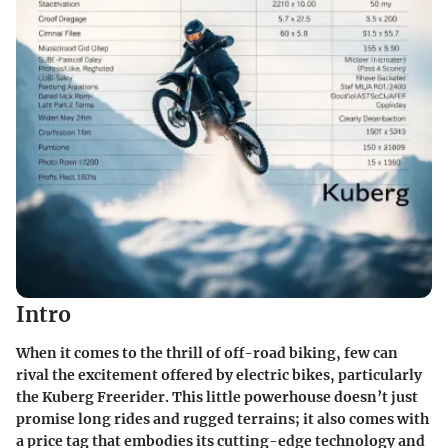
Intro
When it comes to the thrill of off-road biking, few can
rival the excitement offered by electric bikes, particularly
the Kuberg Freerider. This little powerhouse doesn’t just
promise long rides and rugged terrains; it also comes with
a price tag that embodies its cutting-edge technology and