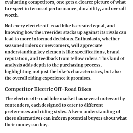
evaluating competitors, one gets a clearer picture of what
to expect in terms of performance, durability, and overall
worth.
Not every electric off-road bike is created equal, and
knowing how the Freerider stacks up against its rivals can
lead to more informed decisions. Enthusiasts, whether
seasoned riders or newcomers, will appreciate
understanding key elements like specifications, brand
reputation, and feedback from fellow riders. This kind of
analysis adds depth to the purchasing process,
highlighting not just the bike's characteristics, but also
the overall riding experience it promises.
Competitor Electric Off-Road Bikes
The electric off-road bike market has several noteworthy
contenders, each designed to cater to different
preferences and riding styles. A keen understanding of
these alternatives can inform potential buyers about what
their money can buy.