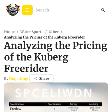
Home
/
Water Sports
/
Other
/
Analyzing the Pricing of the Kuberg Freerider
Analyzing the Pricing
of the Kuberg
Freerider
By
Pooja Singh
Share