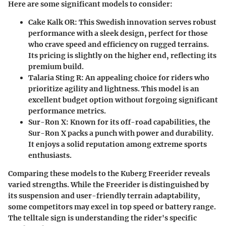
Here are some significant models to consider:
Cake Kalk OR
: This Swedish innovation serves robust
performance with a sleek design, perfect for those
who crave speed and efficiency on rugged terrains.
Its pricing is slightly on the higher end, reflecting its
premium build.
Talaria Sting R
: An appealing choice for riders who
prioritize agility and lightness. This model is an
excellent budget option without forgoing significant
performance metrics.
Sur-Ron X
: Known for its off-road capabilities, the
Sur-Ron X packs a punch with power and durability.
It enjoys a solid reputation among extreme sports
enthusiasts.
Comparing these models to the Kuberg Freerider reveals
varied strengths. While the Freerider is distinguished by
its suspension and user-friendly terrain adaptability,
some competitors may excel in top speed or battery range.
The telltale sign is understanding the rider's specific