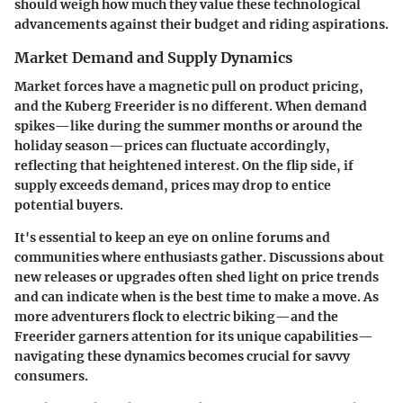
should weigh how much they value these technological
advancements against their budget and riding aspirations.
Market Demand and Supply Dynamics
Market forces have a magnetic pull on product pricing,
and the Kuberg Freerider is no different. When demand
spikes—like during the summer months or around the
holiday season—prices can fluctuate accordingly,
reflecting that heightened interest. On the flip side, if
supply exceeds demand, prices may drop to entice
potential buyers.
It's essential to keep an eye on online forums and
communities where enthusiasts gather. Discussions about
new releases or upgrades often shed light on price trends
and can indicate when is the best time to make a move. As
more adventurers flock to electric biking—and the
Freerider garners attention for its unique capabilities—
navigating these dynamics becomes crucial for savvy
consumers.