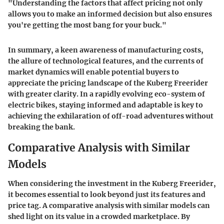
"Understanding the factors that affect pricing not only
allows you to make an informed decision but also ensures
you're getting the most bang for your buck."
In summary, a keen awareness of manufacturing costs,
the allure of technological features, and the currents of
market dynamics will enable potential buyers to
appreciate the pricing landscape of the Kuberg Freerider
with greater clarity. In a rapidly evolving eco-system of
electric bikes, staying informed and adaptable is key to
achieving the exhilaration of off-road adventures without
breaking the bank.
Comparative Analysis with Similar
Models
When considering the investment in the Kuberg Freerider,
it becomes essential to look beyond just its features and
price tag. A
comparative analysis
with similar models can
shed light on its value in a crowded marketplace. By