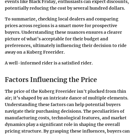
events like Black Friday, enthusiasts can expect discounts,
potentially reducing the cost by several hundred dollars.
To summarize, checking local dealers and comparing
prices across regions is a smart move for prospective
buyers. Understanding these nuances ensures a clearer
picture of what’s acceptable for their budget and
preferences, ultimately influencing their decision to ride
away on a Kuberg Freerider.
A well-informed rider is a satisfied rider.
Factors Influencing the Price
The price of the Kuberg Freerider isn't plucked from thin
air; it’s shaped by an intricate dance of multiple elements.
Understanding these factors can help potential buyers
navigate their purchasing decisions. The peculiarities of
manufacturing costs, technological features, and market
dynamics play a significant role in shaping the overall
pricing structure. By grasping these influences, buyers can