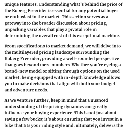
unique features. Understanding what’s behind the price of
the Kuberg Freerider is essential for any potential buyer
or enthusiast in the market. This section serves as a
gateway into the broader discussion about pricing,
unpacking variables that play a pivotal role in
determining the overall cost of this exceptional machine.
From specifications to market demand, we will delve into
the multilayered pricing landscape surrounding the
Kuberg Freerider, providing a well-rounded perspective
that goes beyond mere numbers. Whether you’re eyeing a
brand-new model or sifting through options on the used
market, being equipped with in-depth knowledge allows
you to make decisions that align with both your budget
and adventure needs.
As we venture further, keep in mind that a nuanced
understanding of the pricing dynamics can greatly
influence your buying experience. This is not just about
saving a few bucks; it’s about ensuring that you invest in a
bike that fits your riding style and, ultimately, delivers the