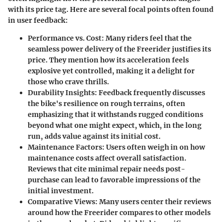
with its price tag. Here are several focal points often found
in user feedback:
Performance vs. Cost
: Many riders feel that the
seamless power delivery of the Freerider justifies its
price. They mention how its acceleration feels
explosive yet controlled, making it a delight for
those who crave thrills.
Durability Insights
: Feedback frequently discusses
the bike's resilience on rough terrains, often
emphasizing that it withstands rugged conditions
beyond what one might expect, which, in the long
run, adds value against its initial cost.
Maintenance Factors
: Users often weigh in on how
maintenance costs affect overall satisfaction.
Reviews that cite minimal repair needs post-
purchase can lead to favorable impressions of the
initial investment.
Comparative Views
: Many users center their reviews
around how the Freerider compares to other models