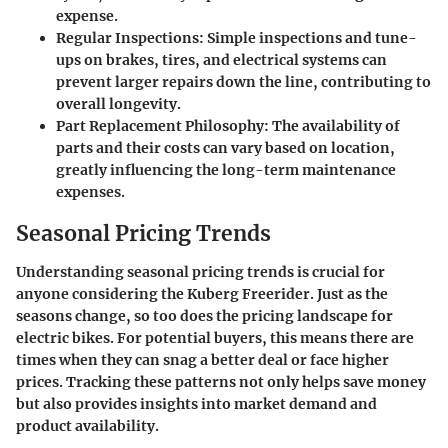
expense.
Regular Inspections:
Simple inspections and tune-
ups on brakes, tires, and electrical systems can
prevent larger repairs down the line, contributing to
overall longevity.
Part Replacement Philosophy:
The availability of
parts and their costs can vary based on location,
greatly influencing the long-term maintenance
expenses.
Seasonal Pricing Trends
Understanding seasonal pricing trends is crucial for
anyone considering the Kuberg Freerider. Just as the
seasons change, so too does the pricing landscape for
electric bikes. For potential buyers, this means there are
times when they can snag a better deal or face higher
prices. Tracking these patterns not only helps save money
but also provides insights into market demand and
product availability.