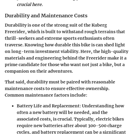
crucial here.
Durability and Maintenance Costs
Durability is one of the strong suit of the Kuberg
Freerider, which is built to withstand rough terrains that
thrill-seekers and extreme sports enthusiasts often
traverse. Knowing how durable this bike is can shed light
on long-term investment viability. Here, the high-quality
materials and engineering behind the Freerider make it a
prime candidate for those who want not just a bike, but a
companion on their adventures.
That said, durability must be paired with reasonable
maintenance costs to ensure effective ownership.
Common maintenance factors include:
Battery Life and Replacement:
Understanding how
often a new battery will be needed, and the
associated costs, is crucial. Typically, electric bikes
require new batteries after about 300-500 charge
cycles, and battery replacement can be a significant