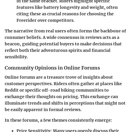
in the same bracket. Riders highlight specific
features like battery longevity and weight, often
citing these as crucial reasons for choosing the
Freerider over competitors.
The narrative from real users often forms the backbone of
consumer beliefs. A wide consensus in reviews acts as a
beacon, guiding potential buyers to make decisions that
reflect both their adventurous spirits and financial
sensibility.
Community Opinions in Online Forums
Online forums are a treasure trove of insights about
customer perspectives. Riders often gather at places like
Reddit or specific off-road biking communities to
exchange their thoughts on pricing. This exchange can
illuminate trends and shifts in perceptions that might not
be easily apparent in formal reviews.
In these forums, a few themes consistently emerge:
Price Sensitivity
: Many users openly discuss their