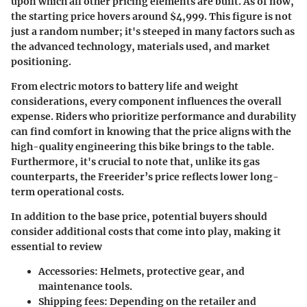
upon which all other pricing elements are built. As of now,
the starting price hovers around
$4,999
. This figure is not
just a random number; it's steeped in many factors such as
the advanced technology, materials used, and market
positioning.
From electric motors to battery life and weight
considerations, every component influences the overall
expense. Riders who prioritize performance and durability
can find comfort in knowing that the price aligns with the
high-quality engineering this bike brings to the table.
Furthermore, it's crucial to note that, unlike its gas
counterparts, the Freerider’s price reflects lower long-
term operational costs.
In addition to the base price, potential buyers should
consider additional costs that come into play, making it
essential to review
Accessories
: Helmets, protective gear, and
maintenance tools.
Shipping fees
: Depending on the retailer and