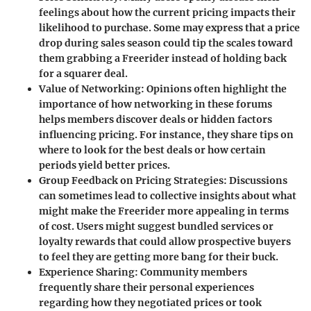
feelings about how the current pricing impacts their
likelihood to purchase. Some may express that a price
drop during sales season could tip the scales toward
them grabbing a Freerider instead of holding back
for a squarer deal.
Value of Networking
: Opinions often highlight the
importance of how networking in these forums
helps members discover deals or hidden factors
influencing pricing. For instance, they share tips on
where to look for the best deals or how certain
periods yield better prices.
Group Feedback on Pricing Strategies
: Discussions
can sometimes lead to collective insights about what
might make the Freerider more appealing in terms
of cost. Users might suggest bundled services or
loyalty rewards that could allow prospective buyers
to feel they are getting more bang for their buck.
Experience Sharing
: Community members
frequently share their personal experiences
regarding how they negotiated prices or took