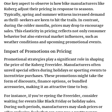
One key aspect to observe is how bike manufacturers like
Kuberg adjust their pricing in response to seasons.
Typically, spring and summer witness increased demand
as thrill-seekers are keen to hit the trails. In contrast,
during the colder months, prices may drop to encourage
sales. This elasticity in pricing reflects not only consumer
behavior but also external market influences, such as
weather conditions and upcoming promotional events.
Impact of Promotions on Pricing
Promotional strategies play a significant role in shaping
the price of the Kuberg Freerider. Manufacturers often
unveil special offers during holidays or sporting events to
incentivize purchases. These promotions might take the
form of discounts, finance options, or bundled
accessories, making it an attractive time to buy.
For instance, if you're eyeing the Freerider, consider
waiting for events like Black Friday or holiday sales.
During such periods, manufacturers may slash prices or