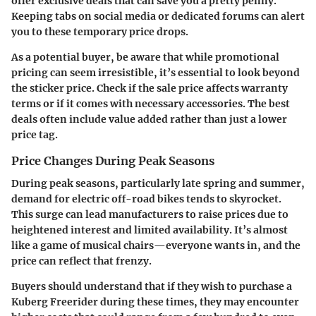
offer exclusive deals that can save you a pretty penny.
Keeping tabs on social media or dedicated forums can alert
you to these temporary price drops.
As a potential buyer, be aware that while promotional
pricing can seem irresistible, it’s essential to look beyond
the sticker price. Check if the sale price affects warranty
terms or if it comes with necessary accessories. The best
deals often include value added rather than just a lower
price tag.
Price Changes During Peak Seasons
During peak seasons, particularly late spring and summer,
demand for electric off-road bikes tends to skyrocket.
This surge can lead manufacturers to raise prices due to
heightened interest and limited availability. It’s almost
like a game of musical chairs—everyone wants in, and the
price can reflect that frenzy.
Buyers should understand that if they wish to purchase a
Kuberg Freerider during these times, they may encounter