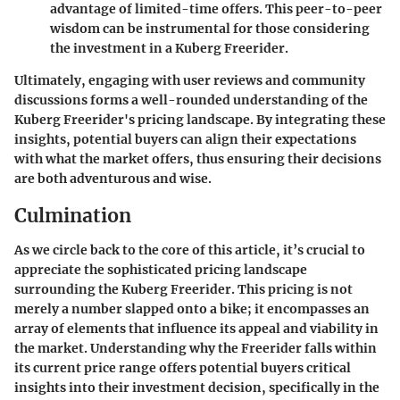
advantage of limited-time offers. This peer-to-peer
wisdom can be instrumental for those considering
the investment in a Kuberg Freerider.
Ultimately, engaging with user reviews and community
discussions forms a well-rounded understanding of the
Kuberg Freerider's pricing landscape. By integrating these
insights, potential buyers can align their expectations
with what the market offers, thus ensuring their decisions
are both adventurous and wise.
Culmination
As we circle back to the core of this article, it’s crucial to
appreciate the sophisticated pricing landscape
surrounding the Kuberg Freerider. This pricing is not
merely a number slapped onto a bike; it encompasses an
array of elements that influence its appeal and viability in
the market. Understanding why the Freerider falls within
its current price range offers potential buyers critical
insights into their investment decision, specifically in the