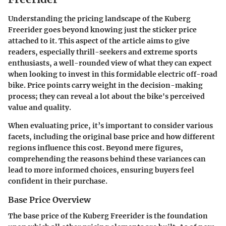
Understanding the pricing landscape of the Kuberg
Freerider goes beyond knowing just the sticker price
attached to it. This aspect of the article aims to give
readers, especially thrill-seekers and extreme sports
enthusiasts, a well-rounded view of what they can expect
when looking to invest in this formidable electric off-road
bike. Price points carry weight in the decision-making
process; they can reveal a lot about the bike's perceived
value and quality.
When evaluating price, it’s important to consider various
facets, including the original base price and how different
regions influence this cost. Beyond mere figures,
comprehending the reasons behind these variances can
lead to more informed choices, ensuring buyers feel
confident in their purchase.
Base Price Overview
The
base price
of the Kuberg Freerider is the foundation