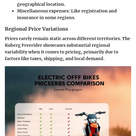
geographical location.
Miscellaneous expenses
: Like registration and
insurance in some regions.
Regional Price Variations
Prices rarely remain static across different territories. The
Kuberg Freerider showcases substantial regional
variability when it comes to pricing, primarily due to
factors like taxes, shipping, and local demand.