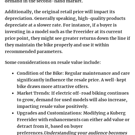
demand in the second-hand market.
Additionally, the original retail price will impact its
depreciation. Generally speaking, high-quality products
depreciate at a slower rate. For instance, if a buyer is
investing in a model such as the Freerider at its current
price point, they might see greater returns down the line if
they maintain the bike properly and use it within
recommended parameters.
Some considerations on resale value include:
Condition of the Bike:
Regular maintenance and care
significantly influence the resale price. A well-kept
bike draws more attractive offers.
Market Trends:
If electric off-road biking continues
to grow, demand for used models will also increase,
impacting resale value positively.
Upgrades and Customizations:
Modifying a Kuberg
Freerider with enhancements can either add value or
detract from it, based on buyer
preferences.
Understanding your audience becomes