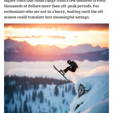
higher costs that could range from a few hundred to even
thousands of dollars more than off-peak periods. For
enthusiasts who are not in a hurry, waiting until the off-
season could translate into meaningful savings.