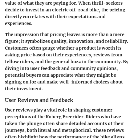
value of what they are paying for. When thrill-seekers
decide to invest in an electric off-road bike, the pricing
directly correlates with their expectations and
experiences.
The impression that pricing leaves is more than a mere
figure; it symbolizes quality, innovation, and reliability.
Customers often gauge whether a product is worth its
asking price based on their experiences, reviews from
fellow riders, and the general buzz in the community. By
diving into user feedback and community opinions,
potential buyers can appreciate what they might be
signing on for and make well-informed choices about
their investment.
User Reviews and Feedback
User reviews play a vital role in shaping customer
perceptions of the Kuberg Freerider. Riders who have
taken the plunge often share detailed accounts of their
journeys, both literal and metaphorical. These reviews
often highlight how the performance of the bike aligns