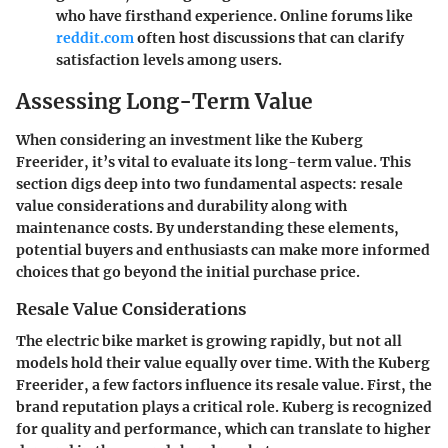
who have firsthand experience. Online forums like
reddit.com
often host discussions that can clarify
satisfaction levels among users.
Assessing Long-Term Value
When considering an investment like the Kuberg
Freerider, it’s vital to evaluate its long-term value. This
section digs deep into two fundamental aspects: resale
value considerations and durability along with
maintenance costs. By understanding these elements,
potential buyers and enthusiasts can make more informed
choices that go beyond the initial purchase price.
Resale Value Considerations
The electric bike market is growing rapidly, but not all
models hold their value equally over time. With the Kuberg
Freerider, a few factors influence its resale value. First, the
brand reputation plays a critical role. Kuberg is recognized
for quality and performance, which can translate to higher