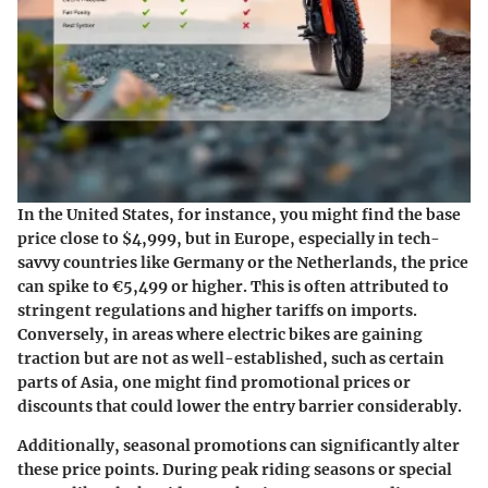
In the United States, for instance, you might find the base
price close to
$4,999
, but in Europe, especially in tech-
savvy countries like Germany or the Netherlands, the price
can spike to
€5,499
or higher. This is often attributed to
stringent regulations and higher tariffs on imports.
Conversely, in areas where electric bikes are gaining
traction but are not as well-established, such as certain
parts of Asia, one might find promotional prices or
discounts that could lower the entry barrier considerably.
Additionally,
seasonal promotions
can significantly alter
these price points. During peak riding seasons or special