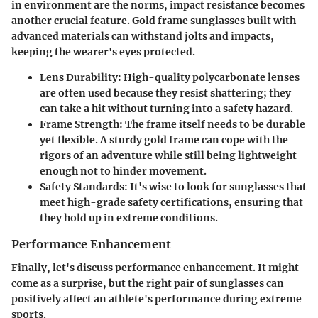
in environment are the norms,
impact resistance
becomes
another crucial feature. Gold frame sunglasses built with
advanced materials can withstand jolts and impacts,
keeping the wearer's eyes protected.
Lens Durability:
High-quality polycarbonate lenses
are often used because they resist shattering; they
can take a hit without turning into a safety hazard.
Frame Strength:
The frame itself needs to be durable
yet flexible. A sturdy gold frame can cope with the
rigors of an adventure while still being lightweight
enough not to hinder movement.
Safety Standards:
It's wise to look for sunglasses that
meet high-grade safety certifications, ensuring that
they hold up in extreme conditions.
Performance Enhancement
Finally, let's discuss
performance enhancement
. It might
come as a surprise, but the right pair of sunglasses can
positively affect an athlete's performance during extreme
sports.