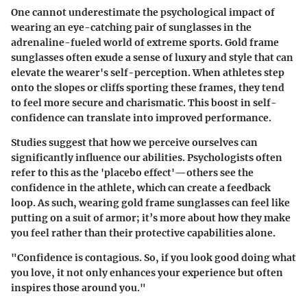
One cannot underestimate the psychological impact of
wearing an eye-catching pair of sunglasses in the
adrenaline-fueled world of extreme sports. Gold frame
sunglasses often exude a sense of luxury and style that can
elevate the wearer's self-perception. When athletes step
onto the slopes or cliffs sporting these frames, they tend
to feel more secure and charismatic. This boost in self-
confidence can translate into improved performance.
Studies suggest that how we perceive ourselves can
significantly influence our abilities. Psychologists often
refer to this as the 'placebo effect'—others see the
confidence in the athlete, which can create a feedback
loop. As such, wearing gold frame sunglasses can feel like
putting on a suit of armor; it’s more about how they make
you feel rather than their protective capabilities alone.
"Confidence is contagious. So, if you look good doing what
you love, it not only enhances your experience but often
inspires those around you."