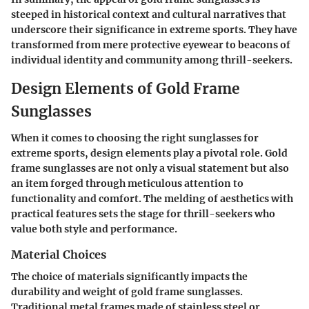
steeped in historical context and cultural narratives that
underscore their significance in extreme sports. They have
transformed from mere protective eyewear to beacons of
individual identity and community among thrill-seekers.
Design Elements of Gold Frame
Sunglasses
When it comes to choosing the right sunglasses for
extreme sports, design elements play a pivotal role. Gold
frame sunglasses are not only a visual statement but also
an item forged through meticulous attention to
functionality and comfort. The melding of aesthetics with
practical features sets the stage for thrill-seekers who
value both style and performance.
Material Choices
The choice of materials significantly impacts the
durability and weight of gold frame sunglasses.
Traditional metal frames made of stainless steel or