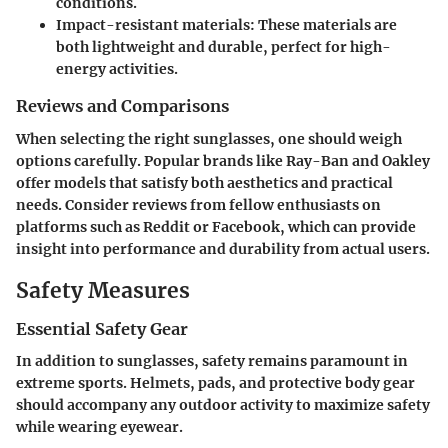
conditions.
Impact-resistant materials:
These materials are
both lightweight and durable, perfect for high-
energy activities.
Reviews and Comparisons
When selecting the right sunglasses, one should weigh
options carefully. Popular brands like Ray-Ban and Oakley
offer models that satisfy both aesthetics and practical
needs. Consider reviews from fellow enthusiasts on
platforms such as Reddit or Facebook, which can provide
insight into performance and durability from actual users.
Safety Measures
Essential Safety Gear
In addition to sunglasses, safety remains paramount in
extreme sports. Helmets, pads, and protective body gear
should accompany any outdoor activity to maximize safety
while wearing eyewear.