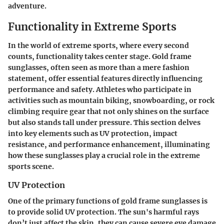
adventure.
Functionality in Extreme Sports
In the world of extreme sports, where every second
counts, functionality takes center stage. Gold frame
sunglasses, often seen as more than a mere fashion
statement, offer essential features directly influencing
performance and safety. Athletes who participate in
activities such as mountain biking, snowboarding, or rock
climbing require gear that not only shines on the surface
but also stands tall under pressure. This section delves
into key elements such as UV protection, impact
resistance, and performance enhancement, illuminating
how these sunglasses play a crucial role in the extreme
sports scene.
UV Protection
One of the primary functions of gold frame sunglasses is
to provide solid
UV protection
. The sun's harmful rays
don’t just affect the skin, they can cause severe eye damage