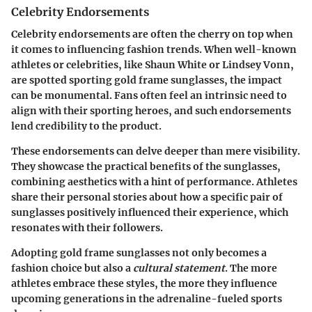
Celebrity Endorsements
Celebrity endorsements are often the cherry on top when
it comes to influencing fashion trends. When well-known
athletes or celebrities, like Shaun White or Lindsey Vonn,
are spotted sporting gold frame sunglasses, the impact
can be monumental. Fans often feel an intrinsic need to
align with their sporting heroes, and such endorsements
lend credibility to the product.
These endorsements can delve deeper than mere visibility.
They showcase the
practical benefits
of the sunglasses,
combining aesthetics with a hint of performance. Athletes
share their personal stories about how a specific pair of
sunglasses positively influenced their experience, which
resonates with their followers.
Adopting gold frame sunglasses not only becomes a
fashion choice but also a
cultural statement
. The more
athletes embrace these styles, the more they influence
upcoming generations in the adrenaline-fueled sports