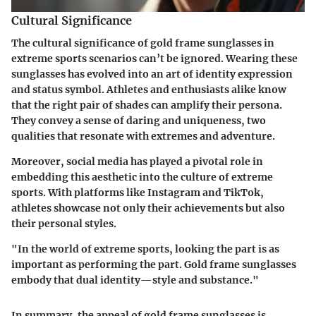
Cultural Significance
The cultural significance of gold frame sunglasses in
extreme sports scenarios can’t be ignored. Wearing these
sunglasses has evolved into an art of identity expression
and status symbol. Athletes and enthusiasts alike know
that the right pair of shades can amplify their persona.
They convey a sense of daring and uniqueness, two
qualities that resonate with extremes and adventure.
Moreover, social media has played a pivotal role in
embedding this aesthetic into the culture of extreme
sports. With platforms like Instagram and TikTok,
athletes showcase not only their achievements but also
their personal styles.
"In the world of extreme sports, looking the part is as
important as performing the part. Gold frame sunglasses
embody that dual identity—style and substance."
In summary, the appeal of gold frame sunglasses is