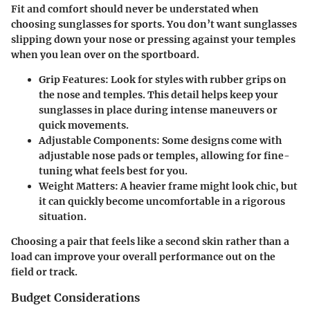
Fit and comfort should never be understated when
choosing sunglasses for sports. You don’t want sunglasses
slipping down your nose or pressing against your temples
when you lean over on the sportboard.
Grip Features
: Look for styles with rubber grips on
the nose and temples. This detail helps keep your
sunglasses in place during intense maneuvers or
quick movements.
Adjustable Components
: Some designs come with
adjustable nose pads or temples, allowing for fine-
tuning what feels best for you.
Weight Matters
: A heavier frame might look chic, but
it can quickly become uncomfortable in a rigorous
situation.
Choosing a pair that feels like a second skin rather than a
load can improve your overall performance out on the
field or track.
Budget Considerations