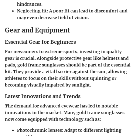
hindrances.
Neglecting fit:
A poor fit can lead to discomfort and
may even decrease field of vision.
Gear and Equipment
Essential Gear for Beginners
For newcomers to extreme sports, investing in quality
gear is crucial. Alongside protective gear like helmets and
pads, gold frame sunglasses should be part of the essential
kit. They provide a vital barrier against the sun, allowing
athletes to focus on their skills without squinting or
becoming visually impaired by sunlight.
Latest Innovations and Trends
The demand for advanced eyewear has led to notable
innovations in the market. Many gold frame sunglasses
now come equipped with technology such as:
Photochromic lenses:
Adapt to different lighting