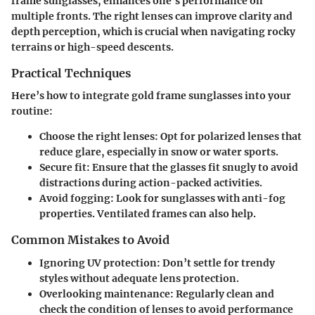
frame sunglasses, enhances one’s performance on
multiple fronts. The right lenses can improve clarity and
depth perception, which is crucial when navigating rocky
terrains or high-speed descents.
Practical Techniques
Here’s how to integrate gold frame sunglasses into your
routine:
Choose the right lenses:
Opt for polarized lenses that
reduce glare, especially in snow or water sports.
Secure fit:
Ensure that the glasses fit snugly to avoid
distractions during action-packed activities.
Avoid fogging:
Look for sunglasses with anti-fog
properties. Ventilated frames can also help.
Common Mistakes to Avoid
Ignoring UV protection:
Don’t settle for trendy
styles without adequate lens protection.
Overlooking maintenance:
Regularly clean and
check the condition of lenses to avoid performance