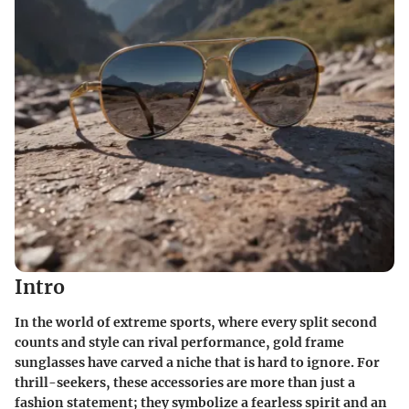
Intro
In the world of extreme sports, where every split second
counts and style can rival performance, gold frame
sunglasses have carved a niche that is hard to ignore. For
thrill-seekers, these accessories are more than just a
fashion statement; they symbolize a fearless spirit and an