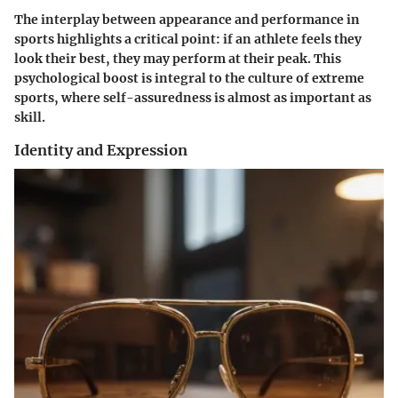
The interplay between appearance and performance in
sports highlights a critical point: if an athlete feels they
look their best, they may perform at their peak. This
psychological boost is integral to the culture of extreme
sports, where self-assuredness is almost as important as
skill.
Identity and Expression