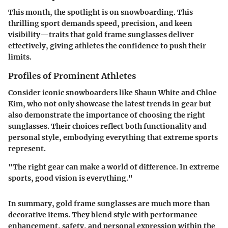
This month, the spotlight is on snowboarding. This
thrilling sport demands speed, precision, and keen
visibility—traits that gold frame sunglasses deliver
effectively, giving athletes the confidence to push their
limits.
Profiles of Prominent Athletes
Consider iconic snowboarders like Shaun White and Chloe
Kim, who not only showcase the latest trends in gear but
also demonstrate the importance of choosing the right
sunglasses. Their choices reflect both functionality and
personal style, embodying everything that extreme sports
represent.
"The right gear can make a world of difference. In extreme
sports, good vision is everything."
In summary, gold frame sunglasses are much more than
decorative items. They blend style with performance
enhancement, safety, and personal expression within the