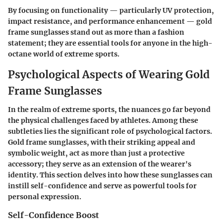
By focusing on functionality — particularly UV protection,
impact resistance, and performance enhancement — gold
frame sunglasses stand out as more than a fashion
statement; they are essential tools for anyone in the high-
octane world of extreme sports.
Psychological Aspects of Wearing Gold
Frame Sunglasses
In the realm of extreme sports, the nuances go far beyond
the physical challenges faced by athletes. Among these
subtleties lies the significant role of psychological factors.
Gold frame sunglasses, with their striking appeal and
symbolic weight, act as more than just a protective
accessory; they serve as an extension of the wearer's
identity. This section delves into how these sunglasses can
instill self-confidence and serve as powerful tools for
personal expression.
Self-Confidence Boost