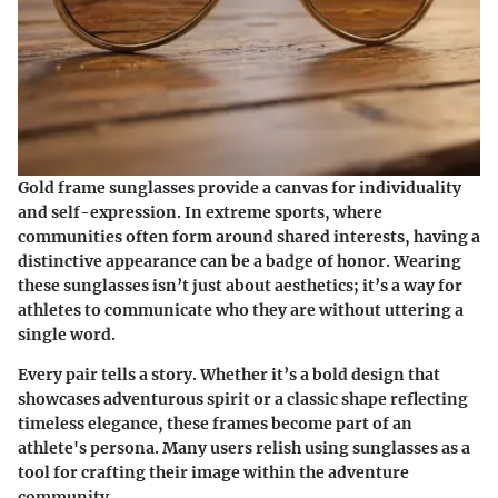
Gold frame sunglasses provide a canvas for individuality
and self-expression. In extreme sports, where
communities often form around shared interests, having a
distinctive appearance can be a badge of honor. Wearing
these sunglasses isn’t just about aesthetics; it’s a way for
athletes to communicate who they are without uttering a
single word.
Every pair tells a story. Whether it’s a bold design that
showcases adventurous spirit or a classic shape reflecting
timeless elegance, these frames become part of an
athlete's persona. Many users relish using sunglasses as a
tool for crafting their image within the adventure
community.