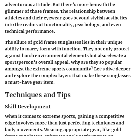
adventurous attitude. But there’s more beneath the
glimmer of those frames. The relationship between
athletes and their eyewear goes beyond stylish aesthetics
into the realms of functionality, psychology, and even
technical performance.
The allure of gold frame sunglasses lies in their unique
ability to marry form with function. They not only protect
against harsh environmental elements but also elevate a
sportsperson's overall appeal.
Why are they so popular
amongst the extreme sports community?
Let’s dive deeper
and explore the complex layers that make these sunglasses
a must-have gear item.
Techniques and Tips
Skill Development
When it comes to extreme sports, gaining a competitive
edge involves more than just perfecting techniques and
body movements. Wearing appropriate gear, like gold