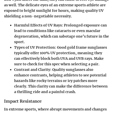
as well. The delicate eyes of an extreme sports athlete are
exposed to bright sunlight for hours, making quality UV
shielding a non-negotiable necessity.
Harmful Effects of UV Rays:
Prolonged exposure can
lead to conditions like cataracts or even macular
degeneration, which can sabotage one’s future in the
sport.
Types of UV Protection:
Good gold frame sunglasses
typically offer 100% UV protection, meaning they
can effectively block both UVA and UVB rays. Make
sure to check for this spec when selecting a pair.
Contrast and Clarity:
Quality sunglasses also
enhance contrasts, helping athletes to see potential
hazards like rocky terrains or icy patches more
clearly. This clarity can make the difference between
a thrilling ride and a painful crash.
Impact Resistance
In extreme sports, where abrupt movements and changes