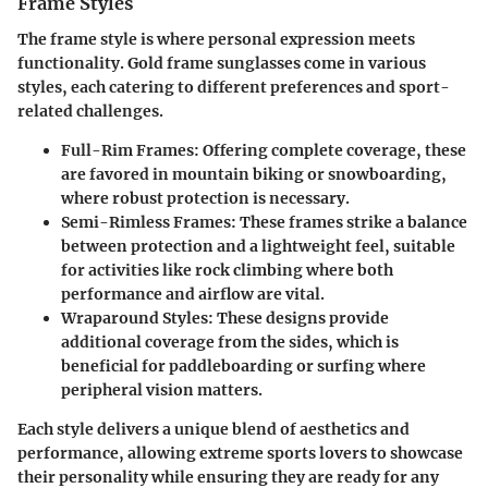
Frame Styles
The frame style is where personal expression meets
functionality. Gold frame sunglasses come in various
styles, each catering to different preferences and sport-
related challenges.
Full-Rim Frames
: Offering complete coverage, these
are favored in mountain biking or snowboarding,
where robust protection is necessary.
Semi-Rimless Frames
: These frames strike a balance
between protection and a lightweight feel, suitable
for activities like rock climbing where both
performance and airflow are vital.
Wraparound Styles
: These designs provide
additional coverage from the sides, which is
beneficial for paddleboarding or surfing where
peripheral vision matters.
Each style delivers a unique blend of aesthetics and
performance, allowing extreme sports lovers to showcase
their personality while ensuring they are ready for any