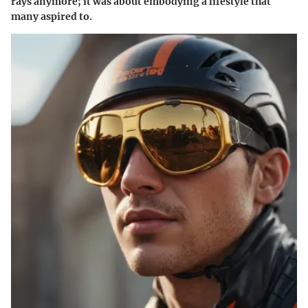
rays anymore; it was about embodying a lifestyle that
many aspired to.