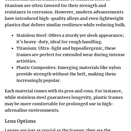
titanium are often favored for their strength and
resistance to corrosion. However, modern advancements
have introduced high-quality alloys and even lightweight
plastics that deliver similar resilience while reducing bulk.
Stainless Steel
: Offers a sturdy yet sleek appearance;
it’s heavy-duty, ideal for rough handling.
Titanium
: Ultra-light and hypoallergenic, these
frames are perfect for extended wear during intense
activities.
Plastic Composites
: Emerging materials like nylon
provide strength without the heft, making them
increasingly popular.
Each material comes with its pros and cons. For instance,
while stainless steel guarantees longevity, plastic frames
may be more comfortable for prolonged use in high-
adrenaline environments.
Lens Options
Lenses are just as crucial as the frames; they are the