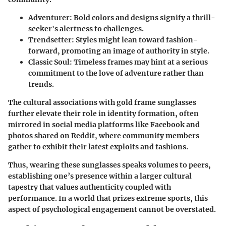
Adventurer:
Bold colors and designs signify a thrill-
seeker's alertness to challenges.
Trendsetter:
Styles might lean toward fashion-
forward, promoting an image of authority in style.
Classic Soul:
Timeless frames may hint at a serious
commitment to the love of adventure rather than
trends.
The cultural associations with gold frame sunglasses
further elevate their role in identity formation, often
mirrored in social media platforms like Facebook and
photos shared on Reddit, where community members
gather to exhibit their latest exploits and fashions.
Thus, wearing these sunglasses speaks volumes to peers,
establishing one’s presence within a larger cultural
tapestry that values authenticity coupled with
performance. In a world that prizes extreme sports, this
aspect of psychological engagement cannot be overstated.