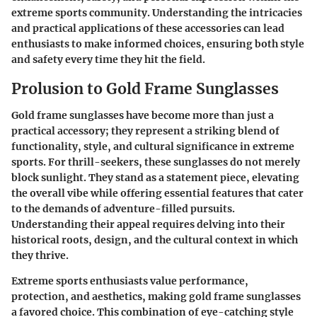
extreme sports community. Understanding the intricacies
and practical applications of these accessories can lead
enthusiasts to make informed choices, ensuring both style
and safety every time they hit the field.
Prolusion to Gold Frame Sunglasses
Gold frame sunglasses have become more than just a
practical accessory; they represent a striking blend of
functionality, style, and cultural significance in extreme
sports. For thrill-seekers, these sunglasses do not merely
block sunlight. They stand as a statement piece, elevating
the overall vibe while offering essential features that cater
to the demands of adventure-filled pursuits.
Understanding their appeal requires delving into their
historical roots, design, and the cultural context in which
they thrive.
Extreme sports enthusiasts value performance,
protection, and aesthetics, making gold frame sunglasses
a favored choice. This combination of eye-catching style