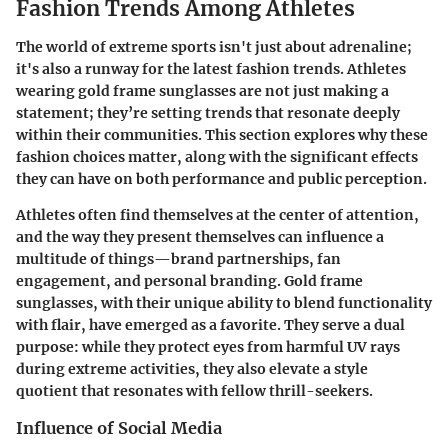
Fashion Trends Among Athletes
The world of extreme sports isn't just about adrenaline;
it's also a runway for the latest fashion trends. Athletes
wearing gold frame sunglasses are not just making a
statement; they’re setting trends that resonate deeply
within their communities. This section explores why these
fashion choices matter, along with the significant effects
they can have on both performance and public perception.
Athletes often find themselves at the center of attention,
and the way they present themselves can influence a
multitude of things—brand partnerships, fan
engagement, and personal branding. Gold frame
sunglasses, with their unique ability to blend functionality
with flair, have emerged as a favorite. They serve a dual
purpose: while they protect eyes from harmful UV rays
during extreme activities, they also elevate a style
quotient that resonates with fellow thrill-seekers.
Influence of Social Media