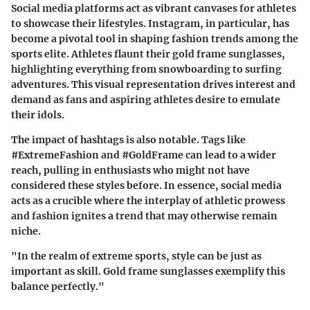
Social media platforms act as vibrant canvases for athletes
to showcase their lifestyles. Instagram, in particular, has
become a pivotal tool in shaping fashion trends among the
sports elite. Athletes flaunt their gold frame sunglasses,
highlighting everything from snowboarding to surfing
adventures. This visual representation drives interest and
demand as fans and aspiring athletes desire to emulate
their idols.
The impact of hashtags is also notable. Tags like
#ExtremeFashion
and
#GoldFrame
can lead to a wider
reach, pulling in enthusiasts who might not have
considered these styles before. In essence, social media
acts as a crucible where the interplay of athletic prowess
and fashion ignites a trend that may otherwise remain
niche.
"In the realm of extreme sports, style can be just as
important as skill. Gold frame sunglasses exemplify this
balance perfectly."