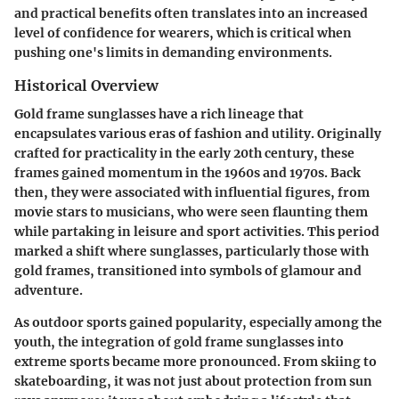
and practical benefits often translates into an increased
level of confidence for wearers, which is critical when
pushing one's limits in demanding environments.
Historical Overview
Gold frame sunglasses have a rich lineage that
encapsulates various eras of fashion and utility. Originally
crafted for practicality in the early 20th century, these
frames gained momentum in the 1960s and 1970s. Back
then, they were associated with influential figures, from
movie stars to musicians, who were seen flaunting them
while partaking in leisure and sport activities. This period
marked a shift where sunglasses, particularly those with
gold frames, transitioned into symbols of glamour and
adventure.
As outdoor sports gained popularity, especially among the
youth, the integration of gold frame sunglasses into
extreme sports became more pronounced. From skiing to
skateboarding, it was not just about protection from sun