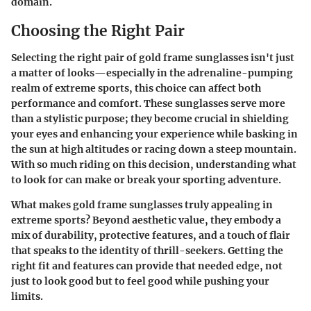
domain.
Choosing the Right Pair
Selecting the right pair of gold frame sunglasses isn't just
a matter of looks—especially in the adrenaline-pumping
realm of extreme sports, this choice can affect both
performance and comfort. These sunglasses serve more
than a stylistic purpose; they become crucial in shielding
your eyes and enhancing your experience while basking in
the sun at high altitudes or racing down a steep mountain.
With so much riding on this decision, understanding what
to look for can make or break your sporting adventure.
What makes gold frame sunglasses truly appealing in
extreme sports? Beyond aesthetic value, they embody a
mix of durability, protective features, and a touch of flair
that speaks to the identity of thrill-seekers. Getting the
right fit and features can provide that needed edge, not
just to look good but to feel good while pushing your
limits.