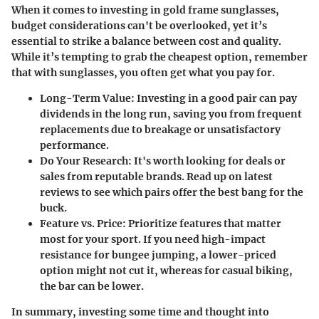
When it comes to investing in gold frame sunglasses,
budget considerations can't be overlooked, yet it’s
essential to strike a balance between cost and quality.
While it’s tempting to grab the cheapest option, remember
that with sunglasses, you often get what you pay for.
Long-Term Value
: Investing in a good pair can pay
dividends in the long run, saving you from frequent
replacements due to breakage or unsatisfactory
performance.
Do Your Research
: It's worth looking for deals or
sales from reputable brands. Read up on latest
reviews to see which pairs offer the best bang for the
buck.
Feature vs. Price
: Prioritize features that matter
most for your sport. If you need high-impact
resistance for bungee jumping, a lower-priced
option might not cut it, whereas for casual biking,
the bar can be lower.
In summary, investing some time and thought into