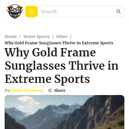
Home
/
Water Sports
/
Other
/
Why Gold Frame Sunglasses Thrive in Extreme Sports
Why Gold Frame
Sunglasses Thrive in
Extreme Sports
By
Emma Davidson
Share