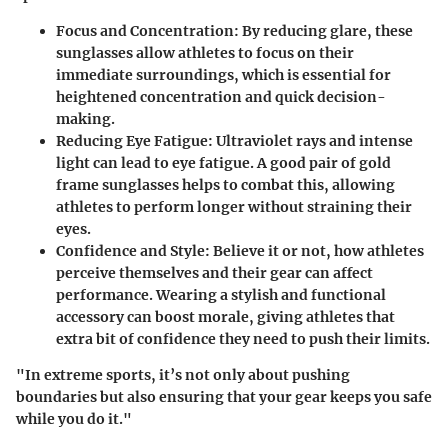
Focus and Concentration:
By reducing glare, these
sunglasses allow athletes to focus on their
immediate surroundings, which is essential for
heightened concentration and quick decision-
making.
Reducing Eye Fatigue:
Ultraviolet rays and intense
light can lead to eye fatigue. A good pair of gold
frame sunglasses helps to combat this, allowing
athletes to perform longer without straining their
eyes.
Confidence and Style:
Believe it or not, how athletes
perceive themselves and their gear can affect
performance. Wearing a stylish and functional
accessory can boost morale, giving athletes that
extra bit of confidence they need to push their limits.
"In extreme sports, it’s not only about pushing
boundaries but also ensuring that your gear keeps you safe
while you do it."