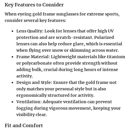
Key Features to Consider
When eyeing gold frame sunglasses for extreme sports,
consider several key features:
Lens Quality
: Look for lenses that offer high UV
protection and are scratch-resistant. Polarized
lenses can also help reduce glare, which is essential
when flying over snow or skimming across water.
Frame Material
: Lightweight materials like titanium
or polycarbonate often provide strength without
adding bulk, crucial during long hours of intense
activity.
Design and Style
: Ensure that the gold frame not
only matches your personal style but is also
ergonomically structured for activity.
Ventilation
: Adequate ventilation can prevent
fogging during vigorous movement, keeping your
visibility clear.
Fit and Comfort