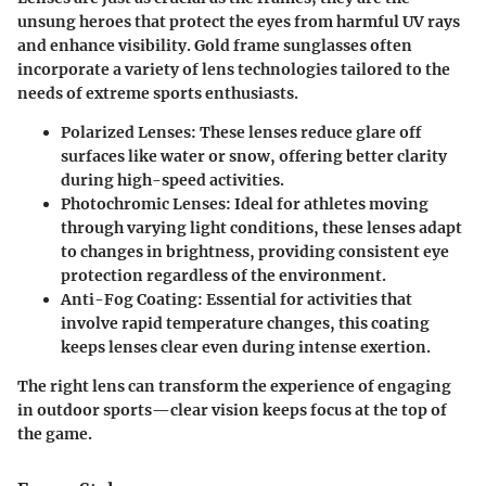
unsung heroes that protect the eyes from harmful UV rays
and enhance visibility. Gold frame sunglasses often
incorporate a variety of lens technologies tailored to the
needs of extreme sports enthusiasts.
Polarized Lenses
: These lenses reduce glare off
surfaces like water or snow, offering better clarity
during high-speed activities.
Photochromic Lenses
: Ideal for athletes moving
through varying light conditions, these lenses adapt
to changes in brightness, providing consistent eye
protection regardless of the environment.
Anti-Fog Coating
: Essential for activities that
involve rapid temperature changes, this coating
keeps lenses clear even during intense exertion.
The right lens can transform the experience of engaging
in outdoor sports—clear vision keeps focus at the top of
the game.