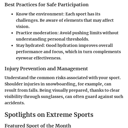
Best Practices for Safe Participation
Know the environment:
Each sport has its
challenges. Be aware of elements that may affect
vision.
Practice moderation:
Avoid pushing limits without
understanding personal thresholds.
Stay hydrated:
Good hydration improves overall
performance and focus, which in turn complements
eyewear effectiveness.
Injury Prevention and Management
Understand the common risks associated with your sport.
Shoulder injuries in snowboarding, for example, can
result from falls. Being visually prepared, thanks to clear
visibility through sunglasses, can often guard against such
accidents.
Spotlights on Extreme Sports
Featured Sport of the Month