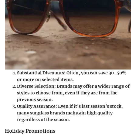
Substantial Discounts
: Often, you can save 30-50%
or more on selected items.
Diverse Selection
: Brands may offer a wider range of
styles to choose from, even if they are from the
previous season.
Quality Assurance
: Even if it's last season’s stock,
many sunglass brands maintain high quality
regardless of the season.
Holiday Promotions