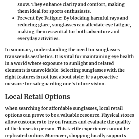
snow. They enhance clarity and comfort, making
them ideal for sports enthusiasts.
Prevent Eye Fatigue:
By blocking harmful rays and
reducing glare, sunglasses can alleviate eye fatigue,
making them essential for both adventure and
everyday activities.
In summary, understanding the need for sunglasses
transcends aesthetics. It is vital for maintaining eye health
in a world where exposure to sunlight and related
elements is unavoidable. Selecting sunglasses with the
right features is not just about style; it’s a proactive
measure for safeguarding one's future vision.
Local Retail Options
When searching for affordable sunglasses, local retail
options can prove to be a valuable resource. Physical stores
allow customers to try on frames and evaluate the quality
of the lenses in person. This tactile experience cannot be
replicated online. Moreover, shopping locally supports