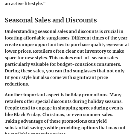
an active lifestyle."
Seasonal Sales and Discounts
Understanding
seasonal sales and discounts
is crucial in
locating affordable sunglasses. Different times of the year
create
unique opportunities
to purchase quality eyewear at
lower prices. Retailers often clear out inventory to make
space for new styles. This makes end-of-season sales
particularly valuable for budget-conscious consumers.
During these sales, you can find sunglasses that not only
fit your style but also come with significant price
reductions.
Another important aspect is holiday promotions. Many
retailers offer special discounts during holiday seasons.
People tend to engage in shopping sprees during events
like Black Friday, Christmas, or even summer sales.
Taking advantage of these promotions can yield
substantial savings while providing options that may not