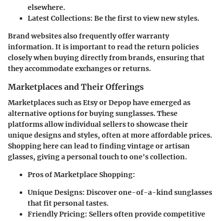
elsewhere.
Latest Collections:
Be the first to view new styles.
Brand websites also frequently offer warranty
information. It is important to read the return policies
closely when buying directly from brands, ensuring that
they accommodate exchanges or returns.
Marketplaces and Their Offerings
Marketplaces such as Etsy or Depop have emerged as
alternative options for buying sunglasses. These
platforms allow individual sellers to showcase their
unique designs and styles, often at more affordable prices.
Shopping here can lead to finding vintage or artisan
glasses, giving a personal touch to one's collection.
Pros of Marketplace Shopping:
Unique Designs:
Discover one-of-a-kind sunglasses
that fit personal tastes.
Friendly Pricing:
Sellers often provide competitive