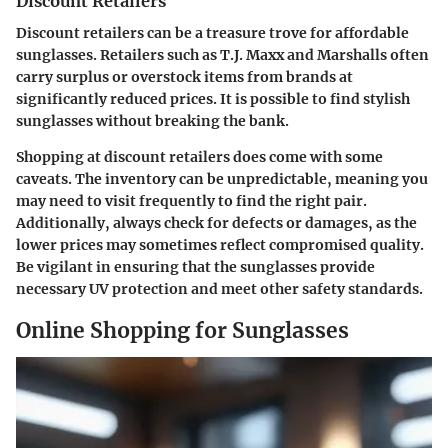
Discount Retailers
Discount retailers can be a treasure trove for affordable
sunglasses. Retailers such as T.J. Maxx and Marshalls often
carry surplus or overstock items from brands at
significantly reduced prices. It is possible to find stylish
sunglasses without breaking the bank.
Shopping at discount retailers does come with some
caveats. The inventory can be unpredictable, meaning you
may need to visit frequently to find the right pair.
Additionally, always check for defects or damages, as the
lower prices may sometimes reflect compromised quality.
Be vigilant in ensuring that the sunglasses provide
necessary UV protection and meet other safety standards.
Online Shopping for Sunglasses