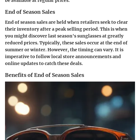
be available at regular prices.
End of Season Sales
End of season sales are held when retailers seek to clear
their inventory after a peak selling period. This is when
you might discover last season's sunglasses at greatly
reduced prices. Typically, these sales occur at the end of
summer or winter. However, the timing can vary. It is
imperative to follow local store announcements and
online updates to catch these deals.
Benefits of End of Season Sales