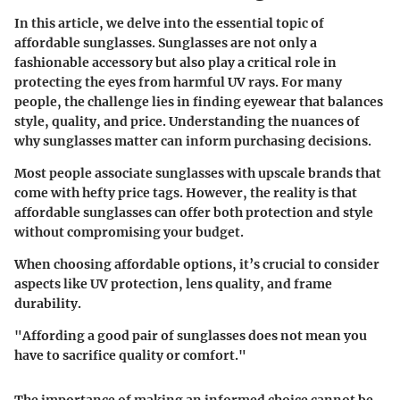
In this article, we delve into the essential topic of
affordable sunglasses. Sunglasses are not only a
fashionable accessory but also play a critical role in
protecting the eyes from harmful UV rays. For many
people, the challenge lies in finding eyewear that balances
style, quality, and price. Understanding the nuances of
why sunglasses matter can inform purchasing decisions.
Most people associate sunglasses with upscale brands that
come with hefty price tags. However, the reality is that
affordable sunglasses can offer both protection and style
without compromising your budget.
When choosing affordable options, it’s crucial to consider
aspects like UV protection, lens quality, and frame
durability.
"Affording a good pair of sunglasses does not mean you
have to sacrifice quality or comfort."