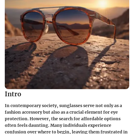
Intro
In contemporary society, sunglasses serve not only as a
fashion accessory but also as a crucial element for eye
protection. However, the search for affordable options
often feels daunting. Many individuals experience
confusion over where to begin, leaving them frustrated in