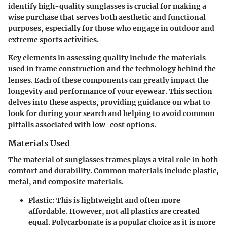
identify high-quality sunglasses is crucial for making a
wise purchase that serves both aesthetic and functional
purposes, especially for those who engage in outdoor and
extreme sports activities.
Key elements in assessing quality include the materials
used in frame construction and the technology behind the
lenses. Each of these components can greatly impact the
longevity and performance of your eyewear. This section
delves into these aspects, providing guidance on what to
look for during your search and helping to avoid common
pitfalls associated with low-cost options.
Materials Used
The material of sunglasses frames plays a vital role in both
comfort and durability. Common materials include plastic,
metal, and composite materials.
Plastic
: This is lightweight and often more
affordable. However, not all plastics are created
equal. Polycarbonate is a popular choice as it is more