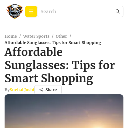
Home
/
Water Sports
/
Other
/
Affordable Sunglasses: Tips for Smart Shopping
Affordable
Sunglasses: Tips for
Smart Shopping
By
Snehal Joshi
Share