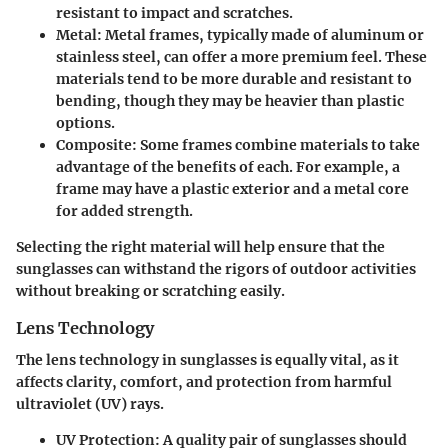
resistant to impact and scratches.
Metal
: Metal frames, typically made of aluminum or
stainless steel, can offer a more premium feel. These
materials tend to be more durable and resistant to
bending, though they may be heavier than plastic
options.
Composite
: Some frames combine materials to take
advantage of the benefits of each. For example, a
frame may have a plastic exterior and a metal core
for added strength.
Selecting the right material will help ensure that the
sunglasses can withstand the rigors of outdoor activities
without breaking or scratching easily.
Lens Technology
The lens technology in sunglasses is equally vital, as it
affects clarity, comfort, and protection from harmful
ultraviolet (UV) rays.
UV Protection
: A quality pair of sunglasses should