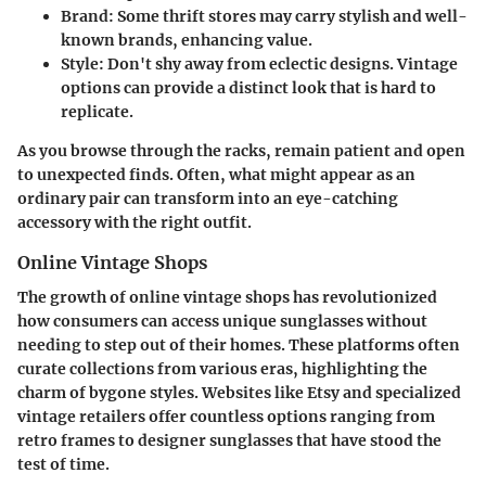
Brand
: Some thrift stores may carry stylish and well-
known brands, enhancing value.
Style
: Don't shy away from eclectic designs. Vintage
options can provide a distinct look that is hard to
replicate.
As you browse through the racks, remain patient and open
to unexpected finds. Often, what might appear as an
ordinary pair can transform into an eye-catching
accessory with the right outfit.
Online Vintage Shops
The growth of online vintage shops has revolutionized
how consumers can access unique sunglasses without
needing to step out of their homes. These platforms often
curate collections from various eras, highlighting the
charm of bygone styles. Websites like Etsy and specialized
vintage retailers offer countless options ranging from
retro frames to designer sunglasses that have stood the
test of time.