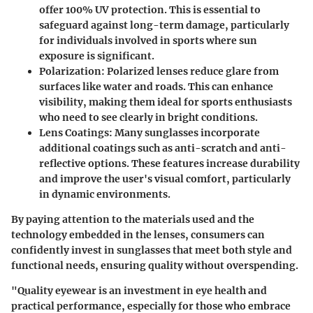
offer 100% UV protection. This is essential to
safeguard against long-term damage, particularly
for individuals involved in sports where sun
exposure is significant.
Polarization
: Polarized lenses reduce glare from
surfaces like water and roads. This can enhance
visibility, making them ideal for sports enthusiasts
who need to see clearly in bright conditions.
Lens Coatings
: Many sunglasses incorporate
additional coatings such as anti-scratch and anti-
reflective options. These features increase durability
and improve the user's visual comfort, particularly
in dynamic environments.
By paying attention to the materials used and the
technology embedded in the lenses, consumers can
confidently invest in sunglasses that meet both style and
functional needs, ensuring quality without overspending.
"Quality eyewear is an investment in eye health and
practical performance, especially for those who embrace