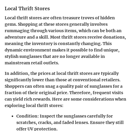
Local Thrift Stores
Local thrift stores are often treasure troves of hidden
gems. Shopping at these stores generally involves
rummaging through various items, which can be both an
adventure and a skill. Most thrift stores receive donations,
meaning the inventory is constantly changing. This
dynamic environment makes it possible to find unique,
stylish sunglasses that are no longer available in
mainstream retail outlets.
In addition, the prices at local thrift stores are typically
significantly lower than those at conventional retailers.
Shoppers can often snag a quality pair of sunglasses for a
fraction of their original price. Therefore, frequent visits
can yield rich rewards. Here are some considerations when
exploring local thrift stores:
Condition
: Inspect the sunglasses carefully for
scratches, cracks, and faded lenses. Ensure they still
offer UV protection.