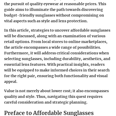
the pursuit of quality eyewear at reasonable prices. This
guide aims to illuminate the path towards discovering
budget-friendly sunglasses without compromising on
vital aspects such as style and lens protection.
In this article, strategies to uncover affordable sunglasses
will be discussed, along with an examination of various
retail options. From local stores to online marketplaces,
the article encompasses a wide range of possibilities.
Furthermore, it will address critical considerations when
selecting sunglasses, including durability, aesthetics, and
essential lens features. With practical insights, readers
will be equipped to make informed choices in their search
for the right pair, ensuring both functionality and visual
appeal.
Value is not merely about lower cost; it also encompasses
quality and style. Thus, navigating this quest requires
careful consideration and strategic planning.
Preface to Affordable Sunglasses