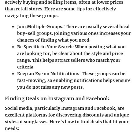
actively buying and selling items, often at lower prices
than retail stores. Here are some tips for effectively
navigating these groups:
Join Multiple Groups
: There are usually several local
buy-sell groups. Joining various ones increases your
chances of finding what you need.
Be Specific in Your Search
: When posting what you
are looking for, be clear about the style and price
range. This helps attract sellers who match your
criteria.
Keep an Eye on Notifications
: These groups can be
fast-moving, so enabling notifications helps ensure
you do not miss any new posts.
Finding Deals on Instagram and Facebook
Social media, particularly Instagram and Facebook, are
excellent platforms for discovering discounts and unique
styles of sunglasses. Here’s how to find deals that fit your
needs: