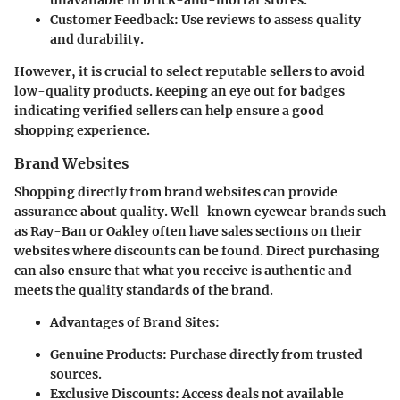
Customer Feedback:
Use reviews to assess quality
and durability.
However, it is crucial to select reputable sellers to avoid
low-quality products. Keeping an eye out for badges
indicating verified sellers can help ensure a good
shopping experience.
Brand Websites
Shopping directly from brand websites can provide
assurance about quality. Well-known eyewear brands such
as Ray-Ban or Oakley often have sales sections on their
websites where discounts can be found. Direct purchasing
can also ensure that what you receive is authentic and
meets the quality standards of the brand.
Advantages of Brand Sites:
Genuine Products:
Purchase directly from trusted
sources.
Exclusive Discounts:
Access deals not available