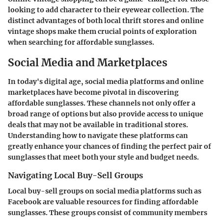
looking to add character to their eyewear collection. The
distinct advantages of both local thrift stores and online
vintage shops make them crucial points of exploration
when searching for affordable sunglasses.
Social Media and Marketplaces
In today's digital age, social media platforms and online
marketplaces have become pivotal in discovering
affordable sunglasses. These channels not only offer a
broad range of options but also provide access to unique
deals that may not be available in traditional stores.
Understanding how to navigate these platforms can
greatly enhance your chances of finding the perfect pair of
sunglasses that meet both your style and budget needs.
Navigating Local Buy-Sell Groups
Local buy-sell groups on social media platforms such as
Facebook are valuable resources for finding affordable
sunglasses. These groups consist of community members