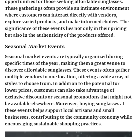
opportunities for those seeking affordable sunglasses.
These gatherings often provide an intimate environment
where customers can interact directly with vendors,
explore varied products, and make informed choices. The
significance of these events lies not only in their pricing
but also in the authenticity of the products offered.
Seasonal Market Events
Seasonal market events are typically organized during
specific times of the year, making them a great venue to
discover affordable sunglasses. These events often gather
multiple vendors in one location, offering a wide array of
styles to choose from. In addition to the potential for
lower prices, customers can also take advantage of
exclusive discounts or seasonal promotions that might not
be available elsewhere. Moreover, buying sunglasses at
these events helps support local artisans and small
businesses, contributing to the community economy while
encouraging sustainable shopping practices.