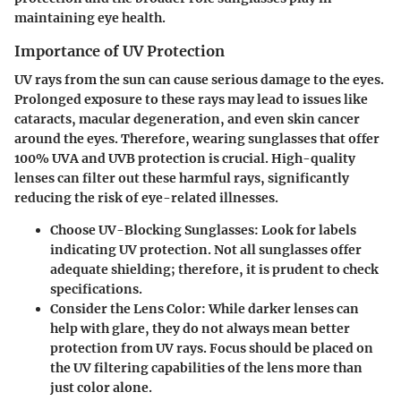
maintaining eye health.
Importance of UV Protection
UV rays from the sun can cause serious damage to the eyes.
Prolonged exposure to these rays may lead to issues like
cataracts, macular degeneration, and even skin cancer
around the eyes. Therefore, wearing sunglasses that offer
100% UVA and UVB protection
is crucial. High-quality
lenses can filter out these harmful rays, significantly
reducing the risk of eye-related illnesses.
Choose UV-Blocking Sunglasses:
Look for labels
indicating UV protection. Not all sunglasses offer
adequate shielding; therefore, it is prudent to check
specifications.
Consider the Lens Color:
While darker lenses can
help with glare, they do not always mean better
protection from UV rays. Focus should be placed on
the UV filtering capabilities of the lens more than
just color alone.