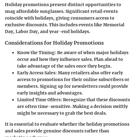
Holiday promotions present distinct opportunities to
snag affordable sunglasses. Significant retail events
coincide with holidays, giving consumers access to
exclusive discounts. This includes events like Memorial
Day, Labor Day, and year-end holidays.
Considerations for Holiday Promotions
Know the Timing
: Be aware of when major holidays
occur and how they influence sales. Plan ahead to
take advantage of the sales once they begin.
Early Access Sales
: Many retailers also offer early
access to promotions for their online subscribers or
members. Signing up for newsletters could provide
early insights and advantages.
Limited Time Offers
: Recognize that these discounts
are often time-sensitive. Making a decision swiftly
might be necessary to grab the best deals.
It is essential to evaluate whether the holiday promotions
and sales provide genuine discounts rather than