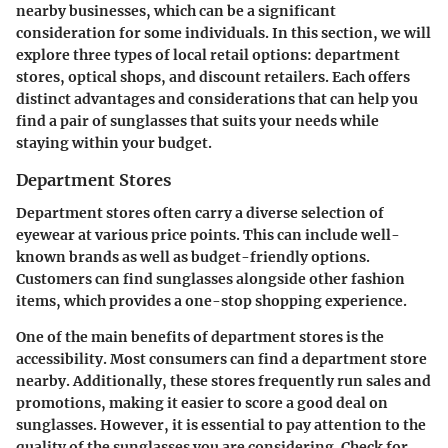
nearby businesses, which can be a significant
consideration for some individuals. In this section, we will
explore three types of local retail options: department
stores, optical shops, and discount retailers. Each offers
distinct advantages and considerations that can help you
find a pair of sunglasses that suits your needs while
staying within your budget.
Department Stores
Department stores often carry a diverse selection of
eyewear at various price points. This can include well-
known brands as well as budget-friendly options.
Customers can find sunglasses alongside other fashion
items, which provides a one-stop shopping experience.
One of the main benefits of department stores is the
accessibility. Most consumers can find a department store
nearby. Additionally, these stores frequently run sales and
promotions, making it easier to score a good deal on
sunglasses. However, it is essential to pay attention to the
quality of the sunglasses you are considering. Check for