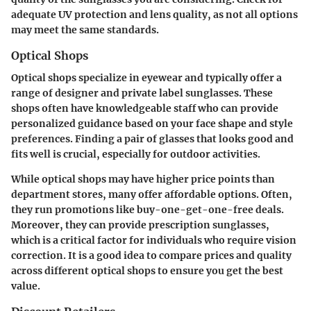
adequate UV protection and lens quality, as not all options
may meet the same standards.
Optical Shops
Optical shops specialize in eyewear and typically offer a
range of designer and private label sunglasses. These
shops often have knowledgeable staff who can provide
personalized guidance based on your face shape and style
preferences. Finding a pair of glasses that looks good and
fits well is crucial, especially for outdoor activities.
While optical shops may have higher price points than
department stores, many offer affordable options. Often,
they run promotions like buy-one-get-one-free deals.
Moreover, they can provide prescription sunglasses,
which is a critical factor for individuals who require vision
correction. It is a good idea to compare prices and quality
across different optical shops to ensure you get the best
value.