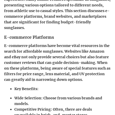
presenting various options tailored to different needs,
from athletic use to casual styles. This section discusses e-
commerce platforms, brand websites, and marketplaces
that are significant for finding budget-friendly
sunglasses.
E-commerce Platforms
E-commerce platforms have become vital resources in the
search for affordable sunglasses. Websites like Amazon
and eBay not only provide several choices but also feature
customer reviews that can guide decision-making. When
on these platforms, being aware of special features such as
filters for price range, lens material, and UV protection
can greatly aid in narrowing down options.
Key Benefits:
Wide Selection:
Choose from various brands and
models.
Competitive Pricing:
Often, there are deals
unavailable in brick-and-mortar stores.