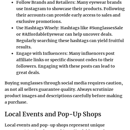
Follow Brands and Retailers
: Many eyewear brands
use Instagram to showcase their products. Following
their accounts can provide early access to sales and
exclusive promotions.
Use Hashtags Wisely
: Hashtags like #SunglassesSale
or #AffordableEyewear can help uncover deals.
Regularly searching these hashtags can yield fruitful
results.
Engage with Influencers
: Many influencers post
affiliate links or specific discount codes to their
followers. Engaging with these posts can lead to
great deals.
Buying sunglasses through social media requires caution,
as not all sellers guarantee quality. Always scrutinize
product images and descriptions carefully before making
a purchase.
Local Events and Pop-Up Shops
Local events and pop-up shops represent unique