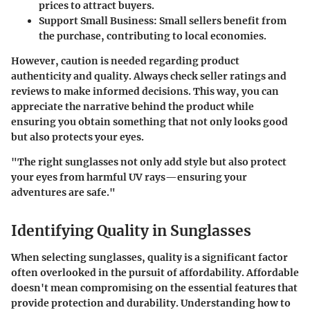
prices to attract buyers.
Support Small Business:
Small sellers benefit from
the purchase, contributing to local economies.
However, caution is needed regarding product
authenticity and quality. Always check seller ratings and
reviews to make informed decisions. This way, you can
appreciate the narrative behind the product while
ensuring you obtain something that not only looks good
but also protects your eyes.
"The right sunglasses not only add style but also protect
your eyes from harmful UV rays—ensuring your
adventures are safe."
Identifying Quality in Sunglasses
When selecting sunglasses, quality is a significant factor
often overlooked in the pursuit of affordability. Affordable
doesn't mean compromising on the essential features that
provide protection and durability. Understanding how to