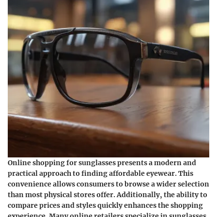
Online shopping for sunglasses presents a modern and
practical approach to finding affordable eyewear. This
convenience allows consumers to browse a wider selection
than most physical stores offer. Additionally, the ability to
compare prices and styles quickly enhances the shopping
experience. Many online retailers specialize in sunglasses,