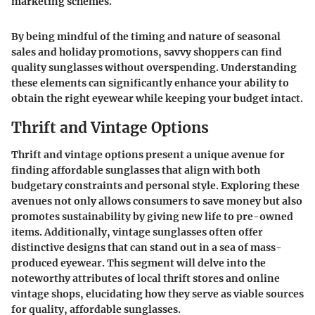
marketing schemes.
By being mindful of the timing and nature of seasonal
sales and holiday promotions, savvy shoppers can find
quality sunglasses without overspending. Understanding
these elements can significantly enhance your ability to
obtain the right eyewear while keeping your budget intact.
Thrift and Vintage Options
Thrift and vintage options present a unique avenue for
finding affordable sunglasses that align with both
budgetary constraints and personal style. Exploring these
avenues not only allows consumers to save money but also
promotes sustainability by giving new life to pre-owned
items. Additionally, vintage sunglasses often offer
distinctive designs that can stand out in a sea of mass-
produced eyewear. This segment will delve into the
noteworthy attributes of local thrift stores and online
vintage shops, elucidating how they serve as viable sources
for quality, affordable sunglasses.