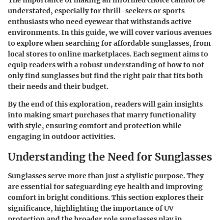
The importance of making an informed choice cannot be
understated, especially for thrill-seekers or sports
enthusiasts who need eyewear that withstands active
environments. In this guide, we will cover various avenues
to explore when searching for affordable sunglasses, from
local stores to online marketplaces. Each segment aims to
equip readers with a robust understanding of how to not
only find sunglasses but find the right pair that fits both
their needs and their budget.
By the end of this exploration, readers will gain insights
into making smart purchases that marry functionality
with style, ensuring comfort and protection while
engaging in outdoor activities.
Understanding the Need for Sunglasses
Sunglasses serve more than just a stylistic purpose. They
are essential for safeguarding eye health and improving
comfort in bright conditions. This section explores their
significance, highlighting the importance of UV
protection and the broader role sunglasses play in