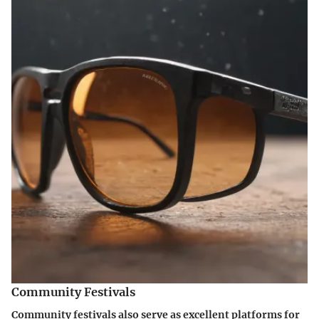
Community Festivals
Community festivals also serve as excellent platforms for