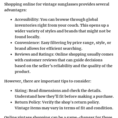
Shopping online for vintage sunglasses provides several
advantages:
Accessibility
: You can browse through global
inventories right from your couch. This opens up a
wider variety of styles and brands that might not be
found locally.
Convenience
: Easy filtering by price range, style, or
brand allows for efficient searching.
Reviews and Ratings
: Online shopping usually comes
with customer reviews that can guide decisions
based on the seller’s reliability and the quality of the
product.
However, there are important tips to consider:
Sizing
: Read dimensions and check the details.
Understand how they’ll fit before making a purchase.
Return Policy
: Verify the shop's return policy.
Vintage items may vary in terms of fit and condition.
Online vintage shopping can be a game-changer for those