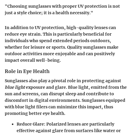
"Choosing sunglasses with proper UV protection is not
just a style choice; it is a health necessity."
In addition to UV protection, high-quality lenses can
reduce eye strain. This is particularly beneficial for
individuals who spend extended periods outdoors,
whether for leisure or sports. Quality sunglasses make
outdoor activities more enjoyable and can positively
impact overall well-being.
Role in Eye Health
Sunglasses also play a pivotal role in protecting against
blue light
exposure and glare. Blue light, emitted from the
sun and screens, can disrupt sleep and contribute to
discomfort in digital environments. Sunglasses equipped
with blue light filers can minimize this impact, thus
promoting better eye health.
Reduce Glare:
Polarized lenses are particularly
effective against glare from surfaces like water or