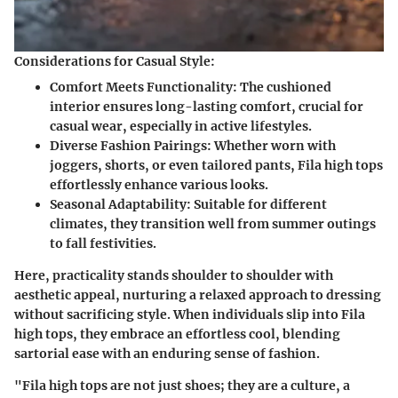
Considerations for Casual Style:
Comfort Meets Functionality
: The cushioned
interior ensures long-lasting comfort, crucial for
casual wear, especially in active lifestyles.
Diverse Fashion Pairings
: Whether worn with
joggers, shorts, or even tailored pants, Fila high tops
effortlessly enhance various looks.
Seasonal Adaptability
: Suitable for different
climates, they transition well from summer outings
to fall festivities.
Here, practicality stands shoulder to shoulder with
aesthetic appeal, nurturing a relaxed approach to dressing
without sacrificing style. When individuals slip into Fila
high tops, they embrace an effortless cool, blending
sartorial ease with an enduring sense of fashion.
"Fila high tops are not just shoes; they are a culture, a