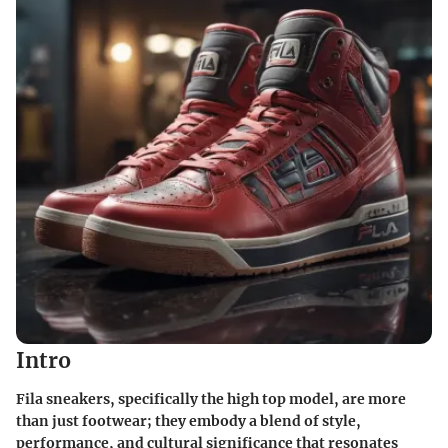
Intro
Fila sneakers, specifically the high top model, are more
than just footwear; they embody a blend of style,
performance, and cultural significance that resonates