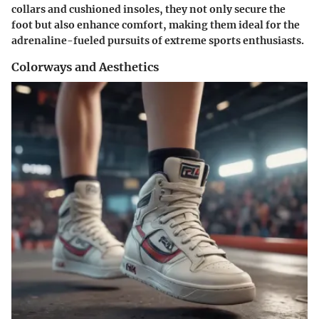
collars and cushioned insoles, they not only secure the
foot but also enhance comfort, making them ideal for the
adrenaline-fueled pursuits of extreme sports enthusiasts.
Colorways and Aesthetics