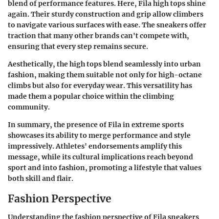
blend of performance features. Here, Fila high tops shine
again. Their sturdy construction and grip allow climbers
to navigate various surfaces with ease. The sneakers offer
traction that many other brands can't compete with,
ensuring that every step remains secure.
Aesthetically, the high tops blend seamlessly into urban
fashion, making them suitable not only for high-octane
climbs but also for everyday wear. This versatility has
made them a popular choice within the climbing
community.
In summary, the presence of Fila in extreme sports
showcases its ability to merge performance and style
impressively. Athletes' endorsements amplify this
message, while its cultural implications reach beyond
sport and into fashion, promoting a lifestyle that values
both skill and flair.
Fashion Perspective
Understanding the fashion perspective of Fila sneakers