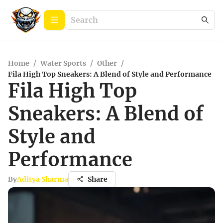
Home
/
Water Sports
/
Other
/
Fila High Top Sneakers: A Blend of Style and Performance
Fila High Top
Sneakers: A Blend of
Style and
Performance
By
Aditya Sharma
Share