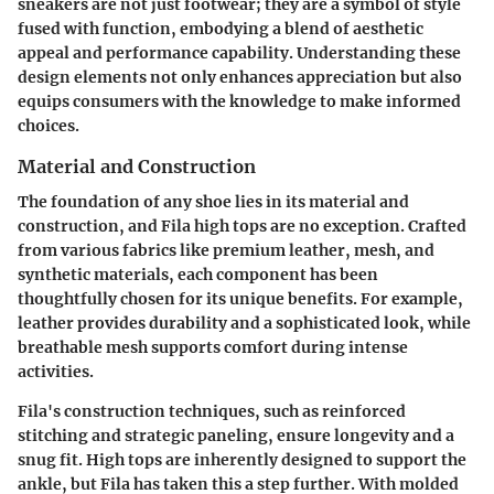
sneakers are not just footwear; they are a symbol of style
fused with function, embodying a blend of aesthetic
appeal and performance capability.
Understanding these
design elements not only enhances appreciation but also
equips consumers with the knowledge to make informed
choices.
Material and Construction
The foundation of any shoe lies in its material and
construction, and Fila high tops are no exception. Crafted
from various fabrics like premium leather, mesh, and
synthetic materials,
each component has been
thoughtfully chosen for its unique benefits.
For example,
leather provides durability and a sophisticated look, while
breathable mesh supports comfort during intense
activities.
Fila's construction techniques, such as reinforced
stitching and strategic paneling, ensure longevity and a
snug fit. High tops are inherently designed to support the
ankle, but Fila has taken this a step further. With molded