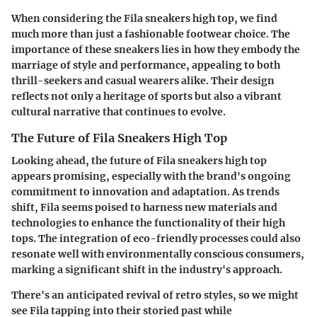
When considering the Fila sneakers high top, we find
much more than just a fashionable footwear choice. The
importance of these sneakers lies in how they embody the
marriage of style and performance, appealing to both
thrill-seekers and casual wearers alike. Their design
reflects not only a heritage of sports but also a vibrant
cultural narrative that continues to evolve.
The Future of Fila Sneakers High Top
Looking ahead, the future of Fila sneakers high top
appears promising, especially with the brand's ongoing
commitment to innovation and adaptation. As trends
shift, Fila seems poised to harness new materials and
technologies to enhance the functionality of their high
tops. The integration of eco-friendly processes could also
resonate well with environmentally conscious consumers,
marking a significant shift in the industry's approach.
There's an anticipated revival of retro styles, so we might
see Fila tapping into their storied past while