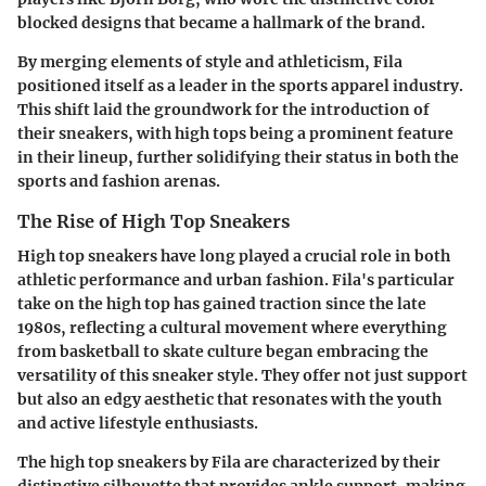
blocked designs that became a hallmark of the brand.
By merging elements of style and athleticism, Fila
positioned itself as a leader in the sports apparel industry.
This shift laid the groundwork for the introduction of
their sneakers, with high tops being a prominent feature
in their lineup, further solidifying their status in both the
sports and fashion arenas.
The Rise of High Top Sneakers
High top sneakers have long played a crucial role in both
athletic performance and urban fashion. Fila's particular
take on the high top has gained traction since the late
1980s, reflecting a cultural movement where everything
from basketball to skate culture began embracing the
versatility of this sneaker style. They offer not just support
but also an edgy aesthetic that resonates with the youth
and active lifestyle enthusiasts.
The high top sneakers by Fila are characterized by their