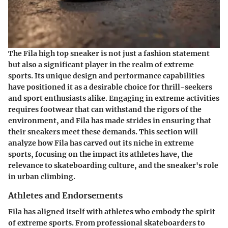
The Fila high top sneaker is not just a fashion statement
but also a significant player in the realm of extreme
sports. Its unique design and performance capabilities
have positioned it as a desirable choice for thrill-seekers
and sport enthusiasts alike. Engaging in extreme activities
requires footwear that can withstand the rigors of the
environment, and Fila has made strides in ensuring that
their sneakers meet these demands. This section will
analyze how Fila has carved out its niche in extreme
sports, focusing on the impact its athletes have, the
relevance to skateboarding culture, and the sneaker's role
in urban climbing.
Athletes and Endorsements
Fila has aligned itself with athletes who embody the spirit
of extreme sports. From professional skateboarders to