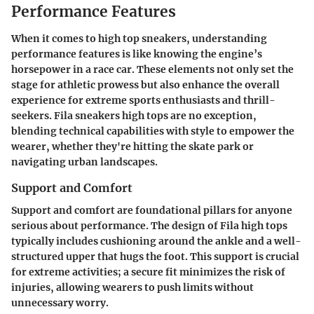
Performance Features
When it comes to high top sneakers, understanding
performance features is like knowing the engine’s
horsepower in a race car. These elements not only set the
stage for athletic prowess but also enhance the overall
experience for extreme sports enthusiasts and thrill-
seekers. Fila sneakers high tops are no exception,
blending technical capabilities with style to empower the
wearer, whether they're hitting the skate park or
navigating urban landscapes.
Support and Comfort
Support and comfort are foundational pillars for anyone
serious about performance. The design of Fila high tops
typically includes cushioning around the ankle and a well-
structured upper that hugs the foot. This support is crucial
for extreme activities; a secure fit minimizes the risk of
injuries, allowing wearers to push limits without
unnecessary worry.