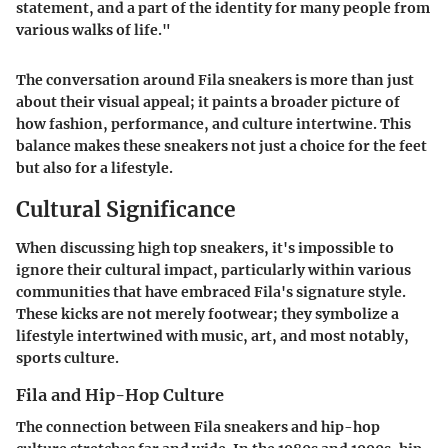
statement, and a part of the identity for many people from
various walks of life."
The conversation around Fila sneakers is more than just
about their visual appeal; it paints a broader picture of
how fashion, performance, and culture intertwine. This
balance makes these sneakers not just a choice for the feet
but also for a lifestyle.
Cultural Significance
When discussing high top sneakers, it's impossible to
ignore their cultural impact, particularly within various
communities that have embraced Fila's signature style.
These kicks are not merely footwear; they symbolize a
lifestyle intertwined with music, art, and most notably,
sports culture.
Fila and Hip-Hop Culture
The connection between Fila sneakers and hip-hop