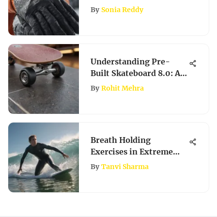
Comfort
By
Sonia Reddy
Understanding Pre-
Built Skateboard 8.0: A
Detailed Review
By
Rohit Mehra
Breath Holding
Exercises in Extreme
Sports
By
Tanvi Sharma