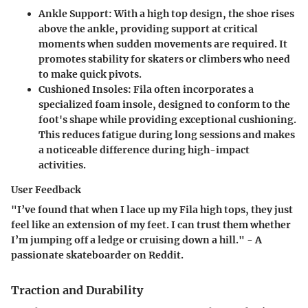
Ankle Support:
With a high top design, the shoe rises
above the ankle, providing support at critical
moments when sudden movements are required. It
promotes stability for skaters or climbers who need
to make quick pivots.
Cushioned Insoles:
Fila often incorporates a
specialized foam insole, designed to conform to the
foot's shape while providing exceptional cushioning.
This reduces fatigue during long sessions and makes
a noticeable difference during high-impact
activities.
User Feedback
"I’ve found that when I lace up my Fila high tops, they just
feel like an extension of my feet. I can trust them whether
I’m jumping off a ledge or cruising down a hill." - A
passionate skateboarder on Reddit.
Traction and Durability