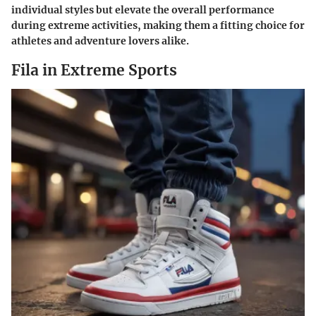
individual styles but elevate the overall performance
during extreme activities, making them a fitting choice for
athletes and adventure lovers alike.
Fila in Extreme Sports