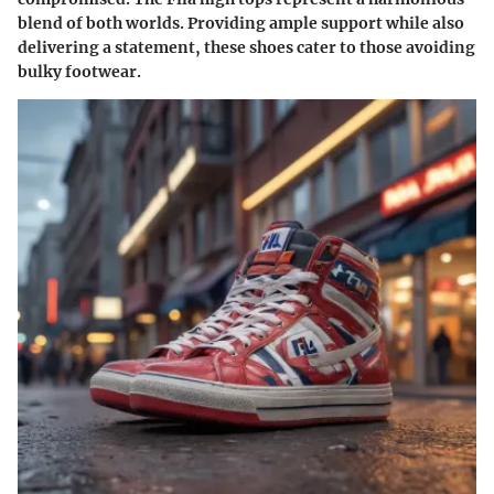
blend of both worlds. Providing ample support while also
delivering a statement, these shoes cater to those avoiding
bulky footwear.