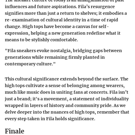
The sneaker culture of today is an amalgamation of past
influences and future aspirations. Fila’s resurgence
signifies more than just a return to shelves; it embodies a
re-examination of cultural identity in a time of rapid
change. High tops have become a canvas for self-
expression, helping a new generation redefine what it
means to be stylishly comfortable.
"Fila sneakers evoke nostalgia, bridging gaps between
generations while remaining firmly planted in
contemporary culture."
This cultural significance extends beyond the surface. The
high tops cultivate a sense of belonging among wearers,
much like music does in uniting fans at concerts. Fila isn’t
just a brand; it's a movement, a statement of individuality
wrapped in layers of history and community pride. As we
delve deeper into the nuances of high tops, remember that
every step taken in Fila holds significance.
Finale