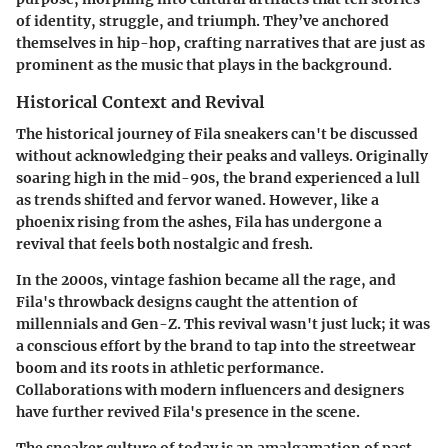
of identity, struggle, and triumph. They’ve anchored
themselves in hip-hop, crafting narratives that are just as
prominent as the music that plays in the background.
Historical Context and Revival
The historical journey of Fila sneakers can't be discussed
without acknowledging their peaks and valleys. Originally
soaring high in the mid-90s, the brand experienced a lull
as trends shifted and fervor waned. However, like a
phoenix rising from the ashes, Fila has undergone a
revival that feels both nostalgic and fresh.
In the 2000s, vintage fashion became all the rage, and
Fila's throwback designs caught the attention of
millennials and Gen-Z. This revival wasn't just luck; it was
a conscious effort by the brand to tap into the streetwear
boom and its roots in athletic performance.
Collaborations with modern influencers and designers
have further revived Fila's presence in the scene.