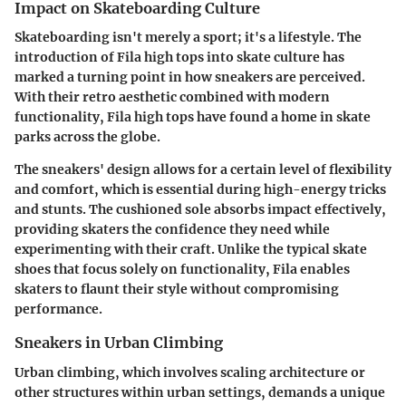
Impact on Skateboarding Culture
Skateboarding isn't merely a sport; it's a lifestyle. The
introduction of Fila high tops into skate culture has
marked a turning point in how sneakers are perceived.
With their retro aesthetic combined with modern
functionality, Fila high tops have found a home in skate
parks across the globe.
The sneakers' design allows for a certain level of flexibility
and comfort, which is essential during high-energy tricks
and stunts. The cushioned sole absorbs impact effectively,
providing skaters the confidence they need while
experimenting with their craft. Unlike the typical skate
shoes that focus solely on functionality, Fila enables
skaters to flaunt their style without compromising
performance.
Sneakers in Urban Climbing
Urban climbing, which involves scaling architecture or
other structures within urban settings, demands a unique