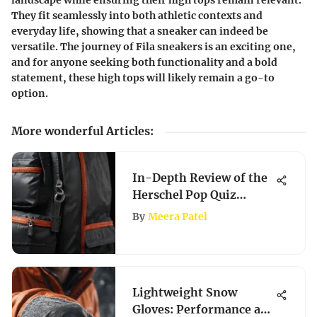
landscape while ensuring their high tops remain relevant.
They fit seamlessly into both athletic contexts and
everyday life, showing that a sneaker can indeed be
versatile. The journey of Fila sneakers is an exciting one,
and for anyone seeking both functionality and a bold
statement, these high tops will likely remain a go-to
option.
More wonderful Articles
:
In-Depth Review of the
Herschel Pop Quiz
Backpack
By
Meera Patel
Lightweight Snow
Gloves: Performance and