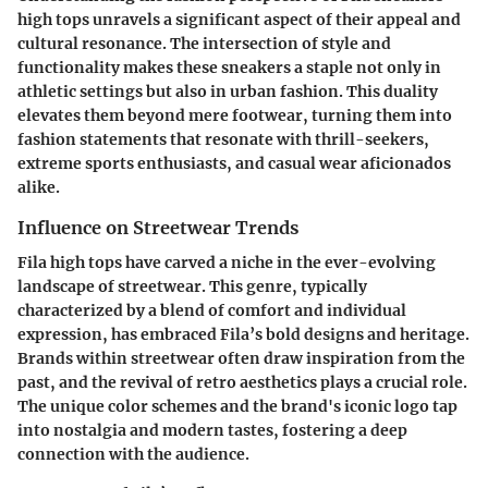
high tops unravels a significant aspect of their appeal and
cultural resonance. The intersection of style and
functionality makes these sneakers a staple not only in
athletic settings but also in urban fashion. This duality
elevates them beyond mere footwear, turning them into
fashion statements that resonate with thrill-seekers,
extreme sports enthusiasts, and casual wear aficionados
alike.
Influence on Streetwear Trends
Fila high tops have carved a niche in the ever-evolving
landscape of streetwear. This genre, typically
characterized by a blend of comfort and individual
expression, has embraced Fila’s bold designs and heritage.
Brands within streetwear often draw inspiration from the
past, and the revival of retro aesthetics plays a crucial role.
The unique color schemes and the brand's iconic logo tap
into nostalgia and modern tastes, fostering a deep
connection with the audience.