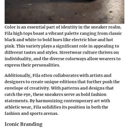
Color is an essential part of identity in the sneaker realm.
Fila high tops boast a vibrant palette ranging from classic
black and white to bold hues like electric blue and hot
pink.
This variety plays a significant role in appealing to
different tastes and styles.
Streetwear culture thrives on
individuality, and the diverse colorways allow wearers to
express their personalities.
Additionally, Fila often collaborates with artists and
designers to create unique editions that further push the
envelope of creativity. With patterns and designs that
catch the eye, these sneakers serve as bold fashion
statements.
By harmonizing contemporary art with
athletic wear, Fila solidifies its position in both the
fashion and sports arenas.
Iconic Branding