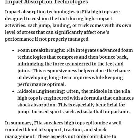
Impact Absorption Technologies
Impact absorption technologies in Fila high tops are
designed to cushion the foot during high-impact
activities. Each jump, landing, or trick comes with its own
level of stress that can significantly affect one's
performance if not properly managed.
Foam Breakthroughs:
Fila integrates advanced foam
technologies that compress and then bounce back,
minimizing the force transferred to the feet and
joints. This responsiveness helps reduce the chance
of developing long-term injuries while keeping
performance optimal.
Midsole Engineering:
Often, the midsole in the Fila
high tops is engineered with a formula that enhances
shock absorption. This is especially beneficial for
jump-focused sports such as basketball or parkour.
In summary,
Fila sneakers high tops epitomize a well-
rounded blend of support, traction, and shock
management.
These aspects not only contribute to