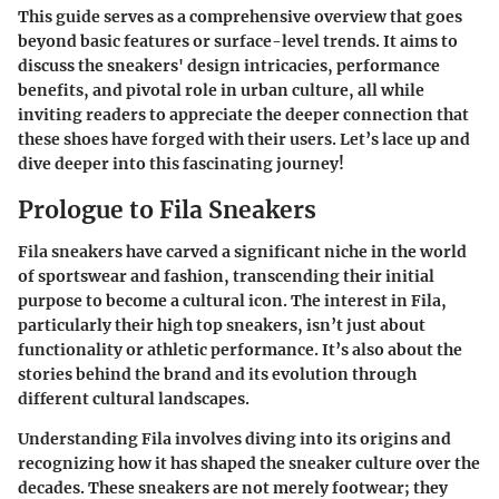
This guide serves as a comprehensive overview that goes
beyond basic features or surface-level trends. It aims to
discuss the sneakers' design intricacies, performance
benefits, and pivotal role in urban culture, all while
inviting readers to appreciate the deeper connection that
these shoes have forged with their users. Let’s lace up and
dive deeper into this fascinating journey!
Prologue to Fila Sneakers
Fila sneakers have carved a significant niche in the world
of sportswear and fashion, transcending their initial
purpose to become a cultural icon. The interest in Fila,
particularly their high top sneakers, isn’t just about
functionality or athletic performance. It’s also about the
stories behind the brand and its evolution through
different cultural landscapes.
Understanding
Fila
involves diving into its origins and
recognizing how it has shaped the sneaker culture over the
decades. These sneakers are not merely footwear; they