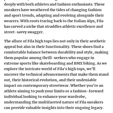
deeply with both athletes and fashion enthusiasts. These
sneakers have weathered the tides of changing fashion
and sport trends, adapting and evolving alongside their
wearers. With roots tracing back to the Italian Alps, Fila
has carved a niche that straddles athletic excellence and
street-savvy swagger.
The allure of Fila high tops lies not only in their aesthetic
appeal but also in their functionality. These shoes find a
comfortable balance between durability and style, making
them popular among thrill-seekers who engage in
extreme sports like skateboarding and BMX biking. As we
explore the intricate world of Fila's high tops, we’ll
uncover the technical advancements that make them stand
out, their historical evolution, and their undeniable
impact on contemporary streetwear. Whether you’re an
athlete aiming to push your limits or a fashion-forward
individual looking to enhance your wardrobe,
understanding the multifaceted nature of Fila sneakers
can provide valuable insights into their ongoing legacy.