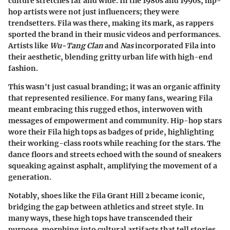
culture stretches far and wide. In the 1980s and 1990s, hip-
hop artists were not just influencers; they were
trendsetters. Fila was there, making its mark, as rappers
sported the brand in their music videos and performances.
Artists like
Wu-Tang Clan
and
Nas
incorporated Fila into
their aesthetic, blending gritty urban life with high-end
fashion.
This wasn't just casual branding; it was an organic affinity
that represented resilience. For many fans, wearing Fila
meant embracing this rugged ethos, interwoven with
messages of empowerment and community. Hip-hop stars
wore their Fila high tops as badges of pride, highlighting
their working-class roots while reaching for the stars. The
dance floors and streets echoed with the sound of sneakers
squeaking against asphalt, amplifying the movement of a
generation.
Notably, shoes like the Fila Grant Hill 2 became iconic,
bridging the gap between athletics and street style. In
many ways, these high tops have transcended their
purpose, morphing into cultural artifacts that tell stories