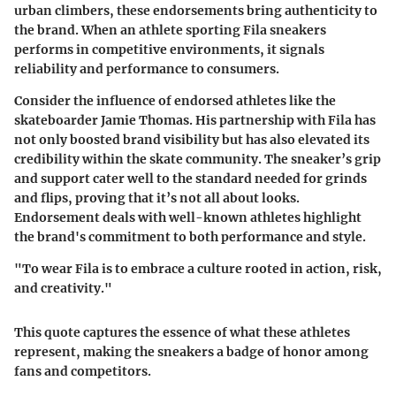
urban climbers, these endorsements bring authenticity to
the brand. When an athlete sporting Fila sneakers
performs in competitive environments, it signals
reliability and performance to consumers.
Consider the influence of endorsed athletes like the
skateboarder Jamie Thomas. His partnership with Fila has
not only boosted brand visibility but has also elevated its
credibility within the skate community. The sneaker’s grip
and support cater well to the standard needed for grinds
and flips, proving that it’s not all about looks.
Endorsement deals with well-known athletes highlight
the brand's commitment to both performance and style.
"To wear Fila is to embrace a culture rooted in action, risk,
and creativity."
This quote captures the essence of what these athletes
represent, making the sneakers a badge of honor among
fans and competitors.