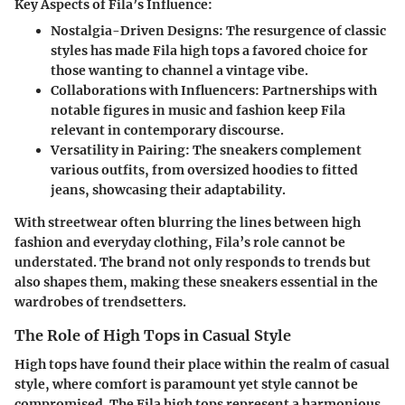
Key Aspects of Fila’s Influence:
Nostalgia-Driven Designs
: The resurgence of classic
styles has made Fila high tops a favored choice for
those wanting to channel a vintage vibe.
Collaborations with Influencers
: Partnerships with
notable figures in music and fashion keep Fila
relevant in contemporary discourse.
Versatility in Pairing
: The sneakers complement
various outfits, from oversized hoodies to fitted
jeans, showcasing their adaptability.
With streetwear often blurring the lines between high
fashion and everyday clothing, Fila’s role cannot be
understated. The brand not only responds to trends but
also shapes them, making these sneakers essential in the
wardrobes of trendsetters.
The Role of High Tops in Casual Style
High tops have found their place within the realm of casual
style, where comfort is paramount yet style cannot be
compromised. The Fila high tops represent a harmonious