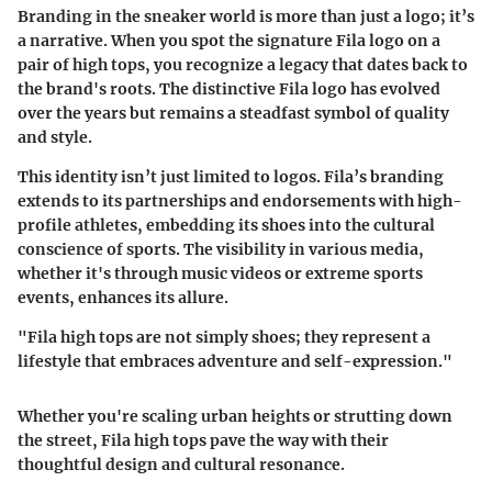
Branding in the sneaker world is more than just a logo; it’s
a narrative. When you spot the signature Fila logo on a
pair of high tops, you recognize a legacy that dates back to
the brand's roots.
The distinctive Fila logo has evolved
over the years but remains a steadfast symbol of quality
and style.
This identity isn’t just limited to logos. Fila’s branding
extends to its partnerships and endorsements with high-
profile athletes, embedding its shoes into the cultural
conscience of sports. The visibility in various media,
whether it's through music videos or extreme sports
events, enhances its allure.
"Fila high tops are not simply shoes; they represent a
lifestyle that embraces adventure and self-expression."
Whether you're scaling urban heights or strutting down
the street, Fila high tops pave the way with their
thoughtful design and cultural resonance.