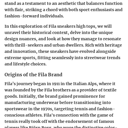
stand as a testament to an aesthetic that balances function
with flair, striking a chord with both sport enthusiasts and
fashion-forward individuals.
In this exploration of Fila sneakers high tops, we will
unravel their historical context, delve into the unique
design nuances, and look at how they manage to resonate
with thrill-seekers and urban dwellers. Rich with heritage
and innovation, these sneakers have evolved alongside
extreme sports, fitting seamlessly into streetwear trends
and lifestyle choices.
Origins of the Fila Brand
Fila’s journey began in 1911 in the Italian Alps, where it
was founded by the Fila brothers as a provider of textile
goods. Initially, the brand gained prominence for
manufacturing underwear before transitioning into
sportswear in the 1970s, targeting tennis and fashion-
conscious athletes. Fila's connection with the game of
tennis really took off with the endorsement of famous
players like Björn Borg, who wore the distinctive color-