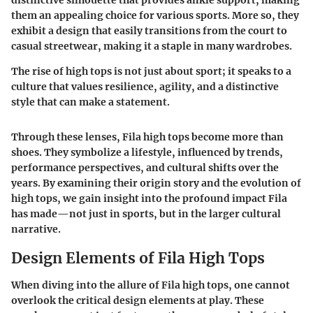
distinctive silhouette that provides ankle support, making
them an appealing choice for various sports. More so, they
exhibit a design that easily transitions from the court to
casual streetwear, making it a staple in many wardrobes.
The rise of high tops is not just about sport; it speaks to a
culture that values resilience, agility, and a distinctive
style that can make a statement.
Through these lenses, Fila high tops become more than
shoes. They symbolize a lifestyle, influenced by trends,
performance perspectives, and cultural shifts over the
years. By examining their origin story and the evolution of
high tops, we gain insight into the profound impact Fila
has made—not just in sports, but in the larger cultural
narrative.
Design Elements of Fila High Tops
When diving into the allure of Fila high tops, one cannot
overlook the critical design elements at play. These