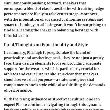
simultaneously pushing forward. sneakers that
encompass a blend of classic aesthetics with cutting-edge
performance are likely to take center stage. Moreover,
with the integration of advanced cushioning systems and
smart technology in athletic gear, it won’t be surprising to
find Fila leading the charge in balancing heritage with
futuristic flair.
Final Thoughts on Functionality and Style
In summary, Fila high tops epitomize the blend of
practicality and aesthetic appeal. They're not just a pretty
face; their design elements focus on providing adequate
support for the wearer, which is particularly crucial for
athletes and casual users alike. It is clear that sneakers
should serve a dual purpose—a statement piece that
complements one's style while also fulfilling the demands
of performance.
With the rising influence of streetwear culture, one can
expect Fila to continue navigating through this dynamic