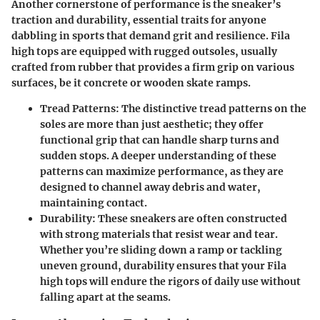
Another cornerstone of performance is the sneaker’s
traction and durability, essential traits for anyone
dabbling in sports that demand grit and resilience. Fila
high tops are equipped with rugged outsoles, usually
crafted from rubber that provides a firm grip on various
surfaces, be it concrete or wooden skate ramps.
Tread Patterns:
The distinctive tread patterns on the
soles are more than just aesthetic; they offer
functional grip that can handle sharp turns and
sudden stops. A deeper understanding of these
patterns can maximize performance, as they are
designed to channel away debris and water,
maintaining contact.
Durability:
These sneakers are often constructed
with strong materials that resist wear and tear.
Whether you’re sliding down a ramp or tackling
uneven ground, durability ensures that your Fila
high tops will endure the rigors of daily use without
falling apart at the seams.