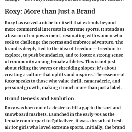
Roxy: More than Just a Brand
Roxy has carved a niche for itself that extends beyond
mere commercial interests in extreme sports. It stands as
a beacon of empowerment, resonating with women who
seek to challenge the norms and embrace adventure. The
brand is deeply tied to the idea of freedom—freedom to
explore, to push boundaries, and to foster a strong sense
of community among female athletes. This is not just
about riding the waves or shredding slopes; it’s about
creating a culture that uplifts and inspires. The essence of
Roxy speaks to those who value thrill, camaraderie, and
personal growth, making it much more than just a label.
Brand Genesis and Evolution
Roxy was born out of a desire to fill a gap in the surf and
snowboard markets. Launched in the early 90s as the
female counterpart to Quiksilver, it was a breath of fresh
air for girls who loved extreme sports. Initially, the brand