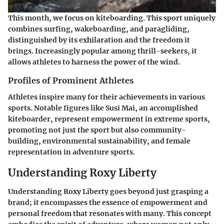
This month, we focus on
kiteboarding
. This sport uniquely
combines surfing, wakeboarding, and paragliding,
distinguished by its exhilaration and the freedom it
brings. Increasingly popular among thrill-seekers, it
allows athletes to harness the power of the wind.
Profiles of Prominent Athletes
Athletes inspire many for their achievements in various
sports. Notable figures like
Susi Mai
, an accomplished
kiteboarder, represent empowerment in extreme sports,
promoting not just the sport but also community-
building, environmental sustainability, and female
representation in adventure sports.
Understanding Roxy Liberty
Understanding Roxy Liberty goes beyond just grasping a
brand; it encompasses the essence of empowerment and
personal freedom that resonates with many. This concept