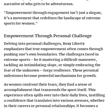
narrative of who gets to be adventurous.
"Empowerment through engagement isn’t just a slogan;
it’s a movement that redefines the landscape of extreme
sports for women."
Empowerment Through Personal Challenge
Delving into personal challenges, Roxy Liberty
emphasizes that true empowerment often comes through
pushing one’s own boundaries. The challenges faced in
extreme sports—be it mastering a difficult maneuver,
tackling an intimidating slope, or simply embracing the
fear of the unknown—forge resilience. These personal
milestones become powerful mechanisms for growth.
As women confront their fears, they find a sense of
accomplishment that transcends the sport itself. This
experience often spills over into their daily lives, instilling
a confidence that translates into various avenues, whether
in their careers or personal relationships. It becomes a