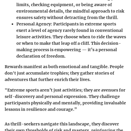
limits, checking equipment, or being aware of
environmental details, the mindful approach to risk
ensures safety without detracting from the thrill.
Personal Agency:
Participants in extreme sports
exert a level of agency rarely found in conventional
leisure activities. They choose when to ride the waves
or when to make that leap off a cliff. This decision-
making process is empowering — it’s a personal
declaration of freedom.
Rewards manifest as both emotional and tangible. People
don't just accumulate trophies; they gather stories of
adventures that further enrich their lives.
"Extreme sports aren’t just activities; they are avenues for
self-discovery and personal expression. They challenge
participants physically and mentally, providing invaluable
lessons in resilience and courage.”
As thrill-seekers navigate this landscape, they discover
their own thresholds of risk and mastery, reinforcing the