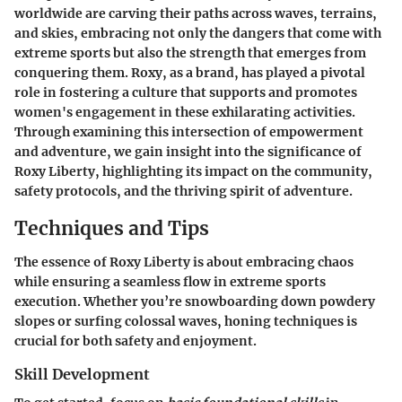
worldwide are carving their paths across waves, terrains,
and skies, embracing not only the dangers that come with
extreme sports but also the strength that emerges from
conquering them. Roxy, as a brand, has played a pivotal
role in fostering a culture that supports and promotes
women's engagement in these exhilarating activities.
Through examining this intersection of empowerment
and adventure, we gain insight into the significance of
Roxy Liberty, highlighting its impact on the community,
safety protocols, and the thriving spirit of adventure.
Techniques and Tips
The essence of
Roxy Liberty
is about embracing chaos
while ensuring a seamless flow in extreme sports
execution. Whether you’re snowboarding down powdery
slopes or surfing colossal waves, honing techniques is
crucial for both safety and enjoyment.
Skill Development