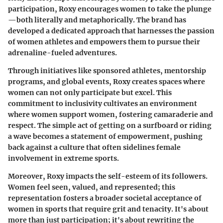
participation, Roxy encourages women to take the plunge
—both literally and metaphorically. The brand has
developed a dedicated approach that harnesses the passion
of women athletes and empowers them to pursue their
adrenaline-fueled adventures.
Through initiatives like sponsored athletes, mentorship
programs, and global events, Roxy creates spaces where
women can not only participate but excel. This
commitment to inclusivity cultivates an environment
where women support women, fostering camaraderie and
respect. The simple act of getting on a surfboard or riding
a wave becomes a statement of empowerment, pushing
back against a culture that often sidelines female
involvement in extreme sports.
Moreover, Roxy impacts the self-esteem of its followers.
Women feel seen, valued, and represented; this
representation fosters a broader societal acceptance of
women in sports that require grit and tenacity. It's about
more than just participation; it's about rewriting the