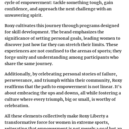
cycle of empowerment: tackle something tough, gain
confidence, and approach the next challenge with an
unwavering spirit.
Roxy cultivates this journey through programs designed
for skill development. The brand emphasizes the
significance of setting personal goals, leading women to
discover just how far they can stretch their limits. These
experiences are not confined to the arenas of sports; they
forge unity and understanding among participants who
share the same journey.
Additionally, by celebrating personal stories of failure,
perseverance, and triumph within their community, Roxy
reaffirms that the path to empowerment is not linear. It's
about embracing the ups and downs, all while fostering a
culture where every triumph, big or small, is worthy of
celebration.
All these elements collectively make Roxy Liberty a
transformative force for women in extreme sports,
reiterating that empowerment is not merely a goal but an