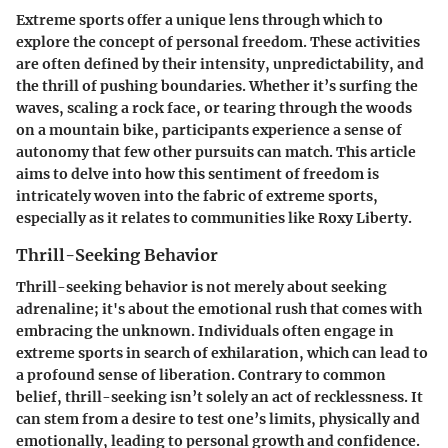
Extreme sports offer a unique lens through which to
explore the concept of personal freedom. These activities
are often defined by their intensity, unpredictability, and
the thrill of pushing boundaries. Whether it’s surfing the
waves, scaling a rock face, or tearing through the woods
on a mountain bike, participants experience a sense of
autonomy that few other pursuits can match. This article
aims to delve into how this sentiment of freedom is
intricately woven into the fabric of extreme sports,
especially as it relates to communities like Roxy Liberty.
Thrill-Seeking Behavior
Thrill-seeking behavior is not merely about seeking
adrenaline; it's about the emotional rush that comes with
embracing the unknown. Individuals often engage in
extreme sports in search of exhilaration, which can lead to
a profound sense of liberation. Contrary to common
belief, thrill-seeking isn’t solely an act of recklessness. It
can stem from a desire to test one’s limits, physically and
emotionally, leading to personal growth and confidence.