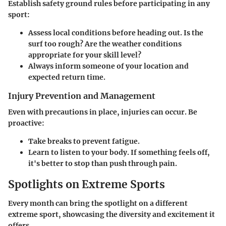
Establish safety ground rules before participating in any
sport:
Assess local conditions before heading out. Is the
surf too rough? Are the weather conditions
appropriate for your skill level?
Always inform someone of your location and
expected return time.
Injury Prevention and Management
Even with precautions in place, injuries can occur. Be
proactive:
Take breaks to prevent fatigue.
Learn to listen to your body. If something feels off,
it's better to stop than push through pain.
Spotlights on Extreme Sports
Every month can bring the spotlight on a different
extreme sport, showcasing the diversity and excitement it
offers.