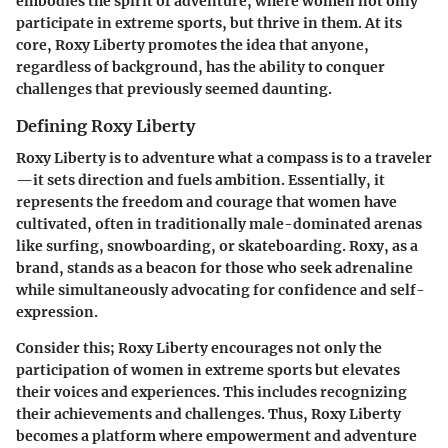
embodies the spirit of adventure, where women not only
participate in extreme sports, but thrive in them. At its
core, Roxy Liberty promotes the idea that anyone,
regardless of background, has the ability to conquer
challenges that previously seemed daunting.
Defining Roxy Liberty
Roxy Liberty is to adventure what a compass is to a traveler
—it sets direction and fuels ambition. Essentially, it
represents the freedom and courage that women have
cultivated, often in traditionally male-dominated arenas
like surfing, snowboarding, or skateboarding. Roxy, as a
brand, stands as a beacon for those who seek adrenaline
while simultaneously advocating for confidence and self-
expression.
Consider this; Roxy Liberty encourages not only the
participation of women in extreme sports but elevates
their voices and experiences. This includes recognizing
their achievements and challenges. Thus, Roxy Liberty
becomes a platform where empowerment and adventure