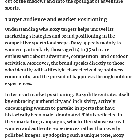
out of the shadows and into the spotlight of adventure
sports.
Target Audience and Market Positioning
Understanding who Roxy targets helps unravel its
marketing strategies and brand positioning in the
competitive sports landscape. Roxy appeals mainly to
women, particularly those aged 14 to 35 who are
enthusiastic about adventure, competition, and outdoor
activities. Moreover, the brand speaks directly to those
who identify with a lifestyle characterized by boldness,
community, and the pursuit of happiness through outdoor
experiences.
In terms of market positioning, Roxy differentiates itself
by embracing authenticity and inclusivity, actively
encouraging women to partake in sports that have
historically been male-dominated. This is reflected in
their marketing campaigns, which often showcase real
women and authentic experiences rather than overly
polished images. By adopting such a unique tone, Roxy