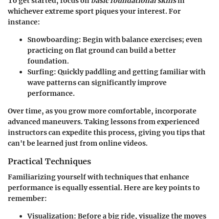
To get started, focus on
basic foundational skills
in
whichever extreme sport piques your interest. For
instance:
Snowboarding
: Begin with balance exercises; even
practicing on flat ground can build a better
foundation.
Surfing
: Quickly paddling and getting familiar with
wave patterns can significantly improve
performance.
Over time, as you grow more comfortable, incorporate
advanced maneuvers. Taking lessons from experienced
instructors can expedite this process, giving you tips that
can't be learned just from online videos.
Practical Techniques
Familiarizing yourself with techniques that enhance
performance is equally essential. Here are key points to
remember:
Visualization
: Before a big ride, visualize the moves