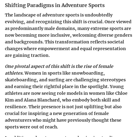
Shifting Paradigms in Adventure Sports
The landscape of adventure sports is undoubtedly
evolving, and recognizing this shift is crucial. Once viewed
as predominantly male domains, many extreme sports are
now becoming more inclusive, welcoming diverse genders
and backgrounds. This transformation reflects societal
changes where empowerment and equal representation
are gaining traction.
One pivotal aspect of this shift is the rise of female
athletes.
Women in sports like snowboarding,
skateboarding, and surfing are challenging stereotypes
and earning their rightful place in the spotlight. Young
athletes are now seeing role models in women like Chloe
Kim and Alana Blanchard, who embody both skill and
resilience. Their presence is not just uplifting but also
crucial for inspiring a new generation of female
adventurers who might have previously thought these
sports were out of reach.