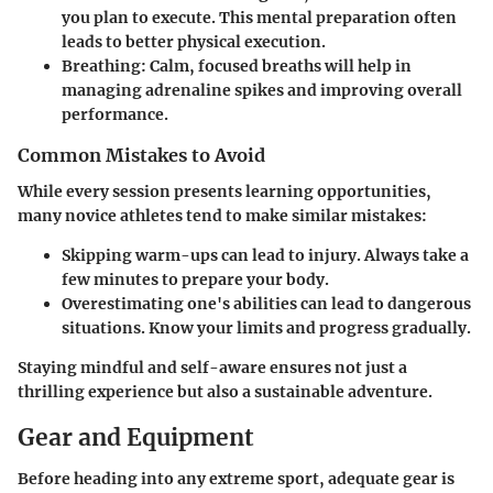
you plan to execute. This mental preparation often
leads to better physical execution.
Breathing
: Calm, focused breaths will help in
managing adrenaline spikes and improving overall
performance.
Common Mistakes to Avoid
While every session presents learning opportunities,
many novice athletes tend to make similar mistakes:
Skipping warm-ups can lead to injury. Always take a
few minutes to prepare your body.
Overestimating one's abilities can lead to dangerous
situations. Know your limits and progress gradually.
Staying mindful and self-aware ensures not just a
thrilling experience but also a sustainable adventure.
Gear and Equipment
Before heading into any extreme sport, adequate gear is