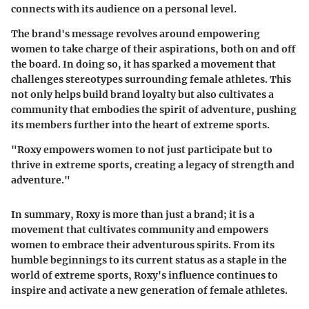
connects with its audience on a personal level.
The brand's message revolves around empowering
women to take charge of their aspirations, both on and off
the board. In doing so, it has sparked a movement that
challenges stereotypes surrounding female athletes. This
not only helps build brand loyalty but also cultivates a
community that embodies the spirit of adventure, pushing
its members further into the heart of extreme sports.
"Roxy empowers women to not just participate but to
thrive in extreme sports, creating a legacy of strength and
adventure."
In summary, Roxy is more than just a brand; it is a
movement that cultivates community and empowers
women to embrace their adventurous spirits. From its
humble beginnings to its current status as a staple in the
world of extreme sports, Roxy's influence continues to
inspire and activate a new generation of female athletes.