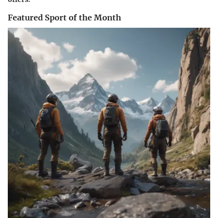
Featured Sport of the Month