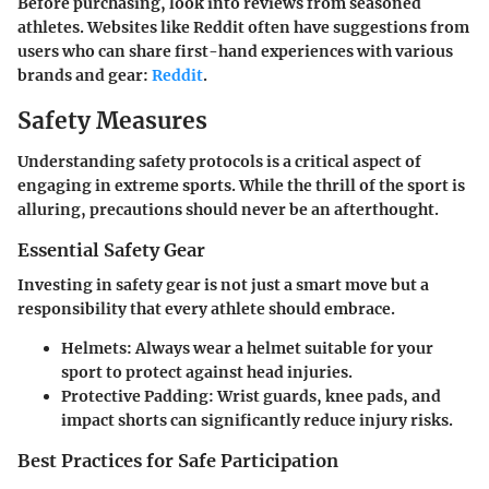
Before purchasing, look into reviews from seasoned
athletes. Websites like Reddit often have suggestions from
users who can share first-hand experiences with various
brands and gear:
Reddit
.
Safety Measures
Understanding safety protocols is a critical aspect of
engaging in extreme sports. While the thrill of the sport is
alluring, precautions should never be an afterthought.
Essential Safety Gear
Investing in safety gear is not just a smart move but a
responsibility
that every athlete should embrace.
Helmets
: Always wear a helmet suitable for your
sport to protect against head injuries.
Protective Padding
: Wrist guards, knee pads, and
impact shorts can significantly reduce injury risks.
Best Practices for Safe Participation