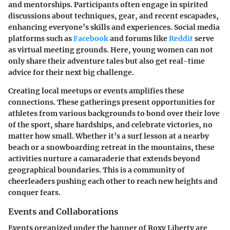
and mentorships. Participants often engage in spirited
discussions about techniques, gear, and recent escapades,
enhancing everyone’s skills and experiences. Social media
platforms such as
Facebook
and forums like
Reddit
serve
as virtual meeting grounds. Here, young women can not
only share their adventure tales but also get real-time
advice for their next big challenge.
Creating local meetups or events amplifies these
connections. These gatherings present opportunities for
athletes from various backgrounds to bond over their love
of the sport, share hardships, and celebrate victories, no
matter how small. Whether it’s a surf lesson at a nearby
beach or a snowboarding retreat in the mountains, these
activities nurture a camaraderie that extends beyond
geographical boundaries. This is a community of
cheerleaders pushing each other to reach new heights and
conquer fears.
Events and Collaborations
Events organized under the banner of Roxy Liberty are