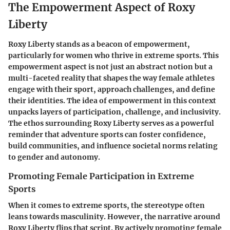
The Empowerment Aspect of Roxy
Liberty
Roxy Liberty stands as a beacon of empowerment,
particularly for women who thrive in extreme sports. This
empowerment aspect is not just an abstract notion but a
multi-faceted reality that shapes the way female athletes
engage with their sport, approach challenges, and define
their identities. The idea of empowerment in this context
unpacks layers of participation, challenge, and inclusivity.
The ethos surrounding Roxy Liberty serves as a powerful
reminder that adventure sports can foster confidence,
build communities, and influence societal norms relating
to gender and autonomy.
Promoting Female Participation in Extreme
Sports
When it comes to extreme sports, the stereotype often
leans towards masculinity. However, the narrative around
Roxy Liberty flips that script. By actively promoting female