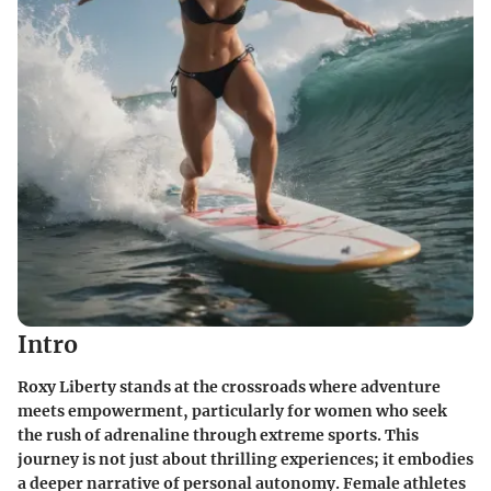
Intro
Roxy Liberty stands at the crossroads where adventure
meets empowerment, particularly for women who seek
the rush of adrenaline through extreme sports. This
journey is not just about thrilling experiences; it embodies
a deeper narrative of personal autonomy. Female athletes