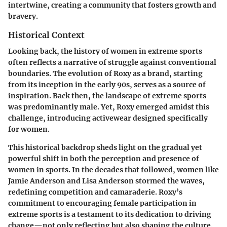
intertwine, creating a community that fosters growth and
bravery.
Historical Context
Looking back, the history of women in extreme sports
often reflects a narrative of struggle against conventional
boundaries. The evolution of Roxy as a brand, starting
from its inception in the early 90s, serves as a source of
inspiration. Back then, the landscape of extreme sports
was predominantly male. Yet, Roxy emerged amidst this
challenge, introducing activewear designed specifically
for women.
This historical backdrop sheds light on the gradual yet
powerful shift in both the perception and presence of
women in sports. In the decades that followed, women like
Jamie Anderson and Lisa Anderson stormed the waves,
redefining competition and camaraderie. Roxy’s
commitment to encouraging female participation in
extreme sports is a testament to its dedication to driving
change—not only reflecting but also shaping the culture.