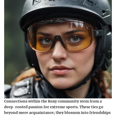
Connections within the Roxy community stem from a
deep-rooted passion for extreme sports. These ties go
beyond mere acquaintance; they blossom into friendships