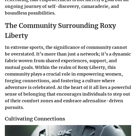
ongoing journey of self-discovery, camaraderie, and
boundless possibilities.
The Community Surrounding Roxy
Liberty
In extreme sports, the significance of community cannot
be overstated. It’s more than just a network; it’s a dynamic
fabric woven from shared experiences, support, and
mutual goals. Within the realm of Roxy Liberty, this
community plays a crucial role in empowering women,
forging connections, and fostering a culture where
adventure is celebrated. At the heart of it all lies a powerful
sense of belonging that encourages individuals to step out
of their comfort zones and embrace adrenaline-driven
pursuits.
Cultivating Connections