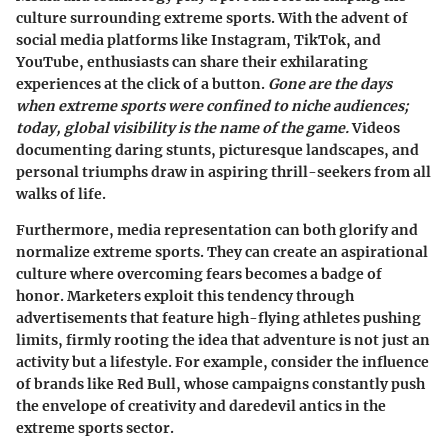
culture surrounding extreme sports. With the advent of
social media platforms like Instagram, TikTok, and
YouTube, enthusiasts can share their exhilarating
experiences at the click of a button.
Gone are the days
when extreme sports were confined to niche audiences;
today, global visibility is the name of the game.
Videos
documenting daring stunts, picturesque landscapes, and
personal triumphs draw in aspiring thrill-seekers from all
walks of life.
Furthermore, media representation can both glorify and
normalize extreme sports. They can create an aspirational
culture where overcoming fears becomes a badge of
honor. Marketers exploit this tendency through
advertisements that feature high-flying athletes pushing
limits, firmly rooting the idea that adventure is not just an
activity but a lifestyle. For example, consider the influence
of brands like Red Bull, whose campaigns constantly push
the envelope of creativity and daredevil antics in the
extreme sports sector.