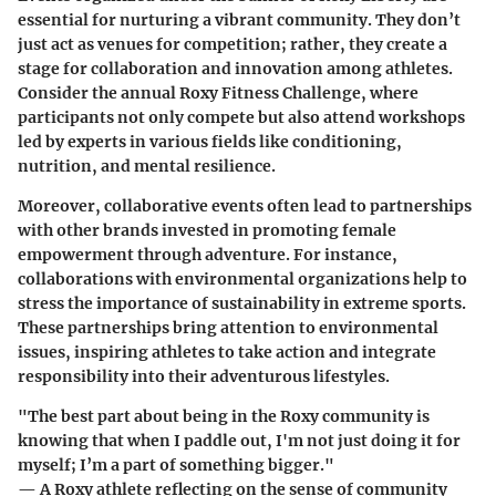
essential for nurturing a vibrant community. They don’t
just act as venues for competition; rather, they create a
stage for collaboration and innovation among athletes.
Consider the annual Roxy Fitness Challenge, where
participants not only compete but also attend workshops
led by experts in various fields like conditioning,
nutrition, and mental resilience.
Moreover, collaborative events often lead to partnerships
with other brands invested in promoting female
empowerment through adventure. For instance,
collaborations with environmental organizations help to
stress the importance of sustainability in extreme sports.
These partnerships bring attention to environmental
issues, inspiring athletes to take action and integrate
responsibility into their adventurous lifestyles.
"The best part about being in the Roxy community is
knowing that when I paddle out, I'm not just doing it for
myself; I’m a part of something bigger."
— A Roxy athlete reflecting on the sense of community