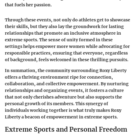
that fuels her passion.
Through these events, not only do athletes get to showcase
their skills, but they also lay the groundwork for lasting
relationships that promote an inclusive atmosphere in
extreme sports. The sense of unity formed in these
settings helps empower more women while advocating for
responsible practices, ensuring that everyone, regardless
of background, feels welcomed in these thrilling pursuits.
In summation, the community surrounding Roxy Liberty
offers a thriving environment ripe for connection,
collaboration, and collective empowerment. By nurturing
relationships and organizing events, it fosters a culture
that not only cherishes adventure but also supports the
personal growth of its members. This synergy of
individuals working together is what truly makes Roxy
Liberty a beacon of empowerment in extreme sports.
Extreme Sports and Personal Freedom