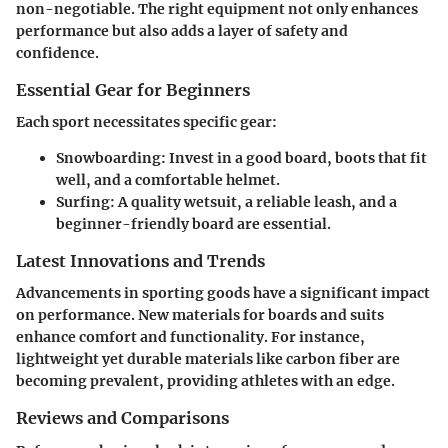
non-negotiable. The right equipment not only enhances
performance but also adds a layer of safety and
confidence.
Essential Gear for Beginners
Each sport necessitates specific gear:
Snowboarding
: Invest in a good board, boots that fit
well, and a comfortable helmet.
Surfing
: A quality wetsuit, a reliable leash, and a
beginner-friendly board are essential.
Latest Innovations and Trends
Advancements in sporting goods have a significant impact
on performance. New materials for boards and suits
enhance comfort and functionality. For instance,
lightweight yet durable materials like carbon fiber are
becoming prevalent, providing athletes with an edge.
Reviews and Comparisons