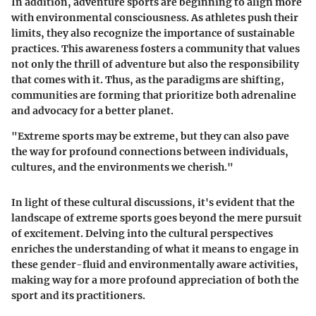
In addition, adventure sports are beginning to align more
with environmental consciousness. As athletes push their
limits, they also recognize the importance of sustainable
practices. This awareness fosters a community that values
not only the thrill of adventure but also the responsibility
that comes with it. Thus, as the paradigms are shifting,
communities are forming that prioritize both adrenaline
and advocacy for a better planet.
"Extreme sports may be extreme, but they can also pave
the way for profound connections between individuals,
cultures, and the environments we cherish."
In light of these cultural discussions, it's evident that the
landscape of extreme sports goes beyond the mere pursuit
of excitement. Delving into the cultural perspectives
enriches the understanding of what it means to engage in
these gender-fluid and environmentally aware activities,
making way for a more profound appreciation of both the
sport and its practitioners.