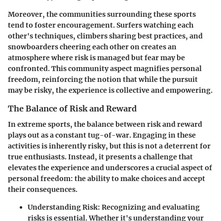
Moreover, the communities surrounding these sports
tend to foster encouragement. Surfers watching each
other's techniques, climbers sharing best practices, and
snowboarders cheering each other on creates an
atmosphere where risk is managed but fear may be
confronted.
This community aspect magnifies personal
freedom, reinforcing the notion that while the pursuit
may be risky, the experience is collective and empowering.
The Balance of Risk and Reward
In extreme sports, the balance between risk and reward
plays out as a constant tug-of-war. Engaging in these
activities is inherently risky, but this is not a deterrent for
true enthusiasts. Instead, it presents a challenge that
elevates the experience and underscores a crucial aspect of
personal freedom: the ability to make choices and accept
their consequences.
Understanding Risk:
Recognizing and evaluating
risks is essential. Whether it's understanding your