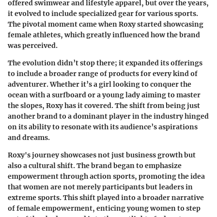
offered swimwear and lifestyle apparel, but over the years,
it evolved to include specialized gear for various sports.
The pivotal moment came when Roxy started showcasing
female athletes, which greatly influenced how the brand
was perceived.
The evolution didn’t stop there; it expanded its offerings
to include a broader range of products for every kind of
adventurer. Whether it’s a girl looking to conquer the
ocean with a surfboard or a young lady aiming to master
the slopes, Roxy has it covered. The shift from being just
another brand to a dominant player in the industry hinged
on its ability to resonate with its audience’s aspirations
and dreams.
Roxy's journey showcases not just business growth but
also a cultural shift. The brand began to emphasize
empowerment through action sports, promoting the idea
that women are not merely participants but leaders in
extreme sports. This shift played into a broader narrative
of female empowerment, enticing young women to step