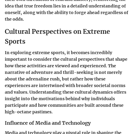
idea that true freedom lies in a detailed understanding of
oneself, along with the ability to forge ahead regardless of
the odds.
Cultural Perspectives on Extreme
Sports
In exploring extreme sports, it becomes incredibly
important to consider the cultural perspectives that shape
how these activities are viewed and experienced. The
narrative of adventure and thrill-seeking is not merely
about the adrenaline rush, but rather how these
experiences are intertwined with broader societal norms
and values. Understanding these cultural dynamics offers
insight into the motivations behind why individuals
participate and how communities are built around these
high-octane pastimes.
Influence of Media and Technology
Media and technology play a pivotal role in shaping the