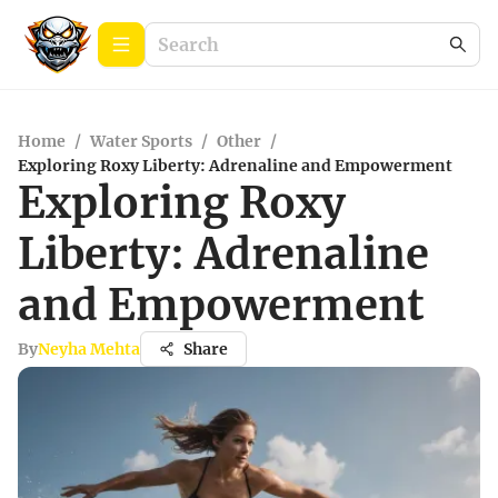
Home
/
Water Sports
/
Other
/
Exploring Roxy Liberty: Adrenaline and Empowerment
Exploring Roxy
Liberty: Adrenaline
and Empowerment
By
Neyha Mehta
Share