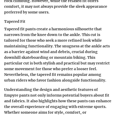
rock climbing. However, while the relaxed fit offers
comfort, it may not always provide the sleek appearance
preferred by some users.
Tapered Fit
Tapered fit pants create a harmonious silhouette that
narrows from the knee down to the ankle. This cut is
tailored for those who seek a more refined look while
maintaining functionality. The snugness at the ankle acts
as a barrier against wind and debris, crucial during
downhill skateboarding or mountain biking. This
particular cut is both stylish and practical but may restrict
some movement for those who prefer a looser feel.
Nevertheless, the tapered fit remains popular among
urban riders who favor fashion alongside functionality.
Understanding the design and aesthetic features of
Empyre pants not only informs potential buyers about fit
and fabrics. It also highlights how these pants can enhance
the overall experience of engaging with extreme sports.
Whether someone aims for style, comfort, or