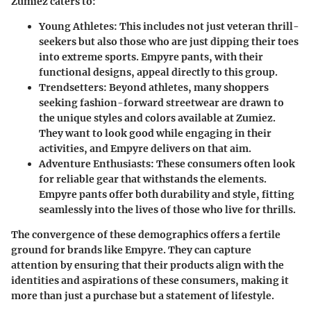
Zumiez caters to:
Young Athletes
: This includes not just veteran thrill-
seekers but also those who are just dipping their toes
into extreme sports. Empyre pants, with their
functional designs, appeal directly to this group.
Trendsetters
: Beyond athletes, many shoppers
seeking fashion-forward streetwear are drawn to
the unique styles and colors available at Zumiez.
They want to look good while engaging in their
activities, and Empyre delivers on that aim.
Adventure Enthusiasts
: These consumers often look
for reliable gear that withstands the elements.
Empyre pants offer both durability and style, fitting
seamlessly into the lives of those who live for thrills.
The convergence of these demographics offers a fertile
ground for brands like Empyre. They can capture
attention by ensuring that their products align with the
identities and aspirations of these consumers, making it
more than just a purchase but a statement of lifestyle.