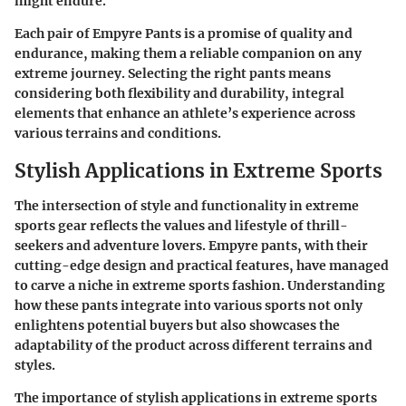
might endure.
Each pair of Empyre Pants is a promise of quality and
endurance, making them a reliable companion on any
extreme journey. Selecting the right pants means
considering both flexibility and durability, integral
elements that enhance an athlete’s experience across
various terrains and conditions.
Stylish Applications in Extreme Sports
The intersection of style and functionality in extreme
sports gear reflects the values and lifestyle of thrill-
seekers and adventure lovers. Empyre pants, with their
cutting-edge design and practical features, have managed
to carve a niche in extreme sports fashion. Understanding
how these pants integrate into various sports not only
enlightens potential buyers but also showcases the
adaptability of the product across different terrains and
styles.
The
importance
of stylish applications in extreme sports