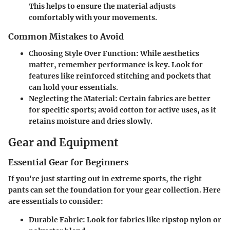
This helps to ensure the material adjusts
comfortably with your movements.
Common Mistakes to Avoid
Choosing Style Over Function
: While aesthetics
matter, remember performance is key. Look for
features like reinforced stitching and pockets that
can hold your essentials.
Neglecting the Material
: Certain fabrics are better
for specific sports; avoid cotton for active uses, as it
retains moisture and dries slowly.
Gear and Equipment
Essential Gear for Beginners
If you're just starting out in extreme sports, the right
pants can set the foundation for your gear collection. Here
are essentials to consider:
Durable Fabric
: Look for fabrics like ripstop nylon or