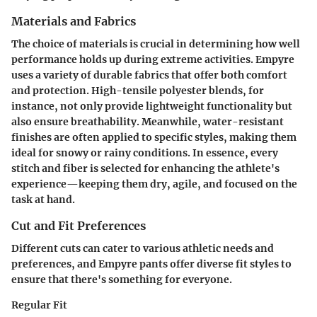
Materials and Fabrics
The choice of materials is crucial in determining how well
performance holds up during extreme activities. Empyre
uses a variety of durable fabrics that offer both comfort
and protection. High-tensile polyester blends, for
instance, not only provide lightweight functionality but
also ensure breathability. Meanwhile,
water-resistant
finishes
are often applied to specific styles, making them
ideal for snowy or rainy conditions. In essence, every
stitch and fiber is selected for enhancing the athlete's
experience—keeping them dry, agile, and focused on the
task at hand.
Cut and Fit Preferences
Different cuts can cater to various athletic needs and
preferences, and Empyre pants offer diverse fit styles to
ensure that there's something for everyone.
Regular Fit