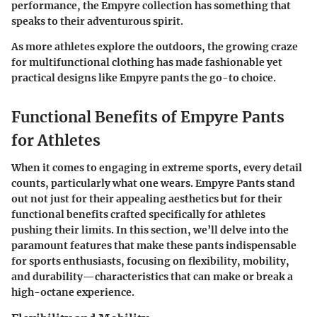
performance, the Empyre collection has something that
speaks to their adventurous spirit.
As more athletes explore the outdoors, the growing craze
for multifunctional clothing has made fashionable yet
practical designs like Empyre pants the go-to choice.
Functional Benefits of Empyre Pants
for Athletes
When it comes to engaging in extreme sports, every detail
counts, particularly what one wears.
Empyre Pants
stand
out not just for their appealing aesthetics but for their
functional benefits crafted specifically for athletes
pushing their limits. In this section, we’ll delve into the
paramount features that make these pants indispensable
for sports enthusiasts, focusing on flexibility, mobility,
and durability—characteristics that can make or break a
high-octane experience.