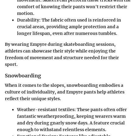
comfort of knowing their pants won't restrict their
motion.
Durability:
The fabric often used is reinforced in
crucial areas, providing ample protection and a
longer lifespan, even after numerous tumbles.
By wearing Empyre during skateboarding sessions,
athletes can showcase their style while enjoying the
freedom of movement and structure needed for their
sport.
Snowboarding
When it comes to the slopes, snowboarding embodies a
culture of individuality, and Empyre pants help athletes
reflect their unique styles.
Weather-resistant
textiles: These pants often offer
fantastic weatherproofing, keeping wearers warm
and dry during gnarly snow days. A feature crucial
enough to withstand relentless elements.