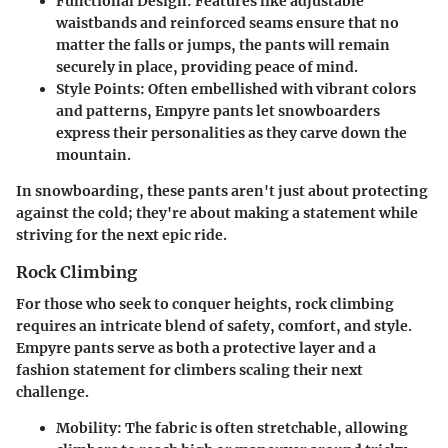
Functional Design:
Features like adjustable
waistbands and reinforced seams ensure that no
matter the falls or jumps, the pants will remain
securely in place, providing peace of mind.
Style Points:
Often embellished with vibrant colors
and patterns, Empyre pants let snowboarders
express their personalities as they carve down the
mountain.
In snowboarding, these pants aren't just about protecting
against the cold; they're about making a statement while
striving for the next epic ride.
Rock Climbing
For those who seek to conquer heights, rock climbing
requires an intricate blend of safety, comfort, and style.
Empyre pants serve as both a protective layer and a
fashion statement for climbers scaling their next
challenge.
Mobility:
The fabric is often stretchable, allowing