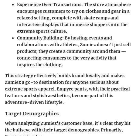
Experience Over Transactions
: The store atmosphere
encourages customers to try on clothes and gear in a
relaxed setting, complete with skate ramps and
interactive displays that immerse shoppers into the
extreme sports culture.
Community Building
: By hosting events and
collaborations with athletes, Zumiez doesn't just sell
products; they create a community around them —
connecting consumers to the very activity that
inspires the clothing.
This strategy effectively builds brand loyalty and makes
Zumiez a go-to destination for anyone serious about
extreme sports apparel. Empyre pants, with their practical
features and stylish aesthetics, become part of this
adventure-driven lifestyle.
Target Demographics
When analyzing Zumiez's customer base, it's clear they hit
the bullseye with their target demographics. Primarily,