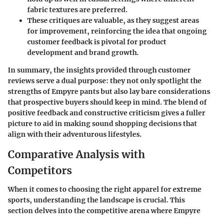
fabric textures are preferred.
These critiques are valuable, as they suggest areas
for improvement, reinforcing the idea that ongoing
customer feedback is pivotal for product
development and brand growth.
In summary, the insights provided through customer
reviews serve a dual purpose: they not only spotlight the
strengths of Empyre pants but also lay bare considerations
that prospective buyers should keep in mind. The blend of
positive feedback and constructive criticism gives a fuller
picture to aid in making sound shopping decisions that
align with their adventurous lifestyles.
Comparative Analysis with
Competitors
When it comes to choosing the right apparel for extreme
sports, understanding the landscape is crucial. This
section delves into the competitive arena where Empyre