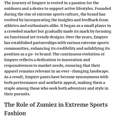
The journey of Empyre is rooted in a passion for the
outdoors and a desire to support active lifestyles. Founded
during the rise of extreme sports culture, the brand has
evolved by incorporating the insights and feedback from
athletes and enthusiasts alike. It began as a small player in
a crowded market but gradually made its mark by focusing
on functional yet trendy designs. Over the years, Empyre
has established partnerships with various extreme sports
communities, enhancing its credibility and solidifying its
position as a go-to brand. The continuous evolution of
Empyre reflects a dedication to innovation and
responsiveness to market needs, ensuring that their
apparel remains relevant in an ever-changing landscape.
As a result, Empyre pants have become synonymous with
both performance and aesthetic appeal, making them a
staple among those who seek both adventure and style in
their pursuits.
The Role of Zumiez in Extreme Sports
Fashion