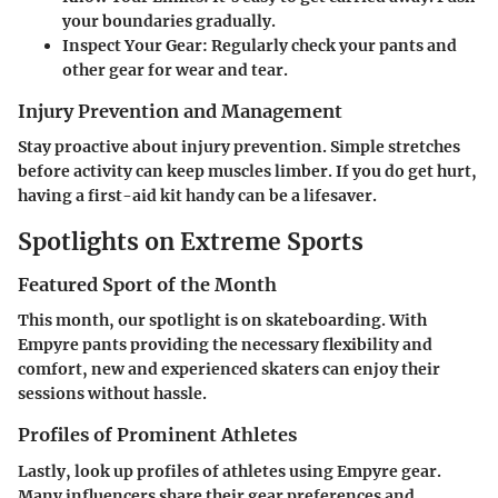
your boundaries gradually.
Inspect Your Gear
: Regularly check your pants and
other gear for wear and tear.
Injury Prevention and Management
Stay proactive about injury prevention. Simple stretches
before activity can keep muscles limber. If you do get hurt,
having a first-aid kit handy can be a lifesaver.
Spotlights on Extreme Sports
Featured Sport of the Month
This month, our spotlight is on skateboarding. With
Empyre pants providing the necessary flexibility and
comfort, new and experienced skaters can enjoy their
sessions without hassle.
Profiles of Prominent Athletes
Lastly, look up profiles of athletes using Empyre gear.
Many influencers share their gear preferences and