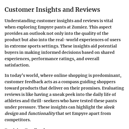
Customer Insights and Reviews
Understanding customer insights and reviews is vital
when exploring Empyre pants at Zumiez. This aspect
provides an outlook not only into the quality of the
product but also into the real-world experiences of users
in extreme sports settings. These insights aid potential
buyers in making informed decisions based on shared
experiences, performance ratings, and overall
satisfaction.
In today’s world, where online shopping is predominant,
customer feedback acts as a compass guiding shoppers
toward products that deliver on their promises. Evaluating
reviews is like having a sneak peek into the daily life of
athletes and thrill-seekers who have tested these pants
under pressure. These insights can highlight the
sleek
design
and
functionality
that set Empyre apart from
competitors.