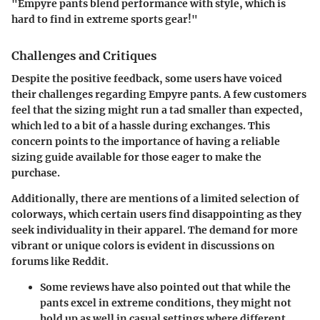
"Empyre pants blend performance with style, which is
hard to find in extreme sports gear!"
Challenges and Critiques
Despite the positive feedback, some users have voiced
their challenges regarding Empyre pants. A few customers
feel that the sizing might run a tad smaller than expected,
which led to a bit of a hassle during exchanges. This
concern points to the importance of having a reliable
sizing guide available for those eager to make the
purchase.
Additionally, there are mentions of a limited selection of
colorways, which certain users find disappointing as they
seek individuality in their apparel. The demand for more
vibrant or unique colors is evident in discussions on
forums like Reddit.
Some reviews have also pointed out that while the
pants excel in extreme conditions, they might not
hold up as well in casual settings where different