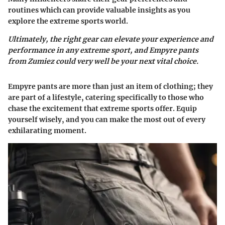
routines which can provide valuable insights as you
explore the extreme sports world.
Ultimately, the right gear can elevate your experience and
performance in any extreme sport, and Empyre pants
from Zumiez could very well be your next vital choice.
Empyre pants are more than just an item of clothing; they
are part of a lifestyle, catering specifically to those who
chase the excitement that extreme sports offer. Equip
yourself wisely, and you can make the most out of every
exhilarating moment.