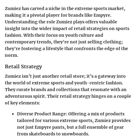
Zumiez has carved a niche in the extreme sports market,
making it a pivotal player for brands like Empyre.
Understanding the role Zumiez plays offers valuable
insight into the wider impact of retail strategies on sports
fashion. With their focus on youth culture and
contemporary trends, they're not just selling clothing;
they're fostering a lifestyle that confronts the edge of the
norm.
Retail Strategy
Zumiez isn’t just another retail store; it’s a gateway into
the world of extreme sports and youth-centric fashion.
They curate brands and collections that resonate with an
adventurous spirit. Their retail strategy hinges on a couple
of key elements:
Diverse Product Range
: Offering a mix of products
tailored for various extreme sports, Zumiez provides
not just Empyre pants, but a full ensemble of gear
from skateboards to snowboards.