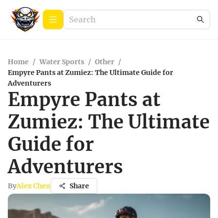
Home
/
Water Sports
/
Other
/
Empyre Pants at Zumiez: The Ultimate Guide for
Adventurers
Empyre Pants at
Zumiez: The Ultimate
Guide for
Adventurers
By
Alex Chen
Share