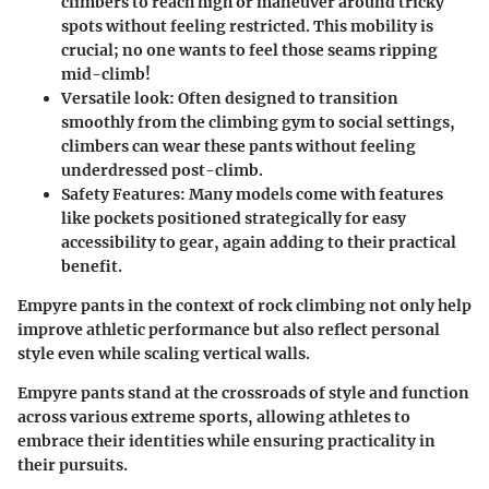
climbers to reach high or maneuver around tricky
spots without feeling restricted. This mobility is
crucial; no one wants to feel those seams ripping
mid-climb!
Versatile look:
Often designed to transition
smoothly from the climbing gym to social settings,
climbers can wear these pants without feeling
underdressed post-climb.
Safety Features:
Many models come with features
like pockets positioned strategically for easy
accessibility to gear, again adding to their practical
benefit.
Empyre pants in the context of rock climbing not only help
improve athletic performance but also reflect personal
style even while scaling vertical walls.
Empyre pants stand at the crossroads of style and function
across various extreme sports, allowing athletes to
embrace their identities while ensuring practicality in
their pursuits.