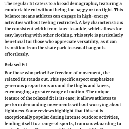
The regular fit caters to a broad demographic, featuring a
comfortable cut without being too baggy or too tight. This
balance means athletes can engage in high-energy
activities without feeling restricted.
A key characteristic
is
the consistent width from knee to ankle, which allows for
easy layering with other clothing. This style is particularly
beneficial for those who appreciate versatility, as it can
transition from the skate park to casual hangouts
effortlessly.
Relaxed Fit
For those who prioritize freedom of movement, the
relaxed fit stands out. This specific aspect emphasizes
generous proportions around the thighs and knees,
encouraging a greater range of motion.
The unique
feature
of the relaxed fit is its ease; it allows athletes to
perform demanding movements without worrying about
tightness. Some reviews highlight that this cut is
exceptionally popular during intense outdoor activities,
lending itself to a range of sports, from snowboarding to