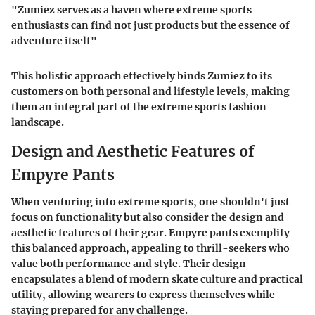
"Zumiez serves as a haven where extreme sports
enthusiasts can find not just products but the essence of
adventure itself"
This holistic approach effectively binds Zumiez to its
customers on both personal and lifestyle levels, making
them an integral part of the extreme sports fashion
landscape.
Design and Aesthetic Features of
Empyre Pants
When venturing into extreme sports, one shouldn't just
focus on functionality but also consider the design and
aesthetic features of their gear. Empyre pants exemplify
this balanced approach, appealing to thrill-seekers who
value both performance and style. Their design
encapsulates a blend of modern skate culture and practical
utility, allowing wearers to express themselves while
staying prepared for any challenge.