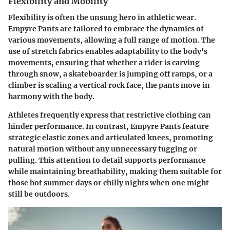
Flexibility and Mobility
Flexibility is often the unsung hero in athletic wear.
Empyre Pants are tailored to embrace the dynamics of
various movements, allowing a full range of motion. The
use of stretch fabrics enables adaptability to the body's
movements, ensuring that whether a rider is carving
through snow, a skateboarder is jumping off ramps, or a
climber is scaling a vertical rock face, the pants move in
harmony with the body.
Athletes frequently express that restrictive clothing can
hinder performance. In contrast, Empyre Pants feature
strategic elastic zones
and articulated knees, promoting
natural motion without any unnecessary tugging or
pulling. This attention to detail supports performance
while maintaining
breathability
, making them suitable for
those hot summer days or chilly nights when one might
still be outdoors.