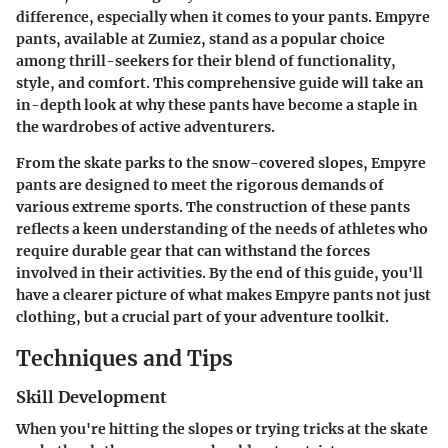
difference, especially when it comes to your pants. Empyre
pants, available at Zumiez, stand as a popular choice
among thrill-seekers for their blend of functionality,
style, and comfort. This comprehensive guide will take an
in-depth look at why these pants have become a staple in
the wardrobes of active adventurers.
From the skate parks to the snow-covered slopes, Empyre
pants are designed to meet the rigorous demands of
various extreme sports. The construction of these pants
reflects a keen understanding of the needs of athletes who
require durable gear that can withstand the forces
involved in their activities. By the end of this guide, you'll
have a clearer picture of what makes Empyre pants not just
clothing, but a crucial part of your adventure toolkit.
Techniques and Tips
Skill Development
When you're hitting the slopes or trying tricks at the skate