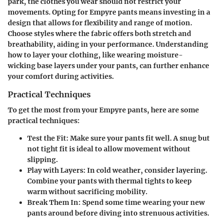
park, the clothes you wear should not restrict your
movements. Opting for Empyre pants means investing in a
design that allows for flexibility and range of motion.
Choose styles where the fabric offers both stretch and
breathability, aiding in your performance. Understanding
how to layer your clothing, like wearing moisture-
wicking base layers under your pants, can further enhance
your comfort during activities.
Practical Techniques
To get the most from your Empyre pants, here are some
practical techniques:
Test the Fit
: Make sure your pants fit well. A snug but
not tight fit is ideal to allow movement without
slipping.
Play with Layers
: In cold weather, consider layering.
Combine your pants with thermal tights to keep
warm without sacrificing mobility.
Break Them In
: Spend some time wearing your new
pants around before diving into strenuous activities.