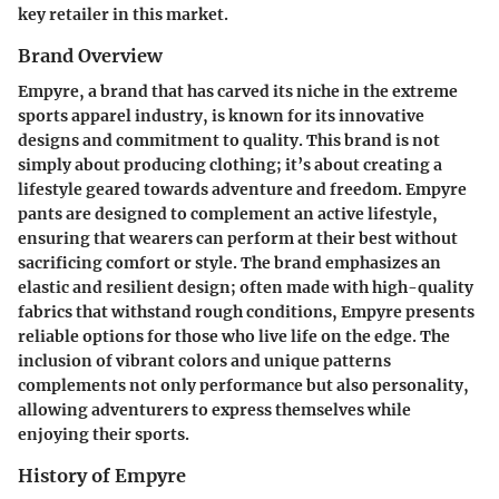
key retailer in this market.
Brand Overview
Empyre, a brand that has carved its niche in the extreme
sports apparel industry, is known for its innovative
designs and commitment to quality. This brand is not
simply about producing clothing; it’s about creating a
lifestyle geared towards adventure and freedom. Empyre
pants are designed to complement an active lifestyle,
ensuring that wearers can perform at their best without
sacrificing comfort or style. The brand emphasizes an
elastic and resilient design; often made with high-quality
fabrics that withstand rough conditions, Empyre presents
reliable options for those who live life on the edge. The
inclusion of vibrant colors and unique patterns
complements not only performance but also personality,
allowing adventurers to express themselves while
enjoying their sports.
History of Empyre