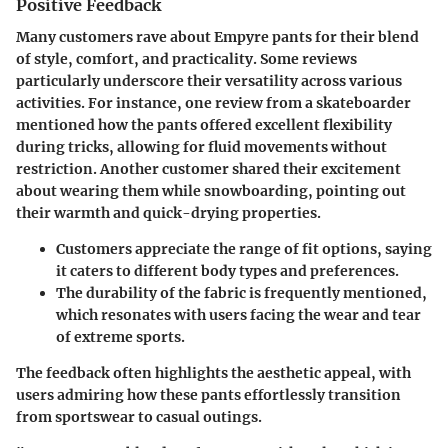
Positive Feedback
Many customers rave about Empyre pants for their blend
of style, comfort, and practicality. Some reviews
particularly underscore their versatility across various
activities. For instance, one review from a skateboarder
mentioned how the pants offered excellent flexibility
during tricks, allowing for fluid movements without
restriction. Another customer shared their excitement
about wearing them while snowboarding, pointing out
their warmth and quick-drying properties.
Customers appreciate the range of fit options, saying
it caters to different body types and preferences.
The durability of the fabric is frequently mentioned,
which resonates with users facing the wear and tear
of extreme sports.
The feedback often highlights the aesthetic appeal, with
users admiring how these pants effortlessly transition
from sportswear to casual outings.