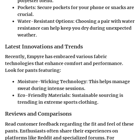
polyester blend.
Pockets
: Secure pockets for your phone or snacks are
crucial.
Water-Resistant Options
: Choosing a pair with water
resistance can help keep you dry during unexpected
weather.
Latest Innovations and Trends
Recently, Empyre has embraced various fabric
technologies that enhance comfort and performance.
Look for pants featuring:
Moisture-Wicking Technology
: This helps manage
sweat during intense sessions.
Eco-Friendly Materials
: Sustainable sourcing is
trending in extreme sports clothing.
Reviews and Comparisons
Read customer feedback regarding the fit and feel of these
pants. Enthusiasts often share their experiences on
platforms like Reddit and specialized forums. For