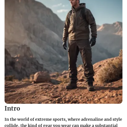
Intro
In the world of extreme sports, where adrenaline and style
collide, the kind of gear you wear can make a substantial