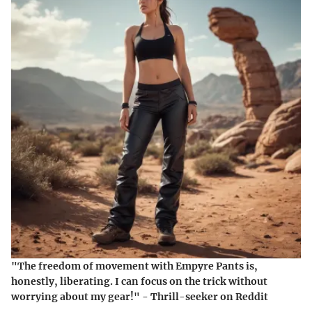
"The freedom of movement with Empyre Pants is,
honestly, liberating. I can focus on the trick without
worrying about my gear!" - Thrill-seeker on Reddit