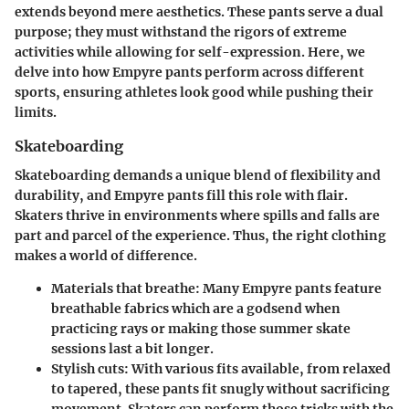
extends beyond mere aesthetics. These pants serve a dual
purpose; they must withstand the rigors of extreme
activities while allowing for self-expression. Here, we
delve into how Empyre pants perform across different
sports, ensuring athletes look good while pushing their
limits.
Skateboarding
Skateboarding demands a unique blend of flexibility and
durability, and Empyre pants fill this role with flair.
Skaters thrive in environments where spills and falls are
part and parcel of the experience. Thus, the right clothing
makes a world of difference.
Materials that breathe:
Many Empyre pants feature
breathable fabrics which are a godsend when
practicing rays or making those summer skate
sessions last a bit longer.
Stylish cuts:
With various fits available, from relaxed
to tapered, these pants fit snugly without sacrificing
movement. Skaters can perform those tricks with the