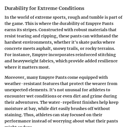
Durability for Extreme Conditions
In the world of extreme sports, rough and tumble is part of
the game. This is where the durability of Empyre Pants
earns its stripes. Constructed with robust materials that
resist tearing and ripping, these pants can withstand the
harshest environments, whether it's skate parks where
concrete meets asphalt, snowy trails, or rocky terrains.
For instance, Empyre incorporates reinforced stitching
and
heavyweight fabrics
, which provide added resilience
where it matters most.
Moreover, many Empyre Pants come equipped with
weather-resistant features that protect the wearer from
unexpected elements. It's not unusual for athletes to
encounter wet conditions or even dirt and grime during
their adventures. The water-repellent finishes help keep
moisture at bay, while dirt easily brushes off without
staining. Thus, athletes can stay focused on their
performance instead of worrying about what their pants