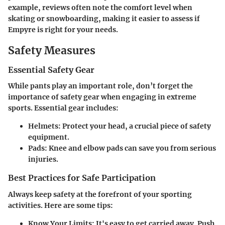
example, reviews often note the comfort level when
skating or snowboarding, making it easier to assess if
Empyre is right for your needs.
Safety Measures
Essential Safety Gear
While pants play an important role, don’t forget the
importance of safety gear when engaging in extreme
sports. Essential gear includes:
Helmets
: Protect your head, a crucial piece of safety
equipment.
Pads
: Knee and elbow pads can save you from serious
injuries.
Best Practices for Safe Participation
Always keep safety at the forefront of your sporting
activities. Here are some tips:
Know Your Limits
: It's easy to get carried away. Push