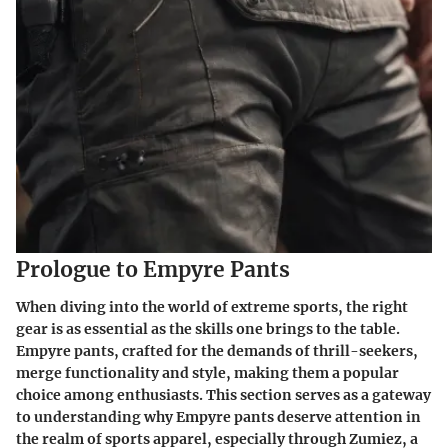
Prologue to Empyre Pants
When diving into the world of extreme sports, the right
gear is as essential as the skills one brings to the table.
Empyre pants, crafted for the demands of thrill-seekers,
merge functionality and style, making them a popular
choice among enthusiasts. This section serves as a gateway
to understanding why Empyre pants deserve attention in
the realm of sports apparel, especially through Zumiez, a