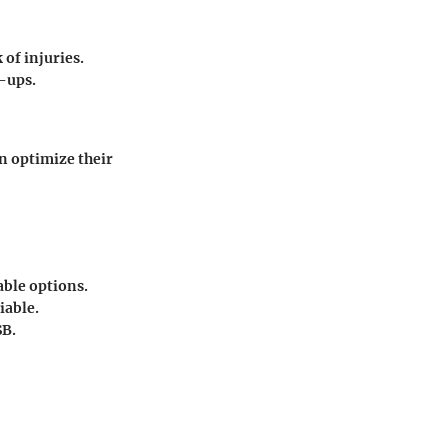
 of injuries.
-ups.
n optimize their
able options.
iable.
SB.