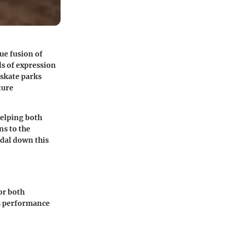
ue fusion of
ls of expression
 skate parks
ture
helping both
ns to the
edal down this
or both
es performance