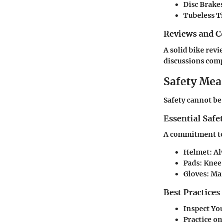
Disc Brake
Tubeless T
Reviews and 
A solid bike rev
discussions comp
Safety Mea
Safety cannot be
Essential Safe
A commitment to 
Helmet:
Al
Pads:
Knee 
Gloves:
Mai
Best Practices
Inspect Yo
Practice o