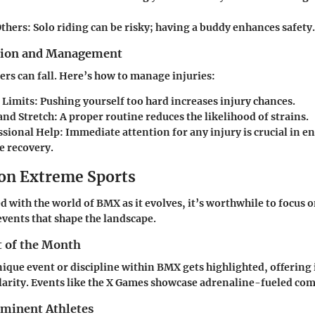
Others:
Solo riding can be risky; having a buddy enhances safety.
ntion and Management
ders can fall. Here’s how to manage injuries:
Limits:
Pushing yourself too hard increases injury chances.
nd Stretch:
A proper routine reduces the likelihood of strains.
ssional Help:
Immediate attention for any injury is crucial in e
e recovery.
 on Extreme Sports
d with the world of BMX as it evolves, it’s worthwhile to focus 
events that shape the landscape.
t of the Month
ique event or discipline within BMX gets highlighted, offering 
arity. Events like the X Games showcase adrenaline-fueled com
ominent Athletes