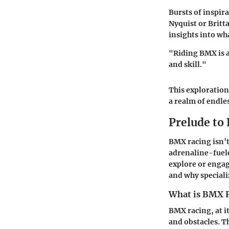
Bursts of inspira
Nyquist or Britt
insights into wh
"Riding BMX is a
and skill."
This exploration
a realm of endles
Prelude to
BMX racing isn’t 
adrenaline-fuele
explore or engag
and why specializ
What is BMX 
BMX racing, at it
and obstacles. T