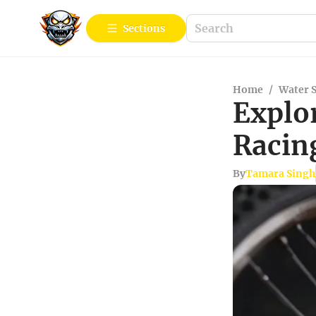
Sections
Home
/
Water 
Explo
Racin
By
Tamara Singh