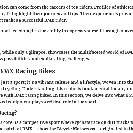
tion can come from the careers of top riders. Profiles of athlete
any D. highlight their journey and tips. Their experiences provi
at makes a successful BMX rider.
bout freedom; it’s the ability to express yourself through mov
, while only a glimpse, showcases the multifaceted world of B
s possibilities and exhilarating challenges.
 BMX Racing Bikes
just a sport; it’s a vibrant culture and a lifestyle, woven into th
d cycling. Understanding this realm is fundamental for anyone
e with BMX racing bikes. In this section, we delve into what BM
ed equipment plays a critical role in the sport.
Racing?
s core, is a competitive sport where cyclists race on dirt tracks 
he spirit of BMX—short for Bicycle Motocross—originated in the