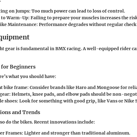
ing on Jumps:
Too much power can lead to loss of control.
g to Warm-Up:
Failing to prepare your muscles increases the risk
ike Maintenance:
Performance degrades without regular check
Equipment
ht gear is fundamental in BMX racing. A well-equipped rider ca
 for Beginners
re’s what you should have:
t bike frame: Consider brands like Haro and Mongoose for reli
 gear: Helmets, knee pads, and elbow pads should be non-negot
e shoes: Look for something with good grip, like Vans or Nike 
tions and Trends
so do the bikes. Recent innovations include:
er Frames:
Lighter and stronger than traditional aluminum.