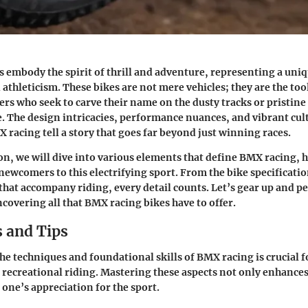
 embody the spirit of thrill and adventure, representing a uniq
athleticism. These bikes are not mere vehicles; they are the too
ders who seek to carve their name on the dusty tracks or pristine
e. The
design intricacies
, performance nuances, and vibrant cul
racing tell a story that goes far beyond just winning races.
ion, we will dive into various elements that define BMX racing, 
newcomers to this electrifying sport. From the bike specificatio
s that accompany riding, every detail counts. Let’s gear up and p
covering all that BMX racing bikes have to offer.
 and Tips
e techniques and foundational skills of BMX racing is crucial f
recreational riding. Mastering these aspects not only enhanc
 one’s appreciation for the sport.