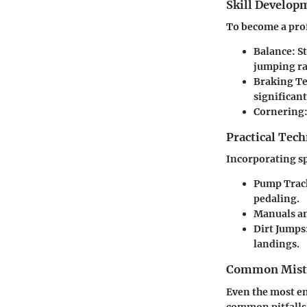
Skill Develop
To become a prof
Balance:
St
jumping r
Braking T
significant
Cornering
Practical Tec
Incorporating sp
Pump Trac
pedaling.
Manuals an
Dirt Jumps
landings.
Common Mista
Even the most en
common pitfalls