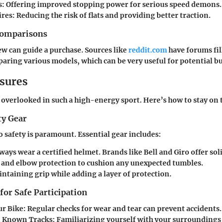
s:
Offering improved stopping power for serious speed demons.
ires:
Reducing the risk of flats and providing better traction.
Comparisons
iew can guide a purchase. Sources like
reddit.com
have forums fil
aring various models, which can be very useful for potential b
sures
 overlooked in such a high-energy sport. Here’s how to stay on t
ty Gear
safety is paramount. Essential gear includes:
ways wear a certified helmet. Brands like Bell and Giro offer sol
and elbow protection to cushion any unexpected tumbles.
ntaining grip while adding a layer of protection.
 for Safe Participation
ur Bike:
Regular checks for wear and tear can prevent accidents.
n Known Tracks:
Familiarizing yourself with your surroundings