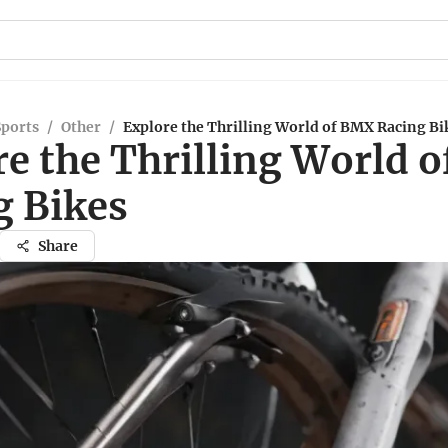
Sports
/
Other
/
Explore the Thrilling World of BMX Racing Bi
re the Thrilling World 
g Bikes
Share