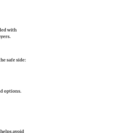
led with
uyers.
he safe side:
id options.
 helps avoid