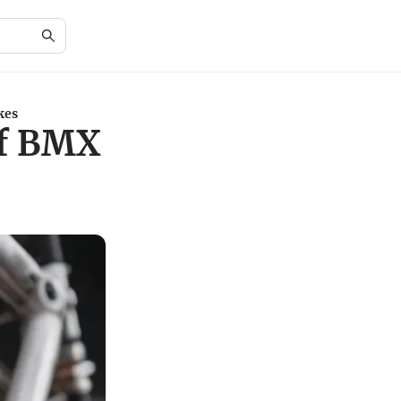
kes
of BMX