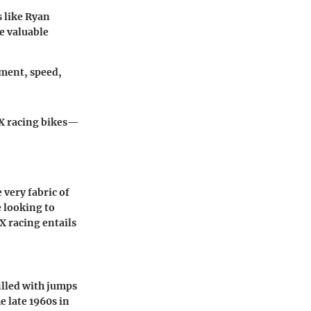
s like Ryan
de valuable
ement, speed,
MX racing bikes—
e very fabric of
 looking to
X racing entails
filled with jumps
 late 1960s in