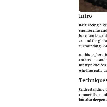
Intro
BMX racing bikes
engineering and 
for countless ri
around the glob
surrounding BMX 
In this explorat
enthusiasts and 
lifestyle choice
winding path, un
Techniques
Understanding th
competition and 
but also deepens