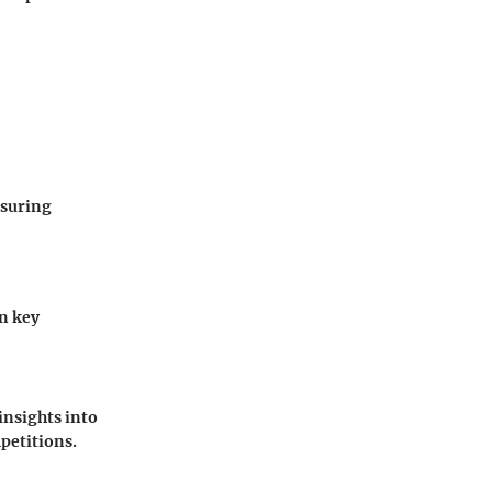
nsuring
on key
insights into
petitions.