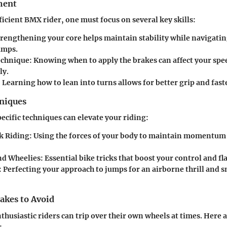
ment
icient BMX rider, one must focus on several key skills:
rengthening your core helps maintain stability while navigatin
amps.
echnique:
Knowing when to apply the brakes can affect your spe
ly.
:
Learning how to lean into turns allows for better grip and faste
hniques
ecific techniques can elevate your riding:
k Riding:
Using the forces of your body to maintain momentum
d Wheelies:
Essential bike tricks that boost your control and fla
:
Perfecting your approach to jumps for an airborne thrill and 
kes to Avoid
thusiastic riders can trip over their own wheels at times. Here 
: