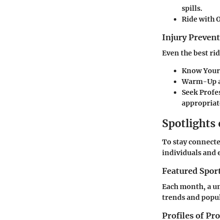
spills.
Ride with 
Injury Preve
Even the best ri
Know Your 
Warm-Up a
Seek Profe
appropriat
Spotlights
To stay connecte
individuals and 
Featured Spor
Each month, a un
trends and popul
Profiles of Pr