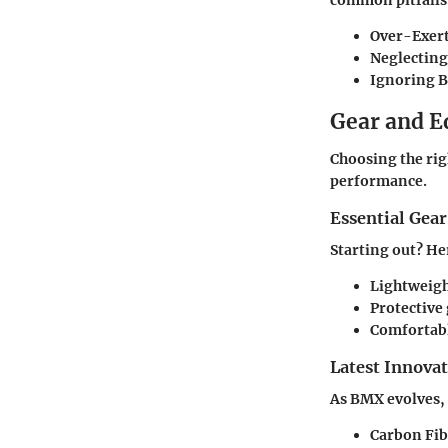
Over-Exert
Neglectin
Ignoring B
Gear and 
Choosing the rig
performance.
Essential Gear
Starting out? He
Lightweigh
Protective
Comfortabl
Latest Innova
As BMX evolves, 
Carbon Fib