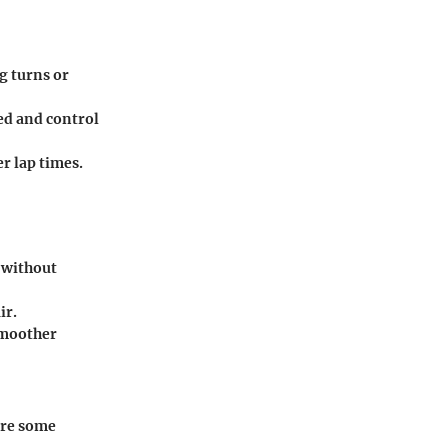
g turns or
ed and control
r lap times.
 without
ir.
smoother
are some