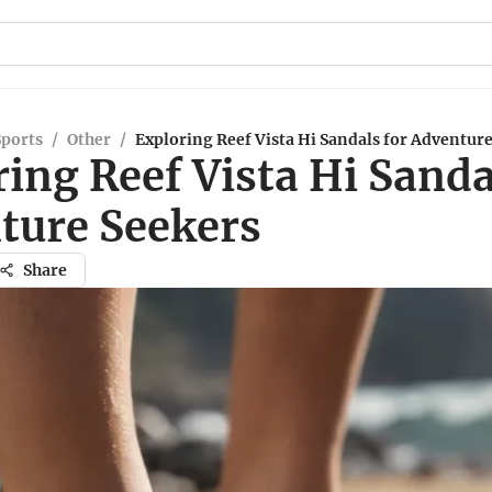
Sports
/
Other
/
Exploring Reef Vista Hi Sandals for Adventur
ing Reef Vista Hi Sanda
ture Seekers
Share