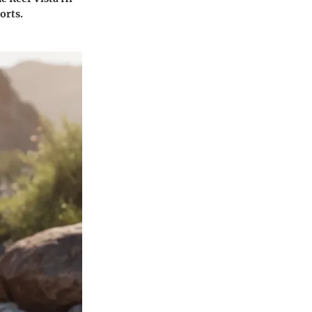
orts.