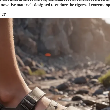
innovative materials designed to endure the rigors of extreme sp
logy