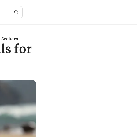
e Seekers
ls for