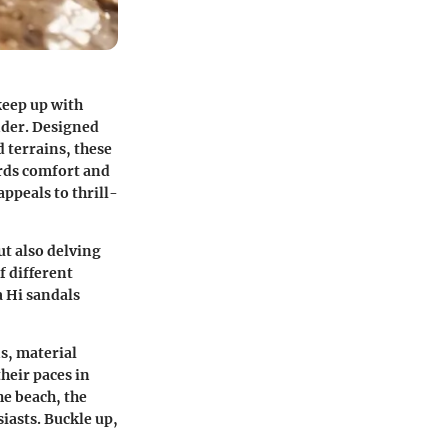
keep up with
nder. Designed
 terrains, these
ards comfort and
appeals to thrill-
ut also delving
f different
a Hi sandals
ns, material
heir paces in
he beach, the
siasts. Buckle up,