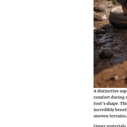
A distinctive asp
comfort during e
foot's shape. Thi
incredibly benef
uneven terrains.
Upper materials