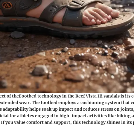
ect of theFootbed technology in the Reef Vista Hi sandals is its c
xtended wear. The footbed employs a cushioning system that c
s adaptability helps soak up impact and reduces stress on joints,
icial for athletes engaged in high-impact activities like hiking
 If you value comfort and support, this technology shines in it