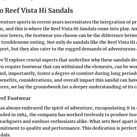
o Reef Vista Hi Sandals
venture sports in recent years necessitates the integration of pr
n, and this is where the Reef Vista Hi Sandals come into play. A
oor lovers, the footwear you choose can be the difference betwe
 troublesome outing. Not only do sandals like the Reef Vista Hi
ort, but they also cater to the rugged demands of adventurous a
we’ll explore crucial aspects that underline why these sandals de
n require footwear that can withstand the elements, can be wor
nd, importantly, foster a degree of comfort during long periods
benefits, considerations, and overall impact this sandal can hav
ces, we lay the groundwork for a deeper understanding of its ca
eef Footwear
has always embraced the spirit of adventure, encapsulating it in
nded in 1984, the company has worked tirelessly to produce foo
eachgoers and outdoor enthusiasts alike. What sets Reef apart is
tment to quality and performance. This dedication is perfectl
ndals.