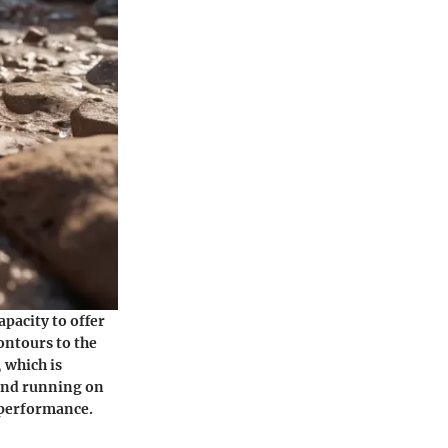
apacity to offer
ontours to the
 which is
 and running on
s performance.