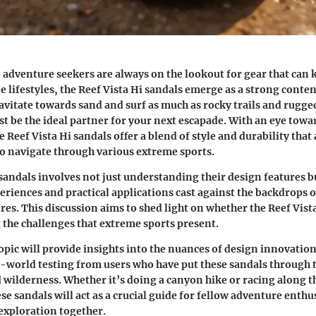
 adventure seekers are always on the lookout for gear that can 
e lifestyles, the Reef Vista Hi sandals emerge as a strong conte
avitate towards sand and surf as much as rocky trails and rugged
st be the ideal partner for your next escapade. With an eye tow
e Reef Vista Hi sandals offer a blend of style and durability that 
o navigate through various extreme sports.
sandals involves not just understanding their design features b
periences and practical applications cast against the backdrops o
es. This discussion aims to shed light on whether the Reef Vist
t the challenges that extreme sports present.
topic will provide insights into the nuances of design innovatio
l-world testing from users who have put these sandals through t
 wilderness. Whether it’s doing a canyon hike or racing along t
se sandals will act as a crucial guide for fellow adventure enthu
 exploration together.