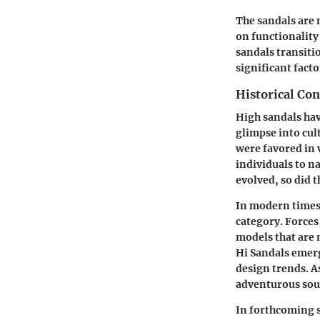
The sandals are n
on functionality 
sandals transitio
significant fac
Historical Con
High sandals hav
glimpse into cul
were favored in 
individuals to n
evolved, so did 
In modern times,
category. Forces
models that are 
Hi Sandals emer
design trends. As
adventurous soul
In forthcoming s