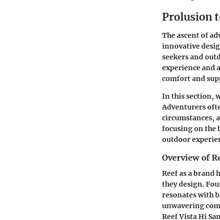
Prolusion t
The ascent of ad
innovative desig
seekers and outd
experience and a
comfort and supp
In this section, 
Adventurers ofte
circumstances, a
focusing on the 
outdoor experien
Overview of R
Reef as a brand 
they design. Fou
resonates with b
unwavering commi
Reef Vista Hi Sa