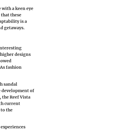
e with a keen eye
 that these
ptability is a
nd getaways.
interesting
 higher designs
llowed
 As fashion
gh sandal
he development of
 the Reef Vista
th current
 to the
r experiences