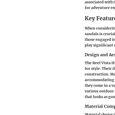
associated with 
for adventure en
Key Feature
When considering
sandals is cruci
those engaged in
play significant 
Design and Ae
The Reef Vista H
for style. Their
construction. Ma
accommodating d
they come in a v
various outdoor g
that looks as goo
Material Comp
Material choice i