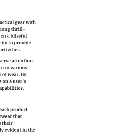
actical gear with
mong thrill-
en a blissful
 aim to provide
ctivities.
serve attention.
n in various
 of wear. By
e on a user's
pabilities.
 each product
twear that
 their
y evident in the