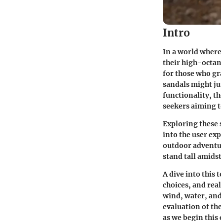
Intro
In a world where
their high-octan
for those who gr
sandals might ju
functionality, th
seekers aiming t
Exploring these 
into the user ex
outdoor adventur
stand tall amids
A dive into this 
choices, and rea
wind, water, and
evaluation of the
as we begin this