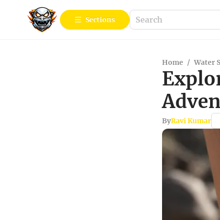
Sections
Home
/
Water 
Explor
Adven
By
Ravi Kumar