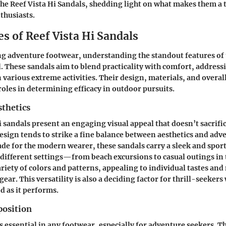
the Reef Vista Hi Sandals, shedding light on what makes them a
thusiasts.
s of Reef Vista Hi Sandals
 adventure footwear, understanding the standout features of t
al. These sandals aim to blend practicality with comfort, address
 various extreme activities. Their design, materials, and overal
roles in determining efficacy in outdoor pursuits.
sthetics
i sandals present an engaging visual appeal that doesn’t sacrifi
 design tends to strike a fine balance between aesthetics and ad
de for the modern wearer, these sandals carry a sleek and sport
ifferent settings—from beach excursions to casual outings in
ariety of colors and patterns, appealing to individual tastes an
ear. This versatility is also a deciding factor for thrill-seeker
d as it performs.
osition
s essential in any footwear, especially for adventure seekers. T