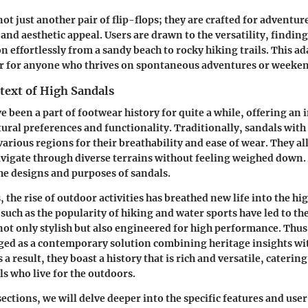
ot just another pair of flip-flops; they are crafted for adventur
and aesthetic appeal. Users are drawn to the versatility, finding
n effortlessly from a sandy beach to rocky hiking trails. This ada
tor for anyone who thrives on spontaneous adventures or weeke
text of High Sandals
e been a part of footwear history for quite a while, offering an 
tural preferences and functionality. Traditionally, sandals with
various regions for their breathability and ease of wear. They a
avigate through diverse terrains without feeling weighed down.
the designs and purposes of sandals.
 the rise of outdoor activities has breathed new life into the hi
 such as the popularity of hiking and water sports have led to t
not only stylish but also engineered for high performance. Thus,
ged as a contemporary solution combining heritage insights wi
 a result, they boast a history that is rich and versatile, catering
s who live for the outdoors.
ections, we will delve deeper into the specific features and use