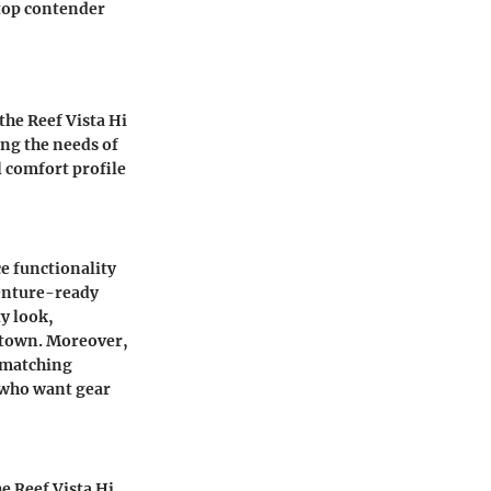
 top contender
he Reef Vista Hi
ing the needs of
l comfort profile
ce functionality
venture-ready
y look,
 town. Moreover,
d matching
s who want gear
he Reef Vista Hi