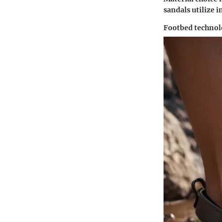
sandals utilize 
Footbed techno