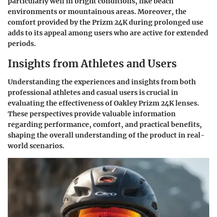
particularly well in bright conditions, like beach
environments or mountainous areas. Moreover, the
comfort provided by the Prizm 24K during prolonged use
adds to its appeal among users who are active for extended
periods.
Insights from Athletes and Users
Understanding the experiences and insights from both
professional athletes and casual users is crucial in
evaluating the effectiveness of Oakley Prizm 24K lenses.
These perspectives provide valuable information
regarding performance, comfort, and practical benefits,
shaping the overall understanding of the product in real-
world scenarios.