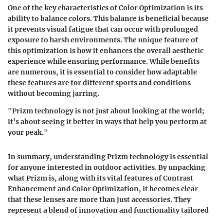
One of the key characteristics of Color Optimization is its
ability to balance colors. This balance is beneficial because
it prevents visual fatigue that can occur with prolonged
exposure to harsh environments. The unique feature of
this optimization is how it enhances the overall aesthetic
experience while ensuring performance. While benefits
are numerous, it is essential to consider how adaptable
these features are for different sports and conditions
without becoming jarring.
"Prizm technology is not just about looking at the world;
it’s about seeing it better in ways that help you perform at
your peak."
In summary, understanding Prizm technology is essential
for anyone interested in outdoor activities. By unpacking
what Prizm is, along with its vital features of Contrast
Enhancement and Color Optimization, it becomes clear
that these lenses are more than just accessories. They
represent a blend of innovation and functionality tailored