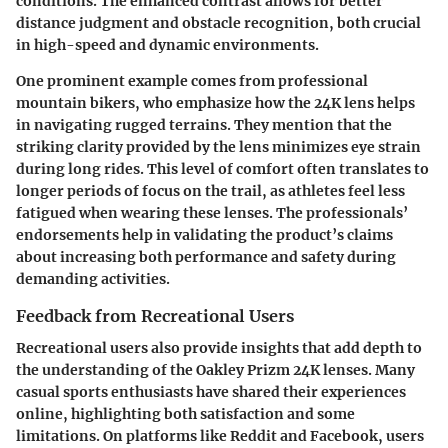
conditions. The enhanced contrast allows for better
distance judgment and obstacle recognition, both crucial
in high-speed and dynamic environments.
One prominent example comes from professional
mountain bikers, who emphasize how the 24K lens helps
in navigating rugged terrains. They mention that the
striking clarity provided by the lens minimizes eye strain
during long rides. This level of comfort often translates to
longer periods of focus on the trail, as athletes feel less
fatigued when wearing these lenses. The professionals’
endorsements help in validating the product’s claims
about increasing both performance and safety during
demanding activities.
Feedback from Recreational Users
Recreational users also provide insights that add depth to
the understanding of the Oakley Prizm 24K lenses. Many
casual sports enthusiasts have shared their experiences
online, highlighting both satisfaction and some
limitations. On platforms like Reddit and Facebook, users