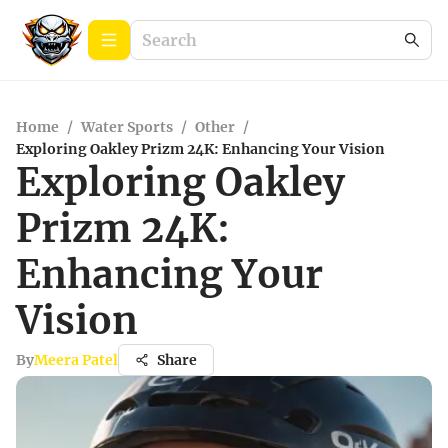
Home
/
Water Sports
/
Other
/
Exploring Oakley Prizm 24K: Enhancing Your Vision
Exploring Oakley
Prizm 24K:
Enhancing Your
Vision
By
Meera Patel
Share