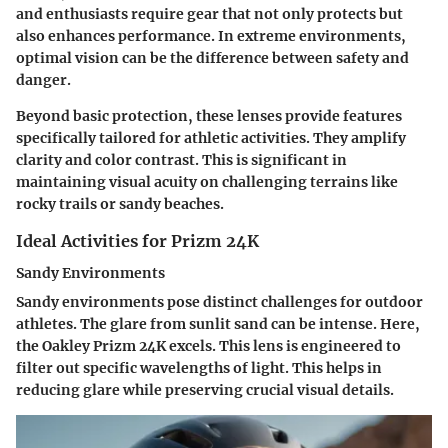
and enthusiasts require gear that not only protects but
also enhances performance. In extreme environments,
optimal vision can be the difference between safety and
danger.
Beyond basic protection, these lenses provide features
specifically tailored for athletic activities. They amplify
clarity and color contrast. This is significant in
maintaining visual acuity on challenging terrains like
rocky trails or sandy beaches.
Ideal Activities for Prizm 24K
Sandy Environments
Sandy environments pose distinct challenges for outdoor
athletes. The glare from sunlit sand can be intense. Here,
the Oakley Prizm 24K excels. This lens is engineered to
filter out specific wavelengths of light. This helps in
reducing glare while preserving crucial visual details.