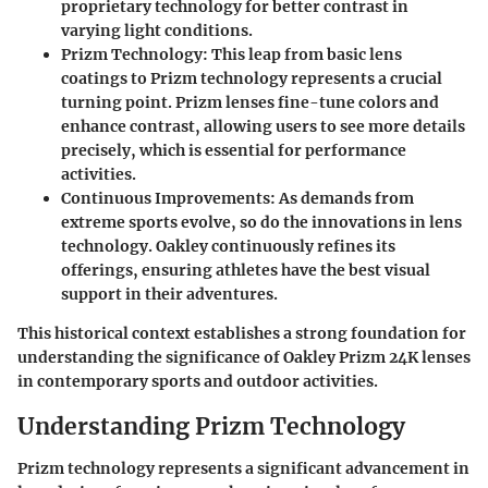
proprietary technology for better contrast in
varying light conditions.
Prizm Technology
: This leap from basic lens
coatings to Prizm technology represents a crucial
turning point. Prizm lenses fine-tune colors and
enhance contrast, allowing users to see more details
precisely, which is essential for performance
activities.
Continuous Improvements
: As demands from
extreme sports evolve, so do the innovations in lens
technology. Oakley continuously refines its
offerings, ensuring athletes have the best visual
support in their adventures.
This historical context establishes a strong foundation for
understanding the significance of Oakley Prizm 24K lenses
in contemporary sports and outdoor activities.
Understanding Prizm Technology
Prizm technology represents a significant advancement in