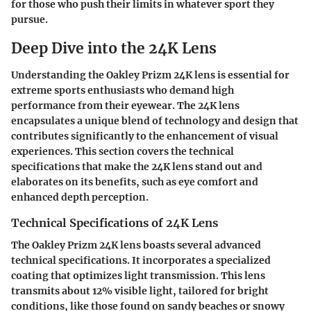
for those who push their limits in whatever sport they
pursue.
Deep Dive into the 24K Lens
Understanding the Oakley Prizm 24K lens is essential for
extreme sports enthusiasts who demand high
performance from their eyewear. The 24K lens
encapsulates a unique blend of technology and design that
contributes significantly to the enhancement of visual
experiences. This section covers the technical
specifications that make the 24K lens stand out and
elaborates on its benefits, such as eye comfort and
enhanced depth perception.
Technical Specifications of 24K Lens
The Oakley Prizm 24K lens boasts several advanced
technical specifications. It incorporates a specialized
coating that optimizes light transmission. This lens
transmits about 12% visible light, tailored for bright
conditions, like those found on sandy beaches or snowy