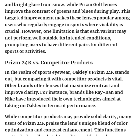
and bright glare from snow, while Prizm Golf lenses
improve the contrast of greens and blues during play. This
targeted improvement makes these lenses popular among
users who regularly engage in sports where visibility is
crucial. However, one limitation is that each variant may
not perform well outside its intended conditions,
prompting users to have different pairs for different
sports or activities.
Prizm 24K vs. Competitor Products
In the realm of sports eyewear, Oakley’s Prizm 24K stands
out, but comparing it with competitor products is vital.
Other brands offer lenses that maximize contrast and
improve clarity. For instance, brands like Ray-Ban and
Nike have introduced their own technologies aimed at
taking on Oakley in terms of performance.
While competitor products may provide solid clarity, many
users of Prizm 24K praise the lens's unique blend of color
optimization and contrast enhancement. This functions