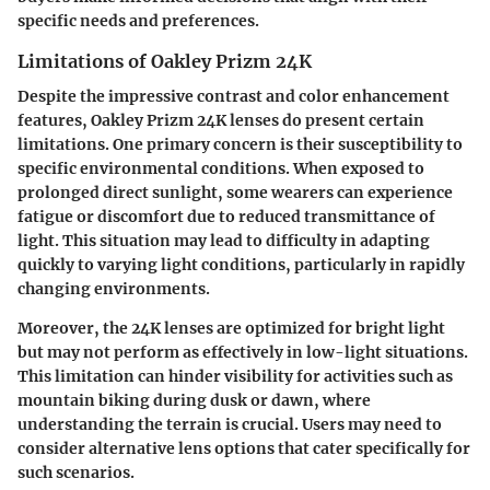
specific needs and preferences.
Limitations of Oakley Prizm 24K
Despite the impressive contrast and color enhancement
features, Oakley Prizm 24K lenses do present certain
limitations. One primary concern is their susceptibility to
specific environmental conditions. When exposed to
prolonged direct sunlight, some wearers can experience
fatigue or discomfort due to reduced transmittance of
light. This situation may lead to difficulty in adapting
quickly to varying light conditions, particularly in rapidly
changing environments.
Moreover, the 24K lenses are optimized for bright light
but may not perform as effectively in low-light situations.
This limitation can hinder visibility for activities such as
mountain biking during dusk or dawn, where
understanding the terrain is crucial. Users may need to
consider alternative lens options that cater specifically for
such scenarios.