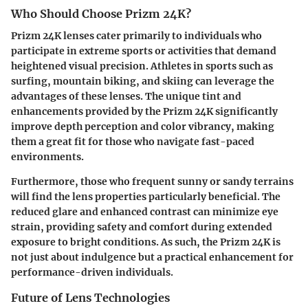
Who Should Choose Prizm 24K?
Prizm 24K lenses cater primarily to individuals who
participate in extreme sports or activities that demand
heightened visual precision. Athletes in sports such as
surfing, mountain biking, and skiing can leverage the
advantages of these lenses. The unique tint and
enhancements provided by the Prizm 24K significantly
improve depth perception and color vibrancy, making
them a great fit for those who navigate fast-paced
environments.
Furthermore, those who frequent sunny or sandy terrains
will find the lens properties particularly beneficial. The
reduced glare and enhanced contrast can minimize eye
strain, providing safety and comfort during extended
exposure to bright conditions. As such, the Prizm 24K is
not just about indulgence but a practical enhancement for
performance-driven individuals.
Future of Lens Technologies