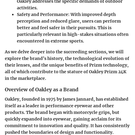
Oakley addresses the specific demands of outdoor
activities.
Safety and Performance
: With improved depth
perception and reduced glare, users can perform
better and feel safer in their pursuits. This is
particularly relevant in high-stakes situations often
encountered in extreme sports.
As we delve deeper into the succeeding sections, we will
explore the brand’s history, the technological evolution of
their lenses, and the unique benefits of Prizm technology,
all of which contribute to the stature of Oakley Prizm 24K
in the marketplace.
Overview of Oakley as a Brand
Oakley, founded in 1975 by James Jannard, has established
itself as a leader in performance eyewear and other
products. The brand began with motorcycle grips, but
quickly expanded into eyewear, gaining acclaim for its
commitment to innovation and quality. It has consistently
pushed the boundaries of design and functionality.