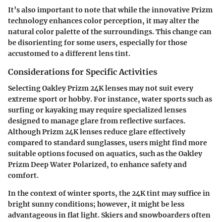
It’s also important to note that while the innovative Prizm
technology enhances color perception, it may alter the
natural color palette of the surroundings. This change can
be disorienting for some users, especially for those
accustomed to a different lens tint.
Considerations for Specific Activities
Selecting Oakley Prizm 24K lenses may not suit every
extreme sport or hobby. For instance, water sports such as
surfing or kayaking may require specialized lenses
designed to manage glare from reflective surfaces.
Although Prizm 24K lenses reduce glare effectively
compared to standard sunglasses, users might find more
suitable options focused on aquatics, such as the Oakley
Prizm Deep Water Polarized, to enhance safety and
comfort.
In the context of winter sports, the 24K tint may suffice in
bright sunny conditions; however, it might be less
advantageous in flat light. Skiers and snowboarders often