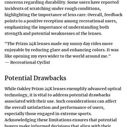
concerns regarding durability. Some users have reported
incidents of scratching under rough conditions,
highlighting the importance of lens care. Overall, feedback
points to a positive reception among recreational users,
emphasizing the importance of understanding both
strength and potential weaknesses of the lenses.
"The Prizm 24K lenses made my sunny day rides more
enjoyable by reducing glare and enhancing colors. It was
like opening my eyes wider to the world around me."
— Recreational Cyclist
Potential Drawbacks
While Oakley Prizm 24K lenses exemplify advanced optical
technology, it is vital to address potential drawbacks
associated with their use. Such considerations can affect
the overall satisfaction and performance of users,
especially those engaged in extreme sports.
Acknowledging these limitations ensures that potential
buyers make informed decisions that align with their