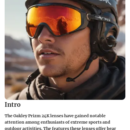
Intro
The Oakley Prizm 24K lenses have gained notable
attention among enthusiasts of extreme sports and
outdoor activities. The features these lenses offer bear