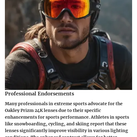
Professional Endorsements
Many professionals in extreme sports advocate for the
Oakley Prizm 24K lenses due to their specific
enhancements for sports performance. Athletes in sports
like snowboarding, cycling, and skiing report that these
lenses significantly improve visibility in various lighting