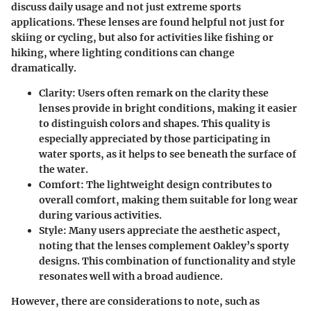
discuss daily usage and not just extreme sports
applications. These lenses are found helpful not just for
skiing or cycling, but also for activities like fishing or
hiking, where lighting conditions can change
dramatically.
Clarity
: Users often remark on the clarity these
lenses provide in bright conditions, making it easier
to distinguish colors and shapes. This quality is
especially appreciated by those participating in
water sports, as it helps to see beneath the surface of
the water.
Comfort
: The lightweight design contributes to
overall comfort, making them suitable for long wear
during various activities.
Style
: Many users appreciate the aesthetic aspect,
noting that the lenses complement Oakley’s sporty
designs. This combination of functionality and style
resonates well with a broad audience.
However, there are considerations to note, such as