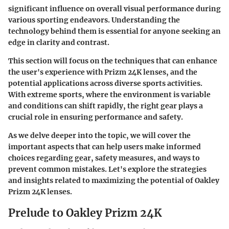
significant influence on overall visual performance during
various sporting endeavors. Understanding the
technology behind them is essential for anyone seeking an
edge in clarity and contrast.
This section will focus on the techniques that can enhance
the user's experience with Prizm 24K lenses, and the
potential applications across diverse sports activities.
With extreme sports, where the environment is variable
and conditions can shift rapidly, the right gear plays a
crucial role in ensuring performance and safety.
As we delve deeper into the topic, we will cover the
important aspects that can help users make informed
choices regarding gear, safety measures, and ways to
prevent common mistakes. Let's explore the strategies
and insights related to maximizing the potential of Oakley
Prizm 24K lenses.
Prelude to Oakley Prizm 24K