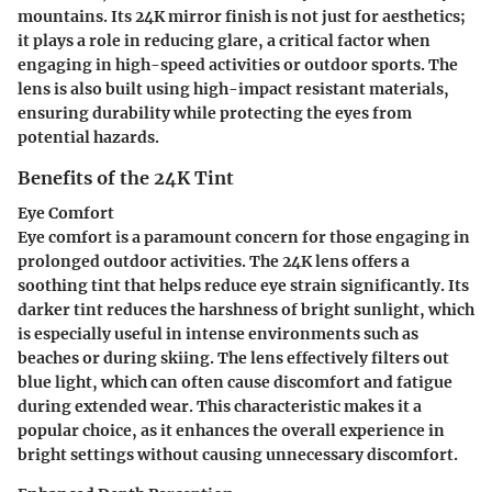
mountains. Its 24K mirror finish is not just for aesthetics;
it plays a role in reducing glare, a critical factor when
engaging in high-speed activities or outdoor sports. The
lens is also built using high-impact resistant materials,
ensuring durability while protecting the eyes from
potential hazards.
Benefits of the 24K Tint
Eye Comfort
Eye comfort is a paramount concern for those engaging in
prolonged outdoor activities. The 24K lens offers a
soothing tint that helps reduce eye strain significantly. Its
darker tint reduces the harshness of bright sunlight, which
is especially useful in intense environments such as
beaches or during skiing. The lens effectively filters out
blue light, which can often cause discomfort and fatigue
during extended wear. This characteristic makes it a
popular choice
, as it enhances the overall experience in
bright settings without causing unnecessary discomfort.