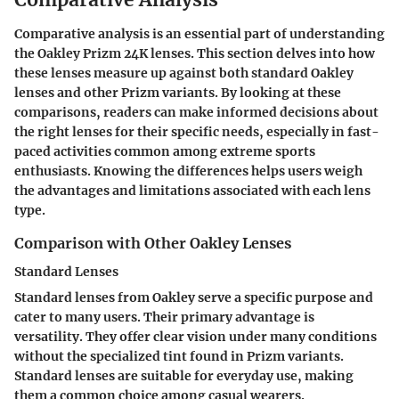
Comparative analysis is an essential part of understanding
the Oakley Prizm 24K lenses. This section delves into how
these lenses measure up against both standard Oakley
lenses and other Prizm variants. By looking at these
comparisons, readers can make informed decisions about
the right lenses for their specific needs, especially in fast-
paced activities common among extreme sports
enthusiasts. Knowing the differences helps users weigh
the advantages and limitations associated with each lens
type.
Comparison with Other Oakley Lenses
Standard Lenses
Standard lenses from Oakley serve a specific purpose and
cater to many users. Their primary advantage is
versatility. They offer clear vision under many conditions
without the specialized tint found in Prizm variants.
Standard lenses are suitable for everyday use, making
them a common choice among casual wearers.