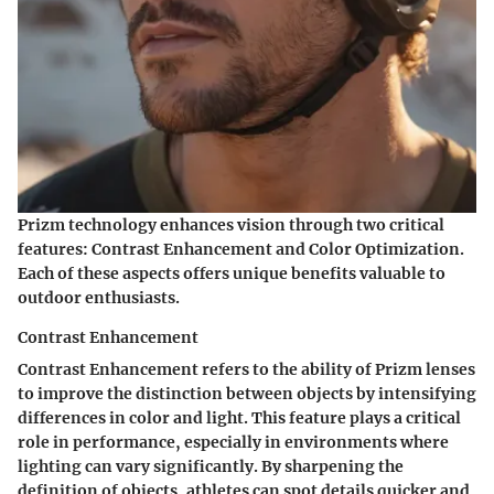
Prizm technology enhances vision through two critical
features: Contrast Enhancement and Color Optimization.
Each of these aspects offers unique benefits valuable to
outdoor enthusiasts.
Contrast Enhancement
Contrast Enhancement refers to the ability of Prizm lenses
to improve the distinction between objects by intensifying
differences in color and light. This feature plays a critical
role in performance, especially in environments where
lighting can vary significantly. By sharpening the
definition of objects, athletes can spot details quicker and