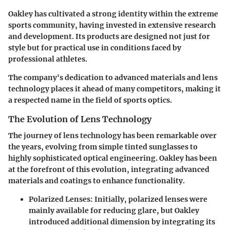
Oakley has cultivated a strong identity within the extreme
sports community, having invested in extensive research
and development. Its products are designed not just for
style but for practical use in conditions faced by
professional athletes.
The company's dedication to advanced materials and lens
technology places it ahead of many competitors, making it
a respected name in the field of sports optics.
The Evolution of Lens Technology
The journey of lens technology has been remarkable over
the years, evolving from simple tinted sunglasses to
highly sophisticated optical engineering. Oakley has been
at the forefront of this evolution, integrating advanced
materials and coatings to enhance functionality.
Polarized Lenses
: Initially, polarized lenses were
mainly available for reducing glare, but Oakley
introduced additional dimension by integrating its