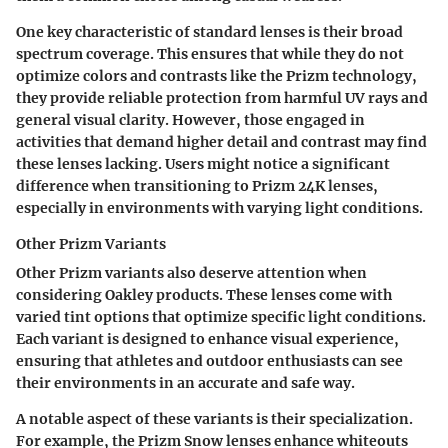
One key characteristic of standard lenses is their broad
spectrum coverage. This ensures that while they do not
optimize colors and contrasts like the Prizm technology,
they provide reliable protection from harmful UV rays and
general visual clarity. However, those engaged in
activities that demand higher detail and contrast may find
these lenses lacking. Users might notice a significant
difference when transitioning to Prizm 24K lenses,
especially in environments with varying light conditions.
Other Prizm Variants
Other Prizm variants also deserve attention when
considering Oakley products. These lenses come with
varied tint options that optimize specific light conditions.
Each variant is designed to enhance visual experience,
ensuring that athletes and outdoor enthusiasts can see
their environments in an accurate and safe way.
A notable aspect of these variants is their specialization.
For example, the Prizm Snow lenses enhance whiteouts