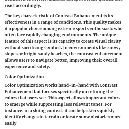
react accordingly.
The key characteristic of Contrast Enhancement is its
effectiveness in a range of conditions. This quality makes
it a popular choice among extreme sports enthusiasts who
often face rapidly changing environments. The unique
feature of this aspect is its capacity to create visual clarity
without sacrificing comfort. In environments like snowy
slopes or bright sandy beaches, the contrast enhancement
allows users to navigate better, improving their overall
experience and safety.
Color Optimization
Color Optimization works hand-in-hand with Contrast
Enhancement but focuses specifically on refining the
colors that users see. This aspect allows important colors
to emerge while suppressing less relevant tones. For
instance, in a skiing context, it can help skiers quickly
identify changes in terrain or locate snow obstacles more
easily.