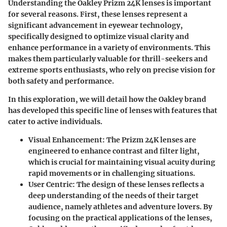
Understanding the Oakley Prizm 24K lenses is important
for several reasons. First, these lenses represent a
significant advancement in eyewear technology,
specifically designed to optimize visual clarity and
enhance performance in a variety of environments. This
makes them particularly valuable for thrill-seekers and
extreme sports enthusiasts, who rely on precise vision for
both safety and performance.
In this exploration, we will detail how the Oakley brand
has developed this specific line of lenses with features that
cater to active individuals.
Visual Enhancement
: The Prizm 24K lenses are
engineered to enhance contrast and filter light,
which is crucial for maintaining visual acuity during
rapid movements or in challenging situations.
User Centric
: The design of these lenses reflects a
deep understanding of the needs of their target
audience, namely athletes and adventure lovers. By
focusing on the practical applications of the lenses,