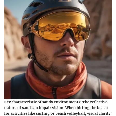
Key characteristic of sandy environments:
The reflective
nature of sand can impair vision. When hitting the beach
for activities like surfing or beach volleyball, visual clarity