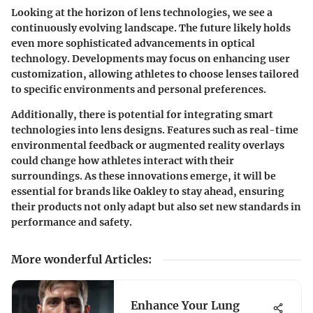
Looking at the horizon of lens technologies, we see a
continuously evolving landscape. The future likely holds
even more sophisticated advancements in optical
technology. Developments may focus on enhancing user
customization, allowing athletes to choose lenses tailored
to specific environments and personal preferences.
Additionally, there is potential for integrating smart
technologies into lens designs. Features such as real-time
environmental feedback or augmented reality overlays
could change how athletes interact with their
surroundings. As these innovations emerge, it will be
essential for brands like Oakley to stay ahead, ensuring
their products not only adapt but also set new standards in
performance and safety.
More wonderful Articles
:
Enhance Your Lung