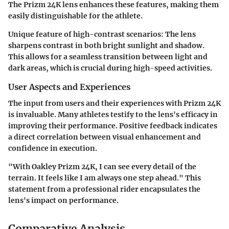
The Prizm 24K lens enhances these features, making them
easily distinguishable for the athlete.
Unique feature of high-contrast scenarios:
The lens
sharpens contrast in both bright sunlight and shadow.
This allows for a seamless transition between light and
dark areas, which is crucial during high-speed activities.
User Aspects and Experiences
The input from users and their experiences with Prizm 24K
is invaluable. Many athletes testify to the lens's efficacy in
improving their performance. Positive feedback indicates
a direct correlation between visual enhancement and
confidence in execution.
"With Oakley Prizm 24K, I can see every detail of the
terrain. It feels like I am always one step ahead." This
statement from a professional rider encapsulates the
lens's impact on performance.
Comparative Analysis