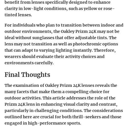
benefit from lenses specifically designed to enhance
clarity in low-light conditions, such as yellow or rose-
tinted lenses.
For individuals who plan to transition between indoor and
outdoor environments, the Oakley Prizm 24K may not be
ideal without sunglasses that offer adjustable tints. The
lens may not transition as well as photochromic options
that can adapt to varying lighting instantly. Therefore,
wearers should evaluate their activity choices and
environments carefully.
Final Thoughts
The examination of Oakley Prizm 24K lenses reveals the
many facets that make them a compelling choice for
outdoor activities. This article addresses the role of the
Prizm 24K lens in enhancing visual clarity and contrast,
particularly in challenging conditions. The considerations
outlined here are crucial for both thrill-seekers and those
engaged in high-performance sports.