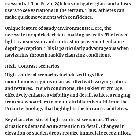
is essential. The Prizm 24K lens mitigates glare and allows
users to see variations in the terrain. Thus, athletes can
make quick movements with confidence.
Unique feature of sandy environments:
Here, the
necessity for quick decision-making prevails. The lens's
light transmission and contrast improvement enhance
depth perception. This is particularly advantageous when
navigating through rapidly changing conditions.
High-Contrast Scenarios
High-contrast scenarios include settings like
mountainous regions or areas filled with varying colors
and textures. In such conditions, the Oakley Prizm 24K
effectively enhances visibility and detail. Athletes ranging
from snowboarders to mountain bikers benefit from the
Prizm technology that highlights the terrain's subtleties.
Key characteristic of high-contrast scenarios:
These
situations demand acute attention to detail. Changes in
elevation or sudden drops require immediate recognition.