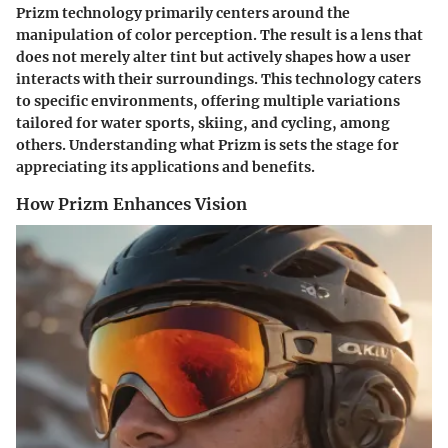
Prizm technology primarily centers around the
manipulation of color perception. The result is a lens that
does not merely alter tint but actively shapes how a user
interacts with their surroundings. This technology caters
to specific environments, offering multiple variations
tailored for water sports, skiing, and cycling, among
others. Understanding what Prizm is sets the stage for
appreciating its applications and benefits.
How Prizm Enhances Vision