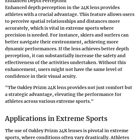
Enhanced Depth Perception
Enhanced depth perception in the 24K lens provides
athletes with a crucial advantage. This feature allows users
to perceive spatial relationships and distances more
accurately, which is vital in extreme sports where
precision is needed. For instance, skiers and surfers can
better navigate their environment, achieving more
dynamic performances. If the lens achieves better depth
perception, it can substantially increase the safety and
effectiveness of the activities undertaken. Without this
enhancement, users might not have the same level of
confidence in their visual acuity.
"The Oakley Prizm 24K lens provides not just comfort but
a strategic advantage, elevating the performance for
athletes across various extreme sports."
Applications in Extreme Sports
The use of Oakley Prizm 24K lenses is pivotal in extreme
sports, where conditions often vary drastically. Athletes