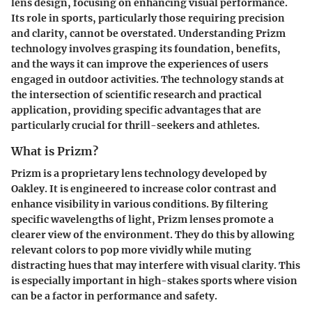
lens design, focusing on enhancing visual performance.
Its role in sports, particularly those requiring precision
and clarity, cannot be overstated. Understanding Prizm
technology involves grasping its foundation, benefits,
and the ways it can improve the experiences of users
engaged in outdoor activities. The technology stands at
the intersection of scientific research and practical
application, providing specific advantages that are
particularly crucial for thrill-seekers and athletes.
What is Prizm?
Prizm is a proprietary lens technology developed by
Oakley. It is engineered to increase color contrast and
enhance visibility in various conditions. By filtering
specific wavelengths of light, Prizm lenses promote a
clearer view of the environment. They do this by allowing
relevant colors to pop more vividly while muting
distracting hues that may interfere with visual clarity. This
is especially important in high-stakes sports where vision
can be a factor in performance and safety.