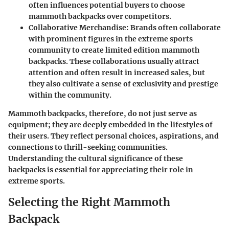
often influences potential buyers to choose
mammoth backpacks over competitors.
Collaborative Merchandise:
Brands often collaborate
with prominent figures in the extreme sports
community to create limited edition mammoth
backpacks. These collaborations usually attract
attention and often result in increased sales, but
they also cultivate a sense of exclusivity and prestige
within the community.
Mammoth backpacks, therefore, do not just serve as
equipment; they are deeply embedded in the lifestyles of
their users. They reflect personal choices, aspirations, and
connections to thrill-seeking communities.
Understanding the cultural significance of these
backpacks is essential for appreciating their role in
extreme sports.
Selecting the Right Mammoth
Backpack