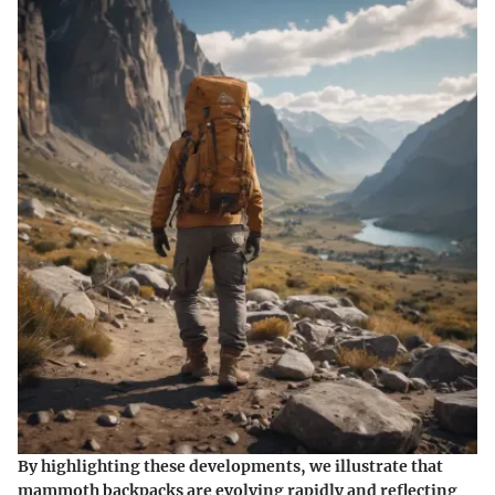
By highlighting these developments, we illustrate that
mammoth backpacks are evolving rapidly and reflecting