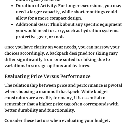
Duration of Activity
: For longer excursions, you may
need a larger capacity, while shorter outings could
allow for a more compact design.
Additional Gear
: Think about any specific equipment
you would need to carry, such as hydration systems,
protective gear, or tools.
Once you have clarity on your needs, you can narrow your
choices accordingly. A backpack designed for skiing may
differ significantly from one suited for hiking due to
variations in storage options and features.
Evaluating Price Versus Performance
The relationship between price and performance is pivotal
when choosing a mammoth backpack. While budget
constraints are a reality for many, it is essential to
remember that a higher price tag often corresponds with
better durability and functionality.
Consider these factors when evaluating your budget: