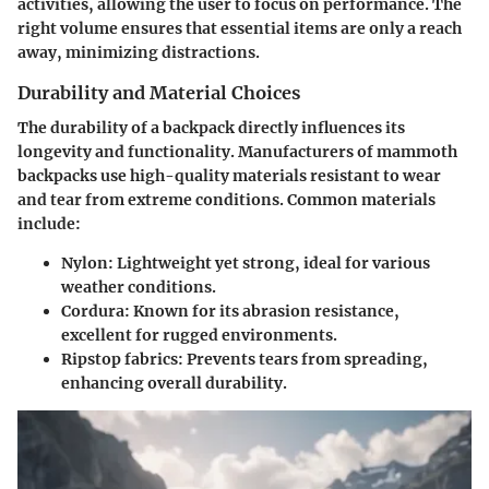
activities, allowing the user to focus on performance. The
right volume ensures that essential items are only a reach
away, minimizing distractions.
Durability and Material Choices
The durability of a backpack directly influences its
longevity and functionality. Manufacturers of mammoth
backpacks use high-quality materials resistant to wear
and tear from extreme conditions. Common materials
include:
Nylon:
Lightweight yet strong, ideal for various
weather conditions.
Cordura:
Known for its abrasion resistance,
excellent for rugged environments.
Ripstop fabrics:
Prevents tears from spreading,
enhancing overall durability.