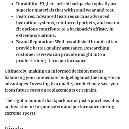
Durability
: Higher-priced backpacks typically use
superior materials that withstand wear and tear.
Features
: Advanced features such as advanced
hydration systems, reinforced pockets, and custom
fit options contribute to a backpack's efficacy in
extreme situations.
Brand Reputation
: Well-established brands often
provide better quality assurance. Researching
customer reviews can provide insight into a
product's long-term performance.
Ultimately, making an informed decision means
balancing your immediate budget against the long-term
advantages. Investing in a quality product may save you
from future costs on replacements or repairs.
The right mammoth backpack is not just a purchase; it is
an investment in your safety and performance during
extreme sports.