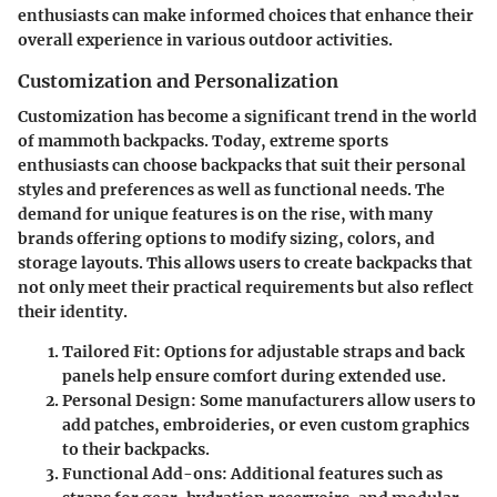
enthusiasts can make informed choices that enhance their
overall experience in various outdoor activities.
Customization and Personalization
Customization has become a significant trend in the world
of mammoth backpacks. Today, extreme sports
enthusiasts can choose backpacks that suit their personal
styles and preferences as well as functional needs. The
demand for unique features is on the rise, with many
brands offering options to modify sizing, colors, and
storage layouts. This allows users to create backpacks that
not only meet their practical requirements but also reflect
their identity.
Tailored Fit
: Options for adjustable straps and back
panels help ensure comfort during extended use.
Personal Design
: Some manufacturers allow users to
add patches, embroideries, or even custom graphics
to their backpacks.
Functional Add-ons
: Additional features such as