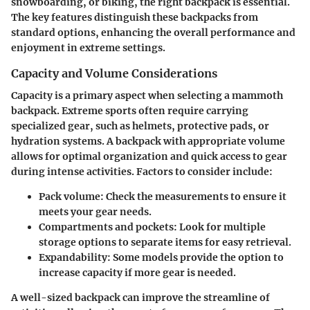
snowboarding, or biking, the right backpack is essential.
The key features distinguish these backpacks from
standard options, enhancing the overall performance and
enjoyment in extreme settings.
Capacity and Volume Considerations
Capacity is a primary aspect when selecting a mammoth
backpack. Extreme sports often require carrying
specialized gear, such as helmets, protective pads, or
hydration systems. A backpack with appropriate volume
allows for optimal organization and quick access to gear
during intense activities. Factors to consider include:
Pack volume:
Check the measurements to ensure it
meets your gear needs.
Compartments and pockets:
Look for multiple
storage options to separate items for easy retrieval.
Expandability:
Some models provide the option to
increase capacity if more gear is needed.
A well-sized backpack can improve the streamline of