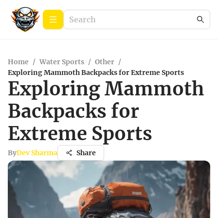
Home
/
Water Sports
/
Other
/
Exploring Mammoth Backpacks for Extreme Sports
Exploring Mammoth
Backpacks for
Extreme Sports
By
Dev Sharma
Share