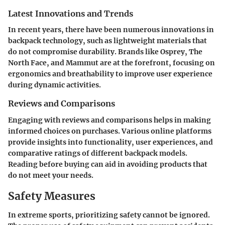
Latest Innovations and Trends
In recent years, there have been numerous innovations in
backpack technology, such as lightweight materials that
do not compromise durability. Brands like Osprey, The
North Face, and Mammut are at the forefront, focusing on
ergonomics and breathability to improve user experience
during dynamic activities.
Reviews and Comparisons
Engaging with reviews and comparisons helps in making
informed choices on purchases. Various online platforms
provide insights into functionality, user experiences, and
comparative ratings of different backpack models.
Reading before buying can aid in avoiding products that
do not meet your needs.
Safety Measures
In extreme sports, prioritizing safety cannot be ignored.