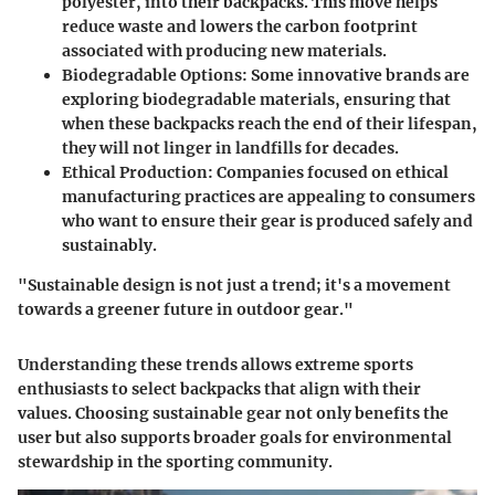
polyester, into their backpacks. This move helps
reduce waste and lowers the carbon footprint
associated with producing new materials.
Biodegradable Options
: Some innovative brands are
exploring biodegradable materials, ensuring that
when these backpacks reach the end of their lifespan,
they will not linger in landfills for decades.
Ethical Production
: Companies focused on ethical
manufacturing practices are appealing to consumers
who want to ensure their gear is produced safely and
sustainably.
"Sustainable design is not just a trend; it's a movement
towards a greener future in outdoor gear."
Understanding these trends allows extreme sports
enthusiasts to select backpacks that align with their
values. Choosing sustainable gear not only benefits the
user but also supports broader goals for environmental
stewardship in the sporting community.