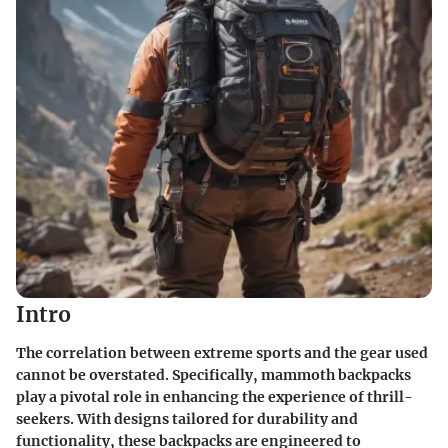
Intro
The correlation between extreme sports and the gear used
cannot be overstated. Specifically, mammoth backpacks
play a pivotal role in enhancing the experience of thrill-
seekers. With designs tailored for durability and
functionality, these backpacks are engineered to