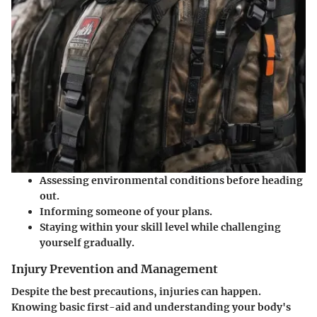
Assessing environmental conditions before heading
out.
Informing someone of your plans.
Staying within your skill level while challenging
yourself gradually.
Injury Prevention and Management
Despite the best precautions, injuries can happen.
Knowing basic first-aid and understanding your body's