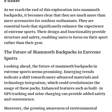
Finale
As we reach the end of this exploration into mammoth
backpacks, it becomes clear that they are much more than
mere accessories for outdoor enthusiasts. They are
essential tools that significantly enhance the experience
of extreme sports. Their design and functionality provide
structure and safety, enabling users to focus on their sport
rather than their gear.
The Future of Mammoth Backpacks in Extreme
Sports
Looking ahead, the future of mammoth backpacks in
extreme sports seems promising. Emerging trends
indicate a shift towards more advanced materials and
technology integration, which could revolutionize the
usage of these packs. Enhanced features such as built-in
GPS tracking and solar charging can provide added safety
and convenience.
Moreover, the growing awareness of environmental