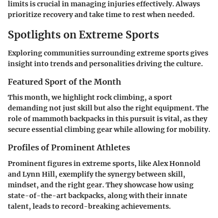
limits is crucial in managing injuries effectively. Always
prioritize recovery and take time to rest when needed.
Spotlights on Extreme Sports
Exploring communities surrounding extreme sports gives
insight into trends and personalities driving the culture.
Featured Sport of the Month
This month, we highlight rock climbing, a sport
demanding not just skill but also the right equipment. The
role of mammoth backpacks in this pursuit is vital, as they
secure essential climbing gear while allowing for mobility.
Profiles of Prominent Athletes
Prominent figures in extreme sports, like Alex Honnold
and Lynn Hill, exemplify the synergy between skill,
mindset, and the right gear. They showcase how using
state-of-the-art backpacks, along with their innate
talent, leads to record-breaking achievements.