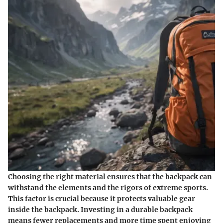
Choosing the right material ensures that the backpack can
withstand the elements and the rigors of extreme sports.
This factor is crucial because it protects valuable gear
inside the backpack. Investing in a durable backpack
means fewer replacements and more time spent enjoying