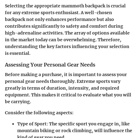
Selecting the appropriate mammoth backpack is crucial
for any extreme sports enthusiast. A well-chosen
backpack not only enhances performance but also
contributes significantly to safety and comfort during
high-adrenaline activities. The array of options available
in the market today can be overwhelming. Therefore,
understanding the key factors influencing your selection
is essential.
Assessing Your Personal Gear Needs
Before making a purchase, it is important to assess your
personal gear needs thoroughly. Extreme sports vary
greatly in terms of duration, intensity, and required
equipment. This makes it critical to evaluate what you will
be carrying.
Consider the following aspects:
Type of Sport
: The specific sport you engage in, like
mountain biking or rock climbing, will influence the
kind of gear you need.