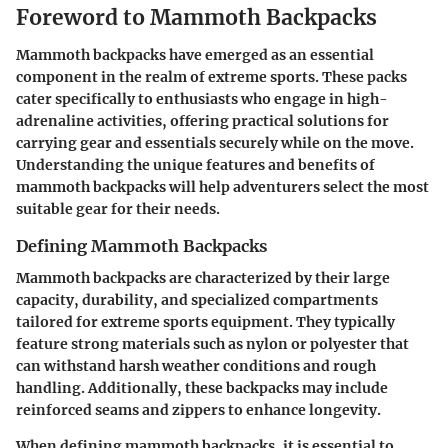
Foreword to Mammoth Backpacks
Mammoth backpacks have emerged as an essential
component in the realm of extreme sports. These packs
cater specifically to enthusiasts who engage in high-
adrenaline activities, offering practical solutions for
carrying gear and essentials securely while on the move.
Understanding the unique features and benefits of
mammoth backpacks will help adventurers select the most
suitable gear for their needs.
Defining Mammoth Backpacks
Mammoth backpacks are characterized by their large
capacity, durability, and specialized compartments
tailored for extreme sports equipment. They typically
feature strong materials such as nylon or polyester that
can withstand harsh weather conditions and rough
handling. Additionally, these backpacks may include
reinforced seams and zippers to enhance longevity.
When defining mammoth backpacks, it is essential to