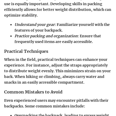
use is equally important. Developing skills in packing
efficiently allows for better weight distribution, which can
optimize stability.
Understand your gear
: Familiarize yourself with the
features of your backpack.
Practice packing and organization
: Ensure that
frequently used items are easily accessible.
Practical Techniques
When in the field, practical techniques can enhance your
experience. For instance, adjust the straps appropriately
to distribute weight evenly. This minimizes strain on your
back. When hiking or climbing, always carry water and
snacks in an easily accessible compartment.
Common Mistakes to Avoid
Even experienced users may encounter pitfalls with their
backpacks. Some common mistakes include:
Overpacking the backpack, leading to excess weight.