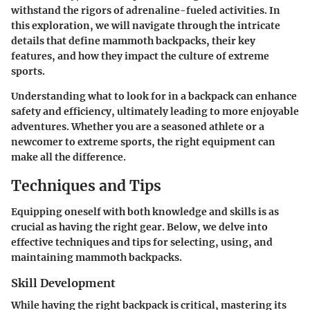
withstand the rigors of adrenaline-fueled activities. In
this exploration, we will navigate through the intricate
details that define mammoth backpacks, their key
features, and how they impact the culture of extreme
sports.
Understanding what to look for in a backpack can enhance
safety and efficiency, ultimately leading to more enjoyable
adventures. Whether you are a seasoned athlete or a
newcomer to extreme sports, the right equipment can
make all the difference.
Techniques and Tips
Equipping oneself with both knowledge and skills is as
crucial as having the right gear. Below, we delve into
effective techniques and tips for selecting, using, and
maintaining mammoth backpacks.
Skill Development
While having the right backpack is critical, mastering its