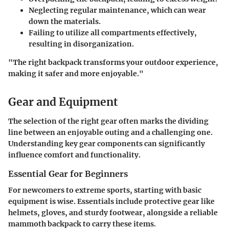
Neglecting regular maintenance, which can wear
down the materials.
Failing to utilize all compartments effectively,
resulting in disorganization.
"The right backpack transforms your outdoor experience,
making it safer and more enjoyable."
Gear and Equipment
The selection of the right gear often marks the dividing
line between an enjoyable outing and a challenging one.
Understanding key gear components can significantly
influence comfort and functionality.
Essential Gear for Beginners
For newcomers to extreme sports, starting with basic
equipment is wise. Essentials include protective gear like
helmets, gloves, and sturdy footwear, alongside a reliable
mammoth backpack to carry these items.