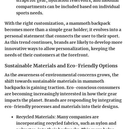
straps for gear, hydration reservoirs, and modular
compartments can be included based on individual
sports needs.
With the right customization, a mammoth backpack
becomes more than a simple gear holder; it evolves into a
personal statement that connects the user to their sport.
As this trend continues, brands are likely to develop more
innovative ways to allow personalization, keeping the
needs of their customers at the forefront.
Sustainable Materials and Eco-Friendly Options
As the awareness of environmental concerns grows, the
shift towards sustainable materials in mammoth
backpacks is gaining traction. Eco-conscious consumers
are becoming increasingly interested in how their gear
impacts the planet. Brands are responding by integrating
eco-friendly processes and materials into their designs.
Recycled Materials
: Many companies are
incorporating recycled fabrics, such as nylon and