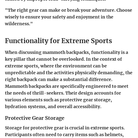
"The right gear can make or break your adventure. Choose
wisely to ensure your safety and enjoyment in the
wilderness."
Functionality for Extreme Sports
When discussing
mammoth backpacks
, functionality is a
key pillar that cannot be overlooked. In the context of
extreme sports, where the environment can be
unpredictable and the activities physically demanding, the
right backpack can make a substantial difference.
Mammoth backpacks are specifically engineered to meet
the needs of thrill-seekers. Their design accounts for
various elements such as protective gear storage,
hydration systems, and overall accessibility.
Protective Gear Storage
Storage for protective gear is crucial in extreme sports.
Participants often need to carry items such as helmets,