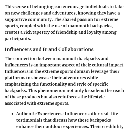
This sense of belonging can encourage individuals to take
on new challenges and adventures, knowing they have a
supportive community. The shared passion for extreme
sports, coupled with the use of mammoth backpacks,
creates a rich tapestry of friendship and loyalty among
participants.
Influencers and Brand Collaborations
The connection between mammoth backpacks and
influencers is an important aspect of their cultural impact.
Influencers in the extreme sports domain leverage their
platforms to showcase their adventures while
emphasizing the functionality and style of specific
backpacks. This phenomenon not only broadens the reach
of these products but also reinforces the lifestyle
associated with extreme sports.
Authentic Experiences:
Influencers offer real-life
testimonials that discuss how these backpacks
enhance their outdoor experiences. Their credibility