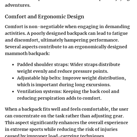
adventures.
Comfort and Ergonomic Design
Comfort is non-negotiable when engaging in demanding
activities. A poorly designed backpack can lead to fatigue
and discomfort, ultimately hampering performance.
Several aspects contribute to an ergonomically designed
mammoth backpack:
Padded shoulder straps:
Wider straps distribute
weight evenly and reduce pressure points.
Adjustable hip belts:
Improve weight distribution,
which is important during long excursions.
Ventilation systems:
Keeping the back cool and
reducing perspiration adds to comfort.
When a backpack fits well and feels comfortable, the user
can concentrate on the task rather than adjusting gear.
This aspect significantly enhances the overall experience
in extreme sports while reducing the risk of injuries
caused by improper load-carrying techniques.