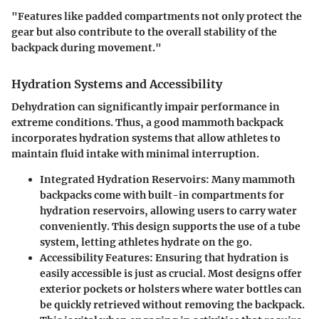
"Features like padded compartments not only protect the
gear but also contribute to the overall stability of the
backpack during movement."
Hydration Systems and Accessibility
Dehydration can significantly impair performance in
extreme conditions. Thus, a good mammoth backpack
incorporates hydration systems that allow athletes to
maintain fluid intake with minimal interruption.
Integrated Hydration Reservoirs:
Many mammoth
backpacks come with built-in compartments for
hydration reservoirs, allowing users to carry water
conveniently. This design supports the use of a tube
system, letting athletes hydrate on the go.
Accessibility Features:
Ensuring that hydration is
easily accessible is just as crucial. Most designs offer
exterior pockets or holsters where water bottles can
be quickly retrieved without removing the backpack.