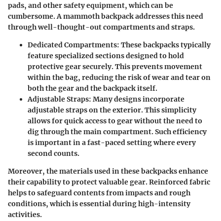
pads, and other safety equipment, which can be
cumbersome. A mammoth backpack addresses this need
through well-thought-out compartments and straps.
Dedicated Compartments:
These backpacks typically
feature specialized sections designed to hold
protective gear securely. This prevents movement
within the bag, reducing the risk of wear and tear on
both the gear and the backpack itself.
Adjustable Straps:
Many designs incorporate
adjustable straps on the exterior. This simplicity
allows for quick access to gear without the need to
dig through the main compartment. Such efficiency
is important in a fast-paced setting where every
second counts.
Moreover, the materials used in these backpacks enhance
their capability to protect valuable gear. Reinforced fabric
helps to safeguard contents from impacts and rough
conditions, which is essential during high-intensity
activities.