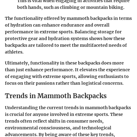
This is vital when engaging in activities that require
both hands, such as climbing or mountain biking.
The functionality offered by mammoth backpacks in terms
of hydration can enhance endurance and overall
performance in extreme sports. Balancing storage for
protective gear and hydration systems shows how these
backpacks are tailored to meet the multifaceted needs of
athletes.
Ultimately, functionality in these backpacks does more
than just enhance performance. It elevates the experience
of engaging with extreme sports, allowing enthusiasts to
focus on their passions rather than logistical concerns.
Trends in Mammoth Backpacks
Understanding the current trends in mammoth backpacks
is crucial for anyone involved in extreme sports. These
trends often reflect shifts in consumer needs,
environmental consciousness, and technological
advancements. By being aware of these key trends,