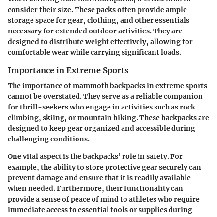
consider their size. These packs often provide ample
storage space for gear, clothing, and other essentials
necessary for extended outdoor activities. They are
designed to distribute weight effectively, allowing for
comfortable wear while carrying significant loads.
Importance in Extreme Sports
The importance of mammoth backpacks in extreme sports
cannot be overstated. They serve as a reliable companion
for thrill-seekers who engage in activities such as rock
climbing, skiing, or mountain biking. These backpacks are
designed to keep gear organized and accessible during
challenging conditions.
One vital aspect is the backpacks’ role in safety. For
example, the ability to store protective gear securely can
prevent damage and ensure that it is readily available
when needed. Furthermore, their functionality can
provide a sense of peace of mind to athletes who require
immediate access to essential tools or supplies during