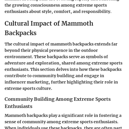
the growing consciousness among extreme sports
enthusiasts about style, comfort, and responsibility.
Cultural Impact of Mammoth
Backpacks
The cultural impact of mammoth backpacks extends far
beyond their physical presence in the outdoor
environment. These backpacks serve as symbols of
adventure and exploration, shared among extreme sports
enthusiasts. This section delves into how these backpacks
contribute to community building and engage in
influencer marketing, further highlighting their role in
extreme sports culture.
Community Building Among Extreme Sports
Enthusiasts
Mammoth backpacks play a significant role in fostering a
sense of community among extreme sports enthusiasts.
When individuals use these backpacks, they are often part