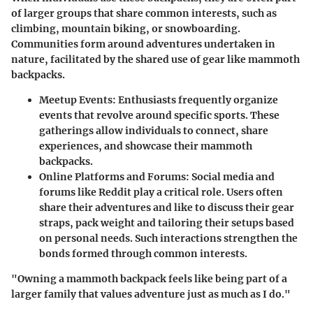
of larger groups that share common interests, such as
climbing, mountain biking, or snowboarding.
Communities form around adventures undertaken in
nature, facilitated by the shared use of gear like mammoth
backpacks.
Meetup Events:
Enthusiasts frequently organize
events that revolve around specific sports. These
gatherings allow individuals to connect, share
experiences, and showcase their mammoth
backpacks.
Online Platforms and Forums:
Social media and
forums like Reddit play a critical role. Users often
share their adventures and like to discuss their gear
straps, pack weight and tailoring their setups based
on personal needs. Such interactions strengthen the
bonds formed through common interests.
"Owning a mammoth backpack feels like being part of a
larger family that values adventure just as much as I do."