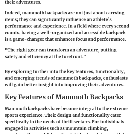
their adventures.
Indeed, mammoth backpacks are not just about carrying
items; they can significantly influence an athlete’s
performance and experience. In a field where every second
counts, having a well-organized and accessible backpack
is a game-changer that enhances focus and performance.
"The right gear can transform an adventure, putting
safety and efficiency at the forefront."
By exploring further into the key features, functionality,
and emerging trends of mammoth backpacks, enthusiasts
will gain better insight into improving their adventures.
Key Features of Mammoth Backpacks
Mammoth backpacks have become integral to the extreme
sports experience. Their design and functionality cater
specifically to the needs of thrill seekers. For individuals
engaged in activities such as mountain climbing,