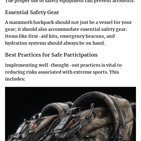
The proper use of safety equipment can prevent accidents.
Essential Safety Gear
A mammoth backpack should not just be a vessel for your
gear; it should also accommodate essential safety gear.
Items like first-aid kits, emergency beacons, and
hydration systems should always be on hand.
Best Practices for Safe Participation
Implementing well-thought-out practices is vital to
reducing risks associated with extreme sports. This
includes: