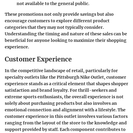
not available to the general public.
These promotions not only provide savings but also
encourage customers to explore different product
categories that they may not typically consider.
Understanding the timing and nature of these sales can be
beneficial for anyone looking to maximize their shopping
experience.
Customer Experience
In the competitive landscape of retail, particularly for
specialty outlets like the Pittsburgh Nike Outlet, customer
experience stands as a critical element that shapes shopper
satisfaction and brand loyalty. For thrill-seekers and
extreme sports enthusiasts, the overall experience is not
solely about purchasing products but also involves an
emotional connection and alignment with a lifestyle. The
customer experience in this outlet involves various factors
ranging from the layout of the store to the knowledge and
support provided by staff. Each component contributes to