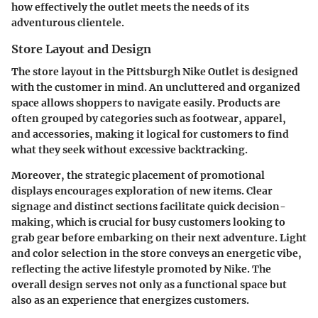
how effectively the outlet meets the needs of its
adventurous clientele.
Store Layout and Design
The store layout in the Pittsburgh Nike Outlet is designed
with the customer in mind. An uncluttered and organized
space allows shoppers to navigate easily. Products are
often grouped by categories such as footwear, apparel,
and accessories, making it logical for customers to find
what they seek without excessive backtracking.
Moreover, the strategic placement of promotional
displays encourages exploration of new items. Clear
signage and distinct sections facilitate quick decision-
making, which is crucial for busy customers looking to
grab gear before embarking on their next adventure. Light
and color selection in the store conveys an energetic vibe,
reflecting the active lifestyle promoted by Nike. The
overall design serves not only as a functional space but
also as an experience that energizes customers.