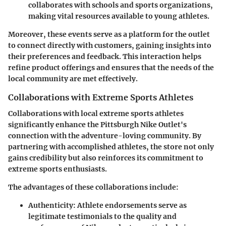
collaborates with schools and sports organizations,
making vital resources available to young athletes.
Moreover, these events serve as a platform for the outlet
to connect directly with customers, gaining insights into
their preferences and feedback. This interaction helps
refine product offerings and ensures that the needs of the
local community are met effectively.
Collaborations with Extreme Sports Athletes
Collaborations with local extreme sports athletes
significantly enhance the Pittsburgh Nike Outlet's
connection with the adventure-loving community. By
partnering with accomplished athletes, the store not only
gains credibility but also reinforces its commitment to
extreme sports enthusiasts.
The advantages of these collaborations include:
Authenticity:
Athlete endorsements serve as
legitimate testimonials to the quality and