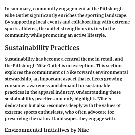
In summary, community engagement at the Pittsburgh
Nike Outlet significantly enriches the sporting landscape.
By supporting local events and collaborating with extreme
sports athletes, the outlet strengthens its ties to the
community while promoting an active lifestyle.
Sustainability Practices
Sustainability has become a central theme in retail, and
the Pittsburgh Nike Outlet is no exception. This section
explores the commitment of Nike towards environmental
stewardship, an important aspect that reflects growing
consumer awareness and demand for sustainable
practices in the apparel industry. Understanding these
sustainability practices not only highlights Nike's
dedication but also resonates deeply with the values of
extreme sports enthusiasts, who often advocate for
preserving the natural landscapes they engage with.
Environmental Initiatives by Nike