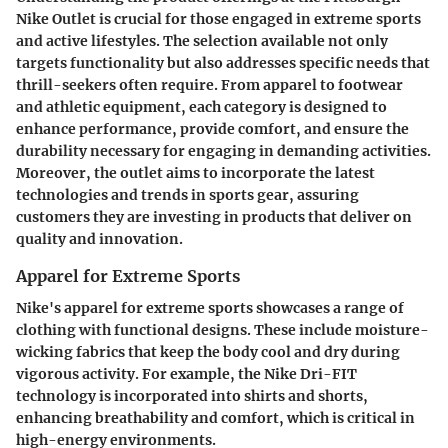
Nike Outlet is crucial for those engaged in extreme sports
and active lifestyles. The selection available not only
targets functionality but also addresses specific needs that
thrill-seekers often require. From apparel to footwear
and athletic equipment, each category is designed to
enhance performance, provide comfort, and ensure the
durability necessary for engaging in demanding activities.
Moreover, the outlet aims to incorporate the latest
technologies and trends in sports gear, assuring
customers they are investing in products that deliver on
quality and innovation.
Apparel for Extreme Sports
Nike's apparel for extreme sports showcases a range of
clothing with functional designs. These include moisture-
wicking fabrics that keep the body cool and dry during
vigorous activity. For example, the Nike Dri-FIT
technology is incorporated into shirts and shorts,
enhancing breathability and comfort, which is critical in
high-energy environments.