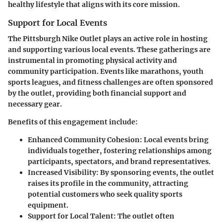
healthy lifestyle that aligns with its core mission.
Support for Local Events
The Pittsburgh Nike Outlet plays an active role in hosting
and supporting various local events. These gatherings are
instrumental in promoting physical activity and
community participation. Events like marathons, youth
sports leagues, and fitness challenges are often sponsored
by the outlet, providing both financial support and
necessary gear.
Benefits of this engagement include:
Enhanced Community Cohesion:
Local events bring
individuals together, fostering relationships among
participants, spectators, and brand representatives.
Increased Visibility:
By sponsoring events, the outlet
raises its profile in the community, attracting
potential customers who seek quality sports
equipment.
Support for Local Talent:
The outlet often