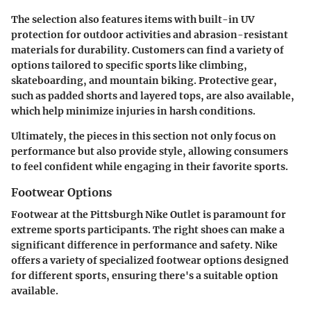
The selection also features items with built-in UV
protection for outdoor activities and abrasion-resistant
materials for durability. Customers can find a variety of
options tailored to specific sports like climbing,
skateboarding, and mountain biking. Protective gear,
such as padded shorts and layered tops, are also available,
which help minimize injuries in harsh conditions.
Ultimately, the pieces in this section not only focus on
performance but also provide style, allowing consumers
to feel confident while engaging in their favorite sports.
Footwear Options
Footwear at the Pittsburgh Nike Outlet is paramount for
extreme sports participants. The right shoes can make a
significant difference in performance and safety. Nike
offers a variety of specialized footwear options designed
for different sports, ensuring there's a suitable option
available.