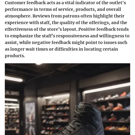
Customer feedback acts as a vital indicator of the outlet's
performance in terms of service, products, and overall
atmosphere. Reviews from patrons often highlight their
experience with staff, the quality of the offerings, and the
effectiveness of the store’s layout. Positive feedback tends
to emphasize the staff’s responsiveness and willingness to
assist, while negative feedback might point to issues such
as longer wait times or difficulties in locating certain
products.