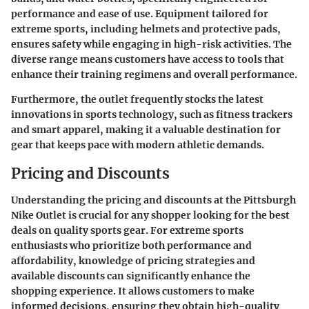
performance and ease of use. Equipment tailored for
extreme sports, including helmets and protective pads,
ensures safety while engaging in high-risk activities. The
diverse range means customers have access to tools that
enhance their training regimens and overall performance.
Furthermore, the outlet frequently stocks the latest
innovations in sports technology, such as fitness trackers
and smart apparel, making it a valuable destination for
gear that keeps pace with modern athletic demands.
Pricing and Discounts
Understanding the
pricing and discounts
at the Pittsburgh
Nike Outlet is crucial for any shopper looking for the best
deals on quality sports gear. For extreme sports
enthusiasts who prioritize both performance and
affordability, knowledge of pricing strategies and
available discounts can significantly enhance the
shopping experience. It allows customers to make
informed decisions, ensuring they obtain high-quality