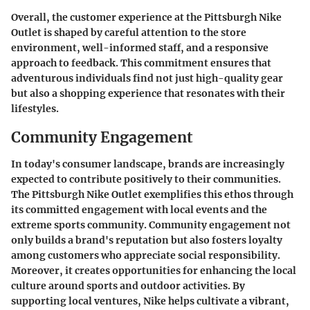
Overall, the customer experience at the Pittsburgh Nike
Outlet is shaped by careful attention to the store
environment, well-informed staff, and a responsive
approach to feedback. This commitment ensures that
adventurous individuals find not just high-quality gear
but also a shopping experience that resonates with their
lifestyles.
Community Engagement
In today's consumer landscape, brands are increasingly
expected to contribute positively to their communities.
The Pittsburgh Nike Outlet exemplifies this ethos through
its committed engagement with local events and the
extreme sports community. Community engagement not
only builds a brand's reputation but also fosters loyalty
among customers who appreciate social responsibility.
Moreover, it creates opportunities for enhancing the local
culture around sports and outdoor activities. By
supporting local ventures, Nike helps cultivate a vibrant,