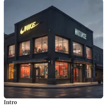
Intro