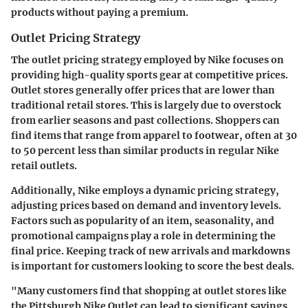
products without paying a premium.
Outlet Pricing Strategy
The outlet pricing strategy employed by Nike focuses on
providing high-quality sports gear at competitive prices.
Outlet stores generally offer prices that are lower than
traditional retail stores. This is largely due to overstock
from earlier seasons and past collections. Shoppers can
find items that range from apparel to footwear, often at 30
to 50 percent less than similar products in regular Nike
retail outlets.
Additionally, Nike employs a dynamic pricing strategy,
adjusting prices based on demand and inventory levels.
Factors such as popularity of an item, seasonality, and
promotional campaigns play a role in determining the
final price. Keeping track of new arrivals and markdowns
is important for customers looking to score the best deals.
"Many customers find that shopping at outlet stores like
the Pittsburgh Nike Outlet can lead to significant savings