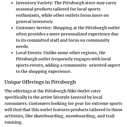
Inventory Variety:
The Pittsburgh store may carry
seasonal products tailored for local sports
enthusiasts, while other outlets focus more on
general inventory.
Customer Service:
Shopping at the Pittsburgh outlet
often provides a more personalized experience due
to its committed staff and focus on community
needs.
Local Events:
Unlike some other regions, the
Pittsburgh outlet frequently engages with local
sports events, adding a community-oriented aspect
to the shopping experience.
Unique Offerings in Pittsburgh
The offerings at the Pittsburgh Nike Outlet cater
specifically to the active lifestyle favored by local
consumers. Customers looking for gear for extreme sports
will find that this outlet features products tailored to those
activities, like skateboarding, snowboarding, and trail
running.