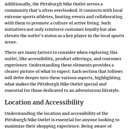
Additionally, the Pittsburgh Nike Outlet serves a
community that's often overlooked. It connects with local
extreme sports athletes, hosting events and collaborating
with them to promote a culture of active living. Such
initiatives not only reinforce customer loyalty but also
elevate the outlet's status as a key player in the local sports
scene.
There are many factors to consider when exploring this
outlet, like accessibility, product offerings, and customer
experience. Understanding these elements provides a
clearer picture of what to expect. Each section that follows
will delve deeper into these various aspects, highlighting
what makes the Pittsburgh Nike Outlet special and
essential for those dedicated to an adventurous lifestyle.
Location and Accessibility
Understanding the location and accessibility of the
Pittsburgh Nike Outlet is essential for anyone looking to
maximize their shopping experience. Being aware of