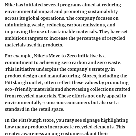
Nike has initiated several programs aimed at reducing
environmental impact and promoting sustainability
across its global operations. The company focuses on
minimizing waste, reducing carbon emissions, and
improving the use of sustainable materials. They have set
ambitious targets to increase the percentage of recycled
materials used in products.
For example, Nike’s Move to Zero initiative is a
commitment to achieving zero carbon and zero waste.
This initiative underpins the company’s strategy in
product design and manufacturing. Stores, including the
Pittsburgh outlet, often reflect these values by promoting
eco-friendly materials and showcasing collections crafted
from recycled materials. These efforts not only appeal to
environmentally-conscious consumers but also set a
standard in the retail space.
In the Pittsburgh store, you may see signage highlighting
how many products incorporate recycled elements. This
creates awareness among customers about their