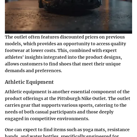
The outlet often features discounted prices on previous
models, which provides an opportunity to access quality
footwear at lower costs. This, combined with expert
athletes' insights integrated into the product designs,
allows customers to find shoes that meet their unique
demands and preferences.
Athletic Equipment
Athletic equipment is another essential component of the
product offerings at the Pittsburgh Nike Outlet. The outlet
carries gear that supports various sports, catering to the
needs of both casual participants and those deeply
engaged in competitive environments.
One can expect to find items such as yoga mats, resistance
bands, and water bottles, specifically engineered for