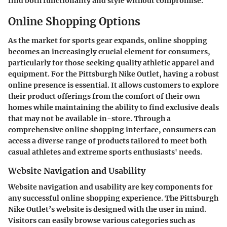
find both functionality and style without compromise.
Online Shopping Options
As the market for sports gear expands, online shopping
becomes an increasingly crucial element for consumers,
particularly for those seeking quality athletic apparel and
equipment. For the Pittsburgh Nike Outlet, having a robust
online presence is essential. It allows customers to explore
their product offerings from the comfort of their own
homes while maintaining the ability to find exclusive deals
that may not be available in-store. Through a
comprehensive online shopping interface, consumers can
access a diverse range of products tailored to meet both
casual athletes and extreme sports enthusiasts' needs.
Website Navigation and Usability
Website navigation and usability are key components for
any successful online shopping experience. The Pittsburgh
Nike Outlet’s website is designed with the user in mind.
Visitors can easily browse various categories such as