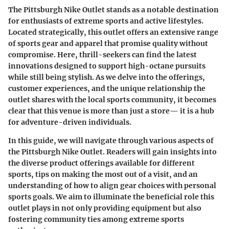
The Pittsburgh Nike Outlet stands as a notable destination
for enthusiasts of extreme sports and active lifestyles.
Located strategically, this outlet offers an extensive range
of sports gear and apparel that promise quality without
compromise. Here, thrill-seekers can find the latest
innovations designed to support high-octane pursuits
while still being stylish. As we delve into the offerings,
customer experiences, and the unique relationship the
outlet shares with the local sports community, it becomes
clear that this venue is more than just a store— it is a hub
for adventure-driven individuals.
In this guide, we will navigate through various aspects of
the Pittsburgh Nike Outlet. Readers will gain insights into
the diverse product offerings available for different
sports, tips on making the most out of a visit, and an
understanding of how to align gear choices with personal
sports goals. We aim to illuminate the beneficial role this
outlet plays in not only providing equipment but also
fostering community ties among extreme sports