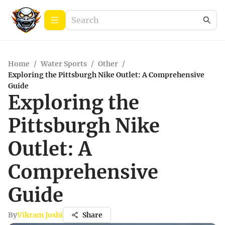
Home
/
Water Sports
/
Other
/
Exploring the Pittsburgh Nike Outlet: A Comprehensive
Guide
Exploring the
Pittsburgh Nike
Outlet: A
Comprehensive
Guide
By
Vikram Joshi
Share