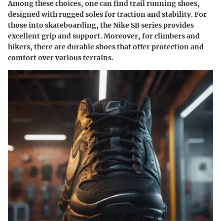
Among these choices, one can find trail running shoes,
designed with rugged soles for traction and stability. For
those into skateboarding, the Nike SB series provides
excellent grip and support. Moreover, for climbers and
hikers, there are durable shoes that offer protection and
comfort over various terrains.