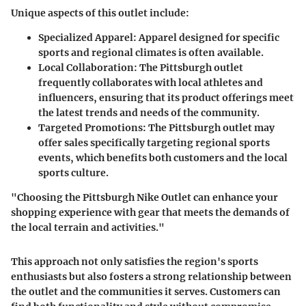
Unique aspects of this outlet include:
Specialized Apparel:
Apparel designed for specific
sports and regional climates is often available.
Local Collaboration:
The Pittsburgh outlet
frequently collaborates with local athletes and
influencers, ensuring that its product offerings meet
the latest trends and needs of the community.
Targeted Promotions:
The Pittsburgh outlet may
offer sales specifically targeting regional sports
events, which benefits both customers and the local
sports culture.
"Choosing the Pittsburgh Nike Outlet can enhance your
shopping experience with gear that meets the demands of
the local terrain and activities."
This approach not only satisfies the region's sports
enthusiasts but also fosters a strong relationship between
the outlet and the communities it serves. Customers can