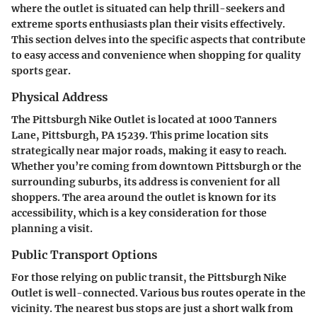
where the outlet is situated can help thrill-seekers and
extreme sports enthusiasts plan their visits effectively.
This section delves into the specific aspects that contribute
to easy access and convenience when shopping for quality
sports gear.
Physical Address
The Pittsburgh Nike Outlet is located at
1000 Tanners
Lane, Pittsburgh, PA 15239
. This prime location sits
strategically near major roads, making it easy to reach.
Whether you’re coming from downtown Pittsburgh or the
surrounding suburbs, its address is convenient for all
shoppers. The area around the outlet is known for its
accessibility, which is a key consideration for those
planning a visit.
Public Transport Options
For those relying on public transit, the Pittsburgh Nike
Outlet is well-connected. Various bus routes operate in the
vicinity. The nearest bus stops are just a short walk from