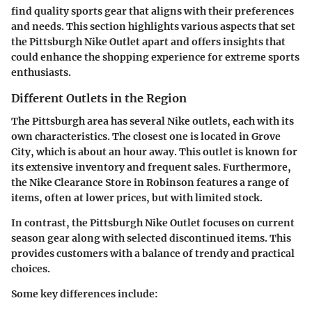
find quality sports gear that aligns with their preferences
and needs. This section highlights various aspects that set
the Pittsburgh Nike Outlet apart and offers insights that
could enhance the shopping experience for extreme sports
enthusiasts.
Different Outlets in the Region
The Pittsburgh area has several Nike outlets, each with its
own characteristics. The closest one is located in Grove
City, which is about an hour away. This outlet is known for
its extensive inventory and frequent sales. Furthermore,
the Nike Clearance Store in Robinson features a range of
items, often at lower prices, but with limited stock.
In contrast, the Pittsburgh Nike Outlet focuses on current
season gear along with selected discontinued items. This
provides customers with a balance of trendy and practical
choices.
Some key differences include: