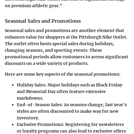
on premium athletic gear."
Seasonal Sales and Promotions
Seasonal sales and promotions are another element that
enhances value for shoppers at the Pittsburgh Nike Outlet.
The outlet often hosts special sales during holidays,
changing seasons, and sporting events. These
promotional periods allow customers to access significant
discounts on a wide variety of products.
Here are some key aspects of the seasonal promotions:
Holiday Sales:
Major holidays such as Black Friday
and Memorial Day often feature extensive
markdowns.
End-of-Season Sales:
As seasons change, last year's
styles are often discounted to make way for new
inventory.
Exclusive Promotions:
Registering for newsletters
or loyalty programs can also lead to exclusive offers