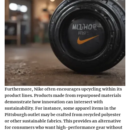
Furthermore, Nike often encourages upcycling within its
product lines. Products made from repurposed materials
demonstrate how innovation can intersect with
sustainability. For instance, some apparel items in the
Pittsburgh outlet may be crafted from recycled polyester
or other sustainable fabrics. This provides an alternative
for consumers who want high-performance gear without