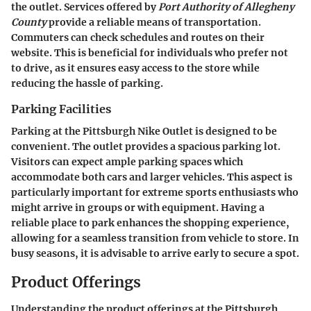
the outlet. Services offered by
Port Authority of Allegheny
County
provide a reliable means of transportation.
Commuters can check schedules and routes on their
website. This is beneficial for individuals who prefer not
to drive, as it ensures easy access to the store while
reducing the hassle of parking.
Parking Facilities
Parking at the Pittsburgh Nike Outlet is designed to be
convenient. The outlet provides a spacious parking lot.
Visitors can expect ample parking spaces which
accommodate both cars and larger vehicles. This aspect is
particularly important for extreme sports enthusiasts who
might arrive in groups or with equipment. Having a
reliable place to park enhances the shopping experience,
allowing for a seamless transition from vehicle to store. In
busy seasons, it is advisable to arrive early to secure a spot.
Product Offerings
Understanding the product offerings at the Pittsburgh