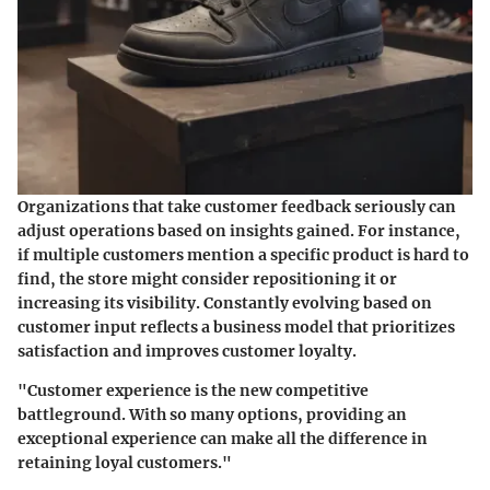
Organizations that take customer feedback seriously can
adjust operations based on insights gained. For instance,
if multiple customers mention a specific product is hard to
find, the store might consider repositioning it or
increasing its visibility. Constantly evolving based on
customer input reflects a business model that prioritizes
satisfaction and improves customer loyalty.
"Customer experience is the new competitive
battleground. With so many options, providing an
exceptional experience can make all the difference in
retaining loyal customers."