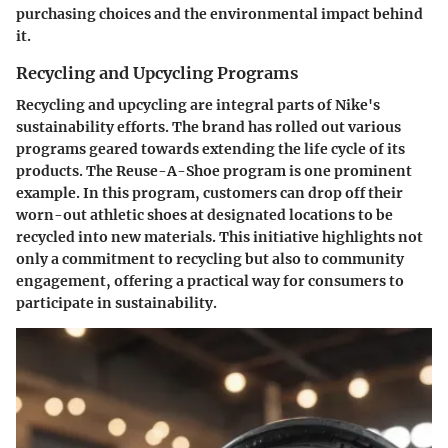
purchasing choices and the environmental impact behind
it.
Recycling and Upcycling Programs
Recycling and upcycling are integral parts of Nike's
sustainability efforts. The brand has rolled out various
programs geared towards extending the life cycle of its
products. The Reuse-A-Shoe program is one prominent
example. In this program, customers can drop off their
worn-out athletic shoes at designated locations to be
recycled into new materials. This initiative highlights not
only a commitment to recycling but also to community
engagement, offering a practical way for consumers to
participate in sustainability.