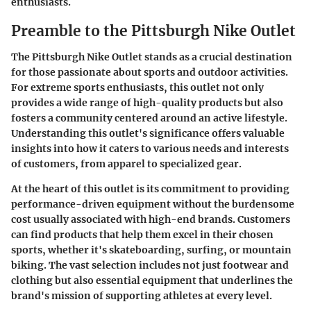
enthusiasts.
Preamble to the Pittsburgh Nike Outlet
The Pittsburgh Nike Outlet stands as a crucial destination
for those passionate about sports and outdoor activities.
For extreme sports enthusiasts, this outlet not only
provides a wide range of high-quality products but also
fosters a community centered around an active lifestyle.
Understanding this outlet's significance offers valuable
insights into how it caters to various needs and interests
of customers, from apparel to specialized gear.
At the heart of this outlet is its commitment to providing
performance-driven equipment without the burdensome
cost usually associated with high-end brands. Customers
can find products that help them excel in their chosen
sports, whether it's skateboarding, surfing, or mountain
biking. The vast selection includes not just footwear and
clothing but also essential equipment that underlines the
brand's mission of supporting athletes at every level.