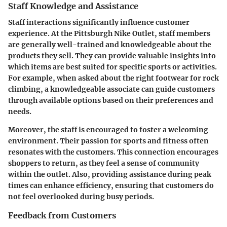
Staff Knowledge and Assistance
Staff interactions significantly influence customer
experience. At the Pittsburgh Nike Outlet, staff members
are generally well-trained and knowledgeable about the
products they sell. They can provide valuable insights into
which items are best suited for specific sports or activities.
For example, when asked about the right footwear for rock
climbing, a knowledgeable associate can guide customers
through available options based on their preferences and
needs.
Moreover, the staff is encouraged to foster a welcoming
environment. Their passion for sports and fitness often
resonates with the customers. This connection encourages
shoppers to return, as they feel a sense of community
within the outlet. Also, providing assistance during peak
times can enhance efficiency, ensuring that customers do
not feel overlooked during busy periods.
Feedback from Customers