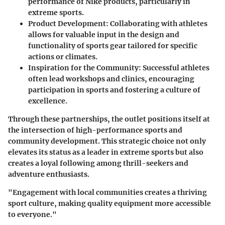
performance of Nike products, particularly in
extreme sports.
Product Development:
Collaborating with athletes
allows for valuable input in the design and
functionality of sports gear tailored for specific
actions or climates.
Inspiration for the Community:
Successful athletes
often lead workshops and clinics, encouraging
participation in sports and fostering a culture of
excellence.
Through these partnerships, the outlet positions itself at
the intersection of high-performance sports and
community development. This strategic choice not only
elevates its status as a leader in extreme sports but also
creates a loyal following among thrill-seekers and
adventure enthusiasts.
"Engagement with local communities creates a thriving
sport culture, making quality equipment more accessible
to everyone."