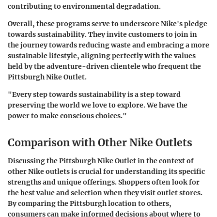
contributing to environmental degradation.
Overall, these programs serve to underscore Nike's pledge
towards sustainability. They invite customers to join in
the journey towards reducing waste and embracing a more
sustainable lifestyle, aligning perfectly with the values
held by the adventure-driven clientele who frequent the
Pittsburgh Nike Outlet.
"Every step towards sustainability is a step toward
preserving the world we love to explore. We have the
power to make conscious choices."
Comparison with Other Nike Outlets
Discussing the Pittsburgh Nike Outlet in the context of
other Nike outlets is crucial for understanding its specific
strengths and unique offerings. Shoppers often look for
the best value and selection when they visit outlet stores.
By comparing the Pittsburgh location to others,
consumers can make informed decisions about where to