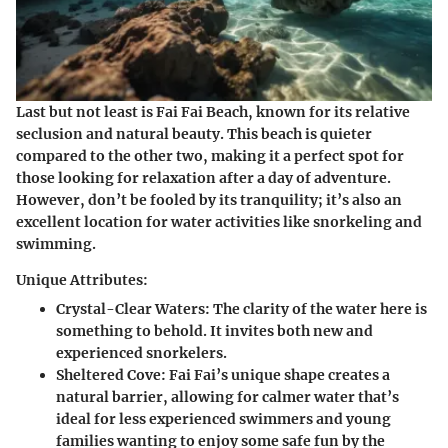
Last but not least is Fai Fai Beach
, known for its relative
seclusion and natural beauty. This beach is quieter
compared to the other two, making it a perfect spot for
those looking for relaxation after a day of adventure.
However, don’t be fooled by its tranquility; it’s also an
excellent location for water activities like snorkeling and
swimming.
Unique Attributes:
Crystal-Clear Waters:
The clarity of the water here is
something to behold. It invites both new and
experienced snorkelers.
Sheltered Cove:
Fai Fai’s unique shape creates a
natural barrier, allowing for calmer water that’s
ideal for less experienced swimmers and young
families wanting to enjoy some safe fun by the