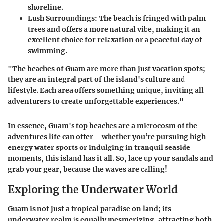
shoreline.
Lush Surroundings:
The beach is fringed with palm
trees and offers a more natural vibe, making it an
excellent choice for relaxation or a peaceful day of
swimming.
"The beaches of Guam are more than just vacation spots;
they are an integral part of the island's culture and
lifestyle. Each area offers something unique, inviting all
adventurers to create unforgettable experiences."
In essence, Guam's top beaches are a microcosm of the
adventures life can offer—whether you’re pursuing high-
energy water sports or indulging in tranquil seaside
moments, this island has it all. So, lace up your sandals and
grab your gear, because the waves are calling!
Exploring the Underwater World
Guam is not just a tropical paradise on land; its
underwater realm is equally mesmerizing, attracting both