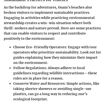
As the backdrop for adventures, Guam’s beaches also
beckon visitors to implement sustainable practices.
Engaging in activities while practicing environmental
stewardship creates a win-win situation where both
thrill-seekers and nature prevail. Here are some practices
that can enable visitors to respect and contribute
positively to the environment:
Choose Eco-Friendly Operators:
Engage with tour
operators who prioritize sustainability. Look out for
guides explaining how they minimize their impact
on the environment.
Follow Regulations:
Always adhere to local
guidelines regarding wildlife interactions—these
rules are in place for a reason.
Conserve Water and Resources:
Simple actions, like
taking shorter showers or avoiding single-use
plastics, can go a long way in reducing one’s
ecological footprint.