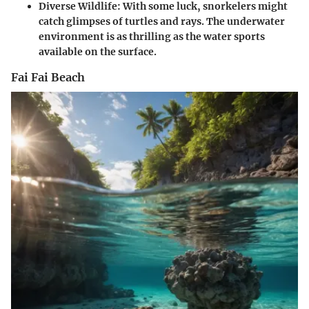
Diverse Wildlife:
With some luck, snorkelers might
catch glimpses of turtles and rays. The underwater
environment is as thrilling as the water sports
available on the surface.
Fai Fai Beach