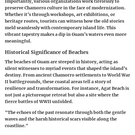
Importantly, various organizations work tirelessly to
preserve Chamorro culture in the face of modernization.
Whether it’s through workshops, art exhibitions, or
heritage routes, tourists can witness how the old stories
meld seamlessly with contemporary island life. This
vibrant tapestry makes a dip in Guam’s waters even more
meaningful.
Historical Significance of Beaches
The beaches of Guam are steeped in history, acting as
silent witnesses to myriad events that shaped the island’s
destiny. From ancient Chamorro settlements to World War
II battlegrounds, these coastal areas tell a story of
resilience and transformation. For instance, Agat Beach is
not just a picturesque retreat but also a site where the
fierce battles of WWII unfolded.
"The echoes of the past resonate through both the gentle
waves and the harsh historical scars visible along the
coastline."