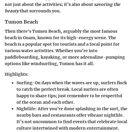
not just about the activities; it’s also about
savoring the
beauty
that surrounds you.
Tumon Beach
Then there's Tumon Beach
, arguably the most famous
beach in Guam, known for its high-energy scene. The
beach is a popular spot for tourists and a focal point for
various water activities. Whether you’re into
paddleboarding, kayaking, or more adrenaline-pumping
options like windsurfing, Tumon has it all.
Highlights:
Surfing:
On days when the waves are up, surfers flock
to catch the perfect break. Local surfers are often
happy to share tips; just remember to be respectful
of the ocean and each other.
Nightlife:
After you’re done splashing in the surf, the
nearby bars and restaurants offer vibrant nightlife.
It’s not uncommon to find events that celebrate local
culture intertwined with modern entertainment.