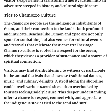
visitor's experience. It transforms a mere vacation into an
adventure steeped in history and cultural significance.
Ties to Chamorro Culture
The Chamorro people are the indigenous inhabitants of
Guam, and their connection to the land is both profound
and intricate. Beaches like Tumon and Ypao are not only
spots for sunbathing but also venues for cultural events
and festivals that celebrate their ancestral heritage.
Chamorro culture is rooted in a respect for the ocean,
which they view as a provider of sustenance and a source of
spiritual connection.
Visitors may find it enlightening to witness or participate
in the annual festivals that showcase traditional dances,
music, and culinary delights. A stroll along the shoreline
could unveil various sacred sites, often overlooked by
tourists seeking solely leisure. This deeper understanding
offers a chance to respect, connect with, and appreciate
the indigenous stories tied to the sand and surf.