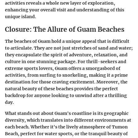
activities reveals a whole new layer of exploration,
enhancing your overall visit and understanding of this
unique island.
Closure: The Allure of Guam Beaches
The beaches of Guam hold a unique appeal that is difficult
to articulate. They are not just stretches of sand and water;
they encapsulate the spirit of adventure, relaxation, and
culture in one stunning package. For thrill-seekers and
extreme sports lovers, Guam offers a smorgasbord of
activities, from surfing to snorkeling, making it a prime
destination for those craving excitement. Moreover, the
natural beauty of these beaches provides the perfect
backdrop for anyone looking to unwind after a thrilling
day.
What stands out about Guam's coastline is its geographic
diversity, which translates into different environments at
each beach. Whether it's the lively atmosphere of Tumon
Beach, perfect for water sports, or the tranquil beauty of