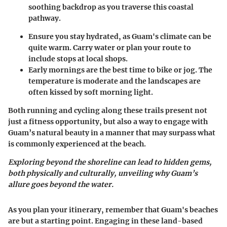
soothing backdrop as you traverse this coastal
pathway.
Ensure you stay hydrated, as Guam's climate can be
quite warm. Carry water or plan your route to
include stops at local shops.
Early mornings are the best time to bike or jog. The
temperature is moderate and the landscapes are
often kissed by soft morning light.
Both running and cycling along these trails present not
just a fitness opportunity, but also a way to engage with
Guam’s natural beauty in a manner that may surpass what
is commonly experienced at the beach.
Exploring beyond the shoreline can lead to hidden gems,
both physically and culturally, unveiling why Guam’s
allure goes beyond the water.
As you plan your itinerary, remember that Guam's beaches
are but a starting point. Engaging in these land-based