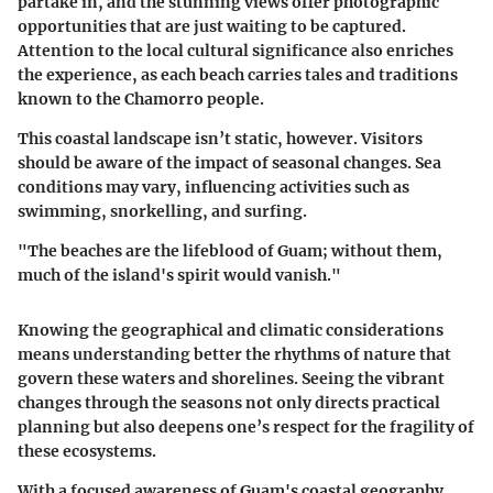
partake in, and the stunning views offer photographic
opportunities that are just waiting to be captured.
Attention to the local cultural significance also enriches
the experience, as each beach carries tales and traditions
known to the Chamorro people.
This coastal landscape isn’t static, however. Visitors
should be aware of the impact of seasonal changes. Sea
conditions may vary, influencing activities such as
swimming, snorkelling, and surfing.
"The beaches are the lifeblood of Guam; without them,
much of the island's spirit would vanish."
Knowing the geographical and climatic considerations
means understanding better the rhythms of nature that
govern these waters and shorelines. Seeing the vibrant
changes through the seasons not only directs practical
planning but also deepens one’s respect for the fragility of
these ecosystems.
With a focused awareness of Guam's coastal geography