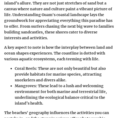
island’s allure. They are not just stretches of sand but a
canvas where nature and culture paint a vibrant picture of
life. Understanding Guam's coastal landscape lays the
groundwork for appreciating everything this paradise has
to offer. From surfers chasing the next big wave to families
building sandcastles, these shores cater to diverse
interests and activities.
A key aspect to note is how the interplay between land and
ocean shapes experiences. The coastline is dotted with
various aquatic ecosystems, each teeming with life.
Coral Reefs
: These are not only beautiful but also
provide habitats for marine species, attracting
snorkelers and divers alike.
Mangroves
: These lead to a lush and welcoming
environment for both marine and terrestrial life,
underlining the ecological balance critical to the
island’s health.
The beaches' geography influences the activities you can