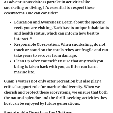
As adventurous visitors partake in activities like
snorkeling or diving, it's essential to respect these
ecosystems. One can consider:
Education and Awareness:
Learn about the specific
reefs you are visiting. Each has its unique inhabitants
and health status, which can inform how best to
interact.*
Responsible Observation:
When snorkeling, do not
touch or stand on the corals. They are fragile and can
take years to recover from damage.
Clean Up After Yourself:
Ensure that any trash you
bring is taken back with you, as litter can harm
marine life.
Guam’s waters not only offer recreation but also play a
critical support role for marine biodiversity. When we
cherish and protect these ecosystems, we ensure that both
the natural splendor and the thrill-seeking activities they
host can be enjoyed by future generations.
Sustainable Practices for Visitors