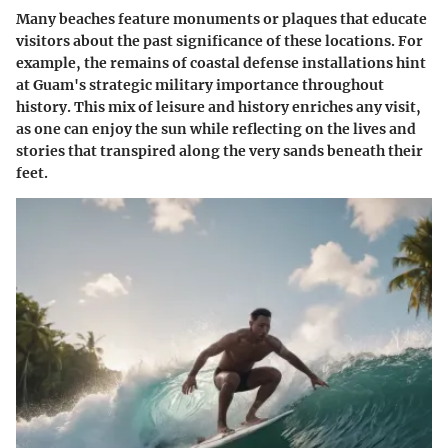
Many beaches feature monuments or plaques that educate
visitors about the past significance of these locations. For
example, the remains of coastal defense installations hint
at Guam's strategic military importance throughout
history. This mix of leisure and history enriches any visit,
as one can enjoy the sun while reflecting on the lives and
stories that transpired along the very sands beneath their
feet.