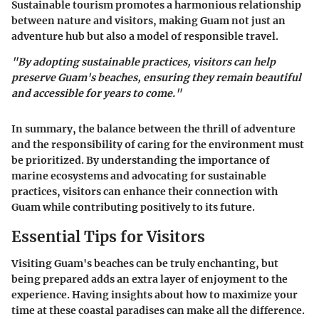
Sustainable tourism promotes a harmonious relationship
between nature and visitors, making Guam not just an
adventure hub but also a model of responsible travel.
"By adopting sustainable practices, visitors can help
preserve Guam's beaches, ensuring they remain beautiful
and accessible for years to come."
In summary, the balance between the thrill of adventure
and the responsibility of caring for the environment must
be prioritized. By understanding the importance of
marine ecosystems and advocating for sustainable
practices, visitors can enhance their connection with
Guam while contributing positively to its future.
Essential Tips for Visitors
Visiting Guam's beaches can be truly enchanting, but
being prepared adds an extra layer of enjoyment to the
experience. Having insights about how to maximize your
time at these coastal paradises can make all the difference.