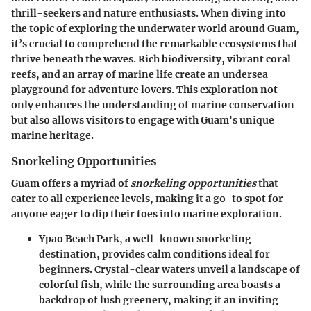
thrill-seekers and nature enthusiasts. When diving into
the topic of exploring the underwater world around Guam,
it’s crucial to comprehend the remarkable ecosystems that
thrive beneath the waves. Rich biodiversity, vibrant coral
reefs, and an array of marine life create an undersea
playground for adventure lovers. This exploration not
only enhances the understanding of marine conservation
but also allows visitors to engage with Guam's unique
marine heritage.
Snorkeling Opportunities
Guam offers a myriad of
snorkeling opportunities
that
cater to all experience levels, making it a go-to spot for
anyone eager to dip their toes into marine exploration.
Ypao Beach Park
, a well-known snorkeling
destination, provides calm conditions ideal for
beginners. Crystal-clear waters unveil a landscape of
colorful fish, while the surrounding area boasts a
backdrop of lush greenery, making it an inviting