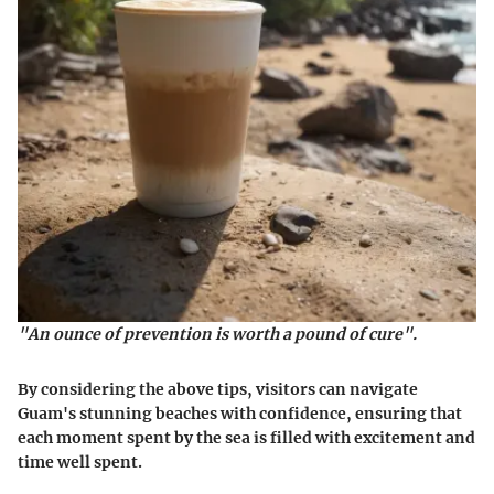
"An ounce of prevention is worth a pound of cure".
By considering the above tips, visitors can navigate
Guam's stunning beaches with confidence, ensuring that
each moment spent by the sea is filled with excitement and
time well spent.