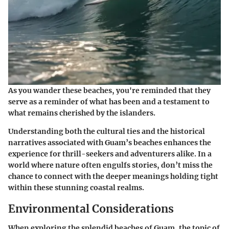
As you wander these beaches, you're reminded that they
serve as a reminder of what has been and a testament to
what remains cherished by the islanders.
Understanding both the cultural ties and the historical
narratives associated with Guam’s beaches enhances the
experience for thrill-seekers and adventurers alike. In a
world where nature often engulfs stories, don’t miss the
chance to connect with the deeper meanings holding tight
within these stunning coastal realms.
Environmental Considerations
When exploring the splendid beaches of Guam, the topic of