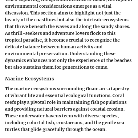
environmental considerations emerges as a vital
discussion. This section aims to highlight not just the
beauty of the coastlines but also the intricate ecosystems
that thrive beneath the waves and along the sandy shores.
As thrill-seekers and adventure lovers flock to this
tropical paradise, it becomes crucial to recognize the
delicate balance between human activity and
environmental preservation. Understanding these
dynamics enhances not only the experience of the beaches
but also sustains them for generations to come.
Marine Ecosystems
The marine ecosystems surrounding Guam are a tapestry
of vibrant life and essential ecological functions. Coral
reefs play a pivotal role in maintaining fish populations
and providing natural barriers against coastal erosion.
These underwater havens teem with diverse species,
including colorful fish, crustaceans, and the gentle sea
turtles that glide gracefully through the ocean.