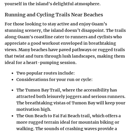
yourself in the island's delightful atmosphere.
Running and Cycling Trails Near Beaches
For those looking to stay active and enjoy Guam’s
stunning scenery, the island doesn’t disappoint. The trails
along Guam's coastline cater to runners and cyclists who
appreciate a good workout enveloped in breathtaking
views. Many beaches have paved pathways or rugged trails
that twist and turn through lush landscapes, making them
ideal for a heart-pumping session.
Two popular routes include
:
Considerations for your run or cycle:
The
Tumon Bay Trail
, where the accessibility has
attracted both leisurely joggers and serious runners.
The breathtaking vistas of Tumon Bay will keep your
motivation high.
The
Gun Beach to Fai Fai Beach trail
, which offers a
more rugged terrain ideal for mountain biking or
walking. The sounds of crashing waves provide a