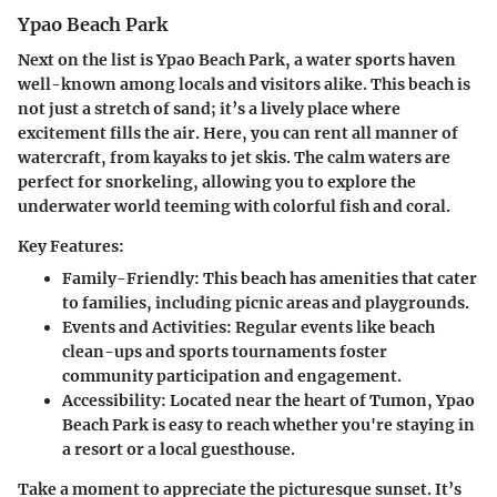
Ypao Beach Park
Next on the list is Ypao Beach Park
, a water sports haven
well-known among locals and visitors alike. This beach is
not just a stretch of sand; it’s a lively place where
excitement fills the air. Here, you can rent all manner of
watercraft, from kayaks to jet skis. The calm waters are
perfect for snorkeling, allowing you to explore the
underwater world teeming with colorful fish and coral.
Key Features:
Family-Friendly:
This beach has amenities that cater
to families, including picnic areas and playgrounds.
Events and Activities:
Regular events like beach
clean-ups and sports tournaments foster
community participation and engagement.
Accessibility:
Located near the heart of Tumon, Ypao
Beach Park is easy to reach whether you're staying in
a resort or a local guesthouse.
Take a moment to appreciate the picturesque sunset. It’s