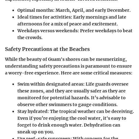
Optimal months:
March, April, and early December.
Ideal times for activities:
Early mornings and late
afternoons for a mix of peace and excitement.
Weekdays versus weekends:
Prefer weekdays to beat
the crowds.
Safety Precautions at the Beaches
While the beauty of Guam's shores can be mesmerizing,
understanding safety precautions is paramount to ensure
a worry-free experience. Here are some critical measures:
Swim within designated areas:
Life guards oversee
these zones, and they are usually safer as they are
monitored for potential hazards. It’s advisable to
observe other swimmers to gauge conditions.
Stay hydrated:
The tropical weather can be deceiving.
Even if you’re enjoying the cool water, it's easy to
forget to drink enough water. Dehydration can
sneak up on you.
Use reef-safe sunscreen:
With concern for the