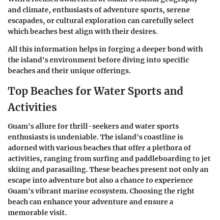
and climate, enthusiasts of adventure sports, serene
escapades, or cultural exploration can carefully select
which beaches best align with their desires.
All this information helps in forging a deeper bond with
the island's environment before diving into specific
beaches and their unique offerings.
Top Beaches for Water Sports and
Activities
Guam's allure for thrill-seekers and water sports
enthusiasts is undeniable. The island's coastline is
adorned with various beaches that offer a plethora of
activities, ranging from surfing and paddleboarding to jet
skiing and parasailing. These beaches present not only an
escape into adventure but also a chance to experience
Guam's vibrant marine ecosystem. Choosing the right
beach can enhance your adventure and ensure a
memorable visit.