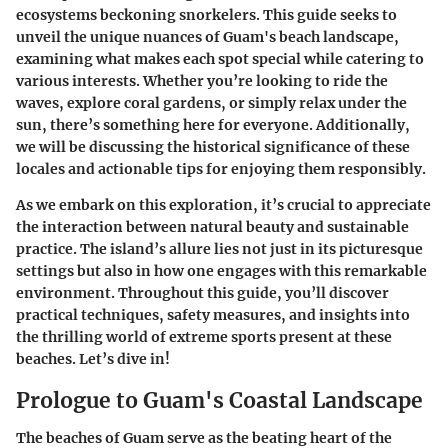
ecosystems beckoning snorkelers. This guide seeks to
unveil the unique nuances of Guam's beach landscape,
examining what makes each spot special while catering to
various interests. Whether you’re looking to ride the
waves, explore coral gardens, or simply relax under the
sun, there’s something here for everyone. Additionally,
we will be discussing the historical significance of these
locales and actionable tips for enjoying them responsibly.
As we embark on this exploration, it’s crucial to appreciate
the interaction between natural beauty and sustainable
practice. The island’s allure lies not just in its picturesque
settings but also in how one engages with this remarkable
environment. Throughout this guide, you’ll discover
practical techniques, safety measures, and insights into
the thrilling world of extreme sports present at these
beaches. Let’s dive in!
Prologue to Guam's Coastal Landscape
The beaches of Guam serve as the beating heart of the