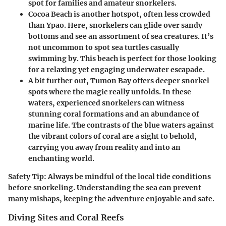
spot for families and amateur snorkelers.
Cocoa Beach
is another hotspot, often less crowded
than Ypao. Here, snorkelers can glide over sandy
bottoms and see an assortment of sea creatures. It’s
not uncommon to spot sea turtles casually
swimming by. This beach is perfect for those looking
for a relaxing yet engaging underwater escapade.
A bit further out,
Tumon Bay
offers deeper snorkel
spots where the magic really unfolds. In these
waters, experienced snorkelers can witness
stunning coral formations and an abundance of
marine life. The contrasts of the blue waters against
the vibrant colors of coral are a sight to behold,
carrying you away from reality and into an
enchanting world.
Safety Tip:
Always be mindful of the local tide conditions
before snorkeling. Understanding the sea can prevent
many mishaps, keeping the adventure enjoyable and safe.
Diving Sites and Coral Reefs