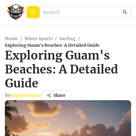
Home
/
Water Sports
/
Surfing
/
Exploring Guam's Beaches: A Detailed Guide
Exploring Guam's
Beaches: A Detailed
Guide
By
Raghav Kumar
Share