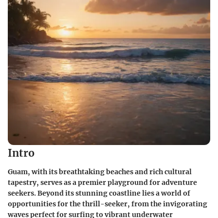
Intro
Guam, with its breathtaking beaches and rich cultural
tapestry, serves as a premier playground for adventure
seekers. Beyond its stunning coastline lies a world of
opportunities for the thrill-seeker, from the invigorating
waves perfect for surfing to vibrant underwater