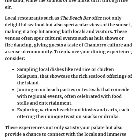
the sand, while the sounds of live music drift through the
air.
Local restaurants such as
The Beach Bar
offer not only
delightful seafood but also spectacular views of the sunset,
making it a top hit among both locals and visitors. These
venues often spur cultural events such as hula shows or
fire dancing, giving guests a taste of Chamorro culture and
a sense of community. To enhance your dining experience,
consider:
Sampling local dishes
like red rice or chicken
kelaguen, that showcase the rich seafood offerings of
the island.
Joining in on beach parties or festivals
that coincide
with regional events, often celebrated with food
stalls and entertainment.
Exploring various beachfront kiosks and carts
, each
offering their unique twist on snacks or drinks.
These experiences not only satisfy your palate but also
provide a chance to connect with the locals and immerse