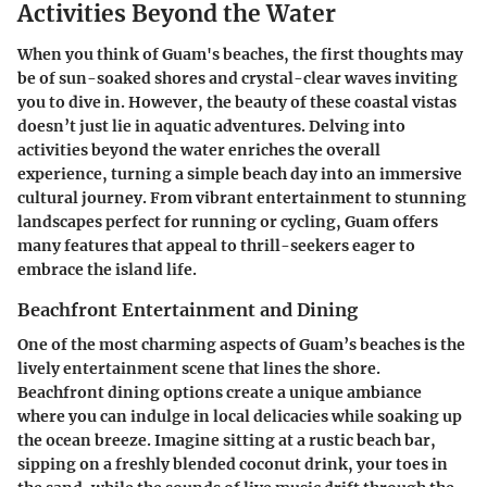
Activities Beyond the Water
When you think of Guam's beaches, the first thoughts may
be of sun-soaked shores and crystal-clear waves inviting
you to dive in. However, the beauty of these coastal vistas
doesn’t just lie in aquatic adventures. Delving into
activities beyond the water enriches the overall
experience, turning a simple beach day into an immersive
cultural journey. From vibrant entertainment to stunning
landscapes perfect for running or cycling, Guam offers
many features that appeal to thrill-seekers eager to
embrace the island life.
Beachfront Entertainment and Dining
One of the most charming aspects of Guam’s beaches is the
lively entertainment scene that lines the shore.
Beachfront dining options create a unique ambiance
where you can indulge in local delicacies while soaking up
the ocean breeze. Imagine sitting at a rustic beach bar,
sipping on a freshly blended coconut drink, your toes in