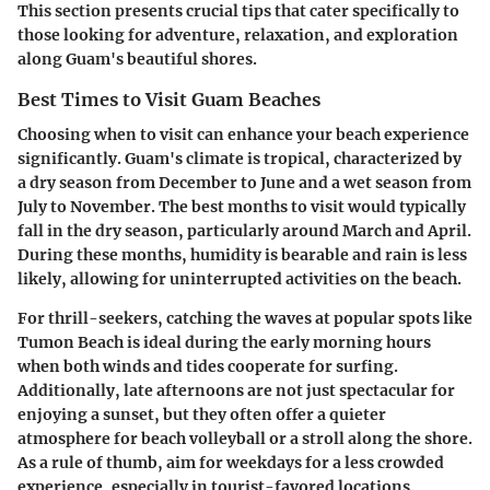
This section presents crucial tips that cater specifically to
those looking for adventure, relaxation, and exploration
along Guam's beautiful shores.
Best Times to Visit Guam Beaches
Choosing when to visit can enhance your beach experience
significantly. Guam's climate is tropical, characterized by
a dry season from December to June and a wet season from
July to November. The best months to visit would typically
fall in the dry season, particularly around March and April.
During these months, humidity is bearable and rain is less
likely, allowing for uninterrupted activities on the beach.
For thrill-seekers, catching the waves at popular spots like
Tumon Beach is ideal during the early morning hours
when both winds and tides cooperate for surfing.
Additionally, late afternoons are not just spectacular for
enjoying a sunset, but they often offer a quieter
atmosphere for beach volleyball or a stroll along the shore.
As a rule of thumb
, aim for weekdays for a less crowded
experience, especially in tourist-favored locations.