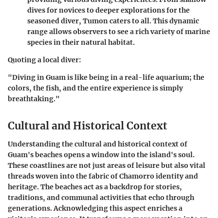
dives for novices to deeper explorations for the
seasoned diver, Tumon caters to all. This dynamic
range allows observers to see a rich variety of marine
species in their natural habitat.
Quoting a local diver:
"Diving in Guam is like being in a real-life aquarium; the
colors, the fish, and the entire experience is simply
breathtaking."
Cultural and Historical Context
Understanding the cultural and historical context of
Guam's beaches opens a window into the island's soul.
These coastlines are not just areas of leisure but also vital
threads woven into the fabric of Chamorro identity and
heritage. The beaches act as a backdrop for stories,
traditions, and communal activities that echo through
generations. Acknowledging this aspect enriches a