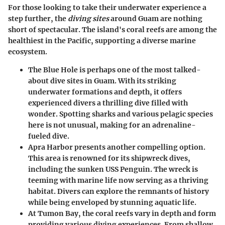
For those looking to take their underwater experience a
step further, the
diving sites
around Guam are nothing
short of spectacular. The island's coral reefs are among the
healthiest in the Pacific, supporting a diverse marine
ecosystem.
The Blue Hole
is perhaps one of the most talked-
about dive sites in Guam. With its striking
underwater formations and depth, it offers
experienced divers a thrilling dive filled with
wonder. Spotting sharks and various pelagic species
here is not unusual, making for an adrenaline-
fueled dive.
Apra Harbor
presents another compelling option.
This area is renowned for its shipwreck dives,
including the sunken USS Penguin. The wreck is
teeming with marine life now serving as a thriving
habitat. Divers can explore the remnants of history
while being enveloped by stunning aquatic life.
At
Tumon Bay
, the coral reefs vary in depth and form
providing various diving experiences. From shallow