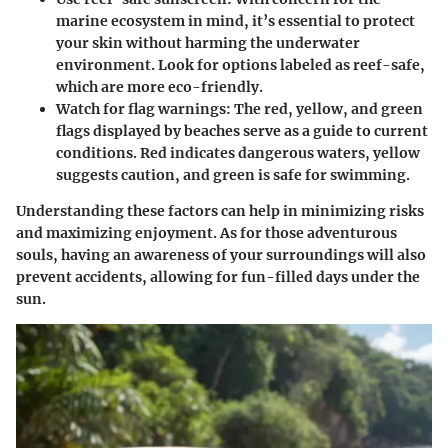
marine ecosystem in mind, it’s essential to protect
your skin without harming the underwater
environment. Look for options labeled as reef-safe,
which are more eco-friendly.
Watch for flag warnings:
The red, yellow, and green
flags displayed by beaches serve as a guide to current
conditions. Red indicates dangerous waters, yellow
suggests caution, and green is safe for swimming.
Understanding these factors can help in minimizing risks
and maximizing enjoyment. As for those adventurous
souls, having an awareness of your surroundings will also
prevent accidents, allowing for fun-filled days under the
sun.