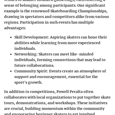
sense of belonging among participants. One significant
example is the renowned Skateboarding Championships,
drawing in spectators and competitors alike from various
regions. Participation in such events has multiple
advantages:
Skill Development
: Aspiring skaters can hone their
abilities while learning from more experienced
individuals.
Networking
: Skaters can meet like-minded
individuals, forming connections that may lead to
future collaborations.
Community Spirit
: Events create an atmosphere of
support and encouragement, essential for the
sport's growth.
In addition to competitions, Powell Peralta often
collaborates with local organizations to put together skate
tours, demonstrations, and workshops. These initiatives
are crucial, building momentum within the community
and encouraging beginner skaters to get involved.