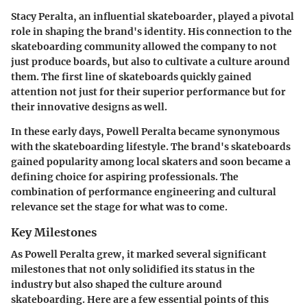
Stacy Peralta, an influential skateboarder, played a pivotal
role in shaping the brand's identity. His connection to the
skateboarding community allowed the company to not
just produce boards, but also to cultivate a culture around
them. The first line of skateboards quickly gained
attention not just for their superior performance but for
their innovative designs as well.
In these early days, Powell Peralta became synonymous
with the skateboarding lifestyle. The brand's skateboards
gained popularity among local skaters and soon became a
defining choice for aspiring professionals. The
combination of performance engineering and cultural
relevance set the stage for what was to come.
Key Milestones
As Powell Peralta grew, it marked several significant
milestones that not only solidified its status in the
industry but also shaped the culture around
skateboarding. Here are a few essential points of this