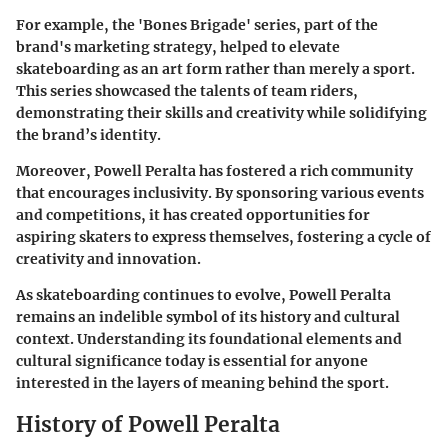
For example, the 'Bones Brigade' series, part of the
brand's marketing strategy, helped to elevate
skateboarding as an art form rather than merely a sport.
This series showcased the talents of team riders,
demonstrating their skills and creativity while solidifying
the brand’s identity.
Moreover, Powell Peralta has fostered a rich community
that encourages inclusivity. By sponsoring various events
and competitions, it has created opportunities for
aspiring skaters to express themselves, fostering a cycle of
creativity and innovation.
As skateboarding continues to evolve, Powell Peralta
remains an indelible symbol of its history and cultural
context. Understanding its foundational elements and
cultural significance today is essential for anyone
interested in the layers of meaning behind the sport.
History of Powell Peralta