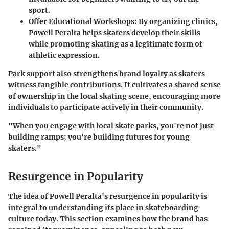
sport.
Offer Educational Workshops
: By organizing clinics,
Powell Peralta helps skaters develop their skills
while promoting skating as a legitimate form of
athletic expression.
Park support also strengthens brand loyalty as skaters
witness tangible contributions. It cultivates a shared sense
of ownership in the local skating scene, encouraging more
individuals to participate actively in their community.
"When you engage with local skate parks, you're not just
building ramps; you're building futures for young
skaters."
Resurgence in Popularity
The idea of Powell Peralta's resurgence in popularity is
integral to understanding its place in skateboarding
culture today. This section examines how the brand has