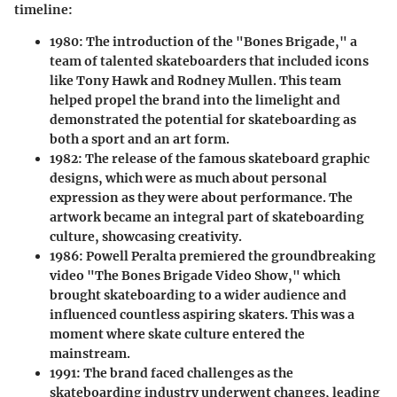
timeline:
1980:
The introduction of the "Bones Brigade," a
team of talented skateboarders that included icons
like Tony Hawk and Rodney Mullen. This team
helped propel the brand into the limelight and
demonstrated the potential for skateboarding as
both a sport and an art form.
1982:
The release of the famous skateboard graphic
designs, which were as much about personal
expression as they were about performance. The
artwork became an integral part of skateboarding
culture, showcasing creativity.
1986:
Powell Peralta premiered the groundbreaking
video "The Bones Brigade Video Show," which
brought skateboarding to a wider audience and
influenced countless aspiring skaters. This was a
moment where skate culture entered the
mainstream.
1991:
The brand faced challenges as the
skateboarding industry underwent changes, leading