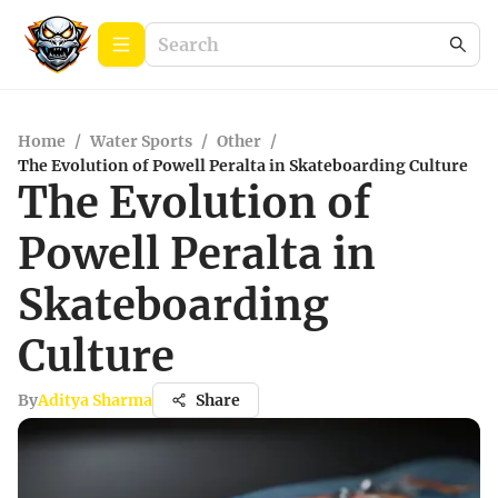
Home
/
Water Sports
/
Other
/
The Evolution of Powell Peralta in Skateboarding Culture
The Evolution of
Powell Peralta in
Skateboarding
Culture
By
Aditya Sharma
Share