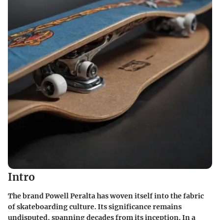
Intro
The brand Powell Peralta has woven itself into the fabric
of skateboarding culture. Its significance remains
undisputed, spanning decades from its inception. In a