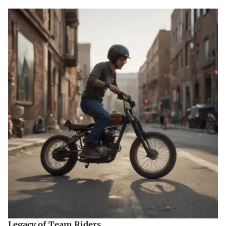
Legacy of Team Riders