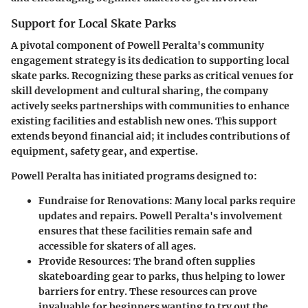
Support for Local Skate Parks
A pivotal component of Powell Peralta's community
engagement strategy is its dedication to supporting local
skate parks. Recognizing these parks as critical venues for
skill development and cultural sharing, the company
actively seeks partnerships with communities to enhance
existing facilities and establish new ones. This support
extends beyond financial aid; it includes contributions of
equipment, safety gear, and expertise.
Powell Peralta has initiated programs designed to:
Fundraise for Renovations
: Many local parks require
updates and repairs. Powell Peralta's involvement
ensures that these facilities remain safe and
accessible for skaters of all ages.
Provide Resources
: The brand often supplies
skateboarding gear to parks, thus helping to lower
barriers for entry. These resources can prove
invaluable for beginners wanting to try out the