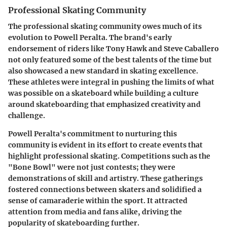
Professional Skating Community
The professional skating community owes much of its
evolution to Powell Peralta. The brand's early
endorsement of riders like Tony Hawk and Steve Caballero
not only featured some of the best talents of the time but
also showcased a new standard in skating excellence.
These athletes were integral in pushing the limits of what
was possible on a skateboard while building a culture
around skateboarding that emphasized creativity and
challenge.
Powell Peralta's commitment to nurturing this
community is evident in its effort to create events that
highlight professional skating. Competitions such as the
"Bone Bowl" were not just contests; they were
demonstrations of skill and artistry. These gatherings
fostered connections between skaters and solidified a
sense of camaraderie within the sport. It attracted
attention from media and fans alike, driving the
popularity of skateboarding further.