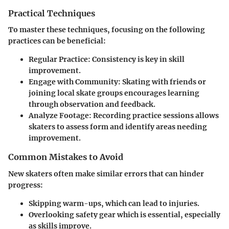
Practical Techniques
To master these techniques, focusing on the following
practices can be beneficial:
Regular Practice:
Consistency is key in skill
improvement.
Engage with Community:
Skating with friends or
joining local skate groups encourages learning
through observation and feedback.
Analyze Footage:
Recording practice sessions allows
skaters to assess form and identify areas needing
improvement.
Common Mistakes to Avoid
New skaters often make similar errors that can hinder
progress:
Skipping warm-ups, which can lead to injuries.
Overlooking safety gear which is essential, especially
as skills improve.