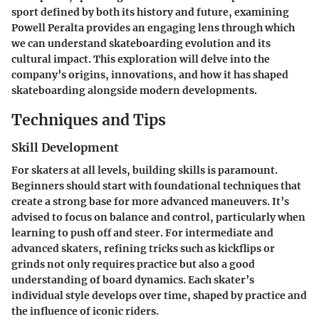
sport defined by both its history and future, examining
Powell Peralta provides an engaging lens through which
we can understand skateboarding evolution and its
cultural impact. This exploration will delve into the
company’s origins, innovations, and how it has shaped
skateboarding alongside modern developments.
Techniques and Tips
Skill Development
For skaters at all levels, building skills is paramount.
Beginners should start with foundational techniques that
create a strong base for more advanced maneuvers. It’s
advised to focus on balance and control, particularly when
learning to push off and steer. For intermediate and
advanced skaters, refining tricks such as kickflips or
grinds not only requires practice but also a good
understanding of board dynamics. Each skater’s
individual style develops over time, shaped by practice and
the influence of iconic riders.