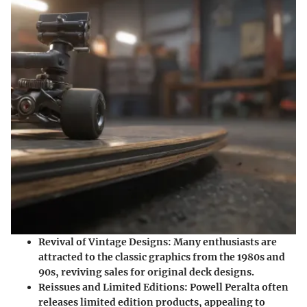
Revival of Vintage Designs:
Many enthusiasts are
attracted to the classic graphics from the 1980s and
90s, reviving sales for original deck designs.
Reissues and Limited Editions:
Powell Peralta often
releases limited edition products, appealing to