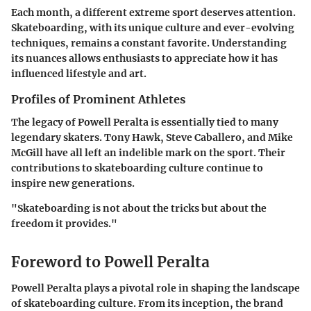
Each month, a different extreme sport deserves attention.
Skateboarding, with its unique culture and ever-evolving
techniques, remains a constant favorite. Understanding
its nuances allows enthusiasts to appreciate how it has
influenced lifestyle and art.
Profiles of Prominent Athletes
The legacy of Powell Peralta is essentially tied to many
legendary skaters. Tony Hawk, Steve Caballero, and Mike
McGill have all left an indelible mark on the sport. Their
contributions to skateboarding culture continue to
inspire new generations.
"Skateboarding is not about the tricks but about the
freedom it provides."
Foreword to Powell Peralta
Powell Peralta plays a pivotal role in shaping the landscape
of skateboarding culture. From its inception, the brand