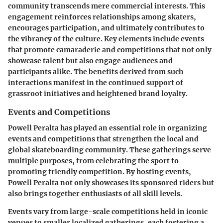
community transcends mere commercial interests. This
engagement reinforces relationships among skaters,
encourages participation, and ultimately contributes to
the vibrancy of the culture. Key elements include events
that promote camaraderie and competitions that not only
showcase talent but also engage audiences and
participants alike. The benefits derived from such
interactions manifest in the continued support of
grassroot initiatives and heightened brand loyalty.
Events and Competitions
Powell Peralta has played an essential role in organizing
events and competitions that strengthen the local and
global skateboarding community. These gatherings serve
multiple purposes, from celebrating the sport to
promoting friendly competition. By hosting events,
Powell Peralta not only showcases its sponsored riders but
also brings together enthusiasts of all skill levels.
Events vary from large-scale competitions held in iconic
venues to smaller localized gatherings, each fostering a