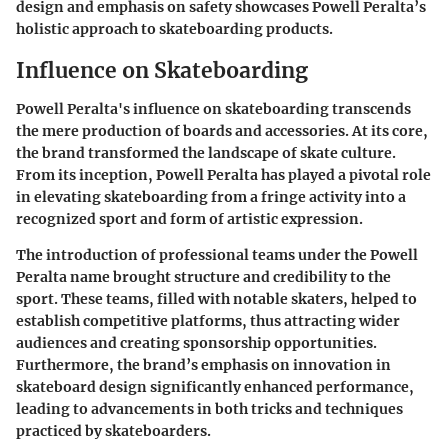
design and emphasis on safety showcases Powell Peralta’s
holistic approach to skateboarding products.
Influence on Skateboarding
Powell Peralta's influence on skateboarding transcends
the mere production of boards and accessories. At its core,
the brand transformed the landscape of skate culture.
From its inception, Powell Peralta has played a pivotal role
in elevating skateboarding from a fringe activity into a
recognized sport and form of artistic expression.
The introduction of professional teams under the Powell
Peralta name brought structure and credibility to the
sport. These teams, filled with notable skaters, helped to
establish competitive platforms, thus attracting wider
audiences and creating sponsorship opportunities.
Furthermore, the brand’s emphasis on innovation in
skateboard design significantly enhanced performance,
leading to advancements in both tricks and techniques
practiced by skateboarders.