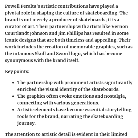
Powell Peralta's artistic contributions have played a
pivotal role in shaping the culture of skateboarding. The
brand is not merely a producer of skateboards; it is a
curator of art. Their partnership with artists like Vernon
Courtlandt Johnson and Jim Phillips has resulted in some
iconic designs that are both timeless and appealing. Their
work includes the creation of memorable graphics, such as
the infamous Skull and Sword logo, which has become
synonymous with the brand itself.
Key points:
The partnership with prominent artists significantly
enriched the visual identity of the skateboards.
The graphics often evoke emotions and nostalgia,
connecting with various generations.
Artistic elements have become essential storytelling
tools for the brand, narrating the skateboarding
journey.
The attention to artistic detail is evident in their limited