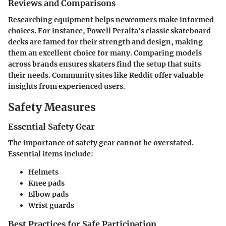
Reviews and Comparisons
Researching equipment helps newcomers make informed
choices. For instance, Powell Peralta's classic skateboard
decks are famed for their strength and design, making
them an excellent choice for many. Comparing models
across brands ensures skaters find the setup that suits
their needs. Community sites like Reddit offer valuable
insights from experienced users.
Safety Measures
Essential Safety Gear
The importance of safety gear cannot be overstated.
Essential items include:
Helmets
Knee pads
Elbow pads
Wrist guards
Best Practices for Safe Participation