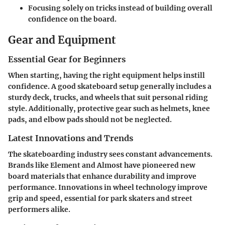
Focusing solely on tricks instead of building overall
confidence on the board.
Gear and Equipment
Essential Gear for Beginners
When starting, having the right equipment helps instill
confidence. A good skateboard setup generally includes a
sturdy deck, trucks, and wheels that suit personal riding
style. Additionally, protective gear such as helmets, knee
pads, and elbow pads should not be neglected.
Latest Innovations and Trends
The skateboarding industry sees constant advancements.
Brands like Element and Almost have pioneered new
board materials that enhance durability and improve
performance. Innovations in wheel technology improve
grip and speed, essential for park skaters and street
performers alike.