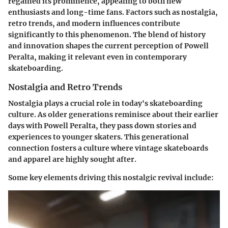
regained its prominence, appealing to both new
enthusiasts and long-time fans. Factors such as nostalgia,
retro trends, and modern influences contribute
significantly to this phenomenon. The blend of history
and innovation shapes the current perception of Powell
Peralta, making it relevant even in contemporary
skateboarding.
Nostalgia and Retro Trends
Nostalgia plays a crucial role in today's skateboarding
culture. As older generations reminisce about their earlier
days with Powell Peralta, they pass down stories and
experiences to younger skaters. This generational
connection fosters a culture where vintage skateboards
and apparel are highly sought after.
Some key elements driving this nostalgic revival include: