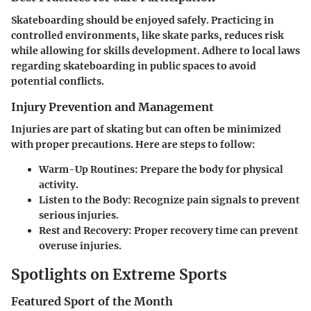
Skateboarding should be enjoyed safely. Practicing in
controlled environments, like skate parks, reduces risk
while allowing for skills development. Adhere to local laws
regarding skateboarding in public spaces to avoid
potential conflicts.
Injury Prevention and Management
Injuries are part of skating but can often be minimized
with proper precautions. Here are steps to follow:
Warm-Up Routines:
Prepare the body for physical
activity.
Listen to the Body:
Recognize pain signals to prevent
serious injuries.
Rest and Recovery:
Proper recovery time can prevent
overuse injuries.
Spotlights on Extreme Sports
Featured Sport of the Month