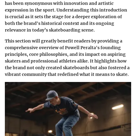
has been synonymous with innovation and artistic
expression in the sport. Understanding this introduction
is crucial as it sets the stage for a deeper exploration of
both the brand's historical context and its ongoing
relevance in today’s skateboarding scene.
This section will greatly benefit readers by providing a
comprehensive overview of Powell Peralta's founding
principles, core philosophies, and its impact on aspiring
skaters and professional athletes alike. It highlights how
the brand not only created skateboards but also fostered a
vibrant community that redefined what it means to skate.