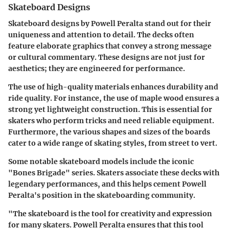
Skateboard Designs
Skateboard designs by Powell Peralta stand out for their
uniqueness and attention to detail. The decks often
feature elaborate graphics that convey a strong message
or cultural commentary. These designs are not just for
aesthetics; they are engineered for performance.
The use of high-quality materials enhances durability and
ride quality. For instance, the use of maple wood ensures a
strong yet lightweight construction. This is essential for
skaters who perform tricks and need reliable equipment.
Furthermore, the various shapes and sizes of the boards
cater to a wide range of skating styles, from street to vert.
Some notable skateboard models include the iconic
"Bones Brigade" series. Skaters associate these decks with
legendary performances, and this helps cement Powell
Peralta's position in the skateboarding community.
"The skateboard is the tool for creativity and expression
for many skaters. Powell Peralta ensures that this tool