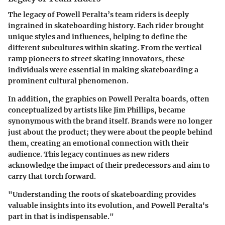
The legacy of Powell Peralta’s team riders is deeply
ingrained in skateboarding history. Each rider brought
unique styles and influences, helping to define the
different subcultures within skating. From the vertical
ramp pioneers to street skating innovators, these
individuals were essential in making skateboarding a
prominent cultural phenomenon.
In addition, the graphics on Powell Peralta boards, often
conceptualized by artists like Jim Phillips, became
synonymous with the brand itself. Brands were no longer
just about the product; they were about the people behind
them, creating an emotional connection with their
audience. This legacy continues as new riders
acknowledge the impact of their predecessors and aim to
carry that torch forward.
"Understanding the roots of skateboarding provides
valuable insights into its evolution, and Powell Peralta's
part in that is indispensable."