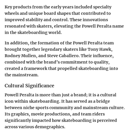
Key products from the early years included specialty
wheels and unique board shapes that contributed to
improved stability and control. These innovations
resonated with skaters, elevating the Powell Peralta name
in the skateboarding world.
In addition, the formation of the Powell Peralta team
brought together legendary skaters like Tony Hawk,
Rodney Mullen, and Steve Caballero. Their influence,
combined with the brand’s commitment to quality,
created a framework that propelled skateboarding into
the mainstream.
Cultural Significance
Powell Peralta is more than just a brand; it is a cultural
icon within skateboarding. It has served as a bridge
between niche sports community and mainstream culture.
Its graphics, movie productions, and team riders
significantly impacted how skateboarding is perceived
across various demographics.