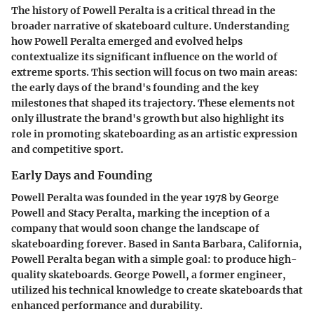
The history of Powell Peralta is a critical thread in the
broader narrative of skateboard culture. Understanding
how Powell Peralta emerged and evolved helps
contextualize its significant influence on the world of
extreme sports. This section will focus on two main areas:
the early days of the brand's founding and the key
milestones that shaped its trajectory. These elements not
only illustrate the brand's growth but also highlight its
role in promoting skateboarding as an artistic expression
and competitive sport.
Early Days and Founding
Powell Peralta was founded in the year 1978 by George
Powell and Stacy Peralta, marking the inception of a
company that would soon change the landscape of
skateboarding forever. Based in Santa Barbara, California,
Powell Peralta began with a simple goal: to produce high-
quality skateboards. George Powell, a former engineer,
utilized his technical knowledge to create skateboards that
enhanced performance and durability.