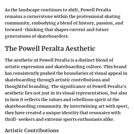
As the landscape continues to shift, Powell Peralta
remains a cornerstone within the professional skating
community, embodying a blend of history, passion, and
forward-thinking that shapes current and future
generations of skateboarders.
The Powell Peralta Aesthetic
The aesthetic of Powell Peralta is a distinct blend of
artistic expression and skateboarding culture. This brand
has consistently pushed the boundaries of visual appeal in
skateboarding through artistic contributions and
thoughtful branding. The significance of Powell Peralta's
aesthetic lies not just in its visual representation, but also
in how it reflects the values and rebellious spirit of the
skateboarding community. By intertwining art with sport,
they have created a unique identity that resonates with
thrill-seekers and extreme sports enthusiasts alike.
Artistic Contributions