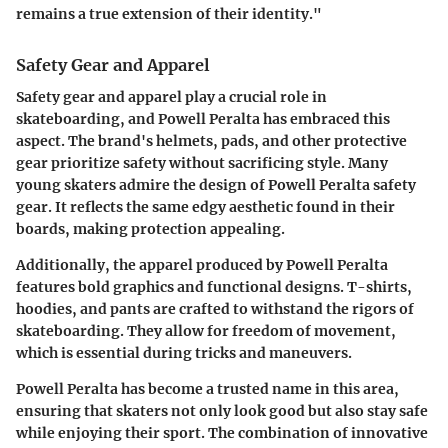
remains a true extension of their identity."
Safety Gear and Apparel
Safety gear and apparel play a crucial role in
skateboarding, and Powell Peralta has embraced this
aspect. The brand's helmets, pads, and other protective
gear prioritize safety without sacrificing style. Many
young skaters admire the design of Powell Peralta safety
gear. It reflects the same edgy aesthetic found in their
boards, making protection appealing.
Additionally, the apparel produced by Powell Peralta
features bold graphics and functional designs. T-shirts,
hoodies, and pants are crafted to withstand the rigors of
skateboarding. They allow for freedom of movement,
which is essential during tricks and maneuvers.
Powell Peralta has become a trusted name in this area,
ensuring that skaters not only look good but also stay safe
while enjoying their sport. The combination of innovative