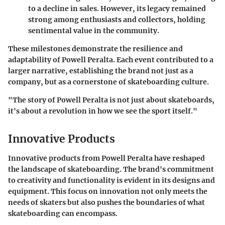
to a decline in sales. However, its legacy remained
strong among enthusiasts and collectors, holding
sentimental value in the community.
These milestones demonstrate the resilience and
adaptability of Powell Peralta. Each event contributed to a
larger narrative, establishing the brand not just as a
company, but as a cornerstone of skateboarding culture.
"The story of Powell Peralta is not just about skateboards,
it's about a revolution in how we see the sport itself."
Innovative Products
Innovative products from Powell Peralta have reshaped
the landscape of skateboarding. The brand's commitment
to creativity and functionality is evident in its designs and
equipment. This focus on innovation not only meets the
needs of skaters but also pushes the boundaries of what
skateboarding can encompass.