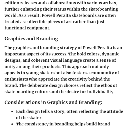
edition releases and collaborations with various artists,
further enhancing their status within the skateboarding
world. As a result, Powell Peralta skateboards are often
treated as collectible pieces of art rather than just
functional equipment.
Graphics and Branding
The graphics and branding strategy of Powell Peralta is an
important aspect of its success. The bold colors, dynamic
designs, and coherent visual language create a sense of
unity among their products. This approach not only
appeals to young skaters but also fosters a community of
enthusiasts who appreciate the creativity behind the
brand. The deliberate design choices reflect the ethos of
skateboarding culture and the desire for individuality.
Considerations in Graphics and Branding:
Each design tells a story, often reflecting the attitude
of the skater.
The consistency in branding helps build brand