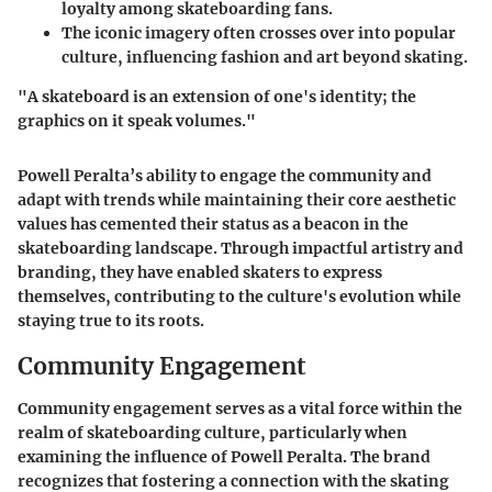
loyalty among skateboarding fans.
The iconic imagery often crosses over into popular
culture, influencing fashion and art beyond skating.
"A skateboard is an extension of one's identity; the
graphics on it speak volumes."
Powell Peralta’s ability to engage the community and
adapt with trends while maintaining their core aesthetic
values has cemented their status as a beacon in the
skateboarding landscape. Through impactful artistry and
branding, they have enabled skaters to express
themselves, contributing to the culture's evolution while
staying true to its roots.
Community Engagement
Community engagement serves as a vital force within the
realm of skateboarding culture, particularly when
examining the influence of Powell Peralta. The brand
recognizes that fostering a connection with the skating