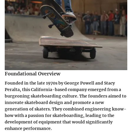
Foundational Overview
Founded in the late 1970s by George Powell and Stacy
Peralta, this California-based company emerged from a
burgeoning skateboarding culture. The founders aimed to
innovate skateboard design and promote a new
generation of skaters. They combined engineering know-
how with a passion for skateboarding, leading to the
development of equipment that would significantly
enhance performance.