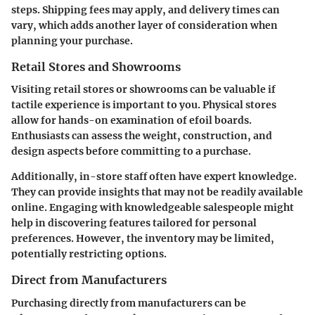
steps. Shipping fees may apply, and delivery times can
vary, which adds another layer of consideration when
planning your purchase.
Retail Stores and Showrooms
Visiting retail stores or showrooms can be valuable if
tactile experience is important to you. Physical stores
allow for hands-on examination of efoil boards.
Enthusiasts can assess the weight, construction, and
design aspects before committing to a purchase.
Additionally, in-store staff often have expert knowledge.
They can provide insights that may not be readily available
online. Engaging with knowledgeable salespeople might
help in discovering features tailored for personal
preferences. However, the inventory may be limited,
potentially restricting options.
Direct from Manufacturers
Purchasing directly from manufacturers can be