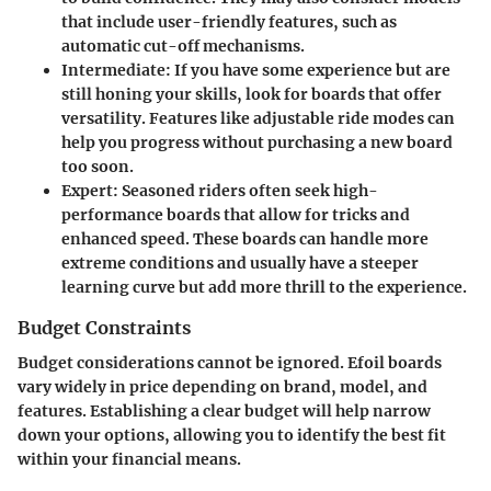
that include user-friendly features, such as
automatic cut-off mechanisms.
Intermediate
: If you have some experience but are
still honing your skills, look for boards that offer
versatility. Features like adjustable ride modes can
help you progress without purchasing a new board
too soon.
Expert
: Seasoned riders often seek high-
performance boards that allow for tricks and
enhanced speed. These boards can handle more
extreme conditions and usually have a steeper
learning curve but add more thrill to the experience.
Budget Constraints
Budget considerations cannot be ignored. Efoil boards
vary widely in price depending on brand, model, and
features. Establishing a clear budget will help narrow
down your options, allowing you to identify the best fit
within your financial means.