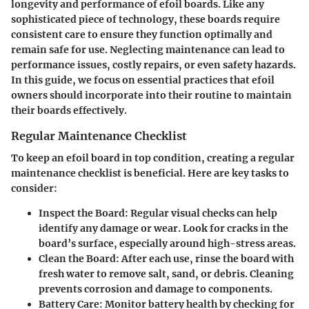
longevity and performance of efoil boards. Like any
sophisticated piece of technology, these boards require
consistent care to ensure they function optimally and
remain safe for use. Neglecting maintenance can lead to
performance issues, costly repairs, or even safety hazards.
In this guide, we focus on essential practices that efoil
owners should incorporate into their routine to maintain
their boards effectively.
Regular Maintenance Checklist
To keep an efoil board in top condition, creating a regular
maintenance checklist is beneficial. Here are key tasks to
consider:
Inspect the Board
: Regular visual checks can help
identify any damage or wear. Look for cracks in the
board’s surface, especially around high-stress areas.
Clean the Board
: After each use, rinse the board with
fresh water to remove salt, sand, or debris. Cleaning
prevents corrosion and damage to components.
Battery Care
: Monitor battery health by checking for