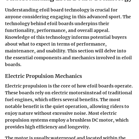
Understanding efoil board technology is crucial for
anyone considering engaging in this advanced sport. The
technology behind efoil boards underpins their
functionality, performance, and overall appeal.
Knowledge of this technology informs potential buyers
about what to expect in terms of performance,
maintenance, and usability. This section will delve into
the essential components and mechanics involved in efoil
boards.
Electric Propulsion Mechanics
Electric propulsion is the core of how efoil boards operate.
These boards rely on electric motorsinstead of traditional
fuel engines, which offers several benefits. The most
notable benefit is the quiet operation, allowing riders to
enjoy nature without excessive noise. Most electric
propulsion systems employ a brushless DC motor, which
provides high efficiency and longevity.
The motor is usually waterproof and located within the