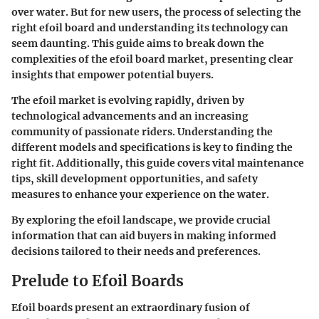
over water. But for new users, the process of selecting the
right efoil board and understanding its technology can
seem daunting. This guide aims to break down the
complexities of the efoil board market, presenting clear
insights that empower potential buyers.
The efoil market is evolving rapidly, driven by
technological advancements and an increasing
community of passionate riders. Understanding the
different models and specifications is key to finding the
right fit. Additionally, this guide covers vital maintenance
tips, skill development opportunities, and safety
measures to enhance your experience on the water.
By exploring the efoil landscape, we provide crucial
information that can aid buyers in making informed
decisions tailored to their needs and preferences.
Prelude to Efoil Boards
Efoil boards present an extraordinary fusion of