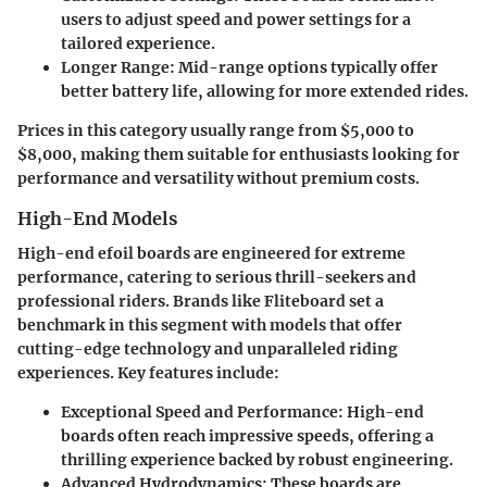
users to adjust speed and power settings for a
tailored experience.
Longer Range:
Mid-range options typically offer
better battery life, allowing for more extended rides.
Prices in this category usually range from $5,000 to
$8,000, making them suitable for enthusiasts looking for
performance and versatility without premium costs.
High-End Models
High-end efoil boards are engineered for extreme
performance, catering to serious thrill-seekers and
professional riders. Brands like Fliteboard set a
benchmark in this segment with models that offer
cutting-edge technology and unparalleled riding
experiences. Key features include:
Exceptional Speed and Performance:
High-end
boards often reach impressive speeds, offering a
thrilling experience backed by robust engineering.
Advanced Hydrodynamics:
These boards are