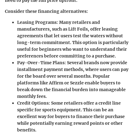
need to pay the full price upfront.
Consider these financing alternatives:
Leasing Programs:
Many retailers and
manufacturers, such as Lift Foils, offer leasing
agreements that let users test the waters without
long-term commitment. This option is particularly
useful for beginners who want to understand their
preferences before committing to a purchase.
Pay-Over-Time Plans:
Several brands now provide
installment payment methods, where users can pay
for the board over several months. Popular
platforms like Affirm or Sezzle enable buyers to
break down the financial burden into manageable
monthly fees.
Credit Options:
Some retailers offer a credit line
specific for sports equipment. This can be an
excellent way for buyers to finance their purchase
while potentially earning reward points or other
benefits.