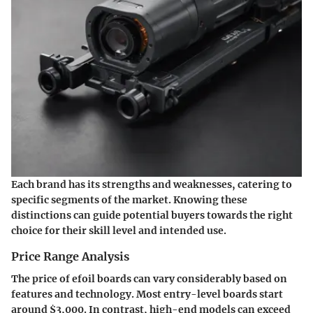
Each brand has its strengths and weaknesses, catering to
specific segments of the market. Knowing these
distinctions can guide potential buyers towards the right
choice for their skill level and intended use.
Price Range Analysis
The price of efoil boards can vary considerably based on
features and technology. Most entry-level boards start
around
$3,000
. In contrast, high-end models can exceed