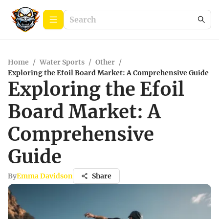
Home
/
Water Sports
/
Other
/
Exploring the Efoil Board Market: A Comprehensive Guide
Exploring the Efoil
Board Market: A
Comprehensive
Guide
By
Emma Davidson
Share