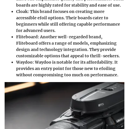
boards are highly rated for stability and ease of use.
Cloak
: This brand focuses on creating more
accessible efoil options. Their boards cater to
beginners while still offering capable performance
for advanced users.
Fliteboard
: Another well-regarded brand,
Fliteboard offers a range of models, emphasizing
design and technology integration. They provide
customizable options that appeal to thrill-seekers.
Waydoo
: Waydoo is notable for its affordability. It
provides an entry point for those new to efoiling
without compromising too much on performance.