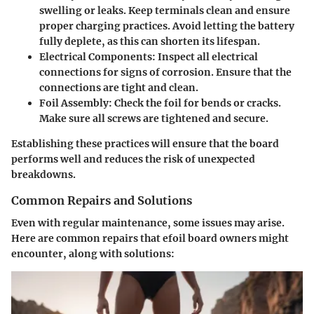
swelling or leaks. Keep terminals clean and ensure
proper charging practices. Avoid letting the battery
fully deplete, as this can shorten its lifespan.
Electrical Components
: Inspect all electrical
connections for signs of corrosion. Ensure that the
connections are tight and clean.
Foil Assembly
: Check the foil for bends or cracks.
Make sure all screws are tightened and secure.
Establishing these practices will ensure that the board
performs well and reduces the risk of unexpected
breakdowns.
Common Repairs and Solutions
Even with regular maintenance, some issues may arise.
Here are common repairs that efoil board owners might
encounter, along with solutions: