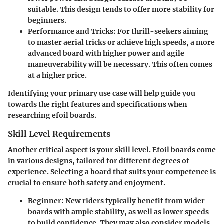
suitable. This design tends to offer more stability for
beginners.
Performance and Tricks
: For thrill-seekers aiming
to master aerial tricks or achieve high speeds, a more
advanced board with higher power and agile
maneuverability will be necessary. This often comes
at a higher price.
Identifying your primary use case will help guide you
towards the right features and specifications when
researching efoil boards.
Skill Level Requirements
Another critical aspect is your skill level. Efoil boards come
in various designs, tailored for different degrees of
experience. Selecting a board that suits your competence is
crucial to ensure both safety and enjoyment.
Beginner
: New riders typically benefit from wider
boards with ample stability, as well as lower speeds
to build confidence. They may also consider models