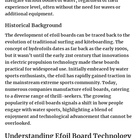
navigate various bodies of water, regardless of their
experience level, often without the need for waves or
additional equipment.
Historical Background
The development of efoil boards can be traced back to the
evolution of traditional surfing and kiteboarding. The
concept of hydrofoils dates as far back as the early 1900s,
but it wasn’t until the early 21st century that innovations
in electric propulsion technology made these boards
practical for widespread use. Initially embraced by water
sports enthusiasts, the efoil has rapidly gained traction in
the mainstream extreme sports community. Today,
numerous companies manufacture efoil boards, catering
to a diverse range of thrill-seekers. The growing
popularity of efoil boards signals a shift in how people
engage with water sports, highlighting a blend of
enjoyment and technological advancement that cannot be
overlooked.
Understanding Efoil Board Technology