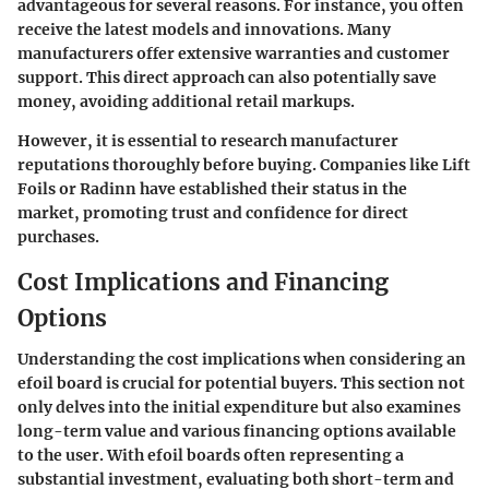
advantageous for several reasons. For instance, you often
receive the latest models and innovations. Many
manufacturers offer extensive warranties and customer
support. This direct approach can also potentially save
money, avoiding additional retail markups.
However, it is essential to research manufacturer
reputations thoroughly before buying. Companies like Lift
Foils or Radinn have established their status in the
market, promoting trust and confidence for direct
purchases.
Cost Implications and Financing
Options
Understanding the cost implications when considering an
efoil board is crucial for potential buyers. This section not
only delves into the initial expenditure but also examines
long-term value and various financing options available
to the user. With efoil boards often representing a
substantial investment, evaluating both short-term and