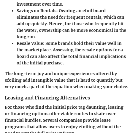
investment over time.
Savings on Rentals:
Owning an efoil board
eliminates the need for frequent rentals, which can
add up quickly. Hence, for those who frequently hit
the water, ownership can be more economical in the
long run.
Resale Value:
Some brands hold their value well in
the marketplace. Assessing the resale options for a
board can also affect the total financial implications
of the initial purchase.
The long-term joy and unique experiences offered by
efoiling add intangible value that is hard to quantify but
very much a part of the equation when making your choice.
Leasing and Financing Alternatives
For those who find the initial price tag daunting, leasing
or financing options offer viable routes to skate over
financial hurdles. Several companies provide lease
programs that allow users to enjoy efoiling without the