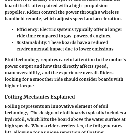
board itself, often paired with a high-propulsion
propeller. Riders control the power through a wireless
handheld remote, which adjusts speed and acceleration.
Efficiency
: Electric systems typically offer a longer
ride time compared to gas-powered engines.
Sustainability
: These boards have a reduced
environmental impact due to lower emissions.
Efoil technology requires careful attention to the motor's
power output and how that directly affects speed,
maneuverability, and the experience overall. Riders
looking for a smoother ride should consider boards with
higher torque.
Foiling Mechanics Explained
Foiling represents an innovative element of efoil
technology. The design of efoil boards typically includes a
hydrofoil, which lifts the board above the water surface at
high speeds. When a rider accelerates, the foil generates
lift, allowing for a unique sensation of floating.