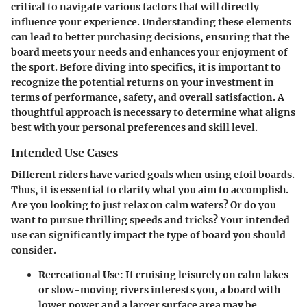
critical to navigate various factors that will directly
influence your experience. Understanding these elements
can lead to better purchasing decisions, ensuring that the
board meets your needs and enhances your enjoyment of
the sport. Before diving into specifics, it is important to
recognize the potential returns on your investment in
terms of performance, safety, and overall satisfaction. A
thoughtful approach is necessary to determine what aligns
best with your personal preferences and skill level.
Intended Use Cases
Different riders have varied goals when using efoil boards.
Thus, it is essential to clarify what you aim to accomplish.
Are you looking to just relax on calm waters? Or do you
want to pursue thrilling speeds and tricks? Your intended
use can significantly impact the type of board you should
consider.
Recreational Use
: If cruising leisurely on calm lakes
or slow-moving rivers interests you, a board with
lower power and a larger surface area may be