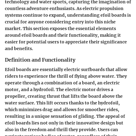
technology and water sports, capturing the imagination of
countless adventure enthusiasts. As electric propulsion
systems continue to expand, understanding efoil boards is
crucial for anyone considering entry into this niche
market. This section exposes the essential elements
around efoil boards and their functionality, making it
easier for potential users to appreciate their significance
and benefits.
Definition and Functionality
Efoil boards are essentially electric surfboards that allow
riders to experience the thrill of flying above water. They
operate through a combination of a board, an electric
motor, and a hydrofoil. The electric motor drives a
propeller, creating thrust that lifts the board above the
water surface. This lift occurs thanks to the hydrofoil,
which minimizes drag and allows for smoother rides,
resulting in a unique sensation of gliding. The appeal of
efoil boards lies not only in their innovative design but
also in the freedom and thrill they provide. Users can