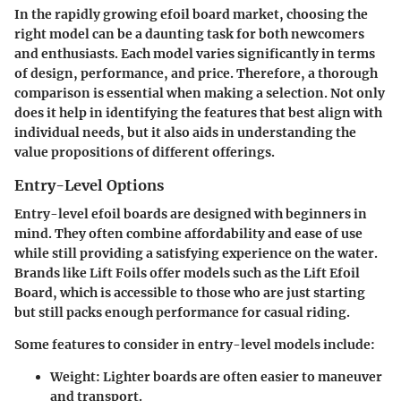
In the rapidly growing efoil board market, choosing the
right model can be a daunting task for both newcomers
and enthusiasts. Each model varies significantly in terms
of design, performance, and price. Therefore, a thorough
comparison is essential when making a selection. Not only
does it help in identifying the features that best align with
individual needs, but it also aids in understanding the
value propositions of different offerings.
Entry-Level Options
Entry-level efoil boards are designed with beginners in
mind. They often combine affordability and ease of use
while still providing a satisfying experience on the water.
Brands like Lift Foils offer models such as the Lift Efoil
Board, which is accessible to those who are just starting
but still packs enough performance for casual riding.
Some features to consider in entry-level models include:
Weight:
Lighter boards are often easier to maneuver
and transport.