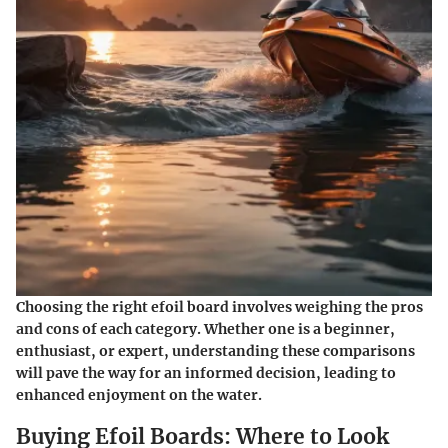
Choosing the right efoil board involves weighing the pros
and cons of each category. Whether one is a beginner,
enthusiast, or expert, understanding these comparisons
will pave the way for an informed decision, leading to
enhanced enjoyment on the water.
Buying Efoil Boards: Where to Look