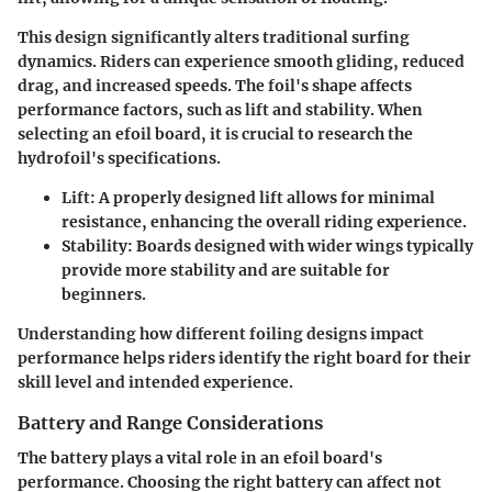
This design significantly alters traditional surfing
dynamics. Riders can experience smooth gliding, reduced
drag, and increased speeds. The foil's shape affects
performance factors, such as lift and stability. When
selecting an efoil board, it is crucial to research the
hydrofoil's specifications.
Lift
: A properly designed lift allows for minimal
resistance, enhancing the overall riding experience.
Stability
: Boards designed with wider wings typically
provide more stability and are suitable for
beginners.
Understanding how different foiling designs impact
performance helps riders identify the right board for their
skill level and intended experience.
Battery and Range Considerations
The battery plays a vital role in an efoil board's
performance. Choosing the right battery can affect not