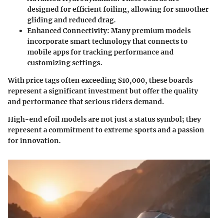
designed for efficient foiling, allowing for smoother
gliding and reduced drag.
Enhanced Connectivity:
Many premium models
incorporate smart technology that connects to
mobile apps for tracking performance and
customizing settings.
With price tags often exceeding $10,000, these boards
represent a significant investment but offer the quality
and performance that serious riders demand.
High-end efoil models are not just a status symbol; they
represent a commitment to extreme sports and a passion
for innovation.