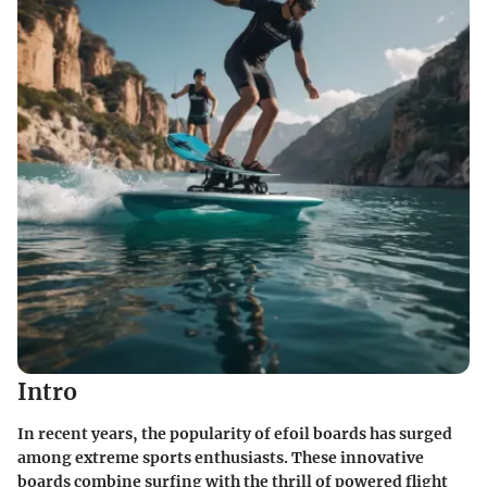
Intro
In recent years, the popularity of efoil boards has surged
among extreme sports enthusiasts. These innovative
boards combine surfing with the thrill of powered flight