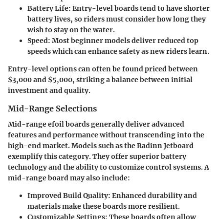
Battery Life:
Entry-level boards tend to have shorter
battery lives, so riders must consider how long they
wish to stay on the water.
Speed:
Most beginner models deliver reduced top
speeds which can enhance safety as new riders learn.
Entry-level options can often be found priced between
$3,000 and $5,000, striking a balance between initial
investment and quality.
Mid-Range Selections
Mid-range efoil boards generally deliver advanced
features and performance without transcending into the
high-end market. Models such as the Radinn Jetboard
exemplify this category. They offer superior battery
technology and the ability to customize control systems. A
mid-range board may also include:
Improved Build Quality:
Enhanced durability and
materials make these boards more resilient.
Customizable Settings:
These boards often allow