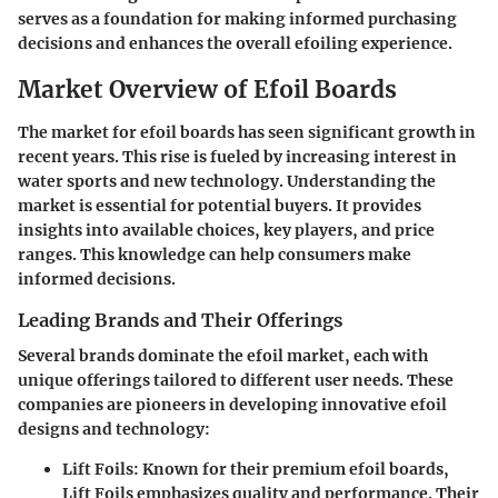
serves as a foundation for making informed purchasing
decisions and enhances the overall efoiling experience.
Market Overview of Efoil Boards
The market for efoil boards has seen significant growth in
recent years. This rise is fueled by increasing interest in
water sports and new technology. Understanding the
market is essential for potential buyers. It provides
insights into available choices, key players, and price
ranges. This knowledge can help consumers make
informed decisions.
Leading Brands and Their Offerings
Several brands dominate the efoil market, each with
unique offerings tailored to different user needs. These
companies are pioneers in developing innovative efoil
designs and technology:
Lift Foils
: Known for their premium efoil boards,
Lift Foils emphasizes quality and performance. Their