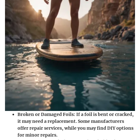
Broken or Damaged Foils
: If a foil is bent or cracked,
it may need a replacement. Some manufacturers
offer repair services, while you may find DIY options
for minor repairs.