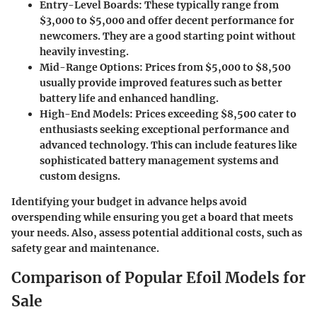
Entry-Level Boards
: These typically range from
$3,000 to $5,000 and offer decent performance for
newcomers. They are a good starting point without
heavily investing.
Mid-Range Options
: Prices from $5,000 to $8,500
usually provide improved features such as better
battery life and enhanced handling.
High-End Models
: Prices exceeding $8,500 cater to
enthusiasts seeking exceptional performance and
advanced technology. This can include features like
sophisticated battery management systems and
custom designs.
Identifying your budget in advance helps avoid
overspending while ensuring you get a board that meets
your needs. Also, assess potential additional costs, such as
safety gear and maintenance.
Comparison of Popular Efoil Models for
Sale