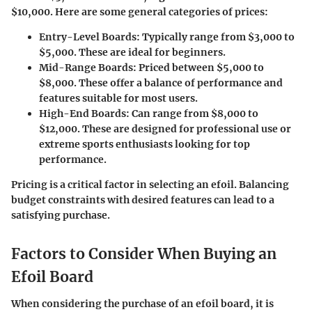
$10,000
. Here are some general categories of prices:
Entry-Level Boards
: Typically range from
$3,000 to
$5,000
. These are ideal for beginners.
Mid-Range Boards
: Priced between
$5,000 to
$8,000
. These offer a balance of performance and
features suitable for most users.
High-End Boards
: Can range from
$8,000 to
$12,000
. These are designed for professional use or
extreme sports enthusiasts looking for top
performance.
Pricing is a critical factor in selecting an efoil. Balancing
budget constraints with desired features can lead to a
satisfying purchase.
Factors to Consider When Buying an
Efoil Board
When considering the purchase of an efoil board, it is