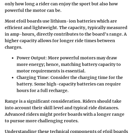
only how long a rider can enjoy the sport but also how
powerful the motor can be.
Most efoil boards use lithium-ion batteries which are
efficient and lightweight. The capacity, typically measured
in amp-hours, directly contributes to the board's range. A
higher capacity allows for longer ride times between
charges.
Power Output
: More powerful motors may draw
more energy; hence, matching battery capacity to
motor requirements is essential.
Charging Time
: Consider the charging time for the
battery. Some high-capacity batteries can require
hours for a full recharge.
Range is a significant consideration. Riders should take
into account their skill level and typical ride distances.
Advanced riders might prefer boards with a longer range
to pursue more challenging routes.
Understanding these technical components of efoil boards