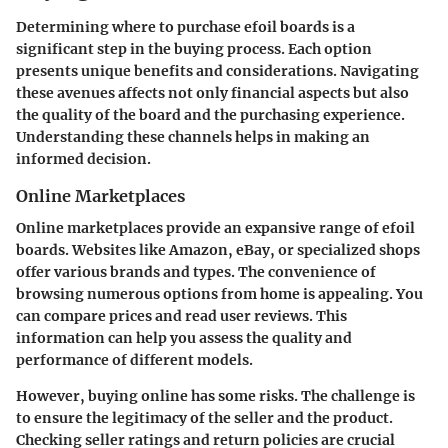
Determining where to purchase efoil boards is a
significant step in the buying process. Each option
presents unique benefits and considerations. Navigating
these avenues affects not only financial aspects but also
the quality of the board and the purchasing experience.
Understanding these channels helps in making an
informed decision.
Online Marketplaces
Online marketplaces provide an expansive range of efoil
boards. Websites like Amazon, eBay, or specialized shops
offer various brands and types. The convenience of
browsing numerous options from home is appealing. You
can compare prices and read user reviews. This
information can help you assess the quality and
performance of different models.
However, buying online has some risks. The challenge is
to ensure the legitimacy of the seller and the product.
Checking seller ratings and return policies are crucial