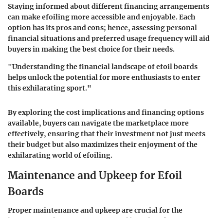
Staying informed about different financing arrangements
can make efoiling more accessible and enjoyable. Each
option has its pros and cons; hence, assessing personal
financial situations and preferred usage frequency will aid
buyers in making the best choice for their needs.
"Understanding the financial landscape of efoil boards
helps unlock the potential for more enthusiasts to enter
this exhilarating sport."
By exploring the cost implications and financing options
available, buyers can navigate the marketplace more
effectively, ensuring that their investment not just meets
their budget but also maximizes their enjoyment of the
exhilarating world of efoiling.
Maintenance and Upkeep for Efoil
Boards
Proper maintenance and upkeep are crucial for the