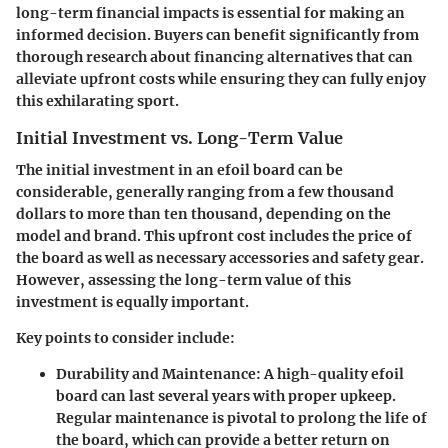
long-term financial impacts is essential for making an
informed decision. Buyers can benefit significantly from
thorough research about financing alternatives that can
alleviate upfront costs while ensuring they can fully enjoy
this exhilarating sport.
Initial Investment vs. Long-Term Value
The initial investment in an efoil board can be
considerable, generally ranging from a few thousand
dollars to more than ten thousand, depending on the
model and brand. This upfront cost includes the price of
the board as well as necessary accessories and safety gear.
However, assessing the long-term value of this
investment is equally important.
Key points to consider include:
Durability and Maintenance:
A high-quality efoil
board can last several years with proper upkeep.
Regular maintenance is pivotal to prolong the life of
the board, which can provide a better return on