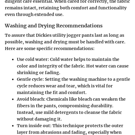
diligent care essential. When cared for correctly, the fabric
remains intact, retaining both comfort and functionality
even through extended use.
Washing and Drying Recommendations
To assure that Dickies utility jogger pants last as long as
possible, washing and drying must be handled with care.
Here are some specific recommendations:
Use cold water:
Cold water helps to maintain the
color and integrity of the fabric. Hot water can cause
shrinking or fading.
Gentle cycle:
Setting the washing machine to a gentle
cycle reduces wear and tear, which is vital for
maintaining the fit and comfort.
Avoid bleach:
Chemicals like bleach can weaken the
fibers in the pants, compromising durability.
Instead, use mild detergents to cleanse the fabric
without damaging it.
Turn inside out:
This technique protects the outer
layer from abrasions and fading, especially when