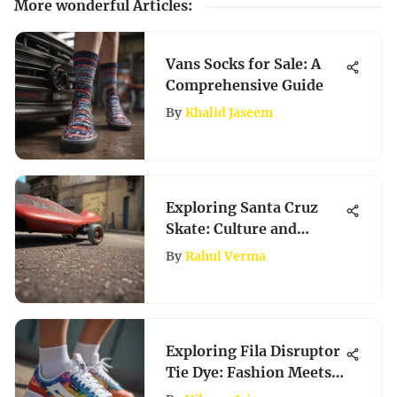
More wonderful Articles
:
Vans Socks for Sale: A
Comprehensive Guide
By
Khalid Jaseem
Exploring Santa Cruz
Skate: Culture and
Innovation
By
Rahul Verma
Exploring Fila Disruptor
Tie Dye: Fashion Meets
Culture