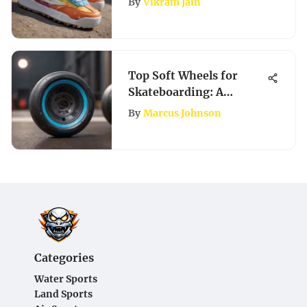
By
Vikram Jain
Top Soft Wheels for
Skateboarding: A
Complete Guide
By
Marcus Johnson
Categories
Water Sports
Land Sports