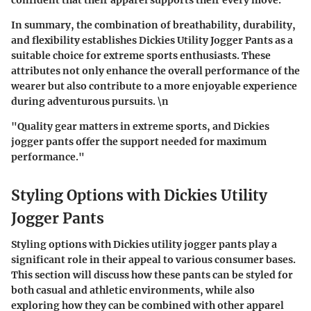
In summary, the combination of breathability, durability,
and flexibility establishes Dickies Utility Jogger Pants as a
suitable choice for extreme sports enthusiasts. These
attributes not only enhance the overall performance of the
wearer but also contribute to a more enjoyable experience
during adventurous pursuits. \n
"Quality gear matters in extreme sports, and Dickies
jogger pants offer the support needed for maximum
performance."
Styling Options with Dickies Utility
Jogger Pants
Styling options with Dickies utility jogger pants play a
significant role in their appeal to various consumer bases.
This section will discuss how these pants can be styled for
both casual and athletic environments, while also
exploring how they can be combined with other apparel