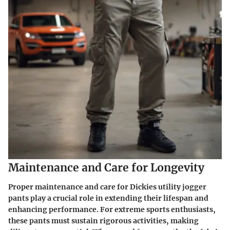
Maintenance and Care for Longevity
Proper maintenance and care for Dickies utility jogger
pants play a crucial role in extending their lifespan and
enhancing performance. For extreme sports enthusiasts,
these pants must sustain rigorous activities, making