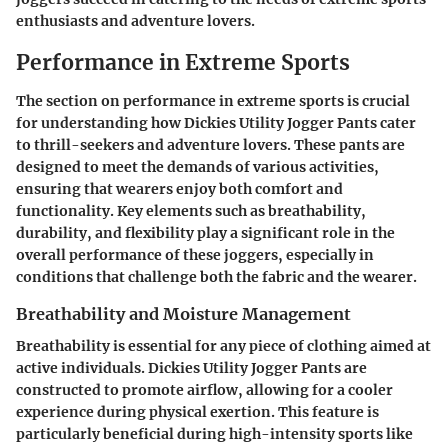
enthusiasts and adventure lovers.
Performance in Extreme Sports
The section on performance in extreme sports is crucial
for understanding how Dickies Utility Jogger Pants cater
to thrill-seekers and adventure lovers. These pants are
designed to meet the demands of various activities,
ensuring that wearers enjoy both comfort and
functionality. Key elements such as breathability,
durability, and flexibility play a significant role in the
overall performance of these joggers, especially in
conditions that challenge both the fabric and the wearer.
Breathability and Moisture Management
Breathability is essential for any piece of clothing aimed at
active individuals. Dickies Utility Jogger Pants are
constructed to promote airflow, allowing for a cooler
experience during physical exertion. This feature is
particularly beneficial during high-intensity sports like