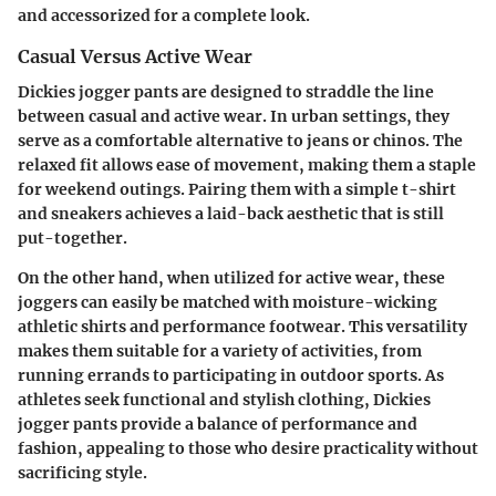
and accessorized for a complete look.
Casual Versus Active Wear
Dickies jogger pants are designed to straddle the line
between casual and active wear. In urban settings, they
serve as a comfortable alternative to jeans or chinos. The
relaxed fit allows ease of movement, making them a staple
for weekend outings. Pairing them with a simple t-shirt
and sneakers achieves a laid-back aesthetic that is still
put-together.
On the other hand, when utilized for active wear, these
joggers can easily be matched with moisture-wicking
athletic shirts and performance footwear. This versatility
makes them suitable for a variety of activities, from
running errands to participating in outdoor sports. As
athletes seek functional and stylish clothing, Dickies
jogger pants provide a balance of performance and
fashion, appealing to those who desire practicality without
sacrificing style.