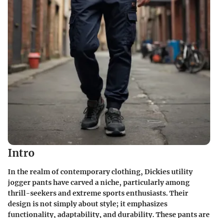
Intro
In the realm of contemporary clothing, Dickies utility
jogger pants have carved a niche, particularly among
thrill-seekers and extreme sports enthusiasts. Their
design is not simply about style; it emphasizes
functionality, adaptability, and durability. These pants are