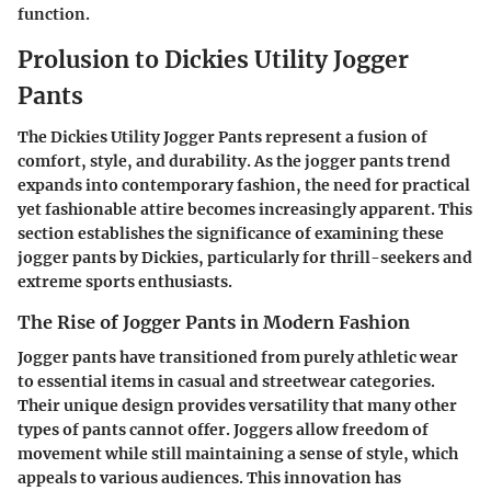
function.
Prolusion to Dickies Utility Jogger
Pants
The
Dickies Utility Jogger Pants
represent a fusion of
comfort, style, and durability. As the jogger pants trend
expands into contemporary fashion, the need for practical
yet fashionable attire becomes increasingly apparent. This
section establishes the significance of examining these
jogger pants by Dickies, particularly for thrill-seekers and
extreme sports enthusiasts.
The Rise of Jogger Pants in Modern Fashion
Jogger pants have transitioned from purely athletic wear
to essential items in casual and streetwear categories.
Their unique design provides versatility that many other
types of pants cannot offer. Joggers allow freedom of
movement while still maintaining a sense of style, which
appeals to various audiences. This innovation has