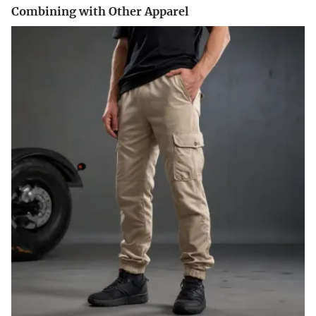
Combining with Other Apparel