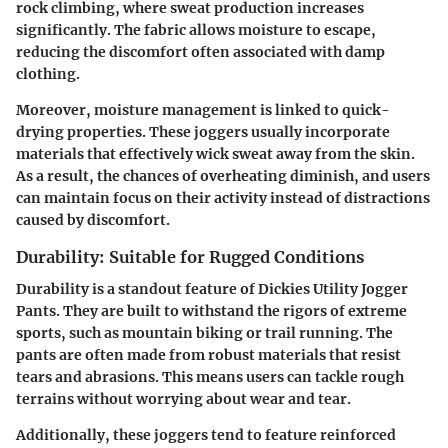
rock climbing, where sweat production increases
significantly. The fabric allows moisture to escape,
reducing the discomfort often associated with damp
clothing.
Moreover, moisture management is linked to quick-
drying properties. These joggers usually incorporate
materials that effectively wick sweat away from the skin.
As a result, the chances of overheating diminish, and users
can maintain focus on their activity instead of distractions
caused by discomfort.
Durability: Suitable for Rugged Conditions
Durability is a standout feature of Dickies Utility Jogger
Pants. They are built to withstand the rigors of extreme
sports, such as mountain biking or trail running. The
pants are often made from robust materials that resist
tears and abrasions. This means users can tackle rough
terrains without worrying about wear and tear.
Additionally, these joggers tend to feature reinforced