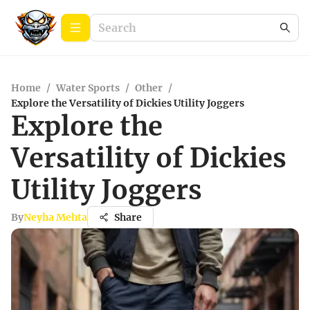
Home
/
Water Sports
/
Other
/
Explore the Versatility of Dickies Utility Joggers
Explore the
Versatility of Dickies
Utility Joggers
By
Neyha Mehta
Share