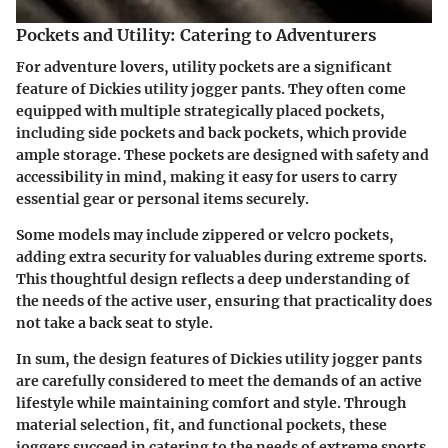
Pockets and Utility: Catering to Adventurers
For adventure lovers, utility pockets are a significant
feature of Dickies utility jogger pants. They often come
equipped with multiple strategically placed pockets,
including side pockets and back pockets, which provide
ample storage. These pockets are designed with safety and
accessibility in mind, making it easy for users to carry
essential gear or personal items securely.
Some models may include zippered or velcro pockets,
adding extra security for valuables during extreme sports.
This thoughtful design reflects a deep understanding of
the needs of the active user, ensuring that practicality does
not take a back seat to style.
In sum, the design features of Dickies utility jogger pants
are carefully considered to meet the demands of an active
lifestyle while maintaining comfort and style. Through
material selection, fit, and functional pockets, these
joggers succeed in catering to the needs of extreme sports