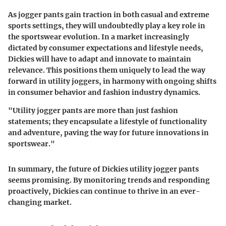
As jogger pants gain traction in both casual and extreme
sports settings, they will undoubtedly play a key role in
the sportswear evolution. In a market increasingly
dictated by consumer expectations and lifestyle needs,
Dickies will have to adapt and innovate to maintain
relevance. This positions them uniquely to lead the way
forward in utility joggers, in harmony with ongoing shifts
in consumer behavior and fashion industry dynamics.
"Utility jogger pants are more than just fashion
statements; they encapsulate a lifestyle of functionality
and adventure, paving the way for future innovations in
sportswear."
In summary, the future of Dickies utility jogger pants
seems promising. By monitoring trends and responding
proactively, Dickies can continue to thrive in an ever-
changing market.