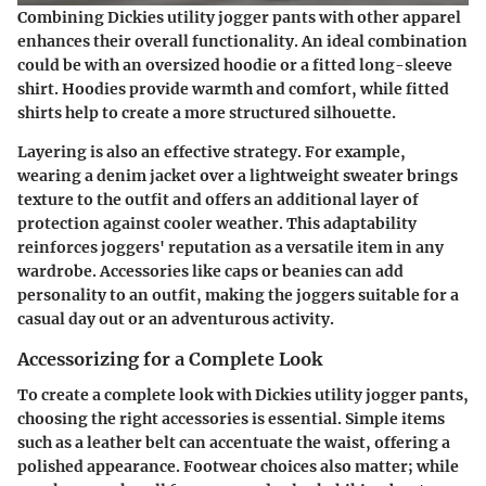
Combining Dickies utility jogger pants with other apparel
enhances their overall functionality. An ideal combination
could be with an oversized hoodie or a fitted long-sleeve
shirt. Hoodies provide warmth and comfort, while fitted
shirts help to create a more structured silhouette.
Layering is also an effective strategy. For example,
wearing a denim jacket over a lightweight sweater brings
texture to the outfit and offers an additional layer of
protection against cooler weather. This adaptability
reinforces joggers' reputation as a versatile item in any
wardrobe. Accessories like caps or beanies can add
personality to an outfit, making the joggers suitable for a
casual day out or an adventurous activity.
Accessorizing for a Complete Look
To create a complete look with Dickies utility jogger pants,
choosing the right accessories is essential. Simple items
such as a leather belt can accentuate the waist, offering a
polished appearance. Footwear choices also matter; while