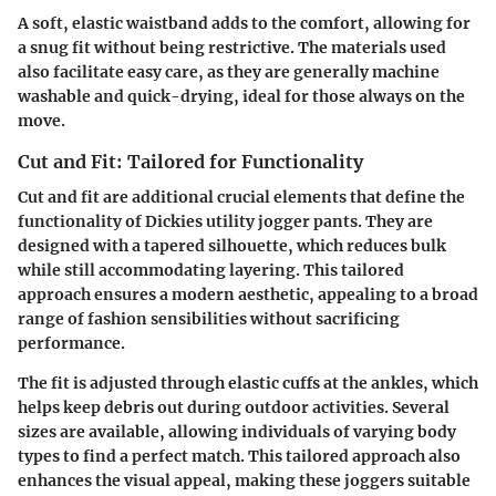
A soft, elastic waistband adds to the comfort, allowing for
a snug fit without being restrictive. The materials used
also facilitate easy care, as they are generally machine
washable and quick-drying, ideal for those always on the
move.
Cut and Fit: Tailored for Functionality
Cut and fit are additional crucial elements that define the
functionality of Dickies utility jogger pants. They are
designed with a tapered silhouette, which reduces bulk
while still accommodating layering. This tailored
approach ensures a modern aesthetic, appealing to a broad
range of fashion sensibilities without sacrificing
performance.
The fit is adjusted through elastic cuffs at the ankles, which
helps keep debris out during outdoor activities. Several
sizes are available, allowing individuals of varying body
types to find a perfect match. This tailored approach also
enhances the visual appeal, making these joggers suitable