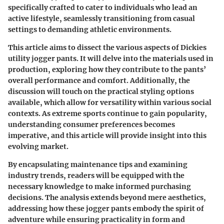
specifically crafted to cater to individuals who lead an
active lifestyle, seamlessly transitioning from casual
settings to demanding athletic environments.
This article aims to dissect the various aspects of Dickies
utility jogger pants. It will delve into the materials used in
production, exploring how they contribute to the pants’
overall performance and comfort. Additionally, the
discussion will touch on the practical styling options
available, which allow for versatility within various social
contexts. As extreme sports continue to gain popularity,
understanding consumer preferences becomes
imperative, and this article will provide insight into this
evolving market.
By encapsulating maintenance tips and examining
industry trends, readers will be equipped with the
necessary knowledge to make informed purchasing
decisions. The analysis extends beyond mere aesthetics,
addressing how these jogger pants embody the spirit of
adventure while ensuring practicality in form and