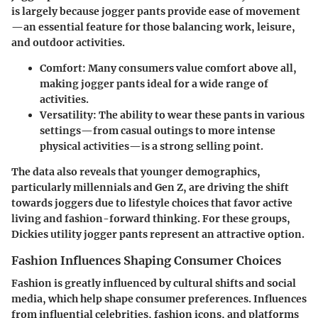
is largely because jogger pants provide ease of movement
—an essential feature for those balancing work, leisure,
and outdoor activities.
Comfort
: Many consumers value comfort above all,
making jogger pants ideal for a wide range of
activities.
Versatility
: The ability to wear these pants in various
settings—from casual outings to more intense
physical activities—is a strong selling point.
The data also reveals that younger demographics,
particularly millennials and Gen Z, are driving the shift
towards joggers due to lifestyle choices that favor active
living and fashion-forward thinking. For these groups,
Dickies utility jogger pants represent an attractive option.
Fashion Influences Shaping Consumer Choices
Fashion is greatly influenced by cultural shifts and social
media, which help shape consumer preferences. Influences
from influential celebrities, fashion icons, and platforms