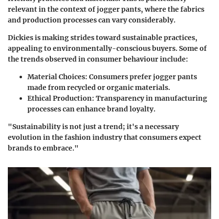
relevant in the context of jogger pants, where the fabrics
and production processes can vary considerably.
Dickies is making strides toward sustainable practices,
appealing to environmentally-conscious buyers. Some of
the trends observed in consumer behaviour include:
Material Choices
: Consumers prefer jogger pants
made from recycled or organic materials.
Ethical Production
: Transparency in manufacturing
processes can enhance brand loyalty.
"Sustainability is not just a trend; it's a necessary
evolution in the fashion industry that consumers expect
brands to embrace."