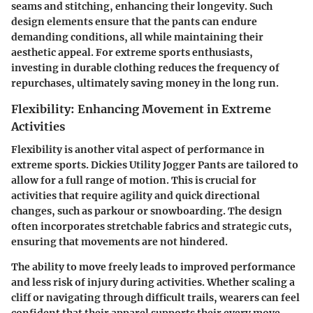
seams and stitching, enhancing their longevity. Such
design elements ensure that the pants can endure
demanding conditions, all while maintaining their
aesthetic appeal. For extreme sports enthusiasts,
investing in durable clothing reduces the frequency of
repurchases, ultimately saving money in the long run.
Flexibility: Enhancing Movement in Extreme
Activities
Flexibility is another vital aspect of performance in
extreme sports. Dickies Utility Jogger Pants are tailored to
allow for a full range of motion. This is crucial for
activities that require agility and quick directional
changes, such as parkour or snowboarding. The design
often incorporates stretchable fabrics and strategic cuts,
ensuring that movements are not hindered.
The ability to move freely leads to improved performance
and less risk of injury during activities. Whether scaling a
cliff or navigating through difficult trails, wearers can feel
confident that their apparel supports their every move.