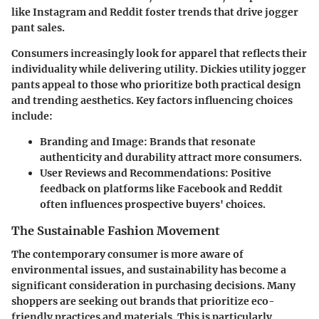
like Instagram and Reddit foster trends that drive jogger
pant sales.
Consumers increasingly look for apparel that reflects their
individuality while delivering utility. Dickies utility jogger
pants appeal to those who prioritize both practical design
and trending aesthetics. Key factors influencing choices
include:
Branding and Image
: Brands that resonate
authenticity and durability attract more consumers.
User Reviews and Recommendations
: Positive
feedback on platforms like Facebook and Reddit
often influences prospective buyers' choices.
The Sustainable Fashion Movement
The contemporary consumer is more aware of
environmental issues, and sustainability has become a
significant consideration in purchasing decisions. Many
shoppers are seeking out brands that prioritize eco-
friendly practices and materials. This is particularly