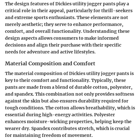
The design features of Dickies utility jogger pants play a
critical role in their appeal, particularly for thrill-seekers
and extreme sports enthusiasts. These elements are not
merely aesthetic; they serve to enhance performance,
comfort, and overall functionality. Understanding these
design aspects allows consumers to make informed
decisions and align their purchase with their specific
needs for adventure and active lifestyles.
Material Composition and Comfort
The
material composition
of Dickies utility jogger pants is
key to their comfort and functionality. Typically, these
pants are made from a blend of durable cotton, polyester,
and spandex. This combination not only provides softness
against the skin but also ensures durability required for
tough conditions. The cotton allows breathability, which is
essential during high-energy activities. Polyester
enhances moisture-wicking properties, helping keep the
wearer dry. Spandex contributes stretch, which is crucial
for maintaining freedom of movement.