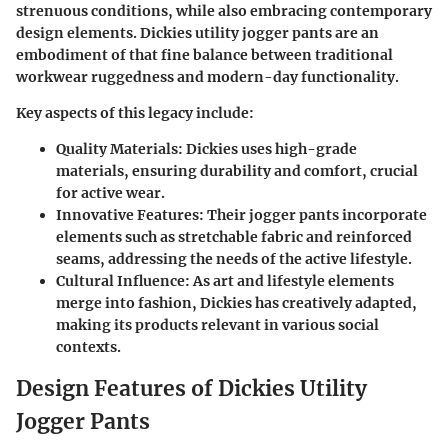
strenuous conditions, while also embracing contemporary
design elements. Dickies utility jogger pants are an
embodiment of that fine balance between traditional
workwear ruggedness and modern-day functionality.
Key aspects of this legacy include:
Quality Materials
: Dickies uses high-grade
materials, ensuring durability and comfort, crucial
for active wear.
Innovative Features
: Their jogger pants incorporate
elements such as stretchable fabric and reinforced
seams, addressing the needs of the active lifestyle.
Cultural Influence
: As art and lifestyle elements
merge into fashion, Dickies has creatively adapted,
making its products relevant in various social
contexts.
Design Features of Dickies Utility
Jogger Pants