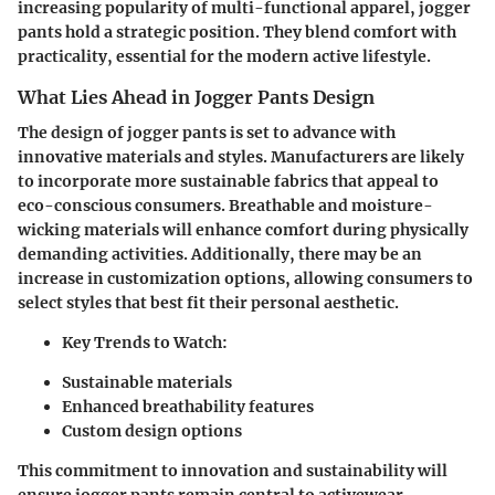
increasing popularity of multi-functional apparel, jogger
pants hold a strategic position. They blend comfort with
practicality, essential for the modern active lifestyle.
What Lies Ahead in Jogger Pants Design
The design of jogger pants is set to advance with
innovative materials and styles. Manufacturers are likely
to incorporate more sustainable fabrics that appeal to
eco-conscious consumers. Breathable and moisture-
wicking materials will enhance comfort during physically
demanding activities. Additionally, there may be an
increase in customization options, allowing consumers to
select styles that best fit their personal aesthetic.
Key Trends to Watch:
Sustainable materials
Enhanced breathability features
Custom design options
This commitment to innovation and sustainability will