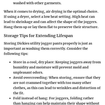
washed with other garments.
When it comes to drying, air drying is the optimal choice.
If using a dryer, select a low heat setting. High heat can
lead to shrinkage and can affect the shape of the joggers.
Hang them up or lay them flat to preserve their structure.
Storage Tips for Extending Lifespan
Storing Dickies utility jogger pants properly is just as
important as washing them correctly. Consider the
following tips:
Store in a cool, dry place:
Keeping joggers away from
humidity and moisture will prevent mold and
unpleasant odors.
Avoid overcrowding:
When storing, ensure that they
are not crammed together with too many other
clothes, as this can lead to wrinkles and distortion of
the fit.
Fold instead of hang:
For joggers, folding rather
than hanging can help maintain their shape without