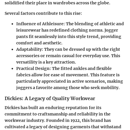
solidified their place in wardrobes across the globe.
Several factors contribute to this rise:
Influence of Athleisure
: The blending of athletic and
leisurewear has redefined clothing norms. Jogger
pants fit seamlessly into this style trend, providing
comfort and aesthetic.
Adaptability
: They can be dressed up with the right
accessories or remain casual for everyday use. This
versatility is a key attraction.
Practical Design
: The fitted ankles and flexible
fabrics allow for ease of movement. This feature is
particularly appreciated in active scenarios, making
joggers a favorite among those who seek mobility.
Dickies: A Legacy of Quality Workwear
Dickies has built an enduring reputation for its
commitment to craftsmanship and reliability in the
workwear industry. Founded in 1922, this brand has
cultivated a legacy of designing garments that withstand