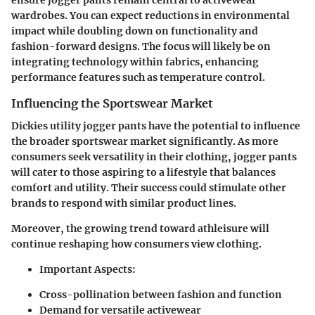
ensure jogger pants remain central to activewear
wardrobes. You can expect reductions in environmental
impact while doubling down on functionality and
fashion-forward designs. The focus will likely be on
integrating technology within fabrics, enhancing
performance features such as temperature control.
Influencing the Sportswear Market
Dickies utility jogger pants have the potential to influence
the broader sportswear market significantly. As more
consumers seek versatility in their clothing, jogger pants
will cater to those aspiring to a lifestyle that balances
comfort and utility. Their success could stimulate other
brands to respond with similar product lines.
Moreover, the growing trend toward athleisure will
continue reshaping how consumers view clothing.
Important Aspects:
Cross-pollination between fashion and function
Demand for versatile activewear