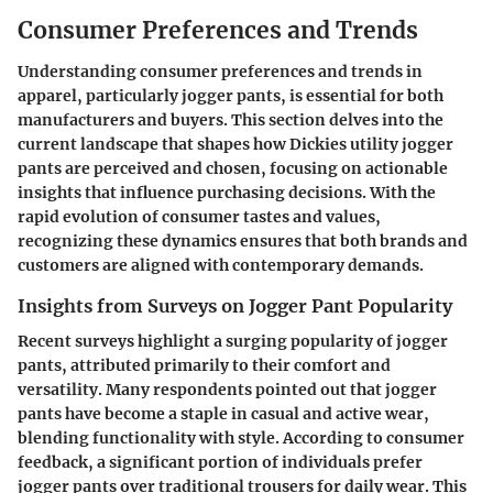
Consumer Preferences and Trends
Understanding consumer preferences and trends in
apparel, particularly jogger pants, is essential for both
manufacturers and buyers. This section delves into the
current landscape that shapes how Dickies utility jogger
pants are perceived and chosen, focusing on actionable
insights that influence purchasing decisions. With the
rapid evolution of consumer tastes and values,
recognizing these dynamics ensures that both brands and
customers are aligned with contemporary demands.
Insights from Surveys on Jogger Pant Popularity
Recent surveys highlight a surging popularity of jogger
pants, attributed primarily to their comfort and
versatility. Many respondents pointed out that jogger
pants have become a staple in casual and active wear,
blending functionality with style. According to consumer
feedback, a significant portion of individuals prefer
jogger pants over traditional trousers for daily wear. This