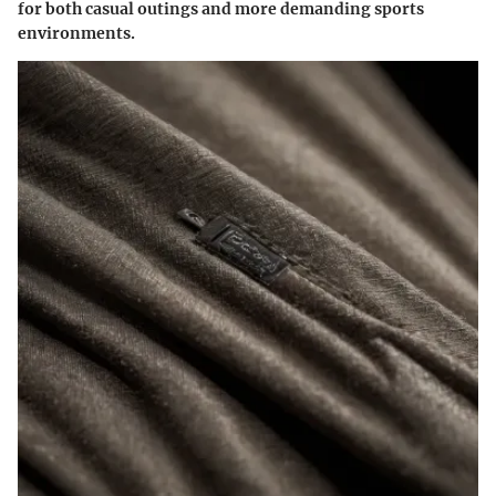
for both casual outings and more demanding sports
environments.