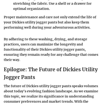
stretching the fabric. Use a shelf or a drawer for
optimal organization.
Proper maintenance and care not only extend the life of
your Dickies utility jogger pants but also keep them
performing well during your adventurous activities.
By adhering to these washing, drying, and storage
practices, users can maximize the longevity and
functionality of their Dickies utility jogger pants,
ensuring they remain ready for any challenge that comes
their way.
Epilogue: The Future of Dickies Utility
Jogger Pants
The future of Dickies utility jogger pants speaks volumes
about today's evolving fashion landscape. As we examine
this topic, we realize its significance in understanding
consumer preferences and market trends. With the