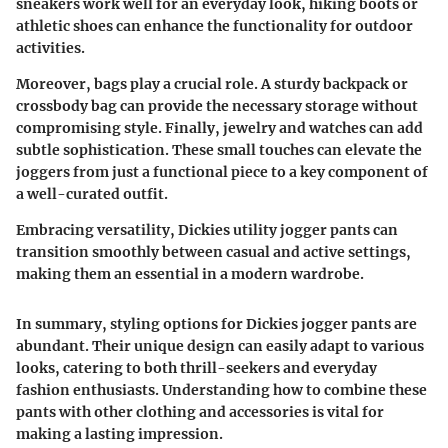
sneakers work well for an everyday look, hiking boots or
athletic shoes can enhance the functionality for outdoor
activities.
Moreover, bags play a crucial role. A sturdy backpack or
crossbody bag can provide the necessary storage without
compromising style. Finally, jewelry and watches can add
subtle sophistication. These small touches can elevate the
joggers from just a functional piece to a key component of
a well-curated outfit.
Embracing versatility, Dickies utility jogger pants can
transition smoothly between casual and active settings,
making them an essential in a modern wardrobe.
In summary, styling options for Dickies jogger pants are
abundant. Their unique design can easily adapt to various
looks, catering to both thrill-seekers and everyday
fashion enthusiasts. Understanding how to combine these
pants with other clothing and accessories is vital for
making a lasting impression.