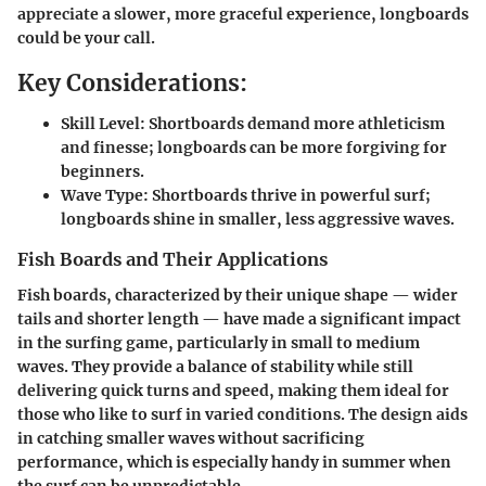
appreciate a slower, more graceful experience, longboards
could be your call.
Key Considerations:
Skill Level:
Shortboards demand more athleticism
and finesse; longboards can be more forgiving for
beginners.
Wave Type:
Shortboards thrive in powerful surf;
longboards shine in smaller, less aggressive waves.
Fish Boards and Their Applications
Fish boards, characterized by their unique shape — wider
tails and shorter length — have made a significant impact
in the surfing game, particularly in small to medium
waves. They provide a balance of stability while still
delivering quick turns and speed, making them ideal for
those who like to surf in varied conditions. The design aids
in catching smaller waves without sacrificing
performance, which is especially handy in summer when
the surf can be unpredictable.