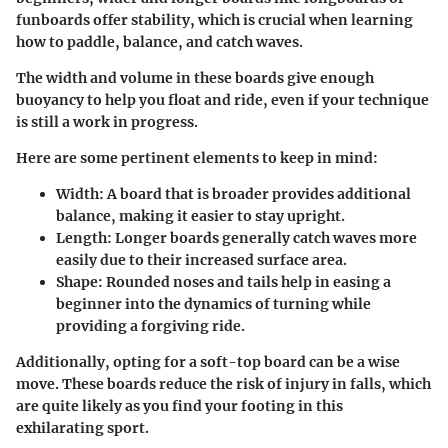
funboards
offer stability, which is crucial when learning
how to paddle, balance, and catch waves.
The width and volume in these boards give enough
buoyancy to help you float and ride, even if your technique
is still a work in progress.
Here are some pertinent elements to keep in mind:
Width
: A board that is broader provides additional
balance, making it easier to stay upright.
Length
: Longer boards generally catch waves more
easily due to their increased surface area.
Shape
: Rounded noses and tails help in easing a
beginner into the dynamics of turning while
providing a forgiving ride.
Additionally, opting for a soft-top board can be a wise
move. These boards reduce the risk of injury in falls, which
are quite likely as you find your footing in this
exhilarating sport.