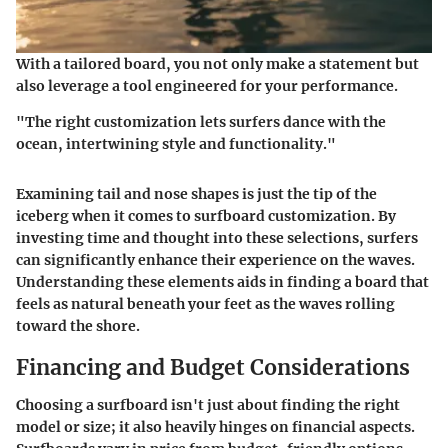
With a tailored board, you not only make a statement but
also leverage a tool engineered for your performance.
"The right customization lets surfers dance with the
ocean, intertwining style and functionality."
Examining tail and nose shapes is just the tip of the
iceberg when it comes to surfboard customization. By
investing time and thought into these selections, surfers
can significantly enhance their experience on the waves.
Understanding these elements aids in finding a board that
feels as natural beneath your feet as the waves rolling
toward the shore.
Financing and Budget Considerations
Choosing a surfboard isn't just about finding the right
model or size; it also heavily hinges on financial aspects.