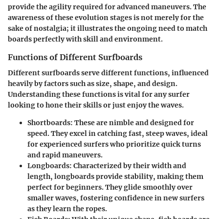
provide the agility required for advanced maneuvers. The
awareness of these evolution stages is not merely for the
sake of nostalgia; it illustrates the ongoing need to match
boards perfectly with skill and environment.
Functions of Different Surfboards
Different surfboards serve different functions, influenced
heavily by factors such as size, shape, and design.
Understanding these functions is vital for any surfer
looking to hone their skills or just enjoy the waves.
Shortboards
: These are nimble and designed for
speed. They excel in catching fast, steep waves, ideal
for experienced surfers who prioritize quick turns
and rapid maneuvers.
Longboards
: Characterized by their width and
length, longboards provide stability, making them
perfect for beginners. They glide smoothly over
smaller waves, fostering confidence in new surfers
as they learn the ropes.