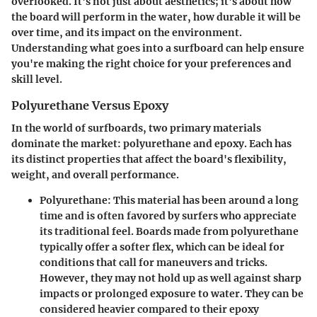
overlooked. It's not just about aesthetics; it's about how
the board will perform in the water, how durable it will be
over time, and its impact on the environment.
Understanding what goes into a surfboard can help ensure
you're making the right choice for your preferences and
skill level.
Polyurethane Versus Epoxy
In the world of surfboards, two primary materials
dominate the market: polyurethane and epoxy. Each has
its distinct properties that affect the board's flexibility,
weight, and overall performance.
Polyurethane:
This material has been around a long
time and is often favored by surfers who appreciate
its traditional feel. Boards made from polyurethane
typically offer a softer flex, which can be ideal for
conditions that call for maneuvers and tricks.
However, they may not hold up as well against sharp
impacts or prolonged exposure to water. They can be
considered heavier compared to their epoxy