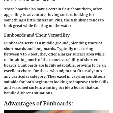
These boards also have a certain flair about them, often
appealing to adventure-loving surfers looking for
something a little different. Plus, the fish shape tends to
look great while floating on the water!
Funboards and Their Versatility
Funboards serve as a middle ground, blending traits of
shortboards and longboards. Typically measuring
between 7 to 8 feet, they offer a larger surface area while
maintaining much of the maneuverability of shorter
boards. Funboards are highly adaptable, proving to be an
excellent choice for those who might not fit neatly into
any particular category. They excel in varying conditions,
suitable for both beginners looking to improve their skills
and seasoned surfers wanting to ride a board that can
handle different situations.
Advantages of Funboards: