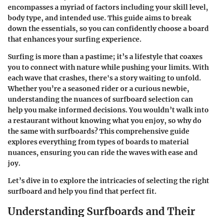
encompasses a myriad of factors including your skill level,
body type, and intended use. This guide aims to break
down the essentials, so you can confidently choose a board
that enhances your surfing experience.
Surfing is more than a pastime; it’s a lifestyle that coaxes
you to connect with nature while pushing your limits. With
each wave that crashes, there's a story waiting to unfold.
Whether you’re a seasoned rider or a curious newbie,
understanding the nuances of surfboard selection can
help you make informed decisions. You wouldn’t walk into
a restaurant without knowing what you enjoy, so why do
the same with surfboards? This comprehensive guide
explores everything from types of boards to material
nuances, ensuring you can ride the waves with ease and
joy.
Let’s dive in to explore the intricacies of selecting the right
surfboard and help you find that perfect fit.
Understanding Surfboards and Their