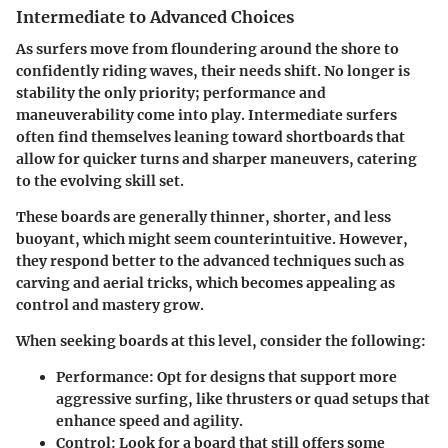
Intermediate to Advanced Choices
As surfers move from floundering around the shore to
confidently riding waves, their needs shift. No longer is
stability the only priority; performance and
maneuverability come into play. Intermediate surfers
often find themselves leaning toward
shortboards
that
allow for quicker turns and sharper maneuvers, catering
to the evolving skill set.
These boards are generally thinner, shorter, and less
buoyant, which might seem counterintuitive. However,
they respond better to the advanced techniques such as
carving and aerial tricks, which becomes appealing as
control and mastery grow.
When seeking boards at this level, consider the following:
Performance
: Opt for designs that support more
aggressive surfing, like thrusters or quad setups that
enhance speed and agility.
Control
: Look for a board that still offers some