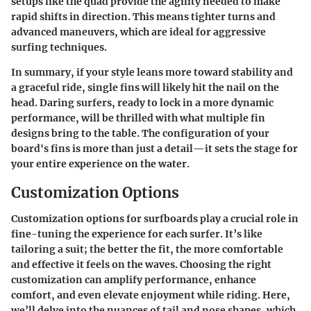
setups like the quad provide the agility needed to make
rapid shifts in direction. This means tighter turns and
advanced maneuvers, which are ideal for aggressive
surfing techniques.
In summary, if your style leans more toward stability and
a graceful ride, single fins will likely hit the nail on the
head. Daring surfers, ready to lock in a more dynamic
performance, will be thrilled with what multiple fin
designs bring to the table. The configuration of your
board's fins is more than just a detail—it sets the stage for
your entire experience on the water.
Customization Options
Customization options for surfboards play a crucial role in
fine-tuning the experience for each surfer. It’s like
tailoring a suit; the better the fit, the more comfortable
and effective it feels on the waves. Choosing the right
customization can amplify performance, enhance
comfort, and even elevate enjoyment while riding. Here,
we’ll delve into the nuances of tail and nose shapes, which