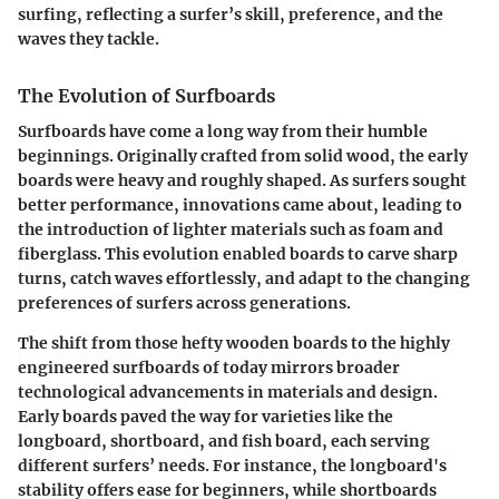
surfing, reflecting a surfer’s skill, preference, and the
waves they tackle.
The Evolution of Surfboards
Surfboards have come a long way from their humble
beginnings. Originally crafted from solid wood, the early
boards were heavy and roughly shaped. As surfers sought
better performance, innovations came about, leading to
the introduction of lighter materials such as foam and
fiberglass. This evolution enabled boards to carve sharp
turns, catch waves effortlessly, and adapt to the changing
preferences of surfers across generations.
The shift from those hefty wooden boards to the highly
engineered surfboards of today mirrors broader
technological advancements in materials and design.
Early boards paved the way for varieties like the
longboard, shortboard, and fish board, each serving
different surfers’ needs. For instance, the longboard's
stability offers ease for beginners, while shortboards