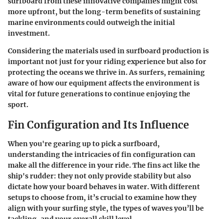
surfboard from these innovative companies might cost
more upfront, but the long-term benefits of sustaining
marine environments could outweigh the initial
investment.
Considering the materials used in surfboard production is
important not just for your riding experience but also for
protecting the oceans we thrive in. As surfers, remaining
aware of how our equipment affects the environment is
vital for future generations to continue enjoying the
sport.
Fin Configuration and Its Influence
When you're gearing up to pick a surfboard,
understanding the intricacies of fin configuration can
make all the difference in your ride. The fins act like the
ship's rudder: they not only provide stability but also
dictate how your board behaves in water. With different
setups to choose from, it’s crucial to examine how they
align with your surfing style, the types of waves you’ll be
tackling, and your overall skill level.