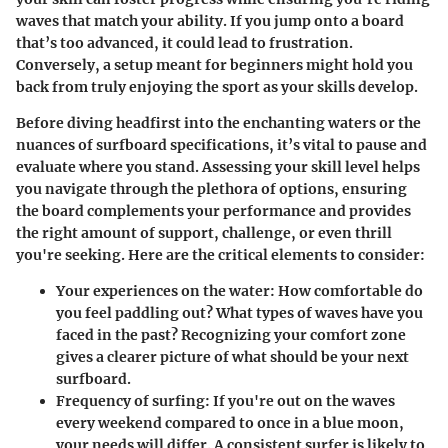
waves that match your ability. If you jump onto a board
that’s too advanced, it could lead to frustration.
Conversely, a setup meant for beginners might hold you
back from truly enjoying the sport as your skills develop.
Before diving headfirst into the enchanting waters or the
nuances of surfboard specifications, it’s vital to pause and
evaluate where you stand. Assessing your skill level helps
you navigate through the plethora of options, ensuring
the board complements your performance and provides
the right amount of support, challenge, or even thrill
you're seeking. Here are the critical elements to consider:
Your experiences on the water
: How comfortable do
you feel paddling out? What types of waves have you
faced in the past? Recognizing your comfort zone
gives a clearer picture of what should be your next
surfboard.
Frequency of surfing
: If you're out on the waves
every weekend compared to once in a blue moon,
your needs will differ. A consistent surfer is likely to