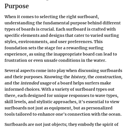
Purpose
When it comes to selecting the right surfboard,
understanding the fundamental purpose behind different
types of boards is crucial. Each surfboard is crafted with
specific elements and designs that cater to varied surfing
styles, environments, and user preferences. This
foundation sets the stage for a rewarding surfing
experience, as using the inappropriate board can lead to
frustration or even unsafe conditions in the water.
Several aspects come into play when discussing surfboards
and their purposes. Knowing the
history
, the
construction
,
and the
intended usage
of a board helps surfers make
informed choices. With a variety of surfboard types out
there, each designed for unique responses to wave types,
skill levels, and stylistic approaches, it's essential to view
surfboards not just as equipment, but as personalized
tools tailored to enhance one's connection with the ocean.
Surfboards are not just objects; they embody the spirit of