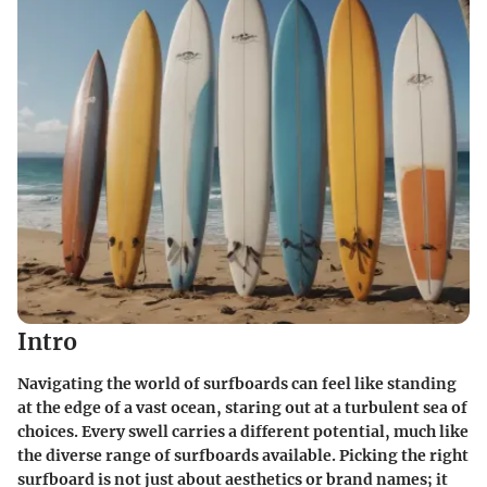
Intro
Navigating the world of surfboards can feel like standing
at the edge of a vast ocean, staring out at a turbulent sea of
choices. Every swell carries a different potential, much like
the diverse range of surfboards available. Picking the right
surfboard is not just about aesthetics or brand names; it