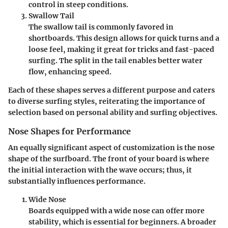
control in steep conditions.
Swallow Tail
The swallow tail is commonly favored in
shortboards. This design allows for quick turns and a
loose feel, making it great for tricks and fast-paced
surfing. The split in the tail enables better water
flow, enhancing speed.
Each of these shapes serves a different purpose and caters
to diverse surfing styles, reiterating the importance of
selection based on personal ability and surfing objectives.
Nose Shapes for Performance
An equally significant aspect of customization is the nose
shape of the surfboard. The front of your board is where
the initial interaction with the wave occurs; thus, it
substantially influences performance.
Wide Nose
Boards equipped with a wide nose can offer more
stability, which is essential for beginners. A broader