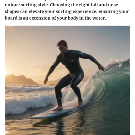
unique surfing style. Choosing the right tail and nose
shapes can elevate your surfing experience, ensuring your
board is an extension of your body in the water.