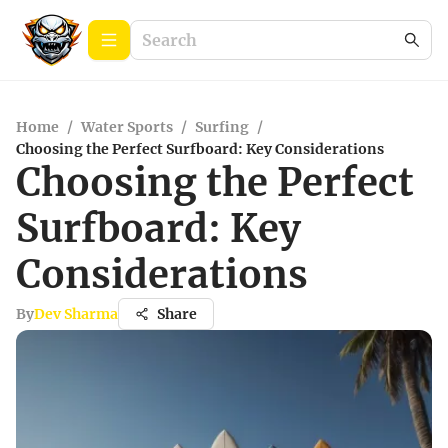
Home
/
Water Sports
/
Surfing
/
Choosing the Perfect Surfboard: Key Considerations
Choosing the Perfect
Surfboard: Key
Considerations
By
Dev Sharma
Share