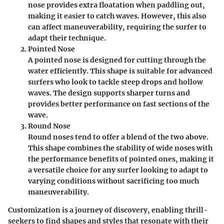
nose provides extra floatation when paddling out,
making it easier to catch waves. However, this also
can affect maneuverability, requiring the surfer to
adapt their technique.
Pointed Nose
A pointed nose is designed for cutting through the
water efficiently. This shape is suitable for advanced
surfers who look to tackle steep drops and hollow
waves. The design supports sharper turns and
provides better performance on fast sections of the
wave.
Round Nose
Round noses tend to offer a blend of the two above.
This shape combines the stability of wide noses with
the performance benefits of pointed ones, making it
a versatile choice for any surfer looking to adapt to
varying conditions without sacrificing too much
maneuverability.
Customization is a journey of discovery, enabling thrill-
seekers to find shapes and styles that resonate with their