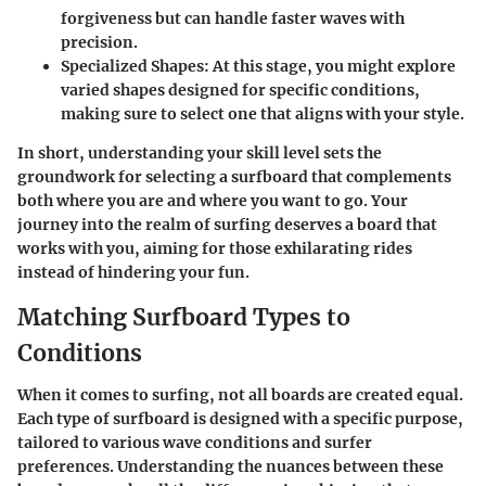
forgiveness but can handle faster waves with
precision.
Specialized Shapes
: At this stage, you might explore
varied shapes designed for specific conditions,
making sure to select one that aligns with your style.
In short, understanding your skill level sets the
groundwork for selecting a surfboard that complements
both where you are and where you want to go. Your
journey into the realm of surfing deserves a board that
works with you, aiming for those exhilarating rides
instead of hindering your fun.
Matching Surfboard Types to
Conditions
When it comes to surfing, not all boards are created equal.
Each type of surfboard is designed with a specific purpose,
tailored to various wave conditions and surfer
preferences. Understanding the nuances between these