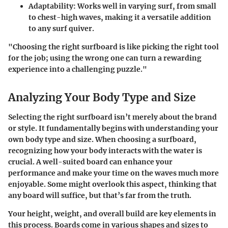
Adaptability:
Works well in varying surf, from small
to chest-high waves, making it a versatile addition
to any surf quiver.
"Choosing the right surfboard is like picking the right tool
for the job; using the wrong one can turn a rewarding
experience into a challenging puzzle."
Analyzing Your Body Type and Size
Selecting the right surfboard isn’t merely about the brand
or style. It fundamentally begins with understanding your
own body type and size. When choosing a surfboard,
recognizing how your body interacts with the water is
crucial. A well-suited board can enhance your
performance and make your time on the waves much more
enjoyable. Some might overlook this aspect, thinking that
any board will suffice, but that’s far from the truth.
Your height, weight, and overall build are key elements in
this process. Boards come in various shapes and sizes to