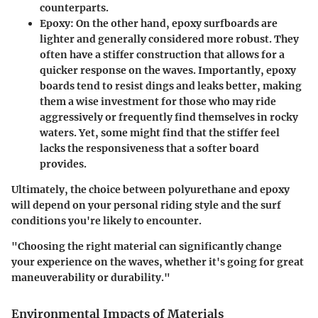
counterparts.
Epoxy:
On the other hand, epoxy surfboards are
lighter and generally considered more robust. They
often have a stiffer construction that allows for a
quicker response on the waves. Importantly, epoxy
boards tend to resist dings and leaks better, making
them a wise investment for those who may ride
aggressively or frequently find themselves in rocky
waters. Yet, some might find that the stiffer feel
lacks the responsiveness that a softer board
provides.
Ultimately, the choice between polyurethane and epoxy
will depend on your personal riding style and the surf
conditions you're likely to encounter.
"Choosing the right material can significantly change
your experience on the waves, whether it's going for great
maneuverability or durability."
Environmental Impacts of Materials