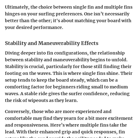
Ultimately, the choice between single fin and multiple fins
hinges on your surfing preferences. One isn’t necessarily
better than the other; it's about matching your board with
your desired performance.
Stability and Maneuverability Effects
Diving deeper into fin configurations, the relationship
between stability and maneuverability begins to unfold.
Stability is crucial, particularly for those still finding their
footing on the waves. This is where single fins shine. Their
setup tends to keep the board steady, which can be a
comforting factor for beginners riding small to medium
waves. A stable ride gives the surfer confidence, reducing
the risk of wipeouts as they learn.
Conversely, those who are more experienced and
comfortable may find they yearn for a bit more excitement
and responsiveness. Here’s where multiple fins take the
lead. With their enhanced grip and quick responses, fin