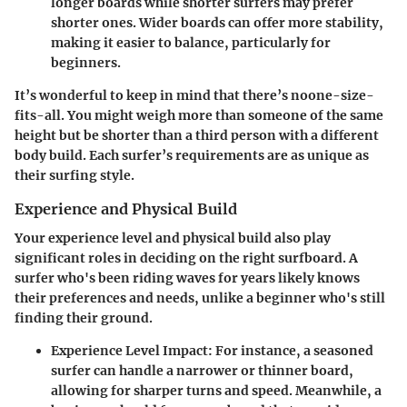
longer boards while shorter surfers may prefer
shorter ones. Wider boards can offer more stability,
making it easier to balance, particularly for
beginners.
It’s wonderful to keep in mind that there’s noone-size-
fits-all. You might weigh more than someone of the same
height but be shorter than a third person with a different
body build. Each surfer’s requirements are as unique as
their surfing style.
Experience and Physical Build
Your experience level and physical build also play
significant roles in deciding on the right surfboard. A
surfer who's been riding waves for years likely knows
their preferences and needs, unlike a beginner who's still
finding their ground.
Experience Level Impact
: For instance, a seasoned
surfer can handle a narrower or thinner board,
allowing for sharper turns and speed. Meanwhile, a