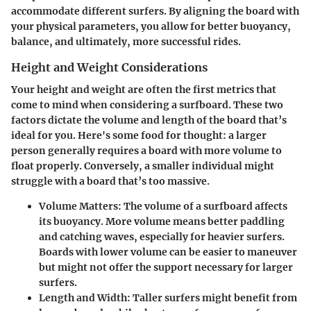
accommodate different surfers. By aligning the board with
your physical parameters, you allow for better buoyancy,
balance, and ultimately, more successful rides.
Height and Weight Considerations
Your height and weight are often the first metrics that
come to mind when considering a surfboard. These two
factors dictate the volume and length of the board that’s
ideal for you. Here's some food for thought: a larger
person generally requires a board with more volume to
float properly. Conversely, a smaller individual might
struggle with a board that’s too massive.
Volume Matters
: The volume of a surfboard affects
its buoyancy. More volume means better paddling
and catching waves, especially for heavier surfers.
Boards with lower volume can be easier to maneuver
but might not offer the support necessary for larger
surfers.
Length and Width
: Taller surfers might benefit from