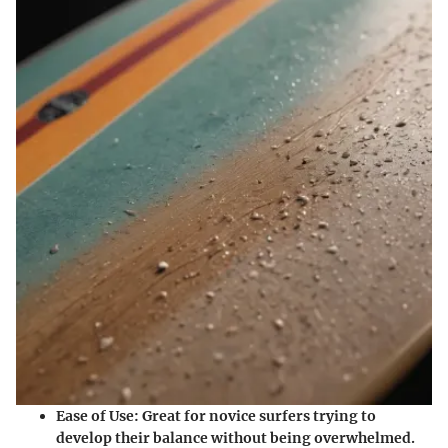
Ease of Use:
Great for novice surfers trying to
develop their balance without being overwhelmed.