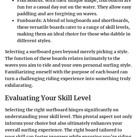
Fish Boards
: With their unique shape, fish boards are
fun for a casual day out on the water. They allow easy
paddling and are forgiving on waves.
Funboards
: A blend of longboards and shortboards,
these versatile boards cater to a range of skill levels,
making them an ideal choice for those who dabble in
different styles.
Selecting a surfboard goes beyond merely picking a style.
The function of these boards relates intimately to the
waves you aim to ride and your own personal surfing style.
Familiarizing oneself with the purpose of each board can
turn a challenging riding experience into something truly
exhilarating.
Evaluating Your Skill Level
Selecting the right surfboard hinges significantly on
understanding your skill level. This pivotal aspect not only
informs your choice but also ultimately enhances your
overall surfing experience. The right board tailored to
your skill can foster progress while ensuring you’re riding