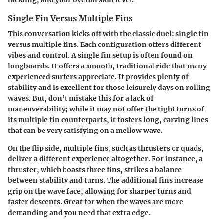
Single Fin Versus Multiple Fins
This conversation kicks off with the classic duel: single fin
versus multiple fins. Each configuration offers different
vibes and control. A
single fin
setup is often found on
longboards. It offers a smooth, traditional ride that many
experienced surfers appreciate. It provides plenty of
stability and is excellent for those leisurely days on rolling
waves. But, don’t mistake this for a lack of
maneuverability; while it may not offer the tight turns of
its multiple fin counterparts, it fosters long, carving lines
that can be very satisfying on a mellow wave.
On the flip side, multiple fins, such as thrusters or quads,
deliver a different experience altogether. For instance, a
thruster, which boasts three fins, strikes a balance
between stability and turns. The additional fins increase
grip on the wave face, allowing for sharper turns and
faster descents. Great for when the waves are more
demanding and you need that extra edge.