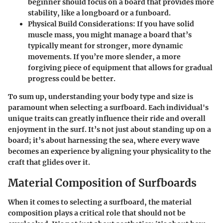
beginner should focus on a board that provides more
stability, like a longboard or a funboard.
Physical Build Considerations
: If you have solid
muscle mass, you might manage a board that’s
typically meant for stronger, more dynamic
movements. If you’re more slender, a more
forgiving piece of equipment that allows for gradual
progress could be better.
To sum up, understanding your body type and size is
paramount when selecting a surfboard. Each individual's
unique traits can greatly influence their ride and overall
enjoyment in the surf. It’s not just about standing up on a
board; it’s about harnessing the sea, where every wave
becomes an experience by aligning your physicality to the
craft that glides over it.
Material Composition of Surfboards
When it comes to selecting a surfboard, the material
composition plays a critical role that should not be