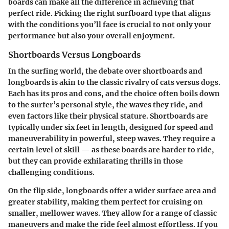
boards can make all the difference in achieving that
perfect ride. Picking the right surfboard type that aligns
with the conditions you’ll face is crucial to not only your
performance but also your overall enjoyment.
Shortboards Versus Longboards
In the surfing world, the debate over shortboards and
longboards is akin to the classic rivalry of cats versus dogs.
Each has its pros and cons, and the choice often boils down
to the surfer’s personal style, the waves they ride, and
even factors like their physical stature. Shortboards are
typically under six feet in length, designed for speed and
maneuverability in powerful, steep waves. They require a
certain level of skill — as these boards are harder to ride,
but they can provide exhilarating thrills in those
challenging conditions.
On the flip side, longboards offer a wider surface area and
greater stability, making them perfect for cruising on
smaller, mellower waves. They allow for a range of classic
maneuvers and make the ride feel almost effortless. If you