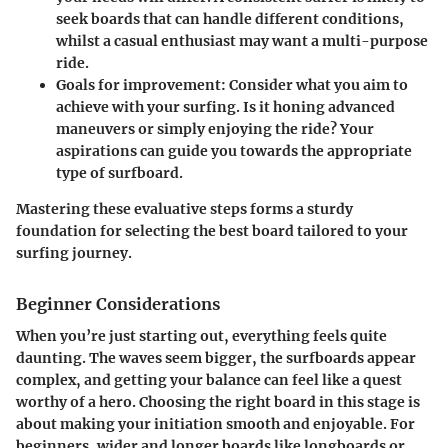
seek boards that can handle different conditions,
whilst a casual enthusiast may want a multi-purpose
ride.
Goals for improvement
: Consider what you aim to
achieve with your surfing. Is it honing advanced
maneuvers or simply enjoying the ride? Your
aspirations can guide you towards the appropriate
type of surfboard.
Mastering these evaluative steps forms a sturdy
foundation for selecting the best board tailored to your
surfing journey.
Beginner Considerations
When you’re just starting out, everything feels quite
daunting. The waves seem bigger, the surfboards appear
complex, and getting your balance can feel like a quest
worthy of a hero. Choosing the right board in this stage is
about making your initiation smooth and enjoyable. For
beginners, wider and longer boards like
longboards
or