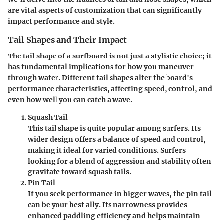
are vital aspects of customization that can significantly
impact performance and style.
Tail Shapes and Their Impact
The tail shape of a surfboard is not just a stylistic choice; it
has fundamental implications for how you maneuver
through water. Different tail shapes alter the board's
performance characteristics, affecting speed, control, and
even how well you can catch a wave.
Squash Tail
This tail shape is quite popular among surfers. Its
wider design offers a balance of speed and control,
making it ideal for varied conditions. Surfers
looking for a blend of aggression and stability often
gravitate toward squash tails.
Pin Tail
If you seek performance in bigger waves, the pin tail
can be your best ally. Its narrowness provides
enhanced paddling efficiency and helps maintain