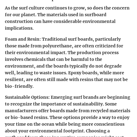
As the surf culture continues to grow, so does the concern
for our planet. The materials used in surfboard
construction can have considerable environmental
implications.
Foam and Resin:
Traditional surf boards, particularly
those made from polyurethane, are often criticized for
their environmental impact. The production process
involves chemicals that can be harmful to the
environment, and the boards typically do not degrade
well, leading to waste issues. Epoxy boards, while more
resilient, are often still made with resins that may not be
bio-friendly.
Sustainable Options:
Emerging surf brands are beginning
to recognize the importance of sustainability. Some
manufacturers offer boards made from recycled materials
or bio-based resins. These options provide a way to enjoy
your time on the ocean while being more conscientious
about your environmental footprint. Choosing a