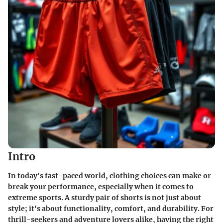
Intro
In today's fast-paced world, clothing choices can make or
break your performance, especially when it comes to
extreme sports. A sturdy pair of shorts is not just about
style; it's about functionality, comfort, and durability. For
thrill-seekers and adventure lovers alike, having the right