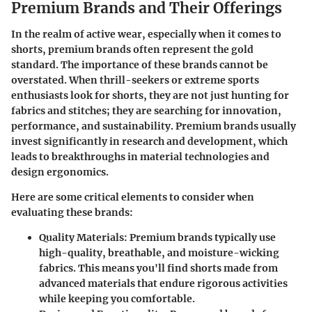
Premium Brands and Their Offerings
In the realm of active wear, especially when it comes to
shorts, premium brands often represent the gold
standard. The importance of these brands cannot be
overstated. When thrill-seekers or extreme sports
enthusiasts look for shorts, they are not just hunting for
fabrics and stitches; they are searching for innovation,
performance, and sustainability. Premium brands usually
invest significantly in research and development, which
leads to breakthroughs in material technologies and
design ergonomics.
Here are some critical elements to consider when
evaluating these brands:
Quality Materials
: Premium brands typically use
high-quality, breathable, and moisture-wicking
fabrics. This means you'll find shorts made from
advanced materials that endure rigorous activities
while keeping you comfortable.