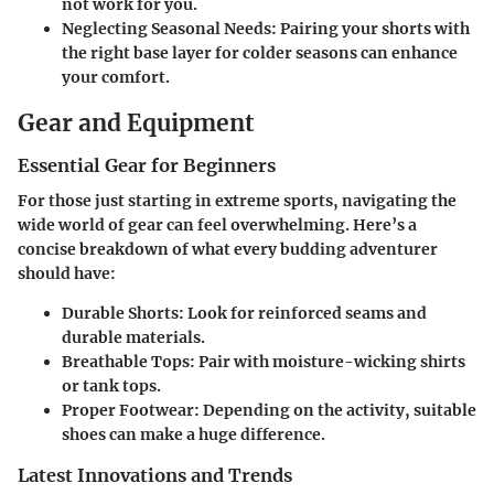
not work for you.
Neglecting Seasonal Needs
: Pairing your shorts with
the right base layer for colder seasons can enhance
your comfort.
Gear and Equipment
Essential Gear for Beginners
For those just starting in extreme sports, navigating the
wide world of gear can feel overwhelming. Here’s a
concise breakdown of what every budding adventurer
should have:
Durable Shorts
: Look for reinforced seams and
durable materials.
Breathable Tops
: Pair with moisture-wicking shirts
or tank tops.
Proper Footwear
: Depending on the activity, suitable
shoes can make a huge difference.
Latest Innovations and Trends