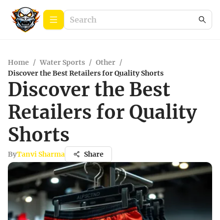
Home
/
Water Sports
/
Other
/
Discover the Best Retailers for Quality Shorts
Discover the Best
Retailers for Quality
Shorts
By
Tanvi Sharma
Share