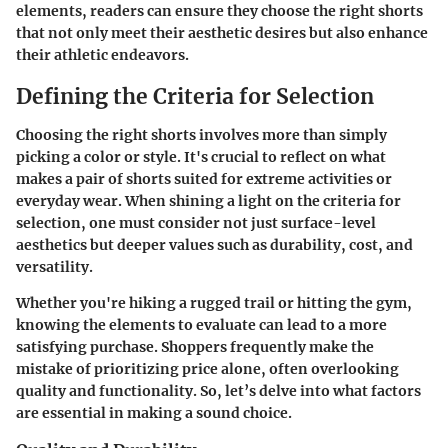
elements, readers can ensure they choose the right shorts
that not only meet their aesthetic desires but also enhance
their athletic endeavors.
Defining the Criteria for Selection
Choosing the right shorts involves more than simply
picking a color or style. It's crucial to reflect on what
makes a pair of shorts suited for extreme activities or
everyday wear. When shining a light on the criteria for
selection, one must consider not just surface-level
aesthetics but deeper values such as durability, cost, and
versatility.
Whether you're hiking a rugged trail or hitting the gym,
knowing the elements to evaluate can lead to a more
satisfying purchase. Shoppers frequently make the
mistake of prioritizing price alone, often overlooking
quality and functionality. So, let’s delve into what factors
are essential in making a sound choice.