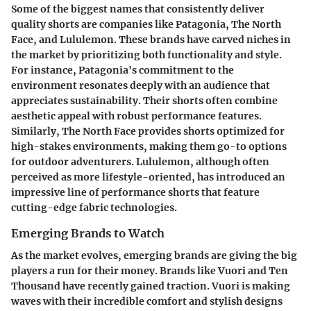
Some of the biggest names that consistently deliver
quality shorts are companies like Patagonia, The North
Face, and Lululemon. These brands have carved niches in
the market by prioritizing both functionality and style.
For instance, Patagonia's commitment to the
environment resonates deeply with an audience that
appreciates sustainability. Their shorts often combine
aesthetic appeal with robust performance features.
Similarly, The North Face provides shorts optimized for
high-stakes environments, making them go-to options
for outdoor adventurers. Lululemon, although often
perceived as more lifestyle-oriented, has introduced an
impressive line of performance shorts that feature
cutting-edge fabric technologies.
Emerging Brands to Watch
As the market evolves, emerging brands are giving the big
players a run for their money. Brands like Vuori and Ten
Thousand have recently gained traction. Vuori is making
waves with their incredible comfort and stylish designs