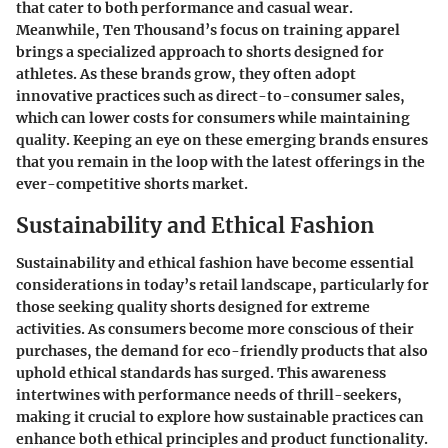
that cater to both performance and casual wear.
Meanwhile, Ten Thousand’s focus on training apparel
brings a specialized approach to shorts designed for
athletes. As these brands grow, they often adopt
innovative practices such as direct-to-consumer sales,
which can lower costs for consumers while maintaining
quality. Keeping an eye on these emerging brands ensures
that you remain in the loop with the latest offerings in the
ever-competitive shorts market.
Sustainability and Ethical Fashion
Sustainability and ethical fashion have become essential
considerations in today’s retail landscape, particularly for
those seeking quality shorts designed for extreme
activities. As consumers become more conscious of their
purchases, the demand for eco-friendly products that also
uphold ethical standards has surged. This awareness
intertwines with performance needs of thrill-seekers,
making it crucial to explore how sustainable practices can
enhance both ethical principles and product functionality.