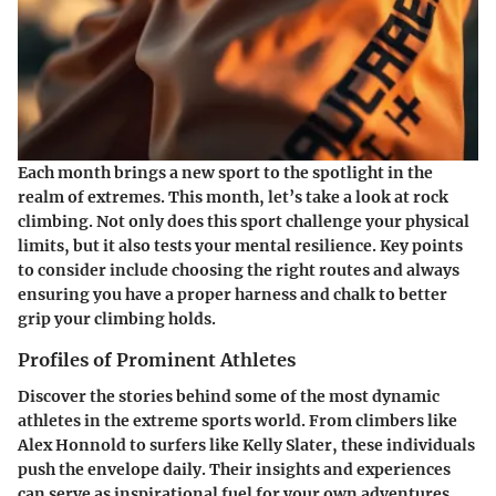
Each month brings a new sport to the spotlight in the
realm of extremes. This month, let’s take a look at
rock
climbing
. Not only does this sport challenge your physical
limits, but it also tests your mental resilience. Key points
to consider include choosing the right routes and always
ensuring you have a proper harness and chalk to better
grip your climbing holds.
Profiles of Prominent Athletes
Discover the stories behind some of the most dynamic
athletes in the extreme sports world. From climbers like
Alex Honnold to surfers like Kelly Slater, these individuals
push the envelope daily. Their insights and experiences
can serve as inspirational fuel for your own adventures.