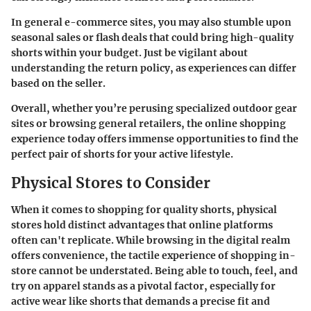
In general e-commerce sites, you may also stumble upon
seasonal sales or flash deals that could bring high-quality
shorts within your budget. Just be vigilant about
understanding the return policy, as experiences can differ
based on the seller.
Overall, whether you’re perusing specialized outdoor gear
sites or browsing general retailers, the online shopping
experience today offers immense opportunities to find the
perfect pair of shorts for your active lifestyle.
Physical Stores to Consider
When it comes to shopping for quality shorts, physical
stores hold distinct advantages that online platforms
often can't replicate. While browsing in the digital realm
offers convenience, the tactile experience of shopping in-
store cannot be understated. Being able to touch, feel, and
try on apparel stands as a pivotal factor, especially for
active wear like shorts that demands a precise fit and