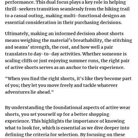
performance. This dual focus plays a key role in helping
thrill-seekers transition seamlessly from the hiking trail
to a casual outing, making multi-functional designs an
essential consideration in their purchasing decisions.
Ultimately, making an informed decision about shorts
means weighing the material’s breathability, the stitching
and seams’ strength, the cost, and how well a pair
translates to day-to-day activities. Whether someone is
scaling cliffs or just enjoying summer runs, the right pair
of active shorts serves as an anchor to their experience.
"When you find the right shorts, it's like they become part
of you; they let you move freely and tackle whatever
adventures lie ahead."
By understanding the foundational aspects of active wear
shorts, you set yourself up for a better shopping
experience. This highlights the importance of knowing
what to look for, which is essential as we dive deeper into
defining the criteria for selection. By focusing on these