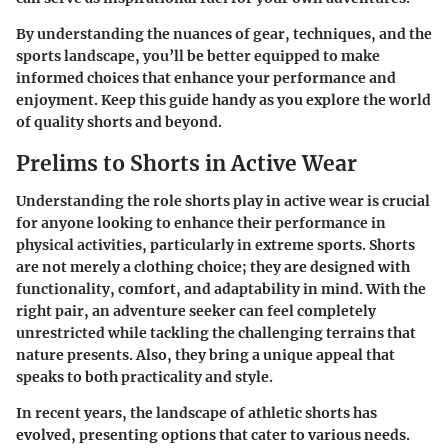
By understanding the nuances of gear, techniques, and the
sports landscape, you’ll be better equipped to make
informed choices that enhance your performance and
enjoyment. Keep this guide handy as you explore the world
of quality shorts and beyond.
Prelims to Shorts in Active Wear
Understanding the role shorts play in active wear is crucial
for anyone looking to enhance their performance in
physical activities, particularly in extreme sports. Shorts
are not merely a clothing choice; they are designed with
functionality, comfort, and adaptability in mind. With the
right pair, an adventure seeker can feel completely
unrestricted while tackling the challenging terrains that
nature presents. Also, they bring a unique appeal that
speaks to both practicality and style.
In recent years, the landscape of athletic shorts has
evolved, presenting options that cater to various needs.