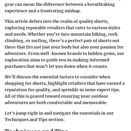
gear can mean the difference between a breathtaking
experience and a frustrating mishap.
This article delves into the realm of quality shorts,
exploring reputable retailers that cater to various styles
and needs. Whether you’re into mountain biking, rock
climbing, or surfing, there’s a perfect pair of shorts out
there that fits not just your body but also your passion for
adventure. From well-known brands to hidden gems, our
exploration aims to guide you in making informed
purchases that won’t let you down when it counts.
We’ll discuss the essential factors to consider when
shopping for shorts, highlight retailers that have earned a
reputation for quality, and sprinkle in some expert tips.
All of this is geared toward ensuring your outdoor
adventures are both comfortable and memorable.
Let's jump right in and navigate the essentials in our
Techniques and Tips section.