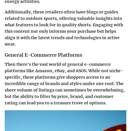
energy activities.
Additionally, these retailers often have blogs or guides
related to outdoor sports, offering valuable insights into
what features to look for in quality shorts. Engaging with
this content not only informs your purchase but helps
align it with the latest trends and technologies in active
wear.
General E-Commerce Platforms
Then there's the vast world of general e-commerce
platforms like Amazon, eBay, and ASOS. While not niche-
specific, these platforms give shoppers access to an
incredible range of brands and styles under one roof. The
sheer volume of listings can sometimes be overwhelming,
but the ability to filter by price, brand, and customer
rating can lead you to a treasure trove of options.