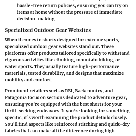
hassle-free return policies, ensuring you can try on
items at home without the pressure of immediate
decision-making.
Specialized Outdoor Gear Websites
When it comes to shorts designed for extreme sports,
specialized outdoor gear websites stand out. These
platforms offer products tailored specifically to withstand
rigorous activities like climbing, mountain biking, or
water sports. They usually feature high-performance
materials, tested durability, and designs that maximize
mobility and comfort.
Prominent retailers such as REI, Backcountry, and
Patagonia focus on sections dedicated to adventure gear,
ensuring you're equipped with the best shorts for your
thrill-seeking endeavors. If you’re looking for something
specific, it’s worth examining the product details closely.
You’ll find aspects like reinforced stitching and quick-dry
fabrics that can make all the difference during high-