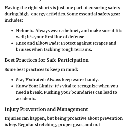
Having the right shorts is just one part of ensuring safety
during high-energy activities. Some essential safety gear
includes:
Helmets
: Always wear a helmet, and make sure it fits
well; it’s your first line of defense.
Knee and Elbow Pads
: Protect against scrapes and
bruises when tackling tough terrains.
Best Practices for Safe Participation
Some best practices to keep in mind:
Stay Hydrated
: Always keep water handy.
Know Your Limits
: It’s vital to recognize when you
need a break. Pushing your boundaries can lead to
accidents.
Injury Prevention and Management
Injuries can happen, but being proactive about prevention
is key. Regular stretching, proper gear, and not