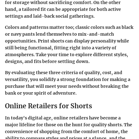
for storage without sacrificing comfort. On the other
hand, a tailored fit can be appropriate for both active
settings and laid-back social gatherings.
Colors and patterns matter too; classic colors such as black
or navy pants lend themselves to mix-and-match
opportunities. Print shorts can display personality while
still being functional, fitting right into a variety of
atmospheres. Take your time to explore different styles,
designs, and fits before settling down.
By evaluating these three criteria of quality, cost, and
versatility, you solidify a strong foundation for making a
purchase that will meet your needs without breaking the
bank or your spirit of adventure.
Online Retailers for Shorts
In today's digital age, online retailers have become a
major lifeline for those on the hunt for quality shorts. The
convenience of shopping from the comfort of home, the
ability to compare styles and prices at a glance, and the