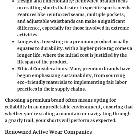
Design and Functionality
: Renowned brands focus
on crafting shorts that cater to specific sports needs.
Features like reinforced seams, multiple pockets,
and adjustable waistbands can make a significant
difference, especially for those involved in extreme
activities.
Longevity
: Investing in a premium product usually
equates to durability. With a higher price tag comes a
longer life, where the initial cost is justified by the
lifespan of the product.
Ethical Considerations
: Many premium brands have
begun emphasizing sustainability, from sourcing
eco-friendly materials to implementing fair labor
practices in their supply chains.
Choosing a premium brand often means opting for
reliability in an unpredictable environment, ensuring that
whether you're scaling a mountain or navigating through
a gnarly trail, your shorts will perform as expected.
Renowned Active Wear Companies