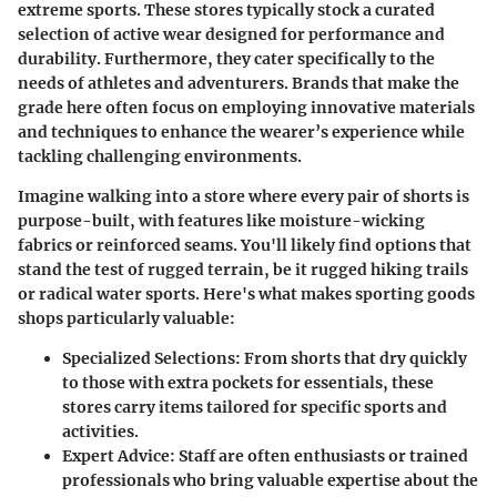
extreme sports. These stores typically stock a curated
selection of active wear designed for performance and
durability. Furthermore, they cater specifically to the
needs of athletes and adventurers. Brands that make the
grade here often focus on employing innovative materials
and techniques to enhance the wearer’s experience while
tackling challenging environments.
Imagine walking into a store where every pair of shorts is
purpose-built, with features like moisture-wicking
fabrics or reinforced seams. You'll likely find options that
stand the test of rugged terrain, be it rugged hiking trails
or radical water sports. Here's what makes sporting goods
shops particularly valuable:
Specialized Selections
: From shorts that dry quickly
to those with extra pockets for essentials, these
stores carry items tailored for specific sports and
activities.
Expert Advice
: Staff are often enthusiasts or trained
professionals who bring valuable expertise about the