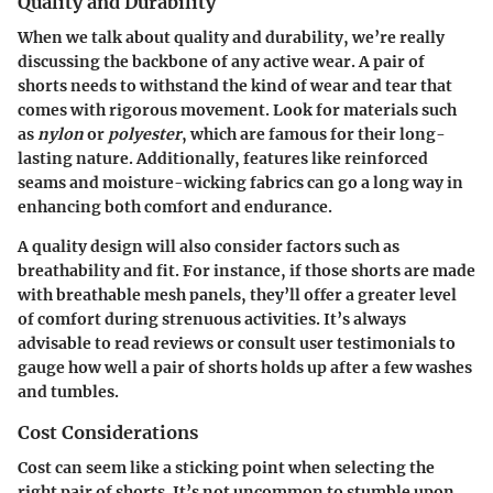
Quality and Durability
When we talk about quality and durability, we’re really
discussing the backbone of any active wear. A pair of
shorts needs to withstand the kind of wear and tear that
comes with rigorous movement. Look for materials such
as
nylon
or
polyester
, which are famous for their long-
lasting nature. Additionally, features like reinforced
seams and moisture-wicking fabrics can go a long way in
enhancing both comfort and endurance.
A quality design will also consider factors such as
breathability and fit. For instance, if those shorts are made
with breathable mesh panels, they’ll offer a greater level
of comfort during strenuous activities. It’s always
advisable to read reviews or consult user testimonials to
gauge how well a pair of shorts holds up after a few washes
and tumbles.
Cost Considerations
Cost can seem like a sticking point when selecting the
right pair of shorts. It’s not uncommon to stumble upon