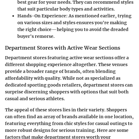
best gear for your needs. They can recommend styles
that suit particular body types and activities.
Hands-On Experience
: As mentioned earlier, trying
on various sizes and styles ensures you're making
the right choice—helping you to avoid the dreaded
buyer's remorse.
Department Stores with Active Wear Sections
Department stores featuring active wear sections offer a
different shopping experience altogether. These venues
provide a broader range of brands, often blending
affordability with quality. While not as specialized as
dedicated sporting goods retailers, department stores can
surprise discerning shoppers with options that suit both
casual and serious athletes.
The appeal of these stores lies in their variety. Shoppers
can often find an array of brands available in one location,
featuring everything from chic styles for casual outings to
more robust designs for serious training. Here are some
factors that make department stores worth your