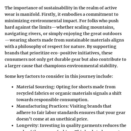
The importance of sustainability in the realm of active
wear is manifold. Firstly, it embodies a commitment to
minimizing environmental impact. For folks who push
hard against the limits—whether scaling mountains,
navigating rivers, or simply enjoying the great outdoors
—wearing shorts made from sustainable materials aligns
with a philosophy of respect for nature. By supporting
brands that prioritize eco-positive initiatives, these
consumers not only get durable gear but also contribute to
a larger cause that champions environmental stability.
Some key factors to consider in this journey include:
Material Sourcing:
Opting for shorts made from
recycled fabrics or organic materials signals a shift
towards responsible consumption.
Manufacturing Practices:
Visiting brands that
adhere to fair labor standards ensures that your gear
doesn’t come at an unethical price.
Longevity:
Investing in quality garments reduces the