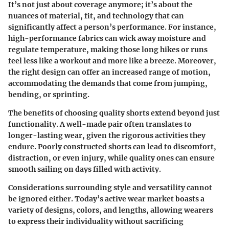
It’s not just about coverage anymore; it’s about the
nuances of material, fit, and technology that can
significantly affect a person’s performance. For instance,
high-performance fabrics can wick away moisture and
regulate temperature, making those long hikes or runs
feel less like a workout and more like a breeze. Moreover,
the right design can offer an increased range of motion,
accommodating the demands that come from jumping,
bending, or sprinting.
The benefits of choosing quality shorts extend beyond just
functionality. A well-made pair often translates to
longer-lasting wear, given the rigorous activities they
endure. Poorly constructed shorts can lead to discomfort,
distraction, or even injury, while quality ones can ensure
smooth sailing on days filled with activity.
Considerations surrounding style and versatility cannot
be ignored either. Today’s active wear market boasts a
variety of designs, colors, and lengths, allowing wearers
to express their individuality without sacrificing