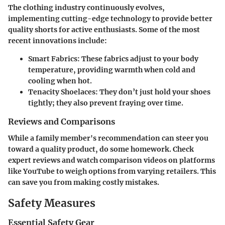
The clothing industry continuously evolves,
implementing cutting-edge technology to provide better
quality shorts for active enthusiasts. Some of the most
recent innovations include:
Smart Fabrics
: These fabrics adjust to your body
temperature, providing warmth when cold and
cooling when hot.
Tenacity Shoelaces
: They don’t just hold your shoes
tightly; they also prevent fraying over time.
Reviews and Comparisons
While a family member's recommendation can steer you
toward a quality product, do some homework. Check
expert reviews and watch comparison videos on platforms
like YouTube to weigh options from varying retailers. This
can save you from making costly mistakes.
Safety Measures
Essential Safety Gear