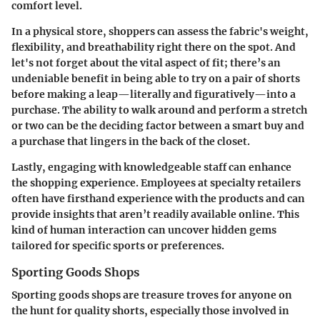
comfort level.
In a physical store, shoppers can assess the fabric's weight,
flexibility, and breathability right there on the spot. And
let's not forget about the vital aspect of fit; there’s an
undeniable benefit in being able to try on a pair of shorts
before making a leap—literally and figuratively—into a
purchase. The ability to walk around and perform a stretch
or two can be the deciding factor between a smart buy and
a purchase that lingers in the back of the closet.
Lastly, engaging with knowledgeable staff can enhance
the shopping experience. Employees at specialty retailers
often have firsthand experience with the products and can
provide insights that aren’t readily available online. This
kind of human interaction can uncover hidden gems
tailored for specific sports or preferences.
Sporting Goods Shops
Sporting goods shops are treasure troves for anyone on
the hunt for quality shorts, especially those involved in