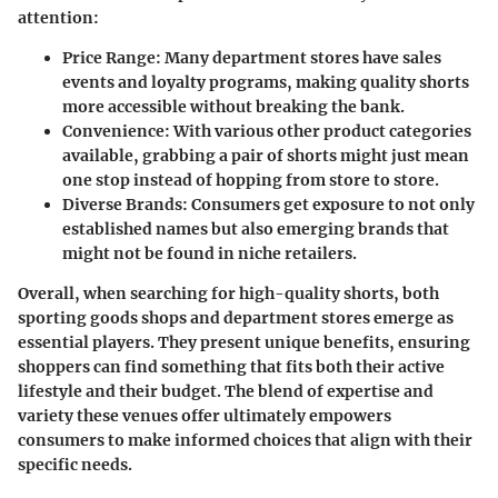
attention:
Price Range
: Many department stores have sales
events and loyalty programs, making quality shorts
more accessible without breaking the bank.
Convenience
: With various other product categories
available, grabbing a pair of shorts might just mean
one stop instead of hopping from store to store.
Diverse Brands
: Consumers get exposure to not only
established names but also emerging brands that
might not be found in niche retailers.
Overall, when searching for high-quality shorts, both
sporting goods shops and department stores emerge as
essential players. They present unique benefits, ensuring
shoppers can find something that fits both their active
lifestyle and their budget. The blend of expertise and
variety these venues offer ultimately empowers
consumers to make informed choices that align with their
specific needs.