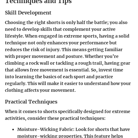
Techniques and Tips
Skill Development
Choosing the right shorts is only half the battle; you also
need to develop skills that complement your active
lifestyle. When engaged in extreme sports, having a solid
technique not only enhances your performance but
reduces the risk of injury. This means getting familiar
with proper movement and posture. Whether you’re
climbing a rock wall or tackling a rough trail, having gear
that allows free movement is essential. So, invest time
into learning the basics of each sport and practice
regularly. This will make it easier to understand how your
clothing affects your movement.
Practical Techniques
When it comes to shorts specifically designed for extreme
activities, consider these practical techniques:
Moisture-Wicking Fabric
: Look for shorts that have
moisture-wicking properties. This feature helps