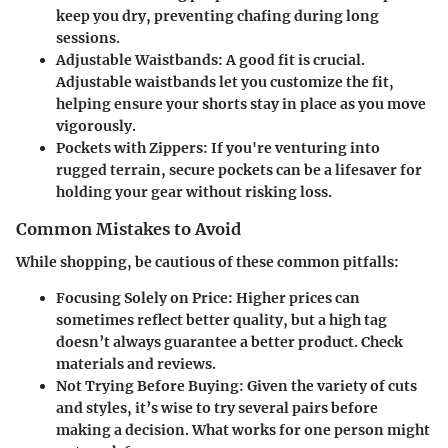
keep you dry, preventing chafing during long
sessions.
Adjustable Waistbands
: A good fit is crucial.
Adjustable waistbands let you customize the fit,
helping ensure your shorts stay in place as you move
vigorously.
Pockets with Zippers
: If you're venturing into
rugged terrain, secure pockets can be a lifesaver for
holding your gear without risking loss.
Common Mistakes to Avoid
While shopping, be cautious of these common pitfalls:
Focusing Solely on Price
: Higher prices can
sometimes reflect better quality, but a high tag
doesn’t always guarantee a better product. Check
materials and reviews.
Not Trying Before Buying
: Given the variety of cuts
and styles, it’s wise to try several pairs before
making a decision. What works for one person might