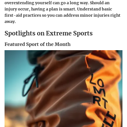
overextending yourself can go a long way. Should an
injury occur, having a plan is smart. Understand basic
first-aid practices so you can address minor injuries right
away.
Spotlights on Extreme Sports
Featured Sport of the Month