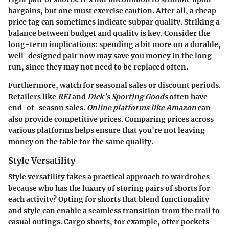
bargains, but one must exercise caution. After all, a cheap
price tag can sometimes indicate subpar quality. Striking a
balance between budget and quality is key. Consider the
long-term implications: spending a bit more on a durable,
well-designed pair now may save you money in the long
run, since they may not need to be replaced often.
Furthermore, watch for seasonal sales or discount periods.
Retailers like
REI
and
Dick’s Sporting Goods
often have
end-of-season sales.
Online platforms like Amazon
can
also provide competitive prices. Comparing prices across
various platforms helps ensure that you're not leaving
money on the table for the same quality.
Style Versatility
Style versatility takes a practical approach to wardrobes—
because who has the luxury of storing pairs of shorts for
each activity? Opting for shorts that blend functionality
and style can enable a seamless transition from the trail to
casual outings. Cargo shorts, for example, offer pockets