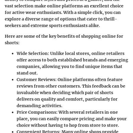
vast selection make online platforms an excellent choice
for active wear enthusiasts. With a simple click, you can
explore a diverse range of options that cater to thrill-
seekers and extreme sports enthusiasts alike.
Here are some of the key benefits of shopping online for
shorts:
Wide Selection
: Unlike local stores, online retailers
offer access to both established brands and emerging
companies, allowing you to find unique items that
stand out.
Customer Reviews
: Online platforms often feature
reviews from other customers. This feedback can be
invaluable when deciding which pair of shorts
delivers on quality and comfort, particularly for
demanding activities.
Price Comparisons
: With several retailers in one
place, you can easily compare pricing and make your
choice without having to hop from store to store.
Convenient Returns
: Many online shops provide