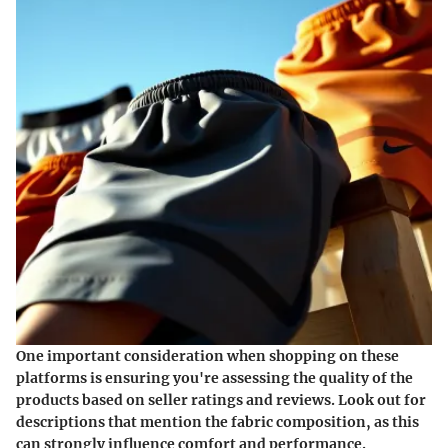
One important consideration when shopping on these
platforms is ensuring you're assessing the quality of the
products based on seller ratings and reviews. Look out for
descriptions that mention the fabric composition, as this
can strongly influence comfort and performance.