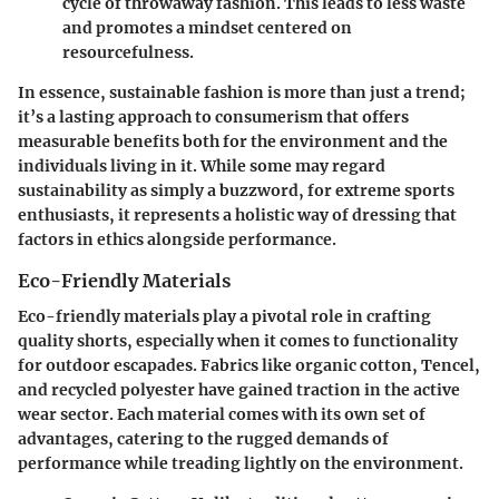
cycle of throwaway fashion. This leads to less waste
and promotes a mindset centered on
resourcefulness.
In essence, sustainable fashion is more than just a trend;
it’s a lasting approach to consumerism that offers
measurable benefits both for the environment and the
individuals living in it. While some may regard
sustainability as simply a buzzword, for extreme sports
enthusiasts, it represents a holistic way of dressing that
factors in ethics alongside performance.
Eco-Friendly Materials
Eco-friendly materials play a pivotal role in crafting
quality shorts, especially when it comes to functionality
for outdoor escapades. Fabrics like organic cotton, Tencel,
and recycled polyester have gained traction in the active
wear sector. Each material comes with its own set of
advantages, catering to the rugged demands of
performance while treading lightly on the environment.