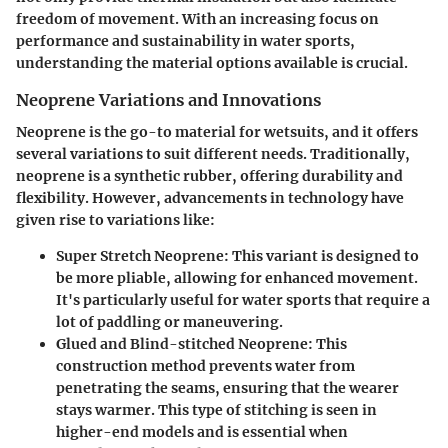
freedom of movement. With an increasing focus on
performance and sustainability in water sports,
understanding the material options available is crucial.
Neoprene Variations and Innovations
Neoprene is the go-to material for wetsuits, and it offers
several variations to suit different needs. Traditionally,
neoprene is a synthetic rubber, offering durability and
flexibility. However, advancements in technology have
given rise to variations like:
Super Stretch Neoprene:
This variant is designed to
be more pliable, allowing for enhanced movement.
It's particularly useful for water sports that require a
lot of paddling or maneuvering.
Glued and Blind-stitched Neoprene:
This
construction method prevents water from
penetrating the seams, ensuring that the wearer
stays warmer. This type of stitching is seen in
higher-end models and is essential when