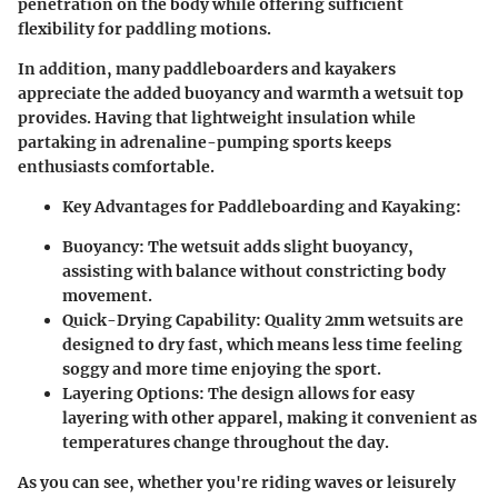
penetration on the body while offering sufficient
flexibility for paddling motions.
In addition, many paddleboarders and kayakers
appreciate the added buoyancy and warmth a wetsuit top
provides. Having that lightweight insulation while
partaking in adrenaline-pumping sports keeps
enthusiasts comfortable.
Key Advantages for Paddleboarding and Kayaking:
Buoyancy:
The wetsuit adds slight buoyancy,
assisting with balance without constricting body
movement.
Quick-Drying Capability:
Quality 2mm wetsuits are
designed to dry fast, which means less time feeling
soggy and more time enjoying the sport.
Layering Options:
The design allows for easy
layering with other apparel, making it convenient as
temperatures change throughout the day.
As you can see, whether you're riding waves or leisurely