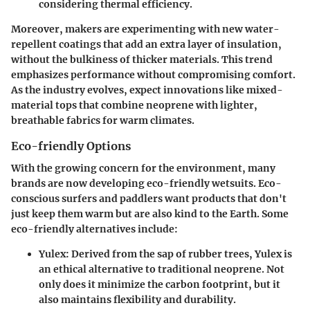
considering thermal efficiency.
Moreover, makers are experimenting with new water-
repellent coatings that add an extra layer of insulation,
without the bulkiness of thicker materials. This trend
emphasizes performance without compromising comfort.
As the industry evolves, expect innovations like mixed-
material tops that combine neoprene with lighter,
breathable fabrics for warm climates.
Eco-friendly Options
With the growing concern for the environment, many
brands are now developing eco-friendly wetsuits. Eco-
conscious surfers and paddlers want products that don't
just keep them warm but are also kind to the Earth. Some
eco-friendly alternatives include:
Yulex:
Derived from the sap of rubber trees, Yulex is
an ethical alternative to traditional neoprene. Not
only does it minimize the carbon footprint, but it
also maintains flexibility and durability.