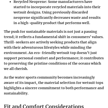
Recycled Neoprene:
Some manufacturers have
started to incorporate recycled materials into their
wetsuit designs. Using previously discarded
neoprene significantly decreases waste and results
in a high-quality product that performs well.
The push for sustainable materials is not just a passing
trend; it reflects a fundamental shift in consumers’ values.
Thrill-seekers are actively seeking products that align
with their adventurous lifestyles while minding the
environment. An eco-friendly wetsuit top doesn’t just
support personal comfort and performance; it contributes
to preserving the pristine conditions of the oceans which
we all cherish.
As the water sports community becomes increasingly
aware of its impact, the material selection for wetsuit tops
highlights a sincere commitment to both performance and
sustainability.
Fit and Comfort Considerations