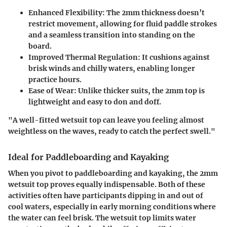
Enhanced Flexibility:
The 2mm thickness doesn’t
restrict movement, allowing for fluid paddle strokes
and a seamless transition into standing on the
board.
Improved Thermal Regulation:
It cushions against
brisk winds and chilly waters, enabling longer
practice hours.
Ease of Wear:
Unlike thicker suits, the 2mm top is
lightweight and easy to don and doff.
"A well-fitted wetsuit top can leave you feeling almost
weightless on the waves, ready to catch the perfect swell."
Ideal for Paddleboarding and Kayaking
When you pivot to paddleboarding and kayaking, the 2mm
wetsuit top proves equally indispensable. Both of these
activities often have participants dipping in and out of
cool waters, especially in early morning conditions where
the water can feel brisk. The wetsuit top limits water