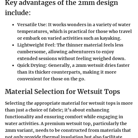
Key advantages of the 2mm design
include:
Versatile Use
: It works wonders in a variety of water
temperatures, which is practical for those who travel
or embark on varied activities such as kayaking.
Lightweight Feel
: The thinner material feels less
cumbersome, allowing adventurers to enjoy
extended sessions without feeling weighed down.
Quick Drying
: Generally, a 2mm wetsuit dries faster
than its thicker counterparts, making it more
convenient for those on the go.
Material Selection for Wetsuit Tops
Selecting the appropriate material for wetsuit tops is more
than just a choice of fabric; it’s about enhancing
functionality and ensuring comfort while engaging in
water activities. A premium wetsuit top, particularly the
2mm variant, needs to be constructed from materials that
not only provide thermal insulation but also facilitate