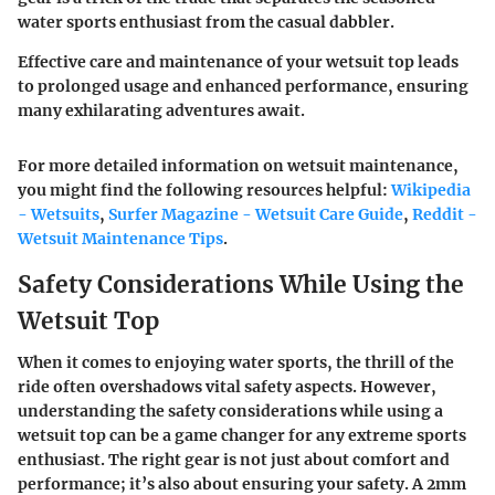
water sports enthusiast from the casual dabbler.
Effective care and maintenance of your wetsuit top leads
to prolonged usage and enhanced performance, ensuring
many exhilarating adventures await.
For more detailed information on wetsuit maintenance,
you might find the following resources helpful:
Wikipedia
- Wetsuits
,
Surfer Magazine - Wetsuit Care Guide
,
Reddit -
Wetsuit Maintenance Tips
.
Safety Considerations While Using the
Wetsuit Top
When it comes to enjoying water sports, the thrill of the
ride often overshadows vital safety aspects. However,
understanding the safety considerations while using a
wetsuit top can be a game changer for any extreme sports
enthusiast. The right gear is not just about comfort and
performance; it’s also about ensuring your safety. A 2mm