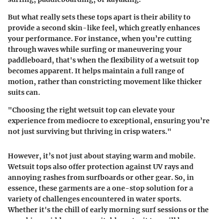
But what really sets these tops apart is their ability to
provide a second skin-like feel, which greatly enhances
your performance. For instance, when you’re cutting
through waves while surfing or maneuvering your
paddleboard, that's when the flexibility of a wetsuit top
becomes apparent. It helps maintain a full range of
motion, rather than constricting movement like thicker
suits can.
"Choosing the right wetsuit top can elevate your
experience from mediocre to exceptional, ensuring you’re
not just surviving but thriving in crisp waters."
However, it’s not just about staying warm and mobile.
Wetsuit tops also offer protection against UV rays and
annoying rashes from surfboards or other gear. So, in
essence, these garments are a one-stop solution for a
variety of challenges encountered in water sports.
Whether it's the chill of early morning surf sessions or the