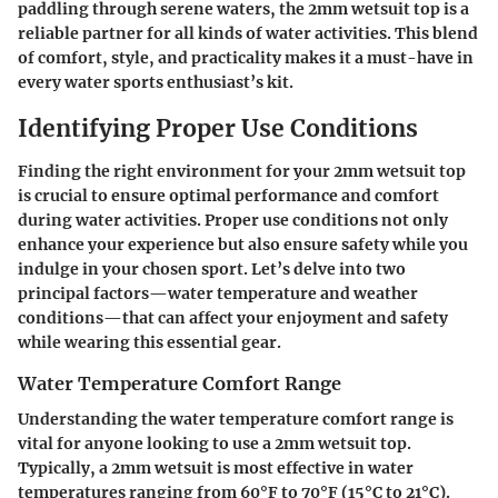
paddling through serene waters, the 2mm wetsuit top is a
reliable partner for all kinds of water activities. This blend
of comfort, style, and practicality makes it a must-have in
every water sports enthusiast’s kit.
Identifying Proper Use Conditions
Finding the right environment for your 2mm wetsuit top
is crucial to ensure optimal performance and comfort
during water activities. Proper use conditions not only
enhance your experience but also ensure safety while you
indulge in your chosen sport. Let’s delve into two
principal factors—water temperature and weather
conditions—that can affect your enjoyment and safety
while wearing this essential gear.
Water Temperature Comfort Range
Understanding the water temperature comfort range is
vital for anyone looking to use a 2mm wetsuit top.
Typically, a 2mm wetsuit is most effective in water
temperatures ranging from
60°F to 70°F (15°C to 21°C)
.