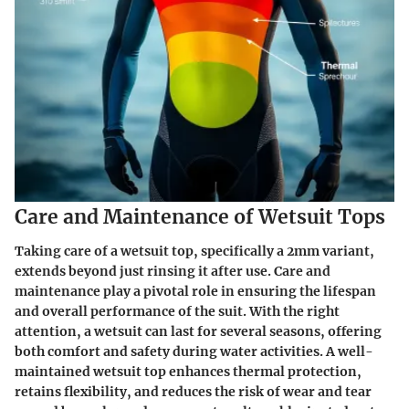
Care and Maintenance of Wetsuit Tops
Taking care of a wetsuit top, specifically a 2mm variant,
extends beyond just rinsing it after use. Care and
maintenance play a pivotal role in ensuring the lifespan
and overall performance of the suit. With the right
attention, a wetsuit can last for several seasons, offering
both comfort and safety during water activities. A well-
maintained wetsuit top enhances thermal protection,
retains flexibility, and reduces the risk of wear and tear