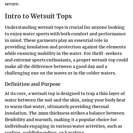
secure.
Intro to Wetsuit Tops
Understanding wetsuit tops is crucial for anyone looking
to enjoy water sports with both comfort and performance
in mind. These garments play an essential role in
providing insulation and protection against the elements
while ensuring mobility in the water. For thrill-seekers
and extreme sports enthusiasts, a proper wetsuit top could
make all the difference between a good day and a
challenging one on the waves or in the colder waters.
Definition and Purpose
At its core, a wetsuit top is designed to trap a thin layer of
water between the suit and the skin, using your body heat
to warm that water, ultimately providing thermal
insulation. The 2mm thickness strikes a balance between
flexibility and warmth, making it a popular choice for
individuals engaging in various water activities, such as
surfing, paddleboarding, or kayaking.