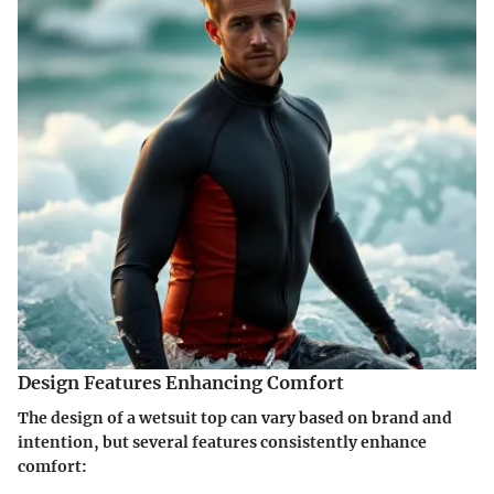
Design Features Enhancing Comfort
The design of a wetsuit top can vary based on brand and
intention, but several features consistently enhance
comfort: