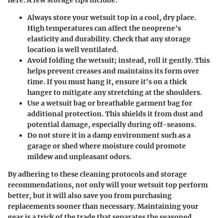
Always store your wetsuit top in a cool, dry place.
High temperatures can affect the neoprene's
elasticity and durability. Check that any storage
location is well ventilated.
Avoid folding the wetsuit; instead, roll it gently. This
helps prevent creases and maintains its form over
time. If you must hang it, ensure it's on a thick
hanger to mitigate any stretching at the shoulders.
Use a wetsuit bag or breathable garment bag for
additional protection. This shields it from dust and
potential damage, especially during off-seasons.
Do not store it in a damp environment such as a
garage or shed where moisture could promote
mildew and unpleasant odors.
By adhering to these cleaning protocols and storage
recommendations, not only will your wetsuit top perform
better, but it will also save you from purchasing
replacements sooner than necessary. Maintaining your
gear is a trick of the trade that separates the seasoned