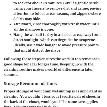
to soak for about 20 minutes. Give it a gentle scrub
using your fingers to remove dirt and grime, paying
attention to folded areas, seams, and zippers where
debris may hide.
Afterward, rinse thoroughly with fresh water until
all the shampoo is gone.
Hang the wetsuit to dry in a shaded area, away from
direct sunlight, which can degrade the neoprene.
Ideally, use a wide hanger to avoid pressure points
that might distort the shape.
Following these steps ensures the wetsuit top remains in
good shape for a far longer time. Keeping up with the
cleaning routine makes a world of difference in later
seasons.
Storage Recommendations
Proper storage of your 2mm wetsuit top is as important as
cleaning. You wouldn’t toss your favorite pair of shoes in
the back of the closet, would you? The same care applies
here. A few storage tips include: