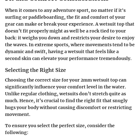
When it comes to any adventure sport, no matter if it's
surfing or paddleboarding, the fit and comfort of your
gear can make or break your experience. A wetsuit top that
doesn’t fit properly might as well be a rock tied to your
back: it weighs you down and restricts your desire to enjoy
the waves. In extreme sports, where movements tend to be
dynamic and swift, having a wetsuit that feels like a
second skin can elevate your performance tremendously.
Selecting the Right Size
Choosing the correct size for your 2mm wetsuit top can
significantly influence your comfort level in the water.
Unlike regular clothing, wetsuits don’t stretch quite as
much. Hence, it’s crucial to find the right fit that snugly
hugs your body without causing discomfort or restricting
movement.
To ensure you select the perfect size, consider the
following: