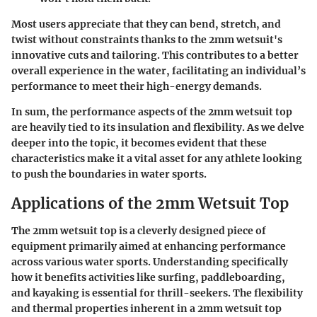
Most users appreciate that they can bend, stretch, and
twist without constraints thanks to the 2mm wetsuit's
innovative cuts and tailoring. This contributes to a better
overall experience in the water, facilitating an individual’s
performance to meet their high-energy demands.
In sum, the performance aspects of the 2mm wetsuit top
are heavily tied to its insulation and flexibility. As we delve
deeper into the topic, it becomes evident that these
characteristics make it a vital asset for any athlete looking
to push the boundaries in water sports.
Applications of the 2mm Wetsuit Top
The 2mm wetsuit top is a cleverly designed piece of
equipment primarily aimed at enhancing performance
across various water sports. Understanding specifically
how it benefits activities like surfing, paddleboarding,
and kayaking is essential for thrill-seekers. The flexibility
and thermal properties inherent in a 2mm wetsuit top