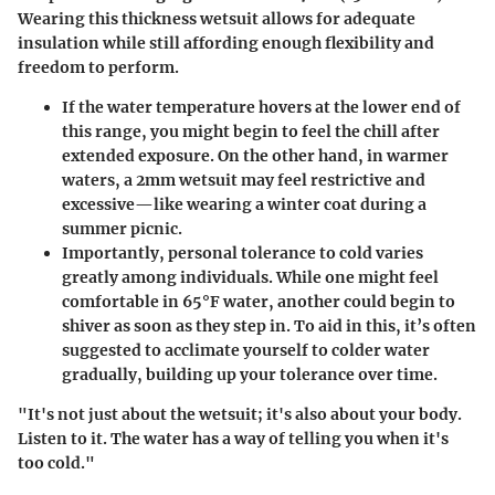
Wearing this thickness wetsuit allows for adequate
insulation while still affording enough flexibility and
freedom to perform.
If the water temperature hovers at the lower end of
this range, you might begin to feel the chill after
extended exposure. On the other hand, in warmer
waters, a 2mm wetsuit may feel restrictive and
excessive—like wearing a winter coat during a
summer picnic.
Importantly, personal tolerance to cold varies
greatly among individuals. While one might feel
comfortable in 65°F water, another could begin to
shiver as soon as they step in. To aid in this, it’s often
suggested to acclimate yourself to colder water
gradually, building up your tolerance over time.
"It's not just about the wetsuit; it's also about your body.
Listen to it. The water has a way of telling you when it's
too cold."