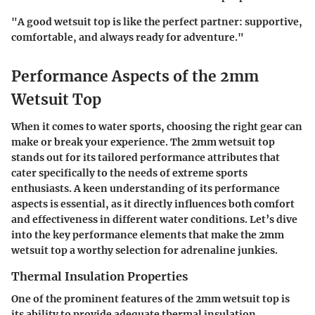
"A good wetsuit top is like the perfect partner: supportive,
comfortable, and always ready for adventure."
Performance Aspects of the 2mm
Wetsuit Top
When it comes to water sports, choosing the right gear can
make or break your experience. The
2mm wetsuit top
stands out for its tailored performance attributes that
cater specifically to the needs of extreme sports
enthusiasts. A keen understanding of its performance
aspects is essential, as it directly influences both comfort
and effectiveness in different water conditions. Let’s dive
into the key performance elements that make the 2mm
wetsuit top a worthy selection for adrenaline junkies.
Thermal Insulation Properties
One of the prominent features of the 2mm wetsuit top is
its ability to provide adequate thermal insulation.