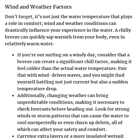
Wind and Weather Factors
Don’t forget, it’s not just the water temperature that plays
a role in comfort; wind and weather conditions can
drastically influence your experience in the water. A chilly
breeze can quickly sap warmth from your body, even in
relatively warm water.
If you're out surfing on a windy day, consider that a
breeze can create a significant chill factor, making it
feel colder than the actual water temperature. Pair
that with wind-driven waves, and you might find
yourself battling not just current but also a sudden
temperature drop.
Additionally, changing weather can bring
unpredictable conditions, making it necessary to
check forecasts before heading out. Look for strong
winds or storm patterns that can cause the water to
cool unexpectedly or even churn up debris, all of
which can affect your safety and comfort.
Carrying extra layers or a more insulated wetsuit