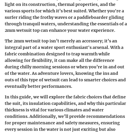
light on its construction, thermal properties, and the
various sports for which it’s best suited. Whether you're a
surfer riding the frothy waves or a paddleboarder gliding
through tranquil waters, understanding the essentials of a
2mm wetsuit top can enhance your water experience.
The 2mm wetsuit top isn’t merely an accessory; it’s an
integral part of a water sport enthusiast's arsenal. With a
fabric combination designed to trap warmth while
allowing for flexibility, it can make all the difference
during chilly morning sessions or when you’re in and out
of the water. As adventure lovers, knowing the ins and
outs of this type of wetsuit can lead to smarter choices and
eventually better performances.
In this guide, we will explore the fabric choices that define
the suit, its insulation capabilities, and why this particular
thickness is vital for various climates and water
conditions. Additionally, we’ll provide recommendations
for proper maintenance and safety measures, ensuring
every session in the water is not just exciting but also