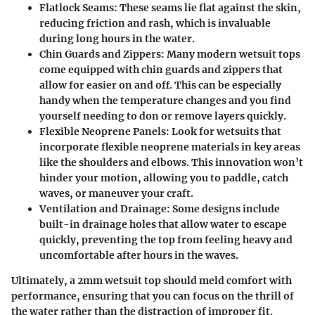
Flatlock Seams:
These seams lie flat against the skin,
reducing friction and rash, which is invaluable
during long hours in the water.
Chin Guards and Zippers:
Many modern wetsuit tops
come equipped with chin guards and zippers that
allow for easier on and off. This can be especially
handy when the temperature changes and you find
yourself needing to don or remove layers quickly.
Flexible Neoprene Panels:
Look for wetsuits that
incorporate flexible neoprene materials in key areas
like the shoulders and elbows. This innovation won’t
hinder your motion, allowing you to paddle, catch
waves, or maneuver your craft.
Ventilation and Drainage:
Some designs include
built-in drainage holes that allow water to escape
quickly, preventing the top from feeling heavy and
uncomfortable after hours in the waves.
Ultimately, a 2mm wetsuit top should meld comfort with
performance, ensuring that you can focus on the thrill of
the water rather than the distraction of improper fit.