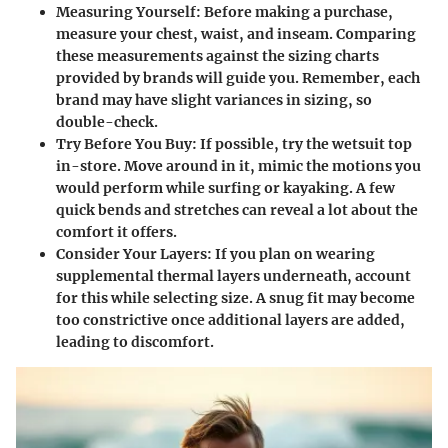
Measuring Yourself:
Before making a purchase,
measure your chest, waist, and inseam. Comparing
these measurements against the sizing charts
provided by brands will guide you. Remember, each
brand may have slight variances in sizing, so
double-check.
Try Before You Buy:
If possible, try the wetsuit top
in-store. Move around in it, mimic the motions you
would perform while surfing or kayaking. A few
quick bends and stretches can reveal a lot about the
comfort it offers.
Consider Your Layers:
If you plan on wearing
supplemental thermal layers underneath, account
for this while selecting size. A snug fit may become
too constrictive once additional layers are added,
leading to discomfort.