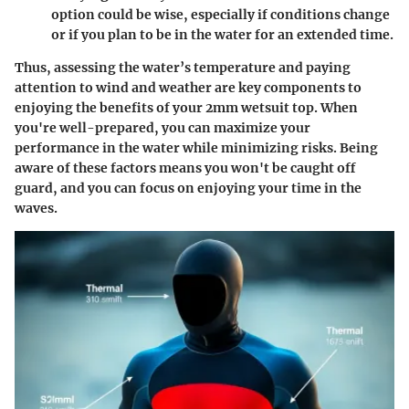
option could be wise, especially if conditions change
or if you plan to be in the water for an extended time.
Thus, assessing the water’s temperature and paying
attention to wind and weather are key components to
enjoying the benefits of your 2mm wetsuit top. When
you're well-prepared, you can maximize your
performance in the water while minimizing risks. Being
aware of these factors means you won't be caught off
guard, and you can focus on enjoying your time in the
waves.