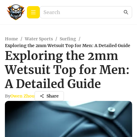
Home
/
Water Sports
/
Surfing
/
Exploring the 2mm Wetsuit Top for Men: A Detailed Guide
Exploring the 2mm
Wetsuit Top for Men:
A Detailed Guide
By
Owen Zhou
Share