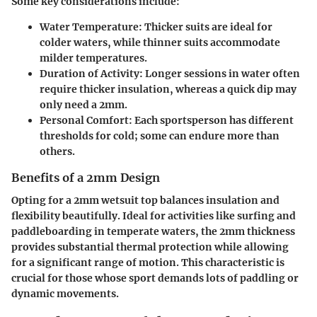
Some key considerations include:
Water Temperature
: Thicker suits are ideal for
colder waters, while thinner suits accommodate
milder temperatures.
Duration of Activity
: Longer sessions in water often
require thicker insulation, whereas a quick dip may
only need a 2mm.
Personal Comfort
: Each sportsperson has different
thresholds for cold; some can endure more than
others.
Benefits of a 2mm Design
Opting for a 2mm wetsuit top balances insulation and
flexibility beautifully. Ideal for activities like surfing and
paddleboarding in temperate waters, the 2mm thickness
provides substantial thermal protection while allowing
for a significant range of motion. This characteristic is
crucial for those whose sport demands lots of paddling or
dynamic movements.