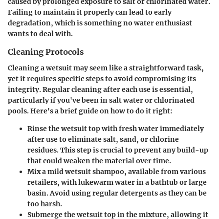
caused by prolonged exposure to salt or chlorinated water.
Failing to maintain it properly can lead to early
degradation, which is something no water enthusiast
wants to deal with.
Cleaning Protocols
Cleaning a wetsuit may seem like a straightforward task,
yet it requires specific steps to avoid compromising its
integrity. Regular cleaning after each use is essential,
particularly if you've been in salt water or chlorinated
pools. Here's a brief guide on how to do it right:
Rinse the wetsuit top with fresh water immediately
after use to eliminate salt, sand, or chlorine
residues. This step is crucial to prevent any build-up
that could weaken the material over time.
Mix a mild wetsuit shampoo, available from various
retailers, with lukewarm water in a bathtub or large
basin. Avoid using regular detergents as they can be
too harsh.
Submerge the wetsuit top in the mixture, allowing it