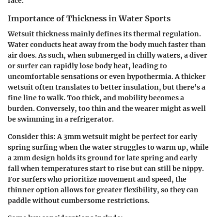
face.
Importance of Thickness in Water Sports
Wetsuit thickness mainly defines its thermal regulation.
Water conducts heat away from the body much faster than
air does. As such, when submerged in chilly waters, a diver
or surfer can rapidly lose body heat, leading to
uncomfortable sensations or even hypothermia. A thicker
wetsuit often translates to better insulation, but there’s a
fine line to walk. Too thick, and mobility becomes a
burden. Conversely, too thin and the wearer might as well
be swimming in a refrigerator.
Consider this: A 3mm wetsuit might be perfect for early
spring surfing when the water struggles to warm up, while
a 2mm design holds its ground for late spring and early
fall when temperatures start to rise but can still be nippy.
For surfers who prioritize movement and speed, the
thinner option allows for greater flexibility, so they can
paddle without cumbersome restrictions.