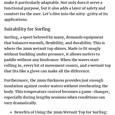
make it particularly adaptable. Not only does it serve a
functional purpose, but it also adds a layer of safety and
comfort for the user. Let’s dive into the nitty-gritty of its
applications.
Suitability for Surfing
Surfing, a sport beloved by many, demands equipment
that balances warmth, flexibility, and durability. This is
where the 2mm wetsuit top shines. Made to fit snugly
without buckling under pressure, it allows surfers to
paddle without any hindrance. When the waves start
rolling in, every bit of movement counts, and a wetsuit top
that fits like a glove can make all the difference.
Furthermore, the 2mm thickness provides just enough
insulation against cooler waters without overheating the
body. This temperature control becomes a game-changer,
especially during lengthy sessions when conditions can
vary dramatically.
Benefits of Using the 2mm Wetsuit Top for Surfing: