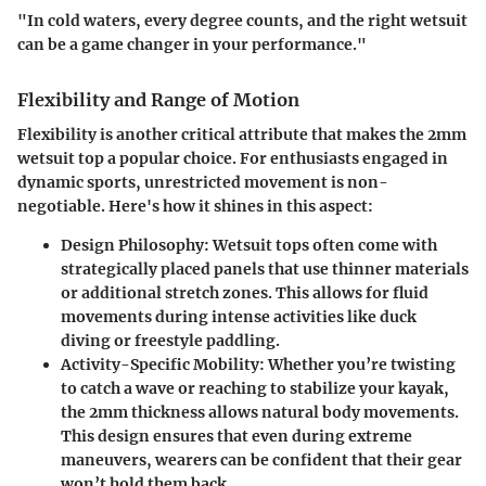
"In cold waters, every degree counts, and the right wetsuit
can be a game changer in your performance."
Flexibility and Range of Motion
Flexibility is another critical attribute that makes the 2mm
wetsuit top a popular choice. For enthusiasts engaged in
dynamic sports, unrestricted movement is non-
negotiable. Here's how it shines in this aspect:
Design Philosophy
: Wetsuit tops often come with
strategically placed panels that use thinner materials
or additional stretch zones. This allows for fluid
movements during intense activities like duck
diving or freestyle paddling.
Activity-Specific Mobility
: Whether you’re twisting
to catch a wave or reaching to stabilize your kayak,
the 2mm thickness allows natural body movements.
This design ensures that even during extreme
maneuvers, wearers can be confident that their gear
won’t hold them back.