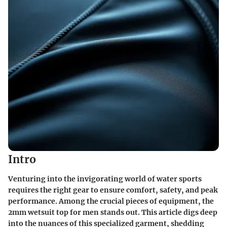
Intro
Venturing into the invigorating world of water sports
requires the right gear to ensure comfort, safety, and peak
performance. Among the crucial pieces of equipment, the
2mm wetsuit top for men stands out. This article digs deep
into the nuances of this specialized garment, shedding