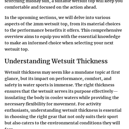
scorching midday sun, a suitable wetsuit top will keep you
comfortable and focused on the action ahead.
In the upcoming sections, we will delve into various
aspects of the 2mm wetsuit top, from its material choices
to the performance benefits it offers. This comprehensive
overview aims to equip you with the essential knowledge
to make an informed choice when selecting your next
wetsuit top.
Understanding Wetsuit Thickness
Wetsuit thickness may seem like a mundane topic at first
glance, but its impact on performance, comfort, and
safety in water sports is immense. The right thickness
ensures that the wetsuit serves its purpose effectively—
insulating the body in cooler waters while providing the
necessary flexibility for movement. For activity
enthusiasts, understanding wetsuit thickness is essential
in choosing the right gear that not only suits their sport
but also caters to the environmental conditions they will