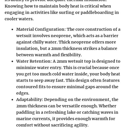
Knowing how to maintain body heat is critical when
engaging in activities like surfing or paddleboarding in
cooler waters.
Material Configuration
: The core construction of a
wetsuit involves neoprene, which acts as a barrier
against chilly water. Thick neoprene offers more
insulation, but a 2mm thickness strikes a balance
between warmth and flexibility.
Water Retention
: A 2mm wetsuit top is designed to
minimize water entry. This is crucial because once
you get too much cold water inside, your body heat
starts to seep away fast. This design often features
contoured fits to ensure minimal gaps around the
edges.
Adaptability
: Depending on the environment, the
2mm thickness can be versatile enough. Whether
paddling in a refreshing lake or catching waves in
marine currents, it provides enough warmth for
comfort without sacrificing agility.