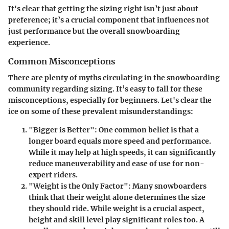
It's clear that getting the sizing right isn’t just about
preference; it’s a crucial component that influences not
just performance but the overall snowboarding
experience.
Common Misconceptions
There are plenty of myths circulating in the snowboarding
community regarding sizing. It’s easy to fall for these
misconceptions, especially for beginners. Let's clear the
ice on some of these prevalent misunderstandings:
"Bigger is Better":
One common belief is that a
longer board equals more speed and performance.
While it may help at high speeds, it can significantly
reduce maneuverability and ease of use for non-
expert riders.
"Weight is the Only Factor":
Many snowboarders
think that their weight alone determines the size
they should ride. While weight is a crucial aspect,
height and skill level play significant roles too. A