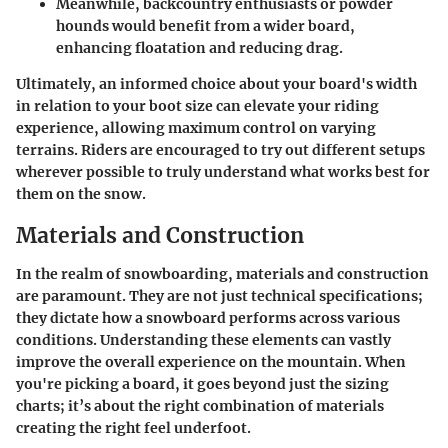
Meanwhile, backcountry enthusiasts or powder
hounds would benefit from a wider board,
enhancing floatation and reducing drag.
Ultimately, an informed choice about your board's width
in relation to your boot size can elevate your riding
experience, allowing maximum control on varying
terrains. Riders are encouraged to try out different setups
wherever possible to truly understand what works best for
them on the snow.
Materials and Construction
In the realm of snowboarding,
materials and construction
are paramount. They are not just technical specifications;
they dictate how a snowboard performs across various
conditions. Understanding these elements can vastly
improve the overall experience on the mountain. When
you're picking a board, it goes beyond just the sizing
charts; it’s about the right combination of materials
creating the right feel underfoot.