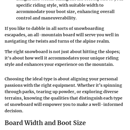
specific riding style, with suitable width to
accommodate your boot size, enhancing overall
control and maneuverability.
If you like to dabble in all sorts of snowboarding
escapades, an all-mountain board will serve you well in
navigating the twists and turns of the alpine realm.
The right snowboard is not just about hitting the slopes;
it's about how well it accommodates your unique riding
style and enhances your experience on the mountain.
Choosing the ideal type is about aligning your personal
passions with the right equipment. Whether it’s spinning
through parks, tearing up powder, or exploring diverse
terrains, knowing the qualities that distinguish each type
of snowboard will empower you to make a well-informed
decision.
Board Width and Boot Size