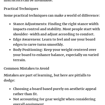
instructors can be invaluable.
Practical Techniques
Some practical techniques can make a world of difference:
Stance Adjustments
: Finding the right stance width
impacts control and stability. Most people start with
shoulder-width and adjust according to comfort.
Edge Awareness
: Learn to feel and use your board
edges to carve turns smoothly.
Body Positioning
: Keep your weight centered over
your board to enhance balance, especially on varied
terrain.
Common Mistakes to Avoid
Mistakes are part of learning, but here are pitfalls to
dodge:
Choosing a board based purely on aesthetic appeal
rather than fit.
Not accounting for gear weight when considering
overall equipment.