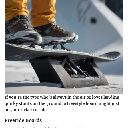
If you're the type who's always in the air or loves landing
quirky stunts on the ground, a freestyle board might just
be your ticket to ride.
Freeride Boards