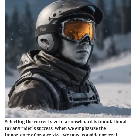
Selecting the correct size of a snowboard is foundational
for any rider’s success. When we emphasize the
importance of proper size, we must consider several