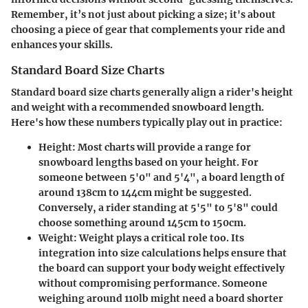
Remember, it’s not just about picking a size; it's about
choosing a piece of gear that complements your ride and
enhances your skills.
Standard Board Size Charts
Standard board size charts generally align a rider's height
and weight with a recommended snowboard length.
Here's how these numbers typically play out in practice:
Height
: Most charts will provide a range for
snowboard lengths based on your height. For
someone between 5'0" and 5'4", a board length of
around 138cm to 144cm might be suggested.
Conversely, a rider standing at 5'5" to 5'8" could
choose something around 145cm to 150cm.
Weight
: Weight plays a critical role too. Its
integration into size calculations helps ensure that
the board can support your body weight effectively
without compromising performance. Someone
weighing around 110lb might need a board shorter