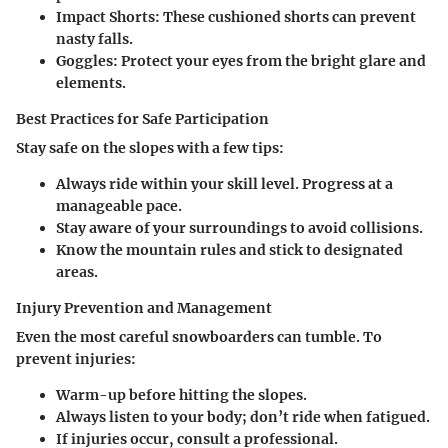
Impact Shorts
: These cushioned shorts can prevent
nasty falls.
Goggles
: Protect your eyes from the bright glare and
elements.
Best Practices for Safe Participation
Stay safe on the slopes with a few tips:
Always ride within your skill level. Progress at a
manageable pace.
Stay aware of your surroundings to avoid collisions.
Know the mountain rules and stick to designated
areas.
Injury Prevention and Management
Even the most careful snowboarders can tumble. To
prevent injuries:
Warm-up before hitting the slopes.
Always listen to your body; don’t ride when fatigued.
If injuries occur, consult a professional.