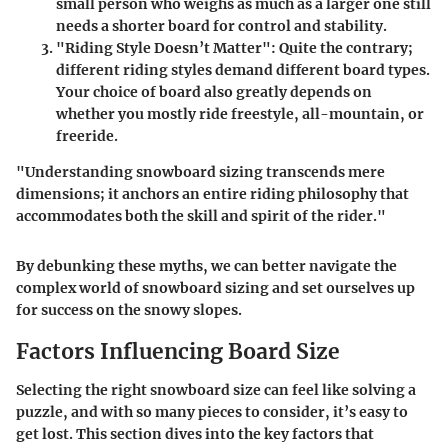
small person who weighs as much as a larger one still
needs a shorter board for control and stability.
"Riding Style Doesn’t Matter":
Quite the contrary;
different riding styles demand different board types.
Your choice of board also greatly depends on
whether you mostly ride freestyle, all-mountain, or
freeride.
"Understanding snowboard sizing transcends mere
dimensions; it anchors an entire riding philosophy that
accommodates both the skill and spirit of the rider."
By debunking these myths, we can better navigate the
complex world of snowboard sizing and set ourselves up
for success on the snowy slopes.
Factors Influencing Board Size
Selecting the right snowboard size can feel like solving a
puzzle, and with so many pieces to consider, it’s easy to
get lost. This section dives into the key factors that