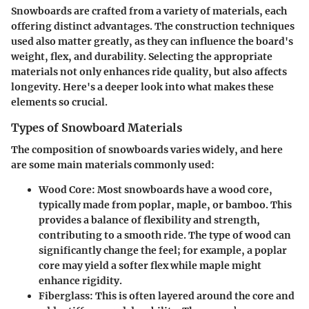
Snowboards are crafted from a variety of materials, each
offering distinct advantages. The construction techniques
used also matter greatly, as they can influence the board's
weight, flex, and durability. Selecting the appropriate
materials not only enhances ride quality, but also affects
longevity. Here's a deeper look into what makes these
elements so crucial.
Types of Snowboard Materials
The composition of snowboards varies widely, and here
are some main materials commonly used:
Wood Core
: Most snowboards have a wood core,
typically made from poplar, maple, or bamboo. This
provides a balance of flexibility and strength,
contributing to a smooth ride. The type of wood can
significantly change the feel; for example, a poplar
core may yield a softer flex while maple might
enhance rigidity.
Fiberglass
: This is often layered around the core and