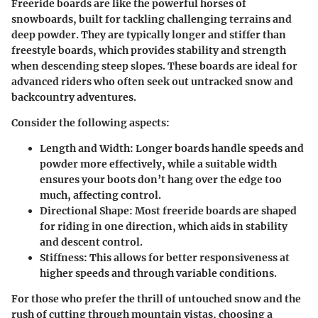
Freeride boards are like the powerful horses of
snowboards, built for tackling challenging terrains and
deep powder. They are typically longer and stiffer than
freestyle boards, which provides stability and strength
when descending steep slopes. These boards are ideal for
advanced riders who often seek out untracked snow and
backcountry adventures.
Consider the following aspects:
Length and Width:
Longer boards handle speeds and
powder more effectively, while a suitable width
ensures your boots don’t hang over the edge too
much, affecting control.
Directional Shape:
Most freeride boards are shaped
for riding in one direction, which aids in stability
and descent control.
Stiffness:
This allows for better responsiveness at
higher speeds and through variable conditions.
For those who prefer the thrill of untouched snow and the
rush of cutting through mountain vistas, choosing a