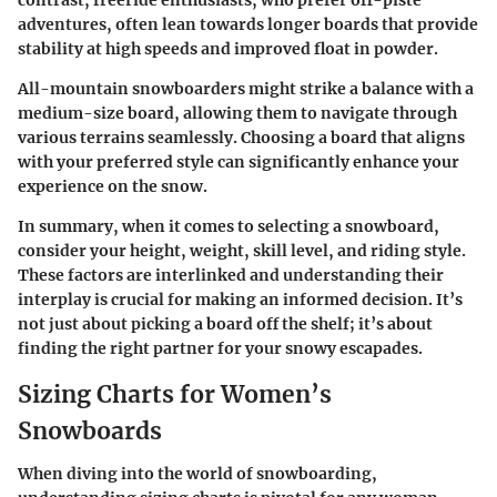
contrast, freeride enthusiasts, who prefer off-piste
adventures, often lean towards longer boards that provide
stability at high speeds and improved float in powder.
All-mountain snowboarders might strike a balance with a
medium-size board, allowing them to navigate through
various terrains seamlessly. Choosing a board that aligns
with your preferred style can significantly enhance your
experience on the snow.
In summary, when it comes to selecting a snowboard,
consider your height, weight, skill level, and riding style.
These factors are interlinked and understanding their
interplay is crucial for making an informed decision. It’s
not just about picking a board off the shelf; it’s about
finding the right partner for your snowy escapades.
Sizing Charts for Women’s
Snowboards
When diving into the world of snowboarding,