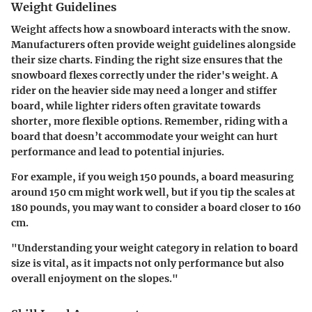
Weight Guidelines
Weight affects how a snowboard interacts with the snow.
Manufacturers often provide weight guidelines alongside
their size charts. Finding the right size ensures that the
snowboard flexes correctly under the rider's weight. A
rider on the heavier side may need a longer and stiffer
board, while lighter riders often gravitate towards
shorter, more flexible options. Remember, riding with a
board that doesn’t accommodate your weight can hurt
performance and lead to potential injuries.
For example, if you weigh 150 pounds, a board measuring
around 150 cm might work well, but if you tip the scales at
180 pounds, you may want to consider a board closer to 160
cm.
"Understanding your weight category in relation to board
size is vital, as it impacts not only performance but also
overall enjoyment on the slopes."