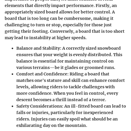
elements that directly impact performance. Firstly, an
appropriately sized board allows for better control. A
board that is too long can be cumbersome, making it
challenging to turn or stop, especially for those just
getting their footing. Conversely, a board that is too short
may lead to instability at higher speeds.
Balance and Stability:
A correctly sized snowboard
ensures that your weight is evenly distributed. This
balance is essential for maintaining control on
various terrains—be it glades or groomed runs.
Comfort and Confidence:
Riding a board that
matches one's stature and skill can enhance comfort
levels, allowing riders to tackle challenges with
more confidence. When you feel in control, every
descent becomes a thrill instead of a terror.
Safety Considerations:
An ill-fitted board can lead to
falls or injuries, particularly for inexperienced
riders. Injuries can easily spoil what should be an
exhilarating day on the mountain.