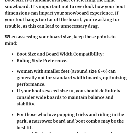
Boot size is a fundamental part of selecting the right
snowboard. It's important not to overlook how your boot
dimensions can impact your snowboard experience. If
your foot hangs too far off the board, you’re asking for
trouble, as this can lead to unnecessary drag.
When assessing your board size, keep these points in
mind:
Boot Size and Board Width Compatibility:
Riding Style Preference:
Women with smaller feet (around size 6-9) can
generally opt for standard width boards, optimizing
performance.
If your boots exceed size 10, you should definitely
consider wide boards to maintain balance and
stability.
For those who love popping tricks and riding in the
park, a narrower board and boot combo may be the
best fit.