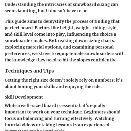
Understanding the intricacies of snowboard sizing can
seem daunting, but it doesn’t have to be.
This guide aims to demystify the process of finding that
perfect board. Factors like height, weight, riding style,
and skill level come into play, influencing the choice a
snowboarder makes. By breaking down sizing charts,
exploring material options, and examining personal
preferences, we strive to equip female snowboarders with
the knowledge they need to hit the slopes confidently.
Techniques and Tips
Getting the right size doesn’t solely rely on numbers; it’s
about honing your skills and enjoying the ride.
Skill Development
While a well-sized board is essential, it’s equally
important to work on your technique. Beginners should
focus on balancing and turning effectively. Watching
tutorial videos or taking lessons from experienced