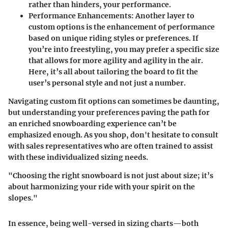
rather than hinders, your performance.
Performance Enhancements
: Another layer to
custom options is the enhancement of performance
based on unique riding styles or preferences. If
you’re into freestyling, you may prefer a specific size
that allows for more agility and agility in the air.
Here, it’s all about tailoring the board to fit the
user’s personal style and not just a number.
Navigating custom fit options can sometimes be daunting,
but understanding your preferences paving the path for
an enriched snowboarding experience can’t be
emphasized enough. As you shop, don't hesitate to consult
with sales representatives who are often trained to assist
with these individualized sizing needs.
"Choosing the right snowboard is not just about size; it’s
about harmonizing your ride with your spirit on the
slopes."
In essence, being well-versed in sizing charts—both