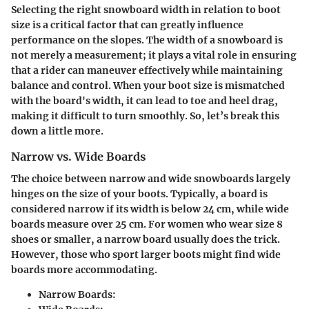
Selecting the right snowboard width in relation to boot
size is a critical factor that can greatly influence
performance on the slopes. The width of a snowboard is
not merely a measurement; it plays a vital role in ensuring
that a rider can maneuver effectively while maintaining
balance and control. When your boot size is mismatched
with the board's width, it can lead to toe and heel drag,
making it difficult to turn smoothly. So, let’s break this
down a little more.
Narrow vs. Wide Boards
The choice between narrow and wide snowboards largely
hinges on the size of your boots. Typically, a board is
considered narrow if its width is below 24 cm, while wide
boards measure over 25 cm. For women who wear size 8
shoes or smaller, a narrow board usually does the trick.
However, those who sport larger boots might find wide
boards more accommodating.
Narrow Boards: