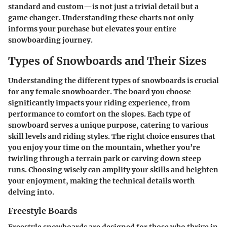
standard and custom—is not just a trivial detail but a
game changer. Understanding these charts not only
informs your purchase but elevates your entire
snowboarding journey.
Types of Snowboards and Their Sizes
Understanding the different types of snowboards is crucial
for any female snowboarder. The board you choose
significantly impacts your riding experience, from
performance to comfort on the slopes. Each type of
snowboard serves a unique purpose, catering to various
skill levels and riding styles. The right choice ensures that
you enjoy your time on the mountain, whether you’re
twirling through a terrain park or carving down steep
runs. Choosing wisely can amplify your skills and heighten
your enjoyment, making the technical details worth
delving into.
Freestyle Boards
Freestyle snowboards are designed for those who thrive in