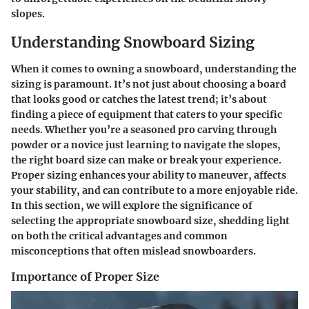
slopes.
Understanding Snowboard Sizing
When it comes to owning a snowboard, understanding the
sizing is paramount. It’s not just about choosing a board
that looks good or catches the latest trend; it’s about
finding a piece of equipment that caters to your specific
needs. Whether you’re a seasoned pro carving through
powder or a novice just learning to navigate the slopes,
the right board size can make or break your experience.
Proper sizing enhances your ability to maneuver, affects
your stability, and can contribute to a more enjoyable ride.
In this section, we will explore the significance of
selecting the appropriate snowboard size, shedding light
on both the critical advantages and common
misconceptions that often mislead snowboarders.
Importance of Proper Size