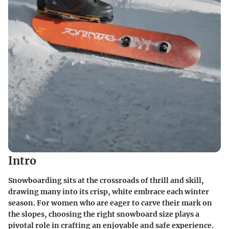
Intro
Snowboarding sits at the crossroads of thrill and skill,
drawing many into its crisp, white embrace each winter
season. For women who are eager to carve their mark on
the slopes, choosing the right snowboard size plays a
pivotal role in crafting an enjoyable and safe experience.