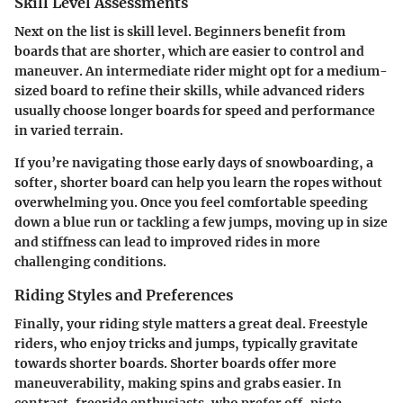
Skill Level Assessments
Next on the list is skill level. Beginners benefit from
boards that are shorter, which are easier to control and
maneuver. An intermediate rider might opt for a medium-
sized board to refine their skills, while advanced riders
usually choose longer boards for speed and performance
in varied terrain.
If you’re navigating those early days of snowboarding, a
softer, shorter board can help you learn the ropes without
overwhelming you. Once you feel comfortable speeding
down a blue run or tackling a few jumps, moving up in size
and stiffness can lead to improved rides in more
challenging conditions.
Riding Styles and Preferences
Finally, your riding style matters a great deal. Freestyle
riders, who enjoy tricks and jumps, typically gravitate
towards shorter boards. Shorter boards offer more
maneuverability, making spins and grabs easier. In