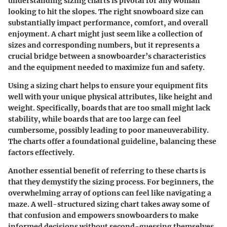
understanding
sizing charts
is pivotal for any woman
looking to hit the slopes. The right snowboard size can
substantially impact performance, comfort, and overall
enjoyment. A chart might just seem like a collection of
sizes and corresponding numbers, but it represents a
crucial bridge between a snowboarder’s characteristics
and the equipment needed to maximize fun and safety.
Using a sizing chart helps to ensure your equipment fits
well with your unique physical attributes, like height and
weight. Specifically, boards that are too small might lack
stability, while boards that are too large can feel
cumbersome, possibly leading to poor maneuverability.
The charts offer a foundational guideline, balancing these
factors effectively.
Another essential benefit of referring to these charts is
that they demystify the sizing process. For beginners, the
overwhelming array of options can feel like navigating a
maze. A well-structured sizing chart takes away some of
that confusion and empowers snowboarders to make
informed decisions without second-guessing themselves.