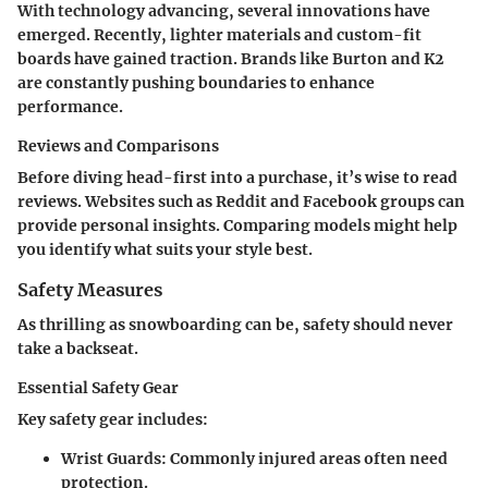
With technology advancing, several innovations have
emerged. Recently, lighter materials and custom-fit
boards have gained traction. Brands like Burton and K2
are constantly pushing boundaries to enhance
performance.
Reviews and Comparisons
Before diving head-first into a purchase, it’s wise to read
reviews. Websites such as Reddit and Facebook groups can
provide personal insights. Comparing models might help
you identify what suits your style best.
Safety Measures
As thrilling as snowboarding can be, safety should never
take a backseat.
Essential Safety Gear
Key safety gear includes:
Wrist Guards
: Commonly injured areas often need
protection.