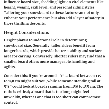
influence board size, shedding light on vital elements like
height, weight, skill level, and personal riding styles.
Tailoring your snowboard to these factors can not only
enhance your performance but also add a layer of safety in
those thrilling descents.
Height Considerations
Height plays a foundational role in determining
snowboard size. Generally, taller riders benefit from
longer boards, which provide better stability and surface
area for carving. Conversely, shorter riders may find that a
smaller board offers more manageable handling and
agility.
Consider this: if you’re around 5'1”, a board between 135
to 140 cm might suit you, while someone standing tall at
5'8” could look at boards ranging from 150 to 155 cm. The
ratio is critical; a board that is too long might feel
unwieldy, whereas one that is too short can compromise
control.