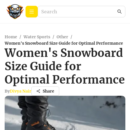
Home
/
Water Sports
/
Other
/
Women's Snowboard Size Guide for Optimal Performance
Women's Snowboard
Size Guide for
Optimal Performance
By
Divya Nair
Share