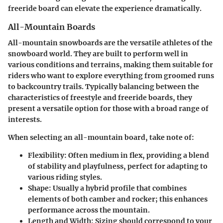
freeride board can elevate the experience dramatically.
All-Mountain Boards
All-mountain snowboards are the versatile athletes of the
snowboard world. They are built to perform well in
various conditions and terrains, making them suitable for
riders who want to explore everything from groomed runs
to backcountry trails. Typically balancing between the
characteristics of freestyle and freeride boards, they
present a versatile option for those with a broad range of
interests.
When selecting an all-mountain board, take note of:
Flexibility:
Often medium in flex, providing a blend
of stability and playfulness, perfect for adapting to
various riding styles.
Shape:
Usually a hybrid profile that combines
elements of both camber and rocker; this enhances
performance across the mountain.
Length and Width:
Sizing should correspond to your