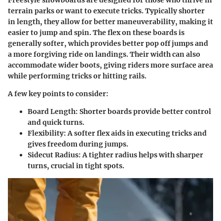
terrain parks or want to execute tricks. Typically shorter
in length, they allow for better maneuverability, making it
easier to jump and spin. The flex on these boards is
generally softer, which provides better pop off jumps and
a more forgiving ride on landings. Their width can also
accommodate wider boots, giving riders more surface area
while performing tricks or hitting rails.
A few key points to consider:
Board Length:
Shorter boards provide better control
and quick turns.
Flexibility:
A softer flex aids in executing tricks and
gives freedom during jumps.
Sidecut Radius:
A tighter radius helps with sharper
turns, crucial in tight spots.