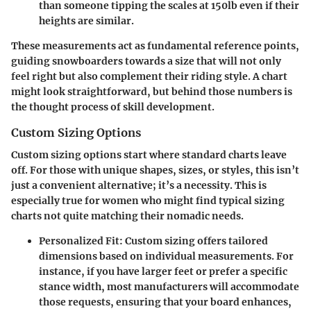
than someone tipping the scales at 150lb even if their
heights are similar.
These measurements act as fundamental reference points,
guiding snowboarders towards a size that will not only
feel right but also complement their riding style. A chart
might look straightforward, but behind those numbers is
the thought process of skill development.
Custom Sizing Options
Custom sizing options start where standard charts leave
off. For those with unique shapes, sizes, or styles, this isn’t
just a convenient alternative; it’s a necessity. This is
especially true for women who might find typical sizing
charts not quite matching their nomadic needs.
Personalized Fit
: Custom sizing offers tailored
dimensions based on individual measurements. For
instance, if you have larger feet or prefer a specific
stance width, most manufacturers will accommodate
those requests, ensuring that your board enhances,