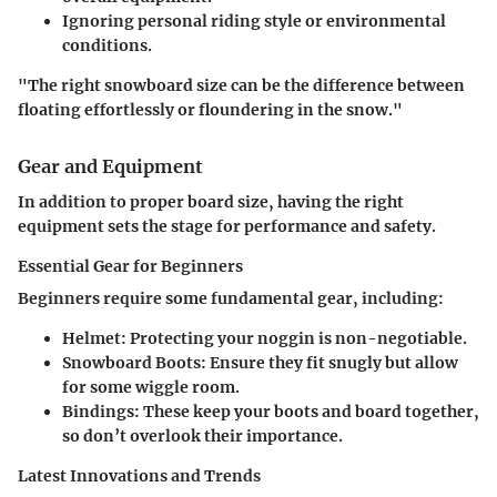
Ignoring personal riding style or environmental
conditions.
"The right snowboard size can be the difference between
floating effortlessly or floundering in the snow."
Gear and Equipment
In addition to proper board size, having the right
equipment sets the stage for performance and safety.
Essential Gear for Beginners
Beginners require some fundamental gear, including:
Helmet
: Protecting your noggin is non-negotiable.
Snowboard Boots
: Ensure they fit snugly but allow
for some wiggle room.
Bindings
: These keep your boots and board together,
so don’t overlook their importance.
Latest Innovations and Trends