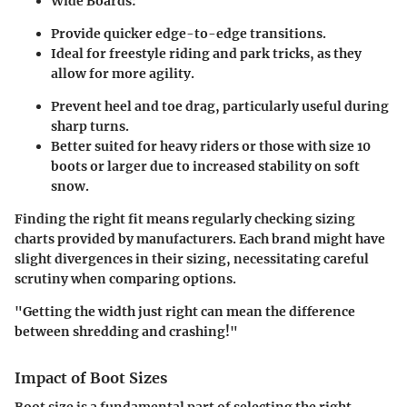
Wide Boards:
Provide quicker edge-to-edge transitions.
Ideal for freestyle riding and park tricks, as they
allow for more agility.
Prevent heel and toe drag, particularly useful during
sharp turns.
Better suited for heavy riders or those with size 10
boots or larger due to increased stability on soft
snow.
Finding the right fit means regularly checking sizing
charts provided by manufacturers. Each brand might have
slight divergences in their sizing, necessitating careful
scrutiny when comparing options.
"Getting the width just right can mean the difference
between shredding and crashing!"
Impact of Boot Sizes