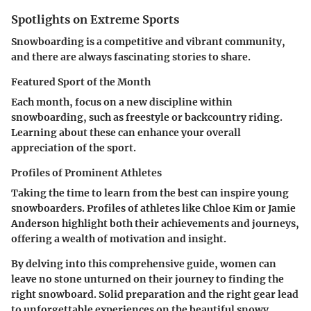
Spotlights on Extreme Sports
Snowboarding is a competitive and vibrant community,
and there are always fascinating stories to share.
Featured Sport of the Month
Each month, focus on a new discipline within
snowboarding, such as freestyle or backcountry riding.
Learning about these can enhance your overall
appreciation of the sport.
Profiles of Prominent Athletes
Taking the time to learn from the best can inspire young
snowboarders. Profiles of athletes like Chloe Kim or Jamie
Anderson highlight both their achievements and journeys,
offering a wealth of motivation and insight.
By delving into this comprehensive guide, women can
leave no stone unturned on their journey to finding the
right snowboard. Solid preparation and the right gear lead
to unforgettable experiences on the beautiful snowy