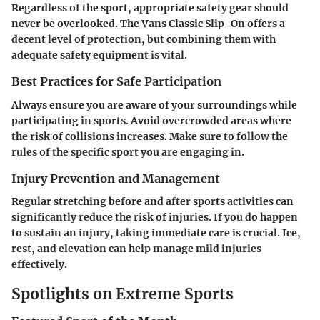
Regardless of the sport, appropriate safety gear should
never be overlooked. The Vans Classic Slip-On offers a
decent level of protection, but combining them with
adequate safety equipment is vital.
Best Practices for Safe Participation
Always ensure you are aware of your surroundings while
participating in sports. Avoid overcrowded areas where
the risk of collisions increases. Make sure to follow the
rules of the specific sport you are engaging in.
Injury Prevention and Management
Regular stretching before and after sports activities can
significantly reduce the risk of injuries. If you do happen
to sustain an injury, taking immediate care is crucial. Ice,
rest, and elevation can help manage mild injuries
effectively.
Spotlights on Extreme Sports