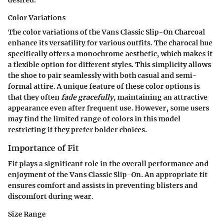
Color Variations
The color variations of the Vans Classic Slip-On Charcoal
enhance its versatility for various outfits. The charocal hue
specifically offers a monochrome aesthetic, which makes it
a flexible option for different styles. This simplicity allows
the shoe to pair seamlessly with both casual and semi-
formal attire. A unique feature of these color options is
that they often
fade gracefully
, maintaining an attractive
appearance even after frequent use. However, some users
may find the limited range of colors in this model
restricting if they prefer bolder choices.
Importance of Fit
Fit plays a significant role in the overall performance and
enjoyment of the Vans Classic Slip-On. An appropriate fit
ensures comfort and assists in preventing blisters and
discomfort during wear.
Size Range