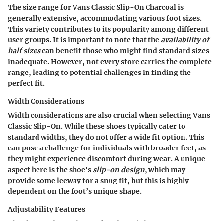
The size range for Vans Classic Slip-On Charcoal is
generally extensive, accommodating various foot sizes.
This variety contributes to its popularity among different
user groups. It is important to note that the
availability of
half sizes
can benefit those who might find standard sizes
inadequate. However, not every store carries the complete
range, leading to potential challenges in finding the
perfect fit.
Width Considerations
Width considerations are also crucial when selecting Vans
Classic Slip-On. While these shoes typically cater to
standard widths, they do not offer a wide fit option. This
can pose a challenge for individuals with broader feet, as
they might experience discomfort during wear. A unique
aspect here is the shoe's
slip-on design
, which may
provide some leeway for a snug fit, but this is highly
dependent on the foot’s unique shape.
Adjustability Features