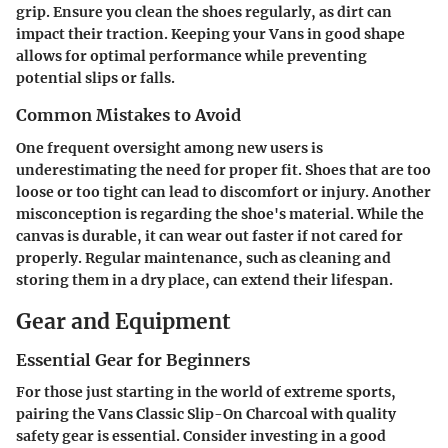
grip. Ensure you clean the shoes regularly, as dirt can
impact their traction. Keeping your Vans in good shape
allows for optimal performance while preventing
potential slips or falls.
Common Mistakes to Avoid
One frequent oversight among new users is
underestimating the need for proper fit. Shoes that are too
loose or too tight can lead to discomfort or injury. Another
misconception is regarding the shoe's material. While the
canvas is durable, it can wear out faster if not cared for
properly. Regular maintenance, such as cleaning and
storing them in a dry place, can extend their lifespan.
Gear and Equipment
Essential Gear for Beginners
For those just starting in the world of extreme sports,
pairing the Vans Classic Slip-On Charcoal with quality
safety gear is essential. Consider investing in a good