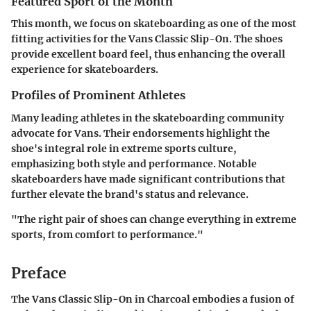
Featured Sport of the Month
This month, we focus on skateboarding as one of the most
fitting activities for the Vans Classic Slip-On. The shoes
provide excellent board feel, thus enhancing the overall
experience for skateboarders.
Profiles of Prominent Athletes
Many leading athletes in the skateboarding community
advocate for Vans. Their endorsements highlight the
shoe's integral role in extreme sports culture,
emphasizing both style and performance. Notable
skateboarders have made significant contributions that
further elevate the brand's status and relevance.
"The right pair of shoes can change everything in extreme
sports, from comfort to performance."
Preface
The Vans Classic Slip-On in Charcoal embodies a fusion of