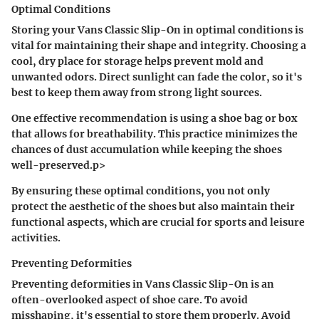
Optimal Conditions
Storing your Vans Classic Slip-On in optimal conditions is
vital for maintaining their shape and integrity. Choosing a
cool, dry place for storage helps prevent mold and
unwanted odors. Direct sunlight can fade the color, so it's
best to keep them away from strong light sources.
One effective recommendation is using a shoe bag or box
that allows for breathability. This practice minimizes the
chances of dust accumulation while keeping the shoes
well-preserved.p>
By ensuring these optimal conditions, you not only
protect the aesthetic of the shoes but also maintain their
functional aspects, which are crucial for sports and leisure
activities.
Preventing Deformities
Preventing deformities in Vans Classic Slip-On is an
often-overlooked aspect of shoe care. To avoid
misshaping, it's essential to store them properly. Avoid