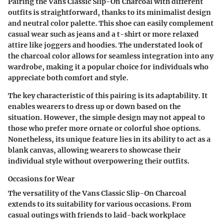
Pairing the Vans Classic Slip-On Charcoal with different
outfits is straightforward, thanks to its minimalist design
and neutral color palette. This shoe can easily complement
casual wear such as jeans and a t-shirt or more relaxed
attire like joggers and hoodies. The understated look of
the charcoal color allows for seamless integration into any
wardrobe, making it a popular choice for individuals who
appreciate both comfort and style.
The key characteristic of this pairing is its adaptability. It
enables wearers to dress up or down based on the
situation. However, the simple design may not appeal to
those who prefer more ornate or colorful shoe options.
Nonetheless, its unique feature lies in its ability to act as a
blank canvas, allowing wearers to showcase their
individual style without overpowering their outfits.
Occasions for Wear
The versatility of the Vans Classic Slip-On Charcoal
extends to its suitability for various occasions. From
casual outings with friends to laid-back workplace