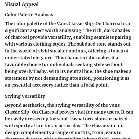
Visual Appeal
Color Palette Analysis
The color palette of the Vans Classic Slip-On Charcoal is a
significant aspect worth analyzing. The rich, dark shades
of charcoal provide versatility, enabling seamless pairing
with various clothing styles. The subdued tone stands out
in the world of vivid sneaker options, offering a touch of
understated elegance. This characteristic makes it a
favorable choice for individuals seeking style without
being overly flashy. With its neutral hue, the shoe makes a
statement by not demanding attention, positioning it as
an essential accessory rather than a focal point.
Styling Versatility
Beyond aesthetics, the styling versatility of the Vans
Classic Slip-On Charcoal proves vital for many users. It can
be easily dressed up for semi-casual occasions or paired
with sporty attire for an active day. The classic slip-on
design complements a range of outfits, from jeans to