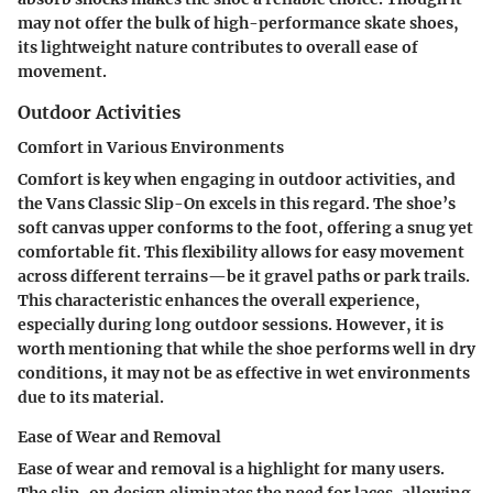
may not offer the bulk of high-performance skate shoes,
its lightweight nature contributes to overall ease of
movement.
Outdoor Activities
Comfort in Various Environments
Comfort is key when engaging in outdoor activities, and
the Vans Classic Slip-On excels in this regard. The shoe’s
soft canvas upper conforms to the foot, offering a snug yet
comfortable fit. This flexibility allows for easy movement
across different terrains—be it gravel paths or park trails.
This characteristic enhances the overall experience,
especially during long outdoor sessions. However, it is
worth mentioning that while the shoe performs well in dry
conditions, it may not be as effective in wet environments
due to its material.
Ease of Wear and Removal
Ease of wear and removal is a highlight for many users.
The slip-on design eliminates the need for laces, allowing