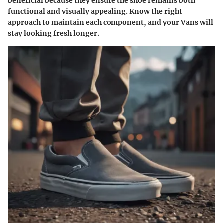
beneficial because they ensure the shoe remains both
functional and visually appealing. Know the right
approach to maintain each component, and your Vans will
stay looking fresh longer.