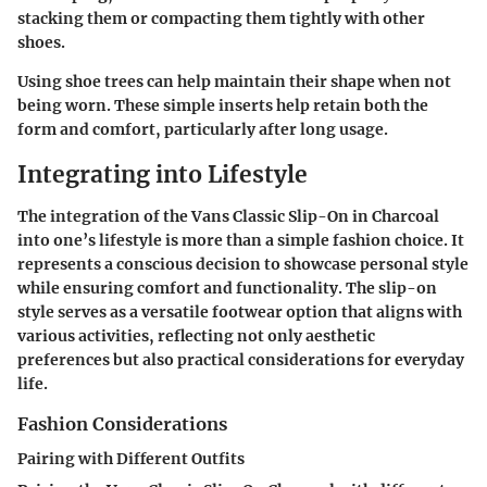
stacking them or compacting them tightly with other
shoes.
Using shoe trees can help maintain their shape when not
being worn. These simple inserts help retain both the
form and comfort, particularly after long usage.
Integrating into Lifestyle
The integration of the Vans Classic Slip-On in Charcoal
into one’s lifestyle is more than a simple fashion choice. It
represents a conscious decision to showcase personal style
while ensuring comfort and functionality. The slip-on
style serves as a versatile footwear option that aligns with
various activities, reflecting not only aesthetic
preferences but also practical considerations for everyday
life.
Fashion Considerations
Pairing with Different Outfits