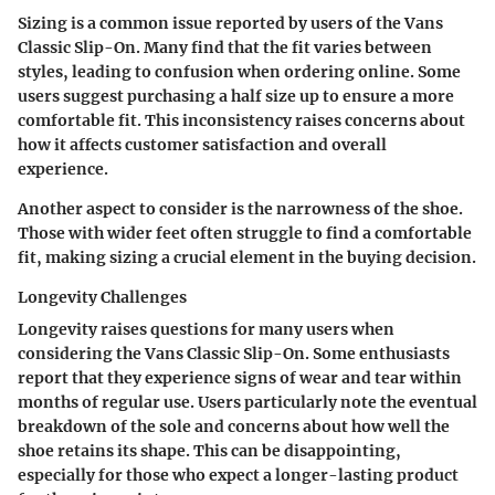
Sizing is a common issue reported by users of the Vans
Classic Slip-On. Many find that the fit varies between
styles, leading to confusion when ordering online. Some
users suggest purchasing a half size up to ensure a more
comfortable fit. This inconsistency raises concerns about
how it affects customer satisfaction and overall
experience.
Another aspect to consider is the
narrowness
of the shoe.
Those with wider feet often struggle to find a comfortable
fit, making sizing a crucial element in the buying decision.
Longevity Challenges
Longevity raises questions for many users when
considering the Vans Classic Slip-On. Some enthusiasts
report that they experience signs of wear and tear within
months of regular use. Users particularly note the
eventual
breakdown of the sole
and concerns about how well the
shoe retains its shape. This can be disappointing,
especially for those who expect a longer-lasting product