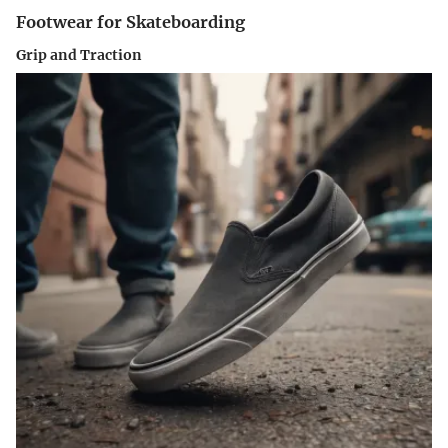
Footwear for Skateboarding
Grip and Traction