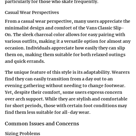
particularly for those who skate frequently.
Casual Wear Perspectives
From a casual wear perspective, many users appreciate the
minimalist design and comfort of the Vans Classic Slip-
On. The sleek
charcoal color
allows for easy pairing with
various outfits, making it a versatile option for almost any
occasion. Individuals appreciate how easily they can slip
them on, making them suitable for both relaxed outings
and quick errands.
The unique feature of this style is its adaptability. Wearers
find they can easily transition from a day out to an
evening gathering without needing to change footwear.
Yet, despite their comfort, some users express concern
over arch support. While they are stylish and comfortable
for short periods, those with certain foot conditions may
find them less suitable for all-day wear.
Common Issues and Concerns
Sizing Problems