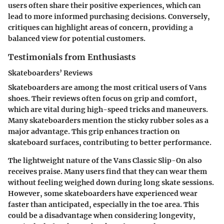
users often share their positive experiences, which can
lead to more informed purchasing decisions. Conversely,
critiques can highlight areas of concern, providing a
balanced view for potential customers.
Testimonials from Enthusiasts
Skateboarders’ Reviews
Skateboarders are among the most critical users of Vans
shoes. Their reviews often focus on grip and comfort,
which are vital during high-speed tricks and maneuvers.
Many skateboarders mention the
sticky rubber soles
as a
major advantage. This grip enhances traction on
skateboard surfaces, contributing to better performance.
The
lightweight nature
of the Vans Classic Slip-On also
receives praise. Many users find that they can wear them
without feeling weighed down during long skate sessions.
However, some skateboarders have experienced wear
faster than anticipated, especially in the toe area. This
could be a
disadvantage
when considering longevity,