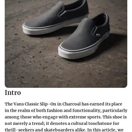
Intro
The Vans Classic Slip-On in Charcoal has earned its place
in the realm of both fashion and functionality, particularly
among those who engage with extreme sports. This shoe is
not merely a trend; it denotes a cultural touchstone for
thrill-seekers and skateboarders alike. In this article, we