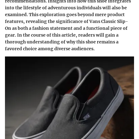
recommendations. Insights into how this shoe integrates
into the lifestyle of adventurous individuals will also be
examined. This exploration goes beyond mere product
features, revealing the significance of Vans Classic Slip-
On as both a fashion statement and a functional piece of
gear. In the course of this article, readers will gain a
thorough understanding of why this shoe remains a
favored choice among diverse audiences.