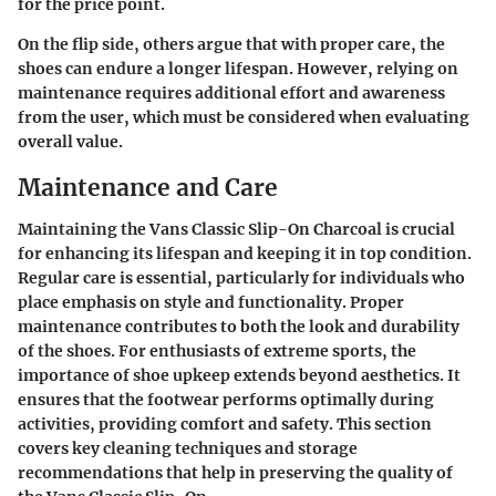
for the price point.
On the flip side, others argue that with proper care, the
shoes can endure a longer lifespan. However, relying on
maintenance requires additional effort and awareness
from the user, which must be considered when evaluating
overall value.
Maintenance and Care
Maintaining the Vans Classic Slip-On Charcoal is crucial
for enhancing its lifespan and keeping it in top condition.
Regular care is essential, particularly for individuals who
place emphasis on style and functionality. Proper
maintenance contributes to both the look and durability
of the shoes. For enthusiasts of extreme sports, the
importance of shoe upkeep extends beyond aesthetics. It
ensures that the footwear performs optimally during
activities, providing comfort and safety. This section
covers key cleaning techniques and storage
recommendations that help in preserving the quality of