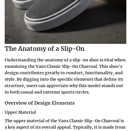
The Anatomy of a Slip-On
Understanding the anatomy of a slip-on shoe is vital when
examining the Vans Classic Slip-On Charcoal. This shoe's
design contributes greatly to comfort, functionality, and
style. By digging into the specific elements that define its
structure, users can appreciate why this model stands out
in both casual and extreme sports circles.
Overview of Design Elements
Upper Material
The upper material of the Vans Classic Slip-On Charcoal is
a key aspect of its overall appeal. Typically, it is made from