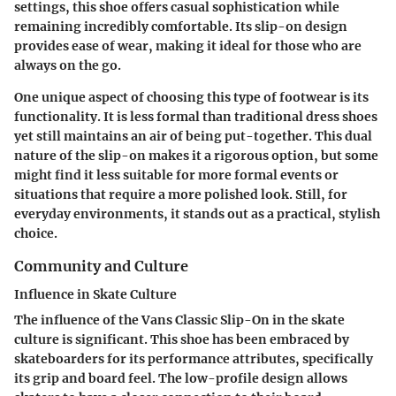
settings, this shoe offers casual sophistication while
remaining incredibly comfortable. Its slip-on design
provides ease of wear, making it ideal for those who are
always on the go.
One unique aspect of choosing this type of footwear is its
functionality. It is less formal than traditional dress shoes
yet still maintains an air of being put-together. This dual
nature of the slip-on makes it a rigorous option, but some
might find it less suitable for more formal events or
situations that require a more polished look. Still, for
everyday environments, it stands out as a practical, stylish
choice.
Community and Culture
Influence in Skate Culture
The influence of the Vans Classic Slip-On in the skate
culture is significant. This shoe has been embraced by
skateboarders for its performance attributes, specifically
its grip and board feel. The low-profile design allows