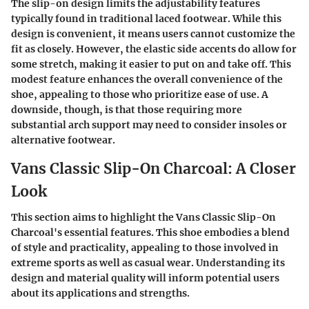
The slip-on design limits the adjustability features
typically found in traditional laced footwear. While this
design is convenient, it means users cannot customize the
fit as closely. However, the elastic side accents do allow for
some stretch, making it easier to put on and take off. This
modest feature enhances the overall convenience of the
shoe, appealing to those who prioritize ease of use. A
downside, though, is that those requiring more
substantial arch support may need to consider insoles or
alternative footwear.
Vans Classic Slip-On Charcoal: A Closer
Look
This section aims to highlight the Vans Classic Slip-On
Charcoal's essential features. This shoe embodies a blend
of style and practicality, appealing to those involved in
extreme sports as well as casual wear. Understanding its
design and material quality will inform potential users
about its applications and strengths.