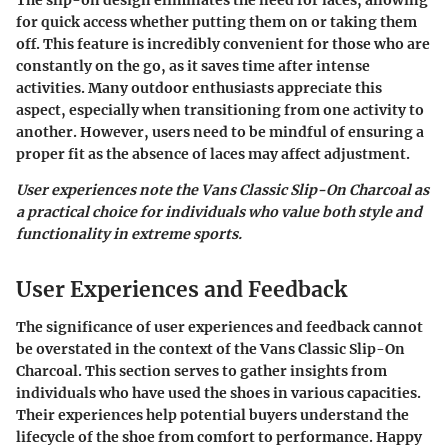
for quick access whether putting them on or taking them
off. This feature is incredibly convenient for those who are
constantly on the go, as it saves time after intense
activities. Many outdoor enthusiasts appreciate this
aspect, especially when transitioning from one activity to
another. However, users need to be mindful of ensuring a
proper fit as the absence of laces may affect adjustment.
User experiences note the Vans Classic Slip-On Charcoal as
a practical choice for individuals who value both style and
functionality in extreme sports.
User Experiences and Feedback
The significance of user experiences and feedback cannot
be overstated in the context of the Vans Classic Slip-On
Charcoal. This section serves to gather insights from
individuals who have used the shoes in various capacities.
Their experiences help potential buyers understand the
lifecycle of the shoe from comfort to performance. Happy