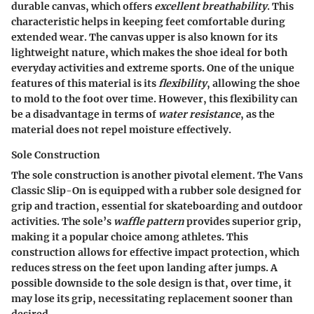
durable canvas, which offers
excellent breathability
. This
characteristic helps in keeping feet comfortable during
extended wear. The canvas upper is also known for its
lightweight nature, which makes the shoe ideal for both
everyday activities and extreme sports. One of the unique
features of this material is its
flexibility
, allowing the shoe
to mold to the foot over time. However, this flexibility can
be a disadvantage in terms of
water resistance
, as the
material does not repel moisture effectively.
Sole Construction
The sole construction is another pivotal element. The Vans
Classic Slip-On is equipped with a rubber sole designed for
grip and traction, essential for skateboarding and outdoor
activities. The sole’s
waffle pattern
provides superior grip,
making it a popular choice among athletes. This
construction allows for effective impact protection, which
reduces stress on the feet upon landing after jumps. A
possible downside to the sole design is that, over time, it
may lose its grip, necessitating replacement sooner than
desired.