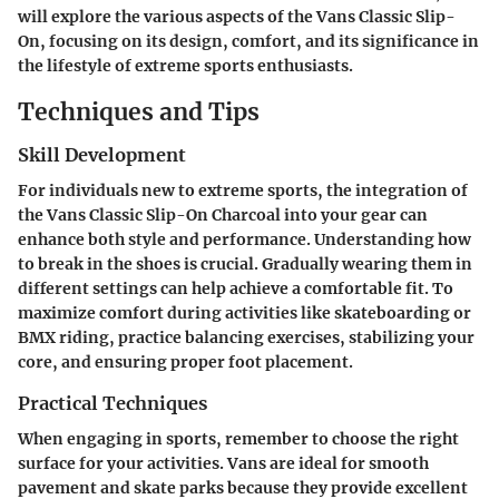
will explore the various aspects of the Vans Classic Slip-
On, focusing on its design, comfort, and its significance in
the lifestyle of extreme sports enthusiasts.
Techniques and Tips
Skill Development
For individuals new to extreme sports, the integration of
the Vans Classic Slip-On Charcoal into your gear can
enhance both style and performance. Understanding how
to break in the shoes is crucial. Gradually wearing them in
different settings can help achieve a comfortable fit. To
maximize comfort during activities like skateboarding or
BMX riding, practice balancing exercises, stabilizing your
core, and ensuring proper foot placement.
Practical Techniques
When engaging in sports, remember to choose the right
surface for your activities. Vans are ideal for smooth
pavement and skate parks because they provide excellent