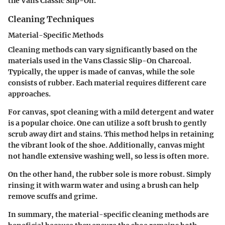
the Vans Classic Slip-On.
Cleaning Techniques
Material-Specific Methods
Cleaning methods can vary significantly based on the
materials used in the Vans Classic Slip-On Charcoal.
Typically, the upper is made of canvas, while the sole
consists of rubber. Each material requires different care
approaches.
For canvas, spot cleaning with a mild detergent and water
is a popular choice. One can utilize a soft brush to gently
scrub away dirt and stains. This method helps in retaining
the vibrant look of the shoe. Additionally, canvas might
not handle extensive washing well, so less is often more.
On the other hand, the rubber sole is more robust. Simply
rinsing it with warm water and using a brush can help
remove scuffs and grime.
In summary, the material-specific cleaning methods are