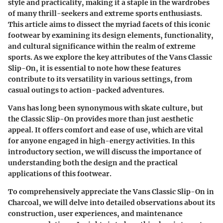
style and practicality, making it a staple in the wardrobes
of many thrill-seekers and extreme sports enthusiasts.
This article aims to dissect the myriad facets of this iconic
footwear by examining its design elements, functionality,
and cultural significance within the realm of extreme
sports. As we explore the key attributes of the Vans Classic
Slip-On, it is essential to note how these features
contribute to its versatility in various settings, from
casual outings to action-packed adventures.
Vans has long been synonymous with skate culture, but
the Classic Slip-On provides more than just aesthetic
appeal. It offers comfort and ease of use, which are vital
for anyone engaged in high-energy activities. In this
introductory section, we will discuss the importance of
understanding both the design and the practical
applications of this footwear.
To comprehensively appreciate the Vans Classic Slip-On in
Charcoal, we will delve into detailed observations about its
construction, user experiences, and maintenance