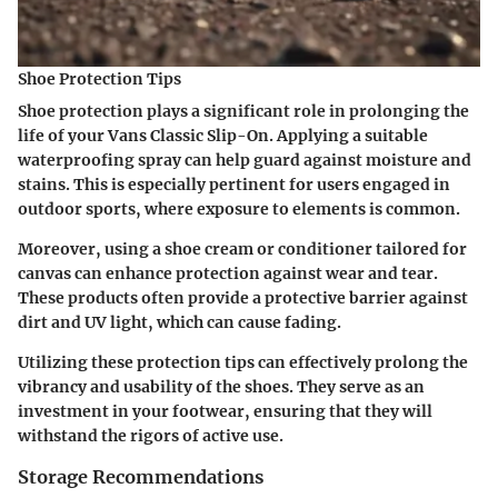
Shoe Protection Tips
Shoe protection plays a significant role in prolonging the
life of your Vans Classic Slip-On. Applying a suitable
waterproofing spray can help guard against moisture and
stains. This is especially pertinent for users engaged in
outdoor sports, where exposure to elements is common.
Moreover, using a shoe cream or conditioner tailored for
canvas can enhance protection against wear and tear.
These products often provide a protective barrier against
dirt and UV light, which can cause fading.
Utilizing these protection tips can effectively prolong the
vibrancy and usability of the shoes. They serve as an
investment in your footwear, ensuring that they will
withstand the rigors of active use.
Storage Recommendations