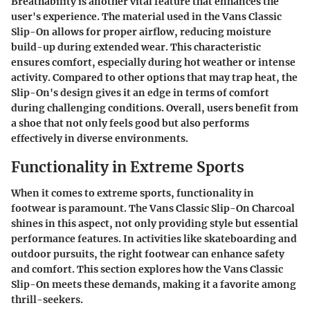
Breathability is another vital feature that enhances the
user's experience. The material used in the Vans Classic
Slip-On allows for proper airflow, reducing moisture
build-up during extended wear. This characteristic
ensures comfort, especially during hot weather or intense
activity. Compared to other options that may trap heat, the
Slip-On's design gives it an edge in terms of comfort
during challenging conditions. Overall, users benefit from
a shoe that not only feels good but also performs
effectively in diverse environments.
Functionality in Extreme Sports
When it comes to extreme sports, functionality in
footwear is paramount. The Vans Classic Slip-On Charcoal
shines in this aspect, not only providing style but essential
performance features. In activities like skateboarding and
outdoor pursuits, the right footwear can enhance safety
and comfort. This section explores how the Vans Classic
Slip-On meets these demands, making it a favorite among
thrill-seekers.