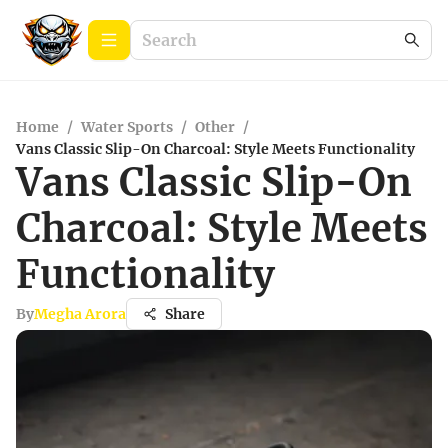
Home
/
Water Sports
/
Other
/
Vans Classic Slip-On Charcoal: Style Meets Functionality
Vans Classic Slip-On
Charcoal: Style Meets
Functionality
By
Megha Arora
Share