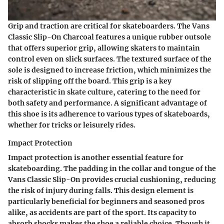
Grip and traction are critical for skateboarders. The Vans
Classic Slip-On Charcoal features a unique rubber outsole
that offers superior grip, allowing skaters to maintain
control even on slick surfaces. The textured surface of the
sole is designed to increase friction, which minimizes the
risk of slipping off the board. This grip is a key
characteristic in skate culture, catering to the need for
both safety and performance. A significant advantage of
this shoe is its adherence to various types of skateboards,
whether for tricks or leisurely rides.
Impact Protection
Impact protection is another essential feature for
skateboarding. The padding in the collar and tongue of the
Vans Classic Slip-On provides crucial cushioning, reducing
the risk of injury during falls. This design element is
particularly beneficial for beginners and seasoned pros
alike, as accidents are part of the sport. Its capacity to
absorb shocks makes the shoe a reliable choice. Though it