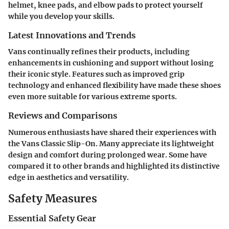
helmet, knee pads, and elbow pads to protect yourself
while you develop your skills.
Latest Innovations and Trends
Vans continually refines their products, including
enhancements in cushioning and support without losing
their iconic style. Features such as improved grip
technology and enhanced flexibility have made these shoes
even more suitable for various extreme sports.
Reviews and Comparisons
Numerous enthusiasts have shared their experiences with
the Vans Classic Slip-On. Many appreciate its lightweight
design and comfort during prolonged wear. Some have
compared it to other brands and highlighted its distinctive
edge in aesthetics and versatility.
Safety Measures
Essential Safety Gear