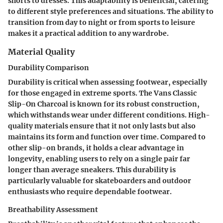
shorts to dresses. This adaptability is beneficial, catering
to different style preferences and situations. The ability to
transition from day to night or from sports to leisure
makes it a practical addition to any wardrobe.
Material Quality
Durability Comparison
Durability is critical when assessing footwear, especially
for those engaged in extreme sports. The Vans Classic
Slip-On Charcoal is known for its robust construction,
which withstands wear under different conditions. High-
quality materials ensure that it not only lasts but also
maintains its form and function over time. Compared to
other slip-on brands, it holds a clear advantage in
longevity, enabling users to rely on a single pair far
longer than average sneakers. This durability is
particularly valuable for skateboarders and outdoor
enthusiasts who require dependable footwear.
Breathability Assessment