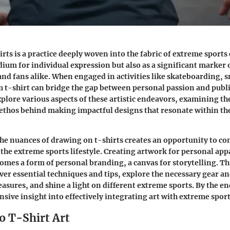
ts is a practice deeply woven into the fabric of extreme sports c
dium for individual expression but also as a significant marker 
nd fans alike. When engaged in activities like skateboarding,
m t-shirt can bridge the gap between personal passion and publi
xplore various aspects of these artistic endeavors, examining the
ethos behind making impactful designs that resonate within th
he nuances of drawing on t-shirts creates an opportunity to c
the extreme sports lifestyle. Creating artwork for personal ap
ecomes a form of personal branding, a canvas for storytelling. T
over essential techniques and tips, explore the necessary gear 
asures, and shine a light on different extreme sports. By the en
sive insight into effectively integrating art with extreme spor
o T-Shirt Art