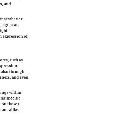
s, and
t aesthetics;
designs can
light
n expression of
orts, such as
xpression.
t also through
eliefs, and even
rings within
ng specific
t on these t-
fans alike.