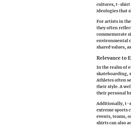
cultures, t-shir
ideologies that 
For artists in t
they often reflec
commemorate sign
environmental ca
shared values, a
Relevance to 
In the realm of e
skateboarding, s
Athletes often se
their style. A w
their personal b
Additionally, t-
extreme sports c
events, teams, or
shirts can also a