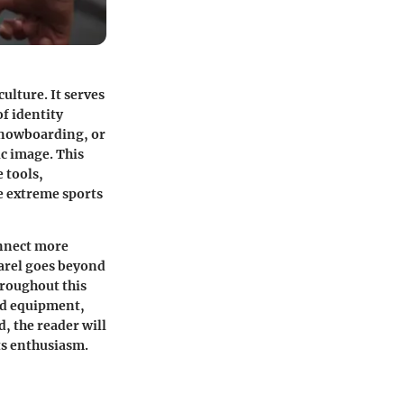
ulture. It serves
of identity
 snowboarding, or
c image. This
 tools,
e extreme sports
onnect more
parel goes beyond
hroughout this
and equipment,
d, the reader will
ts enthusiasm.