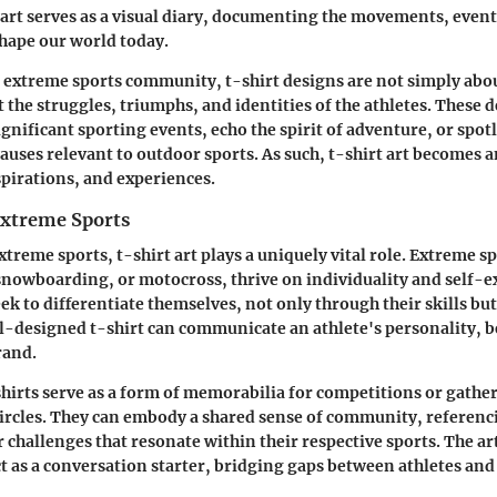
t art serves as a visual diary, documenting the movements, event
shape our world today.
he extreme sports community, t-shirt designs are not simply abou
t the struggles, triumphs, and identities of the athletes. These 
ificant sporting events, echo the spirit of adventure, or spot
uses relevant to outdoor sports. As such, t-shirt art becomes a
spirations, and experiences.
Extreme Sports
xtreme sports, t-shirt art plays a uniquely vital role. Extreme sp
nowboarding, or motocross, thrive on individuality and self-e
ek to differentiate themselves, not only through their skills bu
ell-designed t-shirt can communicate an athlete's personality, b
rand.
shirts serve as a form of memorabilia for competitions or gathe
ircles. They can embody a shared sense of community, referenci
 challenges that resonate within their respective sports. The ar
ct as a conversation starter, bridging gaps between athletes and 