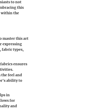
siasts to not
Embracing this
 within the
o master this art
or expressing
 fabric types,
 fabrics ensures
ivities.
 the feel and
's ability to
lps in
llows for
nality and