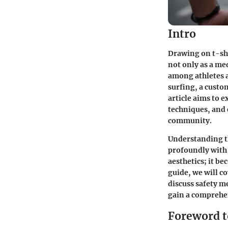
Intro
Drawing on t-shir
not only as a me
among athletes a
surfing, a custo
article aims to e
techniques, and 
community.
Understanding t
profoundly with 
aesthetics; it b
guide, we will c
discuss safety me
gain a comprehen
Foreword t