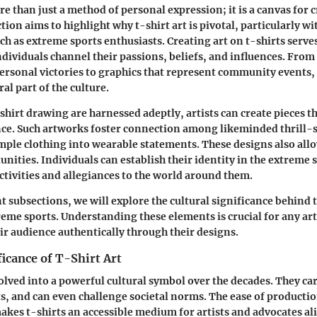
re than just a method of personal expression; it is a canvas for 
ction aims to highlight why t-shirt art is pivotal, particularly w
h as extreme sports enthusiasts. Creating art on t-shirts serv
dividuals channel their passions, beliefs, and influences. Fro
ersonal victories to graphics that represent community events, 
al part of the culture.
-shirt drawing are harnessed adeptly, artists can create pieces t
ce. Such artworks foster connection among likeminded thrill-
ple clothing into wearable statements. These designs also all
nities. Individuals can establish their identity in the extreme 
activities and allegiances to the world around them.
 subsections, we will explore the cultural significance behind t
reme sports. Understanding these elements is crucial for any art
ir audience authentically through their designs.
ficance of T-Shirt Art
olved into a powerful cultural symbol over the decades. They ca
, and can even challenge societal norms. The ease of producti
kes t-shirts an accessible medium for artists and advocates al