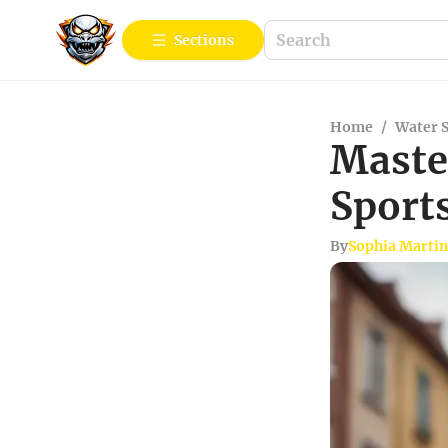
Sections
Home
/
Water 
Maste
Sport
By
Sophia Marti