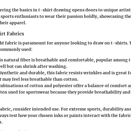
ering the basics in t-shirt drawing opens doors to unique artisti
sports enthusiasts to wear their passion boldly, showcasing the
heir apparel.
rt Fabrics
ht fabric is paramount for anyone looking to draw on t-shirts.
e commonly used:
is natural fiber is breathable and comfortable, popular among t-
ell but can shrink after washing.
 Synthetic and durable, this fabric resists wrinkles and is great f
 may feel less breathable than cotton.
mbinations of cotton and polyester offer a balance of comfort a
ften used for sportswear because they provide breathability and
abric, consider intended use. For extreme sports, durability and
ways test how your chosen inks or paints interact with the fabric
n.