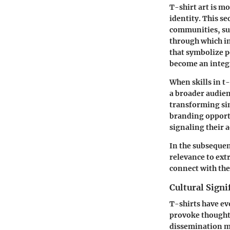
T-shirt art is mo
identity. This se
communities, suc
through which in
that symbolize p
become an integr
When skills in t
a broader audien
transforming sim
branding opportu
signaling their 
In the subsequent
relevance to ext
connect with the
Cultural Signi
T-shirts have ev
provoke thoughts
dissemination ma