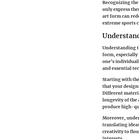
Recognizing the 
only express the
art form can red
extreme sports 
Understand
Understanding th
form, especially
one’s individual
and essential te
Starting with the
that your design
Different materi
longevity of the
produce high-qual
Moreover, unders
translating idea
creativity to flo
interests.