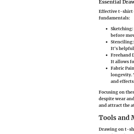
Essential Dra
Effective t-shir
fundamentals:
Sketching
:
before mov
Stenciling
It's helpfu
Freehand 
It allows 
Fabric Pai
longevity.
and effects
Focusing on thes
despite wear and
and attract the 
Tools and 
Drawing on t-shir