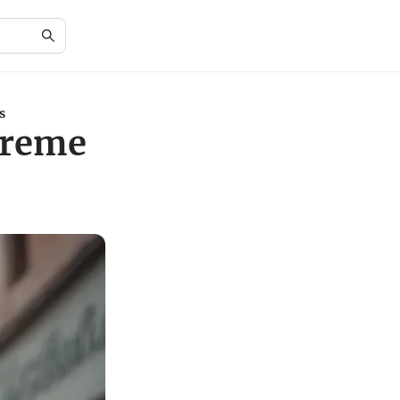
s
treme