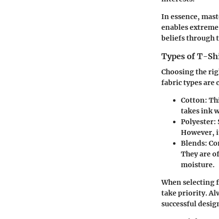
In essence, mast
enables extreme 
beliefs through t
Types of T-Shi
Choosing the rig
fabric types ar
Cotton
: Th
takes ink w
Polyester
:
However, it
Blends
: Co
They are o
moisture.
When selecting f
take priority. Al
successful desig