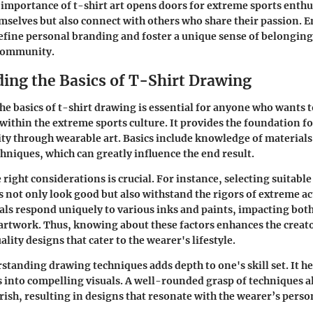
importance of t-shirt art opens doors for extreme sports enthu
mselves but also connect with others who share their passion. 
efine personal branding and foster a unique sense of belonging
community.
ing the Basics of T-Shirt Drawing
e basics of t-shirt drawing is essential for anyone who wants t
 within the extreme sports culture. It provides the foundation f
ity through wearable art. Basics include knowledge of materials,
chniques, which can greatly influence the end result.
 right considerations is crucial. For instance, selecting suitable
s not only look good but also withstand the rigors of extreme act
als respond uniquely to various inks and paints, impacting both
 artwork. Thus, knowing about these factors enhances the creator
ity designs that cater to the wearer's lifestyle.
tanding drawing techniques adds depth to one's skill set. It he
s into compelling visuals. A well-rounded grasp of techniques a
urish, resulting in designs that resonate with the wearer’s perso