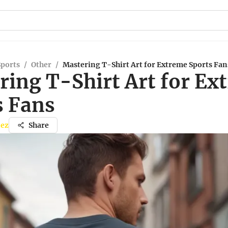
Sports
/
Other
/
Mastering T-Shirt Art for Extreme Sports Fan
ring T-Shirt Art for Ex
s Fans
nez
Share