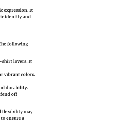
c expression. It
ir identity and
 The following
shirt lovers. It
or vibrant colors.
nd durability.
 fend off
 flexibility may
 to ensure a