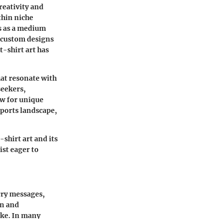
creativity and
ithin niche
es as a medium
m custom designs
t-shirt art has
hat resonate with
seekers,
ow for unique
sports landscape,
-shirt art and its
ist eager to
rry messages,
on and
ike. In many