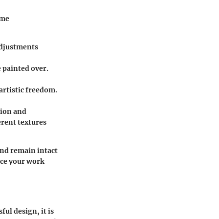
ome
 adjustments
e painted over.
artistic freedom.
sion and
erent textures
and remain intact
nce your work
ful design, it is