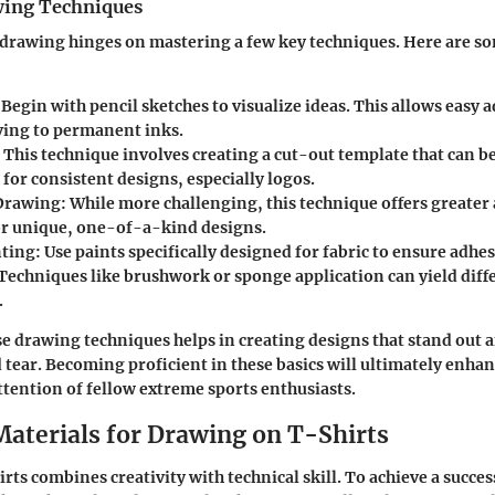
wing Techniques
t drawing hinges on mastering a few key techniques. Here are s
 Begin with pencil sketches to visualize ideas. This allows easy
ing to permanent inks.
: This technique involves creating a cut-out template that can b
l for consistent designs, especially logos.
Drawing
: While more challenging, this technique offers greater 
for unique, one-of-a-kind designs.
nting
: Use paints specifically designed for fabric to ensure adhe
 Techniques like brushwork or sponge application can yield diff
.
e drawing techniques helps in creating designs that stand out 
 tear. Becoming proficient in these basics will ultimately enha
attention of fellow extreme sports enthusiasts.
Materials for Drawing on T-Shirts
ts combines creativity with technical skill. To achieve a success