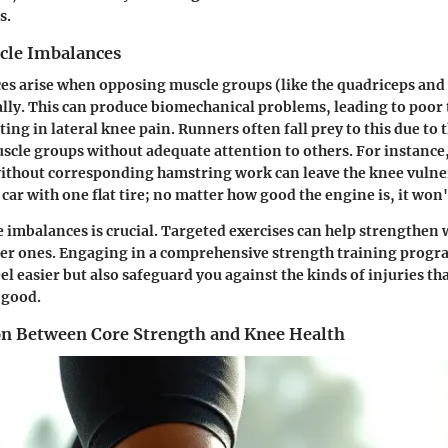
s.
cle Imbalances
es arise when opposing muscle groups (like the quadriceps and
lly. This can produce biomechanical problems, leading to poor 
ting in lateral knee pain. Runners often fall prey to this due to t
uscle groups without adequate attention to others. For instanc
ithout corresponding hamstring work can leave the knee vulner
a car with one flat tire; no matter how good the engine is, it won
 imbalances is crucial. Targeted exercises can help strengthen
ter ones. Engaging in a comprehensive strength training progra
l easier but also safeguard you against the kinds of injuries tha
 good.
n Between Core Strength and Knee Health