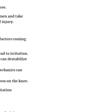
nee.
imen and take
 injury.
 factors coming
d to irritation.
 can destabilize
mechanics can
ress on the knee.
itation