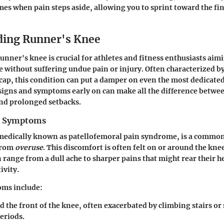
es when pain steps aside, allowing you to sprint toward the fin
ding Runner's Knee
nner's knee is crucial for athletes and fitness enthusiasts aim
yle without suffering undue pain or injury. Often characterized 
ap, this condition can put a damper on even the most dedicate
signs and symptoms early on can make all the difference betwe
nd prolonged setbacks.
nd Symptoms
medically known as patellofemoral pain syndrome, is a common
 from
overuse
. This discomfort is often felt on or around the k
range from a dull ache to sharper pains that might rear their h
ivity.
ms include:
 the front of the knee, often exacerbated by climbing stairs or 
eriods.