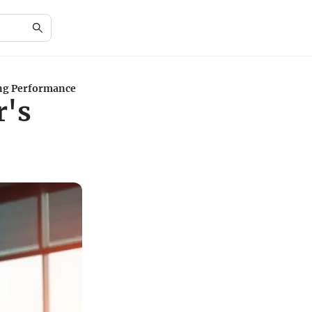
ing Performance
r's