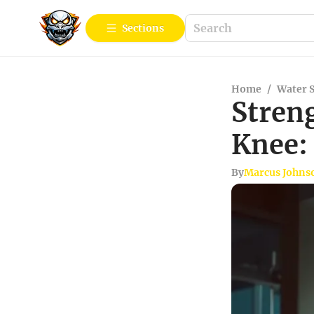
Sections
Home
/
Water 
Stren
Knee:
By
Marcus Johns