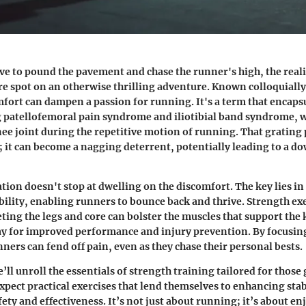
ve to pound the pavement and chase the runner's high, the reali
sore spot on an otherwise thrilling adventure. Known colloquiall
mfort can dampen a passion for running. It's a term that encaps
g
patellofemoral pain syndrome
and
iliotibial band syndrome
, 
knee joint during the repetitive motion of running. That grating 
s; it can become a nagging deterrent, potentially leading to a d
ation doesn't stop at dwelling on the discomfort. The key lies in
bility, enabling runners to bounce back and thrive. Strength ex
eting the legs and core can bolster the muscles that support the 
ay for improved performance and injury prevention. By focusin
nners can fend off pain, even as they chase their personal bests.
we’ll unroll the essentials of strength training tailored for thos
xpect practical exercises that lend themselves to enhancing stab
fety and effectiveness. It’s not just about running; it’s about en