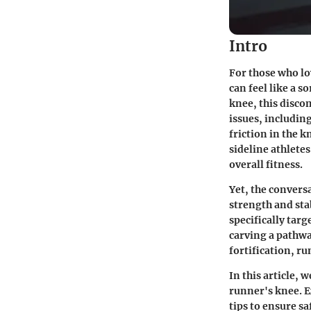
Intro
For those who lo
can feel like a 
knee, this disco
issues, includin
friction in the 
sideline athlete
overall fitness.
Yet, the convers
strength and sta
specifically targ
carving a pathw
fortification, ru
In this article, 
runner's knee. E
tips to ensure sa