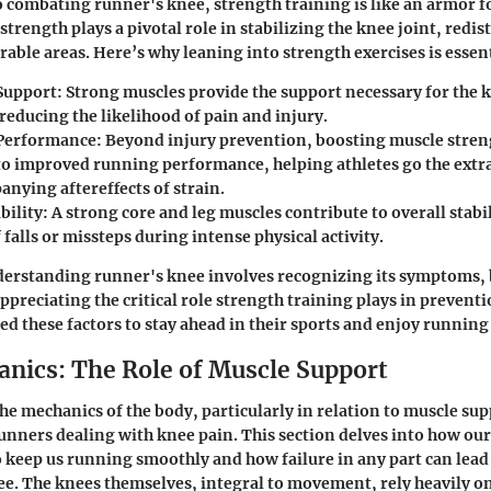
 combating runner's knee, strength training is like an armor fo
trength plays a pivotal role in stabilizing the knee joint, redis
able areas. Here’s why leaning into strength exercises is essent
Support
: Strong muscles provide the support necessary for the 
reducing the likelihood of pain and injury.
Performance
: Beyond injury prevention, boosting muscle stren
nto improved running performance, helping athletes go the extr
nying aftereffects of strain.
bility
: A strong core and leg muscles contribute to overall stab
f falls or missteps during intense physical activity.
erstanding runner's knee involves recognizing its symptoms, 
ppreciating the critical role strength training plays in prevent
d these factors to stay ahead in their sports and enjoy running t
nics: The Role of Muscle Support
e mechanics of the body, particularly in relation to muscle supp
nners dealing with knee pain. This section delves into how ou
 keep us running smoothly and how failure in any part can lead
ee. The knees themselves, integral to movement, rely heavily o