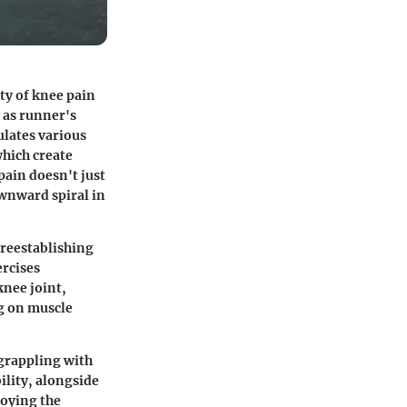
ty of knee pain
y as runner's
ulates various
which create
pain doesn't just
ownward spiral in
 reestablishing
ercises
knee joint,
g on muscle
e grappling with
ility, alongside
joying the