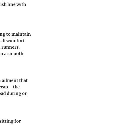
ish line with
ing to maintain
by discomfort
d runners.
en a smooth
 ailment that
neecap—the
ead during or
sitting for