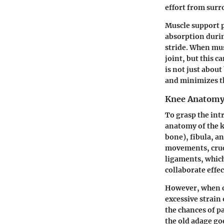
effort from surr
Muscle support pl
absorption durin
stride. When mus
joint, but this 
is not just abou
and minimizes th
Knee Anatomy
To grasp the intr
anatomy of the k
bone), fibula, a
movements, cruc
ligaments, which
collaborate effe
However, when ce
excessive strain
the chances of p
the old adage go