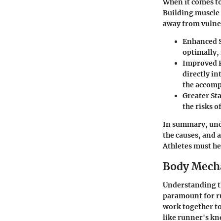
When it comes to
Building muscle s
away from vulner
Enhanced 
optimally, 
Improved 
directly i
the accompa
Greater Sta
the risks o
In summary, und
the causes, and a
Athletes must hee
Body Mecha
Understanding th
paramount for ru
work together to
like runner's kn