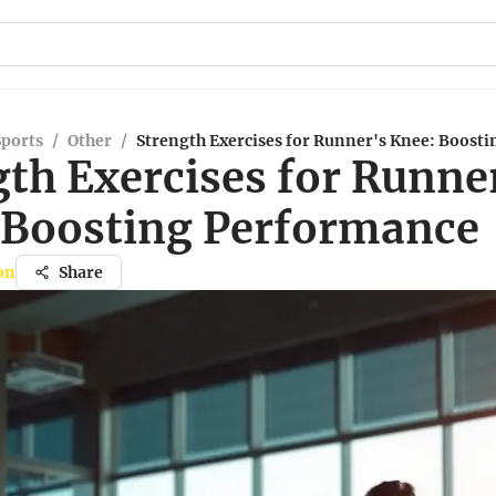
Sports
/
Other
/
Strength Exercises for Runner's Knee: Boost
gth Exercises for Runne
 Boosting Performance
on
Share