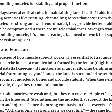
ounding muscles for stability and proper function.
ays several critical roles in maintaining knee health. It aids in
g activities like running, channelling forces that occur from th
cles are strong and well-coordinated, they provide better stabi
can be compromised if there are muscle imbalances. Strength trai
t building muscle; it's about creating a balanced network that s
e risk of injuries.
 and Function
icacies of how muscle support works, it’s essential to first und
nee. The knee is a complex joint formed by the femur (thigh bon
nd patella (kneecap). It functions as a hinge, allowing bending 
ial for running. Beyond bones, the knee is surrounded by tend
 connect muscles to bones and provide stability. When these e
ctively, they allow for smooth motion.
rtain muscles are weak or tight, they can create a ripple effect,
 on the knee joint. Strengthening the muscles that support the 
ain and injuries, hence the strong emphasis on these exercises f
es, “A chain is only as strong as its weakest link”—the same hol