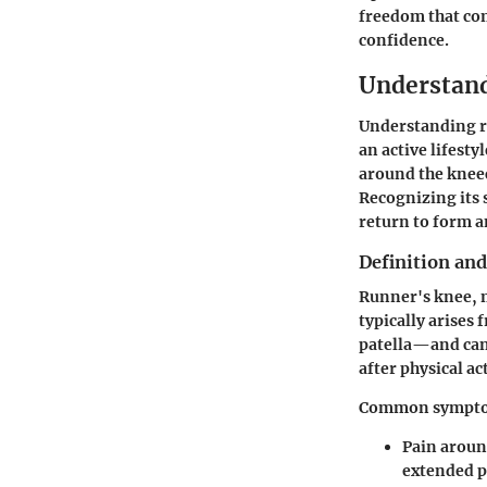
freedom that com
confidence.
Understan
Understanding ru
an active lifest
around the kneec
Recognizing its 
return to form a
Definition a
Runner's knee, 
typically arises
patella—and can 
after physical act
Common sympto
Pain around
extended p