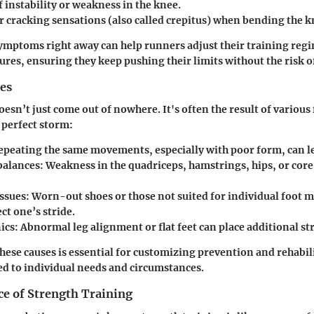
f instability or weakness in the knee.
r cracking sensations (also called crepitus) when bending the k
ymptoms right away can help runners adjust their training reg
res, ensuring they keep pushing their limits without the risk of
es
esn’t just come out of nowhere. It's often the result of various
 perfect storm:
Repeating the same movements, especially with poor form, can lea
balances
: Weakness in the quadriceps, hamstrings, hips, or core
ssues
: Worn-out shoes or those not suited for individual foot 
ect one’s stride.
ics
: Abnormal leg alignment or flat feet can place additional st
ese causes is essential for customizing prevention and rehabil
red to individual needs and circumstances.
e of Strength Training