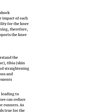
 shock
e impact of each
lity for the knee
ning, therefore,
upports the knee
erstand the
e), tibia (shin
and straightening
ons and
lements
 leading to
knee can reduce
or runners. As
ds true for the