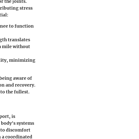
r the joints.
tributing stress
ial:
knee to function
gth translates
a mile without
ility, minimizing
being aware of
ion and recovery.
o the fullest.
ort, is
r body's systems
 to discomfort
n a coordinated