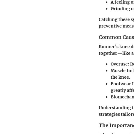
A feeling o
Grinding o
Catching these s
preventive measu
Common Caus
Runner’s knee do
together—like a
Overuse
: 
Muscle Im
the knee.
Footwear I
greatly aff
Biomechan
Understanding th
strategies tailo
The Importanc