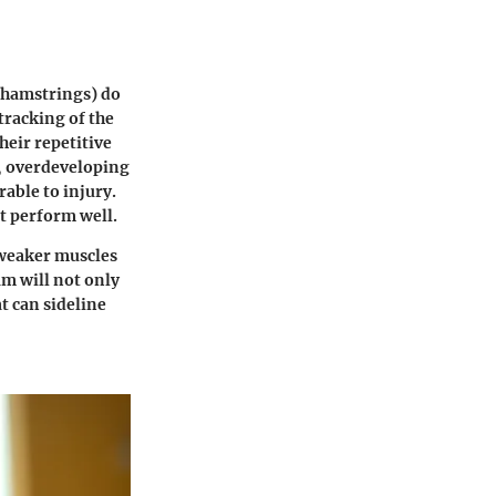
 hamstrings) do
tracking of the
heir repetitive
e, overdeveloping
able to injury.
't perform well.
 weaker muscles
m will not only
t can sideline