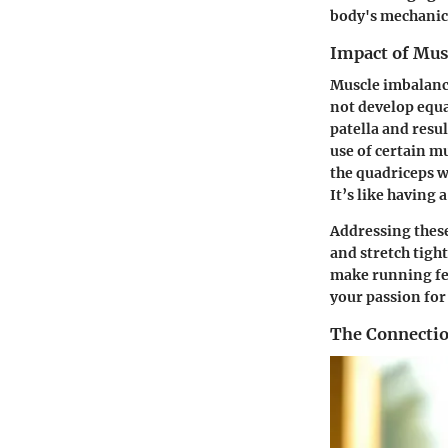
body's mechanic
Impact of Mus
Muscle imbalanc
not develop equa
patella and resul
use of certain m
the quadriceps w
It’s like having 
Addressing these
and stretch tigh
make running fee
your passion for
The Connectio