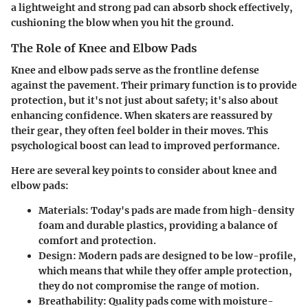
a lightweight and strong pad can absorb shock effectively,
cushioning the blow when you hit the ground.
The Role of Knee and Elbow Pads
Knee and elbow pads serve as the frontline defense
against the pavement. Their primary function is to provide
protection
, but it's not just about safety; it's also about
enhancing confidence. When skaters are reassured by
their gear, they often feel bolder in their moves. This
psychological boost can lead to improved performance.
Here are several key points to consider about knee and
elbow pads:
Materials
: Today's pads are made from high-density
foam and durable plastics, providing a balance of
comfort and protection.
Design
: Modern pads are designed to be low-profile,
which means that while they offer ample protection,
they do not compromise the range of motion.
Breathability
: Quality pads come with moisture-