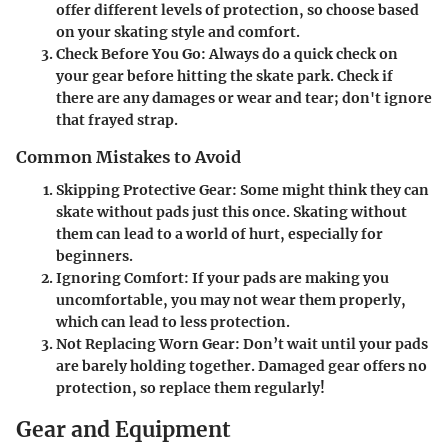
offer different levels of protection, so choose based
on your skating style and comfort.
Check Before You Go:
Always do a quick check on
your gear before hitting the skate park. Check if
there are any damages or wear and tear; don't ignore
that frayed strap.
Common Mistakes to Avoid
Skipping Protective Gear:
Some might think they can
skate without pads just this once. Skating without
them can lead to a world of hurt, especially for
beginners.
Ignoring Comfort:
If your pads are making you
uncomfortable, you may not wear them properly,
which can lead to less protection.
Not Replacing Worn Gear:
Don’t wait until your pads
are barely holding together. Damaged gear offers no
protection, so replace them regularly!
Gear and Equipment