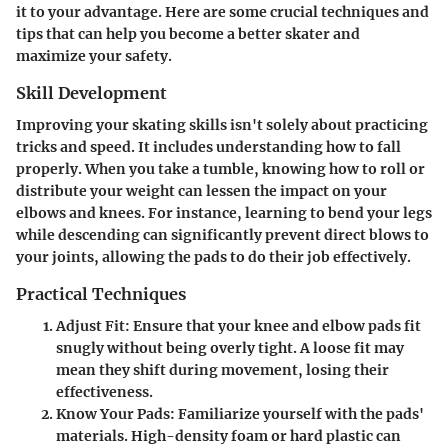
it to your advantage. Here are some crucial techniques and
tips that can help you become a better skater and
maximize your safety.
Skill Development
Improving your skating skills isn't solely about practicing
tricks and speed. It includes understanding how to fall
properly. When you take a tumble, knowing how to roll or
distribute your weight can lessen the impact on your
elbows and knees. For instance, learning to bend your legs
while descending can significantly prevent direct blows to
your joints, allowing the pads to do their job effectively.
Practical Techniques
Adjust Fit:
Ensure that your knee and elbow pads fit
snugly without being overly tight. A loose fit may
mean they shift during movement, losing their
effectiveness.
Know Your Pads:
Familiarize yourself with the pads'
materials. High-density foam or hard plastic can