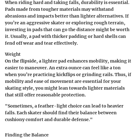
When riding hard and taking falls, durability is essential.
Pads made from tougher materials may withstand
abrasions and impacts better than lighter alternatives. If
you’re an aggressive skater or exploring rough terrain,
investing in pads that can go the distance might be worth
it. Usually, a pad with thicker padding or hard shells can
fend off wear and tear effectively.
Weight
On the flipside, a lighter pad enhances mobility, making it
easier to maneuver. An extra ounce can feel like a ton
when you’re practicing kickflips or grinding rails. Thus, if
mobility and ease of movement are essential for your
skating style, you might lean towards lighter materials
that still offer reasonable protection.
"Sometimes, a feather-light choice can lead to heavier
falls. Each skater should find their balance between
cushiony comfort and durable defense."
Finding the Balance