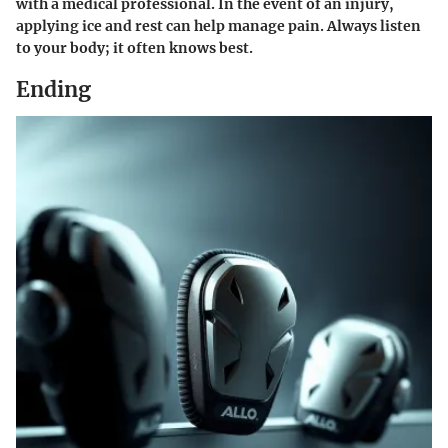
with a medical professional. In the event of an injury,
applying ice and rest can help manage pain. Always listen
to your body; it often knows best.
Ending