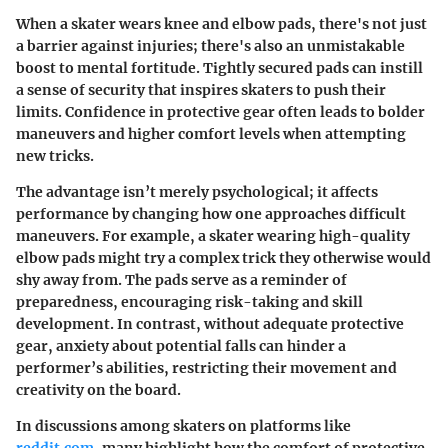
When a skater wears knee and elbow pads, there's not just
a barrier against injuries; there's also an unmistakable
boost to mental fortitude. Tightly secured pads can instill
a sense of security that inspires skaters to push their
limits. Confidence in protective gear often leads to bolder
maneuvers and higher comfort levels when attempting
new tricks.
The advantage isn’t merely psychological; it affects
performance by changing how one approaches difficult
maneuvers. For example, a skater wearing high-quality
elbow pads might try a complex trick they otherwise would
shy away from. The pads serve as a reminder of
preparedness, encouraging risk-taking and skill
development. In contrast, without adequate protective
gear, anxiety about potential falls can hinder a
performer’s abilities, restricting their movement and
creativity on the board.
In discussions among skaters on platforms like