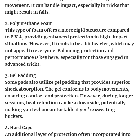
movement. It can handle impact, especially in tricks that
might result in falls.
2. Polyurethane Foam
This type of foam offers a more rigid structure compared
to E.V.A, providing enhanced protection in high-impact
situations. However, it tends to be a bit heavier, which may
not appeal to everyone. Balancing protection and
performance is key here, especially for those engaged in
advanced tricks.
3. Gel Padding
Some pads also utilize gel padding that provides superior
shock absorption. The gel conforms to body movements,
ensuring comfort and protection. However, during longer
sessions, heat retention can be a downside, potentially
making you feel uncomfortable if you’re sweating
buckets.
4. Hard Caps
An additional layer of protection often incorporated into