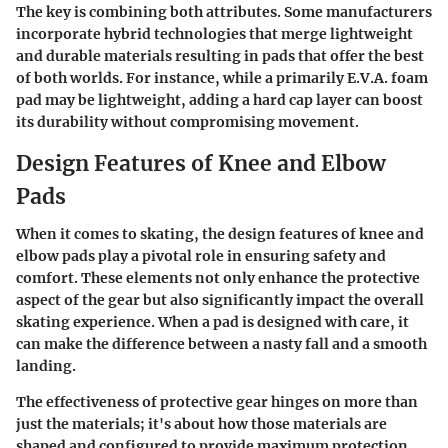
The key is combining both attributes. Some manufacturers
incorporate hybrid technologies that merge lightweight
and durable materials resulting in pads that offer the best
of both worlds. For instance, while a primarily E.V.A. foam
pad may be lightweight, adding a hard cap layer can boost
its durability without compromising movement.
Design Features of Knee and Elbow
Pads
When it comes to skating, the design features of knee and
elbow pads play a pivotal role in ensuring safety and
comfort. These elements not only enhance the protective
aspect of the gear but also significantly impact the overall
skating experience. When a pad is designed with care, it
can make the difference between a nasty fall and a smooth
landing.
The effectiveness of protective gear hinges on more than
just the materials; it's about how those materials are
shaped and configured to provide maximum protection