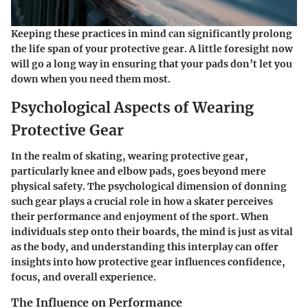
Keeping these practices in mind can significantly prolong
the life span of your protective gear. A little foresight now
will go a long way in ensuring that your pads don’t let you
down when you need them most.
Psychological Aspects of Wearing
Protective Gear
In the realm of skating, wearing protective gear,
particularly knee and elbow pads, goes beyond mere
physical safety. The psychological dimension of donning
such gear plays a crucial role in how a skater perceives
their performance and enjoyment of the sport. When
individuals step onto their boards, the mind is just as vital
as the body, and understanding this interplay can offer
insights into how protective gear influences confidence,
focus, and overall experience.
The Influence on Performance