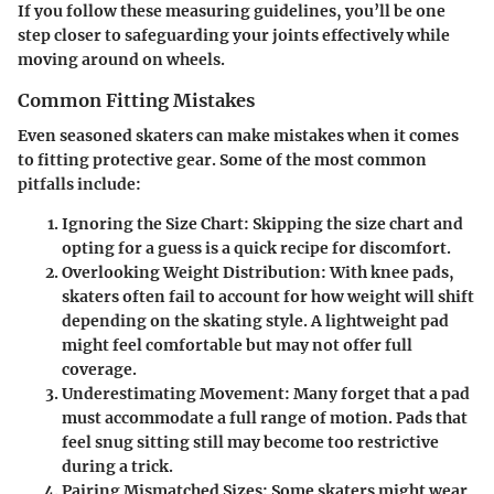
If you follow these measuring guidelines, you’ll be one
step closer to safeguarding your joints effectively while
moving around on wheels.
Common Fitting Mistakes
Even seasoned skaters can make mistakes when it comes
to fitting protective gear. Some of the most common
pitfalls include:
Ignoring the Size Chart
: Skipping the size chart and
opting for a guess is a quick recipe for discomfort.
Overlooking Weight Distribution
: With knee pads,
skaters often fail to account for how weight will shift
depending on the skating style. A lightweight pad
might feel comfortable but may not offer full
coverage.
Underestimating Movement
: Many forget that a pad
must accommodate a full range of motion. Pads that
feel snug sitting still may become too restrictive
during a trick.
Pairing Mismatched Sizes
: Some skaters might wear