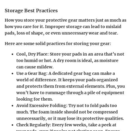
Storage Best Practices
How you store your protective gear matters just as much as
how you care for it. Improper storage can lead to mislaid
pads, loss of shape, or even unnecessary wear and tear.
Here are some solid practices for storing your gear:
Cool, Dry Place
: Store your pads in an area that’s not
too humid or hot. A dry room is ideal, as moisture
can cause mildew.
Use a Gear Bag
: A dedicated gear bag can make a
world of difference. It keeps your pads organized
and protects them from external elements. Plus, you
won’t have to rummage through a pile of equipment
looking for them.
Avoid Excessive Folding
: Try not to fold pads too
much. The foam inside should not be compressed
unnecessarily, or it may lose its protective qualities.
Check Regularly
: Every few weeks, take a peek at