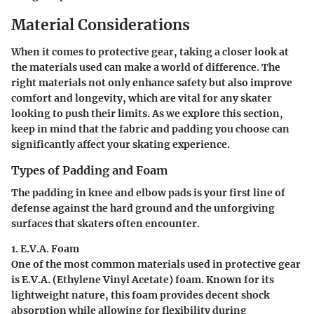
Material Considerations
When it comes to protective gear, taking a closer look at
the materials used can make a world of difference. The
right materials not only enhance safety but also improve
comfort and longevity, which are vital for any skater
looking to push their limits. As we explore this section,
keep in mind that the fabric and padding you choose can
significantly affect your skating experience.
Types of Padding and Foam
The padding in knee and elbow pads is your first line of
defense against the hard ground and the unforgiving
surfaces that skaters often encounter.
1. E.V.A. Foam
One of the most common materials used in protective gear
is E.V.A. (Ethylene Vinyl Acetate) foam. Known for its
lightweight nature, this foam provides decent shock
absorption while allowing for flexibility during