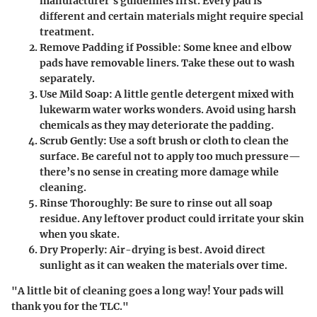
manufacturer's guidelines first. Every pad is
different and certain materials might require special
treatment.
Remove Padding if Possible
: Some knee and elbow
pads have removable liners. Take these out to wash
separately.
Use Mild Soap
: A little gentle detergent mixed with
lukewarm water works wonders. Avoid using harsh
chemicals as they may deteriorate the padding.
Scrub Gently
: Use a soft brush or cloth to clean the
surface. Be careful not to apply too much pressure—
there’s no sense in creating more damage while
cleaning.
Rinse Thoroughly
: Be sure to rinse out all soap
residue. Any leftover product could irritate your skin
when you skate.
Dry Properly
: Air-drying is best. Avoid direct
sunlight as it can weaken the materials over time.
"A little bit of cleaning goes a long way! Your pads will
thank you for the TLC."