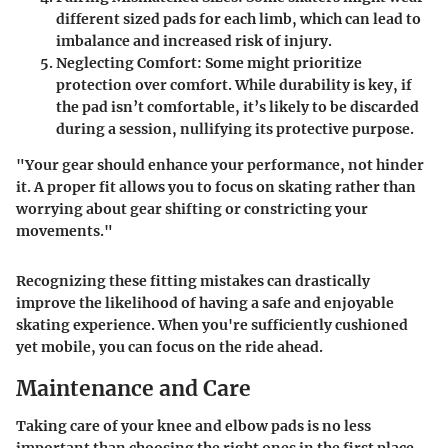
different sized pads for each limb, which can lead to
imbalance and increased risk of injury.
Neglecting Comfort
: Some might prioritize
protection over comfort. While durability is key, if
the pad isn’t comfortable, it’s likely to be discarded
during a session, nullifying its protective purpose.
"Your gear should enhance your performance, not hinder
it. A proper fit allows you to focus on skating rather than
worrying about gear shifting or constricting your
movements."
Recognizing these fitting mistakes can drastically
improve the likelihood of having a safe and enjoyable
skating experience. When you're sufficiently cushioned
yet mobile, you can focus on the ride ahead.
Maintenance and Care
Taking care of your knee and elbow pads is no less