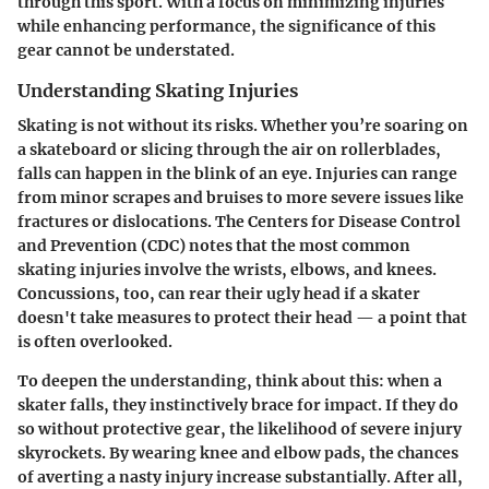
through this sport. With a focus on minimizing injuries
while enhancing performance, the significance of this
gear cannot be understated.
Understanding Skating Injuries
Skating is not without its risks. Whether you’re soaring on
a skateboard or slicing through the air on rollerblades,
falls can happen in the blink of an eye. Injuries can range
from minor scrapes and bruises to more severe issues like
fractures or dislocations.
The Centers for Disease Control
and Prevention (CDC)
notes that the most common
skating injuries involve the wrists, elbows, and knees.
Concussions, too, can rear their ugly head if a skater
doesn't take measures to protect their head — a point that
is often overlooked.
To deepen the understanding, think about this: when a
skater falls, they instinctively brace for impact. If they do
so without protective gear, the likelihood of severe injury
skyrockets. By wearing knee and elbow pads, the chances
of averting a nasty injury increase substantially. After all,