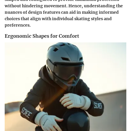
without hindering movement. Hence, understanding the
nuances of design features can aid in making informed
choices that align with individual skating styles and
preferences.
Ergonomic Shapes for Comfort