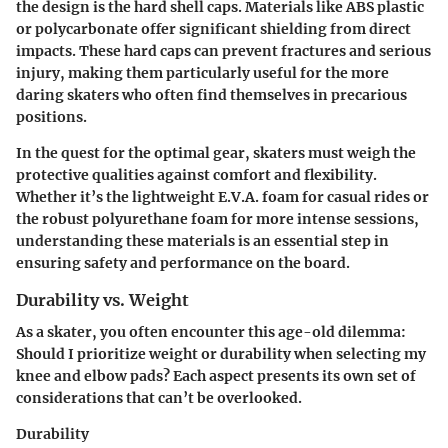
the design is the hard shell caps. Materials like ABS plastic
or polycarbonate offer significant shielding from direct
impacts. These hard caps can prevent fractures and serious
injury, making them particularly useful for the more
daring skaters who often find themselves in precarious
positions.
In the quest for the optimal gear, skaters must weigh the
protective qualities against comfort and flexibility.
Whether it’s the lightweight E.V.A. foam for casual rides or
the robust polyurethane foam for more intense sessions,
understanding these materials is an essential step in
ensuring safety and performance on the board.
Durability vs. Weight
As a skater, you often encounter this age-old dilemma:
Should I prioritize weight or durability when selecting my
knee and elbow pads? Each aspect presents its own set of
considerations that can’t be overlooked.
Durability