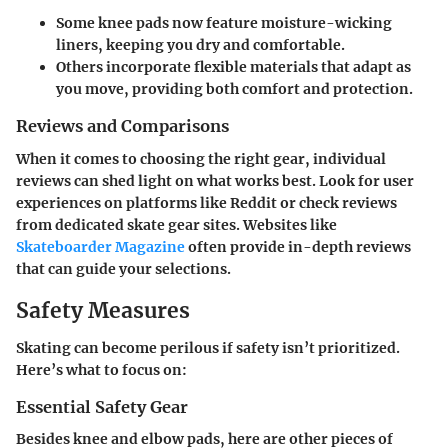
Some knee pads now feature moisture-wicking
liners, keeping you dry and comfortable.
Others incorporate flexible materials that adapt as
you move, providing both comfort and protection.
Reviews and Comparisons
When it comes to choosing the right gear, individual
reviews can shed light on what works best. Look for user
experiences on platforms like Reddit or check reviews
from dedicated skate gear sites. Websites like
Skateboarder Magazine
often provide in-depth reviews
that can guide your selections.
Safety Measures
Skating can become perilous if safety isn’t prioritized.
Here’s what to focus on:
Essential Safety Gear
Besides knee and elbow pads, here are other pieces of