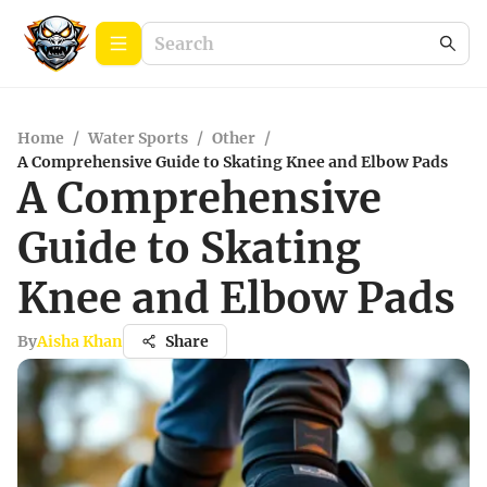
Home
/
Water Sports
/
Other
/
A Comprehensive Guide to Skating Knee and Elbow Pads
A Comprehensive
Guide to Skating
Knee and Elbow Pads
By
Aisha Khan
Share