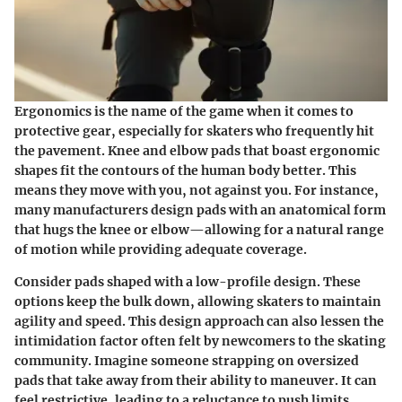
Ergonomics is the name of the game when it comes to
protective gear, especially for skaters who frequently hit
the pavement. Knee and elbow pads that boast ergonomic
shapes fit the contours of the human body better. This
means they move with you, not against you. For instance,
many manufacturers design pads with an anatomical form
that hugs the knee or elbow—allowing for a natural range
of motion while providing adequate coverage.
Consider pads shaped with a low-profile design. These
options keep the bulk down, allowing skaters to maintain
agility and speed. This design approach can also lessen the
intimidation factor often felt by newcomers to the skating
community. Imagine someone strapping on oversized
pads that take away from their ability to maneuver. It can
feel restrictive, leading to a reluctance to push limits.