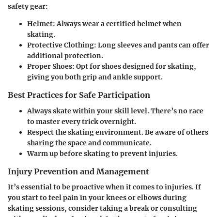
safety gear:
Helmet:
Always wear a certified helmet when
skating.
Protective Clothing:
Long sleeves and pants can offer
additional protection.
Proper Shoes:
Opt for shoes designed for skating,
giving you both grip and ankle support.
Best Practices for Safe Participation
Always skate within your skill level. There’s no race
to master every trick overnight.
Respect the skating environment. Be aware of others
sharing the space and communicate.
Warm up before skating to prevent injuries.
Injury Prevention and Management
It’s essential to be proactive when it comes to injuries. If
you start to feel pain in your knees or elbows during
skating sessions, consider taking a break or consulting