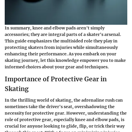
In summary, knee and elbow pads aren't simply
accessories; they are integral parts of a skater's arsenal.
This guide emphasizes the multisided role they play in
protecting skaters from injuries while simultaneously
enhancing their performance. As you embark on your
skating journey, let this knowledge empower you to make
informed choices about your gear and techniques.
Importance of Protective Gear in
Skating
In the thrilling world of skating, the adrenaline rush can
sometimes take the driver's seat, overshadowing the
necessity for protective gear. However, understanding the
role of protective gear, especially knee and elbow pads, is
crucial for anyone looking to glide, flip, or trick their way