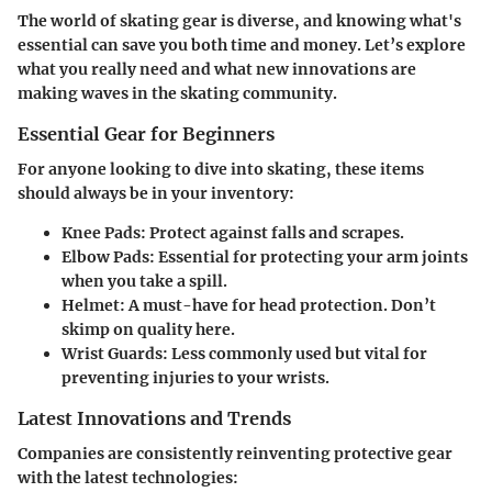
The world of skating gear is diverse, and knowing what's
essential can save you both time and money. Let’s explore
what you really need and what new innovations are
making waves in the skating community.
Essential Gear for Beginners
For anyone looking to dive into skating, these items
should always be in your inventory:
Knee Pads:
Protect against falls and scrapes.
Elbow Pads:
Essential for protecting your arm joints
when you take a spill.
Helmet:
A must-have for head protection. Don’t
skimp on quality here.
Wrist Guards:
Less commonly used but vital for
preventing injuries to your wrists.
Latest Innovations and Trends
Companies are consistently reinventing protective gear
with the latest technologies: