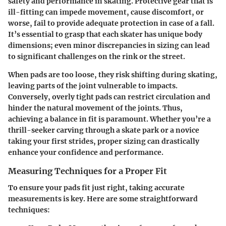
safety and performance in skating. Protective gear that is
ill-fitting can impede movement, cause discomfort, or
worse, fail to provide adequate protection in case of a fall.
It’s essential to grasp that each skater has unique body
dimensions; even minor discrepancies in sizing can lead
to significant challenges on the rink or the street.
When pads are too loose, they risk shifting during skating,
leaving parts of the joint vulnerable to impacts.
Conversely, overly tight pads can restrict circulation and
hinder the natural movement of the joints. Thus,
achieving a balance in fit is paramount. Whether you’re a
thrill-seeker carving through a skate park or a novice
taking your first strides, proper sizing can drastically
enhance your confidence and performance.
Measuring Techniques for a Proper Fit
To ensure your pads fit just right, taking accurate
measurements is key. Here are some straightforward
techniques: