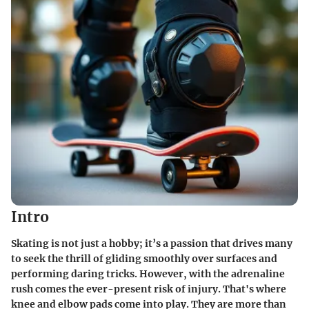
Intro
Skating is not just a hobby; it’s a passion that drives many
to seek the thrill of gliding smoothly over surfaces and
performing daring tricks. However, with the adrenaline
rush comes the ever-present risk of injury. That's where
knee and elbow pads come into play. They are more than