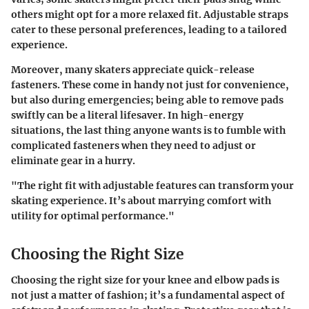
others might opt for a more relaxed fit. Adjustable straps
cater to these personal preferences, leading to a tailored
experience.
Moreover, many skaters appreciate quick-release
fasteners. These come in handy not just for convenience,
but also during emergencies; being able to remove pads
swiftly can be a literal lifesaver. In high-energy
situations, the last thing anyone wants is to fumble with
complicated fasteners when they need to adjust or
eliminate gear in a hurry.
"The right fit with adjustable features can transform your
skating experience. It’s about marrying comfort with
utility for optimal performance."
Choosing the Right Size
Choosing the right size for your knee and elbow pads is
not just a matter of fashion; it’s a fundamental aspect of