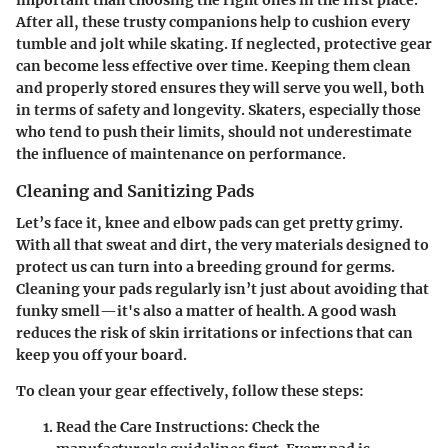
important than choosing the right ones in the first place.
After all, these trusty companions help to cushion every
tumble and jolt while skating. If neglected, protective gear
can become less effective over time. Keeping them clean
and properly stored ensures they will serve you well, both
in terms of safety and longevity. Skaters, especially those
who tend to push their limits, should not underestimate
the influence of maintenance on performance.
Cleaning and Sanitizing Pads
Let’s face it, knee and elbow pads can get pretty grimy.
With all that sweat and dirt, the very materials designed to
protect us can turn into a breeding ground for germs.
Cleaning your pads regularly isn’t just about avoiding that
funky smell—it's also a matter of health. A good wash
reduces the risk of skin irritations or infections that can
keep you off your board.
To clean your gear effectively, follow these steps:
Read the Care Instructions
: Check the