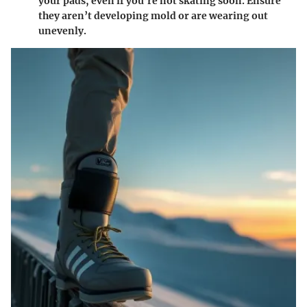
your pads, even if you’re not skating soon. Ensure
they aren’t developing mold or are wearing out
unevenly.