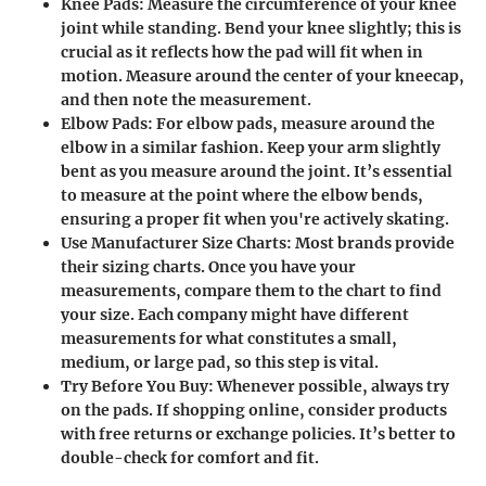
Knee Pads
: Measure the circumference of your knee
joint while standing. Bend your knee slightly; this is
crucial as it reflects how the pad will fit when in
motion. Measure around the center of your kneecap,
and then note the measurement.
Elbow Pads
: For elbow pads, measure around the
elbow in a similar fashion. Keep your arm slightly
bent as you measure around the joint. It’s essential
to measure at the point where the elbow bends,
ensuring a proper fit when you're actively skating.
Use Manufacturer Size Charts
: Most brands provide
their sizing charts. Once you have your
measurements, compare them to the chart to find
your size. Each company might have different
measurements for what constitutes a small,
medium, or large pad, so this step is vital.
Try Before You Buy
: Whenever possible, always try
on the pads. If shopping online, consider products
with free returns or exchange policies. It’s better to
double-check for comfort and fit.