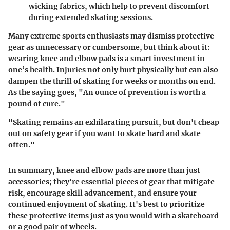
wicking fabrics, which help to prevent discomfort
during extended skating sessions.
Many extreme sports enthusiasts may dismiss protective
gear as unnecessary or cumbersome, but think about it:
wearing knee and elbow pads is a smart investment in
one’s health. Injuries not only hurt physically but can also
dampen the thrill of skating for weeks or months on end.
As the saying goes, "An ounce of prevention is worth a
pound of cure."
"Skating remains an exhilarating pursuit, but don't cheap
out on safety gear if you want to skate hard and skate
often."
In summary, knee and elbow pads are more than just
accessories; they're essential pieces of gear that mitigate
risk, encourage skill advancement, and ensure your
continued enjoyment of skating. It's best to prioritize
these protective items just as you would with a skateboard
or a good pair of wheels.