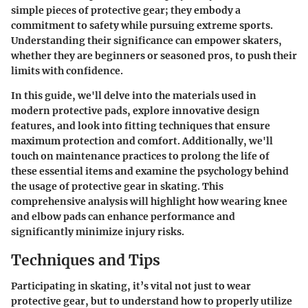
simple pieces of protective gear; they embody a
commitment to safety while pursuing extreme sports.
Understanding their significance can empower skaters,
whether they are beginners or seasoned pros, to push their
limits with confidence.
In this guide, we'll delve into the materials used in
modern protective pads, explore innovative design
features, and look into fitting techniques that ensure
maximum protection and comfort. Additionally, we'll
touch on maintenance practices to prolong the life of
these essential items and examine the psychology behind
the usage of protective gear in skating. This
comprehensive analysis will highlight how wearing knee
and elbow pads can enhance performance and
significantly minimize injury risks.
Techniques and Tips
Participating in skating, it’s vital not just to wear
protective gear, but to understand how to properly utilize