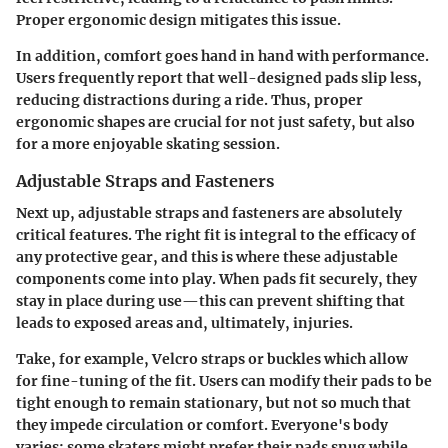
Proper ergonomic design mitigates this issue.
In addition, comfort goes hand in hand with performance.
Users frequently report that well-designed pads slip less,
reducing distractions during a ride. Thus, proper
ergonomic shapes are crucial for not just safety, but also
for a more enjoyable skating session.
Adjustable Straps and Fasteners
Next up, adjustable straps and fasteners are absolutely
critical features. The right fit is integral to the efficacy of
any protective gear, and this is where these adjustable
components come into play. When pads fit securely, they
stay in place during use—this can prevent shifting that
leads to exposed areas and, ultimately, injuries.
Take, for example, Velcro straps or buckles which allow
for fine-tuning of the fit. Users can modify their pads to be
tight enough to remain stationary, but not so much that
they impede circulation or comfort. Everyone's body
varies; some skaters might prefer their pads snug while