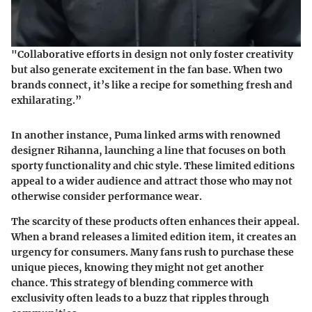
"Collaborative efforts in design not only foster creativity
but also generate excitement in the fan base. When two
brands connect, it’s like a recipe for something fresh and
exhilarating.”
In another instance,
Puma
linked arms with renowned
designer
Rihanna
, launching a line that focuses on both
sporty functionality and chic style. These limited editions
appeal to a wider audience and attract those who may not
otherwise consider performance wear.
The scarcity of these products often enhances their appeal.
When a brand releases a limited edition item, it creates an
urgency for consumers. Many fans rush to purchase these
unique pieces, knowing they might not get another
chance. This strategy of blending commerce with
exclusivity often leads to a buzz that ripples through