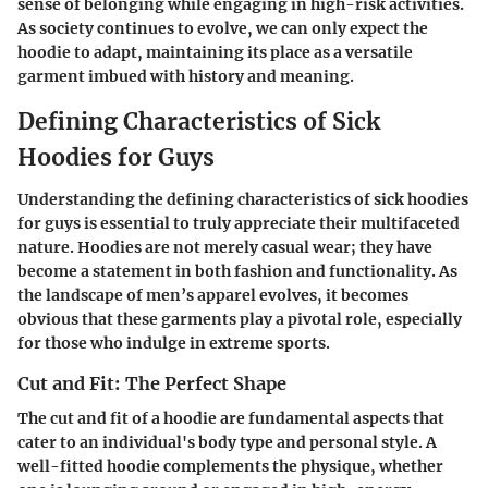
sense of belonging while engaging in high-risk activities.
As society continues to evolve, we can only expect the
hoodie to adapt, maintaining its place as a versatile
garment imbued with history and meaning.
Defining Characteristics of Sick
Hoodies for Guys
Understanding the defining characteristics of sick hoodies
for guys is essential to truly appreciate their multifaceted
nature. Hoodies are not merely casual wear; they have
become a statement in both fashion and functionality. As
the landscape of men’s apparel evolves, it becomes
obvious that these garments play a pivotal role, especially
for those who indulge in extreme sports.
Cut and Fit: The Perfect Shape
The cut and fit of a hoodie are fundamental aspects that
cater to an individual's body type and personal style. A
well-fitted hoodie complements the physique, whether