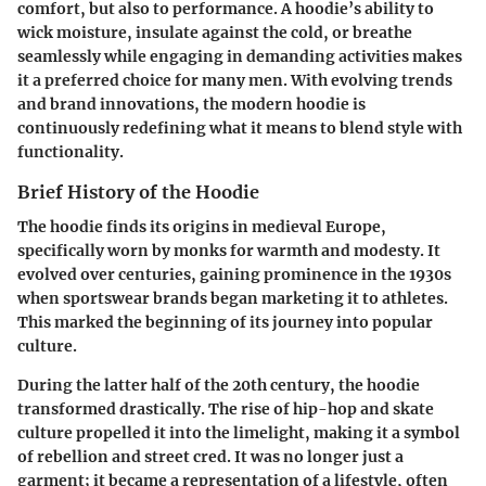
comfort, but also to performance. A hoodie’s ability to
wick moisture, insulate against the cold, or breathe
seamlessly while engaging in demanding activities makes
it a preferred choice for many men. With evolving trends
and brand innovations, the modern hoodie is
continuously redefining what it means to blend style with
functionality.
Brief History of the Hoodie
The hoodie finds its origins in medieval Europe,
specifically worn by monks for warmth and modesty. It
evolved over centuries, gaining prominence in the 1930s
when sportswear brands began marketing it to athletes.
This marked the beginning of its journey into popular
culture.
During the latter half of the 20th century, the hoodie
transformed drastically. The rise of hip-hop and skate
culture propelled it into the limelight, making it a symbol
of rebellion and street cred. It was no longer just a
garment; it became a representation of a lifestyle, often