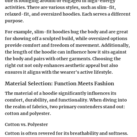
one is lounging around or engaged in high-energy
activities. There are various styles, such as slim-fit,
relaxed-fit, and oversized hoodies. Each serves a different
purpose.
For example, slim-fit hoodies hug the body and are great
for showing off a sculpted build, while oversized options
provide comfort and freedom of movement. Additionally,
the length of the hoodie can influence how it sits against
the body and pairs with other garments. Choosing the
right cut not only enhances aesthetic appeal but also
ensures it aligns with the wearer's active lifestyle.
Material Selection: Function Meets Fashion
The material of a hoodie significantly influences its
comfort, durability, and functionality. When diving into
the realm of fabrics, two primary contenders stand out:
cotton and polyester.
Cotton vs. Polyester
Cotton is often revered for its
breathability
and softness.