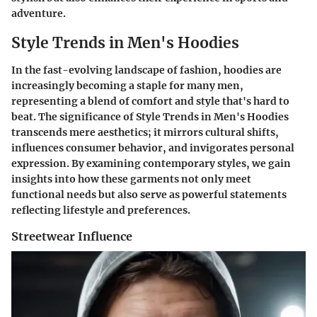
adventure.
Style Trends in Men's Hoodies
In the fast-evolving landscape of fashion, hoodies are
increasingly becoming a staple for many men,
representing a blend of comfort and style that's hard to
beat. The significance of Style Trends in Men's Hoodies
transcends mere aesthetics; it mirrors cultural shifts,
influences consumer behavior, and invigorates personal
expression. By examining contemporary styles, we gain
insights into how these garments not only meet
functional needs but also serve as powerful statements
reflecting lifestyle and preferences.
Streetwear Influence