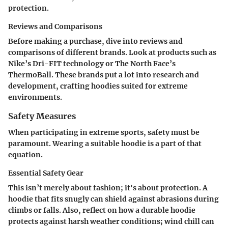
protection.
Reviews and Comparisons
Before making a purchase, dive into reviews and
comparisons of different brands. Look at products such as
Nike’s Dri-FIT technology or The North Face’s
ThermoBall. These brands put a lot into research and
development, crafting hoodies suited for extreme
environments.
Safety Measures
When participating in extreme sports, safety must be
paramount. Wearing a suitable hoodie is a part of that
equation.
Essential Safety Gear
This isn’t merely about fashion; it's about protection. A
hoodie that fits snugly can shield against abrasions during
climbs or falls. Also, reflect on how a durable hoodie
protects against harsh weather conditions; wind chill can