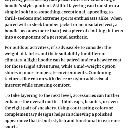
hoodie’s style quotient. Skillful layering can transform a
simple look into something exceptional, appealing to
thrill-seekers and extreme sports enthusiasts alike. When
paired with a sleek bomber jacket or an insulated vest, a
hoodie becomes more than just a piece of clothing; it turns
into a component of a personal aesthetic.
For outdoor activities, it’s adviseable to consider the
weight of fabrics and their suitability for different
climates. A light hoodie can be paired under a heavier coat
for those frigid adventures, while a mid-weight option
shines in more temperate environments. Combining
textures like cotton with fleece or nylon adds visual
interest while ensuring comfort.
To take layering to the next level, accessories can further
enhance the overall outfit—think caps, beanies, or even
the right pair of sneakers. Using contrasting colors or
complementary designs helps in achieving a polished
appearance that is both stylish and functional in extreme
sports.