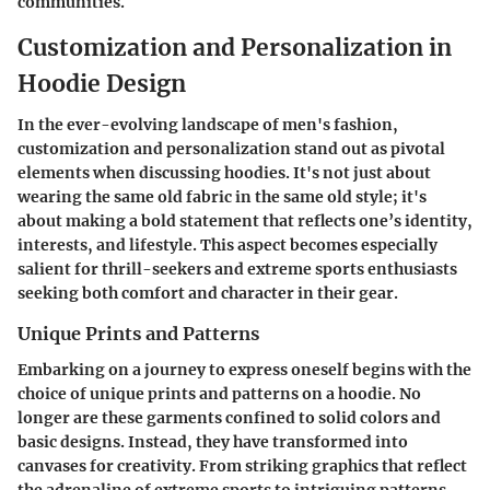
communities.
Customization and Personalization in
Hoodie Design
In the ever-evolving landscape of men's fashion,
customization and personalization stand out as pivotal
elements when discussing hoodies. It's not just about
wearing the same old fabric in the same old style; it's
about making a bold statement that reflects one’s identity,
interests, and lifestyle. This aspect becomes especially
salient for thrill-seekers and extreme sports enthusiasts
seeking both comfort and character in their gear.
Unique Prints and Patterns
Embarking on a journey to express oneself begins with the
choice of unique prints and patterns on a hoodie. No
longer are these garments confined to solid colors and
basic designs. Instead, they have transformed into
canvases for creativity. From striking graphics that reflect
the adrenaline of extreme sports to intriguing patterns