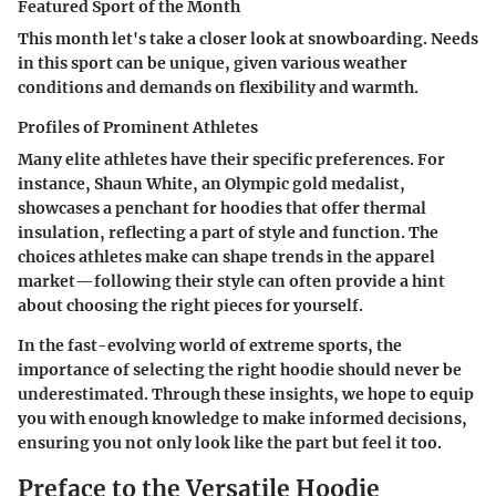
Featured Sport of the Month
This month let's take a closer look at snowboarding. Needs
in this sport can be unique, given various weather
conditions and demands on flexibility and warmth.
Profiles of Prominent Athletes
Many elite athletes have their specific preferences. For
instance, Shaun White, an Olympic gold medalist,
showcases a penchant for hoodies that offer thermal
insulation, reflecting a part of style and function. The
choices athletes make can shape trends in the apparel
market—following their style can often provide a hint
about choosing the right pieces for yourself.
In the fast-evolving world of extreme sports, the
importance of selecting the right hoodie should never be
underestimated. Through these insights, we hope to equip
you with enough knowledge to make informed decisions,
ensuring you not only look like the part but feel it too.
Preface to the Versatile Hoodie