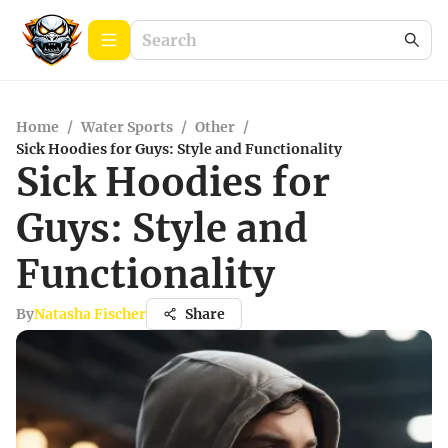
Home
/
Water Sports
/
Other
/
Sick Hoodies for Guys: Style and Functionality
Sick Hoodies for
Guys: Style and
Functionality
By
Natasha Fischer
Share