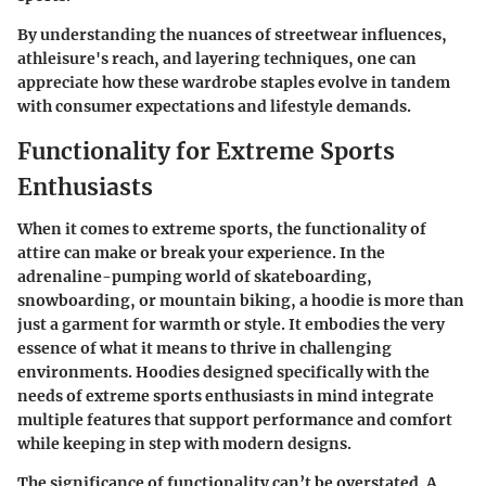
By understanding the nuances of streetwear influences,
athleisure's reach, and layering techniques, one can
appreciate how these wardrobe staples evolve in tandem
with consumer expectations and lifestyle demands.
Functionality for Extreme Sports
Enthusiasts
When it comes to extreme sports, the functionality of
attire can make or break your experience. In the
adrenaline-pumping world of skateboarding,
snowboarding, or mountain biking, a hoodie is more than
just a garment for warmth or style. It embodies the very
essence of what it means to thrive in challenging
environments. Hoodies designed specifically with the
needs of extreme sports enthusiasts in mind integrate
multiple features that support performance and comfort
while keeping in step with modern designs.
The significance of functionality can’t be overstated. A