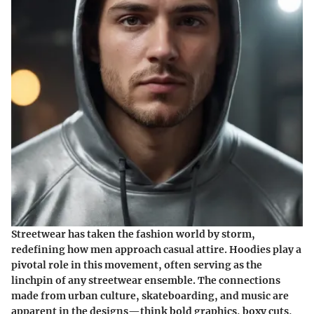
Streetwear has taken the fashion world by storm,
redefining how men approach casual attire. Hoodies play a
pivotal role in this movement, often serving as the
linchpin of any streetwear ensemble. The connections
made from urban culture, skateboarding, and music are
apparent in the designs—think bold graphics, boxy cuts,