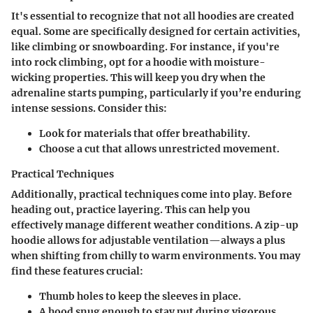
It's essential to recognize that not all hoodies are created
equal. Some are specifically designed for certain activities,
like climbing or snowboarding. For instance, if you're
into rock climbing, opt for a hoodie with moisture-
wicking properties. This will keep you dry when the
adrenaline starts pumping, particularly if you’re enduring
intense sessions. Consider this:
Look for materials that offer breathability.
Choose a cut that allows unrestricted movement.
Practical Techniques
Additionally, practical techniques come into play. Before
heading out, practice layering. This can help you
effectively manage different weather conditions. A zip-up
hoodie allows for adjustable ventilation—always a plus
when shifting from chilly to warm environments. You may
find these features crucial:
Thumb holes to keep the sleeves in place.
A hood snug enough to stay put during vigorous