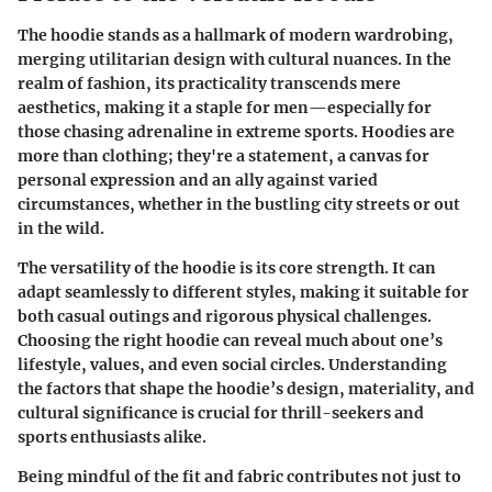
The hoodie stands as a hallmark of modern wardrobing,
merging utilitarian design with cultural nuances. In the
realm of fashion, its practicality transcends mere
aesthetics, making it a staple for men—especially for
those chasing adrenaline in extreme sports. Hoodies are
more than clothing; they're a statement, a canvas for
personal expression and an ally against varied
circumstances, whether in the bustling city streets or out
in the wild.
The versatility of the hoodie is its core strength. It can
adapt seamlessly to different styles, making it suitable for
both casual outings and rigorous physical challenges.
Choosing the right hoodie can reveal much about one’s
lifestyle, values, and even social circles. Understanding
the factors that shape the hoodie’s design, materiality, and
cultural significance is crucial for thrill-seekers and
sports enthusiasts alike.
Being mindful of the fit and fabric contributes not just to