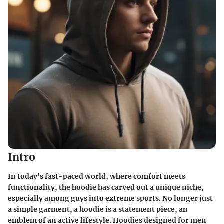
Intro
In today's fast-paced world, where comfort meets
functionality, the hoodie has carved out a unique niche,
especially among guys into extreme sports. No longer just
a simple garment, a hoodie is a statement piece, an
emblem of an active lifestyle. Hoodies designed for men