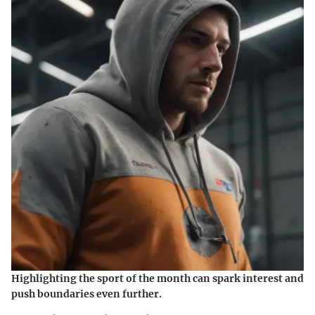
Highlighting the sport of the month can spark interest and
push boundaries even further.