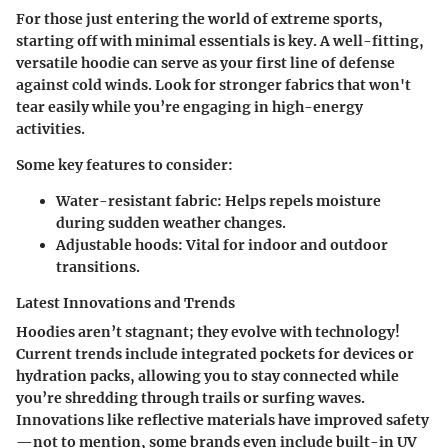
For those just entering the world of extreme sports,
starting off with minimal essentials is key. A well-fitting,
versatile hoodie can serve as your first line of defense
against cold winds. Look for stronger fabrics that won't
tear easily while you’re engaging in high-energy
activities.
Some key features to consider:
Water-resistant fabric:
Helps repels moisture
during sudden weather changes.
Adjustable hoods:
Vital for indoor and outdoor
transitions.
Latest Innovations and Trends
Hoodies aren’t stagnant; they evolve with technology!
Current trends include integrated pockets for devices or
hydration packs, allowing you to stay connected while
you’re shredding through trails or surfing waves.
Innovations like reflective materials have improved safety
—not to mention, some brands even include built-in UV