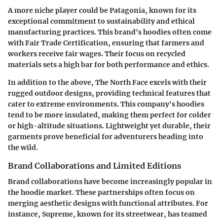
A more niche player could be
Patagonia
, known for its
exceptional commitment to sustainability and ethical
manufacturing practices. This brand's hoodies often come
with Fair Trade Certification, ensuring that farmers and
workers receive fair wages. Their focus on recycled
materials sets a high bar for both performance and ethics.
In addition to the above,
The North Face
excels with their
rugged outdoor designs, providing technical features that
cater to extreme environments. This company's hoodies
tend to be more insulated, making them perfect for colder
or high-altitude situations. Lightweight yet durable, their
garments prove beneficial for adventurers heading into
the wild.
Brand Collaborations and Limited Editions
Brand collaborations have become increasingly popular in
the hoodie market. These partnerships often focus on
merging aesthetic designs with functional attributes. For
instance,
Supreme
, known for its streetwear, has teamed