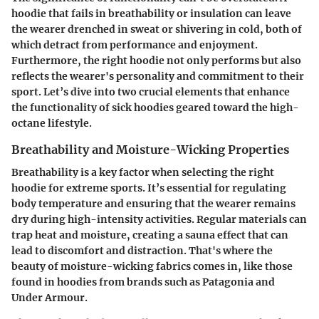
hoodie that fails in breathability or insulation can leave
the wearer drenched in sweat or shivering in cold, both of
which detract from performance and enjoyment.
Furthermore, the right hoodie not only performs but also
reflects the wearer's personality and commitment to their
sport. Let’s dive into two crucial elements that enhance
the functionality of sick hoodies geared toward the high-
octane lifestyle.
Breathability and Moisture-Wicking Properties
Breathability is a key factor when selecting the right
hoodie for extreme sports. It’s essential for regulating
body temperature and ensuring that the wearer remains
dry during high-intensity activities. Regular materials can
trap heat and moisture, creating a sauna effect that can
lead to discomfort and distraction. That's where the
beauty of moisture-wicking fabrics comes in, like those
found in hoodies from brands such as Patagonia and
Under Armour.