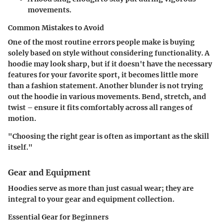
movements.
Common Mistakes to Avoid
One of the most routine errors people make is buying
solely based on style without considering functionality. A
hoodie may look sharp, but if it doesn't have the necessary
features for your favorite sport, it becomes little more
than a fashion statement. Another blunder is not trying
out the hoodie in various movements. Bend, stretch, and
twist – ensure it fits comfortably across all ranges of
motion.
"Choosing the right gear is often as important as the skill
itself."
Gear and Equipment
Hoodies serve as more than just casual wear; they are
integral to your gear and equipment collection.
Essential Gear for Beginners