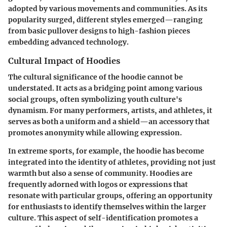
adopted by various movements and communities. As its
popularity surged, different styles emerged—ranging
from basic pullover designs to high-fashion pieces
embedding advanced technology.
Cultural Impact of Hoodies
The cultural significance of the hoodie cannot be
understated. It acts as a bridging point among various
social groups, often symbolizing youth culture's
dynamism. For many performers, artists, and athletes, it
serves as both a uniform and a shield—an accessory that
promotes anonymity while allowing expression.
In extreme sports, for example, the hoodie has become
integrated into the identity of athletes, providing not just
warmth but also a sense of community. Hoodies are
frequently adorned with logos or expressions that
resonate with particular groups, offering an opportunity
for enthusiasts to identify themselves within the larger
culture. This aspect of self-identification promotes a