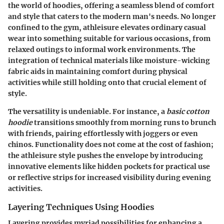
the world of hoodies, offering a seamless blend of comfort
and style that caters to the modern man's needs. No longer
confined to the gym, athleisure elevates ordinary casual
wear into something suitable for various occasions, from
relaxed outings to informal work environments. The
integration of technical materials like moisture-wicking
fabric aids in maintaining comfort during physical
activities while still holding onto that crucial element of
style.
The versatility is undeniable. For instance, a
basic cotton
hoodie
transitions smoothly from morning runs to brunch
with friends, pairing effortlessly with joggers or even
chinos. Functionality does not come at the cost of fashion;
the athleisure style pushes the envelope by introducing
innovative elements like hidden pockets for practical use
or reflective strips for increased visibility during evening
activities.
Layering Techniques Using Hoodies
Layering provides myriad possibilities for enhancing a