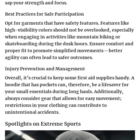
sap your strength and focus.
Best Practices for Safe Participation
Opt for garments that have safety features. Features like
high-visibility colors should not be overlooked, especially
when engaging in activities like mountain biking or
skateboarding during the dusk hours. Ensure comfort and
proper fit to promote simplified movements—better
agility can often lead to safer outcomes.
Injury Prevention and Management
Overall, it’s crucial to keep some first aid supplies handy. A
hoodie that has pockets can, therefore, be a lifesaver for
your small essentials during long hauls. Additionally,
always consider gear that allows for easy movement;
restrictions in your clothing can contribute to
unintentional accidents.
Spotlights on Extreme Sports