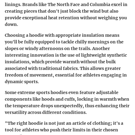
linings. Brands like The North Face and Columbia excel in
creating pieces that don't just block the wind but also
provide exceptional heat retention without weighing you
down.
Choosing a hoodie with appropriate insulation means
you'll be fully equipped to tackle chilly mornings on the
slopes or windy afternoons on the trails. Another
interesting innovation is the use of lightweight synthetic
insulations, which provide warmth without the bulk
associated with traditional fabrics. This allows greater
freedom of movement, essential for athletes engaging in
dynamic sports.
Some extreme sports hoodies even feature adjustable
components like hoods and cuffs, locking in warmth when
the temperature drops unexpectedly, thus enhancing their
versatility across different conditions.
"The right hoodie is not just an article of clothing; it's a
tool for athletes who push their limits in their chosen