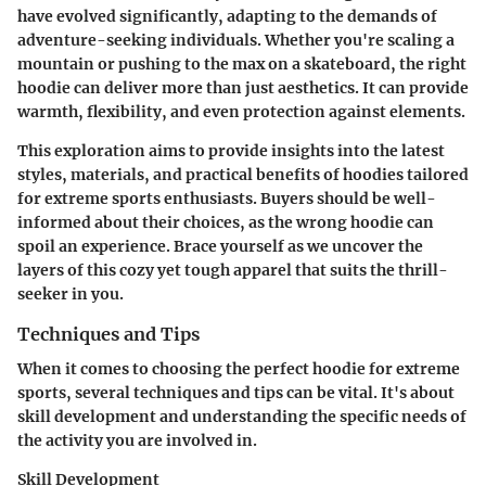
have evolved significantly, adapting to the demands of
adventure-seeking individuals. Whether you're scaling a
mountain or pushing to the max on a skateboard, the right
hoodie can deliver more than just aesthetics. It can provide
warmth, flexibility, and even protection against elements.
This exploration aims to provide insights into the latest
styles, materials, and practical benefits of hoodies tailored
for extreme sports enthusiasts. Buyers should be well-
informed about their choices, as the wrong hoodie can
spoil an experience. Brace yourself as we uncover the
layers of this cozy yet tough apparel that suits the thrill-
seeker in you.
Techniques and Tips
When it comes to choosing the perfect hoodie for extreme
sports, several techniques and tips can be vital. It's about
skill development and understanding the specific needs of
the activity you are involved in.
Skill Development