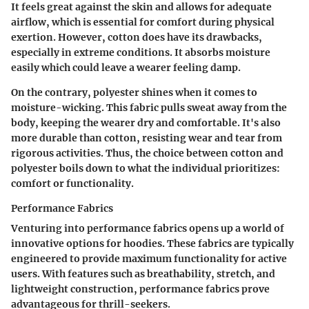
It feels great against the skin and allows for adequate
airflow, which is essential for comfort during physical
exertion. However, cotton does have its drawbacks,
especially in extreme conditions. It absorbs moisture
easily which could leave a wearer feeling damp.
On the contrary, polyester shines when it comes to
moisture-wicking
. This fabric pulls sweat away from the
body, keeping the wearer dry and comfortable. It's also
more durable than cotton, resisting wear and tear from
rigorous activities. Thus, the choice between cotton and
polyester boils down to what the individual prioritizes:
comfort or functionality.
Performance Fabrics
Venturing into performance fabrics opens up a world of
innovative options for hoodies. These fabrics are typically
engineered to provide maximum functionality for active
users. With features such as
breathability
,
stretch
, and
lightweight construction
, performance fabrics prove
advantageous for thrill-seekers.