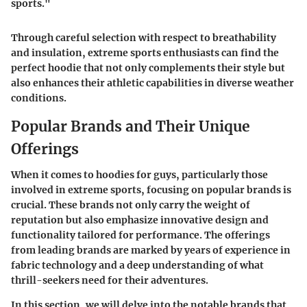
sports."
Through careful selection with respect to breathability
and insulation, extreme sports enthusiasts can find the
perfect hoodie that not only complements their style but
also enhances their athletic capabilities in diverse weather
conditions.
Popular Brands and Their Unique
Offerings
When it comes to hoodies for guys, particularly those
involved in extreme sports, focusing on popular brands is
crucial. These brands not only carry the weight of
reputation but also emphasize innovative design and
functionality tailored for performance. The offerings
from leading brands are marked by years of experience in
fabric technology and a deep understanding of what
thrill-seekers need for their adventures.
In this section, we will delve into the notable brands that