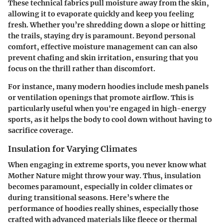
These technical fabrics pull moisture away from the skin,
allowing it to evaporate quickly and keep you feeling
fresh. Whether you’re shredding down a slope or hitting
the trails, staying dry is paramount. Beyond personal
comfort, effective moisture management can can also
prevent chafing and skin irritation, ensuring that you
focus on the thrill rather than discomfort.
For instance, many modern hoodies include mesh panels
or ventilation openings that promote airflow. This is
particularly useful when you're engaged in high-energy
sports, as it helps the body to cool down without having to
sacrifice coverage.
Insulation for Varying Climates
When engaging in extreme sports, you never know what
Mother Nature might throw your way. Thus, insulation
becomes paramount, especially in colder climates or
during transitional seasons. Here’s where the
performance of hoodies really shines, especially those
crafted with advanced materials like fleece or thermal