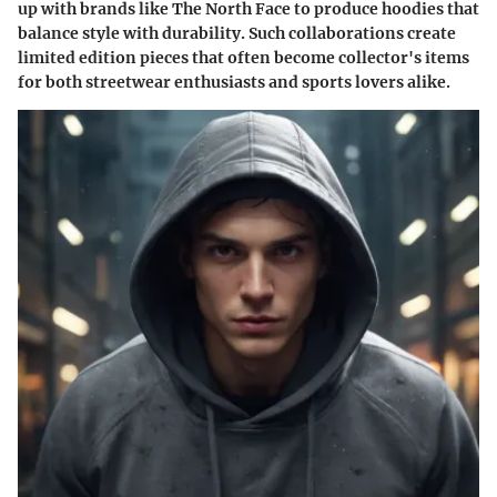
up with brands like
The North Face
to produce hoodies that
balance style with durability. Such collaborations create
limited edition pieces that often become collector's items
for both streetwear enthusiasts and sports lovers alike.