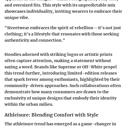
and oversized fits. This style with its unpredictable mix
showcases individuality, inviting wearers to embrace their
unique vibe.
"Streetwear embraces the spirit of rebellion—it's not just
clothing; it's a lifestyle that resonates with those seeking
authenticity and connection."
Hoodies adorned with striking logos or artistic prints
often capture attention, making a statement without
saying a word. Brands like Supreme or Off-White propel
this trend further, introducing limited-edition releases
that spark fervor among enthusiasts, highlighted by their
community-driven approaches. Such collaborations often
demonstrate how many consumers are drawn to the
exclusivity of unique designs that embody their identity
within the urban milieu.
Athleisure: Blending Comfort with Style
The athleisure trend has emerged as a game-changer in