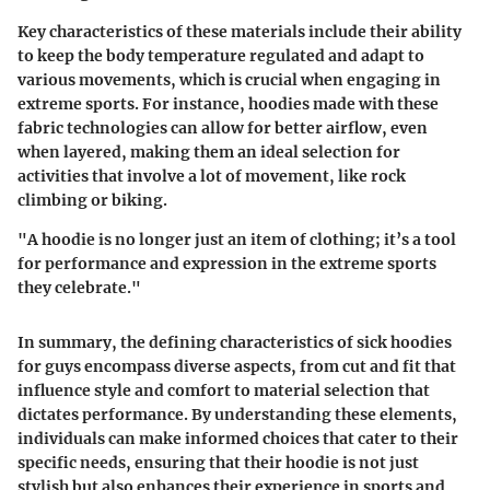
Key characteristics of these materials include their ability
to keep the body temperature regulated and adapt to
various movements, which is crucial when engaging in
extreme sports. For instance, hoodies made with these
fabric technologies can allow for better airflow, even
when layered, making them an ideal selection for
activities that involve a lot of movement, like rock
climbing or biking.
"A hoodie is no longer just an item of clothing; it’s a tool
for performance and expression in the extreme sports
they celebrate."
In summary, the defining characteristics of sick hoodies
for guys encompass diverse aspects, from cut and fit that
influence style and comfort to material selection that
dictates performance. By understanding these elements,
individuals can make informed choices that cater to their
specific needs, ensuring that their hoodie is not just
stylish but also enhances their experience in sports and