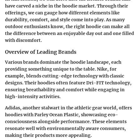
have carved a niche in the hoodie market. Through their
offerings, we can gauge how different elements like
durability, comfort, and style come into play. As many
outdoor enthusiasts know, the right hoodie can make all
the difference between an enjoyable day out and one filled
with discomfort.
Overview of Leading Brands
Various brands dominate the hoodie landscape, each
providing something unique to the table.
Nike
, for
example, blends cutting-edge technology with classic
designs. Their hoodies often feature Dri-FIT technology,
ensuring breathability and comfort while engaging in
high-intensity activities.
Adidas
, another stalwart in the athletic gear world, offers
hoodies with Parley Ocean Plastic, showcasing eco-
consciousness alongside performance. These elements
resonate well with environmentally aware consumers,
making their products more appealing.