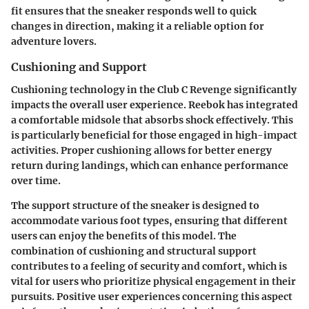
fit ensures that the sneaker responds well to quick
changes in direction, making it a reliable option for
adventure lovers.
Cushioning and Support
Cushioning technology in the Club C Revenge significantly
impacts the overall user experience. Reebok has integrated
a comfortable midsole that absorbs shock effectively. This
is particularly beneficial for those engaged in high-impact
activities. Proper cushioning allows for better energy
return during landings, which can enhance performance
over time.
The support structure of the sneaker is designed to
accommodate various foot types, ensuring that different
users can enjoy the benefits of this model. The
combination of cushioning and structural support
contributes to a feeling of security and comfort, which is
vital for users who prioritize physical engagement in their
pursuits. Positive user experiences concerning this aspect