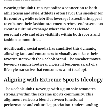
Wearing the Club C can symbolize a connection to both
athleticism and style. Athletes often favor this sneaker for
its comfort, while celebrities leverage its aesthetic appeal
to enhance their fashion statements. These endorsements
create a cultural exchange where the shoes elevate
personal style and offer visibility within both sports and
fashion communities.
Additionally, social media has amplified this dynamic,
allowing fans and consumers to visually associate their
favorite stars with the Reebok brand. The sneaker moves
beyond a simple footwear choice; it becomes a part of a
lifestyle narrative that consumers want to adopt.
Aligning with Extreme Sports Ideology
The Reebok Club C Revenge with a gum sole resonates
strongly within the extreme sports community. This
alignment reflects a blend between functional
performance and cultural appreciation. Understanding