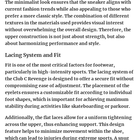
The minimalist look ensures that the sneaker aligns with
current fashion trends while also appealing to those who
prefer a more classic style. The combination of different
textures in the materials used provides visual interest
without overwhelming the overall design. Therefore, the
upper construction is not just about strength, but also
about harmonizing performance and style.
Lacing System and Fit
Fit is one of the most critical factors for footwear,
particularly in high-intensity sports. The lacing system of
the Club C Revenge is designed to offer a secure fit without
compromising ease of adjustment. The placement of the
eyelets ensures a customizable fit according to individual
foot shapes, which is important for achieving maximum
stability during activities like skateboarding or parkour.
Additionally, the flat laces allow for a uniform tightening
across the upper, thus enhancing support. This design
feature helps to minimize movement within the shoe,
which can lead to injuries during extreme sports. A snug