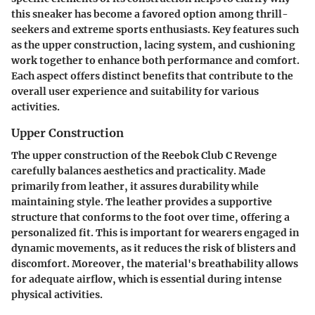
this sneaker has become a favored option among thrill-
seekers and extreme sports enthusiasts. Key features such
as the upper construction, lacing system, and cushioning
work together to enhance both performance and comfort.
Each aspect offers distinct benefits that contribute to the
overall user experience and suitability for various
activities.
Upper Construction
The upper construction of the Reebok Club C Revenge
carefully balances aesthetics and practicality. Made
primarily from leather, it assures durability while
maintaining style. The leather provides a supportive
structure that conforms to the foot over time, offering a
personalized fit. This is important for wearers engaged in
dynamic movements, as it reduces the risk of blisters and
discomfort. Moreover, the material's breathability allows
for adequate airflow, which is essential during intense
physical activities.