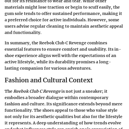
out for its resistance to wear and tear. While other
materials might lose traction or begin to scuff easily, the
gum sole tends to offer sustained performance, making it
a preferred choice for active individuals. However, some
users advise regular cleaning to maintain aesthetic appeal
and functionality.
In summary, the Reebok Club C Revenge combines
essential features to ensure comfort and usability. Its in-
shoe experience aligns well with the expectations of an
active lifestyle, while its durability promises a long-
lasting companion for various adventures.
Fashion and Cultural Context
The
Reebok Club C Revenge
is not just a sneaker; it
embodies a broader dialogue within contemporary
fashion and culture. Its significance extends beyond mere
functionality. The shoes appeal to those who value style
not only for its aesthetic qualities but also for the lifestyle
it represents. A deep understanding of how trends evolve