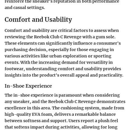
reinforce the sneaker's reputation in both performance
and casual settings.
Comfort and Usability
Comfort and usability are critical factors to assess when
reviewing the Reebok Club C Revenge with a gum sole.
These elements can significantly influence a consumer's
purchasing decision, especially for those engaging in
various activities like urban exploration or sporting
events. With the increasing demand for versatility in
footwear, understanding comfort and usability provides
insights into the product's overall appeal and practicality.
In-Shoe Experience
The in-shoe experience is paramount when considering
any sneaker, and the Reebok Club C Revenge demonstrates
excellence in this area. The cushioning system, made from
high-quality EVA foam, delivers a remarkable balance
between softness and support. Users report a plush feel
that softens impact during activities, allowing for long