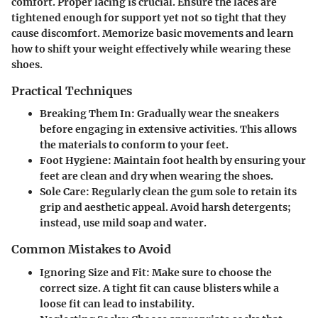
comfort. Proper lacing is crucial. Ensure the laces are
tightened enough for support yet not so tight that they
cause discomfort. Memorize basic movements and learn
how to shift your weight effectively while wearing these
shoes.
Practical Techniques
Breaking Them In
: Gradually wear the sneakers
before engaging in extensive activities. This allows
the materials to conform to your feet.
Foot Hygiene
: Maintain foot health by ensuring your
feet are clean and dry when wearing the shoes.
Sole Care
: Regularly clean the gum sole to retain its
grip and aesthetic appeal. Avoid harsh detergents;
instead, use mild soap and water.
Common Mistakes to Avoid
Ignoring Size and Fit
: Make sure to choose the
correct size. A tight fit can cause blisters while a
loose fit can lead to instability.