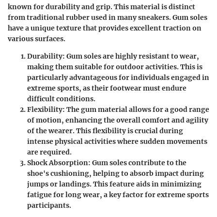
known for durability and grip. This material is distinct
from traditional rubber used in many sneakers.
Gum soles
have a unique texture
that provides excellent traction on
various surfaces.
Durability
: Gum soles are highly resistant to wear,
making them suitable for outdoor activities. This is
particularly advantageous for individuals engaged in
extreme sports, as their footwear must endure
difficult conditions.
Flexibility
: The gum material allows for a good range
of motion, enhancing the overall comfort and agility
of the wearer. This flexibility is crucial during
intense physical activities where sudden movements
are required.
Shock Absorption
: Gum soles contribute to the
shoe's cushioning, helping to absorb impact during
jumps or landings. This feature aids in minimizing
fatigue for long wear, a key factor for extreme sports
participants.