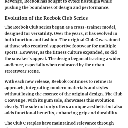
Revenge, Reebok has sought to evoke nostalgia while
pushing the boundaries of design and performance.
Evolution of the Reebok Club Series
The Reebok Club series began as a cross-trainer model,
designed for versatility. Over the years, it has evolved in
both function and fashion. The original Club C was aimed
at those who required supportive footwear for multiple
sports. However, as the fitness culture expanded, so did
the sneaker's appeal. The design began attracting a wider
audience, especially when embraced by the urban
streetwear scene.
With each new release, Reebok continues to refine its
approach, integrating modern materials and styles
without losing the essence of the original design. The Club
C Revenge, with its gum sole, showcases this evolution
clearly. The sole not only offers a unique aesthetic but also
adds functional benefits, enhancing grip and durability.
The Club C staples have maintained relevance through