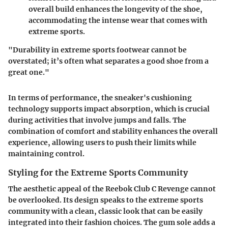
overall build enhances the longevity of the shoe,
accommodating the intense wear that comes with
extreme sports.
"Durability in extreme sports footwear cannot be
overstated; it’s often what separates a good shoe from a
great one."
In terms of performance, the sneaker's cushioning
technology supports impact absorption, which is crucial
during activities that involve jumps and falls. The
combination of comfort and stability enhances the overall
experience, allowing users to push their limits while
maintaining control.
Styling for the Extreme Sports Community
The aesthetic appeal of the Reebok Club C Revenge cannot
be overlooked. Its design speaks to the extreme sports
community with a clean, classic look that can be easily
integrated into their fashion choices. The gum sole adds a