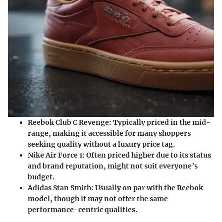
Reebok Club C Revenge
: Typically priced in the mid-
range, making it accessible for many shoppers
seeking quality without a luxury price tag.
Nike Air Force 1
: Often priced higher due to its status
and brand reputation, might not suit everyone’s
budget.
Adidas Stan Smith
: Usually on par with the Reebok
model, though it may not offer the same
performance-centric qualities.