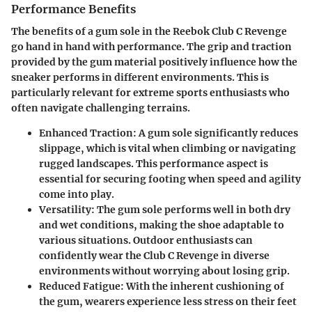
Performance Benefits
The benefits of a gum sole in the Reebok Club C Revenge
go hand in hand with performance. The grip and traction
provided by the gum material positively influence how the
sneaker performs in different environments. This is
particularly relevant for extreme sports enthusiasts who
often navigate challenging terrains.
Enhanced Traction
: A gum sole significantly reduces
slippage, which is vital when climbing or navigating
rugged landscapes. This performance aspect is
essential for securing footing when speed and agility
come into play.
Versatility
: The gum sole performs well in both dry
and wet conditions, making the shoe adaptable to
various situations. Outdoor enthusiasts can
confidently wear the Club C Revenge in diverse
environments without worrying about losing grip.
Reduced Fatigue
: With the inherent cushioning of
the gum, wearers experience less stress on their feet