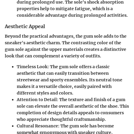
during prolonged use. The sole's shock absorption
properties help to mitigate fatigue, which is a
considerable advantage during prolonged activities.
Aesthetic Appeal
Beyond the practical advantages, the gum sole adds to the
sneaker's aesthetic charm. The contrasting color of the
gum sole against the upper materials creates a distinctive
look that can complement a variety of outfits.
Timeless Look
: The gum sole offers a classic
aesthetic that can easily transition between
streetwear and sporty ensembles. Its neutral tone
makes it a versatile choice, easily paired with
different styles and colors.
Attention to Detail
: The texture and finish of a gum
sole can elevate the overall aesthetic of the shoe. This
completion of design details appeals to consumers
who appreciate thoughtful craftsmanship.
Cultural Resonance
: The gum sole has become
somewhat synonymous with sneaker culture,