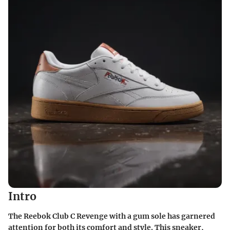
Intro
The Reebok Club C Revenge with a gum sole has garnered
attention for both its comfort and style. This sneaker,