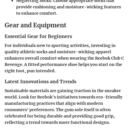
Neglecting Socks
: Choose appropriate socks that
provide cushioning and moisture-wicking features
to enhance comfort.
Gear and Equipment
Essential Gear for Beginners
For individuals new to sporting activities, investing in
quality athletic socks and moisture-wicking apparel
enhances overall comfort when wearing the Reebok Club C
Revenge. A fitted performance shoe helps you start on the
right foot, pun intended.
Latest Innovations and Trends
Sustainable materials are gaining traction in the sneaker
world. Look for Reebok's initiatives towards eco-friendly
manufacturing practices that align with modern
consumers' preferences. The gum sole itself is often
celebrated for being durable and providing good grip,
reflecting a trend towards more functional designs.