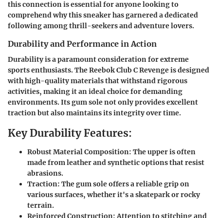
this connection is essential for anyone looking to
comprehend why this sneaker has garnered a dedicated
following among thrill-seekers and adventure lovers.
Durability and Performance in Action
Durability is a paramount consideration for extreme
sports enthusiasts. The Reebok Club C Revenge is designed
with high-quality materials that withstand rigorous
activities, making it an ideal choice for demanding
environments. Its gum sole not only provides excellent
traction but also maintains its integrity over time.
Key Durability Features:
Robust Material Composition:
The upper is often
made from leather and synthetic options that resist
abrasions.
Traction:
The gum sole offers a reliable grip on
various surfaces, whether it's a skatepark or rocky
terrain.
Reinforced Construction:
Attention to stitching and