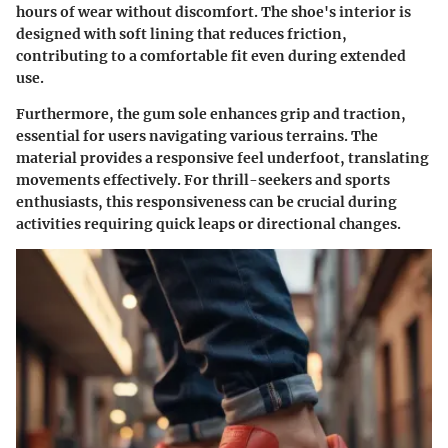
hours of wear without discomfort. The shoe's interior is
designed with soft lining that reduces friction,
contributing to a comfortable fit even during extended
use.
Furthermore, the gum sole enhances grip and traction,
essential for users navigating various terrains. The
material provides a responsive feel underfoot, translating
movements effectively. For thrill-seekers and sports
enthusiasts, this responsiveness can be crucial during
activities requiring quick leaps or directional changes.