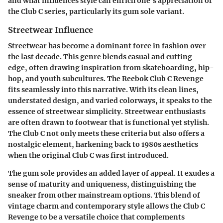
and what influences style can enrich one’s appreciation of
the Club C series, particularly its gum sole variant.
Streetwear Influence
Streetwear has become a dominant force in fashion over
the last decade. This genre blends casual and cutting-
edge, often drawing inspiration from skateboarding, hip-
hop, and youth subcultures. The Reebok Club C Revenge
fits seamlessly into this narrative. With its clean lines,
understated design, and varied colorways, it speaks to the
essence of streetwear simplicity. Streetwear enthusiasts
are often drawn to footwear that is functional yet stylish.
The Club C not only meets these criteria but also offers a
nostalgic element, harkening back to 1980s aesthetics
when the original Club C was first introduced.
The gum sole provides an added layer of appeal. It exudes a
sense of maturity and uniqueness, distinguishing the
sneaker from other mainstream options. This blend of
vintage charm and contemporary style allows the Club C
Revenge to be a versatile choice that complements