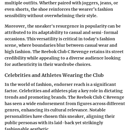
multiple outfits. Whether paired with joggers, jeans, or
even shorts, the shoe reinforces the wearer’s fashion
sensibility without overwhelming their style.
Moreover, the sneaker's resurgence in popularity can be
attributed to its adaptability to casual and semi-formal
occasions. This versatility is critical in today's fashion
scene, where boundaries blur between casual wear and
high fashion. The Reebok Club C Revenge retains its street
credibility while appealing to a diverse audience looking
for authenticity in their wardrobe choices.
Celebrities and Athletes Wearing the Club
In the world of fashion, endorser reach is a significant
factor. Celebrities and athletes play a key role in dictating
trends and promoting brands. The Reebok Club C Revenge
has seen a wide endorsement from figures across different
genres, enhancing its cultural relevance. Notable
personalities have chosen this sneaker, aligning their
public personas with its laid-back yet strikingly
fashionable aesthetic.