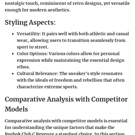
nostalgic touch, reminiscent of retro designs, yet versatile
enough for modern aesthetics.
Styling Aspects:
Versatility:
It pairs well with both athletic and casual
wear, allowing users to transition seamlessly from
sport to street.
Color Options:
Various colors allow for personal
expression while maintaining the essential design
ethos.
Cultural Relevance:
The sneaker's style resonates
with the ideals of freedom and rebellion that often
characterize extreme sports.
Comparative Analysis with Competitor
Models
Comparative analysis with competitor models is essential
for understanding the unique factors that make the
Reebok Club C Revenge a standout choice. In this section,