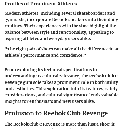
Profiles of Prominent Athletes
Modern athletes, including several skateboarders and
gymnasts, incorporate Reebok sneakers into their daily
routines. Their experiences with the shoe highlight the
balance between style and functionality, appealing to
aspiring athletes and everyday users alike.
"The right pair of shoes can make all the difference in an
athlete’s performance and confidence."
From exploring its technical specifications to
understanding its cultural relevance, the Reebok Club C
Revenge gum sole takes a prominent role in both utility
and aesthetics. This exploration into its features, safety
considerations, and cultural significance lends valuable
insights for enthusiasts and new users alike.
Prolusion to Reebok Club Revenge
The Reebok Club C Revenge is more than just a shoe; it