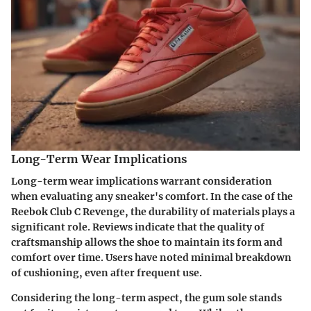
Long-Term Wear Implications
Long-term wear implications warrant consideration
when evaluating any sneaker's comfort. In the case of the
Reebok Club C Revenge, the durability of materials plays a
significant role. Reviews indicate that the quality of
craftsmanship allows the shoe to maintain its form and
comfort over time. Users have noted minimal breakdown
of cushioning, even after frequent use.
Considering the long-term aspect, the gum sole stands