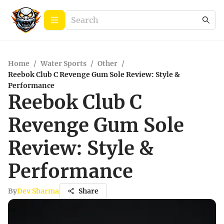
Home
/
Water Sports
/
Other
/
Reebok Club C Revenge Gum Sole Review: Style &
Performance
Reebok Club C
Revenge Gum Sole
Review: Style &
Performance
By
Dev Sharma
Share