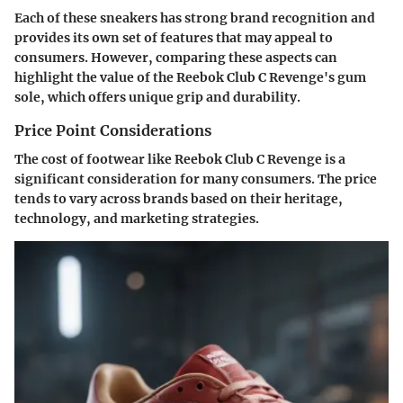
Each of these sneakers has strong brand recognition and
provides its own set of features that may appeal to
consumers. However, comparing these aspects can
highlight the value of the Reebok Club C Revenge's gum
sole, which offers unique grip and durability.
Price Point Considerations
The cost of footwear like Reebok Club C Revenge is a
significant consideration for many consumers. The price
tends to vary across brands based on their heritage,
technology, and marketing strategies.