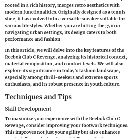
rooted in a rich history, merges retro aesthetics with
modern functionalities. Originally designed as a tennis
shoe, it has evolved into a versatile sneaker suitable for
various lifestyles. Whether you are hitting the gym or
navigating urban settings, its design caters to both
performance and fashion.
In this article, we will delve into the key features of the
Reebok Club C Revenge, analyzing its historical context,
material composition, and comfort levels. We will also
explore its significance in today's fashion landscape,
especially among thrill-seekers and extreme sports
enthusiasts, and its robust presence in youth culture.
Techniques and Tips
Skill Development
To maximize your experience with the Reebok Club C
Revenge, consider improving your footwork techniques.
This improves not just your agility but also enhances