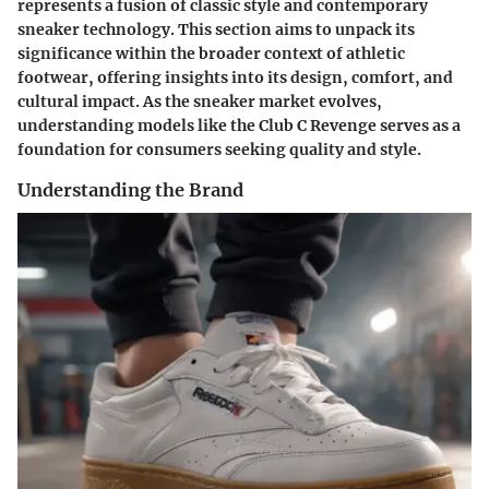
represents a fusion of classic style and contemporary
sneaker technology. This section aims to unpack its
significance within the broader context of athletic
footwear, offering insights into its design, comfort, and
cultural impact. As the sneaker market evolves,
understanding models like the Club C Revenge serves as a
foundation for consumers seeking quality and style.
Understanding the Brand