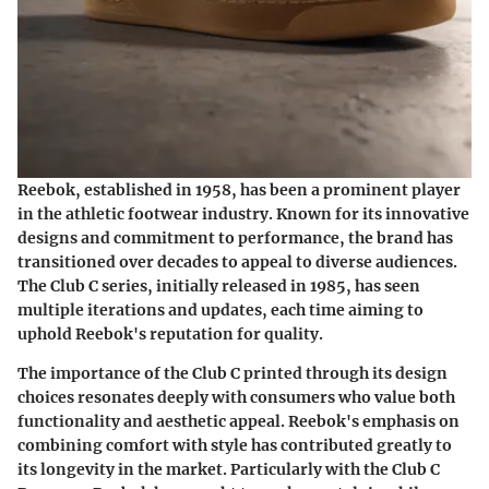
Reebok, established in 1958, has been a prominent player
in the athletic footwear industry. Known for its innovative
designs and commitment to performance, the brand has
transitioned over decades to appeal to diverse audiences.
The Club C series, initially released in 1985, has seen
multiple iterations and updates, each time aiming to
uphold Reebok's reputation for quality.
The importance of the Club C printed through its design
choices resonates deeply with consumers who value both
functionality and aesthetic appeal. Reebok's emphasis on
combining comfort with style has contributed greatly to
its longevity in the market. Particularly with the Club C