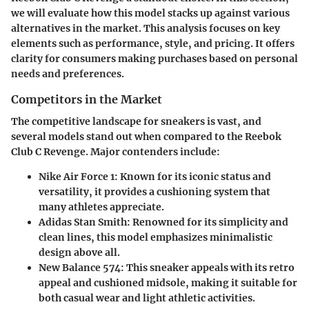
we will evaluate how this model stacks up against various
alternatives in the market. This analysis focuses on key
elements such as performance, style, and pricing. It offers
clarity for consumers making purchases based on personal
needs and preferences.
Competitors in the Market
The competitive landscape for sneakers is vast, and
several models stand out when compared to the Reebok
Club C Revenge. Major contenders include:
Nike Air Force 1
: Known for its iconic status and
versatility, it provides a cushioning system that
many athletes appreciate.
Adidas Stan Smith
: Renowned for its simplicity and
clean lines, this model emphasizes minimalistic
design above all.
New Balance 574
: This sneaker appeals with its retro
appeal and cushioned midsole, making it suitable for
both casual wear and light athletic activities.