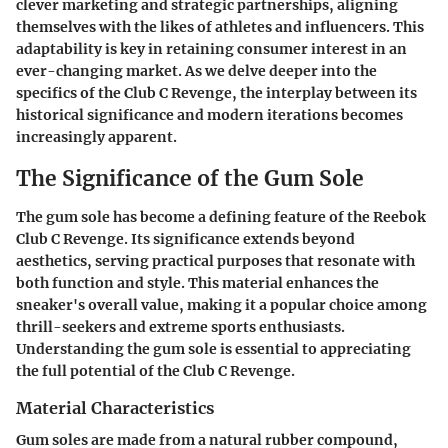
clever marketing and strategic partnerships, aligning
themselves with the likes of athletes and influencers. This
adaptability is key in retaining consumer interest in an
ever-changing market. As we delve deeper into the
specifics of the Club C Revenge, the interplay between its
historical significance and modern iterations becomes
increasingly apparent.
The Significance of the Gum Sole
The gum sole has become a defining feature of the Reebok
Club C Revenge. Its significance extends beyond
aesthetics, serving practical purposes that resonate with
both function and style. This material enhances the
sneaker's overall value, making it a popular choice among
thrill-seekers and extreme sports enthusiasts.
Understanding the gum sole is essential to appreciating
the full potential of the Club C Revenge.
Material Characteristics
Gum soles are made from a natural rubber compound,