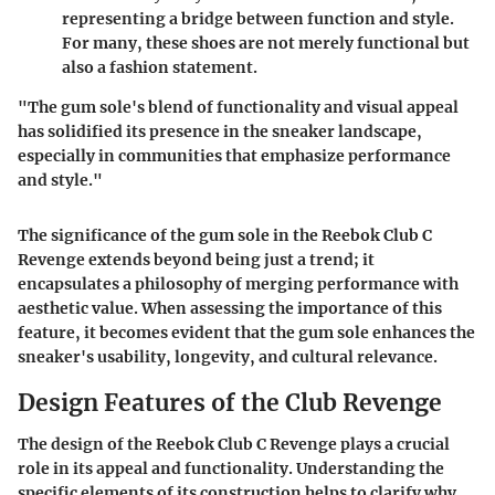
representing a bridge between function and style.
For many, these shoes are not merely functional but
also a fashion statement.
"The gum sole's blend of functionality and visual appeal
has solidified its presence in the sneaker landscape,
especially in communities that emphasize performance
and style."
The significance of the gum sole in the Reebok Club C
Revenge extends beyond being just a trend; it
encapsulates a philosophy of merging performance with
aesthetic value. When assessing the importance of this
feature, it becomes evident that the gum sole enhances the
sneaker's usability, longevity, and cultural relevance.
Design Features of the Club Revenge
The design of the Reebok Club C Revenge plays a crucial
role in its appeal and functionality. Understanding the
specific elements of its construction helps to clarify why