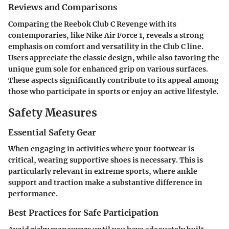
Reviews and Comparisons
Comparing the Reebok Club C Revenge with its
contemporaries, like Nike Air Force 1, reveals a strong
emphasis on comfort and versatility in the Club C line.
Users appreciate the classic design, while also favoring the
unique gum sole for enhanced grip on various surfaces.
These aspects significantly contribute to its appeal among
those who participate in sports or enjoy an active lifestyle.
Safety Measures
Essential Safety Gear
When engaging in activities where your footwear is
critical, wearing supportive shoes is necessary. This is
particularly relevant in extreme sports, where ankle
support and traction make a substantive difference in
performance.
Best Practices for Safe Participation