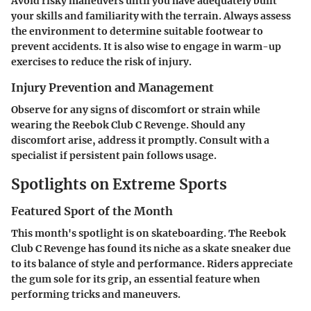
Avoid risky maneuvers until you have adequately built
your skills and familiarity with the terrain. Always assess
the environment to determine suitable footwear to
prevent accidents. It is also wise to engage in warm-up
exercises to reduce the risk of injury.
Injury Prevention and Management
Observe for any signs of discomfort or strain while
wearing the Reebok Club C Revenge. Should any
discomfort arise, address it promptly. Consult with a
specialist if persistent pain follows usage.
Spotlights on Extreme Sports
Featured Sport of the Month
This month's spotlight is on skateboarding. The Reebok
Club C Revenge has found its niche as a skate sneaker due
to its balance of style and performance. Riders appreciate
the gum sole for its grip, an essential feature when
performing tricks and maneuvers.