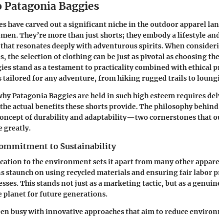
o Patagonia Baggies
s have carved out a significant niche in the outdoor apparel la
omen. They’re more than just shorts; they embody a lifestyle 
y that resonates deeply with adventurous spirits. When consider
s, the selection of clothing can be just as pivotal as choosing the
es stand as a testament to practicality combined with ethical 
s tailored for any adventure, from hiking rugged trails to loung
y Patagonia Baggies are held in such high esteem requires del
the actual benefits these shorts provide. The philosophy behin
 concept of durability and adaptability—two cornerstones that 
e greatly.
ommitment to Sustainability
cation to the environment sets it apart from many other appare
staunch on using recycled materials and ensuring fair labor pra
sses. This stands not just as a marketing tactic, but as a gen
e planet for future generations.
en busy with innovative approaches that aim to reduce enviro