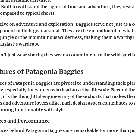
g in dynamic activities.
: Built to withstand the rigors of time and adventure, they resis
compared to typical shorts.
rive on adventure and exploration, Baggies serve not just as a 
mponent of their gear arsenal. They are the embodiment of what 
n jungle or the mountainous wilderness, making them a worthy 
husiast’s wardrobe.
’t just wear shorts; they wear a commitment to the wild spirit 
tures of Patagonia Baggies
res of Patagonia Baggies are pivotal to understanding their pla
e, especially for women who lead an active lifestyle. Beyond th
s, it’s the thoughtful engineering of these shorts that makes th
s and adventure lovers alike. Each design aspect contributes to a
ining functionality with style.
ces and Performance
ices behind Patagonia Baggies are remarkable for more than jus