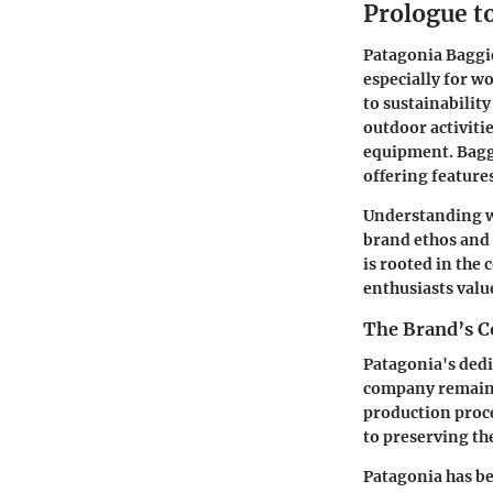
Prologue t
Patagonia Baggie
especially for w
to sustainabilit
outdoor activitie
equipment. Baggi
offering feature
Understanding wh
brand ethos and 
is rooted in the
enthusiasts valu
The Brand’s C
Patagonia's dedi
company remains 
production proce
to preserving th
Patagonia has be