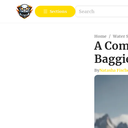
Sections
Home
/
Water 
A Com
Baggi
By
Natasha Fisch