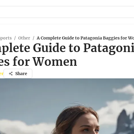
Sports
/
Other
/
A Complete Guide to Patagonia Baggies for 
plete Guide to Patagon
es for Women
er
Share