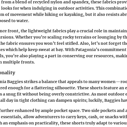
d from a blend of recycled nylon and spandex, these fabrics prov
 looks for when indulging in outdoor activities. This combinat
 of movement while hiking or kayaking, but it also resists abr
osed to water.
ce front, the lightweight fabrics play a crucial role in mainta
rsions. Whether you’re scaling rocky terrains or lounging by th
the fabric ensures you won’t feel stifled. Also, let’s not forget 
es which help keep sweat at bay. With Patagonia’s commitment
ls, you’re also playing a part in conserving our resources, mak
on multiple fronts.
onality
gonia Baggies strikes a balance that appeals to many women—r
ored enough for a flattering silhouette. These shorts feature an 
 a snug fit without being overly constrictive. As most outdoor 
all day in tight clothing can dampen spirits; luckily, Baggies h
 further enhanced by ample pocket space. Two side pockets and a 
 essentials, allow adventurers to carry keys, cash, or snacks wi
h an emphasis on practicality, these shorts truly adapt to vario