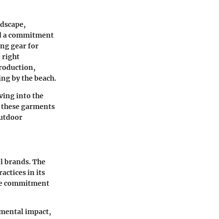
ndscape,
and a commitment
ing gear for
 right
production,
ing by the beach.
ving into the
d these garments
outdoor
l brands. The
ctices in its
uine commitment
nmental impact,