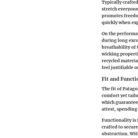
Typically crafte
stretch everyone
promotes freedom
quickly when exp
On the performan
during long excu
breathability of 
wicking properti
recycled materia
feel justifiable 
Fit and Functi
The fit of Pata
comfort yet tail
which guarantees
attest, spending 
Functionality is
crafted to secure
obstruction. Wit