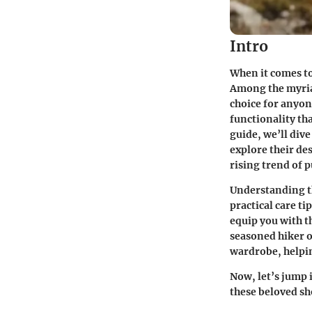
Intro
When it comes to
Among the myria
choice for anyon
functionality th
guide, we’ll div
explore their de
rising trend of
Understanding th
practical care ti
equip you with t
seasoned hiker o
wardrobe, helpin
Now, let’s jump 
these beloved sh