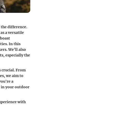
 the difference.
as a versatile
 boast
ies. In this
ers. We’ll also
s, especially the
 crucial. From
ues, we aim to
you're a
e in your outdoor
xperience with