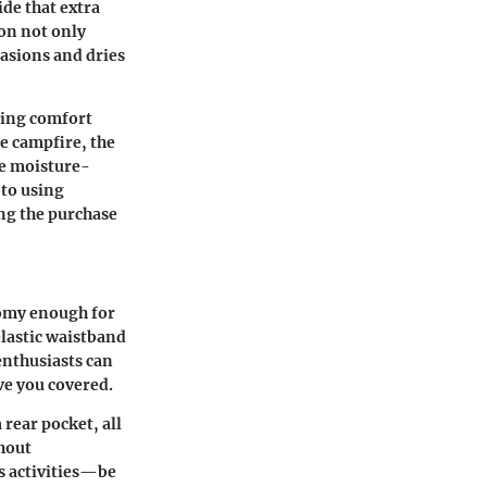
ide that extra
ion not only
asions and dries
ining comfort
e campfire, the
the moisture-
 to using
ing the purchase
oomy enough for
elastic waistband
enthusiasts can
ave you covered.
rear pocket, all
thout
us activities—be