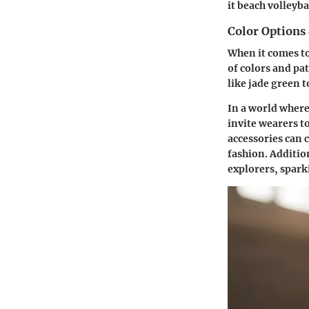
it beach volleyba
Color Options
When it comes to
of colors and pa
like jade green t
In a world where
invite wearers t
accessories can 
fashion. Additio
explorers, spark