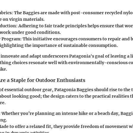
abrics
: The Baggies are made with post-consumer recycled nyl
e on virgin materials.
oduction
: Adhering to fair trade principles helps ensure that wor
work under good conditions.
 Program
: This initiative encourages consumers to repair and 
highlighting the importance of sustainable consumption.
 innovate and adapt underscores Patagonia's goal of leaving a l
othing choices resonate well with environmentally-conscious 
ike.
re a Staple for Outdoor Enthusiasts
 essential outdoor gear, Patagonia Baggies should rise to the to
about looking good; the design caters to the practical realities 
re.
: Whether you’re planning an intense hike or a beach day, Baggi
ing.
Made to offer a relaxed fit, they provide freedom of movement wh