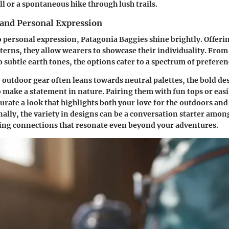
ll or a spontaneous hike through lush trails.
 and Personal Expression
 personal expression, Patagonia Baggies shine brightly. Offeri
tterns, they allow wearers to showcase their individuality. From
o subtle earth tones, the options cater to a spectrum of preferen
 outdoor gear often leans towards neutral palettes, the bold de
o make a statement in nature. Pairing them with fun tops or eas
curate a look that highlights both your love for the outdoors and
nally, the variety in designs can be a conversation starter amo
ing connections that resonate even beyond your adventures.