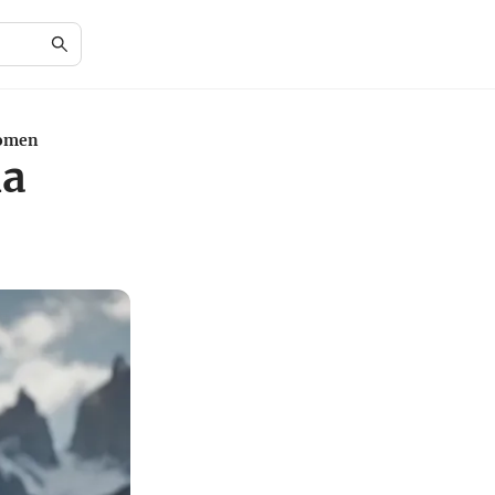
Women
ia