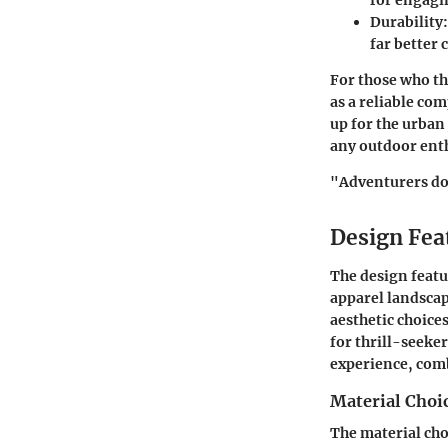
for engagin
Durability
far better 
For those who th
as a reliable co
up for the urba
any outdoor ent
"Adventurers don
Design Fea
The design featu
apparel landscap
aesthetic choice
for thrill-seeker
experience, comb
Material Choi
The material cho