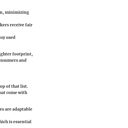
on, minimizing
kers receive fair
buy used
ighter footprint,
consumers and
p of that list.
that come with
es are adaptable
ich is essential