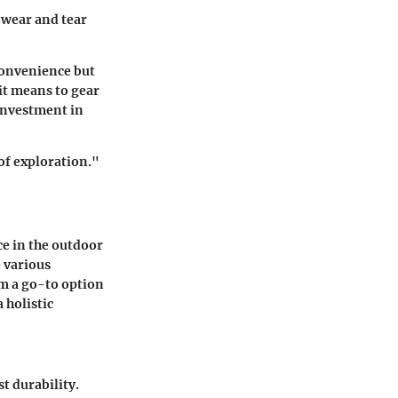
t wear and tear
convenience but
it means to gear
investment in
of exploration."
ce in the outdoor
e various
em a go-to option
 holistic
t durability.