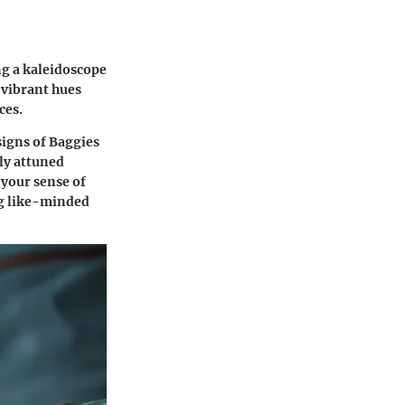
ng a kaleidoscope
 vibrant hues
ces.
signs of Baggies
ily attuned
 your sense of
ng like-minded