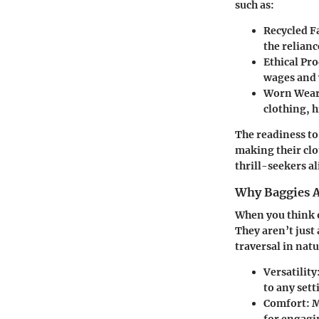
such as:
Recycled F
the relianc
Ethical Pr
wages and 
Worn Wear
clothing, 
The readiness to
making their cl
thrill-seekers al
Why Baggies A
When you think of
They aren’t just 
traversal in natu
Versatility
to any sett
Comfort
: 