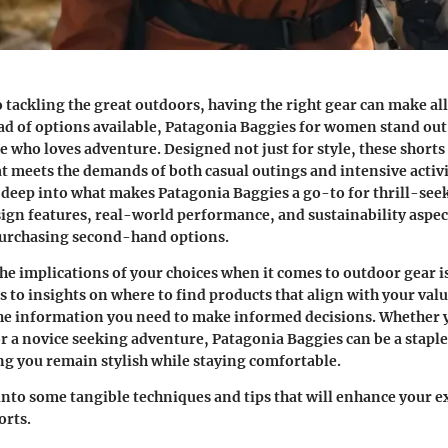
 tackling the great outdoors, having the right gear can make all
d of options available,
Patagonia Baggies for women
stand out 
e who loves adventure. Designed not just for style, these shorts
at meets the demands of both casual outings and intensive activit
e deep into what makes Patagonia Baggies a go-to for thrill-seek
sign features, real-world performance, and sustainability aspect
 purchasing second-hand options.
e implications of your choices when it comes to outdoor gear is
ps to insights on where to find products that align with your val
he information you need to make informed decisions. Whether 
r a novice seeking adventure, Patagonia Baggies can be a stapl
g you remain stylish while staying comfortable.
into some tangible techniques and tips that will enhance your e
orts.