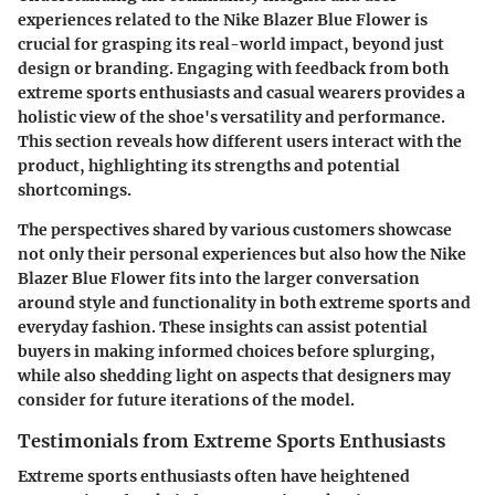
experiences
related to the Nike Blazer Blue Flower is
crucial for grasping its real-world impact, beyond just
design or branding. Engaging with feedback from both
extreme sports enthusiasts and casual wearers provides a
holistic view of the shoe's versatility and performance.
This section reveals how different users interact with the
product, highlighting its strengths and potential
shortcomings.
The perspectives shared by various customers showcase
not only their personal experiences but also how the Nike
Blazer Blue Flower fits into the larger conversation
around style and functionality in both extreme sports and
everyday fashion. These insights can assist potential
buyers in making informed choices before splurging,
while also shedding light on aspects that designers may
consider for future iterations of the model.
Testimonials from Extreme Sports Enthusiasts
Extreme sports enthusiasts often have heightened