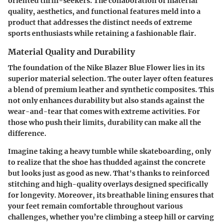
oriented thrill-seekers. The collaboration of material
quality, aesthetics, and functional features meld into a
product that addresses the distinct needs of extreme
sports enthusiasts while retaining a fashionable flair.
Material Quality and Durability
The foundation of the Nike Blazer Blue Flower lies in its
superior material selection. The outer layer often features
a blend of premium leather and synthetic composites. This
not only enhances durability but also stands against the
wear-and-tear that comes with extreme activities. For
those who push their limits, durability can make all the
difference.
Imagine taking a heavy tumble while skateboarding, only
to realize that the shoe has thudded against the concrete
but looks just as good as new. That's thanks to
reinforced
stitching
and
high-quality overlays
designed specifically
for longevity. Moreover, its
breathable lining
ensures that
your feet remain comfortable throughout various
challenges, whether you’re climbing a steep hill or carving