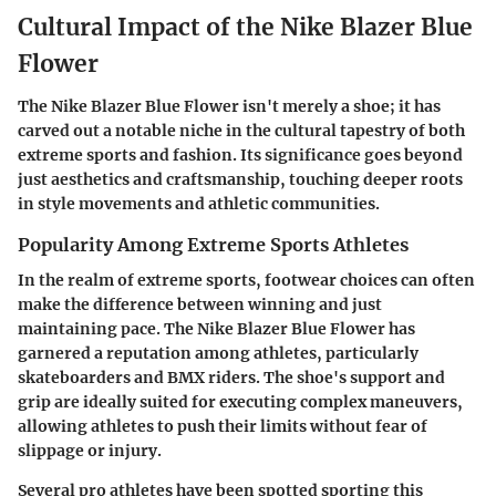
Cultural Impact of the Nike Blazer Blue
Flower
The Nike Blazer Blue Flower isn't merely a shoe; it has
carved out a notable niche in the cultural tapestry of both
extreme sports and fashion. Its significance goes beyond
just aesthetics and craftsmanship, touching deeper roots
in style movements and athletic communities.
Popularity Among Extreme Sports Athletes
In the realm of extreme sports, footwear choices can often
make the difference between winning and just
maintaining pace. The Nike Blazer Blue Flower has
garnered a reputation among athletes, particularly
skateboarders and BMX riders. The shoe's support and
grip are ideally suited for executing complex maneuvers,
allowing athletes to push their limits without fear of
slippage or injury.
Several pro athletes have been spotted sporting this