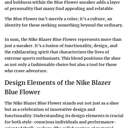
and boldness within the Blue Flower sneaker adds a layer
of personality that many find appealing and relatable.
The Blue Flower isn’t merely a color; it’s a culture, an
identity for those seeking something beyond the ordinary.
In sum, the Nike Blazer Blue Flower represents more than
just a sneaker. It’s a fusion of functionality, design, and
the exhilarating spirit that characterizes the lives of
extreme sports enthusiasts. This blend positions the shoe
as not only a fashionable choice but also a tool for those
who crave adventure.
Design Elements of the Nike Blazer
Blue Flower
The Nike Blazer Blue Flower stands out not just as a shoe
but as a celebration of innovative design and
functionality. Understanding its design elements is crucial
for both style-conscious individuals and performance-