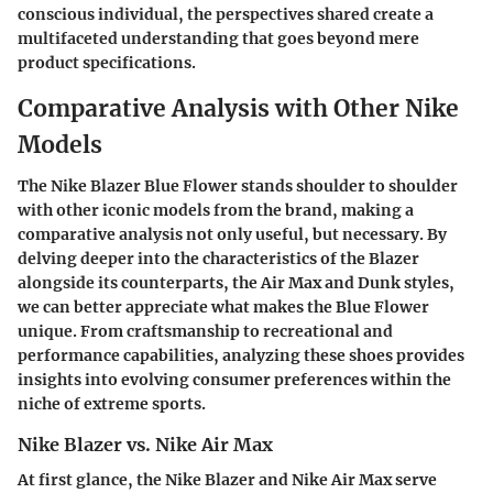
conscious individual, the perspectives shared create a
multifaceted understanding that goes beyond mere
product specifications.
Comparative Analysis with Other Nike
Models
The
Nike Blazer Blue Flower
stands shoulder to shoulder
with other iconic models from the brand, making a
comparative analysis not only useful, but necessary. By
delving deeper into the characteristics of the Blazer
alongside its counterparts, the
Air Max
and
Dunk
styles,
we can better appreciate what makes the Blue Flower
unique. From craftsmanship to recreational and
performance capabilities, analyzing these shoes provides
insights into evolving consumer preferences within the
niche of extreme sports.
Nike Blazer vs. Nike Air Max
At first glance, the
Nike Blazer
and
Nike Air Max
serve