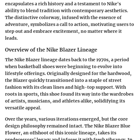
encapsulates a rich history and a testament to Nike's
ability to blend tradition with contemporary aesthetics.
The distinctive colorway, infused with the essence of
adventure, symbolizes a call to action, motivating users to
step out and embrace excitement, no matter where it
leads.
Overview of the Nike Blazer Lineage
The Nike Blazer lineage dates back to the 1970s, a period
when basketball shoes were beginning to evolve into
lifestyle offerings. Originally designed for the hardwood,
the Blazer quickly transitioned into a staple of street
fashion with its clean lines and high-top support. With
roots in sports, this shoe found its way into the wardrobes
of artists, musicians, and athletes alike, solidifying its
versatile appeal.
Over the years, various iterations emerged, but the core
design philosophy remained intact. The Nike Blazer Blue
Flower, an offshoot of this iconic lineage, takes its
predecessors’ legacy and infuses it with fresh vibrancy. In