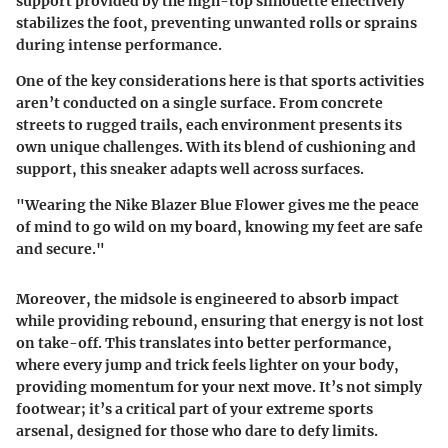
support provided by the high-top silhouette effectively
stabilizes the foot, preventing unwanted rolls or sprains
during intense performance.
One of the key considerations here is that sports activities
aren’t conducted on a single surface. From concrete
streets to rugged trails, each environment presents its
own unique challenges. With its blend of cushioning and
support, this sneaker adapts well across surfaces.
"Wearing the Nike Blazer Blue Flower gives me the peace
of mind to go wild on my board, knowing my feet are safe
and secure."
Moreover, the midsole is engineered to absorb impact
while providing rebound, ensuring that energy is not lost
on take-off. This translates into better performance,
where every jump and trick feels lighter on your body,
providing momentum for your next move. It’s not simply
footwear; it’s a critical part of your extreme sports
arsenal, designed for those who dare to defy limits.