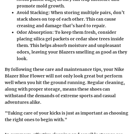
promote mold growth.
Avoid Stacking
: When storing multiple pairs, don’t
stack shoes on top of each other. This can cause
creasing and damage that’s hard to repair.
Odor Absorption
: To keep them fresh, consider
placing silica gel packets or cedar shoe trees inside
them. This helps absorb moisture and unpleasant
odors, leaving your Blazers smelling as good as they
look.
By following these care and maintenance tips, your Nike
Blazer Blue Flower will not only look great but perform
well when you hit the ground running. Regular cleaning,
along with proper storage, means these shoes can
withstand the demands of extreme sports and casual
adventures alike.
"Taking care of your kicks is just as important as choosing
the right ones to begin with."