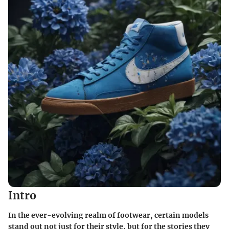
Intro
In the ever-evolving realm of footwear, certain models
stand out not just for their style, but for the stories they