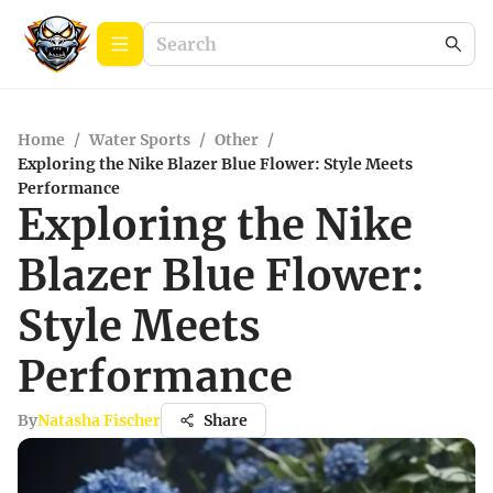
Home
/
Water Sports
/
Other
/
Exploring the Nike Blazer Blue Flower: Style Meets
Performance
Exploring the Nike
Blazer Blue Flower:
Style Meets
Performance
By
Natasha Fischer
Share