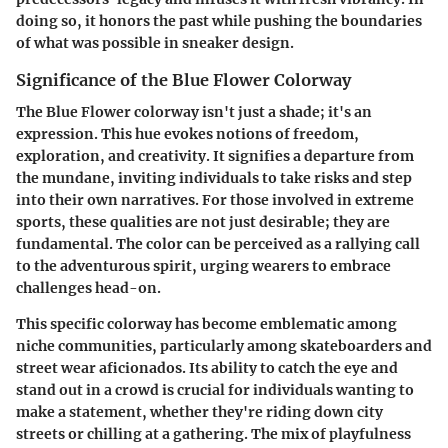
doing so, it honors the past while pushing the boundaries
of what was possible in sneaker design.
Significance of the Blue Flower Colorway
The Blue Flower colorway isn't just a shade; it's an
expression. This hue evokes notions of freedom,
exploration, and creativity. It signifies a departure from
the mundane, inviting individuals to take risks and step
into their own narratives. For those involved in extreme
sports, these qualities are not just desirable; they are
fundamental. The color can be perceived as a rallying call
to the adventurous spirit, urging wearers to embrace
challenges head-on.
This specific colorway has become emblematic among
niche communities, particularly among skateboarders and
street wear aficionados. Its ability to catch the eye and
stand out in a crowd is crucial for individuals wanting to
make a statement, whether they're riding down city
streets or chilling at a gathering. The mix of playfulness