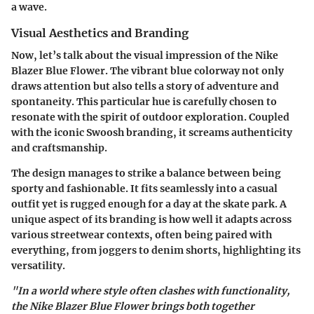
a wave.
Visual Aesthetics and Branding
Now, let’s talk about the visual impression of the Nike
Blazer Blue Flower. The vibrant blue colorway not only
draws attention but also tells a story of adventure and
spontaneity. This particular hue is carefully chosen to
resonate with the spirit of outdoor exploration. Coupled
with the
iconic Swoosh branding
, it screams authenticity
and craftsmanship.
The design manages to strike a balance between being
sporty and fashionable. It fits seamlessly into a casual
outfit yet is rugged enough for a day at the skate park. A
unique aspect of its branding is how well it adapts across
various
streetwear contexts
, often being paired with
everything, from joggers to denim shorts, highlighting its
versatility.
"In a world where style often clashes with functionality,
the Nike Blazer Blue Flower brings both together