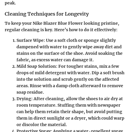
peak.
Cleaning Techniques for Longevity
To keep your Nike Blazer Blue Flower looking pristine,
regular cleaning is key. Here’s how to do it effectively:
Surface Wipe
: Use a soft cloth or sponge slightly
dampened with water to gently wipe away dirt and
stains on the surface of the shoe. Avoid soaking the
fabric, as excess water can damage it.
Mild Soap Solution
: For tougher stains, mix a few
drops of mild detergent with water. Dip a soft brush
into the solution and scrub gently on the affected
areas. Rinse with a damp cloth afterward to remove
soap residue.
Drying
: After cleaning, allow the shoes to air dry at
room temperature. Stuffing them with newspaper
can help them retain their shape, but avoid putting
them in direct sunlight or a dryer, which could warp
or discolor the material.
Protective Spray
: Applying a water-repellent spray