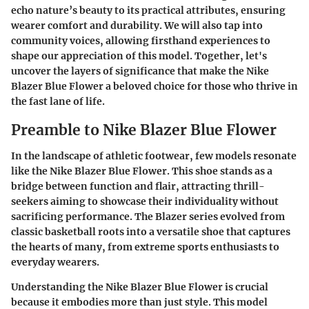
echo nature’s beauty to its practical attributes, ensuring
wearer comfort and durability. We will also tap into
community voices, allowing firsthand experiences to
shape our appreciation of this model. Together, let's
uncover the layers of significance that make the Nike
Blazer Blue Flower a beloved choice for those who thrive in
the fast lane of life.
Preamble to Nike Blazer Blue Flower
In the landscape of athletic footwear, few models resonate
like the Nike Blazer Blue Flower. This shoe stands as a
bridge between function and flair, attracting thrill-
seekers aiming to showcase their individuality without
sacrificing performance. The Blazer series evolved from
classic basketball roots into a versatile shoe that captures
the hearts of many, from extreme sports enthusiasts to
everyday wearers.
Understanding the Nike Blazer Blue Flower is crucial
because it embodies more than just style. This model