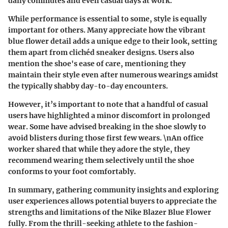
daily commutes and even casual days at work."
While performance is essential to some, style is equally
important for others. Many appreciate how the vibrant
blue flower detail adds a unique edge to their look, setting
them apart from clichéd sneaker designs. Users also
mention the shoe's ease of care, mentioning they
maintain their style even after numerous wearings amidst
the typically shabby day-to-day encounters.
However, it’s important to note that a handful of casual
users have highlighted a minor discomfort in prolonged
wear. Some have advised breaking in the shoe slowly to
avoid blisters during those first few wears. \nAn office
worker shared that while they adore the style, they
recommend wearing them selectively until the shoe
conforms to your foot comfortably.
In summary, gathering
community insights
and exploring
user experiences allows potential buyers to appreciate the
strengths and limitations of the Nike Blazer Blue Flower
fully. From the thrill-seeking athlete to the fashion-