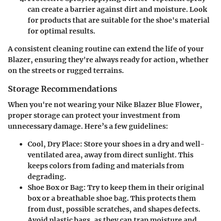
can create a barrier against dirt and moisture. Look
for products that are suitable for the shoe's material
for optimal results.
A consistent cleaning routine can extend the life of your
Blazer, ensuring they're always ready for action, whether
on the streets or rugged terrains.
Storage Recommendations
When you're not wearing your Nike Blazer Blue Flower,
proper storage can protect your investment from
unnecessary damage. Here’s a few guidelines:
Cool, Dry Place
: Store your shoes in a dry and well-
ventilated area, away from direct sunlight. This
keeps colors from fading and materials from
degrading.
Shoe Box or Bag
: Try to keep them in their original
box or a breathable shoe bag. This protects them
from dust, possible scratches, and shapes defects.
Avoid plastic bags, as they can trap moisture and