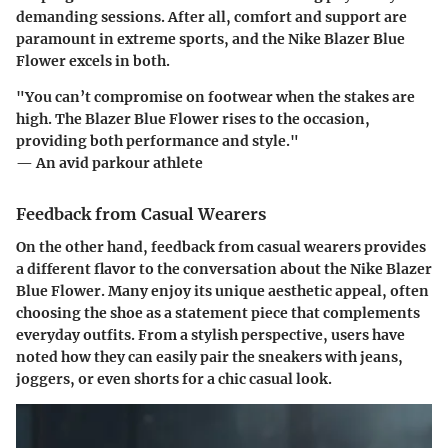
demanding sessions. After all, comfort and support are
paramount in extreme sports, and the Nike Blazer Blue
Flower excels in both.
"You can’t compromise on footwear when the stakes are
high. The Blazer Blue Flower rises to the occasion,
providing both performance and style."
— An avid parkour athlete
Feedback from Casual Wearers
On the other hand, feedback from casual wearers provides
a different flavor to the conversation about the Nike Blazer
Blue Flower. Many enjoy its unique aesthetic appeal, often
choosing the shoe as a statement piece that complements
everyday outfits. From a stylish perspective, users have
noted how they can easily pair the sneakers with jeans,
joggers, or even shorts for a chic casual look.