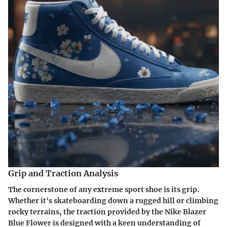
Grip and Traction Analysis
The cornerstone of any extreme sport shoe is its grip.
Whether it's skateboarding down a rugged hill or climbing
rocky terrains, the traction provided by the Nike Blazer
Blue Flower is designed with a keen understanding of