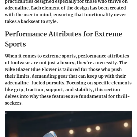
practicalities designed especially for those who thrive on
adrenaline. Each element of the design has been created
with the user in mind, ensuring that functionality never
takes a backseat to style.
Performance Attributes for Extreme
Sports
When it comes to extreme sports, performance attributes
of footwear are not just a luxury; they’re a necessity. The
Nike Blazer Blue Flower is tailored for those who push
their limits, demanding gear that can keep up with their
adrenaline-fueled pursuits. Focusing on specific elements
like grip, traction, support, and stability, this section
delves into why these features are fundamental for thrill-
seekers.