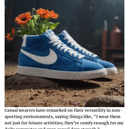
Casual wearers have remarked on their versatility in non-
sporting environments, saying things like, "I wear them
not just for leisure activities; they’re comfy enough for my