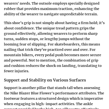
wearers' needs. The outsole employs specially designed
rubber that provides maximum traction, enhancing the
ability of the wearer to navigate unpredictable terrain.
This shoe’s grip is not simply about having a firm hold; it’s
about confidence. The unique tread pattern grips the
ground effectively, allowing wearers to perform sharp
turns, sudden stops, or lengthy jumps without the
looming fear of slipping. For skateboarders, this means
nailing that trick they’ve practiced over and over. For
mountain bikers, every pedal push becomes more secure
and powerful. Not to mention, the combination of grip
and cushion reduces the shock on landing, translating to
fewer injuries.
Support and Stability on Various Surfaces
Support is another pillar that stands tall when assessing
the Nike Blazer Blue Flower's performance attributes. The
footwear features a structured design which is imperative
when engaging in high-impact activities. The ankle