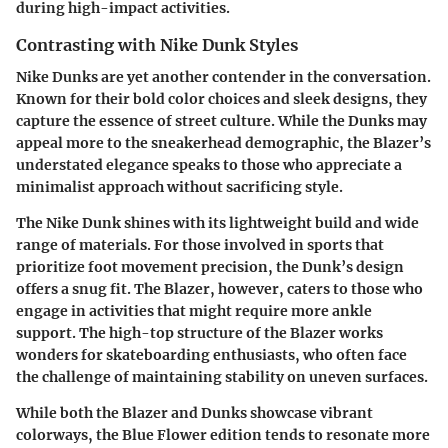
during high-impact activities.
Contrasting with Nike Dunk Styles
Nike Dunks
are yet another contender in the conversation.
Known for their bold color choices and sleek designs, they
capture the essence of street culture. While the
Dunks
may
appeal more to the sneakerhead demographic, the Blazer’s
understated elegance speaks to those who appreciate a
minimalist approach without sacrificing style.
The Nike Dunk shines with its lightweight build and wide
range of materials. For those involved in sports that
prioritize foot movement precision, the Dunk’s design
offers a snug fit. The Blazer, however, caters to those who
engage in activities that might require more ankle
support. The high-top structure of the Blazer works
wonders for skateboarding enthusiasts, who often face
the challenge of maintaining stability on uneven surfaces.
While both the Blazer and Dunks showcase vibrant
colorways, the
Blue Flower
edition tends to resonate more