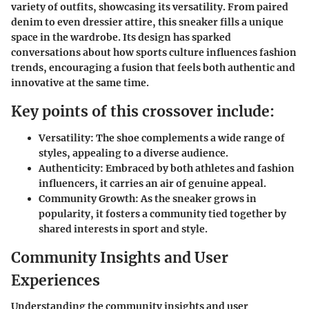
variety of outfits, showcasing its versatility. From paired
denim to even dressier attire, this sneaker fills a unique
space in the wardrobe. Its design has sparked
conversations about how sports culture influences fashion
trends, encouraging a fusion that feels both authentic and
innovative at the same time.
Key points of this crossover include:
Versatility:
The shoe complements a wide range of
styles, appealing to a diverse audience.
Authenticity:
Embraced by both athletes and fashion
influencers, it carries an air of genuine appeal.
Community Growth:
As the sneaker grows in
popularity, it fosters a community tied together by
shared interests in sport and style.
Community Insights and User
Experiences
Understanding the
community insights
and
user