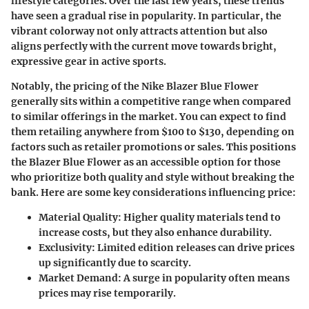
lifestyle categories. Over the last few years, these trends
have seen a gradual rise in popularity. In particular, the
vibrant colorway not only attracts attention but also
aligns perfectly with the current move towards bright,
expressive gear in active sports.
Notably, the pricing of the Nike Blazer Blue Flower
generally sits within a competitive range when compared
to similar offerings in the market. You can expect to find
them retailing anywhere from $100 to $130, depending on
factors such as retailer promotions or sales. This positions
the Blazer Blue Flower as an accessible option for those
who prioritize both quality and style without breaking the
bank. Here are some key considerations influencing price:
Material Quality
: Higher quality materials tend to
increase costs, but they also enhance durability.
Exclusivity
: Limited edition releases can drive prices
up significantly due to scarcity.
Market Demand
: A surge in popularity often means
prices may rise temporarily.