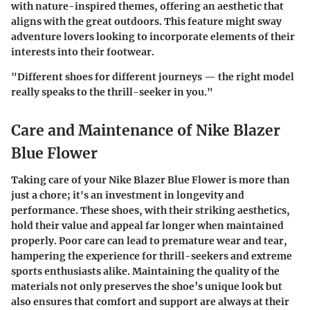
with nature-inspired themes, offering an aesthetic that
aligns with the great outdoors. This feature might sway
adventure lovers looking to incorporate elements of their
interests into their footwear.
"Different shoes for different journeys — the right model
really speaks to the thrill-seeker in you."
Care and Maintenance of Nike Blazer
Blue Flower
Taking care of your Nike Blazer Blue Flower is more than
just a chore; it's an investment in longevity and
performance. These shoes, with their striking aesthetics,
hold their value and appeal far longer when maintained
properly. Poor care can lead to premature wear and tear,
hampering the experience for thrill-seekers and extreme
sports enthusiasts alike. Maintaining the quality of the
materials not only preserves the shoe’s unique look but
also ensures that comfort and support are always at their