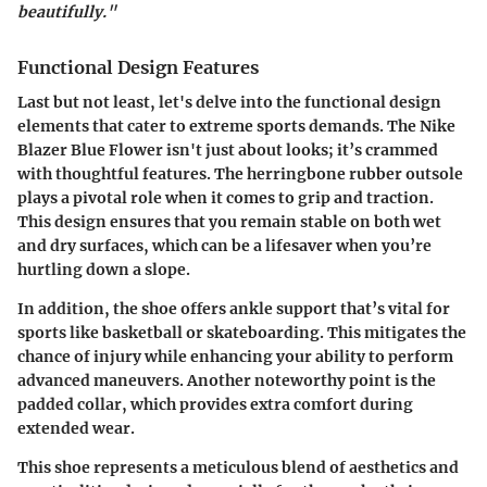
beautifully."
Functional Design Features
Last but not least, let's delve into the functional design
elements that cater to extreme sports demands. The Nike
Blazer Blue Flower isn't just about looks; it’s crammed
with thoughtful features. The
herringbone rubber outsole
plays a pivotal role when it comes to grip and traction.
This design ensures that you remain stable on both wet
and dry surfaces, which can be a lifesaver when you’re
hurtling down a slope.
In addition, the shoe offers
ankle support
that’s vital for
sports like basketball or skateboarding. This mitigates the
chance of injury while enhancing your ability to perform
advanced maneuvers. Another noteworthy point is the
padded collar
, which provides extra comfort during
extended wear.
This shoe represents a meticulous blend of aesthetics and