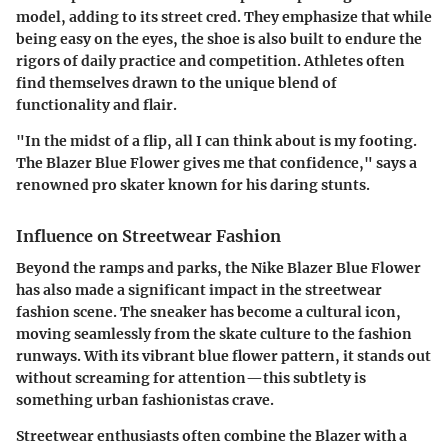
model, adding to its street cred. They emphasize that while
being easy on the eyes, the shoe is also built to endure the
rigors of daily practice and competition. Athletes often
find themselves drawn to the unique blend of
functionality and flair.
"In the midst of a flip, all I can think about is my footing.
The Blazer Blue Flower gives me that confidence," says a
renowned pro skater known for his daring stunts.
Influence on Streetwear Fashion
Beyond the ramps and parks, the Nike Blazer Blue Flower
has also made a significant impact in the streetwear
fashion scene. The sneaker has become a cultural icon,
moving seamlessly from the skate culture to the fashion
runways. With its vibrant blue flower pattern, it stands out
without screaming for attention—this subtlety is
something urban fashionistas crave.
Streetwear enthusiasts often combine the Blazer with a