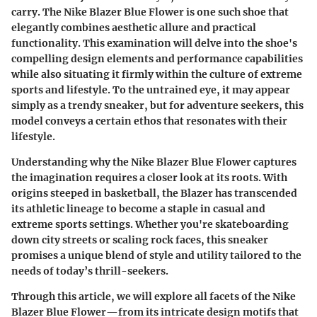
carry. The
Nike Blazer Blue Flower
is one such shoe that
elegantly combines aesthetic allure and practical
functionality. This examination will delve into the shoe's
compelling design elements and performance capabilities
while also situating it firmly within the culture of extreme
sports and lifestyle. To the untrained eye, it may appear
simply as a trendy sneaker, but for adventure seekers, this
model conveys a certain ethos that resonates with their
lifestyle.
Understanding why the Nike Blazer Blue Flower captures
the imagination requires a closer look at its roots. With
origins steeped in basketball, the Blazer has transcended
its athletic lineage to become a staple in casual and
extreme sports settings. Whether you're skateboarding
down city streets or scaling rock faces, this sneaker
promises a unique blend of style and utility tailored to the
needs of today’s thrill-seekers.
Through this article, we will explore all facets of the Nike
Blazer Blue Flower—from its intricate design motifs that