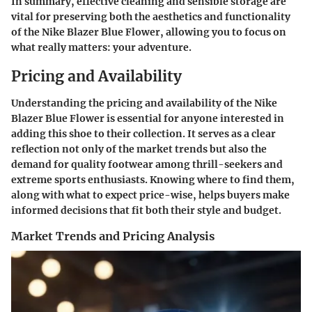
In summary, effective cleaning and sensible storage are
vital for preserving both the aesthetics and functionality
of the Nike Blazer Blue Flower, allowing you to focus on
what really matters: your adventure.
Pricing and Availability
Understanding the pricing and availability of the Nike
Blazer Blue Flower is essential for anyone interested in
adding this shoe to their collection. It serves as a clear
reflection not only of the market trends but also the
demand for quality footwear among thrill-seekers and
extreme sports enthusiasts. Knowing where to find them,
along with what to expect price-wise, helps buyers make
informed decisions that fit both their style and budget.
Market Trends and Pricing Analysis