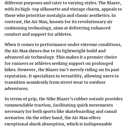
different purposes and cater to varying styles. The Blazer,
with its high-top silhouette and vintage charm, appeals to
those who prioritize nostalgia and classic aesthetics. In
contrast, the
Air Max
, known for its revolutionary air
cushioning technology, aims at delivering enhanced
comfort and support for athletes.
When it comes to performance under extreme conditions,
the
Air Max
shines due to its lightweight build and
advanced air technology. This makes it a premier choice
for runners or athletes seeking support on prolonged
hikes. However, the Blazer isn’t merely riding on its past
reputation. It specializes in versatility, allowing users to
transition seamlessly from street wear to outdoor
adventures.
In terms of grip, the Nike Blazer’s rubber outsole provides
commendable traction, facilitating quick movements
necessary for both sports like skateboarding and casual
scenarios. On the other hand, the
Air Max
offers
exceptional shock absorption, which is indispensable