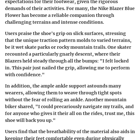
expectations for their footwear, given the rigorous
demands of their activities. For many, the Nike Blazer Blue
Flower has become a reliable companion through
challenging terrains and intense conditions.
Users praise the shoe's
grip on slick surfaces
, stressing
that the unique traction pattern molds to varied terrains,
be it wet skate parks or rocky mountain trails. One skater
recounted a particularly gnarly descent, where their
Blazers held steady through all the bumps: "I felt locked
in. This pair just nailed the grip, allowing me to perform
with confidence."
In addition, the ample ankle support astounds many
wearers, allowing them to weave through tight spots
without the fear of rolling an ankle. Another mountain
biker shared, "I could precariously navigate my trails, and
for anyone who gives it their all on the rides, trust me, this
shoe will back you up."
Users find that the
breathability
of the material also aids in
keeping their feet comfortable even during physically