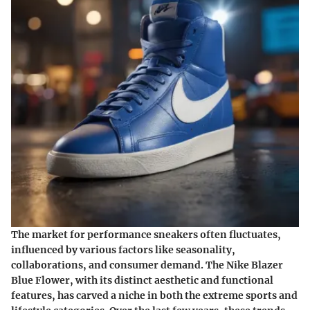
The market for performance sneakers often fluctuates,
influenced by various factors like seasonality,
collaborations, and consumer demand. The Nike Blazer
Blue Flower, with its distinct aesthetic and functional
features, has carved a niche in both the extreme sports and