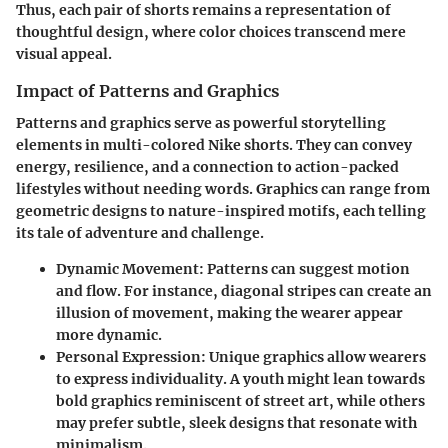
Thus, each pair of shorts remains a representation of
thoughtful design, where color choices transcend mere
visual appeal.
Impact of Patterns and Graphics
Patterns and graphics serve as powerful storytelling
elements in multi-colored Nike shorts. They can convey
energy, resilience, and a connection to action-packed
lifestyles without needing words. Graphics can range from
geometric designs to nature-inspired motifs, each telling
its tale of adventure and challenge.
Dynamic Movement:
Patterns can suggest motion
and flow. For instance, diagonal stripes can create an
illusion of movement, making the wearer appear
more dynamic.
Personal Expression:
Unique graphics allow wearers
to express individuality. A youth might lean towards
bold graphics reminiscent of street art, while others
may prefer subtle, sleek designs that resonate with
minimalism.