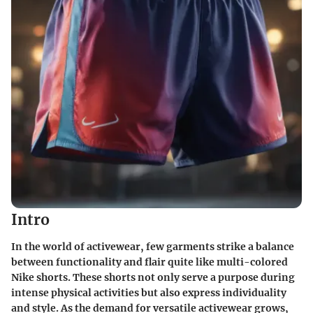
Intro
In the world of activewear, few garments strike a balance
between functionality and flair quite like multi-colored
Nike shorts. These shorts not only serve a purpose during
intense physical activities but also express individuality
and style. As the demand for versatile activewear grows,