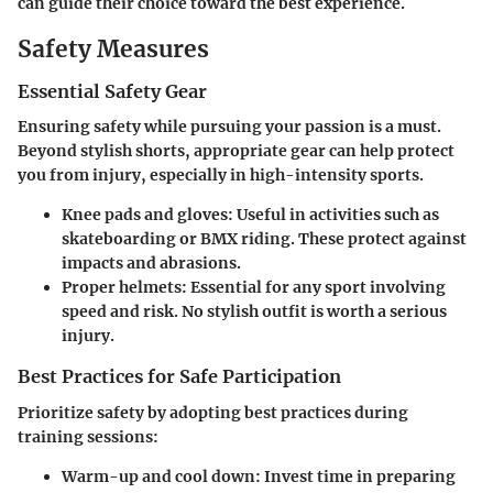
can guide their choice toward the best experience.
Safety Measures
Essential Safety Gear
Ensuring safety while pursuing your passion is a must.
Beyond stylish shorts, appropriate gear can help protect
you from injury, especially in high-intensity sports.
Knee pads and gloves
: Useful in activities such as
skateboarding or BMX riding. These protect against
impacts and abrasions.
Proper helmets
: Essential for any sport involving
speed and risk. No stylish outfit is worth a serious
injury.
Best Practices for Safe Participation
Prioritize safety by adopting best practices during
training sessions:
Warm-up and cool down
: Invest time in preparing