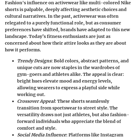
Fashion's influence on activewear like multi-colored Nike
shorts is palpable, deeply affecting aesthetic choices and
cultural narratives. In the past, activewear was often
relegated to a purely functional role, but as consumer
preferences have shifted, brands have adapted to this new
landscape. Today’s fitness enthusiasts are just as
concerned about how their attire looks as they are about
how it performs.
Trendy Designs
: Bold colors, abstract patterns, and
unique cuts are now staples in the wardrobes of
gym-goers and athletes alike. The appeal is clear:
bright hues elevate mood and energy levels,
allowing wearers to express a playful side while
working out.
Crossover Appeal
: These shorts seamlessly
transition from sportswear to street style. The
versatility draws not just athletes, but also fashion-
forward individuals who appreciate the blend of
comfort and style.
Social Media Influence
: Platforms like Instagram