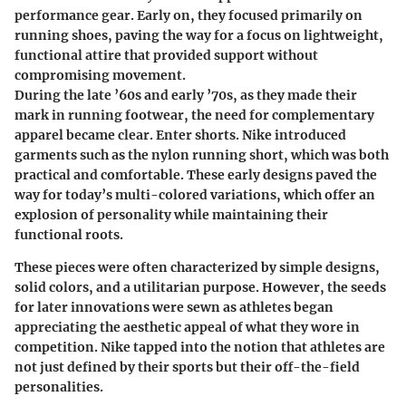
performance gear. Early on, they focused primarily on
running shoes, paving the way for a focus on lightweight,
functional attire that provided support without
compromising movement.
During the late ’60s and early ’70s, as they made their
mark in running footwear, the need for complementary
apparel became clear. Enter shorts. Nike introduced
garments such as the nylon running short, which was both
practical and comfortable. These early designs paved the
way for today’s multi-colored variations, which offer an
explosion of personality while maintaining their
functional roots.
These pieces were often characterized by simple designs,
solid colors, and a utilitarian purpose. However, the seeds
for later innovations were sewn as athletes began
appreciating the aesthetic appeal of what they wore in
competition. Nike tapped into the notion that athletes are
not just defined by their sports but their off-the-field
personalities.