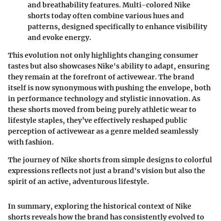
and breathability features. Multi-colored Nike
shorts today often combine various hues and
patterns, designed specifically to enhance visibility
and evoke energy.
This evolution not only highlights changing consumer
tastes but also showcases Nike's ability to adapt, ensuring
they remain at the forefront of activewear. The brand
itself is now synonymous with pushing the envelope, both
in performance technology and stylistic innovation. As
these shorts moved from being purely athletic wear to
lifestyle staples, they’ve effectively reshaped public
perception of activewear as a genre melded seamlessly
with fashion.
The journey of Nike shorts from simple designs to colorful
expressions reflects not just a brand's vision but also the
spirit of an active, adventurous lifestyle.
In summary, exploring the historical context of Nike
shorts reveals how the brand has consistently evolved to