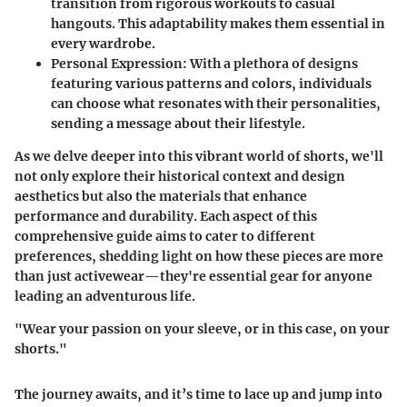
transition from rigorous workouts to casual
hangouts. This adaptability makes them essential in
every wardrobe.
Personal Expression:
With a plethora of designs
featuring various patterns and colors, individuals
can choose what resonates with their personalities,
sending a message about their lifestyle.
As we delve deeper into this vibrant world of shorts, we'll
not only explore their historical context and design
aesthetics but also the materials that enhance
performance and durability. Each aspect of this
comprehensive guide aims to cater to different
preferences, shedding light on how these pieces are more
than just activewear—they're essential gear for anyone
leading an adventurous life.
"Wear your passion on your sleeve, or in this case, on your
shorts."
The journey awaits, and it’s time to lace up and jump into