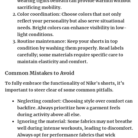
wearing tights beneath can provide warmth without
sacrificing mobility.
Color coordination
: Choose colors that not only
reflect your personality but also serve situational
needs. Bright colors can enhance visibility in low-
light conditions.
Routine maintenance
: Keep your shorts in top
condition by washing them properly. Read labels
carefully; some materials require specific care to
maintain elasticity and comfort.
Common Mistakes to Avoid
To fully embrace the functionality of Nike's shorts, it’s
important to steer clear of some common pitfalls.
Neglecting comfort
: Choosing style over comfort can
backfire. Always prioritize how a garment feels
during activity above all else.
Ignoring the material
: Some fabrics may not breathe
well during intense workouts, leading to discomfort.
Always opt for performance fabrics that wick