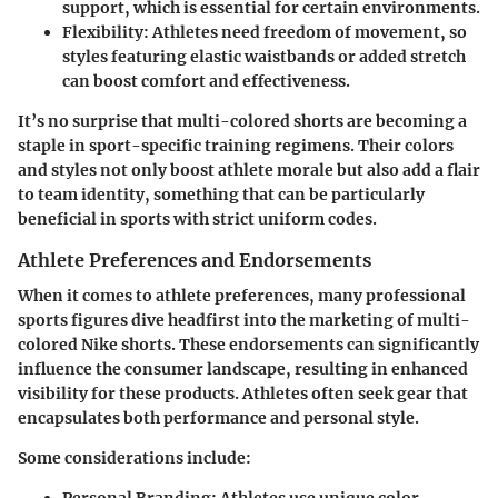
support, which is essential for certain environments.
Flexibility
: Athletes need freedom of movement, so
styles featuring elastic waistbands or added stretch
can boost comfort and effectiveness.
It’s no surprise that multi-colored shorts are becoming a
staple in sport-specific training regimens. Their colors
and styles not only boost athlete morale but also add a flair
to team identity, something that can be particularly
beneficial in sports with strict uniform codes.
Athlete Preferences and Endorsements
When it comes to athlete preferences, many professional
sports figures dive headfirst into the marketing of multi-
colored Nike shorts. These endorsements can significantly
influence the consumer landscape, resulting in enhanced
visibility for these products. Athletes often seek gear that
encapsulates both performance and personal style.
Some considerations include:
Personal Branding
: Athletes use unique color