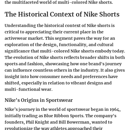
the multifaceted world of multi-colored Nike shorts.
The Historical Context of Nike Shorts
Understanding the historical context of Nike shorts is
critical to appreciating their current place in the
activewear market. This segment paves the way for an
exploration of the design, functionality, and cultural
significance that multi-colored Nike shorts embody today.
The evolution of Nike shorts reflects broader shifts in both
sports and fashion, showcasing how one brand's journey
can influence countless others in the industry. It also gives
insight into how consumer needs and preferences have
shifted, especially in relation to vibrant designs and
multi-functional wear.
Nike's Origins in Sportswear
Nike’s journey in the world of sportswear began in 1964,
initially trading as Blue Ribbon Sports. The company's
founders, Phil Knight and Bill Bowerman, wanted to
revolutionize the way athletes approached their