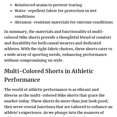
Reinforced seams to prevent tearing
Water-repellent fabric for protection in wet
conditions
Abrasion-resistant materials for extreme conditions
In summary, the materials and functionality of multi-
colored Nike shorts provide a thoughtful blend of comfort
and durability for both casual wearers and dedicated
athletes. With the right fabric choices, these shorts cater to
a wide array of sporting needs, enhancing performance
without compromising on style.
Multi-Colored Shorts in Athletic
Performance
The world of athletic performance is as vibrant and
diverse as the multi-colored Nike shorts that grace the
market today. These shorts do more than just look good;
they serve crucial functions that are tailored to enhance an
athlete's experience. As we plunge into the nuances of