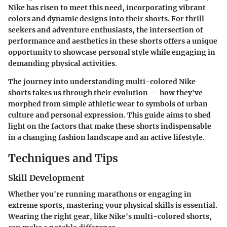
Nike has risen to meet this need, incorporating vibrant
colors and dynamic designs into their shorts. For thrill-
seekers and adventure enthusiasts, the intersection of
performance and aesthetics in these shorts offers a unique
opportunity to showcase personal style while engaging in
demanding physical activities.
The journey into understanding multi-colored Nike
shorts takes us through their evolution — how they've
morphed from simple athletic wear to symbols of urban
culture and personal expression. This guide aims to shed
light on the factors that make these shorts indispensable
in a changing fashion landscape and an active lifestyle.
Techniques and Tips
Skill Development
Whether you're running marathons or engaging in
extreme sports, mastering your physical skills is essential.
Wearing the right gear, like Nike's multi-colored shorts,