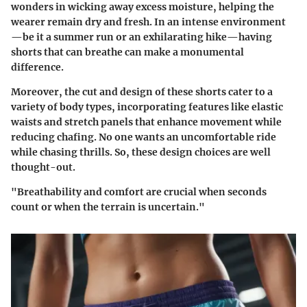
wonders in wicking away excess moisture, helping the
wearer remain dry and fresh. In an intense environment
—be it a summer run or an exhilarating hike—having
shorts that can breathe can make a monumental
difference.
Moreover, the
cut and design
of these shorts cater to a
variety of body types, incorporating features like elastic
waists and stretch panels that enhance movement while
reducing chafing. No one wants an uncomfortable ride
while chasing thrills. So, these design choices are well
thought-out.
"Breathability and comfort are crucial when seconds
count or when the terrain is uncertain."