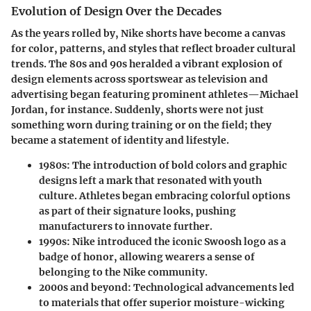
Evolution of Design Over the Decades
As the years rolled by, Nike shorts have become a canvas
for color, patterns, and styles that reflect broader cultural
trends. The 80s and 90s heralded a vibrant explosion of
design elements across sportswear as television and
advertising began featuring prominent athletes—Michael
Jordan, for instance. Suddenly, shorts were not just
something worn during training or on the field; they
became a statement of identity and lifestyle.
1980s:
The introduction of bold colors and graphic
designs left a mark that resonated with youth
culture. Athletes began embracing colorful options
as part of their signature looks, pushing
manufacturers to innovate further.
1990s:
Nike introduced the iconic Swoosh logo as a
badge of honor, allowing wearers a sense of
belonging to the Nike community.
2000s and beyond:
Technological advancements led
to materials that offer superior moisture-wicking