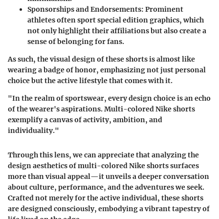
Sponsorships and Endorsements:
Prominent
athletes often sport special edition graphics, which
not only highlight their affiliations but also create a
sense of belonging for fans.
As such, the visual design of these shorts is almost like
wearing a badge of honor, emphasizing not just personal
choice but the active lifestyle that comes with it.
"In the realm of sportswear, every design choice is an echo
of the wearer's aspirations. Multi-colored Nike shorts
exemplify a canvas of activity, ambition, and
individuality."
Through this lens, we can appreciate that
analyzing the
design aesthetics
of multi-colored Nike shorts surfaces
more than visual appeal—it unveils a deeper conversation
about culture, performance, and the adventures we seek.
Crafted not merely for the active individual, these shorts
are designed consciously, embodying a vibrant tapestry of