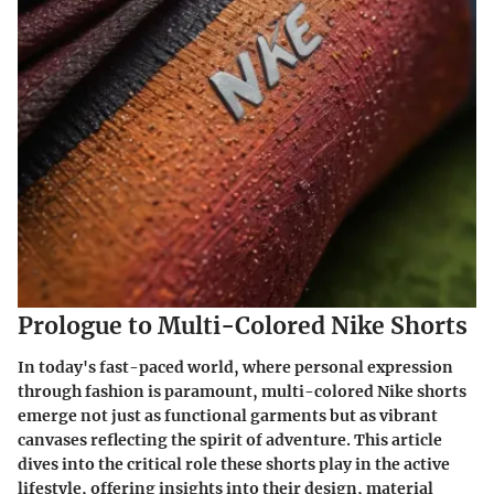
Prologue to Multi-Colored Nike Shorts
In today's fast-paced world, where personal expression
through fashion is paramount,
multi-colored Nike shorts
emerge not just as functional garments but as vibrant
canvases reflecting the spirit of adventure. This article
dives into the critical role these shorts play in the active
lifestyle, offering insights into their design, material