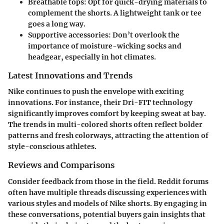
Breathable tops
: Opt for quick-drying materials to
complement the shorts. A lightweight tank or tee
goes a long way.
Supportive accessories
: Don’t overlook the
importance of moisture-wicking socks and
headgear, especially in hot climates.
Latest Innovations and Trends
Nike continues to push the envelope with exciting
innovations. For instance, their Dri-FIT technology
significantly improves comfort by keeping sweat at bay.
The trends in multi-colored shorts often reflect bolder
patterns and fresh colorways, attracting the attention of
style-conscious athletes.
Reviews and Comparisons
Consider feedback from those in the field. Reddit forums
often have multiple threads discussing experiences with
various styles and models of Nike shorts. By engaging in
these conversations, potential buyers gain insights that