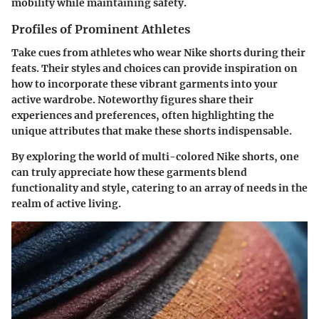
mobility while maintaining safety.
Profiles of Prominent Athletes
Take cues from athletes who wear Nike shorts during their
feats. Their styles and choices can provide inspiration on
how to incorporate these vibrant garments into your
active wardrobe. Noteworthy figures share their
experiences and preferences, often highlighting the
unique attributes that make these shorts indispensable.
By exploring the world of multi-colored Nike shorts, one
can truly appreciate how these garments blend
functionality and style, catering to an array of needs in the
realm of active living.