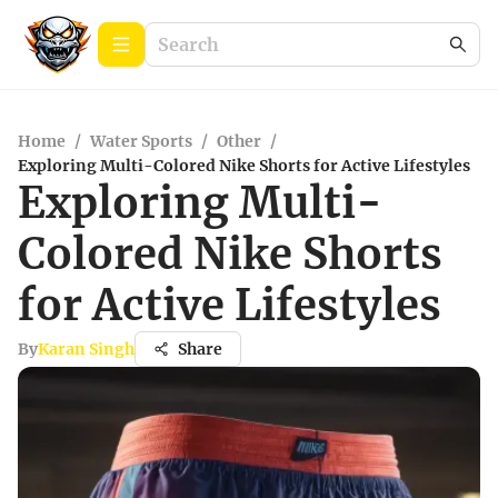
Home
/
Water Sports
/
Other
/
Exploring Multi-Colored Nike Shorts for Active Lifestyles
Exploring Multi-
Colored Nike Shorts
for Active Lifestyles
By
Karan Singh
Share