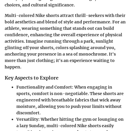
choices, and cultural significance.
Multi-colored Nike shorts attract thrill-seekers with their
bold aesthetics and blend of style and performance. For an
athlete, wearing something that stands out can build
confidence, enhancing the overall experience of physical
activities. Imagine running through a park, sunlight
glinting off your shorts, colors splashing around you,
anchoring your presence in a sea of monochrome. It's
more than just clothing; it's an experience waiting to
happen.
Key Aspects to Explore
Functionality and Comfort:
When engaging in
sports, comfort is non-negotiable. These shorts are
engineered with breathable fabrics that wick away
moisture, allowing you to push your limits without
discomfort.
Versatility:
Whether hitting the gym or lounging on
a lazy Sunday, multi-colored Nike shorts easily