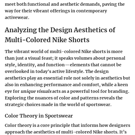
meet both functional and aesthetic demands, paving the
way for their vibrant offerings in contemporary
activewear.
Analyzing the Design Aesthetics of
Multi-Colored Nike Shorts
The vibrant world of multi-colored Nike shorts is more
than just a visual feast; it speaks volumes about personal
style, identity, and function—elements that cannot be
overlooked in today's active lifestyle. The design
aesthetics play an essential role not solely in aesthetics but
also in enhancing performance and comfort, while a keen
eye for
unique visuals
acts as a powerful tool for branding.
Exploring the nuances of color and patterns reveals the
strategic choices made in the world of sportswear.
Color Theory in Sportswear
Color theory is a core principle that informs how designers
approach the aesthetics of multi-colored Nike shorts. It’s