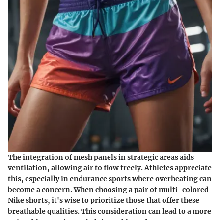
The integration of mesh panels in strategic areas aids
ventilation, allowing air to flow freely. Athletes appreciate
this, especially in endurance sports where overheating can
become a concern. When choosing a pair of multi-colored
Nike shorts, it's wise to prioritize those that offer these
breathable qualities. This consideration can lead to a more