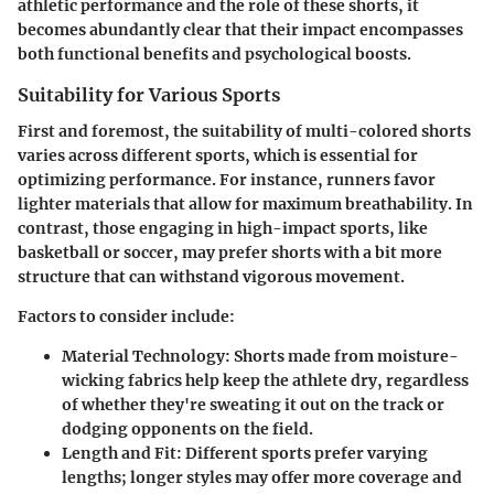
athletic performance and the role of these shorts, it
becomes abundantly clear that their impact encompasses
both functional benefits and psychological boosts.
Suitability for Various Sports
First and foremost, the suitability of multi-colored shorts
varies across different sports, which is essential for
optimizing performance. For instance, runners favor
lighter materials that allow for maximum breathability. In
contrast, those engaging in high-impact sports, like
basketball or soccer, may prefer shorts with a bit more
structure that can withstand vigorous movement.
Factors to consider include:
Material Technology
: Shorts made from moisture-
wicking fabrics help keep the athlete dry, regardless
of whether they're sweating it out on the track or
dodging opponents on the field.
Length and Fit
: Different sports prefer varying
lengths; longer styles may offer more coverage and