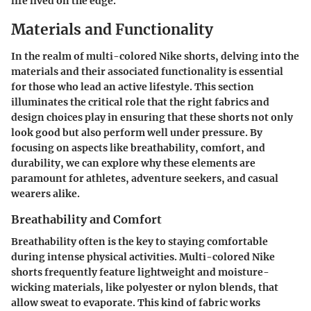
life lived on the edge.
Materials and Functionality
In the realm of multi-colored Nike shorts, delving into the
materials
and their associated
functionality
is essential
for those who lead an active lifestyle. This section
illuminates the critical role that the right fabrics and
design choices play in ensuring that these shorts not only
look good but also perform well under pressure. By
focusing on aspects like breathability, comfort, and
durability, we can explore why these elements are
paramount for athletes, adventure seekers, and casual
wearers alike.
Breathability and Comfort
Breathability often is the key to staying comfortable
during intense physical activities. Multi-colored Nike
shorts frequently feature lightweight and moisture-
wicking materials, like polyester or nylon blends, that
allow sweat to evaporate. This kind of fabric works