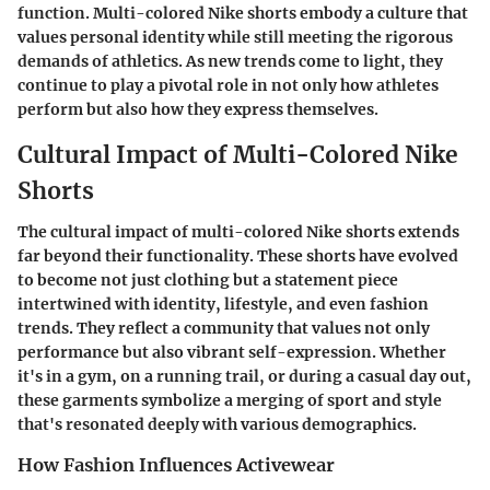
function. Multi-colored Nike shorts embody a culture that
values personal identity while still meeting the rigorous
demands of athletics. As new trends come to light, they
continue to play a pivotal role in not only how athletes
perform but also how they express themselves.
Cultural Impact of Multi-Colored Nike
Shorts
The cultural impact of multi-colored Nike shorts extends
far beyond their functionality. These shorts have evolved
to become not just clothing but a statement piece
intertwined with identity, lifestyle, and even fashion
trends. They reflect a community that values not only
performance but also vibrant self-expression. Whether
it's in a gym, on a running trail, or during a casual day out,
these garments symbolize a merging of sport and style
that's resonated deeply with various demographics.
How Fashion Influences Activewear