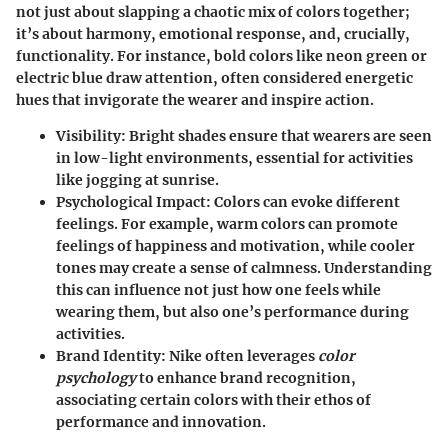
not just about slapping a chaotic mix of colors together;
it’s about harmony, emotional response, and, crucially,
functionality. For instance, bold colors like neon green or
electric blue draw attention, often considered energetic
hues that invigorate the wearer and inspire action.
Visibility:
Bright shades ensure that wearers are seen
in low-light environments, essential for activities
like jogging at sunrise.
Psychological Impact:
Colors can evoke different
feelings. For example, warm colors can promote
feelings of happiness and motivation, while cooler
tones may create a sense of calmness. Understanding
this can influence not just how one feels while
wearing them, but also one’s performance during
activities.
Brand Identity:
Nike often leverages
color
psychology
to enhance brand recognition,
associating certain colors with their ethos of
performance and innovation.