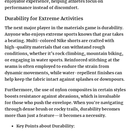
enjoyable experience, helping athletes focus on
performance instead of discomfort.
Durability for Extreme Activities
The next major player in the materials game is
durability
.
Anyone who enjoys extreme sports knows that gear takes
a beating. Multi-colored Nike shorts are crafted with
high-quality materials that can withstand rough
conditions, whether it’s rock climbing, mountain biking,
or engaging in water sports. Reinforced stitching at the
seams is often employed to endure the strain from
dynamic movements, while water-repellent finishes can
help keep the fabric intact against splashes or downpours.
Furthermore, the use of
nylon composites
in certain styles
boosts resistance against abrasions, which is invaluable
for those who push the envelope. When you're navigating
through dense brush or rocky trails, durability becomes
more than just a feature—it becomes a necessity.
Key Points about Durability: