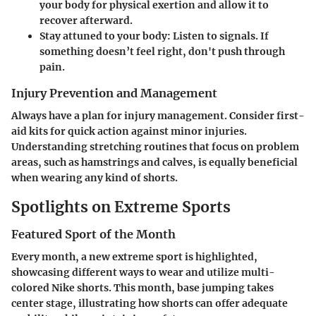
your body for physical exertion and allow it to
recover afterward.
Stay attuned to your body
: Listen to signals. If
something doesn’t feel right, don't push through
pain.
Injury Prevention and Management
Always have a plan for injury management. Consider first-
aid kits for quick action against minor injuries.
Understanding stretching routines that focus on problem
areas, such as hamstrings and calves, is equally beneficial
when wearing any kind of shorts.
Spotlights on Extreme Sports
Featured Sport of the Month
Every month, a new extreme sport is highlighted,
showcasing different ways to wear and utilize multi-
colored Nike shorts. This month, base jumping takes
center stage, illustrating how shorts can offer adequate