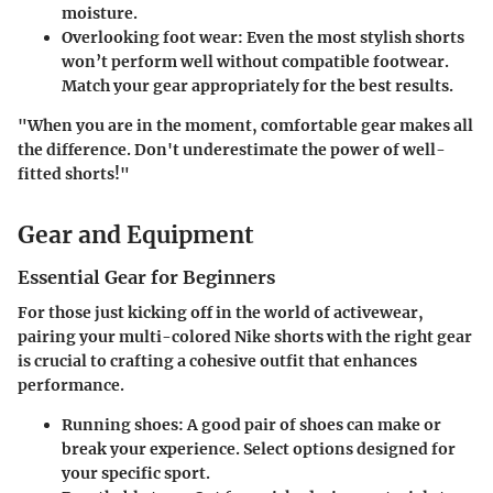
moisture.
Overlooking foot wear
: Even the most stylish shorts
won’t perform well without compatible footwear.
Match your gear appropriately for the best results.
"When you are in the moment, comfortable gear makes all
the difference. Don't underestimate the power of well-
fitted shorts!"
Gear and Equipment
Essential Gear for Beginners
For those just kicking off in the world of activewear,
pairing your multi-colored Nike shorts with the right gear
is crucial to crafting a cohesive outfit that enhances
performance.
Running shoes
: A good pair of shoes can make or
break your experience. Select options designed for
your specific sport.