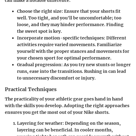
can make a notable difference.
Choose the right size
: Ensure that your shorts fit
well. Too tight, and you'll be uncomfortable; too
loose, and they may hinder performance. Finding
the sweet spot is key.
Incorporate motion-specific techniques
: Different
activities require varied movements. Familiarize
yourself with the proper stances and movements for
your chosen sport for optimal performance.
Gradual progression
: As you try new stunts or longer
runs, ease into the transitions. Rushing in can lead
to unnecessary discomfort or injury.
Practical Techniques
The practicality of your athletic gear goes hand in hand
with the skills you develop. Adopting the right approaches
ensures you get the most out of your Nike shorts.
Layering for weather
: Depending on the season,
layering can be beneficial. In cooler months,