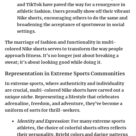
and TikTok have paved the way for a resurgence in
athletic fashion. Users proudly show off their vibrant
Nike shorts, encouraging others to do the same and
broadening the acceptance of sportswear in social
settings.
The marriage of fashion and functionality in multi-
colored Nike shorts serves to transform the way people
approach fitness. It’s no longer just about breaking a
sweat; it's about looking good while doing it.
Representation in Extreme Sports Communities
In extreme sports, where authenticity and individuality
are crucial, multi-colored Nike shorts have carved out a
unique niche. Representing a lifestyle that celebrates
adrenaline, freedom, and adventure, they’ve become a
uniform of sorts for thrill-seekers.
Identity and Expression
: For many extreme sports
athletes, the choice of colorful shorts often reflects
their personality. Bright colors and daring patterns