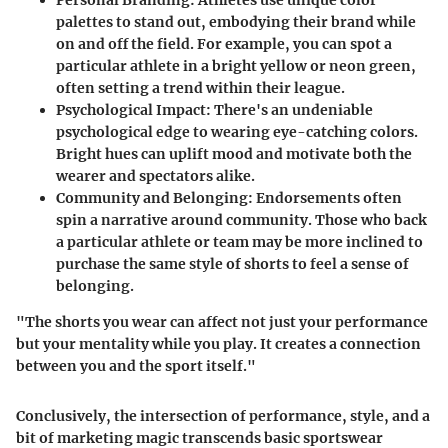
palettes to stand out, embodying their brand while
on and off the field. For example, you can spot a
particular athlete in a bright yellow or neon green,
often setting a trend within their league.
Psychological Impact
: There's an undeniable
psychological edge to wearing eye-catching colors.
Bright hues can uplift mood and motivate both the
wearer and spectators alike.
Community and Belonging
: Endorsements often
spin a narrative around community. Those who back
a particular athlete or team may be more inclined to
purchase the same style of shorts to feel a sense of
belonging.
"The shorts you wear can affect not just your performance
but your mentality while you play. It creates a connection
between you and the sport itself."
Conclusively, the intersection of performance, style, and a
bit of marketing magic transcends basic sportswear