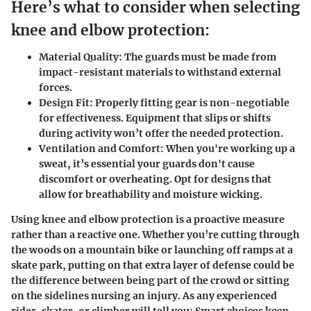
Here’s what to consider when selecting
knee and elbow protection:
Material Quality
: The guards must be made from
impact-resistant materials to withstand external
forces.
Design Fit
: Properly fitting gear is non-negotiable
for effectiveness. Equipment that slips or shifts
during activity won’t offer the needed protection.
Ventilation and Comfort
: When you're working up a
sweat, it’s essential your guards don't cause
discomfort or overheating. Opt for designs that
allow for breathability and moisture wicking.
Using knee and elbow protection is a proactive measure
rather than a reactive one. Whether you’re cutting through
the woods on a mountain bike or launching off ramps at a
skate park, putting on that extra layer of defense could be
the difference between being part of the crowd or sitting
on the sidelines nursing an injury. As any experienced
rider, skater, or climber will tell you: Smart choices keep