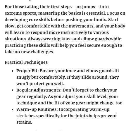
For those taking their first steps—or jumps—into
extreme sports, mastering the basics is essential. Focus on
developing core skills before pushing your limits. Start
slow, get comfortable with the movements, and your body
will learn to respond more instinctively to various
situations. Always wearing knee and elbow guards while
practicing these skills will help you feel secure enough to
take on new challenges.
Practical Techniques
Proper Fit
: Ensure your knee and elbow guards fit
snugly but comfortably. If they slide around, they
won’t protect you well.
Regular Adjustments
: Don’t forget to check your
gear regularly. As you adjust your skill level, your
technique and the fit of your gear might change too.
Warm-up Routines
: Incorporating warm-up
stretches specifically for the joints helps prevent
strains.