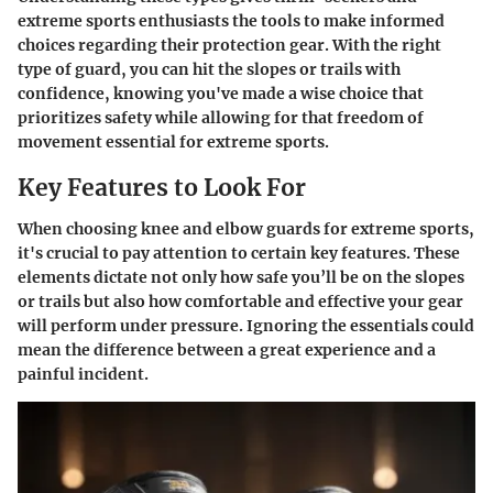
extreme sports enthusiasts the tools to make informed
choices regarding their protection gear. With the right
type of guard, you can hit the slopes or trails with
confidence, knowing you've made a wise choice that
prioritizes safety while allowing for that freedom of
movement essential for extreme sports.
Key Features to Look For
When choosing knee and elbow guards for extreme sports,
it's crucial to pay attention to certain key features. These
elements dictate not only how safe you’ll be on the slopes
or trails but also how comfortable and effective your gear
will perform under pressure. Ignoring the essentials could
mean the difference between a great experience and a
painful incident.