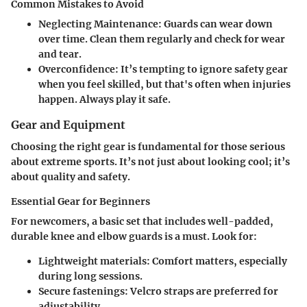
Common Mistakes to Avoid
Neglecting Maintenance
: Guards can wear down
over time. Clean them regularly and check for wear
and tear.
Overconfidence
: It’s tempting to ignore safety gear
when you feel skilled, but that's often when injuries
happen. Always play it safe.
Gear and Equipment
Choosing the right gear is fundamental for those serious
about extreme sports. It’s not just about looking cool; it’s
about quality and safety.
Essential Gear for Beginners
For newcomers, a basic set that includes well-padded,
durable knee and elbow guards is a must. Look for:
Lightweight materials
: Comfort matters, especially
during long sessions.
Secure fastenings
: Velcro straps are preferred for
adjustability.