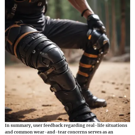
In summary, user feedback regarding real-life situations
and common wear-and-tear concerns serves as an