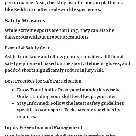
performance. Also, checking user forums on platforms
like Reddit can offer real-world experiences.
Safety Measures
While extreme sports are thrilling, they can also be
dangerous without proper precautions.
Essential Safety Gear
Aside from knee and elbow guards, consider additional
safety equipment based on the sport. Helmets, gloves, and
padded shorts significantly reduce injury risk.
Best Practices for Safe Participation
Know Your Limits
: Push your boundaries wisely.
Understanding your skill level keeps you safer.
Stay Informed
: Follow the latest safety guidelines
specific to your sport. Each extreme sport has its
nuances.
Injury Prevention and Management