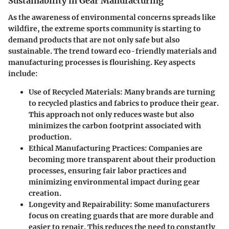
Sustainability in Gear Manufacturing
As the awareness of environmental concerns spreads like
wildfire, the extreme sports community is starting to
demand products that are not only safe but also
sustainable. The trend toward eco-friendly materials and
manufacturing processes is flourishing. Key aspects
include:
Use of Recycled Materials
: Many brands are turning
to recycled plastics and fabrics to produce their gear.
This approach not only reduces waste but also
minimizes the carbon footprint associated with
production.
Ethical Manufacturing Practices
: Companies are
becoming more transparent about their production
processes, ensuring fair labor practices and
minimizing environmental impact during gear
creation.
Longevity and Repairability
: Some manufacturers
focus on creating guards that are more durable and
easier to repair. This reduces the need to constantly