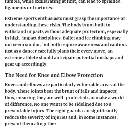
tumble, while exhilarating at first, can lead to sprained
ligaments or fractures.
Extreme sports enthusiasts must grasp the importance of
understanding these risks. The body is not built to
withstand impacts without adequate protection, especially
in high-impact disciplines. Ballet and ice climbing may
not seem similar, but both require awareness and caution.
Just as a dancer carefully plans their every move, an
extreme athlete should anticipate potential mishaps and
gear up accordingly.
The Need for Knee and Elbow Protection
Knees and elbows are particularly vulnerable areas of the
body. These joints bear the brunt of falls and impacts;
thus, ensuring they are well-protected can make a world
of difference. No one wants to be sidelined due to a
preventable injury. The right guards can significantly
reduce the severity of injuries and, in some instances,
prevent them altogether.