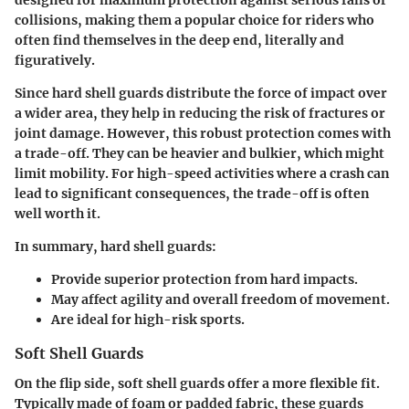
designed for maximum protection against serious falls or
collisions, making them a popular choice for riders who
often find themselves in the deep end, literally and
figuratively.
Since hard shell guards distribute the force of impact over
a wider area, they help in reducing the risk of fractures or
joint damage. However, this robust protection comes with
a trade-off. They can be heavier and bulkier, which might
limit mobility. For high-speed activities where a crash can
lead to significant consequences, the trade-off is often
well worth it.
In summary, hard shell guards:
Provide superior protection from hard impacts.
May affect agility and overall freedom of movement.
Are ideal for high-risk sports.
Soft Shell Guards
On the flip side, soft shell guards offer a more flexible fit.
Typically made of foam or padded fabric, these guards