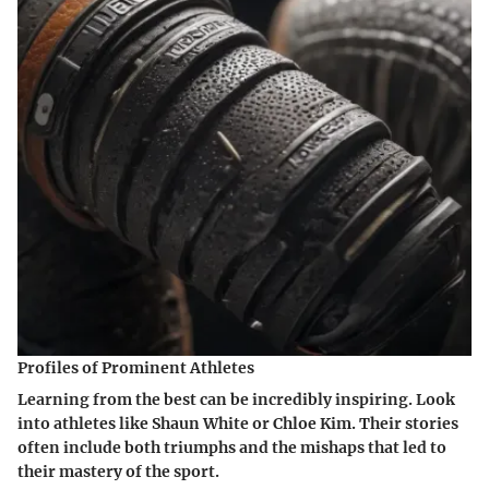
Profiles of Prominent Athletes
Learning from the best can be incredibly inspiring. Look
into athletes like Shaun White or Chloe Kim. Their stories
often include both triumphs and the mishaps that led to
their mastery of the sport.