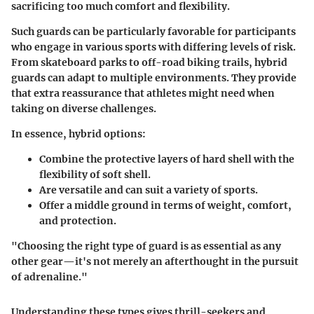
sacrificing too much comfort and flexibility.
Such guards can be particularly favorable for participants
who engage in various sports with differing levels of risk.
From skateboard parks to off-road biking trails, hybrid
guards can adapt to multiple environments. They provide
that extra reassurance that athletes might need when
taking on diverse challenges.
In essence, hybrid options:
Combine the protective layers of hard shell with the
flexibility of soft shell.
Are versatile and can suit a variety of sports.
Offer a middle ground in terms of weight, comfort,
and protection.
"Choosing the right type of guard is as essential as any
other gear—it's not merely an afterthought in the pursuit
of adrenaline."
Understanding these types gives thrill-seekers and