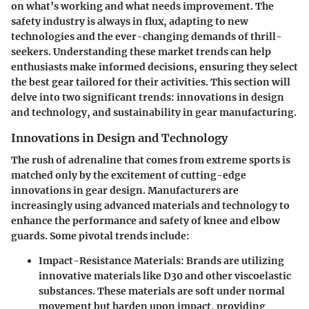
on what’s working and what needs improvement. The
safety industry is always in flux, adapting to new
technologies and the ever-changing demands of thrill-
seekers. Understanding these market trends can help
enthusiasts make informed decisions, ensuring they select
the best gear tailored for their activities. This section will
delve into two significant trends: innovations in design
and technology, and sustainability in gear manufacturing.
Innovations in Design and Technology
The rush of adrenaline that comes from extreme sports is
matched only by the excitement of cutting-edge
innovations in gear design. Manufacturers are
increasingly using advanced materials and technology to
enhance the performance and safety of knee and elbow
guards. Some pivotal trends include:
Impact-Resistance Materials
: Brands are utilizing
innovative materials like D30 and other viscoelastic
substances. These materials are soft under normal
movement but harden upon impact, providing