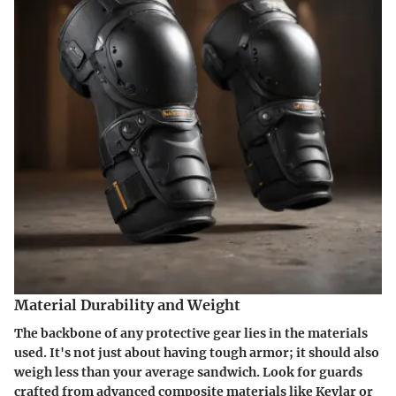
Material Durability and Weight
The backbone of any protective gear lies in the materials
used. It's not just about having tough armor; it should also
weigh less than your average sandwich. Look for guards
crafted from advanced composite materials like
Kevlar
or