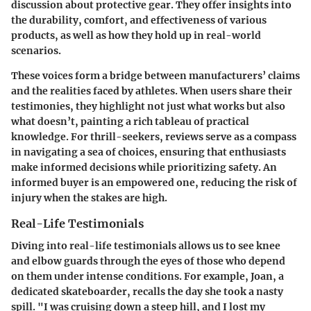
discussion about protective gear. They offer insights into
the durability, comfort, and effectiveness of various
products, as well as how they hold up in real-world
scenarios.
These voices form a bridge between manufacturers’ claims
and the realities faced by athletes. When users share their
testimonies, they highlight not just what works but also
what doesn’t, painting a rich tableau of practical
knowledge. For thrill-seekers, reviews serve as a compass
in navigating a sea of choices, ensuring that enthusiasts
make informed decisions while prioritizing safety. An
informed buyer is an empowered one, reducing the risk of
injury when the stakes are high.
Real-Life Testimonials
Diving into real-life testimonials allows us to see knee
and elbow guards through the eyes of those who depend
on them under intense conditions. For example, Joan, a
dedicated skateboarder, recalls the day she took a nasty
spill. "I was cruising down a steep hill, and I lost my