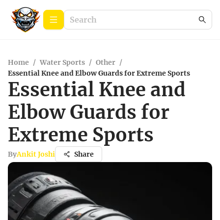
Home
/
Water Sports
/
Other
/
Essential Knee and Elbow Guards for Extreme Sports
Essential Knee and
Elbow Guards for
Extreme Sports
By
Ankit Joshi
Share