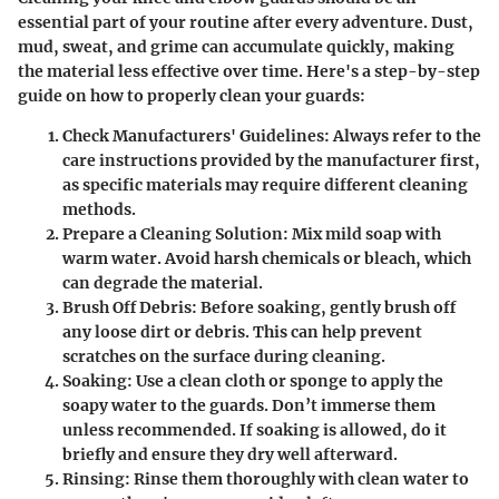
essential part of your routine after every adventure. Dust,
mud, sweat, and grime can accumulate quickly, making
the material less effective over time. Here's a step-by-step
guide on how to properly clean your guards:
Check Manufacturers' Guidelines
: Always refer to the
care instructions provided by the manufacturer first,
as specific materials may require different cleaning
methods.
Prepare a Cleaning Solution
: Mix mild soap with
warm water. Avoid harsh chemicals or bleach, which
can degrade the material.
Brush Off Debris
: Before soaking, gently brush off
any loose dirt or debris. This can help prevent
scratches on the surface during cleaning.
Soaking
: Use a clean cloth or sponge to apply the
soapy water to the guards. Don’t immerse them
unless recommended. If soaking is allowed, do it
briefly and ensure they dry well afterward.
Rinsing
: Rinse them thoroughly with clean water to