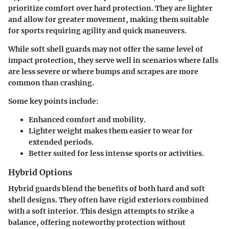
prioritize comfort over hard protection. They are lighter
and allow for greater movement, making them suitable
for sports requiring agility and quick maneuvers.
While soft shell guards may not offer the same level of
impact protection, they serve well in scenarios where falls
are less severe or where bumps and scrapes are more
common than crashing.
Some key points include:
Enhanced comfort and mobility.
Lighter weight makes them easier to wear for
extended periods.
Better suited for less intense sports or activities.
Hybrid Options
Hybrid guards blend the benefits of both hard and soft
shell designs. They often have rigid exteriors combined
with a soft interior. This design attempts to strike a
balance, offering noteworthy protection without