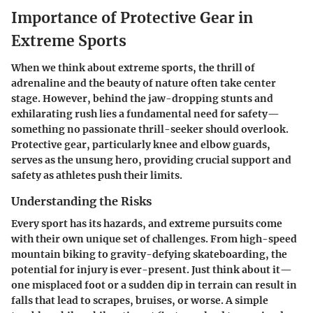
Importance of Protective Gear in
Extreme Sports
When we think about extreme sports, the thrill of
adrenaline and the beauty of nature often take center
stage. However, behind the jaw-dropping stunts and
exhilarating rush lies a fundamental need for safety—
something no passionate thrill-seeker should overlook.
Protective gear, particularly knee and elbow guards,
serves as the unsung hero, providing crucial support and
safety as athletes push their limits.
Understanding the Risks
Every sport has its hazards, and extreme pursuits come
with their own unique set of challenges. From high-speed
mountain biking to gravity-defying skateboarding, the
potential for injury is ever-present. Just think about it—
one misplaced foot or a sudden dip in terrain can result in
falls that lead to scrapes, bruises, or worse. A simple