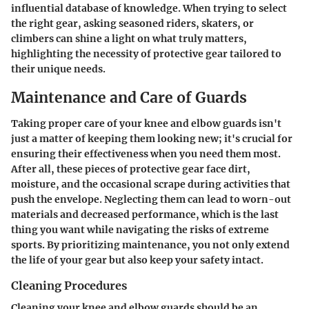
influential database of knowledge. When trying to select
the right gear, asking seasoned riders, skaters, or
climbers can shine a light on what truly matters,
highlighting the necessity of protective gear tailored to
their unique needs.
Maintenance and Care of Guards
Taking proper care of your knee and elbow guards isn't
just a matter of keeping them looking new; it's crucial for
ensuring their effectiveness when you need them most.
After all, these pieces of protective gear face dirt,
moisture, and the occasional scrape during activities that
push the envelope. Neglecting them can lead to worn-out
materials and decreased performance, which is the last
thing you want while navigating the risks of extreme
sports. By prioritizing maintenance, you not only extend
the life of your gear but also keep your safety intact.
Cleaning Procedures
Cleaning your knee and elbow guards should be an