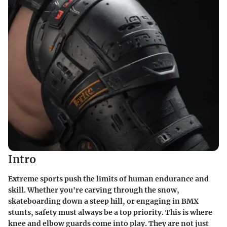
Intro
Extreme sports push the limits of human endurance and
skill. Whether you're carving through the snow,
skateboarding down a steep hill, or engaging in BMX
stunts, safety must always be a top priority. This is where
knee and elbow guards come into play. They are not just