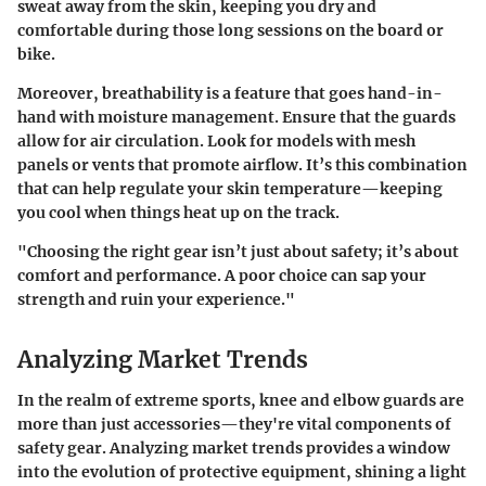
sweat away from the skin, keeping you dry and
comfortable during those long sessions on the board or
bike.
Moreover, breathability is a feature that goes hand-in-
hand with moisture management. Ensure that the guards
allow for air circulation. Look for models with mesh
panels or vents that promote airflow. It’s this combination
that can help regulate your skin temperature—keeping
you cool when things heat up on the track.
"Choosing the right gear isn’t just about safety; it’s about
comfort and performance. A poor choice can sap your
strength and ruin your experience."
Analyzing Market Trends
In the realm of extreme sports, knee and elbow guards are
more than just accessories—they're vital components of
safety gear. Analyzing market trends provides a window
into the evolution of protective equipment, shining a light