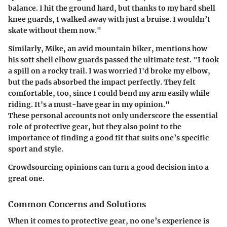
balance. I hit the ground hard, but thanks to my hard shell
knee guards, I walked away with just a bruise. I wouldn’t
skate without them now."
Similarly, Mike, an avid mountain biker, mentions how
his soft shell elbow guards passed the ultimate test. "I took
a spill on a rocky trail. I was worried I'd broke my elbow,
but the pads absorbed the impact perfectly. They felt
comfortable, too, since I could bend my arm easily while
riding. It's a must-have gear in my opinion."
These personal accounts not only underscore the essential
role of protective gear, but they also point to the
importance of finding a good fit that suits one’s specific
sport and style.
Crowdsourcing opinions can turn a good decision into a
great one.
Common Concerns and Solutions
When it comes to protective gear, no one’s experience is