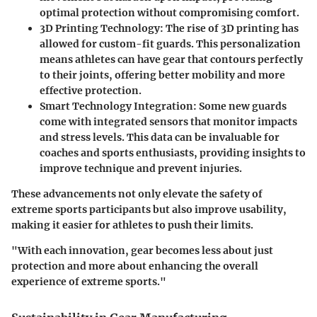
optimal protection without compromising comfort.
3D Printing Technology
: The rise of 3D printing has
allowed for custom-fit guards. This personalization
means athletes can have gear that contours perfectly
to their joints, offering better mobility and more
effective protection.
Smart Technology Integration
: Some new guards
come with integrated sensors that monitor impacts
and stress levels. This data can be invaluable for
coaches and sports enthusiasts, providing insights to
improve technique and prevent injuries.
These advancements not only elevate the safety of
extreme sports participants but also improve usability,
making it easier for athletes to push their limits.
"With each innovation, gear becomes less about just
protection and more about enhancing the overall
experience of extreme sports."