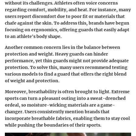
without its challenges. Athletes often voice concerns
regarding comfort, mobility, and heat. For instance, many
users report discomfort due to poor fit or materials that
chafe against the skin. To address this, brands have begun
focusing on ergonomics, offering guards that easily adapt
to an athlete's body shape.
Another common concern lies in the balance between
protection and weight. Heavy guards can hinder
performance, yet thin guards might not provide adequate
protection. To solve this, many users recommend testing
various models to find a guard that offers the right blend
of weight and protection.
Moreover, breathability is often brought to light. Extreme
sports can turn a pleasant outing into a sweat-drenched
ordeal, so moisture-wicking materials are a game-
changer. Users consistently mention brands that
incorporate breathable fabrics, enabling them to stay cool
while pushing the boundaries of their sports.