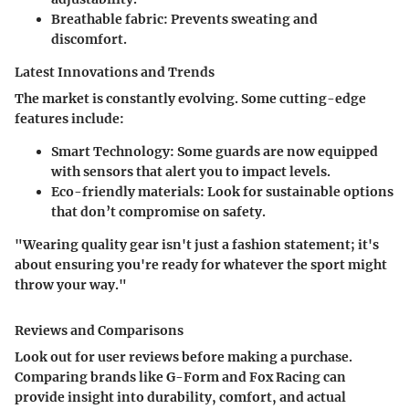
Breathable fabric
: Prevents sweating and
discomfort.
Latest Innovations and Trends
The market is constantly evolving. Some cutting-edge
features include:
Smart Technology
: Some guards are now equipped
with sensors that alert you to impact levels.
Eco-friendly materials
: Look for sustainable options
that don’t compromise on safety.
"Wearing quality gear isn't just a fashion statement; it's
about ensuring you're ready for whatever the sport might
throw your way."
Reviews and Comparisons
Look out for user reviews before making a purchase.
Comparing brands like G-Form and Fox Racing can
provide insight into durability, comfort, and actual