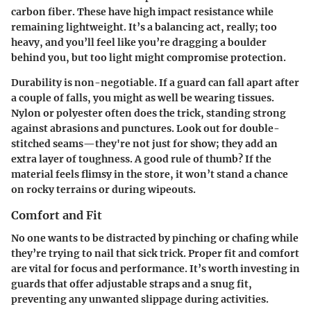
carbon fiber
. These have high impact resistance while
remaining lightweight. It’s a balancing act, really; too
heavy, and you’ll feel like you’re dragging a boulder
behind you, but too light might compromise protection.
Durability is non-negotiable. If a guard can fall apart after
a couple of falls, you might as well be wearing tissues.
Nylon or polyester
often does the trick, standing strong
against abrasions and punctures. Look out for double-
stitched seams—they're not just for show; they add an
extra layer of toughness. A good rule of thumb? If the
material feels flimsy in the store, it won’t stand a chance
on rocky terrains or during wipeouts.
Comfort and Fit
No one wants to be distracted by pinching or chafing while
they’re trying to nail that sick trick. Proper fit and comfort
are vital for focus and performance. It’s worth investing in
guards that offer adjustable straps and a snug fit,
preventing any unwanted slippage during activities.