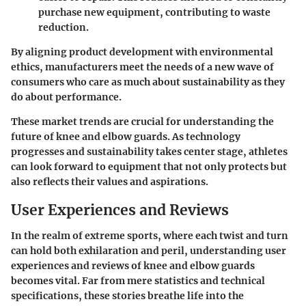
purchase new equipment, contributing to waste
reduction.
By aligning product development with environmental
ethics, manufacturers meet the needs of a new wave of
consumers who care as much about sustainability as they
do about performance.
These market trends are crucial for understanding the
future of knee and elbow guards. As technology
progresses and sustainability takes center stage, athletes
can look forward to equipment that not only protects but
also reflects their values and aspirations.
User Experiences and Reviews
In the realm of extreme sports, where each twist and turn
can hold both exhilaration and peril, understanding user
experiences and reviews of knee and elbow guards
becomes vital. Far from mere statistics and technical
specifications, these stories breathe life into the