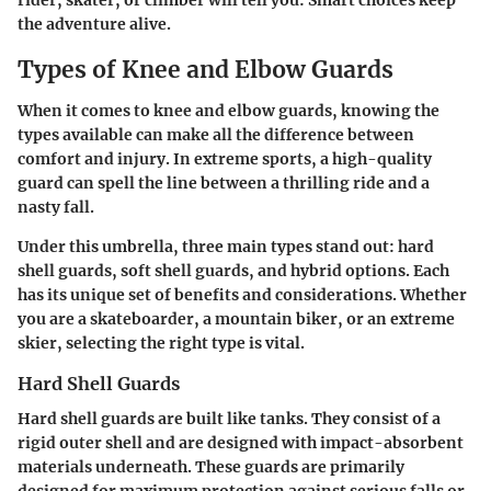
the adventure alive.
Types of Knee and Elbow Guards
When it comes to knee and elbow guards, knowing the
types available can make all the difference between
comfort and injury. In extreme sports, a high-quality
guard can spell the line between a thrilling ride and a
nasty fall.
Under this umbrella, three main types stand out: hard
shell guards, soft shell guards, and hybrid options. Each
has its unique set of benefits and considerations. Whether
you are a skateboarder, a mountain biker, or an extreme
skier, selecting the right type is vital.
Hard Shell Guards
Hard shell guards are built like tanks. They consist of a
rigid outer shell and are designed with impact-absorbent
materials underneath. These guards are primarily