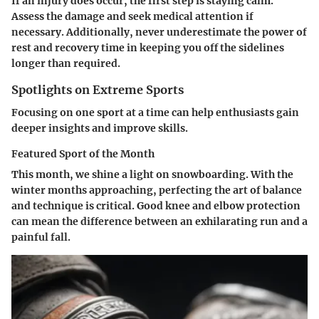
If an injury does occur, the first step is staying calm.
Assess the damage and seek medical attention if
necessary. Additionally, never underestimate the power of
rest and recovery time in keeping you off the sidelines
longer than required.
Spotlights on Extreme Sports
Focusing on one sport at a time can help enthusiasts gain
deeper insights and improve skills.
Featured Sport of the Month
This month, we shine a light on snowboarding. With the
winter months approaching, perfecting the art of balance
and technique is critical. Good knee and elbow protection
can mean the difference between an exhilarating run and a
painful fall.