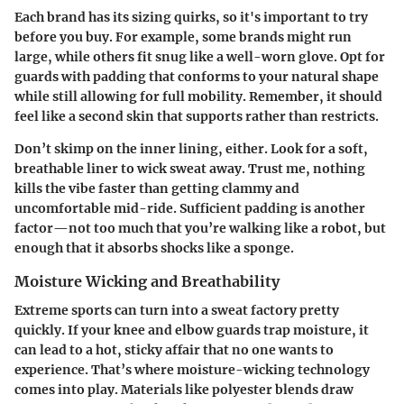
Each brand has its sizing quirks, so it's important to try
before you buy.
For example
, some brands might run
large, while others fit snug like a well-worn glove. Opt for
guards with padding that conforms to your natural shape
while still allowing for full mobility. Remember, it should
feel like a second skin that supports rather than restricts.
Don’t skimp on the inner lining, either. Look for a soft,
breathable liner to wick sweat away. Trust me, nothing
kills the vibe faster than getting clammy and
uncomfortable mid-ride. Sufficient padding is another
factor—not too much that you’re walking like a robot, but
enough that it absorbs shocks like a sponge.
Moisture Wicking and Breathability
Extreme sports can turn into a sweat factory pretty
quickly. If your knee and elbow guards trap moisture, it
can lead to a hot, sticky affair that no one wants to
experience. That’s where moisture-wicking technology
comes into play. Materials like
polyester blends
draw