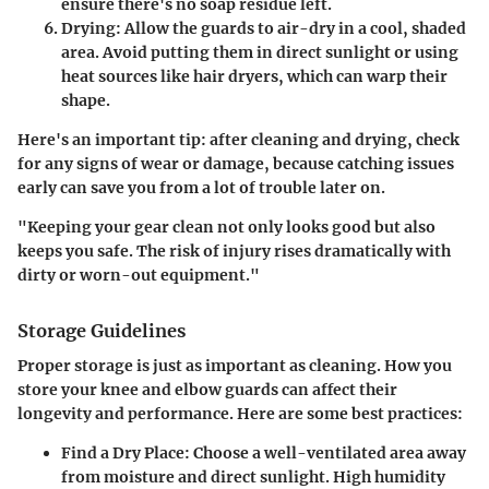
ensure there's no soap residue left.
Drying
: Allow the guards to air-dry in a cool, shaded
area. Avoid putting them in direct sunlight or using
heat sources like hair dryers, which can warp their
shape.
Here's an important tip: after cleaning and drying, check
for any signs of wear or damage, because catching issues
early can save you from a lot of trouble later on.
"Keeping your gear clean not only looks good but also
keeps you safe. The risk of injury rises dramatically with
dirty or worn-out equipment."
Storage Guidelines
Proper storage is just as important as cleaning. How you
store your knee and elbow guards can affect their
longevity and performance. Here are some best practices:
Find a Dry Place
: Choose a well-ventilated area away
from moisture and direct sunlight. High humidity