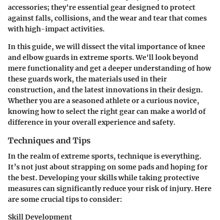
accessories; they're essential gear designed to protect
against falls, collisions, and the wear and tear that comes
with high-impact activities.
In this guide, we will dissect the vital importance of knee
and elbow guards in extreme sports. We'll look beyond
mere functionality and get a deeper understanding of how
these guards work, the materials used in their
construction, and the latest innovations in their design.
Whether you are a seasoned athlete or a curious novice,
knowing how to select the right gear can make a world of
difference in your overall experience and safety.
Techniques and Tips
In the realm of extreme sports, technique is everything.
It’s not just about strapping on some pads and hoping for
the best. Developing your skills while taking protective
measures can significantly reduce your risk of injury. Here
are some crucial tips to consider:
Skill Development