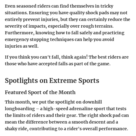
Even seasoned riders can find themselves in tricky
situations. Ensuring you have quality shock pads may not
entirely prevent injuries, but they can certainly reduce the
severity of impacts, especially over rough terrains.
Furthermore, knowing how to fall safely and practicing
emergency stopping techniques can help you avoid
injuries as well.
If you think you can't fall, think again! The best riders are
those who have accepted falls as part of the game.
Spotlights on Extreme Sports
Featured Sport of the Month
This month, we put the spotlight on downhill
longboarding – a high-speed adrenaline sport that tests
the limits of riders and their gear. The right shock pad can
mean the difference between a smooth descent and a
shaky ride, contributing to a rider's overall performance.