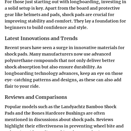
For those just starting out with longboarding, investing in
a solid setup is key. Apart from the board and protective
gear like helmets and pads, shock pads are crucial for
improving stability and comfort. They lay a foundation for
beginners to build confidence and style.
Latest Innovations and Trends
Recent years have seen a surge in innovative materials for
shock pads. Many manufacturers now use advanced
polyurethane compounds that not only deliver better
shock absorption but also ensure durability. As
longboarding technology advances, keep an eye on those
eye-catching patterns and designs, as these can also add
flair to your ride.
Reviews and Comparisons
Popular models such as the Landyachtz Bamboo Shock
Pads and the Bones Hardcore Bushings are often
mentioned in discussions about shock pads. Reviews
highlight their effectiveness in preventing wheel bite and