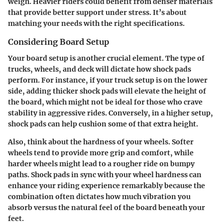
weigh. Heavier riders could benefit from denser materials
that provide better support under stress. It’s about
matching your needs with the right specifications.
Considering Board Setup
Your board setup is another crucial element. The type of
trucks, wheels, and deck will dictate how shock pads
perform. For instance, if your truck setup is on the lower
side, adding thicker shock pads will elevate the height of
the board, which might not be ideal for those who crave
stability in aggressive rides. Conversely, in a higher setup,
shock pads can help cushion some of that extra height.
Also, think about the hardness of your wheels. Softer
wheels tend to provide more grip and comfort, while
harder wheels might lead to a rougher ride on bumpy
paths. Shock pads in sync with your wheel hardness can
enhance your riding experience remarkably because the
combination often dictates how much vibration you
absorb versus the natural feel of the board beneath your
feet.