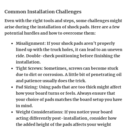
Common Installation Challenges
Even with the right tools and steps, some challenges might
arise during the installation of shock pads. Here are a few
potential hurdles and how to overcome them:
Misalignment
: If your shock pads aren’t properly
lined up with the truck holes, it can lead to an uneven
ride. Double-check positioning before finishing the
installation.
Tight Screws
: Sometimes, screws can become stuck
due to dirt or corrosion. A little bit of penetrating oil
and patience usually does the trick.
Pad Sizing
: Using pads that are too thick might affect
how your board turns or feels. Always ensure that
your choice of pads matches the board setup you have
in mind.
Weight Considerations
: If you notice your board
acting differently post-installation, consider how
the added height of the pads affects your weight