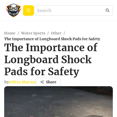
Home
/
Water Sports
/
Other
/
The Importance of Longboard Shock Pads for Safety
The Importance of
Longboard Shock
Pads for Safety
By
Aditya Sharma
Share