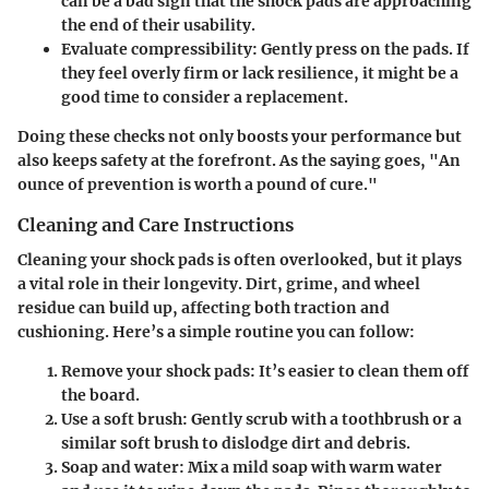
can be a bad sign that the shock pads are approaching
the end of their usability.
Evaluate compressibility
: Gently press on the pads. If
they feel overly firm or lack resilience, it might be a
good time to consider a replacement.
Doing these checks not only boosts your performance but
also keeps safety at the forefront. As the saying goes, "An
ounce of prevention is worth a pound of cure."
Cleaning and Care Instructions
Cleaning your shock pads is often overlooked, but it plays
a vital role in their longevity. Dirt, grime, and wheel
residue can build up, affecting both traction and
cushioning. Here’s a simple routine you can follow:
Remove your shock pads
: It’s easier to clean them off
the board.
Use a soft brush
: Gently scrub with a toothbrush or a
similar soft brush to dislodge dirt and debris.
Soap and water
: Mix a mild soap with warm water