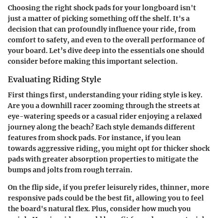
Choosing the right shock pads for your longboard isn't
just a matter of picking something off the shelf. It's a
decision that can profoundly influence your ride, from
comfort to safety, and even to the overall performance of
your board. Let’s dive deep into the essentials one should
consider before making this important selection.
Evaluating Riding Style
First things first, understanding your riding style is key.
Are you a downhill racer zooming through the streets at
eye-watering speeds or a casual rider enjoying a relaxed
journey along the beach? Each style demands different
features from shock pads. For instance, if you lean
towards aggressive riding, you might opt for thicker shock
pads with greater absorption properties to mitigate the
bumps and jolts from rough terrain.
On the flip side, if you prefer leisurely rides, thinner, more
responsive pads could be the best fit, allowing you to feel
the board's natural flex. Plus, consider how much you