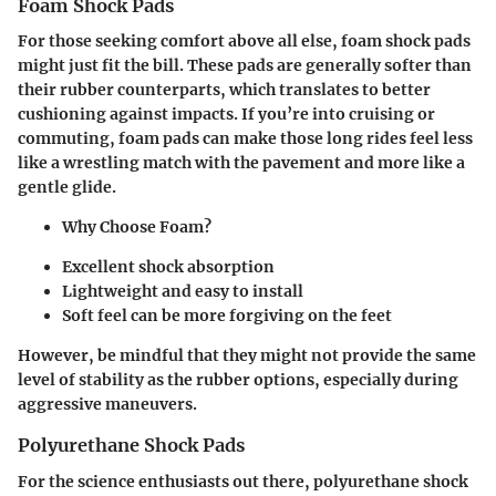
Foam Shock Pads
For those seeking comfort above all else, foam shock pads
might just fit the bill. These pads are generally softer than
their rubber counterparts, which translates to better
cushioning against impacts. If you’re into cruising or
commuting, foam pads can make those long rides feel less
like a wrestling match with the pavement and more like a
gentle glide.
Why Choose Foam?
Excellent shock absorption
Lightweight and easy to install
Soft feel can be more forgiving on the feet
However, be mindful that they might not provide the same
level of stability as the rubber options, especially during
aggressive maneuvers.
Polyurethane Shock Pads
For the science enthusiasts out there, polyurethane shock