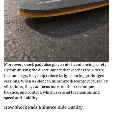
Moreover, shock pads also play a role in enhancing safety.
By minimizing the direct impact that reaches the rider's
feet and legs, they help reduce fatigue during prolonged
sessions. When a rider can minimize discomfort caused by
vibrations, they can focus more on their technique,
balance, and control, which is crucial for maintaining
speed and stability.
How Shock Pads Enhance Ride Quality