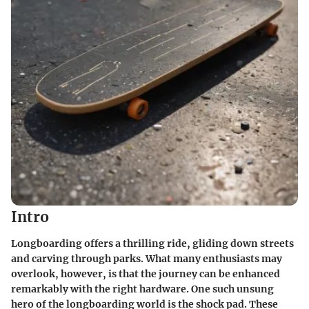
Intro
Longboarding offers a thrilling ride, gliding down streets
and carving through parks. What many enthusiasts may
overlook, however, is that the journey can be enhanced
remarkably with the right hardware. One such unsung
hero of the longboarding world is the shock pad. These