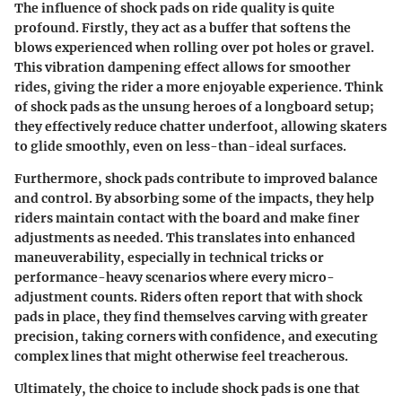
The influence of shock pads on ride quality is quite
profound. Firstly, they act as a buffer that softens the
blows experienced when rolling over pot holes or gravel.
This vibration dampening effect allows for smoother
rides, giving the rider a more enjoyable experience. Think
of shock pads as the unsung heroes of a longboard setup;
they effectively reduce chatter underfoot, allowing skaters
to glide smoothly, even on less-than-ideal surfaces.
Furthermore, shock pads contribute to improved balance
and control. By absorbing some of the impacts, they help
riders maintain contact with the board and make finer
adjustments as needed. This translates into enhanced
maneuverability, especially in technical tricks or
performance-heavy scenarios where every micro-
adjustment counts. Riders often report that with shock
pads in place, they find themselves carving with greater
precision, taking corners with confidence, and executing
complex lines that might otherwise feel treacherous.
Ultimately, the choice to include shock pads is one that