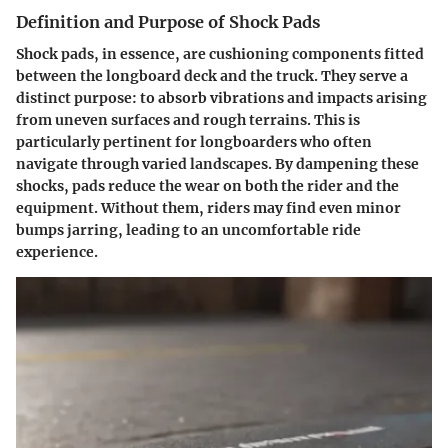
Definition and Purpose of Shock Pads
Shock pads, in essence, are cushioning components fitted
between the longboard deck and the truck. They serve a
distinct purpose: to absorb vibrations and impacts arising
from uneven surfaces and rough terrains. This is
particularly pertinent for longboarders who often
navigate through varied landscapes. By dampening these
shocks, pads reduce the wear on both the rider and the
equipment. Without them, riders may find even minor
bumps jarring, leading to an uncomfortable ride
experience.