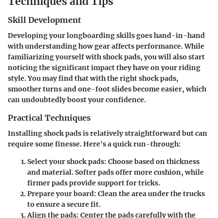
Techniques and Tips
Skill Development
Developing your longboarding skills goes hand-in-hand
with understanding how gear affects performance. While
familiarizing yourself with shock pads, you will also start
noticing the significant impact they have on your riding
style. You may find that with the right shock pads,
smoother turns and one-foot slides become easier, which
can undoubtedly boost your confidence.
Practical Techniques
Installing shock pads is relatively straightforward but can
require some finesse. Here's a quick run-through:
Select your shock pads:
Choose based on thickness
and material. Softer pads offer more cushion, while
firmer pads provide support for tricks.
Prepare your board:
Clean the area under the trucks
to ensure a secure fit.
Align the pads:
Center the pads carefully with the