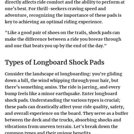
directly affects ride comfort and the ability to perform at
one’s best. For thrill-seekers craving speed and
adventure, recognizing the importance of these pads is
key to achieving an optimal riding experience.
"Like a good pair of shoes on the trails, shock pads can
make the difference between a ride you breeze through
and one that beats you up by the end of the day."
Types of Longboard Shock Pads
Consider the landscape of longboarding: you're gliding
down a hill, the wind whipping through your hair, but
there’s something amiss. The ride is jarring, and every
bump feels like a minor earthquake. Enter longboard
shock pads. Understanding the various types is crucial;
these pads can drastically affect your ride quality, safety,
and overall experience on the board. They serve as a buffer
between the deck and the trucks, absorbing shocks and
vibrations from uneven terrain. Let's break down the
common types and their unique benefits.