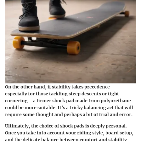
On the other hand, if stability takes precedence—
especially for those tackling steep descents or tight
cornering—a firmer shock pad made from polyurethane
could be more suitable. It’s a tricky balancing act that will
require some thought and perhaps a bit of trial and error.
Ultimately, the choice of shock pads is deeply personal.
Once you take into account your riding style, board setup,
and the delicate balance between comfort and stability,