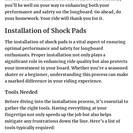
you’ll be well on your way to enhancing both your
performance and safety on the longboard. Go ahead, do
your homework. Your ride will thank you for it.
Installation of Shock Pads
The installation of shock pads is a vital aspect of ensuring
optimal performance and safety for longboard
enthusiasts. Proper installation not only plays a
significant role in enhancing ride quality but also protects
your investment in your board. Whether you’re a seasoned
skater or a beginner, understanding this process can make
a marked difference in your riding experience.
Tools Needed
Before diving into the installation process, it’s essential to
gather the right tools. Having everything at your
fingertips not only speeds up the job but also helps
mitigate any frustrations down the line. Here’s a list of
tools typically required: