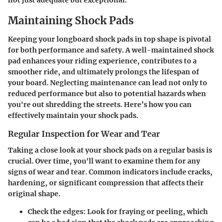
Maintaining Shock Pads
Keeping your longboard shock pads in top shape is pivotal
for both performance and safety. A well-maintained shock
pad enhances your riding experience, contributes to a
smoother ride, and ultimately prolongs the lifespan of
your board. Neglecting maintenance can lead not only to
reduced performance but also to potential hazards when
you're out shredding the streets. Here’s how you can
effectively maintain your shock pads.
Regular Inspection for Wear and Tear
Taking a close look at your shock pads on a regular basis is
crucial. Over time, you'll want to examine them for any
signs of wear and tear. Common indicators include cracks,
hardening, or significant compression that affects their
original shape.
Check the edges
: Look for fraying or peeling, which