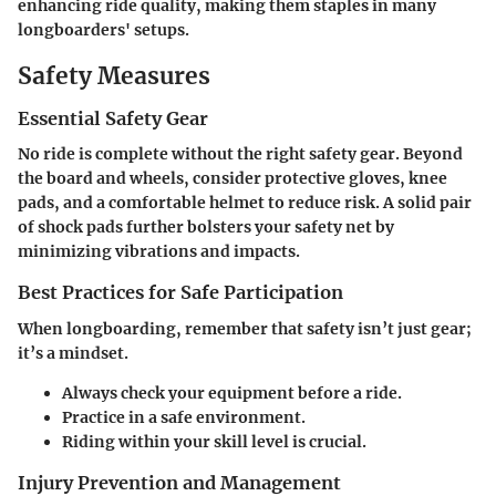
enhancing ride quality, making them staples in many
longboarders' setups.
Safety Measures
Essential Safety Gear
No ride is complete without the right safety gear. Beyond
the board and wheels, consider protective gloves, knee
pads, and a comfortable helmet to reduce risk. A solid pair
of shock pads further bolsters your safety net by
minimizing vibrations and impacts.
Best Practices for Safe Participation
When longboarding, remember that safety isn’t just gear;
it’s a mindset.
Always check your equipment before a ride.
Practice in a safe environment.
Riding within your skill level is crucial.
Injury Prevention and Management