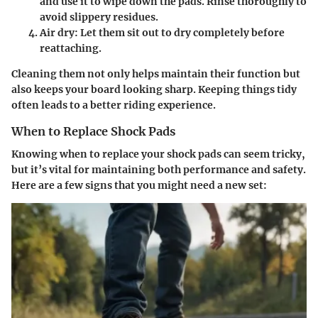
and use it to wipe down the pads. Rinse thoroughly to
avoid slippery residues.
Air dry
: Let them sit out to dry completely before
reattaching.
Cleaning them not only helps maintain their function but
also keeps your board looking sharp. Keeping things tidy
often leads to a better riding experience.
When to Replace Shock Pads
Knowing when to replace your shock pads can seem tricky,
but it’s vital for maintaining both performance and safety.
Here are a few signs that you might need a new set: