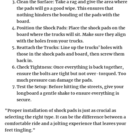
Clean the Surface
: Take a rag and give the area where
the pads will go a good wipe. This ensures that
nothing hinders the bonding of the pads with the
board.
Position the Shock Pads
: Place the shock pads on the
board where the trucks will sit. Make sure they align
with the holes from your trucks.
Reattach the Trucks
: Line up the trucks’ holes with
those in the shock pads and board, then screw them
back in.
Check Tightness
: Once everything is back together,
ensure the bolts are tight but not over-torqued. Too
much pressure can damage the pads.
Test the Setup
: Before hitting the streets, give your
longboard a gentle shake to ensure everything is
secure.
"Proper installation of shock pads is just as crucial as
selecting the right type. It can be the difference between a
comfortable ride and a jolting experience that leaves your
feet tingling."