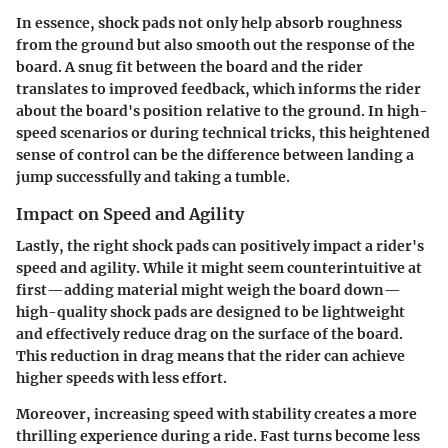
In essence, shock pads not only help absorb roughness
from the ground but also smooth out the response of the
board. A snug fit between the board and the rider
translates to improved feedback, which informs the rider
about the board's position relative to the ground. In high-
speed scenarios or during technical tricks, this heightened
sense of control can be the difference between landing a
jump successfully and taking a tumble.
Impact on Speed and Agility
Lastly, the right shock pads can positively impact a rider's
speed and agility. While it might seem counterintuitive at
first—adding material might weigh the board down—
high-quality shock pads are designed to be lightweight
and effectively reduce drag on the surface of the board.
This reduction in drag means that the rider can achieve
higher speeds with less effort.
Moreover, increasing speed with stability creates a more
thrilling experience during a ride. Fast turns become less