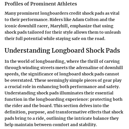
Profiles of Prominent Athletes
Many prominent longboarders credit shock pads as vital
to their performance. Riders like Adam Colton and the
iconic downhill racer, Maryhill, emphasize that using
shock pads tailored for their style allows them to unleash
their full potential while staying safe on the road.
Understanding Longboard Shock Pads
In the world of longboarding, where the thrill of carving
through winding streets meets the adrenaline of downhill
speeds, the significance of longboard shock pads cannot
be overstated. These seemingly simple pieces of gear play
a crucial role in enhancing both performance and safety.
Understanding shock pads illuminates their essential
function in the longboarding experience: protecting both
the rider and the board. This section delves into the
definition, purpose, and transformative effects that shock
pads bring to a ride, outlining the intricate balance they
help maintain between comfort and stability.