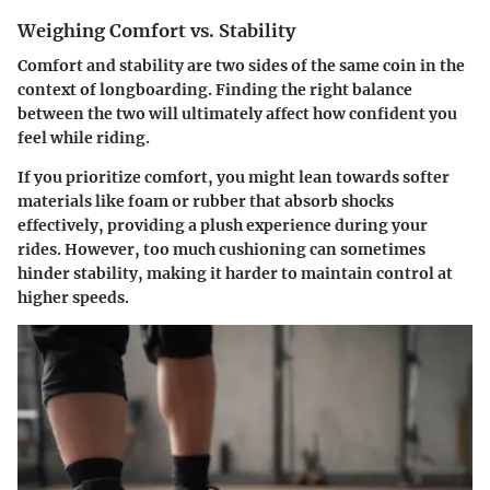
Weighing Comfort vs. Stability
Comfort and stability are two sides of the same coin in the
context of longboarding. Finding the right balance
between the two will ultimately affect how confident you
feel while riding.
If you prioritize comfort, you might lean towards softer
materials like foam or rubber that absorb shocks
effectively, providing a plush experience during your
rides. However, too much cushioning can sometimes
hinder stability, making it harder to maintain control at
higher speeds.