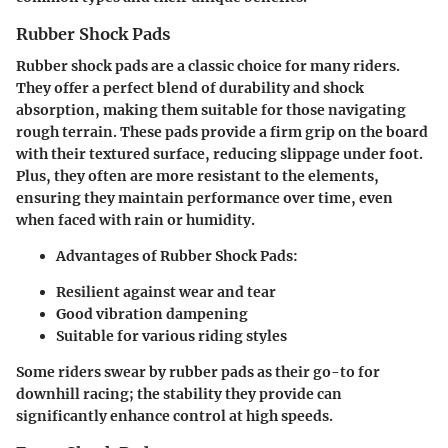
Rubber Shock Pads
Rubber shock pads are a classic choice for many riders.
They offer a perfect blend of durability and shock
absorption, making them suitable for those navigating
rough terrain. These pads provide a firm grip on the board
with their textured surface, reducing slippage under foot.
Plus, they often are more resistant to the elements,
ensuring they maintain performance over time, even
when faced with rain or humidity.
Advantages of Rubber Shock Pads:
Resilient against wear and tear
Good vibration dampening
Suitable for various riding styles
Some riders swear by rubber pads as their go-to for
downhill racing; the stability they provide can
significantly enhance control at high speeds.