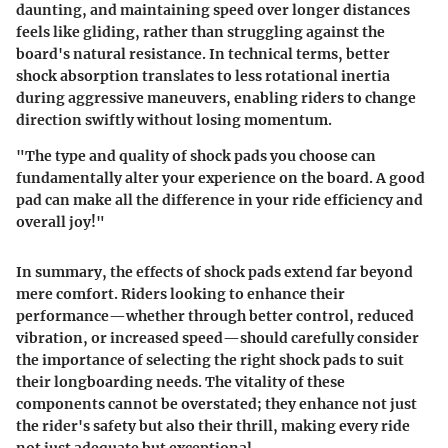
daunting, and maintaining speed over longer distances
feels like gliding, rather than struggling against the
board's natural resistance. In technical terms, better
shock absorption translates to less rotational inertia
during aggressive maneuvers, enabling riders to change
direction swiftly without losing momentum.
"The type and quality of shock pads you choose can
fundamentally alter your experience on the board. A good
pad can make all the difference in your ride efficiency and
overall joy!"
In summary, the effects of shock pads extend far beyond
mere comfort. Riders looking to enhance their
performance—whether through better control, reduced
vibration, or increased speed—should carefully consider
the importance of selecting the right shock pads to suit
their longboarding needs. The vitality of these
components cannot be overstated; they enhance not just
the rider's safety but also their thrill, making every ride
not just adequate but exceptional.