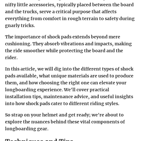
nifty little accessories, typically placed between the board
and the trucks, serve a critical purpose that affects
everything from comfort in rough terrain to safety during
gnarly tricks.
The importance of shock pads extends beyond mere
cushioning. They absorb vibrations and impacts, making
the ride smoother while protecting the board and the
rider.
In this article, we will dig into the different types of shock
pads available, what unique materials are used to produce
them, and how choosing the right one can elevate your
longboarding experience. We'll cover practical
installation tips, maintenance advice, and useful insights
into how shock pads cater to different riding styles.
So strap on your helmet and get ready; we're about to
explore the nuances behind these vital components of
longboarding gear.