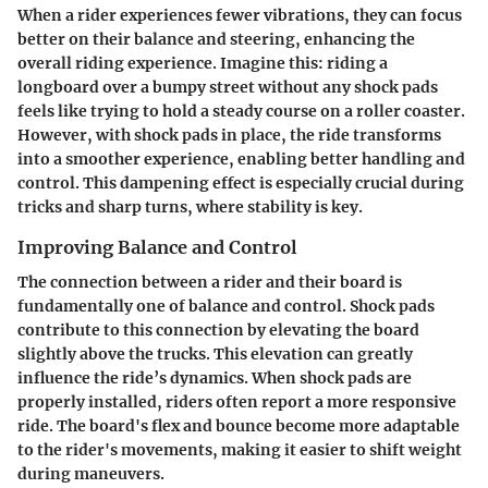
When a rider experiences fewer vibrations, they can focus
better on their balance and steering, enhancing the
overall riding experience. Imagine this: riding a
longboard over a bumpy street without any shock pads
feels like trying to hold a steady course on a roller coaster.
However, with shock pads in place, the ride transforms
into a smoother experience, enabling better handling and
control. This dampening effect is especially crucial during
tricks and sharp turns, where stability is key.
Improving Balance and Control
The connection between a rider and their board is
fundamentally one of balance and control. Shock pads
contribute to this connection by elevating the board
slightly above the trucks. This elevation can greatly
influence the ride’s dynamics. When shock pads are
properly installed, riders often report a more responsive
ride. The board's flex and bounce become more adaptable
to the rider's movements, making it easier to shift weight
during maneuvers.