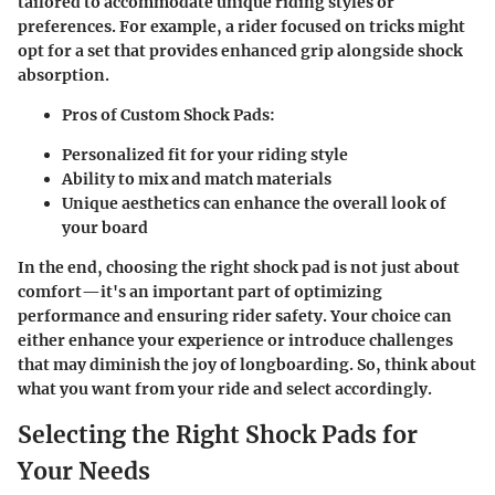
tailored to accommodate unique riding styles or
preferences. For example, a rider focused on tricks might
opt for a set that provides enhanced grip alongside shock
absorption.
Pros of Custom Shock Pads:
Personalized fit for your riding style
Ability to mix and match materials
Unique aesthetics can enhance the overall look of
your board
In the end, choosing the right shock pad is not just about
comfort—it's an important part of optimizing
performance and ensuring rider safety. Your choice can
either enhance your experience or introduce challenges
that may diminish the joy of longboarding. So, think about
what you want from your ride and select accordingly.
Selecting the Right Shock Pads for
Your Needs