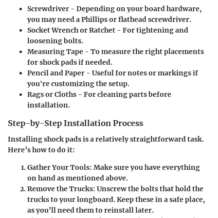
Screwdriver
- Depending on your board hardware,
you may need a Phillips or flathead screwdriver.
Socket Wrench or Ratchet
- For tightening and
loosening bolts.
Measuring Tape
- To measure the right placements
for shock pads if needed.
Pencil and Paper
- Useful for notes or markings if
you're customizing the setup.
Rags or Cloths
- For cleaning parts before
installation.
Step-by-Step Installation Process
Installing shock pads is a relatively straightforward task.
Here’s how to do it:
Gather Your Tools
: Make sure you have everything
on hand as mentioned above.
Remove the Trucks
: Unscrew the bolts that hold the
trucks to your longboard. Keep these in a safe place,
as you’ll need them to reinstall later.