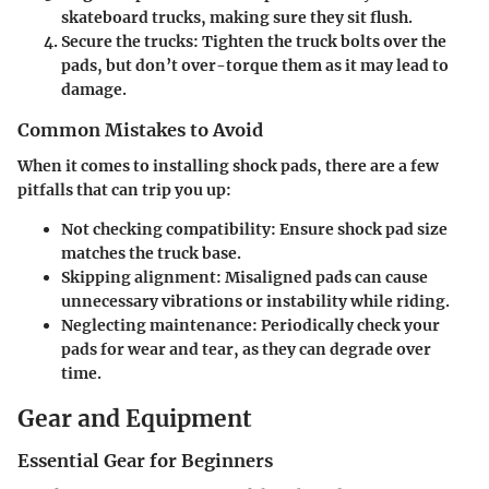
skateboard trucks, making sure they sit flush.
Secure the trucks:
Tighten the truck bolts over the
pads, but don’t over-torque them as it may lead to
damage.
Common Mistakes to Avoid
When it comes to installing shock pads, there are a few
pitfalls that can trip you up:
Not checking compatibility:
Ensure shock pad size
matches the truck base.
Skipping alignment:
Misaligned pads can cause
unnecessary vibrations or instability while riding.
Neglecting maintenance:
Periodically check your
pads for wear and tear, as they can degrade over
time.
Gear and Equipment
Essential Gear for Beginners