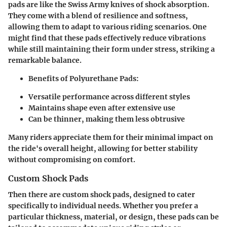
pads are like the Swiss Army knives of shock absorption.
They come with a blend of resilience and softness,
allowing them to adapt to various riding scenarios. One
might find that these pads effectively reduce vibrations
while still maintaining their form under stress, striking a
remarkable balance.
Benefits of Polyurethane Pads:
Versatile performance across different styles
Maintains shape even after extensive use
Can be thinner, making them less obtrusive
Many riders appreciate them for their minimal impact on
the ride's overall height, allowing for better stability
without compromising on comfort.
Custom Shock Pads
Then there are custom shock pads, designed to cater
specifically to individual needs. Whether you prefer a
particular thickness, material, or design, these pads can be