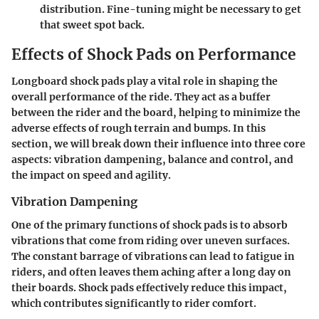
distribution. Fine-tuning might be necessary to get
that sweet spot back.
Effects of Shock Pads on Performance
Longboard shock pads play a vital role in shaping the
overall performance of the ride. They act as a buffer
between the rider and the board, helping to minimize the
adverse effects of rough terrain and bumps. In this
section, we will break down their influence into three core
aspects: vibration dampening, balance and control, and
the impact on speed and agility.
Vibration Dampening
One of the primary functions of shock pads is to absorb
vibrations that come from riding over uneven surfaces.
The constant barrage of vibrations can lead to fatigue in
riders, and often leaves them aching after a long day on
their boards. Shock pads effectively reduce this impact,
which contributes significantly to rider comfort.